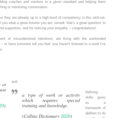
olding coaches and mentors to a given standard and helping them
hing or mentoring conversation.
e they are already up to a high level of competency in this skill‐set.
ll you what a great listener you are; remark ‘that’s a great question’ to
nd supportive, and for noticing your empathy – congratulations!
nt of misunderstood intentions; are living with the unintended
 or have someone tell you that ‘you haven’t listened to a word I’ve
y.
and
y or
ause
Defining
a type of work or activity
skills gives
which requires special
us a
20
)
training and knowledge.
framework of
abilities to do
(Collins Dictionary
2020
)