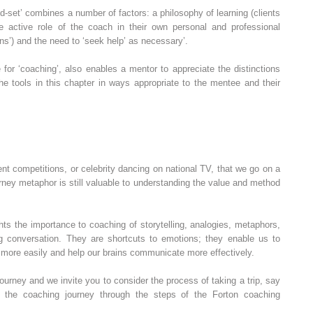
ind‐set’ combines a number of factors: a philosophy of learning (clients
the active role of the coach in their own personal and professional
ns’) and the need to ‘seek help’ as necessary’.
 for ‘coaching’, also enables a mentor to appreciate the distinctions
e tools in this chapter in ways appropriate to the mentee and their
talent competitions, or celebrity dancing on national TV, that we go on a
ney metaphor is still valuable to understanding the value and method
hts the importance to coaching of storytelling, analogies, metaphors,
g conversation. They are shortcuts to emotions; they enable us to
, more easily and help our brains communicate more effectively.
journey and we invite you to consider the process of taking a trip, say
f the coaching journey through the steps of the Forton coaching