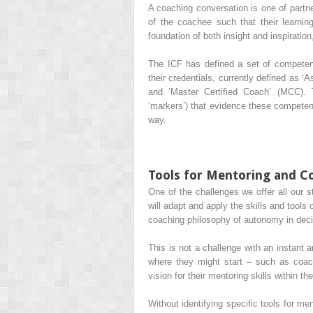
A coaching conversation is one of partne
of the coachee such that their learnin
foundation of both insight and inspiratio
The ICF has defined a set of competen
their credentials, currently defined as ‘
As
and ‘
Master Certified Coach
’ (
MCC
).
‘markers’) that evidence these compete
way.
Tools for Mentoring and C
One of the challenges we offer all our s
will adapt and apply the skills and tools
coaching philosophy of autonomy in decisi
This is not a challenge with an instant
where they might start – such as coach
vision for their mentoring skills within the
Without identifying specific tools for me