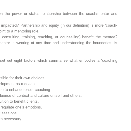
n the power or status relationship between the coach/mentor and
p impacted? Partnership and equity (in our definition) is more ‘coach‐
oint to a mentoring role.
consulting, training, teaching, or counselling) benefit the mentee?
 mentor is wearing at any time and understanding the boundaries, is
et out eight factors which summarise what embodies a ‘coaching
ible for their own choices.
elopment as a coach.
ice to enhance one’s coaching.
uence of context and culture on self and others.
tion to benefit clients.
 regulate one’s emotions.
r sessions.
en necessary.