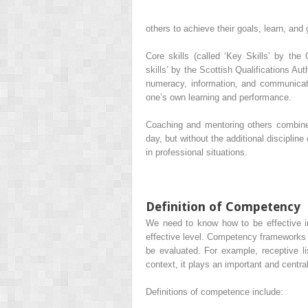
others to achieve their goals, learn, and 
Core skills (called ‘Key Skills’ by the
skills’ by the
Scottish Qualifications Aut
numeracy, information, and communicati
one’s own learning and performance.
Coaching and mentoring others combines
day, but without the additional disciplin
in professional situations.
Definition of Competency
We need to know how to be effective in 
effective level. Competency frameworks p
be evaluated. For example, receptive l
context, it plays an important and central
Definitions of competence include: