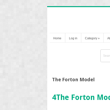
Home
Log in
Category
»
A
The Forton Model
4
The Forton Mo