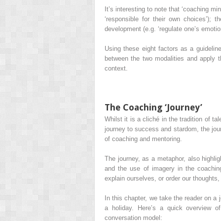
It’s interesting to note that ‘coaching m
‘responsible for their own choices’); 
development (e.g. ‘regulate one’s emotio
Using these eight factors as a guideline
between the two modalities and apply th
context.
The Coaching ‘Journey’
Whilst it is a cliché in the tradition of 
journey to success and stardom, the jour
of coaching and mentoring.
The journey, as a metaphor, also highlig
and the use of imagery in the coachin
explain ourselves, or order our thoughts
In this chapter, we take the reader on a 
a holiday. Here’s a quick overview o
conversation model: