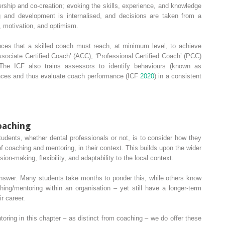
rship and co‐creation; evoking the skills, experience, and knowledge
g and development is internalised, and decisions are taken from a
n, motivation, and optimism.
ces that a skilled coach must reach, at minimum level, to achieve
sociate Certified Coach
’ (
ACC
); ‘
Professional Certified Coach
’ (
PCC
)
 The ICF also trains assessors to identify behaviours (known as
nces and thus evaluate coach performance (ICF
2020
) in a consistent
oaching
tudents, whether dental professionals or not, is to consider how they
 of coaching and mentoring, in their context. This builds upon the wider
on‐making, flexibility, and adaptability to the local context.
 answer. Many students take months to ponder this, while others know
ing/mentoring within an organisation – yet still have a longer‐term
ir career.
ntoring in this chapter – as distinct from coaching – we do offer these