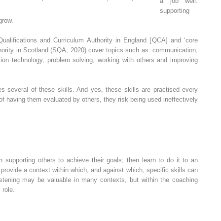
a job well:
supporting
grow.
Qualifications and Curriculum Authority
in England [
QCA
] and ‘core
hority in Scotland
(
SQA
, 2020) cover topics such as: communication,
on technology, problem solving, working with others and improving
 several of these skills. And yes, these skills are practised every
e of having them evaluated by others, they risk being used ineffectively
supporting others to achieve their goals; then learn to do it to an
rovide a context within which, and against which, specific skills can
istening may be valuable in many contexts, but within the coaching
 role.