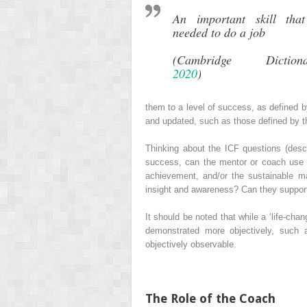
An important skill that
needed to do a job
(Cambridge Dictiona
2020
)
them to a level of success, as defined 
and updated, such as those defined by 
Thinking about the ICF questions (descr
success, can the mentor or coach use the
achievement, and/or the sustainable 
insight and awareness? Can they support
It should be noted that while a ‘life‐cha
demonstrated more objectively, such a
objectively observable.
The Role of the Coach