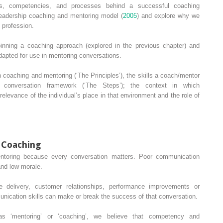
ls, competencies, and processes behind a successful coaching
leadership coaching and mentoring model (
2005
) and explore why we
l profession.
rpinning a coaching approach (explored in the previous chapter) and
dapted for use in mentoring conversations.
n coaching and mentoring (‘The Principles’), the skills a coach/mentor
 conversation framework (‘The Steps’); the context in which
elevance of the individual’s place in that environment and the role of
f Coaching
entoring because every conversation matters. Poor communication
and low morale.
e delivery, customer relationships, performance improvements or
nication skills can make or break the success of that conversation.
as ‘mentoring’ or ‘coaching’, we believe that competency and