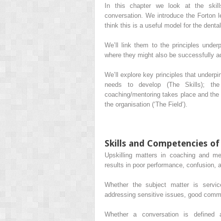
In this chapter we look at the skil
conversation. We introduce the Forton 
think this is a useful model for the denta
We’ll link them to the principles unde
where they might also be successfully a
We’ll explore key principles that underpi
needs to develop (The Skills); the
coaching/mentoring takes place and the r
the organisation (‘The Field’).
Skills and Competencies o
Upskilling matters in coaching and m
results in poor performance, confusion, 
Whether the subject matter is servic
addressing sensitive issues, good commu
Whether a conversation is defined 