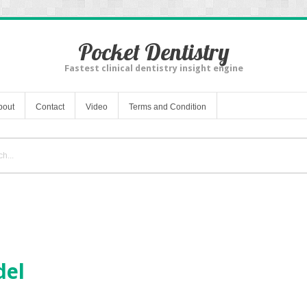
Pocket Dentistry
Fastest clinical dentistry insight engine
bout
Contact
Video
Terms and Condition
del