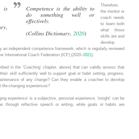
Therefore,
 is
Competence is the ability to
the mentor or
do something well or
coach needs
effectively.
to learn both
ry,
what those
(Collins Dictionary,
2020
)
skills are and
develop
by an independent competence framework, which is regularly reviewed
the
International Coach Federation
(
ICF
) (2020–
2021
).
ibed in the ‘Coaching’ chapter, above) that can validly assess that
ir skill sufficiently well to support goal or habit setting, progress,
maintenance of any change? Can they enable a coachee to develop
 life‐changing experiences?
nging experience’ is a subjective, personal experience, ‘insight’ can be
s through reflective speech or writing, while goals or habits are