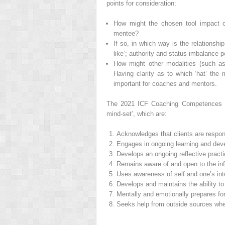
points for consideration:
How might the chosen tool impact o
mentee?
If so, in which way is the relationshi
like’; authority and status imbalance p
How might other modalities (such as 
Having clarity as to which ‘hat’ the
important for coaches and mentors.
The 2021 ICF Coaching Competences s
mind‐set’, which are:
Acknowledges that clients are respons
Engages in ongoing learning and dev
Develops an ongoing reflective pract
Remains aware of and open to the infl
Uses awareness of self and one’s intui
Develops and maintains the ability to
Mentally and emotionally prepares fo
Seeks help from outside sources wh