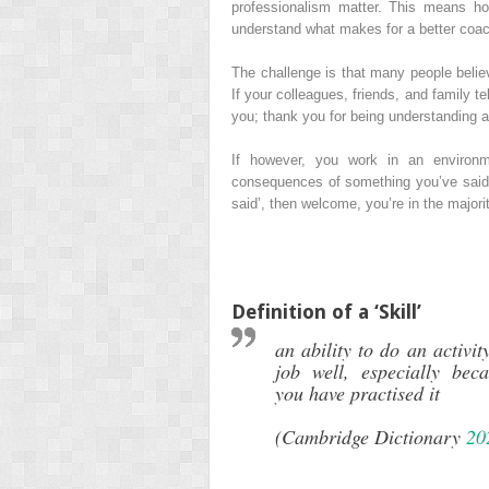
professionalism matter. This means h
understand what makes for a better coac
The challenge is that many people believ
If your colleagues, friends, and family te
you; thank you for being understanding a
If however, you work in an environme
consequences of something you’ve said –
said’, then welcome, you’re in the majorit
Definition of a ‘Skill’
an ability to do an activit
job well, especially bec
you have practised it
(Cambridge Dictionary
20