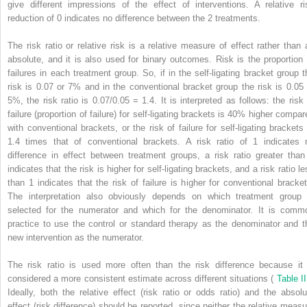
give different impressions of the effect of interventions. A relative ri
reduction of 0 indicates no difference between the 2 treatments.
The risk ratio or relative risk is a relative measure of effect rather than 
absolute, and it is also used for binary outcomes. Risk is the proportion 
failures in each treatment group. So, if in the self-ligating bracket group t
risk is 0.07 or 7% and in the conventional bracket group the risk is 0.05 
5%, the risk ratio is 0.07/0.05 = 1.4. It is interpreted as follows: the risk 
failure (proportion of failure) for self-ligating brackets is 40% higher compar
with conventional brackets, or the risk of failure for self-ligating brackets 
1.4 times that of conventional brackets. A risk ratio of 1 indicates 
difference in effect between treatment groups, a risk ratio greater than
indicates that the risk is higher for self-ligating brackets, and a risk ratio l
than 1 indicates that the risk of failure is higher for conventional bracket
The interpretation also obviously depends on which treatment group 
selected for the numerator and which for the denominator. It is comm
practice to use the control or standard therapy as the denominator and t
new intervention as the numerator.
The risk ratio is used more often than the risk difference because it 
considered a more consistent estimate across different situations (
Table I
Ideally, both the relative effect (risk ratio or odds ratio) and the absolu
effect (risk difference) should be reported, since neither the relative measu