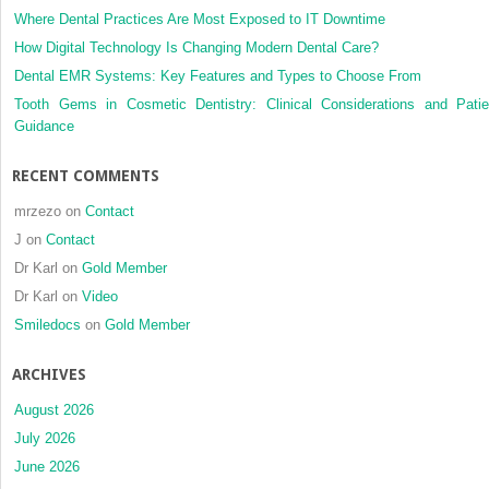
Where Dental Practices Are Most Exposed to IT Downtime
How Digital Technology Is Changing Modern Dental Care?
Dental EMR Systems: Key Features and Types to Choose From
Tooth Gems in Cosmetic Dentistry: Clinical Considerations and Patie
Guidance
RECENT COMMENTS
mrzezo
on
Contact
J
on
Contact
Dr Karl
on
Gold Member
Dr Karl
on
Video
Smiledocs
on
Gold Member
ARCHIVES
August 2026
July 2026
June 2026