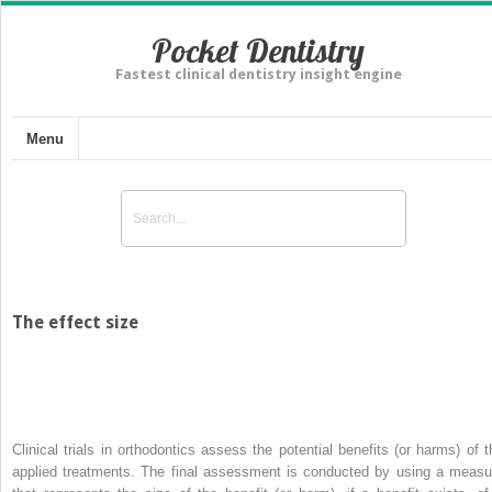
Pocket Dentistry
Fastest clinical dentistry insight engine
Menu
The effect size
Clinical trials in orthodontics assess the potential benefits (or harms) of t
applied treatments. The final assessment is conducted by using a measu