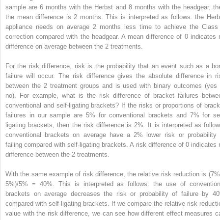
sample are 6 months with the Herbst and 8 months with the headgear, th
the mean difference is 2 months. This is interpreted as follows: the Herb
appliance needs on average 2 months less time to achieve the Class 
correction compared with the headgear. A mean difference of 0 indicates 
difference on average between the 2 treatments.
For the risk difference, risk is the probability that an event such as a bo
failure will occur. The risk difference gives the absolute difference in ri
between the 2 treatment groups and is used with binary outcomes (yes 
no). For example, what is the risk difference of bracket failures betwe
conventional and self-ligating brackets? If the risks or proportions of brack
failures in our sample are 5% for conventional brackets and 7% for sel
ligating brackets, then the risk difference is 2%. It is interpreted as follow
conventional brackets on average have a 2% lower risk or probability 
failing compared with self-ligating brackets. A risk difference of 0 indicates 
difference between the 2 treatments.
With the same example of risk difference, the relative risk reduction is (7%
5%)/5% = 40%. This is interpreted as follows: the use of convention
brackets on average decreases the risk or probability of failure by 4
compared with self-ligating brackets. If we compare the relative risk reducti
value with the risk difference, we can see how different effect measures c