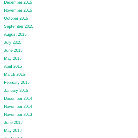
December 2015
November 2015
October 2015
September 2015
August 2015
July 2015
June 2015
May 2015
April 2015
March 2015
February 2015
January 2015
December 2014
November 2014
November 2013
June 2013
May 2013