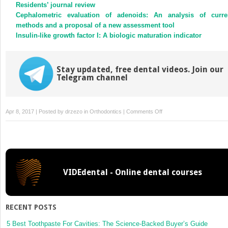
new
new
Residents’ journal review
window)
window)
Cephalometric evaluation of adenoids: An analysis of curre
methods and a proposal of a new assessment tool
Insulin-like growth factor I: A biologic maturation indicator
Stay updated, free dental videos. Join our
Telegram channel
on
Apr 8, 2017 | Posted by
drzezo
in
Orthodontics
|
Comments Off
The
effect
size
VIDEdental - Online dental courses
RECENT POSTS
5 Best Toothpaste For Cavities: The Science-Backed Buyer’s Guide