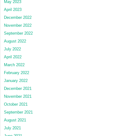
May 2023
April 2023
December 2022
November 2022
September 2022
August 2022
July 2022
April 2022
March 2022
February 2022
January 2022
December 2021
November 2021
October 2021
September 2021
August 2021
July 2021
June 2021