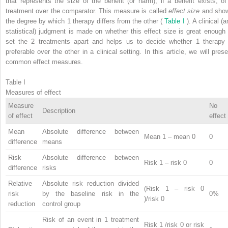
that represents the size of the benefit (or harm), if a benefit exists, of
treatment over the comparator. This measure is called
effect size
and sho
the degree by which 1 therapy differs from the other (
Table I
). A clinical (
statistical) judgment is made on whether this effect size is great enough 
set the 2 treatments apart and helps us to decide whether 1 therapy 
preferable over the other in a clinical setting. In this article, we will prese
common effect measures.
Table I
Measures of effect
Measure
No
Description
of effect
effect
Mean
Absolute difference between
Mean
1
– mean
0
0
difference
means
Risk
Absolute difference between
Risk
1
– risk
0
0
difference
risks
Relative
Absolute risk reduction divided
(Risk
1
– risk
0
risk
by the baseline risk in the
0%
)/risk
0
reduction
control group
Risk of an event in 1 treatment
Risk
1
/risk
0
or risk