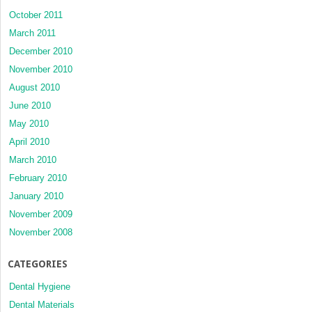
October 2011
March 2011
December 2010
November 2010
August 2010
June 2010
May 2010
April 2010
March 2010
February 2010
January 2010
November 2009
November 2008
CATEGORIES
Dental Hygiene
Dental Materials