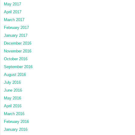
May 2017
April 2017
March 2017
February 2017
January 2017
December 2016
November 2016
October 2016
September 2016
August 2016
July 2016
June 2016
May 2016
April 2016
March 2016
February 2016
January 2016