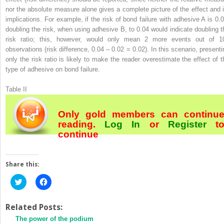
nor the absolute measure alone gives a complete picture of the effect and i
implications. For example, if the risk of bond failure with adhesive A is 0.0
doubling the risk, when using adhesive B, to 0.04 would indicate doubling t
risk ratio; this, however, would only mean 2 more events out of 1
observations (risk difference, 0.04 – 0.02 = 0.02). In this scenario, presenti
only the risk ratio is likely to make the reader overestimate the effect of t
type of adhesive on bond failure.
Table II
Only gold members can continu
reading.
Log In
or
Register
t
continue
Share this:
Click
Click
to
to
share
share
on
on
Twitter
Facebook
Related Posts:
(Opens
(Opens
The power of the podium
in
in