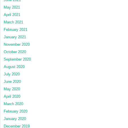
May 2021
April 2021
March 2021
February 2021
January 2021
November 2020
October 2020
September 2020
August 2020
July 2020
June 2020
May 2020
April 2020
March 2020
February 2020
January 2020
December 2019