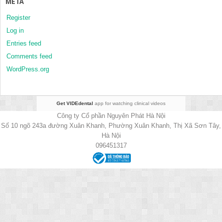
META
Register
Log in
Entries feed
Comments feed
WordPress.org
Get VIDEdental
app for watching clinical videos
Công ty Cổ phần Nguyên Phát Hà Nội
Số 10 ngõ 243a đường Xuân Khanh, Phường Xuân Khanh, Thị Xã Sơn Tây,
Hà Nội
096451317