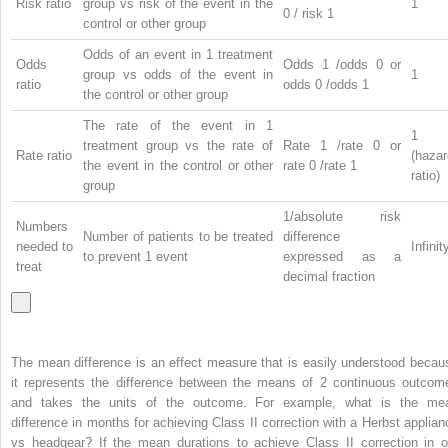
Risk ratio
group vs risk of the event in the
1
0
/ risk
1
control or other group
Odds of an event in 1 treatment
Odds
Odds
1
/odds
0
or
group vs odds of the event in
1
ratio
odds
0
/odds
1
the control or other group
The rate of the event in 1
1
treatment group vs the rate of
Rate
1
/rate
0
or
Rate ratio
(hazar
the event in the control or other
rate
0
/rate
1
ratio)
group
1/absolute risk
Numbers
Number of patients to be treated
difference
needed to
Infinit
to prevent 1 event
expressed as a
treat
decimal fraction
The mean difference is an effect measure that is easily understood becau
it represents the difference between the means of 2 continuous outcom
and takes the units of the outcome. For example, what is the me
difference in months for achieving Class II correction with a Herbst applian
vs headgear? If the mean durations to achieve Class II correction in o