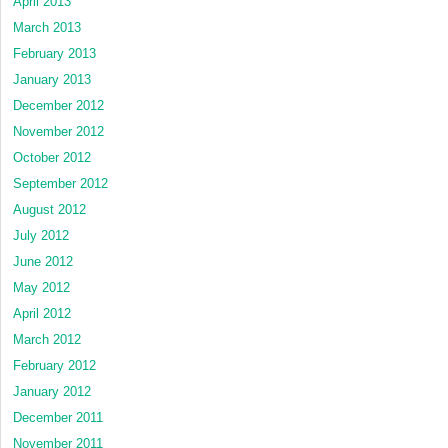
April 2013
March 2013
February 2013
January 2013
December 2012
November 2012
October 2012
September 2012
August 2012
July 2012
June 2012
May 2012
April 2012
March 2012
February 2012
January 2012
December 2011
November 2011