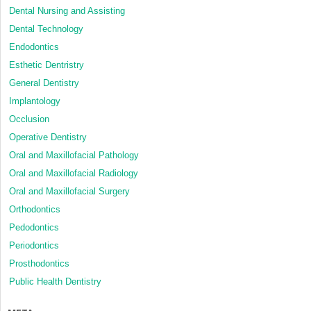
Dental Nursing and Assisting
Dental Technology
Endodontics
Esthetic Dentristry
General Dentistry
Implantology
Occlusion
Operative Dentistry
Oral and Maxillofacial Pathology
Oral and Maxillofacial Radiology
Oral and Maxillofacial Surgery
Orthodontics
Pedodontics
Periodontics
Prosthodontics
Public Health Dentistry