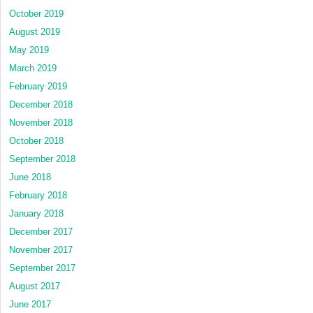
October 2019
August 2019
May 2019
March 2019
February 2019
December 2018
November 2018
October 2018
September 2018
June 2018
February 2018
January 2018
December 2017
November 2017
September 2017
August 2017
June 2017