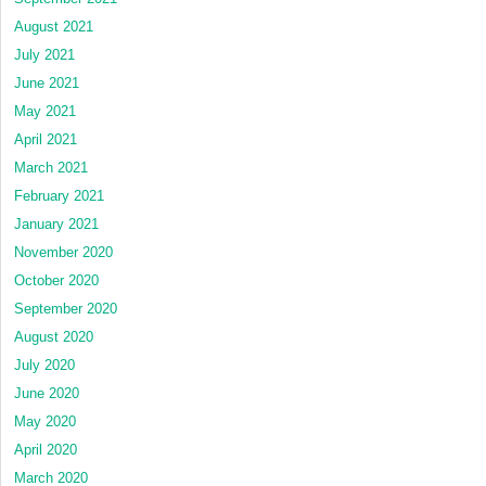
August 2021
July 2021
June 2021
May 2021
April 2021
March 2021
February 2021
January 2021
November 2020
October 2020
September 2020
August 2020
July 2020
June 2020
May 2020
April 2020
March 2020