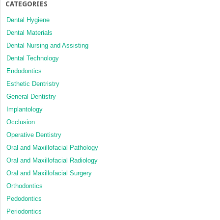
CATEGORIES
Dental Hygiene
Dental Materials
Dental Nursing and Assisting
Dental Technology
Endodontics
Esthetic Dentristry
General Dentistry
Implantology
Occlusion
Operative Dentistry
Oral and Maxillofacial Pathology
Oral and Maxillofacial Radiology
Oral and Maxillofacial Surgery
Orthodontics
Pedodontics
Periodontics