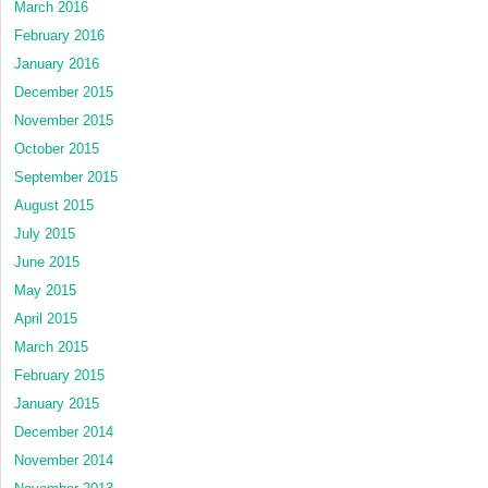
March 2016
February 2016
January 2016
December 2015
November 2015
October 2015
September 2015
August 2015
July 2015
June 2015
May 2015
April 2015
March 2015
February 2015
January 2015
December 2014
November 2014