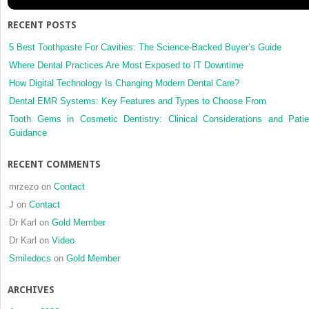
and
techniques
RECENT POSTS
5 Best Toothpaste For Cavities: The Science-Backed Buyer’s Guide
Where Dental Practices Are Most Exposed to IT Downtime
How Digital Technology Is Changing Modern Dental Care?
Dental EMR Systems: Key Features and Types to Choose From
Tooth Gems in Cosmetic Dentistry: Clinical Considerations and Patie
Guidance
RECENT COMMENTS
mrzezo
on
Contact
J
on
Contact
Dr Karl
on
Gold Member
Dr Karl
on
Video
Smiledocs
on
Gold Member
ARCHIVES