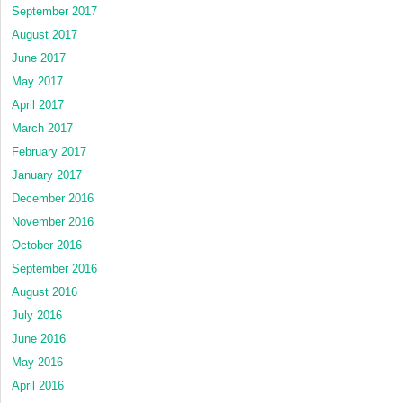
September 2017
August 2017
June 2017
May 2017
April 2017
March 2017
February 2017
January 2017
December 2016
November 2016
October 2016
September 2016
August 2016
July 2016
June 2016
May 2016
April 2016