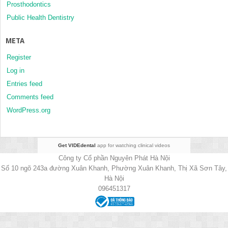
Prosthodontics
Public Health Dentistry
META
Register
Log in
Entries feed
Comments feed
WordPress.org
Get VIDEdental
app for watching clinical videos
Công ty Cổ phần Nguyên Phát Hà Nội
Số 10 ngõ 243a đường Xuân Khanh, Phường Xuân Khanh, Thị Xã Sơn Tây,
Hà Nội
096451317