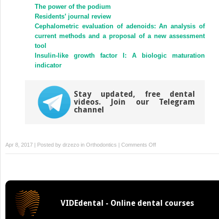
(Opens
(Opens
The power of the podium
in
in
new
new
Residents’ journal review
window)
window)
Cephalometric evaluation of adenoids: An analysis of
current methods and a proposal of a new assessment
tool
Insulin-like growth factor I: A biologic maturation
indicator
Stay updated, free dental
videos. Join our Telegram
channel
on
Apr 8, 2017 | Posted by
drzezo
in
Orthodontics
|
Comments Off
Self-
ligating
brackets
in
orthodontics:
VIDEdental - Online dental courses
Current
concepts