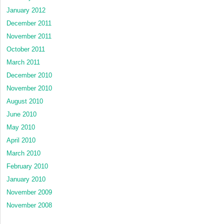
January 2012
December 2011
November 2011
October 2011
March 2011
December 2010
November 2010
August 2010
June 2010
May 2010
April 2010
March 2010
February 2010
January 2010
November 2009
November 2008