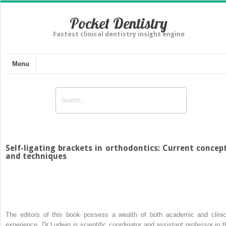
Pocket Dentistry
Fastest clinical dentistry insight engine
Menu
Self-ligating brackets in orthodontics: Current concep
and techniques
The editors of this book possess a wealth of both academic and clinic
experience. Dr Ludwig is scientific coordinator and assistant professor in t