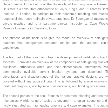
Department of Orthodontics at the University of Homburg/Saar in German
Dr Bister is a consultant orthodontist at Guy’s, King’s, and St Thomas Dent
Institute in London. In addition to their academic teaching and resear
responsibilities, both maintain private practices. Dr Baumgaertel maintains
private practice and is a part-time clinical instructor at Case Weste
Reserve University in Cleveland, Ohio.
The purpose of the book is to give the reader an overview of self-ligati
brackets that incorporates research results and the authors’ clinic
experiences.
The first part of the book describes the development of self-ligating brack
systems. It provides an overview of the components of self-ligating bracket
auxiliaries, orthodontic wires, and their biomechanical interactions. Mo
commercially available current bracket systems are described. T
advantages and disadvantages of the various bracket designs are we
covered without any apparent bias. This is followed by a nice overview 
treatment diagnosis, oral hygiene considerations, and bonding procedures.
The second portion of the book focuses on treatment planning and treatme
mechanics. A wide range of topics is covered in a logical sequence and 
nicely illustrated with high-quality graphics and case examples. The autho