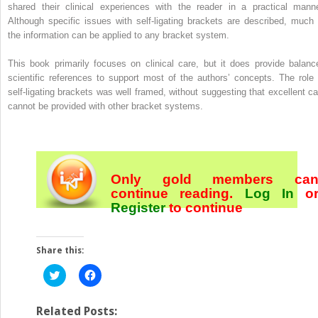
shared their clinical experiences with the reader in a practical manne
Although specific issues with self-ligating brackets are described, much 
the information can be applied to any bracket system.
This book primarily focuses on clinical care, but it does provide balanc
scientific references to support most of the authors’ concepts. The role 
self-ligating brackets was well framed, without suggesting that excellent ca
cannot be provided with other bracket systems.
Only gold members ca
continue reading.
Log In
o
Register
to continue
Share this:
Click
Click
to
to
share
share
on
on
Twitter
Facebook
Related Posts: