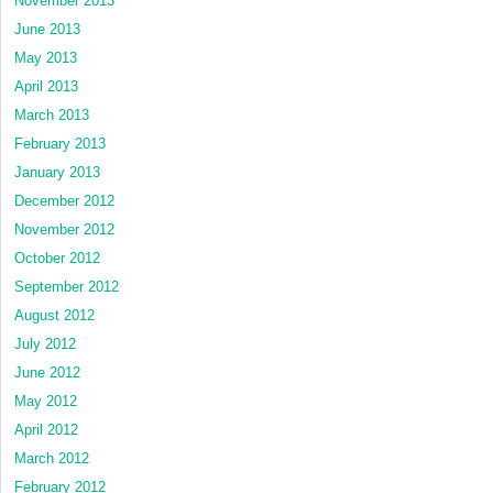
November 2013
June 2013
May 2013
April 2013
March 2013
February 2013
January 2013
December 2012
November 2012
October 2012
September 2012
August 2012
July 2012
June 2012
May 2012
April 2012
March 2012
February 2012