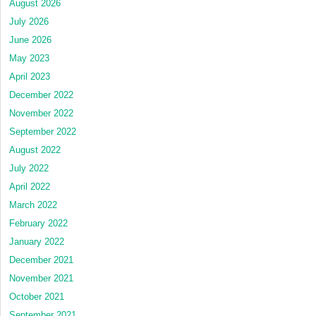
August 2026
July 2026
June 2026
May 2023
April 2023
December 2022
November 2022
September 2022
August 2022
July 2022
April 2022
March 2022
February 2022
January 2022
December 2021
November 2021
October 2021
September 2021