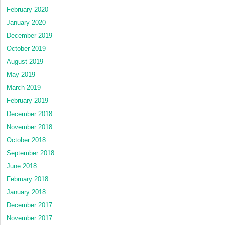
February 2020
January 2020
December 2019
October 2019
August 2019
May 2019
March 2019
February 2019
December 2018
November 2018
October 2018
September 2018
June 2018
February 2018
January 2018
December 2017
November 2017