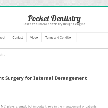
Pocket Dentistry
Fastest clinical dentistry insight engine
bout
Contact
Video
Terms and Condition
t Surgery for Internal Derangement
TMJ) plays a small, but important, role in the management of patients