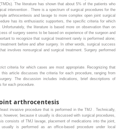
TMDs). The literature has shown that about 5% of the patients who
cal intervention . There is a spectrum of surgical procedures for the
ple arthrocentesis and lavage to more complex open joint surgical
dure has its enthusiastic supporters, the specific criteria for which
 Unfortunately, the literature is based more on observation than on
uccess of surgery seems to be based on experience of the surgeon and
portant to recognize that surgical treatment rarely is performed alone;
l treatment before and after surgery. In other words, surgical success
that involves nonsurgical and surgical treatment. Surgery performed
ict criteria for which cases are most appropriate. Recognizing that
g, this article discusses the criteria for each procedure, ranging from
urgery. The discussion includes indications, brief descriptions of
 for each procedure.
int arthrocentesis
least invasive procedure that is performed in the TMJ . Technically,
re; however, because it usually is discussed with surgical procedures,
tesis consists of TMJ lavage, placement of medications into the joint,
 usually is performed as an office-based procedure under local