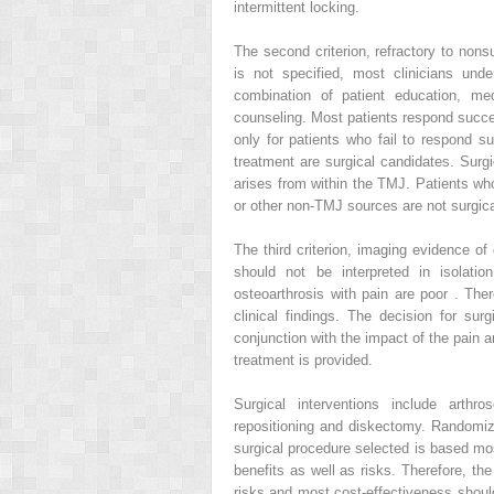
intermittent locking.
The second criterion, refractory to nons
is not specified, most clinicians und
combination of patient education, med
counseling. Most patients respond success
only for patients who fail to respond su
treatment are surgical candidates. Surgi
arises from within the TMJ. Patients wh
or other non-TMJ sources are not surgica
The third criterion, imaging evidence o
should not be interpreted in isolati
osteoarthrosis with pain are poor . Th
clinical findings. The decision for sur
conjunction with the impact of the pain a
treatment is provided.
Surgical interventions include arth
repositioning and diskectomy. Randomize
surgical procedure selected is based mo
benefits as well as risks. Therefore, th
risks and most cost-effectiveness should