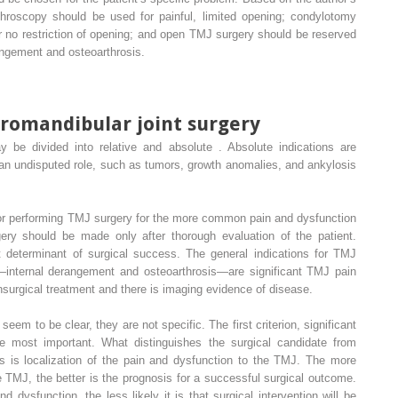
hroscopy should be used for painful, limited opening; condylotomy
or no restriction of opening; and open TMJ surgery should be reserved
ngement and osteoarthrosis.
oromandibular joint surgery
 be divided into relative and absolute . Absolute indications are
 an undisputed role, such as tumors, growth anomalies, and ankylosis
 for performing TMJ surgery for the more common pain and dysfunction
gery should be made only after thorough evaluation of the patient.
 determinant of surgical success. The general indications for TMJ
internal derangement and osteoarthrosis—are significant TMJ pain
onsurgical treatment and there is imaging evidence of disease.
eem to be clear, they are not specific. The first criterion, significant
 most important. What distinguishes the surgical candidate from
es is localization of the pain and dysfunction to the TMJ. The more
e TMJ, the better is the prognosis for a successful surgical outcome.
 dysfunction, the less likely it is that surgical intervention will be