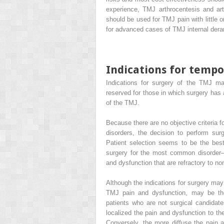
experience, TMJ arthrocentesis and art
should be used for TMJ pain with little 
for advanced cases of TMJ internal dera
Indications for temp
Indications for surgery of the TMJ may
reserved for those in which surgery has
of the TMJ.
Because there are no objective criteria
disorders, the decision to perform sur
Patient selection seems to be the best
surgery for the most common disorder—
and dysfunction that are refractory to n
Although the indications for surgery may s
TMJ pain and dysfunction, may be the
patients who are not surgical candidat
localized the pain and dysfunction to th
Conversely, the more diffuse the pain and