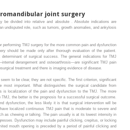
oromandibular joint surgery
 be divided into relative and absolute . Absolute indications are
 an undisputed role, such as tumors, growth anomalies, and ankylosis
 for performing TMJ surgery for the more common pain and dysfunction
gery should be made only after thorough evaluation of the patient.
 determinant of surgical success. The general indications for TMJ
internal derangement and osteoarthrosis—are significant TMJ pain
onsurgical treatment and there is imaging evidence of disease.
eem to be clear, they are not specific. The first criterion, significant
 most important. What distinguishes the surgical candidate from
es is localization of the pain and dysfunction to the TMJ. The more
e TMJ, the better is the prognosis for a successful surgical outcome.
 dysfunction, the less likely it is that surgical intervention will be
 have localized continuous TMJ pain that is moderate to severe and
 as chewing or talking. The pain usually is at its lowest intensity in
esses. Dysfunction may include painful clicking, crepitus, or locking
mited mouth opening is preceded by a period of painful clicking and