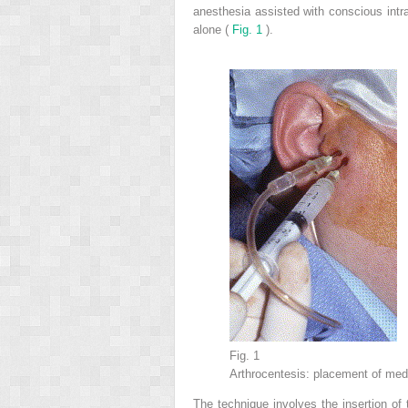
anesthesia assisted with conscious intr
alone (
Fig. 1
).
Fig. 1
Arthrocentesis: placement of medi
The technique involves the insertion of