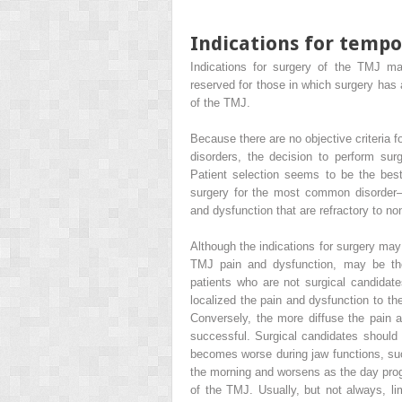
Indications for temp
Indications for surgery of the TMJ may
reserved for those in which surgery has
of the TMJ.
Because there are no objective criteria
disorders, the decision to perform sur
Patient selection seems to be the best
surgery for the most common disorder—
and dysfunction that are refractory to n
Although the indications for surgery may s
TMJ pain and dysfunction, may be the
patients who are not surgical candidat
localized the pain and dysfunction to th
Conversely, the more diffuse the pain and
successful. Surgical candidates should
becomes worse during jaw functions, such
the morning and worsens as the day progr
of the TMJ. Usually, but not always, li