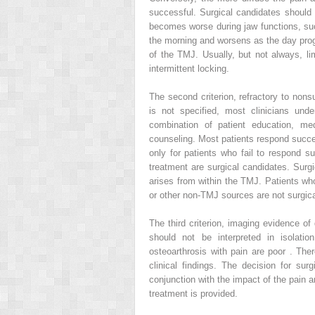
successful. Surgical candidates should
becomes worse during jaw functions, such
the morning and worsens as the day progr
of the TMJ. Usually, but not always, li
intermittent locking.
The second criterion, refractory to nons
is not specified, most clinicians und
combination of patient education, med
counseling. Most patients respond success
only for patients who fail to respond su
treatment are surgical candidates. Surgi
arises from within the TMJ. Patients wh
or other non-TMJ sources are not surgica
The third criterion, imaging evidence o
should not be interpreted in isolati
osteoarthrosis with pain are poor . Th
clinical findings. The decision for sur
conjunction with the impact of the pain a
treatment is provided.