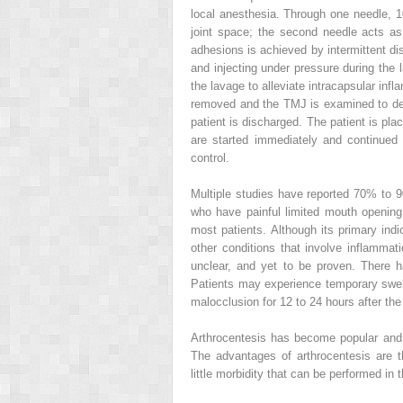
local anesthesia. Through one needle, 10
joint space; the second needle acts as 
adhesions is achieved by intermittent di
and injecting under pressure during the 
the lavage to alleviate intracapsular in
removed and the TMJ is examined to det
patient is discharged. The patient is pl
are started immediately and continued 
control.
Multiple studies have reported 70% to 
who have painful limited mouth opening
most patients. Although its primary indi
other conditions that involve inflammatio
unclear, and yet to be proven. There h
Patients may experience temporary swelli
malocclusion for 12 to 24 hours after the
Arthrocentesis has become popular and
The advantages of arthrocentesis are th
little morbidity that can be performed in t