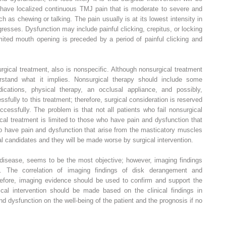
 have localized continuous TMJ pain that is moderate to severe and
 as chewing or talking. The pain usually is at its lowest intensity in
esses. Dysfunction may include painful clicking, crepitus, or locking
mited mouth opening is preceded by a period of painful clicking and
urgical treatment, also is nonspecific. Although nonsurgical treatment
erstand what it implies. Nonsurgical therapy should include some
ications, physical therapy, an occlusal appliance, and possibly,
fully to this treatment; therefore, surgical consideration is reserved
ccessfully. The problem is that not all patients who fail nonsurgical
cal treatment is limited to those who have pain and dysfunction that
o have pain and dysfunction that arise from the masticatory muscles
l candidates and they will be made worse by surgical intervention.
f disease, seems to be the most objective; however, imaging findings
on. The correlation of imaging findings of disk derangement and
erefore, imaging evidence should be used to confirm and support the
gical intervention should be made based on the clinical findings in
nd dysfunction on the well-being of the patient and the prognosis if no