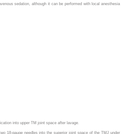
avenous sedation, although it can be performed with local anesthesia
cation into upper TM joint space after lavage.
 two 18-gauge needles into the superior joint space of the TMJ under