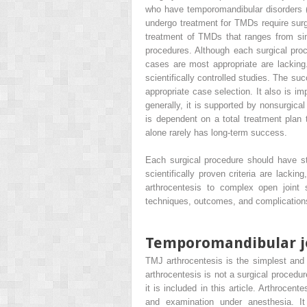
who have temporomandibular disorders (
undergo treatment for TMDs require surgi
treatment of TMDs that ranges from sim
procedures. Although each surgical proce
cases are most appropriate are lacking.
scientifically controlled studies. The s
appropriate case selection. It also is im
generally, it is supported by nonsurgica
is dependent on a total treatment plan 
alone rarely has long-term success.
Each surgical procedure should have str
scientifically proven criteria are lackin
arthrocentesis to complex open joint s
techniques, outcomes, and complications
Temporomandibular jo
TMJ arthrocentesis is the simplest and 
arthrocentesis is not a surgical procedu
it is included in this article. Arthrocen
and examination under anesthesia. It