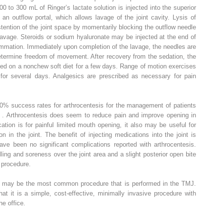
0 to 300 mL of Ringer’s lactate solution is injected into the superior
an outflow portal, which allows lavage of the joint cavity. Lysis of
stention of the joint space by momentarily blocking the outflow needle
lavage. Steroids or sodium hyaluronate may be injected at the end of
flammation. Immediately upon completion of the lavage, the needles are
ermine freedom of movement. After recovery from the sedation, the
aced on a nonchew soft diet for a few days. Range of motion exercises
for several days. Analgesics are prescribed as necessary for pain
90% success rates for arthrocentesis for the management of patients
 . Arthrocentesis does seem to reduce pain and improve opening in
cation is for painful limited mouth opening, it also may be useful for
n in the joint. The benefit of injecting medications into the joint is
ave been no significant complications reported with arthrocentesis.
ng and soreness over the joint area and a slight posterior open bite
 procedure.
 may be the most common procedure that is performed in the TMJ.
at it is a simple, cost-effective, minimally invasive procedure with
he office.