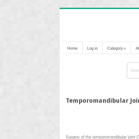
Home
Log in
Category
»
A
Temporomandibular Join
Surgery of the temporomandibular joint (