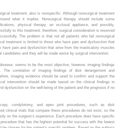
urgical treatment, also is nonspecific. Although nonsurgical treatment
erstand what it implies. Nonsurgical therapy should include some
ications, physical therapy, an occlusal appliance, and possibly,
fully to this treatment; therefore, surgical consideration is reserved
ccessfully. The problem is that not all patients who fail nonsurgical
cal treatment is limited to those who have pain and dysfunction that
o have pain and dysfunction that arise from the masticatory muscles
l candidates and they will be made worse by surgical intervention.
f disease, seems to be the most objective; however, imaging findings
on. The correlation of imaging findings of disk derangement and
erefore, imaging evidence should be used to confirm and support the
gical intervention should be made based on the clinical findings in
nd dysfunction on the well-being of the patient and the prognosis if no
roscopy, condylotomy, and open joint procedures, such as disk
d clinical trials that compare these procedures do not exist, so the
stly on the surgeon’s experience. Each procedure does have specific
e procedure that has the highest potential for success with the lowest
 be chosen for the patient’s specific problem. Based on the author’s