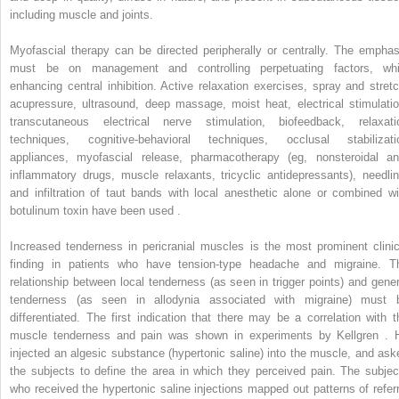
including muscle and joints.
Myofascial therapy can be directed peripherally or centrally. The emphas
must be on management and controlling perpetuating factors, whi
enhancing central inhibition. Active relaxation exercises, spray and stretc
acupressure, ultrasound, deep massage, moist heat, electrical stimulatio
transcutaneous electrical nerve stimulation, biofeedback, relaxati
techniques, cognitive-behavioral techniques, occlusal stabilizati
appliances, myofascial release, pharmacotherapy (eg, nonsteroidal ant
inflammatory drugs, muscle relaxants, tricyclic antidepressants), needlin
and infiltration of taut bands with local anesthetic alone or combined wi
botulinum toxin have been used .
Increased tenderness in pericranial muscles is the most prominent clinic
finding in patients who have tension-type headache and migraine. T
relationship between local tenderness (as seen in trigger points) and gener
tenderness (as seen in allodynia associated with migraine) must 
differentiated. The first indication that there may be a correlation with t
muscle tenderness and pain was shown in experiments by Kellgren . 
injected an algesic substance (hypertonic saline) into the muscle, and ask
the subjects to define the area in which they perceived pain. The subjec
who received the hypertonic saline injections mapped out patterns of referr