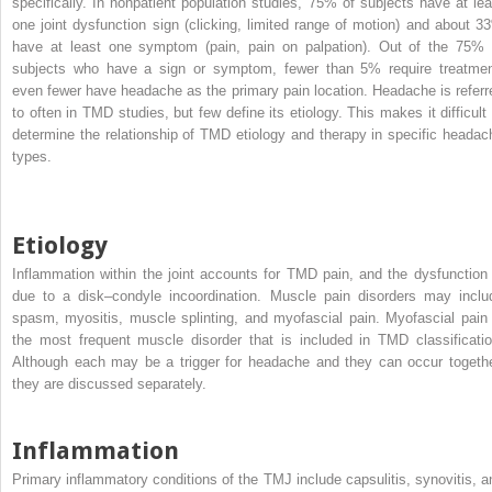
specifically. In nonpatient population studies, 75% of subjects have at lea
one joint dysfunction sign (clicking, limited range of motion) and about 3
have at least one symptom (pain, pain on palpation). Out of the 75% 
subjects who have a sign or symptom, fewer than 5% require treatmen
even fewer have headache as the primary pain location. Headache is referr
to often in TMD studies, but few define its etiology. This makes it difficult 
determine the relationship of TMD etiology and therapy in specific headac
types.
Etiology
Inflammation within the joint accounts for TMD pain, and the dysfunction 
due to a disk–condyle incoordination. Muscle pain disorders may inclu
spasm, myositis, muscle splinting, and myofascial pain. Myofascial pain 
the most frequent muscle disorder that is included in TMD classificatio
Although each may be a trigger for headache and they can occur togethe
they are discussed separately.
Inflammation
Primary inflammatory conditions of the TMJ include capsulitis, synovitis, a