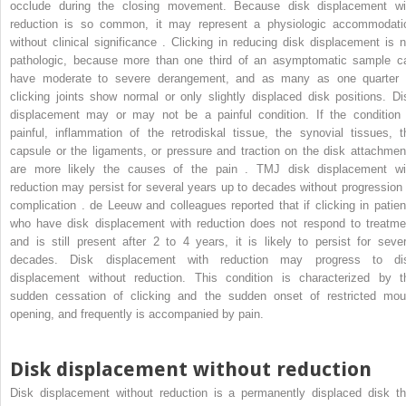
occlude during the closing movement. Because disk displacement wi
reduction is so common, it may represent a physiologic accommodati
without clinical significance . Clicking in reducing disk displacement is n
pathologic, because more than one third of an asymptomatic sample c
have moderate to severe derangement, and as many as one quarter 
clicking joints show normal or only slightly displaced disk positions. Di
displacement may or may not be a painful condition. If the condition 
painful, inflammation of the retrodiskal tissue, the synovial tissues, t
capsule or the ligaments, or pressure and traction on the disk attachmen
are more likely the causes of the pain . TMJ disk displacement wi
reduction may persist for several years up to decades without progression 
complication . de Leeuw and colleagues reported that if clicking in patien
who have disk displacement with reduction does not respond to treatme
and is still present after 2 to 4 years, it is likely to persist for sever
decades. Disk displacement with reduction may progress to di
displacement without reduction. This condition is characterized by t
sudden cessation of clicking and the sudden onset of restricted mou
opening, and frequently is accompanied by pain.
Disk displacement without reduction
Disk displacement without reduction is a permanently displaced disk th