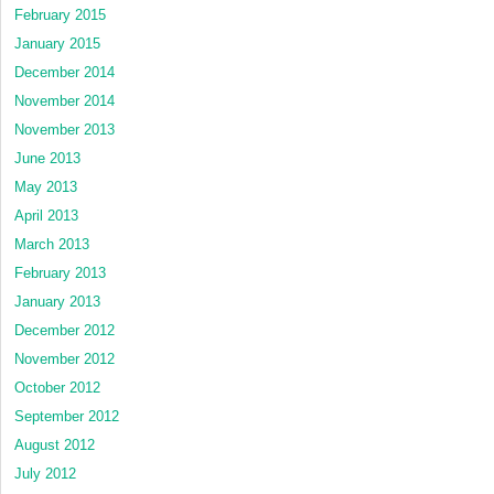
February 2015
January 2015
December 2014
November 2014
November 2013
June 2013
May 2013
April 2013
March 2013
February 2013
January 2013
December 2012
November 2012
October 2012
September 2012
August 2012
July 2012