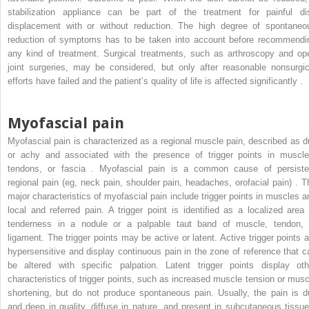
stabilization appliance can be part of the treatment for painful di
displacement with or without reduction. The high degree of spontaneo
reduction of symptoms has to be taken into account before recommendi
any kind of treatment. Surgical treatments, such as arthroscopy and op
joint surgeries, may be considered, but only after reasonable nonsurgic
efforts have failed and the patient’s quality of life is affected significantly .
Myofascial pain
Myofascial pain is characterized as a regional muscle pain, described as du
or achy and associated with the presence of trigger points in muscle
tendons, or fascia . Myofascial pain is a common cause of persiste
regional pain (eg, neck pain, shoulder pain, headaches, orofacial pain) . T
major characteristics of myofascial pain include trigger points in muscles a
local and referred pain. A trigger point is identified as a localized area 
tenderness in a nodule or a palpable taut band of muscle, tendon, 
ligament. The trigger points may be active or latent. Active trigger points a
hypersensitive and display continuous pain in the zone of reference that c
be altered with specific palpation. Latent trigger points display oth
characteristics of trigger points, such as increased muscle tension or musc
shortening, but do not produce spontaneous pain. Usually, the pain is du
and deep in quality, diffuse in nature, and present in subcutaneous tissue