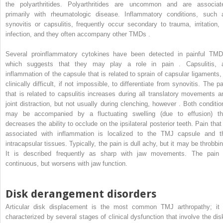
the polyarthritides. Polyarthritides are uncommon and are associat
primarily with rheumatologic disease. Inflammatory conditions, such 
synovitis or capsulitis, frequently occur secondary to trauma, irritation, 
infection, and they often accompany other TMDs .
Several proinflammatory cytokines have been detected in painful TMD
which suggests that they may play a role in pain . Capsulitis, 
inflammation of the capsule that is related to sprain of capsular ligaments, 
clinically difficult, if not impossible, to differentiate from synovitis. The p
that is related to capsulitis increases during all translatory movements a
joint distraction, but not usually during clenching, however . Both conditio
may be accompanied by a fluctuating swelling (due to effusion) th
decreases the ability to occlude on the ipsilateral posterior teeth. Pain that 
associated with inflammation is localized to the TMJ capsule and t
intracapsular tissues. Typically, the pain is dull achy, but it may be throbbin
It is described frequently as sharp with jaw movements. The pain 
continuous, but worsens with jaw function.
Disk derangement disorders
Articular disk displacement is the most common TMJ arthropathy; it 
characterized by several stages of clinical dysfunction that involve the dis