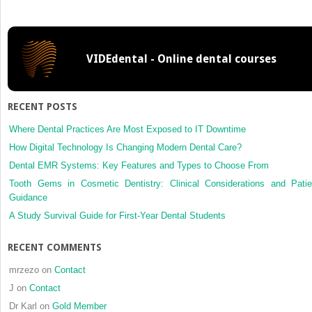
Disorders
and
Headache
VIDEdental - Online dental courses
RECENT POSTS
Where Dental Practices Are Most Exposed to IT Downtime
How Digital Technology Is Changing Modern Dental Care?
Dental EMR Systems: Key Features and Types to Choose From
Tooth Gems in Cosmetic Dentistry: Clinical Considerations and Patie
Guidance
A Study Survival Guide for First-Year Dental Students
RECENT COMMENTS
mrzezo
on
Contact
J
on
Contact
Dr Karl
on
Gold Member