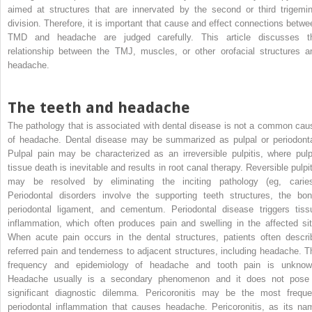
aimed at structures that are innervated by the second or third trigemin
division. Therefore, it is important that cause and effect connections betwe
TMD and headache are judged carefully. This article discusses t
relationship between the TMJ, muscles, or other orofacial structures a
headache.
The teeth and headache
The pathology that is associated with dental disease is not a common cau
of headache. Dental disease may be summarized as pulpal or periodonta
Pulpal pain may be characterized as an irreversible pulpitis, where pulp
tissue death is inevitable and results in root canal therapy. Reversible pulpit
may be resolved by eliminating the inciting pathology (eg, caries
Periodontal disorders involve the supporting teeth structures, the bon
periodontal ligament, and cementum. Periodontal disease triggers tiss
inflammation, which often produces pain and swelling in the affected sit
When acute pain occurs in the dental structures, patients often descri
referred pain and tenderness to adjacent structures, including headache. T
frequency and epidemiology of headache and tooth pain is unknow
Headache usually is a secondary phenomenon and it does not pose
significant diagnostic dilemma. Pericoronitis may be the most freque
periodontal inflammation that causes headache. Pericoronitis, as its na