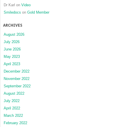
Dr Karl
on
Video
Smiledocs
on
Gold Member
ARCHIVES
August 2026
July 2026
June 2026
May 2023
April 2023
December 2022
November 2022
September 2022
August 2022
July 2022
April 2022
March 2022
February 2022