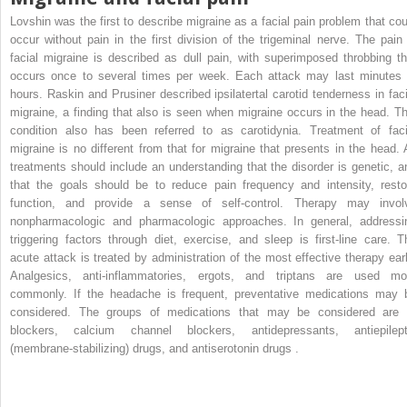
Lovshin was the first to describe migraine as a facial pain problem that cou
occur without pain in the first division of the trigeminal nerve. The pain 
facial migraine is described as dull pain, with superimposed throbbing th
occurs once to several times per week. Each attack may last minutes 
hours. Raskin and Prusiner described ipsilatertal carotid tenderness in faci
migraine, a finding that also is seen when migraine occurs in the head. Th
condition also has been referred to as carotidynia. Treatment of faci
migraine is no different from that for migraine that presents in the head. A
treatments should include an understanding that the disorder is genetic, a
that the goals should be to reduce pain frequency and intensity, resto
function, and provide a sense of self-control. Therapy may invol
nonpharmacologic and pharmacologic approaches. In general, addressi
triggering factors through diet, exercise, and sleep is first-line care. T
acute attack is treated by administration of the most effective therapy earl
Analgesics, anti-inflammatories, ergots, and triptans are used mo
commonly. If the headache is frequent, preventative medications may 
considered. The groups of medications that may be considered are 
blockers, calcium channel blockers, antidepressants, antiepilept
(membrane-stabilizing) drugs, and antiserotonin drugs .