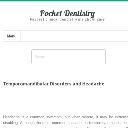
Pocket Dentistry
Fastest clinical dentistry insight engine
Menu
Temporomandibular Disorders and Headache
Headache is a common symptom, but when severe, it may be extreme
disabling. Although the most common headache is tension-type headache, 