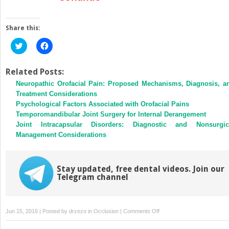
Share this:
Click
Click
to
to
share
share
on
on
Twitter
Facebook
Related Posts:
(Opens
(Opens
Neuropathic Orofacial Pain: Proposed Mechanisms, Diagnosis, a
in
in
new
new
Treatment Considerations
window)
window)
Psychological Factors Associated with Orofacial Pains
Temporomandibular Joint Surgery for Internal Derangement
Joint Intracapsular Disorders: Diagnostic and Nonsurgic
Management Considerations
Stay updated, free dental videos. Join our
Telegram channel
on
Jun 15, 2016 | Posted by
drzezo
in
Occlusion
|
Comments Off
Temporomandibular