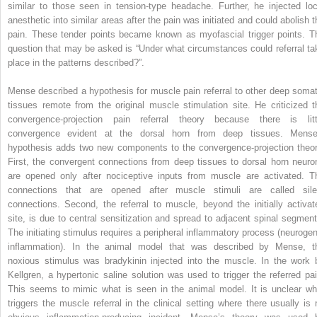
similar to those seen in tension-type headache. Further, he injected loc
anesthetic into similar areas after the pain was initiated and could abolish t
pain. These tender points became known as myofascial trigger points. T
question that may be asked is “Under what circumstances could referral ta
place in the patterns described?”.
Mense described a hypothesis for muscle pain referral to other deep somat
tissues remote from the original muscle stimulation site. He criticized t
convergence-projection pain referral theory because there is litt
convergence evident at the dorsal horn from deep tissues. Mense
hypothesis adds two new components to the convergence-projection theor
First, the convergent connections from deep tissues to dorsal horn neuro
are opened only after nociceptive inputs from muscle are activated. T
connections that are opened after muscle stimuli are called sile
connections. Second, the referral to muscle, beyond the initially activat
site, is due to central sensitization and spread to adjacent spinal segment
The initiating stimulus requires a peripheral inflammatory process (neurogen
inflammation). In the animal model that was described by Mense, t
noxious stimulus was bradykinin injected into the muscle. In the work 
Kellgren, a hypertonic saline solution was used to trigger the referred pai
This seems to mimic what is seen in the animal model. It is unclear wh
triggers the muscle referral in the clinical setting where there usually is 