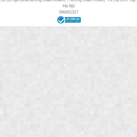
Hà Nội
096451317