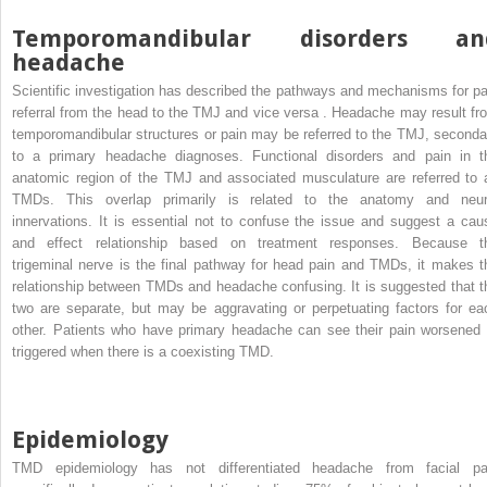
Temporomandibular disorders an
headache
Scientific investigation has described the pathways and mechanisms for pa
referral from the head to the TMJ and vice versa . Headache may result fr
temporomandibular structures or pain may be referred to the TMJ, seconda
to a primary headache diagnoses. Functional disorders and pain in t
anatomic region of the TMJ and associated musculature are referred to 
TMDs. This overlap primarily is related to the anatomy and neur
innervations. It is essential not to confuse the issue and suggest a cau
and effect relationship based on treatment responses. Because t
trigeminal nerve is the final pathway for head pain and TMDs, it makes t
relationship between TMDs and headache confusing. It is suggested that t
two are separate, but may be aggravating or perpetuating factors for ea
other. Patients who have primary headache can see their pain worsened 
triggered when there is a coexisting TMD.
Epidemiology
TMD epidemiology has not differentiated headache from facial pa