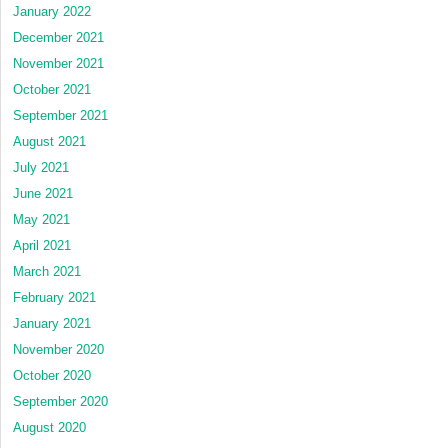
January 2022
December 2021
November 2021
October 2021
September 2021
August 2021
July 2021
June 2021
May 2021
April 2021
March 2021
February 2021
January 2021
November 2020
October 2020
September 2020
August 2020