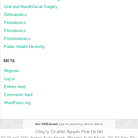
Oral and Maxillofacial Surgery
Orthodontics
Pedodontics
Periodontics
Prosthodontics
Public Health Dentistry
META
Register
Log in
Entries feed
Comments feed
WordPress.org
Get VIDEdental
app for watching clinical videos
Công ty Cổ phần Nguyên Phát Hà Nội
Số 10 ngõ 243a đường Xuân Khanh, Phường Xuân Khanh, Thị Xã Sơn Tây,