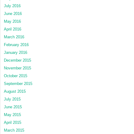
July 2016
June 2016
May 2016
April 2016
March 2016
February 2016
January 2016
December 2015
November 2015
October 2015
September 2015
August 2015
July 2015
June 2015
May 2015
April 2015
March 2015