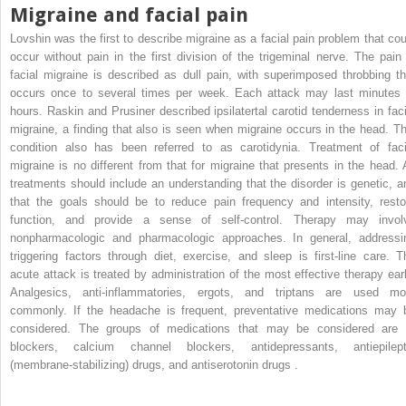
Migraine and facial pain
Lovshin was the first to describe migraine as a facial pain problem that cou
occur without pain in the first division of the trigeminal nerve. The pain 
facial migraine is described as dull pain, with superimposed throbbing th
occurs once to several times per week. Each attack may last minutes 
hours. Raskin and Prusiner described ipsilatertal carotid tenderness in faci
migraine, a finding that also is seen when migraine occurs in the head. Th
condition also has been referred to as carotidynia. Treatment of faci
migraine is no different from that for migraine that presents in the head. A
treatments should include an understanding that the disorder is genetic, a
that the goals should be to reduce pain frequency and intensity, resto
function, and provide a sense of self-control. Therapy may invol
nonpharmacologic and pharmacologic approaches. In general, addressi
triggering factors through diet, exercise, and sleep is first-line care. T
acute attack is treated by administration of the most effective therapy earl
Analgesics, anti-inflammatories, ergots, and triptans are used mo
commonly. If the headache is frequent, preventative medications may 
considered. The groups of medications that may be considered are 
blockers, calcium channel blockers, antidepressants, antiepilept
(membrane-stabilizing) drugs, and antiserotonin drugs .