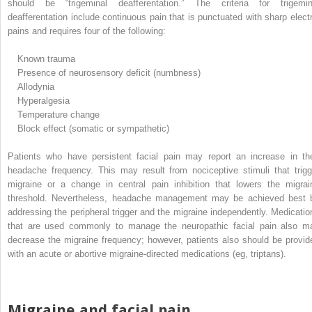
should be “trigeminal deafferentation.” The criteria for trigemin
deafferentation include continuous pain that is punctuated with sharp electr
pains and requires four of the following:
Known trauma
Presence of neurosensory deficit (numbness)
Allodynia
Hyperalgesia
Temperature change
Block effect (somatic or sympathetic)
Patients who have persistent facial pain may report an increase in the
headache frequency. This may result from nociceptive stimuli that trigg
migraine or a change in central pain inhibition that lowers the migrai
threshold. Nevertheless, headache management may be achieved best 
addressing the peripheral trigger and the migraine independently. Medicatio
that are used commonly to manage the neuropathic facial pain also m
decrease the migraine frequency; however, patients also should be provid
with an acute or abortive migraine-directed medications (eg, triptans).
Migraine and facial pain