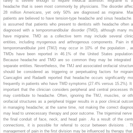
rarely is severe enough to require medical attention. Migraine is t
headache that is seen most commonly by physicians. The disorder affec
28 million Americans, yet only 50% are diagnosed as migraine. Ma
patients are believed to have tension-type headache and sinus headache. 
is assumed that patients who present to dentists with headache often a
diagnosed with a temporomandibular disorder (TMD), although many m
have migraine. TMD as a collective term may include several clinic
entities, including myogenous and arthrogenous components. Pain in t
temporomandibular joint (TMJ) may occur in 10% of the population , a
TMDs have been reported in 46.1% of the United States population
Because headache and TMD are so common they may be integrated 
separate entities. Nevertheless, the TMJ and associated orofacial structur
should be considered as triggering or perpetuating factors for migrain
Ciancaglini and Radaelli reported that headache occurs significantly mo
frequently in patients who have TMD symptoms (27.4% versus 15.2%). It 
important that the clinician considers peripheral and central processes th
may contribute to headache. Often, ignoring the TMJ, muscles, or oth
orofacial structures as a peripheral trigger results in a poor clinical outco
in managing headache; at the same time, not making the correct diagnos
may lead to unnecessary therapy and poor outcome. The trigeminal nerve 
the final conduit of face, neck, and head pain . As a result of the centr
connections, it is possible for referral to occur between divisions . T
management of pain in the first division may be influenced by therapy that 