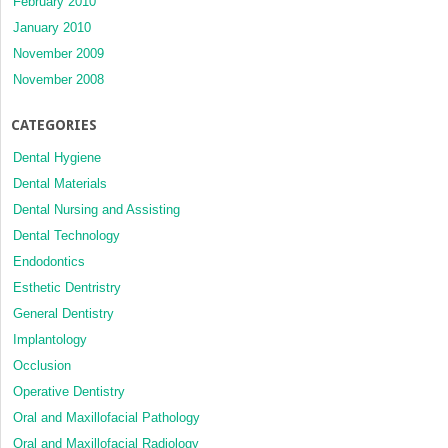
February 2010
January 2010
November 2009
November 2008
CATEGORIES
Dental Hygiene
Dental Materials
Dental Nursing and Assisting
Dental Technology
Endodontics
Esthetic Dentristry
General Dentistry
Implantology
Occlusion
Operative Dentistry
Oral and Maxillofacial Pathology
Oral and Maxillofacial Radiology