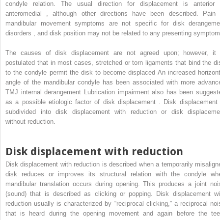
condyle relation. The usual direction for displacement is anterior 
anteromedial , although other directions have been described. Pain 
mandibular movement symptoms are not specific for disk derangeme
disorders , and disk position may not be related to any presenting symptom
The causes of disk displacement are not agreed upon; however, it 
postulated that in most cases, stretched or torn ligaments that bind the di
to the condyle permit the disk to become displaced An increased horizont
angle of the mandibular condyle has been associated with more advanc
TMJ internal derangement Lubrication impairment also has been suggest
as a possible etiologic factor of disk displacement . Disk displacement 
subdivided into disk displacement with reduction or disk displaceme
without reduction.
Disk displacement with reduction
Disk displacement with reduction is described when a temporarily misalign
disk reduces or improves its structural relation with the condyle wh
mandibular translation occurs during opening. This produces a joint noi
(sound) that is described as clicking or popping. Disk displacement wi
reduction usually is characterized by “reciprocal clicking,” a reciprocal noi
that is heard during the opening movement and again before the tee