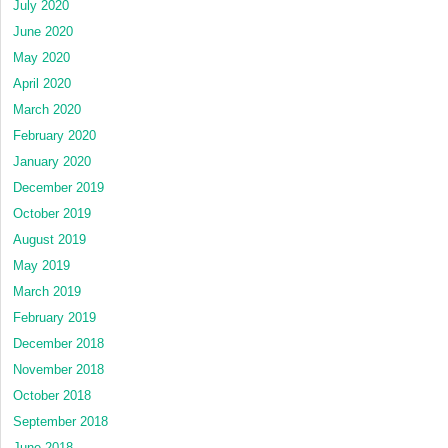
July 2020
June 2020
May 2020
April 2020
March 2020
February 2020
January 2020
December 2019
October 2019
August 2019
May 2019
March 2019
February 2019
December 2018
November 2018
October 2018
September 2018
June 2018