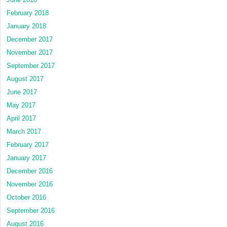
February 2018
January 2018
December 2017
November 2017
September 2017
August 2017
June 2017
May 2017
April 2017
March 2017
February 2017
January 2017
December 2016
November 2016
October 2016
September 2016
August 2016