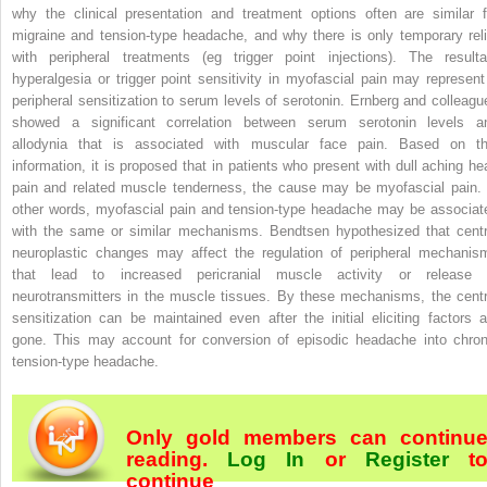
why the clinical presentation and treatment options often are similar f
migraine and tension-type headache, and why there is only temporary reli
with peripheral treatments (eg trigger point injections). The resulta
hyperalgesia or trigger point sensitivity in myofascial pain may represent
peripheral sensitization to serum levels of serotonin. Ernberg and colleagu
showed a significant correlation between serum serotonin levels a
allodynia that is associated with muscular face pain. Based on th
information, it is proposed that in patients who present with dull aching he
pain and related muscle tenderness, the cause may be myofascial pain. 
other words, myofascial pain and tension-type headache may be associat
with the same or similar mechanisms. Bendtsen hypothesized that centr
neuroplastic changes may affect the regulation of peripheral mechanis
that lead to increased pericranial muscle activity or release 
neurotransmitters in the muscle tissues. By these mechanisms, the centr
sensitization can be maintained even after the initial eliciting factors a
gone. This may account for conversion of episodic headache into chron
tension-type headache.
Only gold members can continu
reading.
Log In
or
Register
t
continue