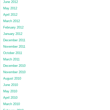
June 2012
May 2012
April 2012
March 2012
February 2012
January 2012
December 2011
November 2011
October 2011
March 2011
December 2010
November 2010
August 2010
June 2010
May 2010
April 2010
March 2010