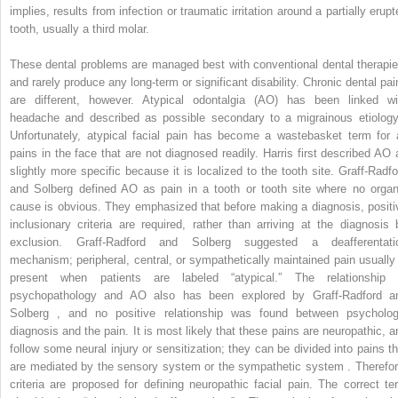
implies, results from infection or traumatic irritation around a partially erup
tooth, usually a third molar.
These dental problems are managed best with conventional dental therapie
and rarely produce any long-term or significant disability. Chronic dental pai
are different, however. Atypical odontalgia (AO) has been linked wi
headache and described as possible secondary to a migrainous etiology
Unfortunately, atypical facial pain has become a wastebasket term for a
pains in the face that are not diagnosed readily. Harris first described AO 
slightly more specific because it is localized to the tooth site. Graff-Radfo
and Solberg defined AO as pain in a tooth or tooth site where no organ
cause is obvious. They emphasized that before making a diagnosis, positi
inclusionary criteria are required, rather than arriving at the diagnosis 
exclusion. Graff-Radford and Solberg suggested a deafferentati
mechanism; peripheral, central, or sympathetically maintained pain usually 
present when patients are labeled “atypical.” The relationship 
psychopathology and AO also has been explored by Graff-Radford a
Solberg , and no positive relationship was found between psycholog
diagnosis and the pain. It is most likely that these pains are neuropathic, a
follow some neural injury or sensitization; they can be divided into pains th
are mediated by the sensory system or the sympathetic system . Therefor
criteria are proposed for defining neuropathic facial pain. The correct te