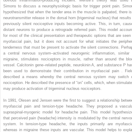
obvious inflammation-producing incident. Mense’s theory was used 
Simons to discuss a neurophysiologic basis for trigger point pain. Simo
hypothesized that when the tender area in the muscle is palpated, there is
neurotransmitter release in the dorsal horn (trigeminal nucleus) that results 
previously silent nociceptive inputs becoming active. This, in turn, caus
distant neurons to produce a retrograde referred pain. This model accoun
for most of the clinical presentation and therapeutic options that are seen 
myofascial pain, but it does not account for what initiates the peripher
tenderness that must be present to activate the silent connections. Perha
a central nervous system–activated neurogenic inflammation, similar 
migraine, stimulates nociceptors in muscle, rather than around the blo
vessel. Calcitonin gene–related peptide, neurokinin A, and substance P ha
been used to demonstrate their contribution in myofascial pain . Fiel
described a means whereby the central nervous system may switch 
nociception. He described the presence of “on” cells, which, when stimulate
may produce activation of trigeminal nucleus nociceptors.
In 1991, Olesen and Jensen were the first to suggest a relationship betwe
myofascial pain and tension-type headache. They proposed a vascula
supraspinal-myogenic model for headache pain. This model hypothesiz
that perceived pain (headache) intensity is modulated by the central nervo
system. In tension-type headache, the inputs primarily are myofascia
whereas in migraine these inputs are vascular. This model helps to expla