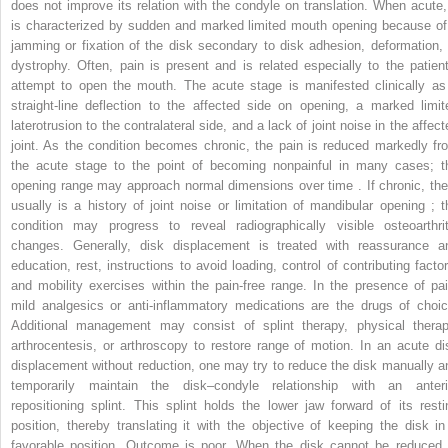
does not improve its relation with the condyle on translation. When acute, 
is characterized by sudden and marked limited mouth opening because of
jamming or fixation of the disk secondary to disk adhesion, deformation, 
dystrophy. Often, pain is present and is related especially to the patient
attempt to open the mouth. The acute stage is manifested clinically as
straight-line deflection to the affected side on opening, a marked limit
laterotrusion to the contralateral side, and a lack of joint noise in the affec
joint. As the condition becomes chronic, the pain is reduced markedly fr
the acute stage to the point of becoming nonpainful in many cases; t
opening range may approach normal dimensions over time . If chronic, the
usually is a history of joint noise or limitation of mandibular opening ; t
condition may progress to reveal radiographically visible osteoarthrit
changes. Generally, disk displacement is treated with reassurance a
education, rest, instructions to avoid loading, control of contributing factor
and mobility exercises within the pain-free range. In the presence of pai
mild analgesics or anti-inflammatory medications are the drugs of choic
Additional management may consist of splint therapy, physical therap
arthrocentesis, or arthroscopy to restore range of motion. In an acute di
displacement without reduction, one may try to reduce the disk manually a
temporarily maintain the disk–condyle relationship with an anteri
repositioning splint. This splint holds the lower jaw forward of its resti
position, thereby translating it with the objective of keeping the disk in
favorable position. Outcome is poor. When the disk cannot be reduced,