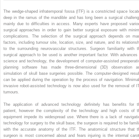
The wedge-shaped infratemporal fossa (ITF) is a constricted space locat
deep in the ramus of the mandible and has long been a surgical challeng
mainly due to difficulties in access. Many experts have proposed vario
surgical approaches in order to gain better surgical exposure with minim
complications. The selection of the surgical approach depends on ma
factors, including tumour site, location, size, and nature, and its relationsh
to the surrounding neurovascular structures. Surgeon familiarity with t
surgical approach to be used is another important factor. With advances 
science and technology, the development of computer-assisted preoperati
planning software has made three-dimensional (3D) observation a
simulation of skull base surgeries possible. The computer-designed resul
can be applied during the operation by the process of navigation. Minimal
invasive robot-assisted technology is now also used for the removal of I
tumours.
The application of advanced technology definitely has benefits for t
patient, however the complexity of the technology and high costs of t
equipment impede its widespread use. Where there is a lack of navigati
technology for surgery to the skull base, the surgeon is required to be famili
with the accurate anatomy of the ITF. The anatomical structure that t
surgeon is most concerned about and fears injuring is the internal carot