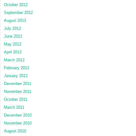
October 2012
September 2012
August 2012
July 2012
June 2012
May 2012
April 2012
March 2012
February 2012
January 2012
December 2011
November 2011
October 2011
March 2011
December 2010
November 2010
August 2010