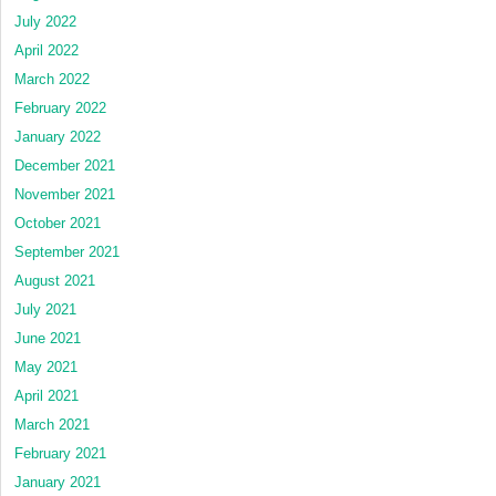
July 2022
April 2022
March 2022
February 2022
January 2022
December 2021
November 2021
October 2021
September 2021
August 2021
July 2021
June 2021
May 2021
April 2021
March 2021
February 2021
January 2021