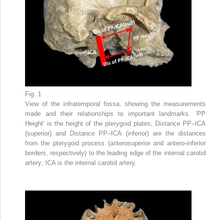
Fig. 1
View of the infratemporal fossa, showing the measurements
made and their relationships to important landmarks. ‘PP
Height’ is the height of the pterygoid plates; Distance PP–ICA
(superior) and Distance PP–ICA (inferior) are the distances
from the pterygoid process (anterosuperior and antero-inferior
borders, respectively) to the leading edge of the internal carotid
artery; ICA is the internal carotid artery.