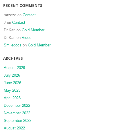
RECENT COMMENTS
mrzezo
on
Contact
J
on
Contact
Dr Karl
on
Gold Member
Dr Karl
on
Video
Smiledocs
on
Gold Member
ARCHIVES
August 2026
July 2026
June 2026
May 2023
April 2023
December 2022
November 2022
September 2022
August 2022