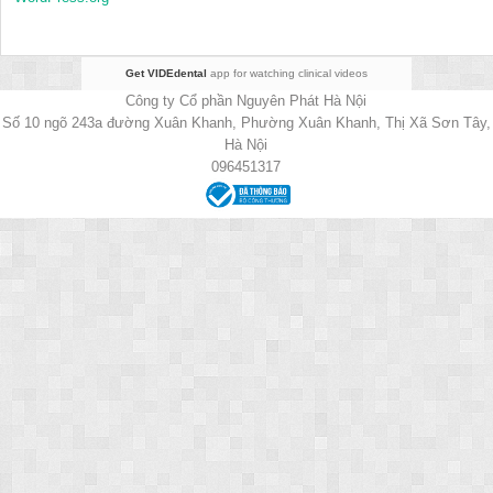
Get VIDEdental
app for watching clinical videos
Công ty Cổ phần Nguyên Phát Hà Nội
Số 10 ngõ 243a đường Xuân Khanh, Phường Xuân Khanh, Thị Xã Sơn Tây,
Hà Nội
096451317