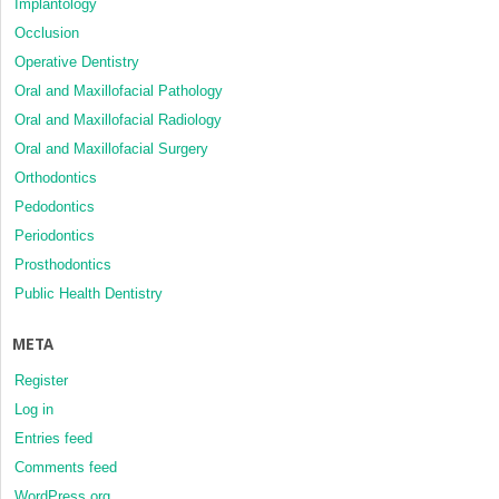
Implantology
Occlusion
Operative Dentistry
Oral and Maxillofacial Pathology
Oral and Maxillofacial Radiology
Oral and Maxillofacial Surgery
Orthodontics
Pedodontics
Periodontics
Prosthodontics
Public Health Dentistry
META
Register
Log in
Entries feed
Comments feed
WordPress.org