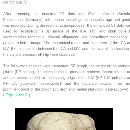
did not qualify.
After importing the acquired CT data into iPlan software (Brainla
Feldkirchen, Germany), information including the patient’s age and gend
was recorded. During the reconstruction process, the enhanced CT data we
used to reconstruct a 3D image of the ICA, IJV, and skull bone 
segmentation technique. Manual alignment was sometimes necessary 
provide a better image. The anatomical routes and diameters of the ICA a
IJV, the relationship between the ICA and IJV, and the level of the position 
the styloid process (SP) tip were observed.
The following variables were measured: SP length, the height of the pterygo
plates (PP height), distances from the pterygoid process (antero-inferior a
anterosuperior border) to the leading edge of the ICA (PP–ICA (inferior) a
PP–ICA (superior), respectively), and the distance between the mo
prominent point of the zygomatic arch and medial pterygoid plate (Zyg–MP
(
Figs. 1 and 2
).