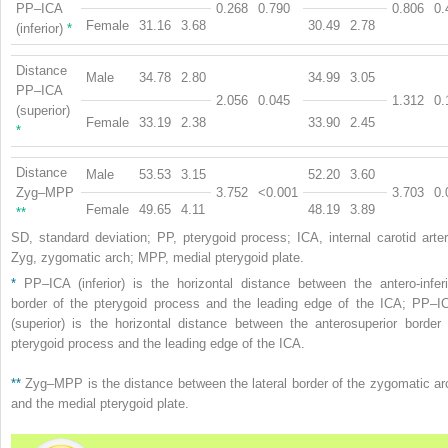
PP–ICA
0.268
0.790
0.806
0.
Female
31.16
3.68
30.49
2.78
(inferior)
*
Distance
Male
34.78
2.80
34.99
3.05
PP–ICA
2.056
0.045
1.312
0.
(superior)
Female
33.19
2.38
33.90
2.45
*
Distance
Male
53.53
3.15
52.20
3.60
Zyg–MPP
3.752
<0.001
3.703
0.
Female
49.65
4.11
48.19
3.89
**
SD, standard deviation; PP, pterygoid process; ICA, internal carotid arter
Zyg, zygomatic arch; MPP, medial pterygoid plate.
*
PP–ICA (inferior) is the horizontal distance between the antero-inferi
border of the pterygoid process and the leading edge of the ICA; PP–I
(superior) is the horizontal distance between the anterosuperior border 
pterygoid process and the leading edge of the ICA.
**
Zyg–MPP is the distance between the lateral border of the zygomatic ar
and the medial pterygoid plate.