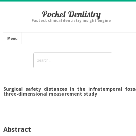
Pocket Dentistry
Fastest clinical dentistry insight engine
Menu
Surgical safety distances in the infratemporal foss
three-dimensional measurement study
Abstract