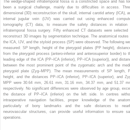
The wedge-shaped infratemporal fossa is a constricted space and has lo
been a surgical challenge, mainly due to difficulties in access. Thre
dimensional (3D) reconstruction of the skull, internal carotid artery (ICA), a
internal jugular vein (IJV) was carried out using enhanced comput
tomography (CT) data, to measure the safety distances in relation 
infratemporal fossa surgery. Fifty enhanced CT datasets were selected 
reconstruct 3D images by segmentation technique. The anatomical routes 
the ICA, IJV, and the styloid process (SP) were observed. The following we
measured: SP length, height of the pterygoid plates (PP height), distanc
from the pterygoid process (antero-inferior and anterosuperior border) to t
leading edge of the ICA (PP–ICA (inferior), PP–ICA (superior)), and distan
between the most prominent point of the zygomatic arch and the medi
pterygoid plate (Zyg–MPP). The mean measurements of SP length, 
height, and the distances PP–ICA (inferior), PP–ICA (superior), and Zy
MPP were 30.64 mm, 26.61 mm, 31.16 mm, 34.37 mm, and 51.37 m
respectively. No significant differences were observed by age group, exce
the distance of PP–ICA (inferior) on the left side. In centres witho
intraoperative navigation facilities, proper knowledge of the anatom
particularly of bony landmarks and the safe distances to near
neurovascular structures, can provide useful information to ensure sa
operations.