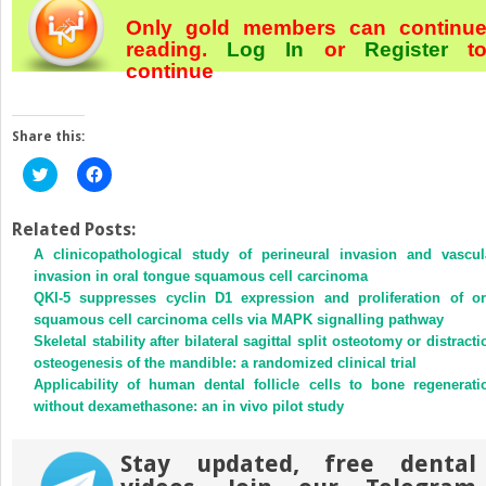
Only gold members can continu
reading.
Log In
or
Register
t
continue
Share this:
Click
Click
to
to
share
share
on
on
Twitter
Facebook
Related Posts:
(Opens
(Opens
A clinicopathological study of perineural invasion and vascul
in
in
new
new
invasion in oral tongue squamous cell carcinoma
window)
window)
QKI-5 suppresses cyclin D1 expression and proliferation of or
squamous cell carcinoma cells via MAPK signalling pathway
Skeletal stability after bilateral sagittal split osteotomy or distracti
osteogenesis of the mandible: a randomized clinical trial
Applicability of human dental follicle cells to bone regenerati
without dexamethasone: an in vivo pilot study
Stay updated, free dental