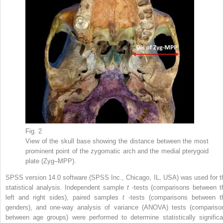
Fig. 2
View of the skull base showing the distance between the most
prominent point of the zygomatic arch and the medial pterygoid
plate (Zyg–MPP).
SPSS version 14.0 software (SPSS Inc., Chicago, IL, USA) was used for t
statistical analysis. Independent sample
t
-tests (comparisons between t
left and right sides), paired samples
t
-tests (comparisons between t
genders), and one-way analysis of variance (ANOVA) tests (compariso
between age groups) were performed to determine statistically significa