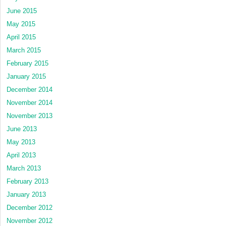
June 2015
May 2015
April 2015
March 2015
February 2015
January 2015
December 2014
November 2014
November 2013
June 2013
May 2013
April 2013
March 2013
February 2013
January 2013
December 2012
November 2012