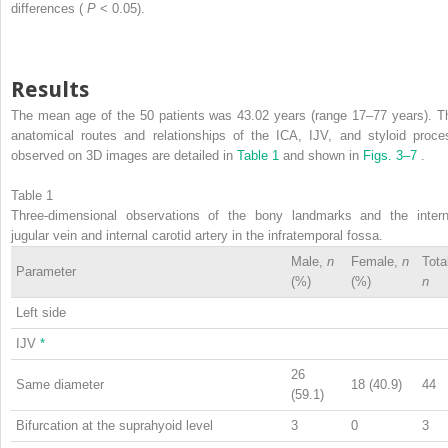
differences (
P
< 0.05).
Results
The mean age of the 50 patients was 43.02 years (range 17–77 years). T
anatomical routes and relationships of the ICA, IJV, and styloid proce
observed on 3D images are detailed in
Table 1
and shown in
Figs. 3–7
.
Table 1
Three-dimensional observations of the bony landmarks and the intern
jugular vein and internal carotid artery in the infratemporal fossa.
Male,
n
Female,
n
Tota
Parameter
(%)
(%)
n
Left side
IJV
*
26
Same diameter
18 (40.9)
44
(59.1)
Bifurcation at the suprahyoid level
3
0
3