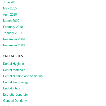
June 2010
May 2010
April 2010
March 2010
February 2010
January 2010
November 2009
November 2008
CATEGORIES
Dental Hygiene
Dental Materials
Dental Nursing and Assisting
Dental Technology
Endodontics
Esthetic Dentristry
General Dentistry