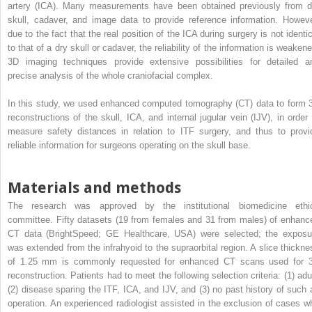
artery (ICA). Many measurements have been obtained previously from d
skull, cadaver, and image data to provide reference information. Howeve
due to the fact that the real position of the ICA during surgery is not identic
to that of a dry skull or cadaver, the reliability of the information is weaken
3D imaging techniques provide extensive possibilities for detailed a
precise analysis of the whole craniofacial complex.
In this study, we used enhanced computed tomography (CT) data to form 
reconstructions of the skull, ICA, and internal jugular vein (IJV), in order 
measure safety distances in relation to ITF surgery, and thus to provi
reliable information for surgeons operating on the skull base.
Materials and methods
The research was approved by the institutional biomedicine ethi
committee. Fifty datasets (19 from females and 31 from males) of enhanc
CT data (BrightSpeed; GE Healthcare, USA) were selected; the exposu
was extended from the infrahyoid to the supraorbital region. A slice thickne
of 1.25 mm is commonly requested for enhanced CT scans used for 
reconstruction. Patients had to meet the following selection criteria: (1) adul
(2) disease sparing the ITF, ICA, and IJV, and (3) no past history of such 
operation. An experienced radiologist assisted in the exclusion of cases w