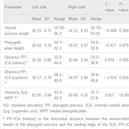
T
-
P
-
Parameter
Left side
Right side
value
value
Mean
SD
Range
Mean
SD
Range
Styloid
18.39–
15.74–
30.15
8.72
31.12
9.33
−0.909
0.368
process length
56.3
63.02
Pterygoid
18.7–
19.5–
26.54
3.33
26.67
3.37
−0.417
0.678
plate height
32.2
32.8
Distance PP–
22.6–
23.3–
31.35
3.86
30.96
3.16
0.974
0.335
ICA (inferior)
*
40.4
36.9
Distance PP–
28.1–
28.9–
ICA (superior)
34.17
2.74
34.57
2.86
−1.013
0.316
40.8
40.6
*
Distance Zyg–
42.4–
41.7–
52.05
3.99
50.68
4.16
3.917
<0.00
MPP
**
60.3
57.9
SD, standard deviation; PP, pterygoid process; ICA, internal carotid arter
Zyg, zygomatic arch; MPP, medial pterygoid plate.
*
PP–ICA (inferior) is the horizontal distance between the antero-inferi
border of the pterygoid process and the leading edge of the ICA; PP–I