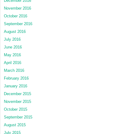
December 2016
November 2016
October 2016
September 2016
August 2016
July 2016
June 2016
May 2016
April 2016
March 2016
February 2016
January 2016
December 2015
November 2015
October 2015
September 2015
August 2015
July 2015