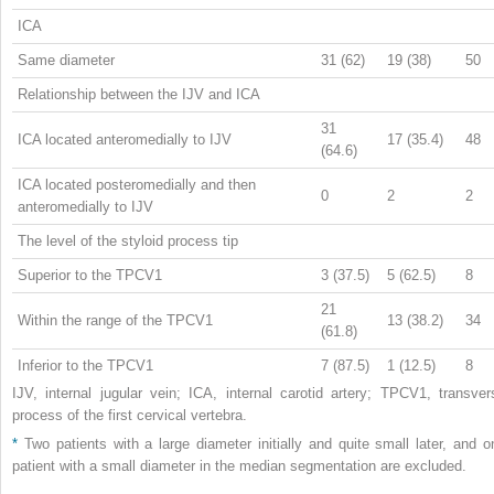
ICA
Same diameter
31 (62)
19 (38)
50
Relationship between the IJV and ICA
31
ICA located anteromedially to IJV
17 (35.4)
48
(64.6)
ICA located posteromedially and then
0
2
2
anteromedially to IJV
The level of the styloid process tip
Superior to the TPCV1
3 (37.5)
5 (62.5)
8
21
Within the range of the TPCV1
13 (38.2)
34
(61.8)
Inferior to the TPCV1
7 (87.5)
1 (12.5)
8
IJV, internal jugular vein; ICA, internal carotid artery; TPCV1, transver
process of the first cervical vertebra.
*
Two patients with a large diameter initially and quite small later, and o
patient with a small diameter in the median segmentation are excluded.