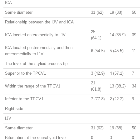
ICA
Same diameter
31 (62)
19 (38)
50
Relationship between the IJV and ICA
25
ICA located anteromedially to IJV
14 (35.9)
39
(64.1)
ICA located posteromedially and then
6 (54.5)
5 (45.5)
11
anteromedially to IJV
The level of the styloid process tip
Superior to the TPCV1
3 (42.9)
4 (57.1)
7
21
Within the range of the TPCV1
13 (38.2)
34
(61.8)
Inferior to the TPCV1
7 (77.8)
2 (22.2)
9
Right side
IJV
Same diameter
31 (62)
19 (38)
50
Bifurcation at the suprahyoid level
0
0
0