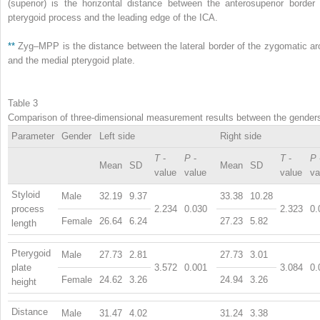
(superior) is the horizontal distance between the anterosuperior border 
pterygoid process and the leading edge of the ICA.
**
Zyg–MPP is the distance between the lateral border of the zygomatic ar
and the medial pterygoid plate.
Table 3
Comparison of three-dimensional measurement results between the gender
Parameter
Gender
Left side
Right side
T
-
P
-
T
-
P
Mean
SD
Mean
SD
value
value
value
va
Styloid
Male
32.19
9.37
33.38
10.28
process
2.234
0.030
2.323
0.
Female
26.64
6.24
27.23
5.82
length
Pterygoid
Male
27.73
2.81
27.73
3.01
plate
3.572
0.001
3.084
0.
Female
24.62
3.26
24.94
3.26
height
Distance
Male
31.47
4.02
31.24
3.38