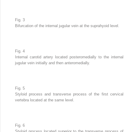
Fig. 3
Bifurcation of the internal jugular vein at the suprahyoid level.
Fig. 4
Internal carotid artery located posteromedially to the internal
jugular vein initially and then anteromedially.
Fig. 5
Styloid process and transverse process of the first cervical
vertebra located at the same level.
Fig. 6
Styloid process located superior to the transverse process of