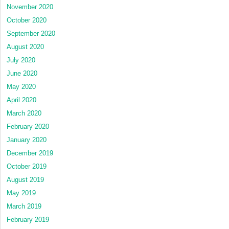
November 2020
October 2020
September 2020
August 2020
July 2020
June 2020
May 2020
April 2020
March 2020
February 2020
January 2020
December 2019
October 2019
August 2019
May 2019
March 2019
February 2019