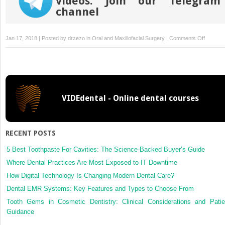
videos. Join our Telegram
channel
on
Jan 17, 2018 | Posted by
drzezo
in
Oral and Maxillofacial Surgery
|
Comments Off
Surgical
safety
distanc
in
the
VIDEdental - Online dental courses
infratem
fossa:
three-
dimensi
RECENT POSTS
measur
study
5 Best Toothpaste For Cavities: The Science-Backed Buyer’s Guide
Where Dental Practices Are Most Exposed to IT Downtime
How Digital Technology Is Changing Modern Dental Care?
Dental EMR Systems: Key Features and Types to Choose From
Tooth Gems in Cosmetic Dentistry: Clinical Considerations and Patie
Guidance