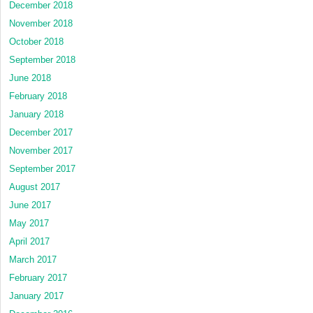
December 2018
November 2018
October 2018
September 2018
June 2018
February 2018
January 2018
December 2017
November 2017
September 2017
August 2017
June 2017
May 2017
April 2017
March 2017
February 2017
January 2017