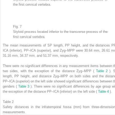
the first cervical vertebra.
Fig. 7
Styloid process located inferior to the transverse process of the
first cervical vertebra.
The mean measurements of SP length, PP height, and the distances P
ICA (inferior), PP–ICA (superior), and Zyg–MPP were 30.64 mm, 26.61 m
31.16 mm, 34.37 mm, and 51.37 mm, respectively.
There were no significant differences in any measurement items between t
two sides, with the exception of the distance Zyg–MPP (
Table 2
). 
length, PP height, and distance Zyg–MPP on both sides and the distan
PP–ICA (superior) on the left side showed significant differences between t
genders (
Table 3
). There were no significant differences by age group wi
the exception of the distance PP–ICA (inferior) on the left side (
Table 4
).
Table 2
Safety distances in the infratemporal fossa (mm) from three-dimension
measurements.