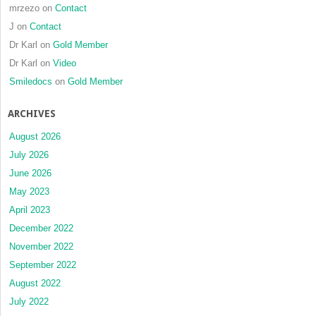
mrzezo
on
Contact
J
on
Contact
Dr Karl
on
Gold Member
Dr Karl
on
Video
Smiledocs
on
Gold Member
ARCHIVES
August 2026
July 2026
June 2026
May 2023
April 2023
December 2022
November 2022
September 2022
August 2022
July 2022