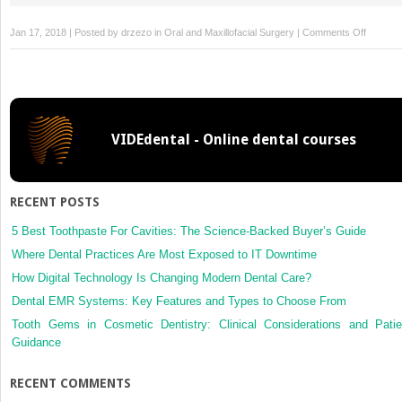
on
Jan 17, 2018 | Posted by
drzezo
in
Oral and Maxillofacial Surgery
|
Comments Off
Skeletal
stability
after
bilateral
sagittal
VIDEdental - Online dental courses
split
osteoto
or
distracti
RECENT POSTS
osteoge
of
5 Best Toothpaste For Cavities: The Science-Backed Buyer’s Guide
the
Where Dental Practices Are Most Exposed to IT Downtime
mandible
How Digital Technology Is Changing Modern Dental Care?
a
Dental EMR Systems: Key Features and Types to Choose From
randomi
clinical
Tooth Gems in Cosmetic Dentistry: Clinical Considerations and Patie
trial
Guidance
RECENT COMMENTS