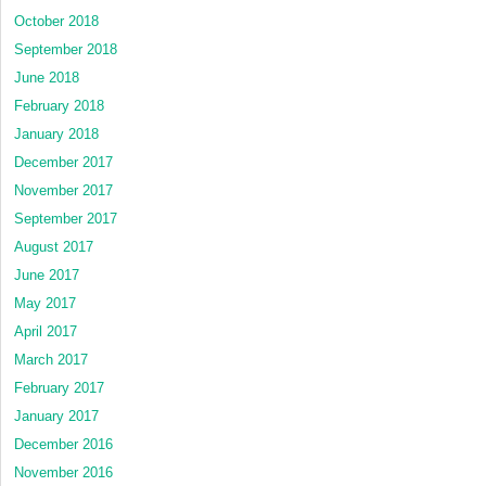
October 2018
September 2018
June 2018
February 2018
January 2018
December 2017
November 2017
September 2017
August 2017
June 2017
May 2017
April 2017
March 2017
February 2017
January 2017
December 2016
November 2016