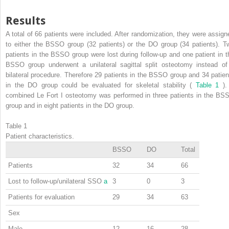
Results
A total of 66 patients were included. After randomization, they were assign
to either the BSSO group (32 patients) or the DO group (34 patients). T
patients in the BSSO group were lost during follow-up and one patient in t
BSSO group underwent a unilateral sagittal split osteotomy instead of
bilateral procedure. Therefore 29 patients in the BSSO group and 34 patien
in the DO group could be evaluated for skeletal stability (
Table 1
).
combined Le Fort I osteotomy was performed in three patients in the BS
group and in eight patients in the DO group.
Table 1
Patient characteristics.
BSSO
DO
Total
Patients
32
34
66
Lost to follow-up/unilateral SSO
a
3
0
3
Patients for evaluation
29
34
63
Sex
Male
12
16
28