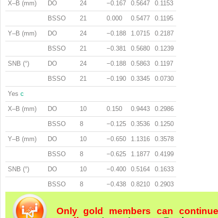
X–B (mm)
DO
24
−0.167
0.5647
0.1153
BSSO
21
0.000
0.5477
0.1195
Y–B (mm)
DO
24
−0.188
1.0715
0.2187
BSSO
21
−0.381
0.5680
0.1239
SNB (°)
DO
24
−0.188
0.5863
0.1197
BSSO
21
−0.190
0.3345
0.0730
Yes
c
X–B (mm)
DO
10
0.150
0.9443
0.2986
BSSO
8
−0.125
0.3536
0.1250
Y–B (mm)
DO
10
−0.650
1.1316
0.3578
BSSO
8
−0.625
1.1877
0.4199
SNB (°)
DO
10
−0.400
0.5164
0.1633
BSSO
8
−0.438
0.8210
0.2903
Only gold members can continu