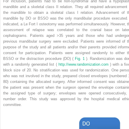
For inclusion, patients had to be non-syndromal and have a hypoplast
mandible and a skeletal class II relation. They all required advancement 
the mandible to obtain a skeletal class I relation. Advancement of t
mandible by DO or BSSO was the only mandibular procedure executed. 
indicated, a Le Fort I osteotomy was performed simultaneously. However, t
assessment of relapse was correlated to the cranial base on later
cephalograms. Patients aged >35 years and those who had undergo
previous mandibular surgery were excluded. Patients were informed of t
purpose of the study and all patients and/or their parents provided inform
consent for participation. Patients were assigned randomly to either t
BSSO or the distraction procedure (DO) (
Fig. 1
). Randomization was do
with a randomly generated list (
http://www.randomization.com
) with a fix
block size of 20. No stratification was used for randomization. One perso
who was not involved in the study, prepared closed envelopes (numbered 
80) containing the allocated surgery. After informed consent was obtaine
the patient was present when the surgeon opened the envelope containi
the assigned type of surgery; envelopes were opened consecutively, 
number order. This study was approved by the hospital medical ethi
committee.