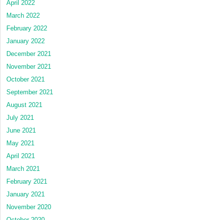
April 2022
March 2022
February 2022
January 2022
December 2021
November 2021
October 2021
September 2021
August 2021
July 2021
June 2021
May 2021
April 2021
March 2021
February 2021
January 2021
November 2020
October 2020