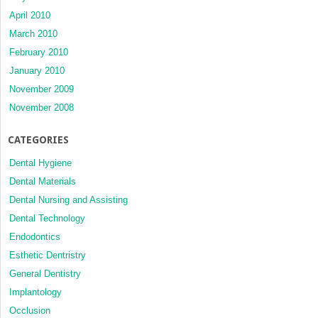
April 2010
March 2010
February 2010
January 2010
November 2009
November 2008
CATEGORIES
Dental Hygiene
Dental Materials
Dental Nursing and Assisting
Dental Technology
Endodontics
Esthetic Dentristry
General Dentistry
Implantology
Occlusion