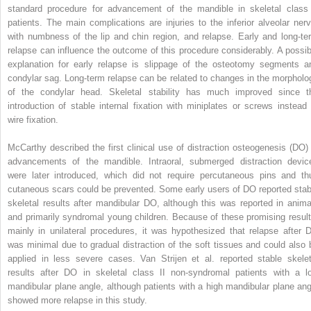
standard procedure for advancement of the mandible in skeletal class 
patients. The main complications are injuries to the inferior alveolar nerv
with numbness of the lip and chin region, and relapse. Early and long-te
relapse can influence the outcome of this procedure considerably. A possib
explanation for early relapse is slippage of the osteotomy segments a
condylar sag. Long-term relapse can be related to changes in the morpholo
of the condylar head. Skeletal stability has much improved since t
introduction of stable internal fixation with miniplates or screws instead 
wire fixation.
McCarthy described the first clinical use of distraction osteogenesis (DO) 
advancements of the mandible. Intraoral, submerged distraction devic
were later introduced, which did not require percutaneous pins and th
cutaneous scars could be prevented. Some early users of DO reported stab
skeletal results after mandibular DO, although this was reported in anima
and primarily syndromal young children. Because of these promising result
mainly in unilateral procedures, it was hypothesized that relapse after 
was minimal due to gradual distraction of the soft tissues and could also 
applied in less severe cases. Van Strijen et al. reported stable skelet
results after DO in skeletal class II non-syndromal patients with a l
mandibular plane angle, although patients with a high mandibular plane ang
showed more relapse in this study.