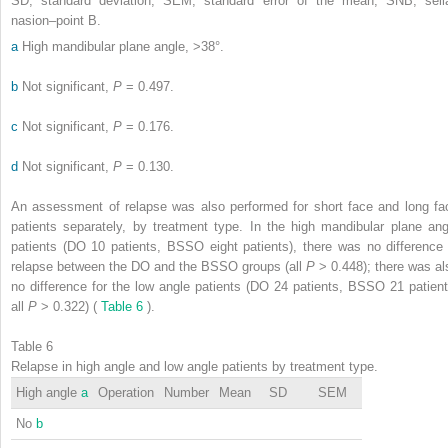
SD, standard deviation; SEM, standard error of the mean; SNB, sell
nasion–point B.
a
High mandibular plane angle, >38°.
b
Not significant,
P
= 0.497.
c
Not significant,
P
= 0.176.
d
Not significant,
P
= 0.130.
An assessment of relapse was also performed for short face and long fa
patients separately, by treatment type. In the high mandibular plane ang
patients (DO 10 patients, BSSO eight patients), there was no difference 
relapse between the DO and the BSSO groups (all
P
> 0.448); there was al
no difference for the low angle patients (DO 24 patients, BSSO 21 patient
all
P
> 0.322) (
Table 6
).
Table 6
Relapse in high angle and low angle patients by treatment type.
High angle
a
Operation
Number
Mean
SD
SEM
No
b