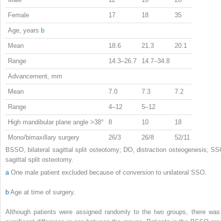
Female
17
18
35
Age, years
b
Mean
18.6
21.3
20.1
Range
14.3–26.7
14.7–34.8
Advancement, mm
Mean
7.0
7.3
7.2
Range
4–12
5–12
High mandibular plane angle >38°
8
10
18
Mono/bimaxillary surgery
26/3
26/8
52/11
BSSO, bilateral sagittal split osteotomy; DO, distraction osteogenesis; SS
sagittal split osteotomy.
a
One male patient excluded because of conversion to unilateral SSO.
b
Age at time of surgery.
Although patients were assigned randomly to the two groups, there was