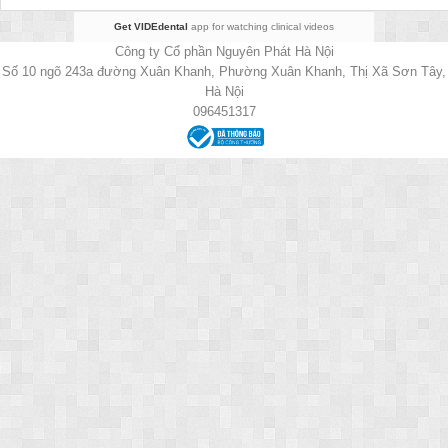
Get VIDEdental
app for watching clinical videos
Công ty Cổ phần Nguyên Phát Hà Nội
Số 10 ngõ 243a đường Xuân Khanh, Phường Xuân Khanh, Thị Xã Sơn Tây,
Hà Nội
096451317