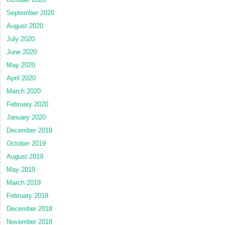
September 2020
August 2020
July 2020
June 2020
May 2020
April 2020
March 2020
February 2020
January 2020
December 2019
October 2019
August 2019
May 2019
March 2019
February 2019
December 2018
November 2018