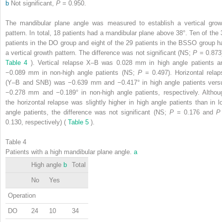
b
Not significant,
P
= 0.950.
The mandibular plane angle was measured to establish a vertical grow
pattern. In total, 18 patients had a mandibular plane above 38°. Ten of the 
patients in the DO group and eight of the 29 patients in the BSSO group h
a vertical growth pattern. The difference was not significant (NS;
P
= 0.873)
Table 4
). Vertical relapse X–B was 0.028 mm in high angle patients a
−0.089 mm in non-high angle patients (NS;
P
= 0.497). Horizontal relap
(Y–B and SNB) was −0.639 mm and −0.417° in high angle patients vers
−0.278 mm and −0.189° in non-high angle patients, respectively. Althou
the horizontal relapse was slightly higher in high angle patients than in l
angle patients, the difference was not significant (NS;
P
= 0.176 and
0.130, respectively) (
Table 5
).
Table 4
Patients with a high mandibular plane angle.
a
High angle
b
Total
No
Yes
Operation
DO
24
10
34