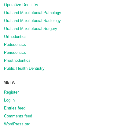
Operative Dentistry
Oral and Maxillofacial Pathology
Oral and Maxillofacial Radiology
Oral and Maxillofacial Surgery
Orthodontics
Pedodontics
Periodontics
Prosthodontics
Public Health Dentistry
META
Register
Log in
Entries feed
Comments feed
WordPress.org