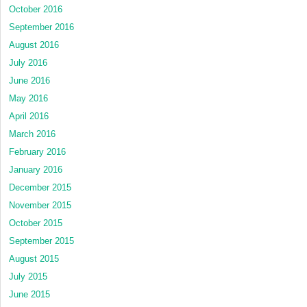
October 2016
September 2016
August 2016
July 2016
June 2016
May 2016
April 2016
March 2016
February 2016
January 2016
December 2015
November 2015
October 2015
September 2015
August 2015
July 2015
June 2015