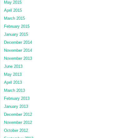
May 2015
April 2015
March 2015
February 2015
January 2015
December 2014
November 2014
November 2013
June 2013
May 2013
April 2013
March 2013
February 2013
January 2013
December 2012
November 2012
October 2012