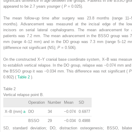
significant difference in age between the groups. Patients in the BSSO gro
appeared to be 2.7 years younger (
P
= 0.025).
The mean follow-up time after surgery was 23.8 months (range 11–
months). Advancement was measured at the incisal edge of the low
incisors on serial lateral cephalograms. The mean advancement for a
patients was 7.2 mm. The mean advancement in the BSSO group was 7
mm (range 4–12 mm) and in the DO group was 7.3 mm (range 5–12 m
(difference not significant (NS);
P
= 0.506).
On the constructed X–Y cranial base coordinate system, X–B was measur
to establish vertical relapse. In the DO group, relapse was −0.074 mm and 
the BSSO group it was −0.034 mm. This difference was not significant (
0.802) (
Table 2
).
Table 2
Vertical relapse point B.
Operation
Number
Mean
SD
X–B (mm)
a
DO
34
−0.074
0.6977
BSSO
29
−0.034
0.4988
SD, standard deviation; DO, distraction osteogenesis; BSSO, bilater