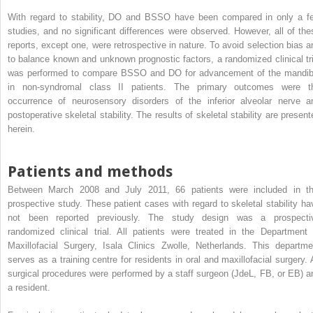
With regard to stability, DO and BSSO have been compared in only a f
studies, and no significant differences were observed. However, all of the
reports, except one, were retrospective in nature. To avoid selection bias a
to balance known and unknown prognostic factors, a randomized clinical tri
was performed to compare BSSO and DO for advancement of the mandib
in non-syndromal class II patients. The primary outcomes were t
occurrence of neurosensory disorders of the inferior alveolar nerve a
postoperative skeletal stability. The results of skeletal stability are present
herein.
Patients and methods
Between March 2008 and July 2011, 66 patients were included in th
prospective study. These patient cases with regard to skeletal stability ha
not been reported previously. The study design was a prospecti
randomized clinical trial. All patients were treated in the Department 
Maxillofacial Surgery, Isala Clinics Zwolle, Netherlands. This departme
serves as a training centre for residents in oral and maxillofacial surgery. A
surgical procedures were performed by a staff surgeon (JdeL, FB, or EB) a
a resident.