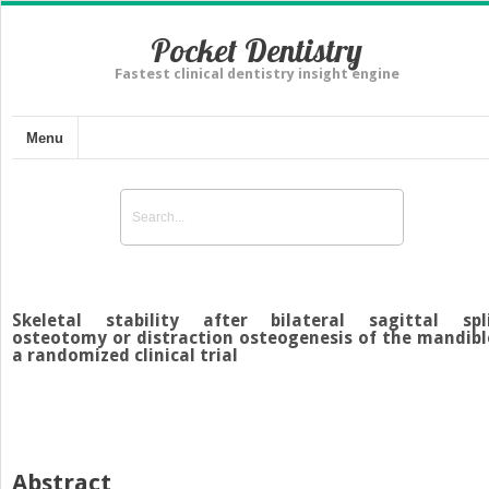
Pocket Dentistry
Fastest clinical dentistry insight engine
Menu
Skeletal stability after bilateral sagittal spl
osteotomy or distraction osteogenesis of the mandibl
a randomized clinical trial
Abstract