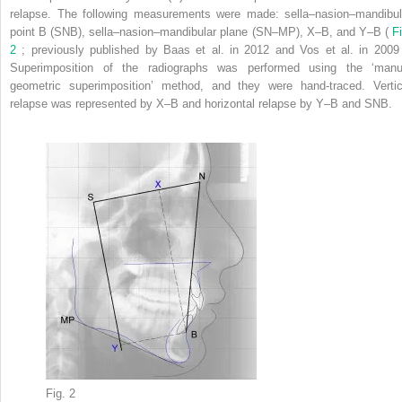
relapse. The following measurements were made: sella–nasion–mandibul
point B (SNB), sella–nasion–mandibular plane (SN–MP), X–B, and Y–B (
Fi
2
; previously published by Baas et al. in 2012 and Vos et al. in 2009 
Superimposition of the radiographs was performed using the ‘manu
geometric superimposition’ method, and they were hand-traced. Vertic
relapse was represented by X–B and horizontal relapse by Y–B and SNB.
Fig. 2