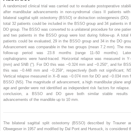
A randomized clinical trial was carried out to evaluate postoperative stabili
after mandibular advancements in non-syndromal class II patients with
bilateral sagittal split osteotomy (BSSO) or distraction osteogenesis (DO). 
total 32 patients could be included in the BSSO group and 34 patients in t
DO group. The BSSO was converted to a unilateral procedure for one patien
and two patients in the BSSO group were lost during follow-up. A total 
patients could be evaluated, 29 in the BSSO group and 34 in the DO grou
Advancement was comparable in the two groups (mean 7.2 mm). The me
follow-up period was 23.8 months (range 11–50 months). Later
cephalograms were hand-traced. Horizontal relapse was measured in Y
(mm) and SNB (°). For DO this was −0.324 mm and −0.250°, and for BS
this was −0.448 mm and −0.259°, respectively (both not significant; NS
Vertical relapse measured in X–B was −0.074 mm for DO and −0.034 mm f
BSSO (NS). The magnitude of advancement, a high mandibular plane angl
age and gender were not identified as independent risk factors for relapse. 
conclusion, a BSSO and DO gave both similar stable results 
advancements of the mandible up to 10 mm.
The bilateral sagittal split osteotomy (BSSO) described by Trauner a
Obwegeser in 1957 and modified by Dal Pont and Hunsuck, is considered t