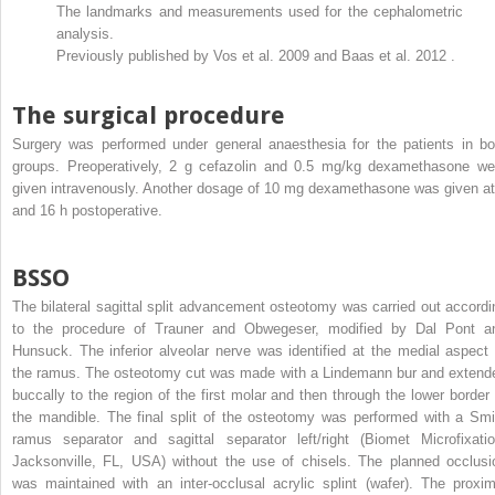
The landmarks and measurements used for the cephalometric
analysis.
Previously published by Vos et al. 2009 and Baas et al. 2012 .
The surgical procedure
Surgery was performed under general anaesthesia for the patients in bo
groups. Preoperatively, 2 g cefazolin and 0.5 mg/kg dexamethasone we
given intravenously. Another dosage of 10 mg dexamethasone was given at
and 16 h postoperative.
BSSO
The bilateral sagittal split advancement osteotomy was carried out accordi
to the procedure of Trauner and Obwegeser, modified by Dal Pont a
Hunsuck. The inferior alveolar nerve was identified at the medial aspect 
the ramus. The osteotomy cut was made with a Lindemann bur and extend
buccally to the region of the first molar and then through the lower border 
the mandible. The final split of the osteotomy was performed with a Smi
ramus separator and sagittal separator left/right (Biomet Microfixatio
Jacksonville, FL, USA) without the use of chisels. The planned occlusi
was maintained with an inter-occlusal acrylic splint (wafer). The proxim