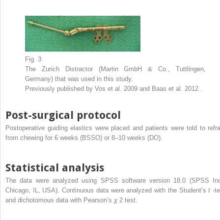
Fig. 3
The Zurich Distractor (Martin GmbH & Co., Tuttlingen,
Germany) that was used in this study.
Previously published by Vos et al. 2009 and Baas et al. 2012 .
Post-surgical protocol
Postoperative guiding elastics were placed and patients were told to refra
from chewing for 6 weeks (BSSO) or 8–10 weeks (DO).
Statistical analysis
The data were analyzed using SPSS software version 18.0 (SPSS Inc
Chicago, IL, USA). Continuous data were analyzed with the Student’s
t
-t
and dichotomous data with Pearson’s
χ
2
test.