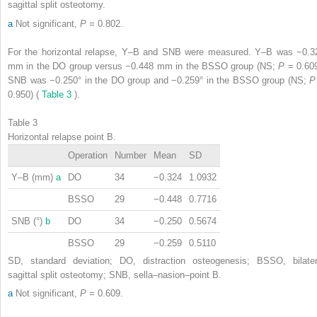
sagittal split osteotomy.
a
Not significant,
P
= 0.802.
For the horizontal relapse, Y–B and SNB were measured. Y–B was −0.3
mm in the DO group versus −0.448 mm in the BSSO group (NS;
P
= 0.609
SNB was −0.250° in the DO group and −0.259° in the BSSO group (NS;
0.950) (
Table 3
).
Table 3
Horizontal relapse point B.
Operation
Number
Mean
SD
Y–B (mm)
a
DO
34
−0.324
1.0932
BSSO
29
−0.448
0.7716
SNB (°)
b
DO
34
−0.250
0.5674
BSSO
29
−0.259
0.5110
SD, standard deviation; DO, distraction osteogenesis; BSSO, bilater
sagittal split osteotomy; SNB, sella–nasion–point B.
a
Not significant,
P
= 0.609.