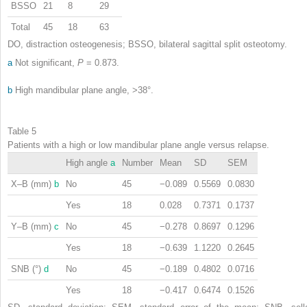
BSSO
21
8
29
Total
45
18
63
DO, distraction osteogenesis; BSSO, bilateral sagittal split osteotomy.
a
Not significant,
P
= 0.873.
b
High mandibular plane angle, >38°.
Table 5
Patients with a high or low mandibular plane angle versus relapse.
High angle
a
Number
Mean
SD
SEM
X–B (mm)
b
No
45
−0.089
0.5569
0.0830
Yes
18
0.028
0.7371
0.1737
Y–B (mm)
c
No
45
−0.278
0.8697
0.1296
Yes
18
−0.639
1.1220
0.2645
SNB (°)
d
No
45
−0.189
0.4802
0.0716
Yes
18
−0.417
0.6474
0.1526