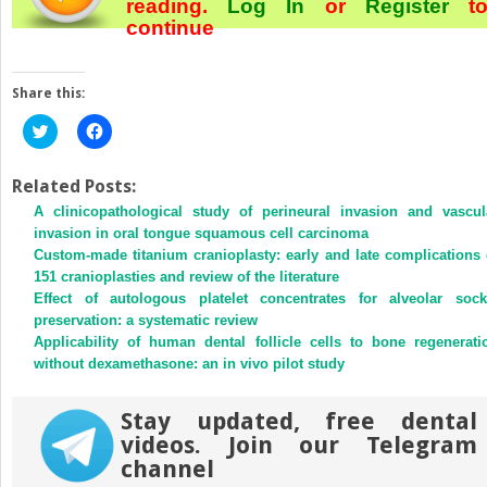
reading.
Log In
or
Register
t
continue
Share this:
Click
Click
to
to
share
share
on
on
Twitter
Facebook
Related Posts:
(Opens
(Opens
A clinicopathological study of perineural invasion and vascul
in
in
new
new
invasion in oral tongue squamous cell carcinoma
window)
window)
Custom-made titanium cranioplasty: early and late complications 
151 cranioplasties and review of the literature
Effect of autologous platelet concentrates for alveolar sock
preservation: a systematic review
Applicability of human dental follicle cells to bone regenerati
without dexamethasone: an in vivo pilot study
Stay updated, free dental
videos. Join our Telegram
channel