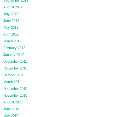
September 2012
August 2012
July 2012
June 2012
May 2012
April 2012
March 2012
February 2012
January 2012
December 2011
November 2011
October 2011
March 2011
December 2010
November 2010
August 2010
June 2010
May 2010