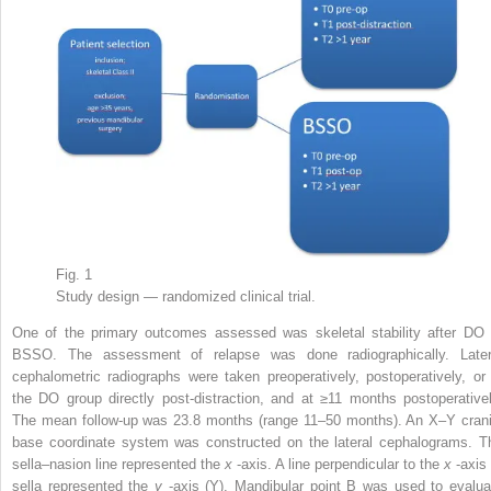
Fig. 1
Study design — randomized clinical trial.
One of the primary outcomes assessed was skeletal stability after DO 
BSSO. The assessment of relapse was done radiographically. Later
cephalometric radiographs were taken preoperatively, postoperatively, or 
the DO group directly post-distraction, and at ≥11 months postoperativel
The mean follow-up was 23.8 months (range 11–50 months). An X–Y crani
base coordinate system was constructed on the lateral cephalograms. T
sella–nasion line represented the
x
-axis. A line perpendicular to the
x
-axis
sella represented the
y
-axis (Y). Mandibular point B was used to evalua