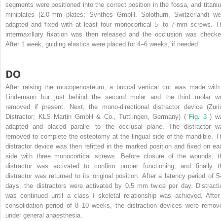
segments were positioned into the correct position in the fossa, and titani
miniplates (2.0-mm plates; Synthes GmbH, Solothurn, Switzerland) we
adapted and fixed with at least four monocortical 5- to 7-mm screws. T
intermaxillary fixation was then released and the occlusion was checke
After 1 week, guiding elastics were placed for 4–6 weeks, if needed.
DO
After raising the mucoperiosteum, a buccal vertical cut was made with
Lindemann bur just behind the second molar and the third molar w
removed if present. Next, the mono-directional distractor device (Zuri
Distractor; KLS Martin GmbH & Co., Tuttlingen, Germany) (
Fig. 3
) w
adapted and placed parallel to the occlusal plane. The distractor w
removed to complete the osteotomy at the lingual side of the mandible. T
distractor device was then refitted in the marked position and fixed on ea
side with three monocortical screws. Before closure of the wounds, t
distractor was activated to confirm proper functioning, and finally t
distractor was returned to its original position. After a latency period of 5
days, the distractors were activated by 0.5 mm twice per day. Distracti
was continued until a class I skeletal relationship was achieved. After
consolidation period of 8–10 weeks, the distraction devices were remov
under general anaesthesia.