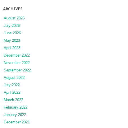
ARCHIVES
August 2026
July 2026
June 2026
May 2023
April 2023
December 2022
November 2022
September 2022
August 2022
July 2022
April 2022
March 2022
February 2022
January 2022
December 2021