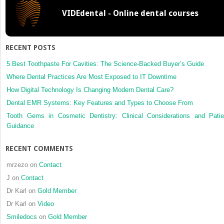
of
VIDEdental - Online dental courses
early
tongue
cancer:
report
RECENT POSTS
of
two
5 Best Toothpaste For Cavities: The Science-Backed Buyer’s Guide
cases
Where Dental Practices Are Most Exposed to IT Downtime
and
How Digital Technology Is Changing Modern Dental Care?
review
Dental EMR Systems: Key Features and Types to Choose From
of
the
Tooth Gems in Cosmetic Dentistry: Clinical Considerations and Patie
literature
Guidance
RECENT COMMENTS
mrzezo
on
Contact
J
on
Contact
Dr Karl
on
Gold Member
Dr Karl
on
Video
Smiledocs
on
Gold Member