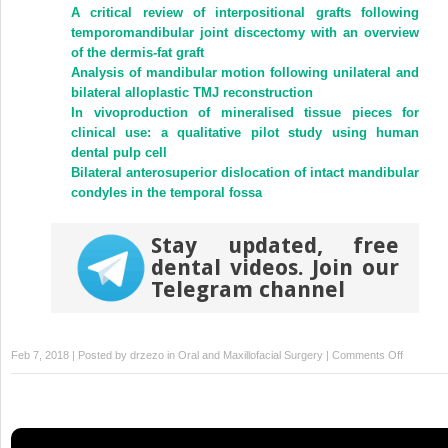
(Opens
(Opens
A critical review of interpositional grafts following
in
in
new
new
temporomandibular joint discectomy with an overview
window)
window)
of the dermis-fat graft
Analysis of mandibular motion following unilateral and
bilateral alloplastic TMJ reconstruction
In vivoproduction of mineralised tissue pieces for
clinical use: a qualitative pilot study using human
dental pulp cell
Bilateral anterosuperior dislocation of intact mandibular
condyles in the temporal fossa
Stay updated, free
dental videos. Join our
Telegram channel
on
Feb 7, 2018 | Posted by
drzezo
in
Oral and Maxillofacial Surgery
|
Comments Off
Sublingua
lymph
node
metastas