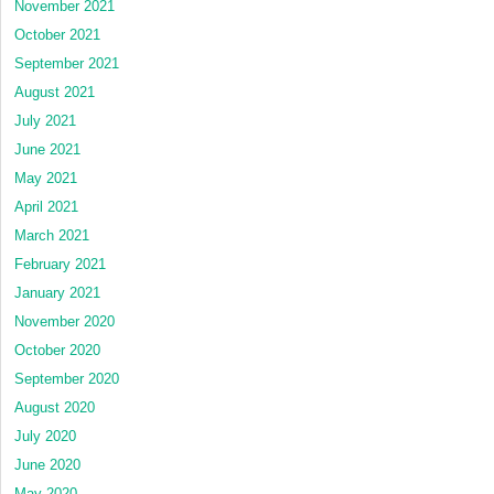
November 2021
October 2021
September 2021
August 2021
July 2021
June 2021
May 2021
April 2021
March 2021
February 2021
January 2021
November 2020
October 2020
September 2020
August 2020
July 2020
June 2020
May 2020