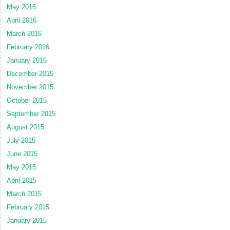
May 2016
April 2016
March 2016
February 2016
January 2016
December 2015
November 2015
October 2015
September 2015
August 2015
July 2015
June 2015
May 2015
April 2015
March 2015
February 2015
January 2015