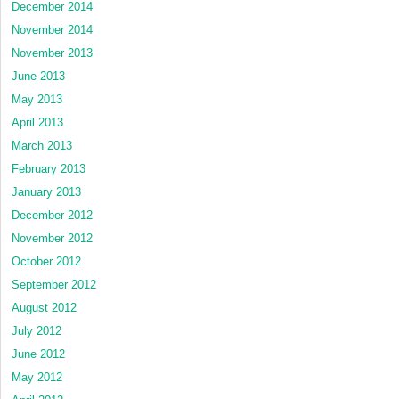
December 2014
November 2014
November 2013
June 2013
May 2013
April 2013
March 2013
February 2013
January 2013
December 2012
November 2012
October 2012
September 2012
August 2012
July 2012
June 2012
May 2012