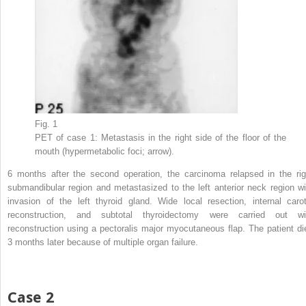
Fig. 1
PET of case 1: Metastasis in the right side of the floor of the
mouth (hypermetabolic foci; arrow).
6 months after the second operation, the carcinoma relapsed in the rig
submandibular region and metastasized to the left anterior neck region wi
invasion of the left thyroid gland. Wide local resection, internal carot
reconstruction, and subtotal thyroidectomy were carried out wi
reconstruction using a pectoralis major myocutaneous flap. The patient di
3 months later because of multiple organ failure.
Case 2