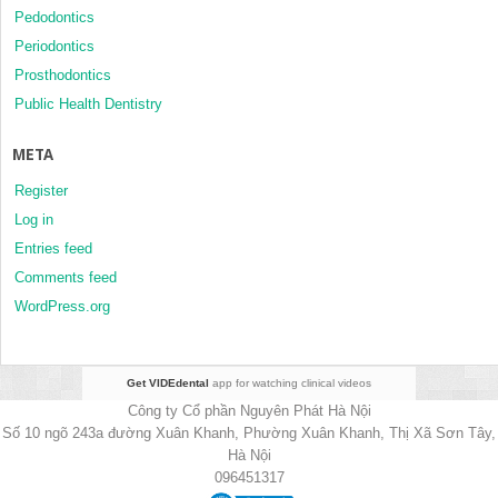
Pedodontics
Periodontics
Prosthodontics
Public Health Dentistry
META
Register
Log in
Entries feed
Comments feed
WordPress.org
Get VIDEdental
app for watching clinical videos
Công ty Cổ phần Nguyên Phát Hà Nội
Số 10 ngõ 243a đường Xuân Khanh, Phường Xuân Khanh, Thị Xã Sơn Tây,
Hà Nội
096451317