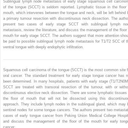
Sublingual lymph node metastasis of early stage squamous cell carcino
of the tongue (SCCT) is seldom reported. Lymphatic tissue in the floor 
mouth, which intervenes between the tongue and neck, will be left behind 
a primary tumour resection with discontinuous neck dissection. The autho
present two cases of early stage SCCT with sublingual lymph no
metastasis, review the literature, and discuss the management of the floor 
mouth for early stage SCCT. The authors suggest that more attention shou
be paid to possible sublingual lymph node metastasis for T1/T2 SCC of t
ventral tongue with deeply endophytic infiltration.
Squamous cell carcinoma of the tongue (SCCT) is the most common site f
oral cancer. The standard treatment for early stage tongue cancer has n
been determined. In many hospitals, patients with early stage (T1/T2N0M
SCCT are treated with transoral resection of the tumour, with or witho
discontinuous elective neck dissection. There are some lymphatic tissues 
the floor of mouth that will not be dissected using this discontinuo
approach. They include lymph nodes in the sublingual gland, which may 
sentinel nodes for some tongue cancers. The authors present two metastat
cases of early tongue cancer from Peking Union Medical College Hospit
and discuss the management of the floor of the mouth for early tong
cancer.