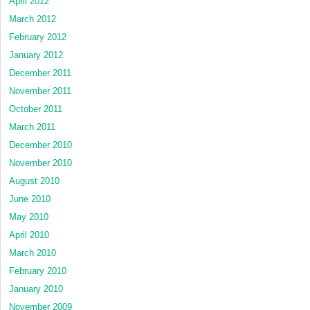
April 2012
March 2012
February 2012
January 2012
December 2011
November 2011
October 2011
March 2011
December 2010
November 2010
August 2010
June 2010
May 2010
April 2010
March 2010
February 2010
January 2010
November 2009