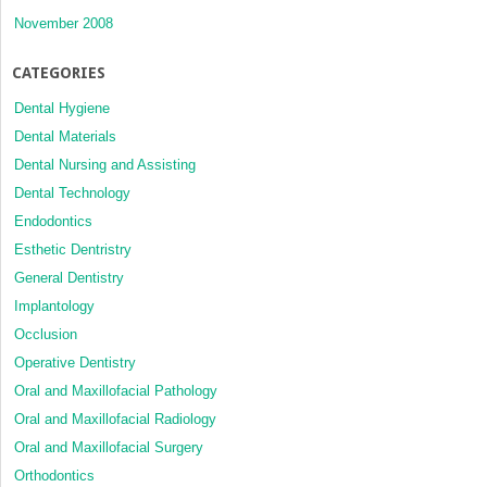
November 2008
CATEGORIES
Dental Hygiene
Dental Materials
Dental Nursing and Assisting
Dental Technology
Endodontics
Esthetic Dentristry
General Dentistry
Implantology
Occlusion
Operative Dentistry
Oral and Maxillofacial Pathology
Oral and Maxillofacial Radiology
Oral and Maxillofacial Surgery
Orthodontics