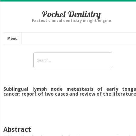
Pocket Dentistry
Fastest clinical dentistry insight engine
Menu
Sublingual lymph node metastasis of early tong
cancer: report of two cases and review of the literature
Abstract