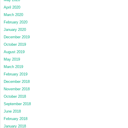
April 2020
March 2020
February 2020
January 2020
December 2019
October 2019
August 2019
May 2019
March 2019
February 2019
December 2018
November 2018
October 2018
September 2018
June 2018
February 2018
January 2018