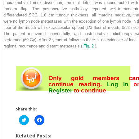
supraomohyoid neck dissection, the oral defect was reconstructed with
forearm flap. The postoperative pathology reported well-to-moderate
differentiated SCC, 1.6 cm tumour thickness, all margins negative, the
were no lymph node metastases with the exception of one lymph node in t
floor of the mouth with extracapsular spread (1/3 floor of mouth, 0/32 neck
The patient recovered uneventfully, and postoperative radiotherapy w
performed (60 Gy). After 2 years of follow up there is no evidence of local 
regional recurrence and distant metastasis (
Fig. 2
).
Only gold members ca
continue reading.
Log In
o
Register
to continue
Share this:
Click
Click
to
to
share
share
on
on
Twitter
Facebook
Related Posts: