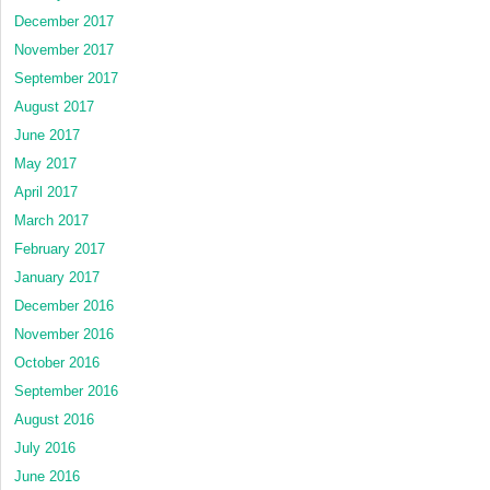
December 2017
November 2017
September 2017
August 2017
June 2017
May 2017
April 2017
March 2017
February 2017
January 2017
December 2016
November 2016
October 2016
September 2016
August 2016
July 2016
June 2016