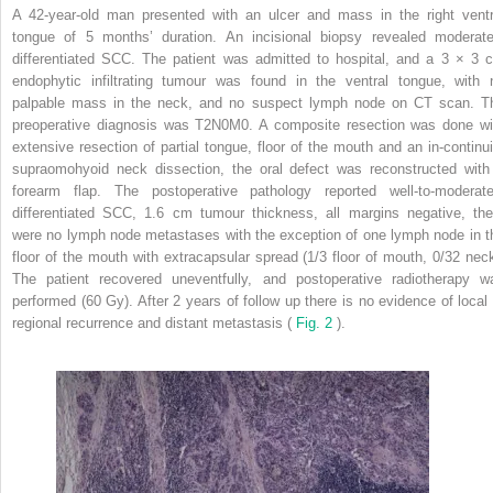
A 42-year-old man presented with an ulcer and mass in the right ventr
tongue of 5 months’ duration. An incisional biopsy revealed moderate
differentiated SCC. The patient was admitted to hospital, and a 3 × 3 
endophytic infiltrating tumour was found in the ventral tongue, with 
palpable mass in the neck, and no suspect lymph node on CT scan. T
preoperative diagnosis was T2N0M0. A composite resection was done wi
extensive resection of partial tongue, floor of the mouth and an in-continui
supraomohyoid neck dissection, the oral defect was reconstructed with
forearm flap. The postoperative pathology reported well-to-moderate
differentiated SCC, 1.6 cm tumour thickness, all margins negative, the
were no lymph node metastases with the exception of one lymph node in t
floor of the mouth with extracapsular spread (1/3 floor of mouth, 0/32 neck
The patient recovered uneventfully, and postoperative radiotherapy w
performed (60 Gy). After 2 years of follow up there is no evidence of local 
regional recurrence and distant metastasis (
Fig. 2
).