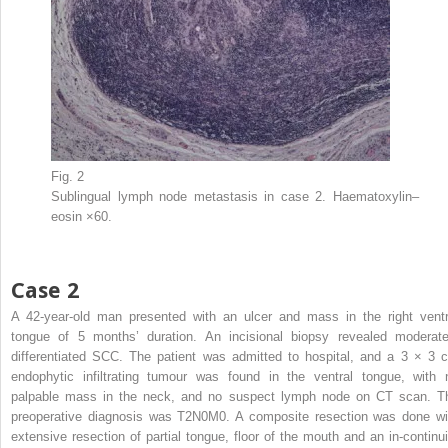
Fig. 2
Sublingual lymph node metastasis in case 2. Haematoxylin–
eosin ×60.
Case 2
A 42-year-old man presented with an ulcer and mass in the right ventr
tongue of 5 months’ duration. An incisional biopsy revealed moderate
differentiated SCC. The patient was admitted to hospital, and a 3 × 3 
endophytic infiltrating tumour was found in the ventral tongue, with 
palpable mass in the neck, and no suspect lymph node on CT scan. T
preoperative diagnosis was T2N0M0. A composite resection was done wi
extensive resection of partial tongue, floor of the mouth and an in-continui