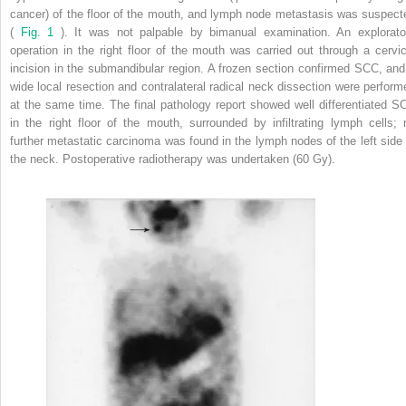
cancer) of the floor of the mouth, and lymph node metastasis was suspect
(
Fig. 1
). It was not palpable by bimanual examination. An explorato
operation in the right floor of the mouth was carried out through a cervic
incision in the submandibular region. A frozen section confirmed SCC, and
wide local resection and contralateral radical neck dissection were perform
at the same time. The final pathology report showed well differentiated S
in the right floor of the mouth, surrounded by infiltrating lymph cells; 
further metastatic carcinoma was found in the lymph nodes of the left side 
the neck. Postoperative radiotherapy was undertaken (60 Gy).