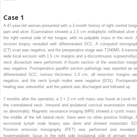
Case 1
A 47-year-old woman presented with a 2-month history of right ventral tong
pain and ulcer. Examination showed a 1.5 cm endophytic infiltrated ulcer 
the right ventral side of her tongue, with no palpable mass in the neck. 
incision biopsy revealed well differentiated SCC. A computed tomograp
(CT) scan was negative, and the preoperative stage was T1N0M0. A transor
wide local excision with 1.5 cm margins and a discontinuous supraomohyo
neck dissection were performed. A frozen section of the resection margi
was negative. Postoperative paraffin section pathology was reported as we
differentiated SCC, tumour thickness 1.0 cm, all resection margins we
negative, and the neck lymph nodes were negative (0/31). Postoperati
healing was uneventful, and the patient was discharged and followed up.
7 months after the operation, a 2 × 2 cm soft mass was found at Level III 
the contralateral neck. Intraoral and ipsilateral cervical examination show
no abnormality. Magnetic resonance imaging (MRI) showed a cystic mass 
the middle of the left lateral neck; there were no other positive findings. 
excisional lymph node biopsy was done and showed metastatic SC
Positron emission tomography (PET) was performed and revealed
hypermetabolic focus in the right side (ipsilateral side of primary tong