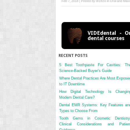
Feb 7, 2018 | Posted by
drzezo
in
Oral and Maxil
VIDEdental - On
dental courses
RECENT POSTS
5 Best Toothpaste For Cavities: Th
Science-Backed Buyer’s Guide
Where Dental Practices Are Most Expose
to IT Downtime
How Digital Technology Is Changin
Modern Dental Care?
Dental EMR Systems: Key Features an
Types to Choose From
Tooth Gems in Cosmetic Dentistry
Clinical Considerations and Patien
Guidance