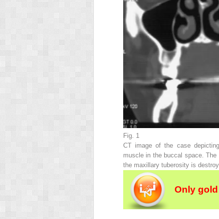
Fig. 1
CT image of the case depicting
muscle in the buccal space. The fi
the maxillary tuberosity is destro
Only gold