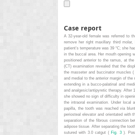
Case report
A 32-year-old female was referred to t
remove her right maxillary third molar,
patient’s temperature was 39 °C; she had
in the buccal area. Her mouth opening wa
positioned anterior to the ramus, at t
(CT) examination revealed that the dis
the masseter and buccinator muscles 
and medial to the anterior margin of the 
extending in a bucco-palatinal and medio
and analgesic/antipyretic therapy. After 
she showed no sign of difficulty in open
the intraoral examination. Under local 
papilla, the tooth was reached via blun
periosteal elevator and orientated with t
separation of the fibrous connection be
adipose tissue. After separating the to
sutured with 3.0 catgut (
Fig. 3
). Pos