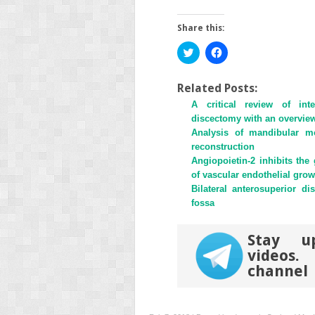
Share this:
Click
Click
to
to
share
share
on
on
Twitter
Facebook
Related Posts:
(Opens
(Opens
A critical review of inte
in
in
new
new
discectomy with an overview 
window)
window)
Analysis of mandibular mot
reconstruction
Angiopoietin-2 inhibits the
of vascular endothelial grow
Bilateral anterosuperior d
fossa
Stay u
videos
channel