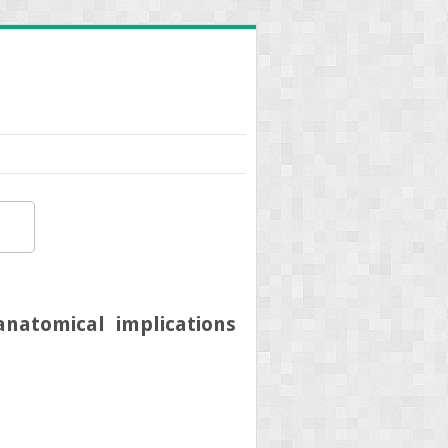
anatomical implications