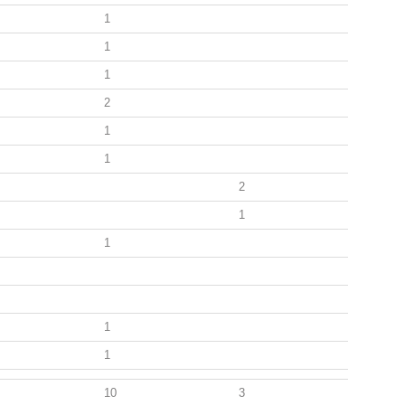
1
1
1
2
1
1
2
1
1
1
1
10
3