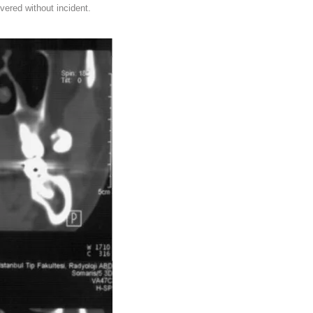
vered without incident.