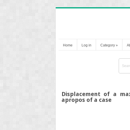
Home
Log in
Category
»
A
Displacement of a maxi
apropos of a case