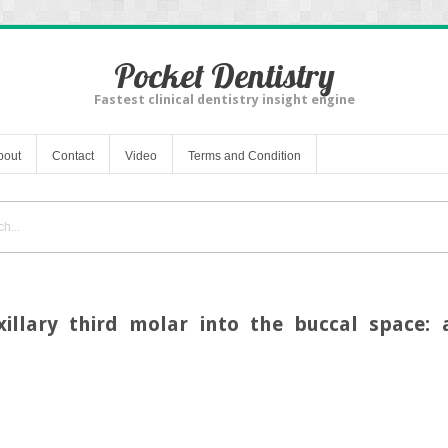
Pocket Dentistry
Fastest clinical dentistry insight engine
bout
Contact
Video
Terms and Condition
llary third molar into the buccal space: 