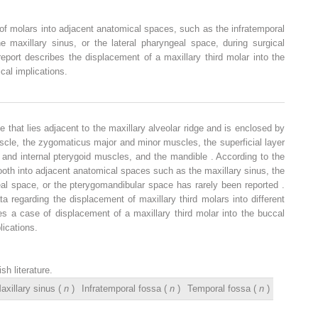
of molars into adjacent anatomical spaces, such as the infratemporal
e maxillary sinus, or the lateral pharyngeal space, during surgical
eport describes the displacement of a maxillary third molar into the
al implications.
 that lies adjacent to the maxillary alveolar ridge and is enclosed by
cle, the zygomaticus major and minor muscles, the superficial layer
l and internal pterygoid muscles, and the mandible . According to the
tooth into adjacent anatomical spaces such as the maxillary sinus, the
eal space, or the pterygomandibular space has rarely been reported .
a regarding the displacement of maxillary third molars into different
es a case of displacement of a maxillary third molar into the buccal
ications.
h literature.
axillary sinus (
n
)
Infratemporal fossa (
n
)
Temporal fossa (
n
)