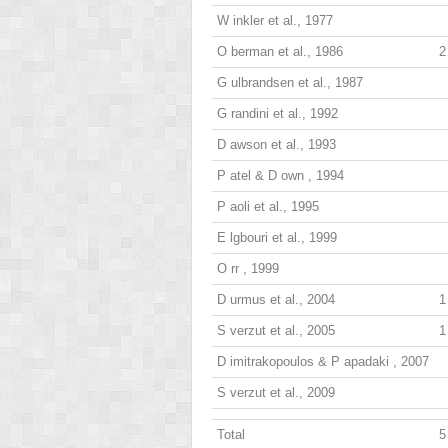
W
inkler
et al., 1977
O
berman
et al., 1986
2
G
ulbrandsen
et al., 1987
G
randini
et al., 1992
D
awson
et al., 1993
P
atel
& D
own
, 1994
P
aoli
et al., 1995
E
lgbouri
et al., 1999
O
rr
, 1999
D
urmus
et al., 2004
1
S
verzut
et al., 2005
1
D
imitrakopoulos
& P
apadaki
, 2007
S
verzut
et al., 2009
Total
5