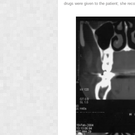
drugs were given to the patient; she reco