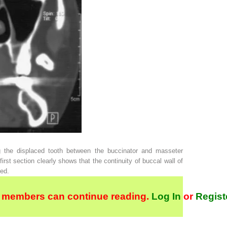
 the displaced tooth between the buccinator and masseter
rst section clearly shows that the continuity of buccal wall of
yed.
 members can continue reading.
Log In
or
Regist