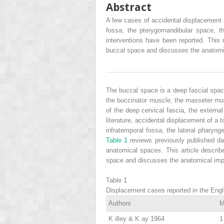
Abstract
A few cases of accidental displacement 
fossa, the pterygomandibular space, th
interventions have been reported. This r
buccal space and discusses the anatomic
The buccal space is a deep fascial space
the buccinator muscle, the masseter mus
of the deep cervical fascia, the externa
literature, accidental displacement of a 
infratemporal fossa, the lateral pharyng
Table 1
reviews previously published dat
anatomical spaces. This article describ
space and discusses the anatomical impl
Table 1
Displacement cases reported in the Englis
Authors
M
K
illey
& K
ay
1964
1