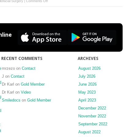
on
lofacial Surgery
|
Comments Off
Displacement
of
a
maxillary
third
line
molar
into
the
buccal
RECENT COMMENTS
ARCHIVES
space:
anatomical
e
mrzezo
on
Contact
August 2026
implications
J
on
Contact
July 2026
apropos
d
Dr Karl
on
Gold Member
June 2026
of
Dr Karl
on
Video
May 2023
a
g
case
Smiledocs
on
Gold Member
April 2023
December 2022
d
November 2022
September 2022
:
t
August 2022