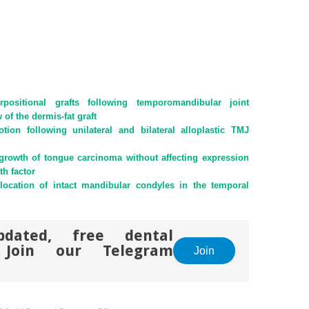
rpositional grafts following temporomandibular joint
of the dermis-fat graft
ion following unilateral and bilateral alloplastic TMJ
 growth of tongue carcinoma without affecting expression
th factor
islocation of intact mandibular condyles in the temporal
pdated, free dental
. Join our Telegram
Join