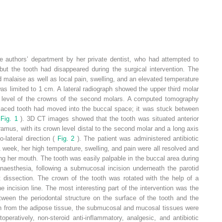
he authors’ department by her private dentist, who had attempted to
 but the tooth had disappeared during the surgical intervention. The
 malaise as well as local pain, swelling, and an elevated temperature
s limited to 1 cm. A lateral radiograph showed the upper third molar
he level of the crowns of the second molars. A computed tomography
placed tooth had moved into the buccal space; it was stuck between
(
Fig. 1
). 3D CT images showed that the tooth was situated anterior
ramus, with its crown level distal to the second molar and a long axis
-lateral direction (
Fig. 2
). The patient was administered antibiotic
1 week, her high temperature, swelling, and pain were all resolved and
ing her mouth. The tooth was easily palpable in the buccal area during
anaesthesia, following a submucosal incision underneath the parotid
t dissection. The crown of the tooth was rotated with the help of a
he incision line. The most interesting part of the intervention was the
tween the periodontal structure on the surface of the tooth and the
oth from the adipose tissue, the submucosal and mucosal tissues were
toperatively, non-steroid anti-inflammatory, analgesic, and antibiotic