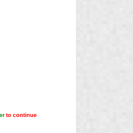
er
to continue