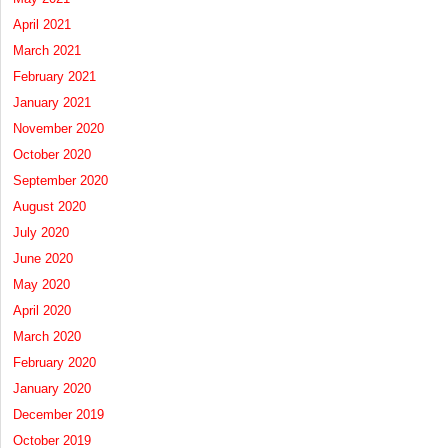
April 2021
March 2021
February 2021
January 2021
November 2020
October 2020
September 2020
August 2020
July 2020
June 2020
May 2020
April 2020
March 2020
February 2020
January 2020
December 2019
October 2019