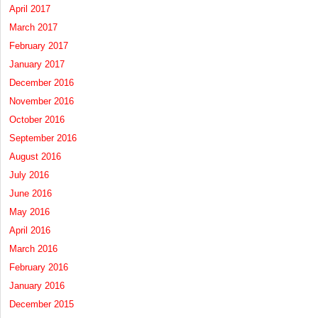
April 2017
March 2017
February 2017
January 2017
December 2016
November 2016
October 2016
September 2016
August 2016
July 2016
June 2016
May 2016
April 2016
March 2016
February 2016
January 2016
December 2015