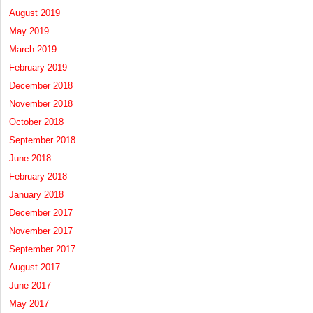
August 2019
May 2019
March 2019
February 2019
December 2018
November 2018
October 2018
September 2018
June 2018
February 2018
January 2018
December 2017
November 2017
September 2017
August 2017
June 2017
May 2017