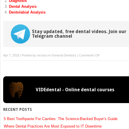
Diagnosis
window)
window)
Dental Analysis
Dentolabial Analysis
Stay updated, free dental videos. Join our
Telegram channel
on
Apr 7, 2016 | Posted by
mrzezo
in
General Dentistry
|
Comments Off
Soft
Tissue
Considerations
in
the
VIDEdental - Online dental courses
Management
of
Diastemas
RECENT POSTS
5 Best Toothpaste For Cavities: The Science-Backed Buyer’s Guide
Where Dental Practices Are Most Exposed to IT Downtime