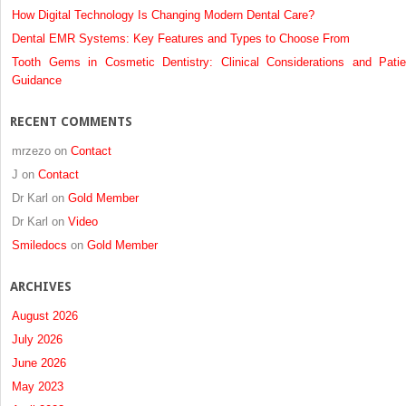
How Digital Technology Is Changing Modern Dental Care?
Dental EMR Systems: Key Features and Types to Choose From
Tooth Gems in Cosmetic Dentistry: Clinical Considerations and Patie
Guidance
RECENT COMMENTS
mrzezo
on
Contact
J
on
Contact
Dr Karl
on
Gold Member
Dr Karl
on
Video
Smiledocs
on
Gold Member
ARCHIVES
August 2026
July 2026
June 2026
May 2023