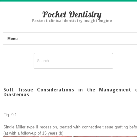
Pocket Dentistry
Fastest clinical dentistry insight engine
Menu
Soft Tissue Considerations in the Management 
Diastemas
Fig. 9.1
Single Miller type II recession, treated with connective tissue grafting befo
(
a
) with a follow-up of 15 years (
b
)