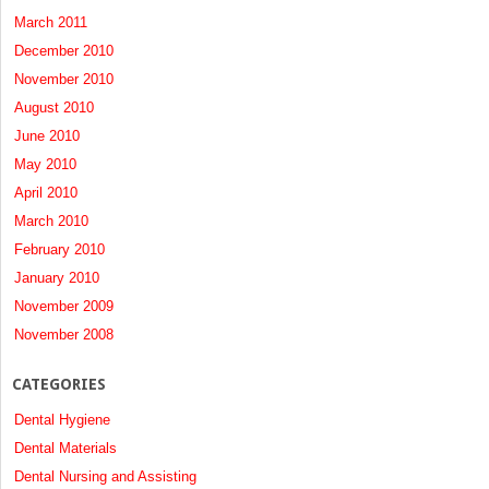
March 2011
December 2010
November 2010
August 2010
June 2010
May 2010
April 2010
March 2010
February 2010
January 2010
November 2009
November 2008
CATEGORIES
Dental Hygiene
Dental Materials
Dental Nursing and Assisting