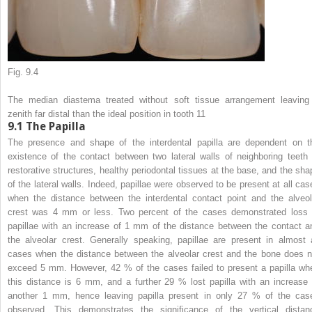
Fig. 9.4
The median diastema treated without soft tissue arrangement leaving
zenith far distal than the ideal position in tooth 11
9.1
The Papilla
The presence and shape of the interdental papilla are dependent on t
existence of the contact between two lateral walls of neighboring teeth 
restorative structures, healthy periodontal tissues at the base, and the sha
of the lateral walls. Indeed, papillae were observed to be present at all cas
when the distance between the interdental contact point and the alveol
crest was 4 mm or less. Two percent of the cases demonstrated loss 
papillae with an increase of 1 mm of the distance between the contact a
the alveolar crest. Generally speaking, papillae are present in almost a
cases when the distance between the alveolar crest and the bone does n
exceed 5 mm. However, 42 % of the cases failed to present a papilla wh
this distance is 6 mm, and a further 29 % lost papilla with an increase 
another 1 mm, hence leaving papilla present in only 27 % of the cas
observed. This demonstrates the significance of the vertical distan