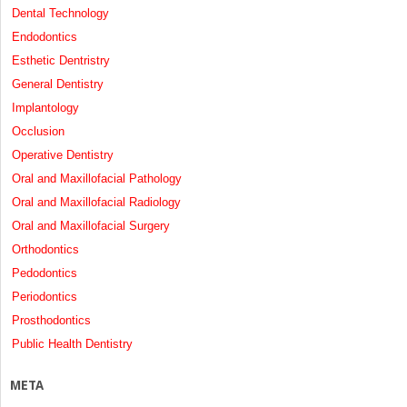
Dental Technology
Endodontics
Esthetic Dentristry
General Dentistry
Implantology
Occlusion
Operative Dentistry
Oral and Maxillofacial Pathology
Oral and Maxillofacial Radiology
Oral and Maxillofacial Surgery
Orthodontics
Pedodontics
Periodontics
Prosthodontics
Public Health Dentistry
META