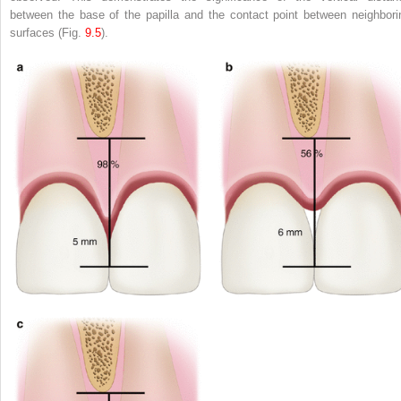
between the base of the papilla and the contact point between neighbori
surfaces (Fig.
9.5
).