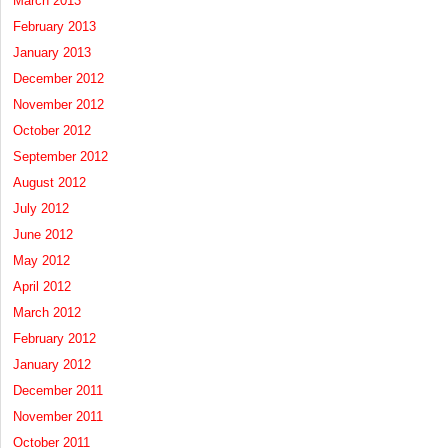
March 2013
February 2013
January 2013
December 2012
November 2012
October 2012
September 2012
August 2012
July 2012
June 2012
May 2012
April 2012
March 2012
February 2012
January 2012
December 2011
November 2011
October 2011