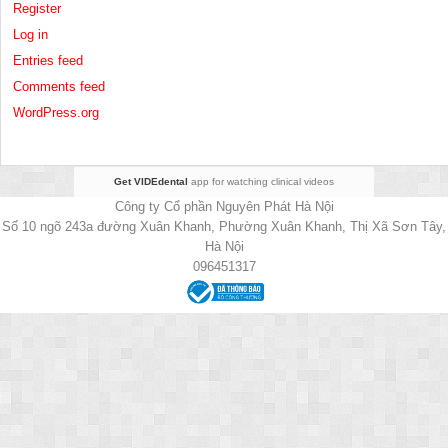
Register
Log in
Entries feed
Comments feed
WordPress.org
Get VIDEdental
app for watching clinical videos
Công ty Cổ phần Nguyên Phát Hà Nội
Số 10 ngõ 243a đường Xuân Khanh, Phường Xuân Khanh, Thị Xã Sơn Tây,
Hà Nội
096451317