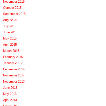
November 2015
October 2015
September 2015
August 2015
July 2015
June 2015
May 2015
April 2015
March 2015
February 2015
January 2015
December 2014
November 2014
November 2013
June 2013
May 2013
April 2013