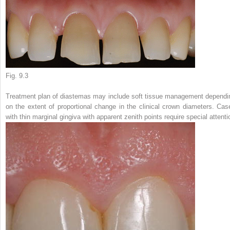
Fig. 9.3
Treatment plan of diastemas may include soft tissue management dependi
on the extent of proportional change in the clinical crown diameters. Cas
with thin marginal gingiva with apparent zenith points require special attenti