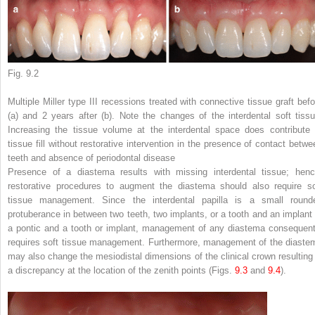
Fig. 9.2
Multiple Miller type III recessions treated with connective tissue graft befo
(
a
) and 2 years after (
b
). Note the changes of the interdental soft tissu
Increasing the tissue volume at the interdental space does contribute 
tissue fill without restorative intervention in the presence of contact betwe
teeth and absence of periodontal disease
Presence of a diastema results with missing interdental tissue; henc
restorative procedures to augment the diastema should also require so
tissue management. Since the interdental papilla is a small round
protuberance in between two teeth, two implants, or a tooth and an implant 
a pontic and a tooth or implant, management of any diastema consequent
requires soft tissue management. Furthermore, management of the diaste
may also change the mesiodistal dimensions of the clinical crown resulting 
a discrepancy at the location of the zenith points (Figs.
9.3
and
9.4
).