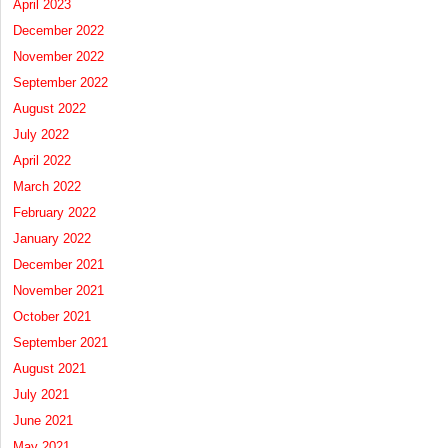
April 2023
December 2022
November 2022
September 2022
August 2022
July 2022
April 2022
March 2022
February 2022
January 2022
December 2021
November 2021
October 2021
September 2021
August 2021
July 2021
June 2021
May 2021