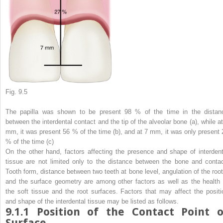
Fig. 9.5
The papilla was shown to be present 98 % of the time in the distan
between the interdental contact and the tip of the alveolar bone (
a
), while a
mm, it was present 56 % of the time (
b
), and at 7 mm, it was only present 
% of the time (
c
)
On the other hand, factors affecting the presence and shape of interdent
tissue are not limited only to the distance between the bone and contac
Tooth form, distance between two teeth at bone level, angulation of the root
and the surface geometry are among other factors as well as the health 
the soft tissue and the root surfaces. Factors that may affect the positi
and shape of the interdental tissue may be listed as follows.
9.1.1
Position of the Contact Point o
Surface