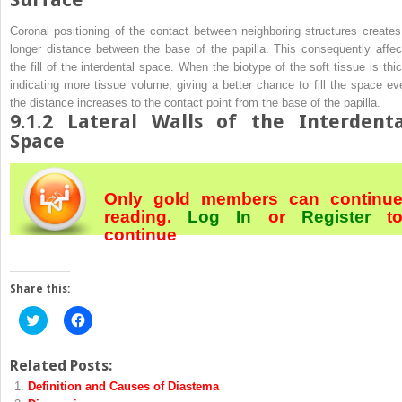
Coronal positioning of the contact between neighboring structures creates
longer distance between the base of the papilla. This consequently affec
the fill of the interdental space. When the biotype of the soft tissue is thic
indicating more tissue volume, giving a better chance to fill the space ev
the distance increases to the contact point from the base of the papilla.
9.1.2
Lateral Walls of the Interdenta
Space
Only gold members can continu
reading.
Log In
or
Register
t
continue
Share this:
Click
Click
to
to
share
share
on
on
Twitter
Facebook
Related Posts:
(Opens
(Opens
Definition and Causes of Diastema
in
in
new
new