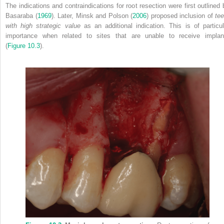
The indications and contraindications for root resection were first outlined 
Basaraba (
1969
). Later, Minsk and Polson (
2006
) proposed inclusion of
tee
with high strategic value
as an additional indication. This is of particul
importance when related to sites that are unable to receive implan
(
Figure 10.3
).