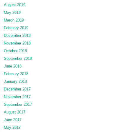
August 2019
May 2019
March 2019
February 2019
December 2018
November 2018
October 2018
September 2018
June 2018
February 2018
January 2018
December 2017
November 2017
September 2017
August 2017
June 2017
May 2017