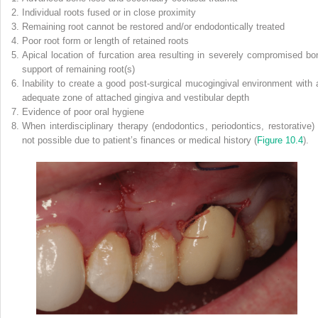
Individual roots fused or in close proximity
Remaining root cannot be restored and/or endodontically treated
Poor root form or length of retained roots
Apical location of furcation area resulting in severely compromised bo
support of remaining root(s)
Inability to create a good post‐surgical mucogingival environment with 
adequate zone of attached gingiva and vestibular depth
Evidence of poor oral hygiene
When interdisciplinary therapy (endodontics, periodontics, restorative) 
not possible due to patient’s finances or medical history (
Figure 10.4
).