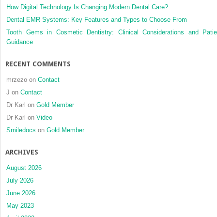
How Digital Technology Is Changing Modern Dental Care?
Dental EMR Systems: Key Features and Types to Choose From
Tooth Gems in Cosmetic Dentistry: Clinical Considerations and Patie
Guidance
RECENT COMMENTS
mrzezo
on
Contact
J
on
Contact
Dr Karl
on
Gold Member
Dr Karl
on
Video
Smiledocs
on
Gold Member
ARCHIVES
August 2026
July 2026
June 2026
May 2023