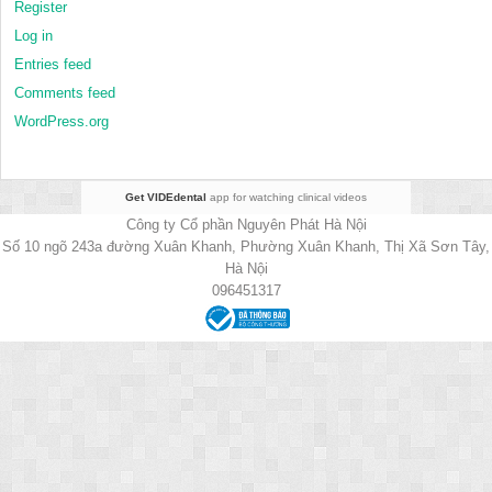
Register
Log in
Entries feed
Comments feed
WordPress.org
Get VIDEdental
app for watching clinical videos
Công ty Cổ phần Nguyên Phát Hà Nội
Số 10 ngõ 243a đường Xuân Khanh, Phường Xuân Khanh, Thị Xã Sơn Tây,
Hà Nội
096451317