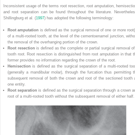
Inconsistent usage of the terms root resection, root amputation, hemisectio
and root separation can be found throughout the literature. Nevertheles
Shillingburg et al. (
1997
) has adopted the following terminology:
Root amputation
is defined as the surgical removal of one or more root(
of a multi‐rooted tooth, at the level of the cementoenamel junction, witho
the removal of the overhanging portion of the crown.
Root resection
is defined as the complete or partial surgical removal of
tooth root. Root resection is distinguished from root amputation in that t
former provides no information regarding the crown of the root.
Hemisection
is defined as the surgical separation of a multi‐rooted too
(generally a mandibular molar), through the furcation thus permitting t
subsequent removal of both the crown and root of the sectioned tooth 
one entity.
Root separation
is defined as the surgical separation through a crown a
root of a multi‐rooted tooth without the subsequent removal of either half.