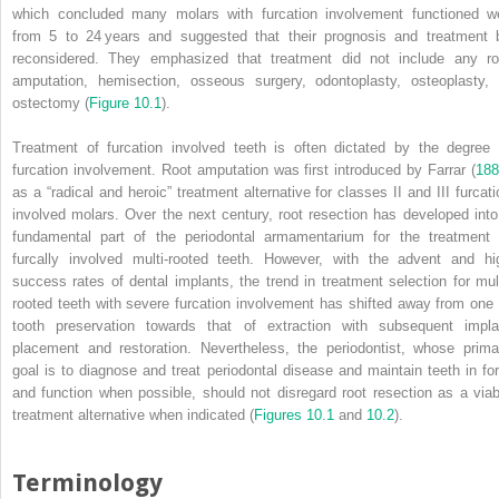
which concluded many molars with furcation involvement functioned we
from 5 to 24 years and suggested that their prognosis and treatment 
reconsidered. They emphasized that treatment did not include any ro
amputation, hemisection, osseous surgery, odontoplasty, osteoplasty, 
ostectomy (
Figure 10.1
).
Treatment of furcation involved teeth is often dictated by the degree 
furcation involvement. Root amputation was first introduced by Farrar (
188
as a “radical and heroic” treatment alternative for classes II and III furcati
involved molars. Over the next century, root resection has developed into
fundamental part of the periodontal armamentarium for the treatment 
furcally involved multi‐rooted teeth. However, with the advent and hi
success rates of dental implants, the trend in treatment selection for mult
rooted teeth with severe furcation involvement has shifted away from one 
tooth preservation towards that of extraction with subsequent impla
placement and restoration. Nevertheless, the periodontist, whose prima
goal is to diagnose and treat periodontal disease and maintain teeth in fo
and function when possible, should not disregard root resection as a viab
treatment alternative when indicated (
Figures 10.1
and
10.2
).
Terminology