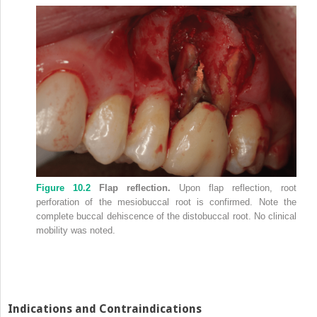
Figure 10.2
Flap reflection.
Upon flap reflection, root
perforation of the mesiobuccal root is confirmed. Note the
complete buccal dehiscence of the distobuccal root. No clinical
mobility was noted.
Indications and Contraindications