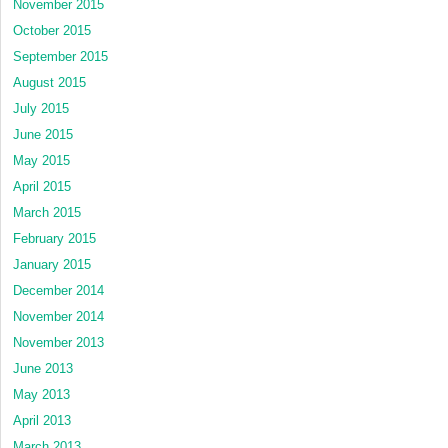
November 2015
October 2015
September 2015
August 2015
July 2015
June 2015
May 2015
April 2015
March 2015
February 2015
January 2015
December 2014
November 2014
November 2013
June 2013
May 2013
April 2013
March 2013