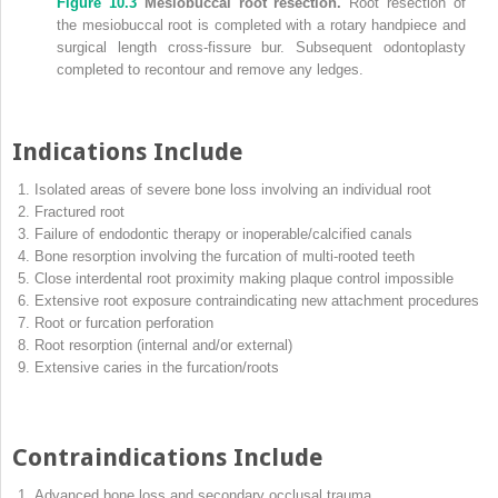
Figure 10.3
Mesiobuccal root resection.
Root resection of
the mesiobuccal root is completed with a rotary handpiece and
surgical length cross‐fissure bur. Subsequent odontoplasty
completed to recontour and remove any ledges.
Indications Include
Isolated areas of severe bone loss involving an individual root
Fractured root
Failure of endodontic therapy or inoperable/calcified canals
Bone resorption involving the furcation of multi‐rooted teeth
Close interdental root proximity making plaque control impossible
Extensive root exposure contraindicating new attachment procedures
Root or furcation perforation
Root resorption (internal and/or external)
Extensive caries in the furcation/roots
Contraindications Include
Advanced bone loss and secondary occlusal trauma