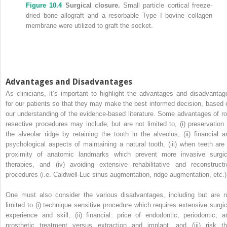
Figure 10.4
Surgical closure.
Small particle cortical freeze‐
dried bone allograft and a resorbable Type I bovine collagen
membrane were utilized to graft the socket.
Advantages and Disadvantages
As clinicians, it’s important to highlight the advantages and disadvantag
for our patients so that they may make the best informed decision, based 
our understanding of the evidence‐based literature. Some advantages of ro
resective procedures may include, but are not limited to, (i) preservation 
the alveolar ridge by retaining the tooth in the alveolus, (ii) financial a
psychological aspects of maintaining a natural tooth, (iii) when teeth are 
proximity of anatomic landmarks which prevent more invasive surgic
therapies, and (iv) avoiding extensive rehabilitative and reconstructi
procedures (i.e. Caldwell‐Luc sinus augmentation, ridge augmentation, etc.)
One must also consider the various disadvantages, including but are n
limited to (i) technique sensitive procedure which requires extensive surgic
experience and skill, (ii) financial: price of endodontic, periodontic, a
prosthetic treatment versus extraction and implant, and (iii) risk th