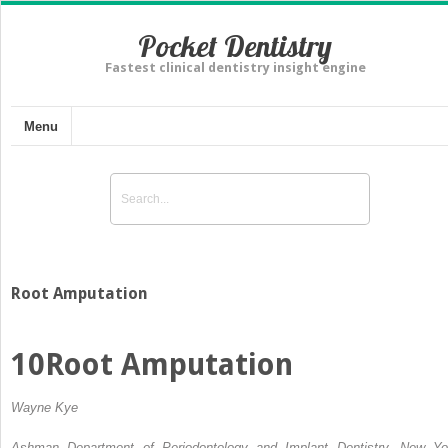
Pocket Dentistry
Fastest clinical dentistry insight engine
Menu
Root Amputation
10
Root Amputation
Wayne Kye
Ashman Department of Periodontology and Implant Dentistry, New Yo