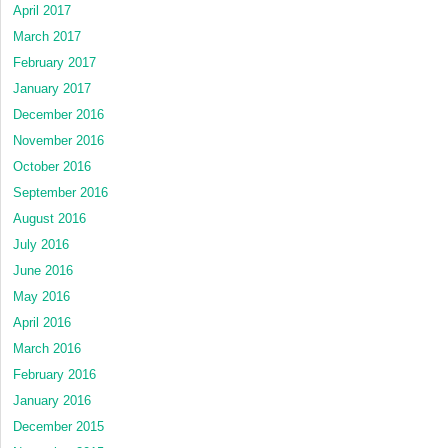
April 2017
March 2017
February 2017
January 2017
December 2016
November 2016
October 2016
September 2016
August 2016
July 2016
June 2016
May 2016
April 2016
March 2016
February 2016
January 2016
December 2015