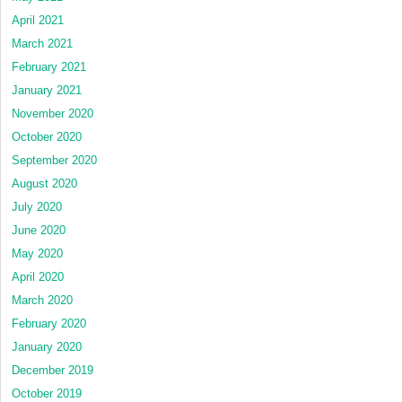
April 2021
March 2021
February 2021
January 2021
November 2020
October 2020
September 2020
August 2020
July 2020
June 2020
May 2020
April 2020
March 2020
February 2020
January 2020
December 2019
October 2019