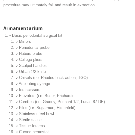
procedure may ultimately fail and result in extraction.
Armamentarium
• Basic periodontal surgical kit:
○ Mirrors
○ Periodontal probe
○ Nabers probe
○ College pliers
○ Scalpel handles
○ Orban 1/2 knife
○ Chisels (i.e. Rhodes back‐action, TGO)
○ Aspirating syringe
○ Iris scissors
○ Elevators (i.e. Buser, Prichard)
○ Curettes (i.e. Gracey, Prichard 1/2, Lucas 87 DE)
○ Files (i.e. Sugarman, Hirschfeld)
○ Stainless steel bowl
○ Sterile saline
○ Tissue forceps
○ Curved hemostat