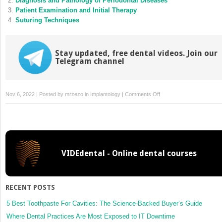
Diagnosis and Pathology of Periodontal Diseases
window)
window)
Patient Examination and Initial Therapy
Suturing Techniques
Stay updated, free dental videos. Join our
Telegram channel
on
Nov 6, 2022 | Posted by
mrzezo
in
Implantology
|
Comments Off
Root
Amputation
VIDEdental - Online dental courses
RECENT POSTS
5 Best Toothpaste For Cavities: The Science-Backed Buyer’s Guide
Where Dental Practices Are Most Exposed to IT Downtime