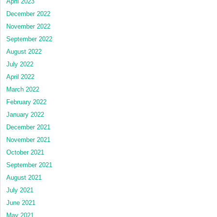
April 2023
December 2022
November 2022
September 2022
August 2022
July 2022
April 2022
March 2022
February 2022
January 2022
December 2021
November 2021
October 2021
September 2021
August 2021
July 2021
June 2021
May 2021