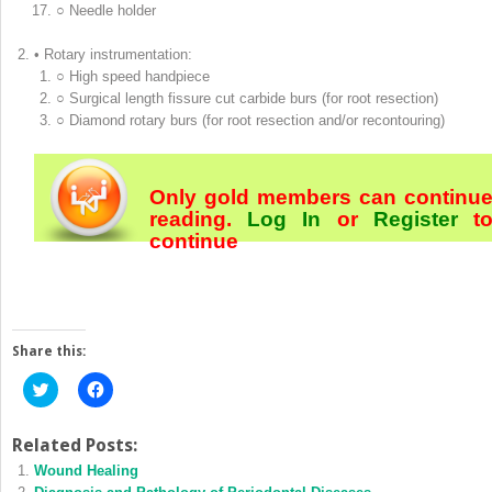
○ Needle holder
• Rotary instrumentation:
○ High speed handpiece
○ Surgical length fissure cut carbide burs (for root resection)
○ Diamond rotary burs (for root resection and/or recontouring)
Only gold members can continu
reading.
Log In
or
Register
t
continue
Share this:
Click
Click
to
to
share
share
on
on
Twitter
Facebook
Related Posts:
(Opens
(Opens
Wound Healing
in
in
new
new