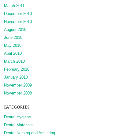
March 2011
December 2010
November 2010
August 2010
June 2010
May 2010
April 2010
March 2010
February 2010
January 2010
November 2009
November 2008
CATEGORIES
Dental Hygiene
Dental Materials
Dental Nursing and Assisting