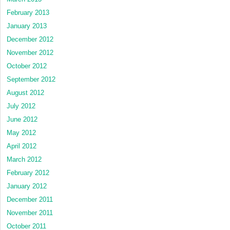
February 2013
January 2013
December 2012
November 2012
October 2012
September 2012
August 2012
July 2012
June 2012
May 2012
April 2012
March 2012
February 2012
January 2012
December 2011
November 2011
October 2011