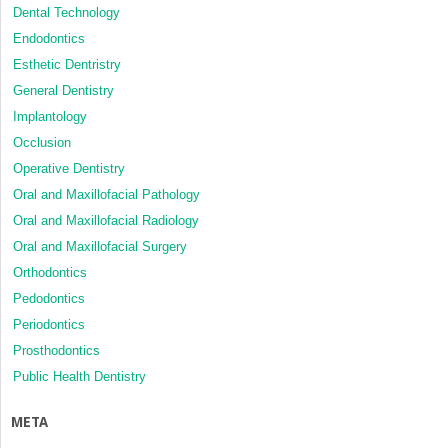
Dental Technology
Endodontics
Esthetic Dentristry
General Dentistry
Implantology
Occlusion
Operative Dentistry
Oral and Maxillofacial Pathology
Oral and Maxillofacial Radiology
Oral and Maxillofacial Surgery
Orthodontics
Pedodontics
Periodontics
Prosthodontics
Public Health Dentistry
META