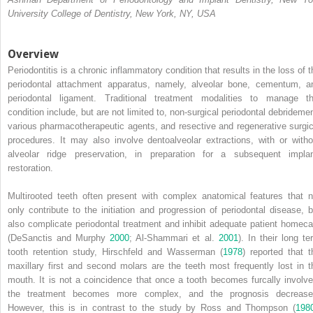
University College of Dentistry, New York, NY, USA
Overview
Periodontitis is a chronic inflammatory condition that results in the loss of t
periodontal
attachment apparatus, namely, alveolar bone, cementum, a
periodontal ligament. Traditional treatment modalities to manage th
condition include, but are not limited to, non‐surgical periodontal debridemen
various pharmacotherapeutic agents, and resective and regenerative surgic
procedures. It may also involve dentoalveolar extractions, with or witho
alveolar ridge preservation, in preparation for a subsequent implan
restoration.
Multirooted teeth often present with complex anatomical features that n
only contribute to the initiation and progression of periodontal disease, b
also complicate periodontal treatment and inhibit adequate patient homeca
(DeSanctis and Murphy
2000
; Al‐Shammari et al.
2001
). In their long te
tooth retention study, Hirschfeld and Wasserman (
1978
) reported that t
maxillary first and second molars are the teeth most frequently lost in t
mouth. It is not a coincidence that once a tooth becomes furcally involve
the treatment becomes more complex, and the prognosis decrease
However, this is in contrast to the study by Ross and Thompson (
198