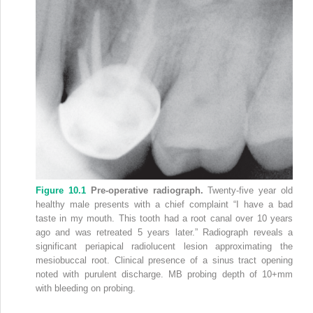
Figure 10.1
Pre‐operative radiograph.
Twenty‐five year old
healthy male presents with a chief complaint “I have a bad
taste in my mouth. This tooth had a root canal over 10 years
ago and was retreated 5 years later.” Radiograph reveals a
significant periapical radiolucent lesion approximating the
mesiobuccal root. Clinical presence of a sinus tract opening
noted with purulent discharge. MB probing depth of 10+mm
with bleeding on probing.