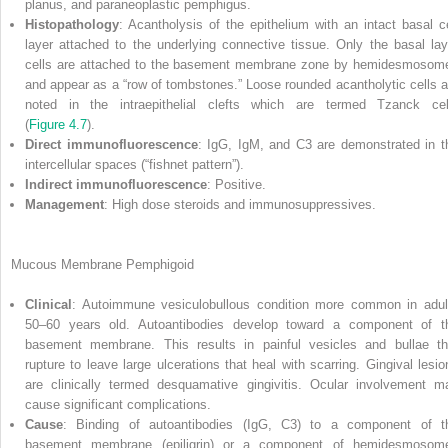
planus, and paraneoplastic pemphigus.
Histopathology
: Acantholysis of the epithelium with an intact basal ce
layer attached to the underlying connective tissue. Only the basal lay
cells are attached to the basement membrane zone by hemidesmosom
and appear as a “row of tombstones.” Loose rounded acantholytic cells a
noted in the intraepithelial clefts which are termed Tzanck cel
(
Figure 4.7
).
Direct immunofluorescence
: IgG, IgM, and C3 are demonstrated in t
intercellular spaces (“fishnet pattern”).
Indirect immunofluorescence
: Positive.
Management
: High dose steroids and immunosuppressives.
Mucous Membrane Pemphigoid
Clinical
: Autoimmune vesiculobullous condition more common in adul
50–60 years old. Autoantibodies develop toward a component of t
basement membrane. This results in painful vesicles and bullae th
rupture to leave large ulcerations that heal with scarring. Gingival lesio
are clinically termed desquamative gingivitis. Ocular involvement m
cause significant complications.
Cause
: Binding of autoantibodies (IgG, C3) to a component of t
basement membrane (epiligrin) or a component of hemidesmosom