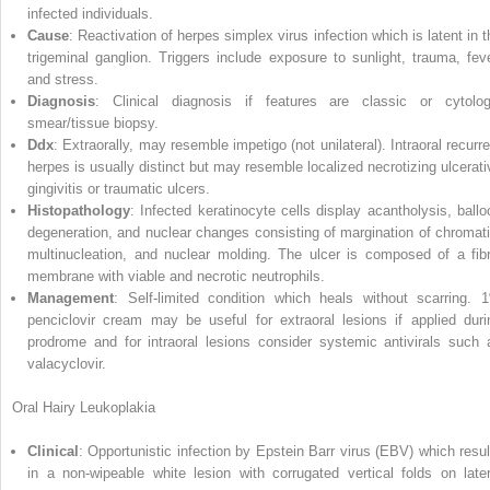
infected individuals.
Cause
: Reactivation of herpes simplex virus infection which is latent in t
trigeminal ganglion. Triggers include exposure to sunlight, trauma, feve
and stress.
Diagnosis
: Clinical diagnosis if features are classic or cytolog
smear/tissue biopsy.
Ddx
: Extraorally, may resemble impetigo (not unilateral). Intraoral recurre
herpes is usually distinct but may resemble localized necrotizing ulcerati
gingivitis or traumatic ulcers.
Histopathology
: Infected keratinocyte cells display acantholysis, ballo
degeneration, and nuclear changes consisting of margination of chromati
multinucleation, and nuclear molding. The ulcer is composed of a fibr
membrane with viable and necrotic neutrophils.
Management
: Self‐limited condition which heals without scarring. 
penciclovir cream may be useful for extraoral lesions if applied duri
prodrome and for intraoral lesions consider systemic antivirals such 
valacyclovir.
Oral Hairy Leukoplakia
Clinical
: Opportunistic infection by
Epstein Barr virus
(
EBV
) which resul
in a non‐wipeable white lesion with corrugated vertical folds on later