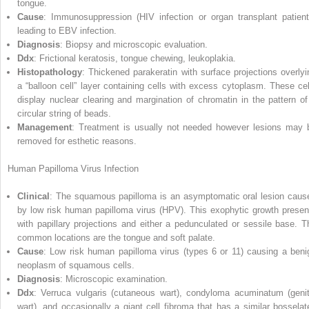
tongue.
Cause
: Immunosuppression (HIV infection or organ transplant patient
leading to EBV infection.
Diagnosis
: Biopsy and microscopic evaluation.
Ddx
: Frictional keratosis, tongue chewing, leukoplakia.
Histopathology
: Thickened parakeratin with surface projections overlyi
a “balloon cell” layer containing cells with excess cytoplasm. These cel
display nuclear clearing and margination of chromatin in the pattern of
circular string of beads.
Management
: Treatment is usually not needed however lesions may 
removed for esthetic reasons.
Human Papilloma Virus Infection
Clinical
: The squamous papilloma is an asymptomatic oral lesion caus
by low risk
human papilloma virus
(
HPV
). This exophytic growth presen
with papillary projections and either a pedunculated or sessile base. T
common locations are the tongue and soft palate.
Cause
: Low risk human papilloma virus (types 6 or 11) causing a beni
neoplasm of squamous cells.
Diagnosis
: Microscopic
examination.
Ddx
: Verruca vulgaris (cutaneous wart), condyloma acuminatum (genit
wart), and occasionally a giant cell fibroma that has a similar bosselat