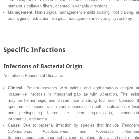
numerous collagen fibers, oriented in variable directions.
Management
: Non‐surgical management entails scaling, root planing, a
oral hygiene instruction. Surgical management involves gingivectomy.
Specific Infections
Infections of Bacterial Origin
Necrotizing Periodontal Diseases
Clinical
: Patient presents with painful and erythematous gingiva a
“crater‐like” necrosis in interdental papillae with ulceration. The lesio
may be hemorrhagic and disseminate a strong foul odor. Consider t
spectrum of lesions which vary depending on both localization of lesi
and predisposing factors i.e. necrotizing‐gingivitis, ‐periodontiti
‐stomatitis, and noma.
Cause
: Due to bacterial infection by species that include
Treponem
Selenomonas
,
Fusobacterium
, and
Prevotella intermedi
Immunosuppression, poor oral hygiene, smoking, stress, and poor nutriti