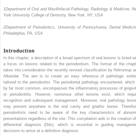
1
Department of Oral and Maxillofacial Pathology, Radiology & Medicine, N
York University College of Dentistry, New York, NY, USA
2
Department of Periodontics, University of Pennsylvania, Dental Medicin
Philadelphia, PA, USA
Introduction
In this chapter, a description
of a broad spectrum of oral lesions is listed wi
a focus on lesions related to the periodontium. The format of the chapt
takes into consideration the recently revised classification by Holmstrup a
Albandar. The aim is to create an easy reference of pathologic entiti
tailored to the periodontist. The periodontal pathology encountered, which 
by far most common, encompasses the inflammatory processes of gingivit
or periodontitis. However, numerous other lesions exist, which requi
recognition and subsequent management. Moreover, oral pathology lesio
may present anywhere in the oral cavity and gnathic bones. Therefor
periodontists need to be aware of the key characteristics of abnorm
presentations regardless of the site. This compilation aids in the creation of
differential diagnosis (Ddx), which is essential in guiding manageme
decisions to arrive at a definitive diagnosis.