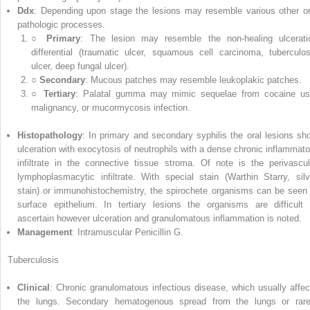
Ddx
: Depending upon stage the lesions may resemble various other or
pathologic processes.
○
Primary
: The lesion may resemble the non‐healing ulcerati
differential (traumatic ulcer, squamous cell carcinoma, tuberculos
ulcer, deep fungal ulcer).
○
Secondary
: Mucous patches may resemble leukoplakic patches.
○
Tertiary
: Palatal gumma may mimic sequelae from cocaine us
malignancy, or mucormycosis infection.
Histopathology
: In primary and secondary syphilis the oral lesions sh
ulceration with exocytosis of neutrophils with a dense chronic inflammato
infiltrate in the connective tissue stroma. Of note is the perivascul
lymphoplasmacytic infiltrate. With special stain (Warthin Starry, silv
stain) or immunohistochemistry, the spirochete organisms can be seen 
surface epithelium. In tertiary lesions the organisms are difficult 
ascertain however ulceration and granulomatous inflammation is noted.
Management
: Intramuscular Penicillin G.
Tuberculosis
Clinical
: Chronic granulomatous infectious disease, which usually affec
the lungs. Secondary hematogenous spread from the lungs or rare