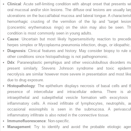
Clinical
: Acute self‐limiting condition with abrupt onset that presents wi
oral mucosal and/or skin lesions. The diffuse oral lesions are usually lar
ulcerations on the buccal/labial mucosa and lateral tongue. A characterist
hemorrhagic crusting of the vermilion of the lip and “target lesion
(concentric erythematous rings) on the skin may also be seen. Th
condition is most commonly seen in young adults.
Cause
: Uncertain but most likely hypersensitivity reaction to precedi
herpes simplex or Mycoplasma pneumonia infection, drugs, or idiopathic.
Diagnosis
: Clinical features and history. May consider biopsy to rule o
other conditions since histopathology is not pathognomonic.
Ddx
: Paraneoplastic pemphigus and other vesiculobullous disorders m
present similarly. Stevens Johnson syndrome and toxic epiderm
necrolysis are similar however more severe in presentation and most like
due to drug exposure.
Histopathology
: The epithelium displays necrosis of basal cells and t
presence of intercellular and intracellular edema. There is al
intraepithelial and subepithelial vesicle formation with exocytosis 
inflammatory cells. A mixed infiltrate of lymphocytes, neutrophils, a
occasional eosinophils is seen in the submucosa. A perivascul
inflammatory infiltrate is also noted in the connective tissue.
Immunofluorescence
: Non‐specific.
Management
: Try to identify and avoid the probable etiologic agen