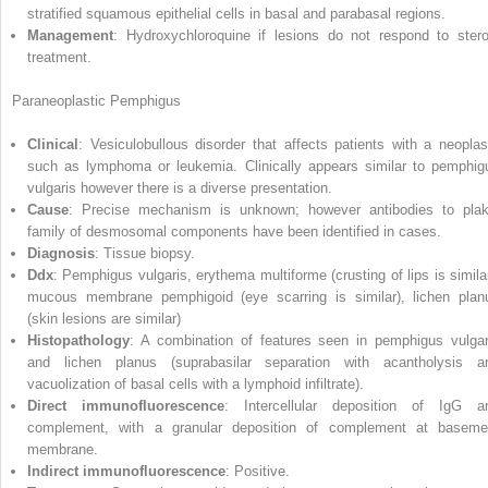
stratified squamous epithelial cells in basal and parabasal regions.
Management
: Hydroxychloroquine if lesions do not respond to stero
treatment.
Paraneoplastic Pemphigus
Clinical
: Vesiculobullous disorder that affects patients with a neopla
such as lymphoma or leukemia. Clinically appears similar to pemphig
vulgaris however there is a diverse presen
tation.
Cause
: Precise mechanism is unknown; however antibodies to plak
family of desmosomal components have been identified in cases.
Diagnosis
: Tissue biopsy.
Ddx
: Pemphigus vulgaris, erythema multiforme (crusting of lips is similar
mucous membrane pemphigoid (eye scarring is similar), lichen plan
(skin lesions are similar)
Histopathology
: A combination of features seen in pemphigus vulgar
and lichen planus (suprabasilar separation with acantholysis a
vacuolization of basal cells with a lymphoid infiltrate).
Direct immunofluorescence
: Intercellular deposition of IgG a
complement, with a granular deposition of complement at baseme
membrane.
Indirect immunofluorescence
: Positive.