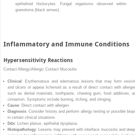
epithelioid histiocytes. Fungal organisms observed within
granuloma (black arrows).
Inflammatory and Immune Conditions
Hypersensitivity Reactions
Contact Allergy/Allergic Contact Mucositis
Clinical
: Erythematous and edematous lesions that may form vesicl
and ulcers or appear lichenoid as a result of direct contact with allerge
such as dental materials, toothpaste, chewing gum, food additives, a
cinnamon. Symptoms include burning, itching, and stinging.
Cause
: Direct contact with allergen.
Diagnosis
: Consider history and perform allergy testing or possible biop
in certain clinical situations.
Ddx
: Lichen planus, epithelial dysplasia.
Histopathology
: Lesions may present with interface mucositis and deep