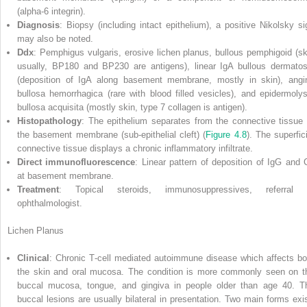
(alpha‐6 integrin).
Diagnosis
: Biopsy (including intact epithelium), a positive Nikolsky si
may also be noted.
Ddx
: Pemphigus vulgaris, erosive lichen planus, bullous pemphigoid (sk
usually, BP180 and BP230 are antigens), linear IgA bullous dermatos
(deposition of IgA along basement membrane, mostly in skin), angi
bullosa hemorrhagica (rare with blood filled vesicles), and epidermolys
bullosa acquisita (mostly skin, type 7 collagen is antigen).
Histopathology
: The epithelium separates from the connective tissue 
the basement membrane (sub‐epithelial cleft) (
Figure 4.8
). The superfici
connective tissue displays a chronic inflammatory infiltrate.
Direct immunofluorescence
: Linear pattern of deposition of IgG and 
at basement membrane.
Treatment
: Topical steroids, immunosuppressives, referral 
ophthalmologist.
Lichen Planus
Clinical
: Chronic T‐cell mediated autoimmune disease which affects bo
the skin and oral mucosa. The condition is more commonly seen on t
buccal mucosa, tongue, and gingiva in people older than age 40. T
buccal lesions are usually bilateral in presentation. Two main forms exis