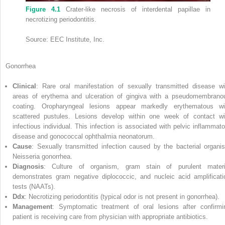
Figure 4.1
Crater‐like necrosis of interdental papillae in
necrotizing periodontitis.
Source: EEC Institute, Inc.
Gonorrhea
Clinical
: Rare oral manifestation of sexually transmitted disease wi
areas of erythema and ulceration of gingiva with a pseudomembrano
coating. Oropharyngeal lesions appear markedly erythematous wi
scattered pustules. Lesions develop within one week of contact wi
infectious individual. This infection is associated with pelvic inflammato
disease and gonococcal ophthalmia neonatorum.
Cause
: Sexually transmitted infection caused by the bacterial organi
Neisseria gonorrhea.
Diagnosis
: Culture of organism, gram stain of purulent materi
demonstrates gram negative diplococcic, and
nucleic acid amplificati
test
s (
NAAT
s).
Ddx
: Necrotizing periodontitis (typical odor is not present in gonorrhea).
Management
: Symptomatic treatment of oral lesions after confirmi
patient is receiving care from physician with appropriate antibiotics.