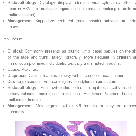
Histopathology
: Cytology displays identical viral cytopathic effect 
seen in HSV (i.e. nuclear margination of chromatin, molding of cells a
multinucleation).
Management
: Supportive treatment (may consider antivirals in certa
cases).
Molluscum
Clinical
: Commonly presents as pruritic, umbilicated papules on the sk
of the face and trunk, rarely intraorally. More frequent in children a
immunocompromised individuals. Sexually transmitted in adults.
Cause
: Poxvirus.
Diagnosis
: Clinical features, biopsy with microscopic examination.
Ddx
: Cryptococcus, verruca vulgaris, condyloma acuminatum.
Histopathology
: Viral cytopathic effect in epithelial cells leads 
intracytoplasmic eosinophilic inclusions (Henderson‐Paterson bodies 
molluscum bodies).
Management
: May regress within 6‐9 months or may be remov
surgically.