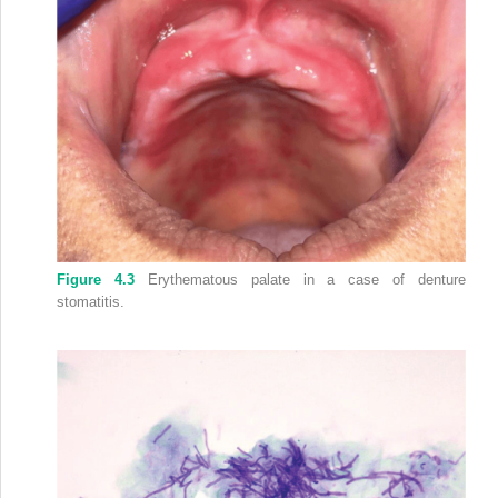
Figure 4.3
Erythematous palate in a case of denture
stomatitis.