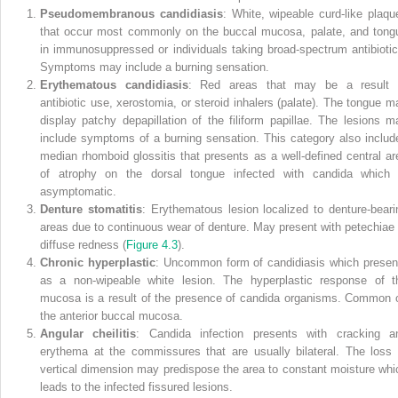
Pseudomembranous candidiasis
: White, wipeable curd‐like plaqu
that occur most commonly on the buccal mucosa, palate, and tong
in immunosuppressed or individuals taking broad‐spectrum antibiotic
Symptoms may include a burning sensation.
Erythematous candidiasis
: Red areas that may be a result 
antibiotic use, xerostomia, or steroid inhalers (palate). The tongue m
display patchy depapillation of the filiform papillae. The lesions m
include symptoms of a burning sensation. This category also includ
median rhomboid glossitis that presents as a well‐defined central ar
of atrophy on the dorsal tongue infected with candida which 
asymptomatic.
Denture stomatitis
: Erythematous lesion localized to denture‐beari
areas due to continuous wear of denture. May present with petechiae 
diffuse redness (
Figure 4.3
).
Chronic hyperplastic
: Uncommon form of candidiasis which presen
as a non‐wipeable white lesion. The hyperplastic response of t
mucosa is a result of the presence of candida organisms. Common 
the anterior buccal mucosa.
Angular cheilitis
: Candida infection presents with cracking a
erythema at the commissures that are usually bilateral. The loss 
vertical dimension may predispose the area to constant moisture whi
leads to the infected fissured lesions.