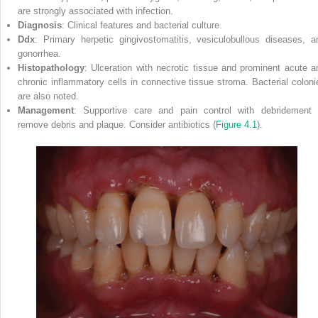
are strongly associated with infection.
Diagnosis
: Clinical features and bacterial culture.
Ddx
: Primary herpetic gingivostomatitis, vesiculobullous diseases, a
gonorrhea.
Histopathology
: Ulceration with necrotic tissue and prominent acute a
chronic inflammatory cells in connective tissue stroma. Bacterial coloni
are also noted.
Management
: Supportive care and pain control with debridement 
remove debris and plaque. Consider antibiotics (
Figure 4.1
).