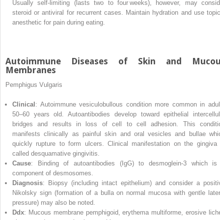
Usually self‐limiting (lasts two to four weeks), however, may consid
steroid or antiviral for recurrent cases. Maintain hydration and use topic
anesthetic for pain during eating.
Autoimmune Diseases of Skin and Mucou
Membranes
Pemphigus Vulgaris
Clinical
: Autoimmune vesiculobullous condition more common in adul
50–60 years old. Autoantibodies develop toward epithelial intercellul
bridges and results in loss of cell to cell adhesion. This conditi
manifests clinically as painful skin and oral vesicles and bullae whi
quickly rupture to form ulcers. Clinical manifestation on the gingiva 
called desquamative gingivitis.
Cause
: Binding of autoantibodies (IgG) to desmoglein‐3 which is
component of desmosomes.
Diagnosis
: Biopsy (including intact epithelium) and consider a positi
Nikolsky sign (formation of a bulla on normal mucosa with gentle later
pressure) may also be noted.
Ddx
: Mucous membrane pemphigoid, erythema multiforme, erosive lich