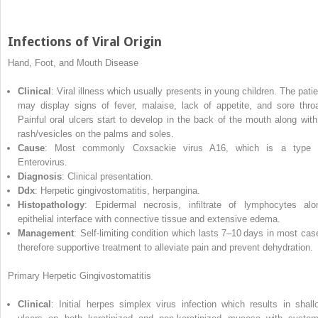
Infections of Viral Origin
Hand, Foot, and Mouth Disease
Clinical
: Viral illness which usually presents in young children. The patie
may display signs of fever, malaise, lack of appetite, and sore throa
Painful oral ulcers start to develop in the back of the mouth along with
rash/vesicles on the palms and soles.
Cause
: Most commonly Coxsackie virus A16, which is a type 
Enterovirus.
Diagnosis
: Clinical presentation.
Ddx
: Herpetic gingivostomatitis, herpangina.
Histopathology
: Epidermal necrosis, infiltrate of lymphocytes alo
epithelial interface with connective tissue and extensive edema.
Management
: Self‐limiting condition which lasts 7–10 days in most cas
therefore supportive treatment to alleviate pain and prevent dehydration.
Primary Herpetic Gingivostomatitis
Clinical
: Initial herpes simplex virus infection which results in shall