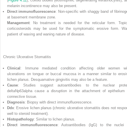
(
Figure 4.11
), colloid bodies (eosinophilic degenerating keratinocytes), a
melanin incontinence may also be present.
Direct immunofluorescence
: Non‐specific with shaggy band of fibrinog
at basement membrane zone.
Management
: No treatment is needed for the reticular form. Topic
corticosteroids may be used for the symptomatic erosive form. Wa
patient of waxing and waning nature of disease.
Chronic Ulcerative Stomatitis
Clinical
: Immune mediated condition affecting older women wi
ulcerations on tongue or buccal mucosa in a manner similar to erosi
lichen planus. Desquamative gingivitis may also be a feature.
Cause
: Studies suggest autoantibodies to the nuclear prote
deltaNp63alpha cause a disruption in the attachment of epithelium 
connective tissue.
Diagnosis
: Biopsy with direct immunofluorescence.
Ddx
: Erosive lichen planus (chronic ulcerative stomatitis does not respo
well to steroid treatment).
Histopathology
: Similar to lichen planus.
Direct immunofluorescence
: Autoantibodies (IgG) to the nuclei 