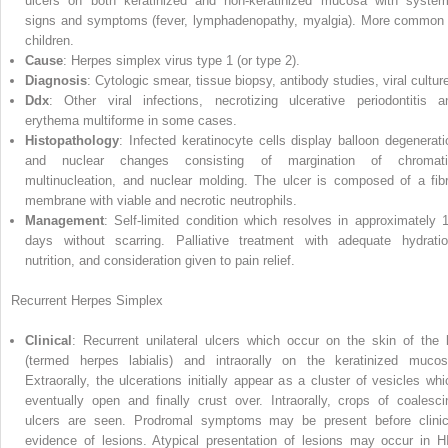
ulcers on both keratinized and non‐keratinized mucosa with system
signs and symptoms (fever, lymphadenopathy, myalgia). More common 
children.
Cause
: Herpes simplex virus type 1 (or type 2).
Diagnosis
: Cytologic smear, tissue biopsy, antibody studies, viral cultur
Ddx
: Other viral infections, necrotizing ulcerative periodontitis a
erythema multiforme in some cases.
Histopathology
: Infected keratinocyte cells display balloon degenerati
and nuclear changes consisting of margination of chromati
multinucleation, and nuclear molding. The ulcer is composed of a fibr
membrane with viable and necrotic neutrophils.
Management
: Self‐limited condition which resolves in approximately 
days without scarring. Palliative treatment with adequate hydratio
nutrition, and consideration given to pain relief.
Recurrent Herpes Simplex
Clinical
: Recurrent unilateral ulcers which occur on the skin of the l
(termed herpes labialis) and intraorally on the keratinized mucos
Extraorally, the ulcerations initially appear as a cluster of vesicles whi
eventually open and finally crust over. Intraorally, crops of coalesci
ulcers are seen. Prodromal symptoms may be present before clinic
evidence of lesions. Atypical presentation of lesions may occur in H