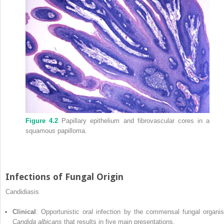
Figure 4.2
Papillary epithelium and fibrovascular cores in a
squamous papilloma.
Infections of Fungal Origin
Candidiasis
Clinical
: Opportunistic oral infection by the commensal fungal organi
Candida albicans
that results in five main presentations.