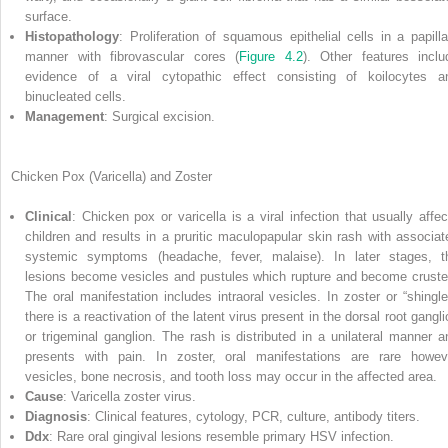
surface.
Histopathology
: Proliferation of squamous epithelial cells in a papilla
manner with fibrovascular cores (
Figure 4.2
). Other features inclu
evidence of a viral cytopathic effect consisting of koilocytes a
binucleated cells.
Management
: Surgical excision.
Chicken Pox (Varicella) and Zoster
Clinical
: Chicken pox or varicella is a viral infection that usually affec
children and results in a pruritic maculopapular skin rash with associat
systemic symptoms (headache, fever, malaise). In later stages, t
lesions become vesicles and pustules which rupture and become cruste
The oral manifestation includes intraoral vesicles. In zoster or “shingle
there is a reactivation of the latent virus present in the dorsal root gangl
or trigeminal ganglion. The rash is distributed in a unilateral manner a
presents with pain. In zoster, oral manifestations are rare howev
vesicles, bone necrosis, and tooth loss may occur in the affected area.
Cause
: Varicella zoster virus.
Diagnosis
: Clinical features, cytology, PCR, culture, antibody titers.
Ddx
: Rare oral gingival lesions resemble primary HSV infection.