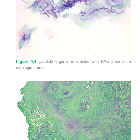
Figure 4.4
Candida organisms stained with PAS stain on a
cytologic smear.