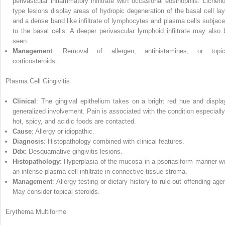
perivascular inflammatory infiltrate with occasional eosinophils. Licheno
type lesions display areas of hydropic degeneration of the basal cell lay
and a dense band like infiltrate of lymphocytes and plasma cells subjace
to the basal cells. A deeper perivascular lymphoid infiltrate may also 
seen.
Management
: Removal of allergen, antihistamines, or topic
corticosteroids.
Plasma Cell Gingivitis
Clinical
: The gingival epithelium takes on a bright red hue and displa
generalized involvement. Pain is associated with the condition especially 
hot, spicy, and acidic foods are contacted.
Cause
: Allergy or idiopathic.
Diagnosis
: Histopathology combined with clinical features.
Ddx
: Desquamative gingivitis lesions.
Histopathology
: Hyperplasia of the mucosa in a psoriasiform manner wi
an intense plasma cell infiltrate in connective tissue stroma.
Management
: Allergy testing or dietary history to rule out offending age
May consider topical steroids.
Erythema Multiforme