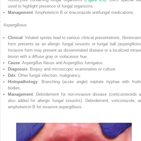
used to highlight presence of fungal organisms.
Management
: Amphotericin B or itraconazole antifungal medications.
Aspergillosis
Clinical
: Inhaled spores
lead to various clinical presentations. Noninvasi
form presents as an allergic fungal sinusitis or fungal ball (aspergilloma
Invasive form may present as disseminated disease or a localized intraor
lesion with a diffuse gray or violaceous hue.
Cause
: Aspergillus flavus and Aspergillus fumigatus.
Diagnosis
: Biopsy and microscopic examination or culture.
Ddx
: Other fungal infection, malignancy.
Histopathology
: Branching (acute angle) septate hyphae with fruiti
bodies.
Management
: Debridement for non‐invasive disease (corticosteroids a
also added for allergic fungal sinusitis). Debridement, voriconazole, a
amphotericin B for invasive aspergillosis.