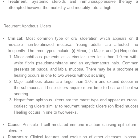
Treatment
: Systemic steroids and immunosuppressive therapy a
attempted however the morbidity and mortality rate is high.
Recurrent Aphthous Ulcers
Clinical
: Most common type of oral ulceration which appears on t
movable non‐keratinized mucosa. Young adults are affected mo
frequently. The three types include: (i) Minor, (ii) Major, and (iii) Herpetifo
Minor aphthous presents as a circular ulcer less than 1.0 cm with
white fibrin pseudomembrane and an erythematous halo. Common
presents on buccal and labial mucosa. There may be a prodrome a
healing occurs in one to two weeks without scarring.
Major aphthous ulcers are larger than 1.0 cm and extend deeper in
the submucosa. These ulcers require more time to heal and heal wi
scarring.
Herpetiform aphthous ulcers are the rarest type and appear as crops 
coalescing ulcers similar to recurrent herpetic ulcers (on fixed mucosa
Healing occurs in one to two weeks.
Cause
: Possible T‐cell mediated immune reaction causing epithelium 
ulcerate.
Diagnosis
: Clinical features and exclusion of other diseases, biopsy 