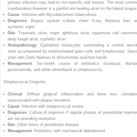
primary infection may lead to non‐specific oral lesions. The most comm
manifestation however is a painful non‐healing ulcer on the lateral tongue
Cause
: Infection with Mycobacterium tuberculosis.
Diagnosis
: Biopsy, sputum culture, chest X‐ray, Mantoux test, a
systemic signs.
Ddx
: Traumatic ulcer, major aphthous ulcer, squamous cell carcinom
deep fungal ulcer, syphilitic ulcer.
Histopathology
: Epithelioid histiocytes surrounding a central necrot
zone accompanied by multinucleated giant cells and lymphocytes. Speci
stain with Ziehl–Neelsen to demonstrate acid‐fast bacilli.
Management
: Six month course of antibiotics (isoniazid, rifampi
pyrazinamide
, and either ethambutol or streptomycin).
Streptococcal Gingivitis
Clinical
: Diffuse gingival inflammation and bone loss consider
unassociated with plaque formation.
Cause
: Infection with streptococcal strains.
Diagnosis
: Culture of organism if regular phases of periodontal treatme
are not providing resolution.
Ddx
: Other forms of periodontal disease.
Management
: Antibiotics with mechanical debridement.