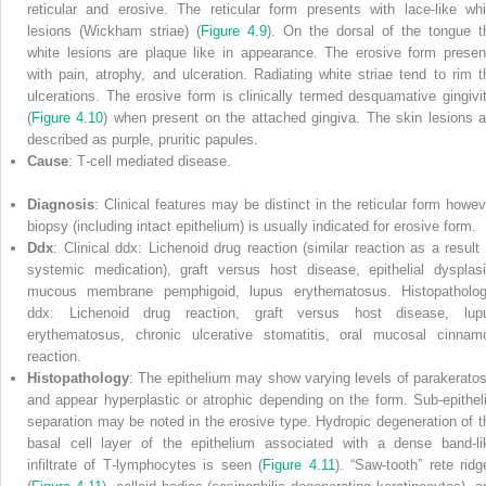
reticular and erosive. The reticular form presents with lace‐like whi
lesions (Wickham striae) (
Figure 4.9
). On the dorsal of the tongue t
white lesions are plaque like in appearance. The erosive form presen
with pain, atrophy, and ulceration. Radiating white striae tend to rim t
ulcerations. The erosive form is clinically termed desquamative gingivit
(
Figure 4.10
) when present on the attached gingiva. The skin lesions a
described as purple, pruritic papules.
Cause
: T‐cell mediated disease.
Diagnosis
: Clinical features may be distinct in the reticular form howev
biopsy (including intact epithelium) is usually indicated for erosive form.
Ddx
: Clinical ddx: Lichenoid drug reaction (similar reaction as a result 
systemic medication), graft versus host disease, epithelial dysplasi
mucous membrane pemphigoid, lupus erythematosus. Histopatholog
ddx: Lichenoid drug reaction, graft versus host disease, lup
erythematosus, chronic ulcerative stomatitis, oral mucosal cinnam
reaction.
Histopathology
: The epithelium may show varying levels of parakeratos
and appear hyperplastic or atrophic depending on the form. Sub‐epitheli
separation may be noted in the erosive type. Hydropic degeneration of t
basal cell layer of the epithelium associated with a dense band‐li
infiltrate of T‐lymphocytes is seen (
Figure 4.11
). “Saw‐tooth” rete ridg