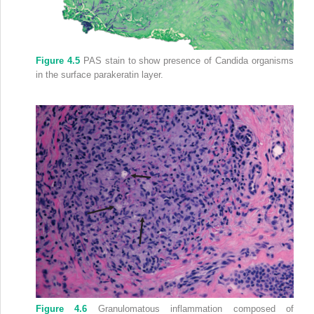
Figure 4.5
PAS stain to show presence of Candida organisms
in the surface parakeratin layer.
Figure 4.6
Granulomatous inflammation composed of