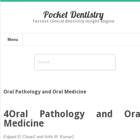
Pocket Dentistry
Fastest clinical dentistry insight engine
Menu
Oral Pathology and Oral Medicine
4
Oral Pathology and Ora
Medicine
Edgard El Chaar
2
and Arthi M. Kumar
1