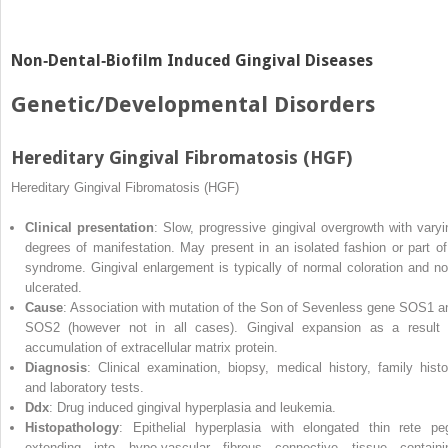
Non‐Dental‐Biofilm Induced Gingival Diseases
Genetic/Developmental Disorders
Hereditary Gingival Fibromatosis (HGF)
Hereditary Gingival Fibromatosis (HGF)
Clinical presentation
: Slow, progressive gingival overgrowth with varyi
degrees of manifestation. May present in an isolated fashion or part of
syndrome. Gingival enlargement is typically of normal coloration and no
ulcerated.
Cause
: Association with mutation of the Son of Sevenless gene SOS1 a
SOS2 (however not in all cases). Gingival expansion as a result 
accumulation of extracellular matrix protein.
Diagnosis
: Clinical examination, biopsy, medical history, family histo
and laboratory tests.
Ddx
: Drug induced gingival hyperplasia and leukemia.
Histopathology
: Epithelial hyperplasia with elongated thin rete pe
extending into hypo‐vascular fibrous connective tissue containi