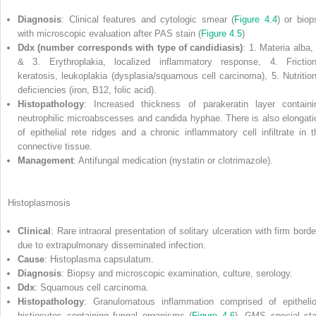
Diagnosis
: Clinical features and cytologic smear (
Figure 4.4
) or biop
with microscopic evaluation after PAS stain (
Figure 4.5
)
Ddx (number corresponds with type of candidiasis)
: 1. Materia alba,
& 3. Erythroplakia, localized inflammatory response, 4. Friction
keratosis, leukoplakia (dysplasia/squamous cell carcinoma), 5. Nutrition
deficiencies (iron, B12, folic acid).
Histopathology
: Increased thickness of parakeratin layer containi
neutrophilic microabscesses and candida hyphae. There is also elongati
of epithelial rete ridges and a chronic inflammatory cell infiltrate in t
connective tissue.
Management
: Antifungal medication (nystatin or clotrimazole).
Histoplasmosis
Clinical
: Rare intraoral presentation of solitary ulceration with firm borde
due to extrapulmonary disseminated infection.
Cause
: Histoplasma capsulatum.
Diagnosis
: Biopsy and microscopic examination, culture, serology.
Ddx
: Squamous cell carcinoma.
Histopathology
: Granulomatous inflammation comprised of epithelio
histiocytes containing fungal organisms (
Figure 4.6
). GMS special sta