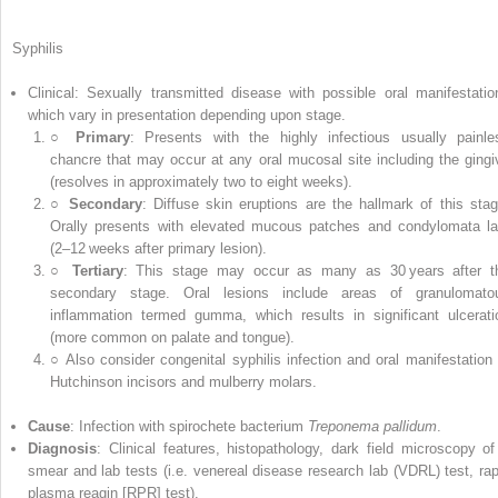
Syphilis
Clinical: Sexually transmitted disease with possible oral manifestatio
which vary in presentation depending upon stage.
○
Primary
: Presents with the highly infectious usually painle
chancre that may occur at any oral mucosal site including the gingi
(resolves in approximately two to eight weeks).
○
Secondary
: Diffuse skin eruptions are the hallmark of this stag
Orally presents with elevated mucous patches and condylomata la
(2–12 weeks after primary lesion).
○
Tertiary
: This stage may occur as many as 30 years after t
secondary stage. Oral lesions include areas of granulomato
inflammation termed gumma, which results in significant ulcerati
(more common on palate and tongue).
○ Also consider congenital syphilis infection and oral manifestation 
Hutchinson incisors and mulberry molars.
Cause
: Infection with spirochete bacterium
Treponema pallidum
.
Diagnosis
: Clinical features, histopathology, dark field microscopy of
smear and lab tests (i.e.
venereal disease research lab
(
VDRL
) test,
rap
plasma reagin
[
RPR
] test).