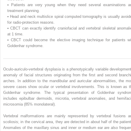
•
Patients are very young when they need several examinations a
treatment planning.
•
Head and neck multislice spiral computed tomography is usually avoid
for radio-protection reasons.
•
CBCT can exactly identify craniofacial and vertebral skeletal anomali
at 1 time.
•
CBCT could become the elective imaging technique for patients wi
Goldenhar syndrome.
Oculo-auriculo-vertebral dysplasia is a phenotypically variable development
anomaly of facial structures originating from the first and second branchi
arches. In addition to the mandibular and auricular abnormalities, the mo
severe cases show ocular or vertebral involvements. This is known as t
Goldenhar syndrome. The typical presentation of Goldenhar syndro
includes epibulbar dermoids, microtia, vertebral anomalies, and hemifaci
microsomia (85% monolateral).
Vertebral malformations are mainly represented by vertebral fusions a
scoliosis; in the cervical area, they are detected in about half of the patient
Anomalies of the maxillary sinus and inner or medium ear are also frequen