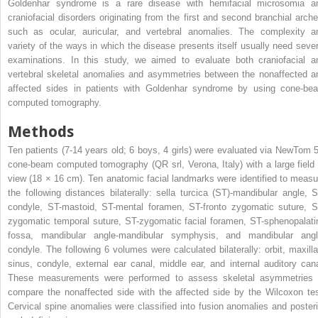
Goldenhar syndrome is a rare disease with hemifacial microsomia a
craniofacial disorders originating from the first and second branchial arche
such as ocular, auricular, and vertebral anomalies. The complexity a
variety of the ways in which the disease presents itself usually need sever
examinations. In this study, we aimed to evaluate both craniofacial a
vertebral skeletal anomalies and asymmetries between the nonaffected a
affected sides in patients with Goldenhar syndrome by using cone-be
computed tomography.
Methods
Ten patients (7-14 years old; 6 boys, 4 girls) were evaluated via NewTom 
cone-beam computed tomography (QR srl, Verona, Italy) with a large field 
view (18 × 16 cm). Ten anatomic facial landmarks were identified to measu
the following distances bilaterally: sella turcica (ST)-mandibular angle, S
condyle, ST-mastoid, ST-mental foramen, ST-fronto zygomatic suture, S
zygomatic temporal suture, ST-zygomatic facial foramen, ST-sphenopalati
fossa, mandibular angle-mandibular symphysis, and mandibular angl
condyle. The following 6 volumes were calculated bilaterally: orbit, maxilla
sinus, condyle, external ear canal, middle ear, and internal auditory cana
These measurements were performed to assess skeletal asymmetries 
compare the nonaffected side with the affected side by the Wilcoxon tes
Cervical spine anomalies were classified into fusion anomalies and posteri