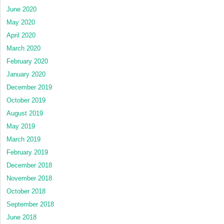
June 2020
May 2020
April 2020
March 2020
February 2020
January 2020
December 2019
October 2019
August 2019
May 2019
March 2019
February 2019
December 2018
November 2018
October 2018
September 2018
June 2018