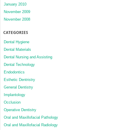
January 2010
November 2009
November 2008
CATEGORIES
Dental Hygiene
Dental Materials
Dental Nursing and Assisting
Dental Technology
Endodontics
Esthetic Dentristry
General Dentistry
Implantology
Occlusion
Operative Dentistry
Oral and Maxillofacial Pathology
Oral and Maxillofacial Radiology