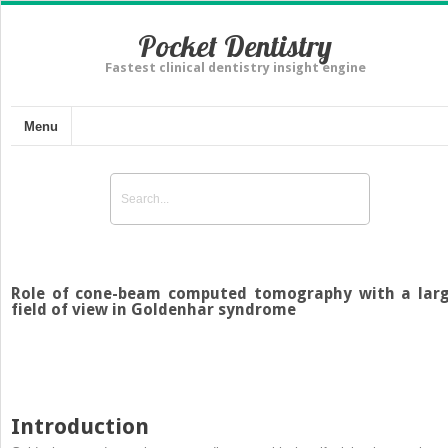
Pocket Dentistry
Fastest clinical dentistry insight engine
Menu
Role of cone-beam computed tomography with a lar
field of view in Goldenhar syndrome
Introduction