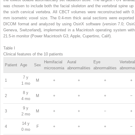
was chosen to include both the facial skeleton and the vertebral spine up 
the sixth cervical vertebra. All CBCT volumes were reconstructed with 0.
mm isometric voxel size. The 0.4-mm thick axial sections were exported 
DICOM format and analyzed by using OsiriX software (version 7.0; Osiri
Geneva, Switzerland), implemented in a Macintosh operating system with
21.5-in monitor (Power Macintosh G3; Apple, Cupertino, Calif).
Table I
Clinical features of the 10 patients
Hemifacial
Aural
Eye
Vertebral
Patient
Age
Sex
microsomia
abnormalities
abnormalities
abnormal
7 y
1
M
+
+
+
+
1 mo
8 y
2
M
+
+
+
−
4 mo
9 y
3
M
+
+
−
+
2 mo
14 y
4
F
+
+
+
−
0 mo