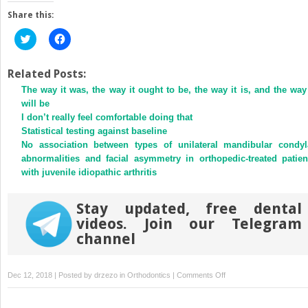
Share this:
Click
Click
to
to
share
share
on
on
Twitter
Facebook
Related Posts:
(Opens
(Opens
The way it was, the way it ought to be, the way it is, and the way 
in
in
new
new
will be
window)
window)
I don’t really feel comfortable doing that
Statistical testing against baseline
No association between types of unilateral mandibular condyl
abnormalities and facial asymmetry in orthopedic-treated patien
with juvenile idiopathic arthritis
Stay updated, free dental
videos. Join our Telegram
channel
on
Dec 12, 2018 | Posted by
drzezo
in
Orthodontics
|
Comments Off
Role
of