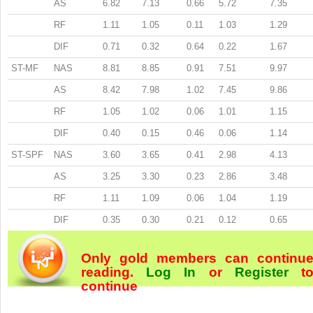
AS
6.82
7.13
0.66
5.72
7.35
RF
1.11
1.05
0.11
1.03
1.29
DIF
0.71
0.32
0.64
0.22
1.67
ST-MF
NAS
8.81
8.85
0.91
7.51
9.97
AS
8.42
7.98
1.02
7.45
9.86
RF
1.05
1.02
0.06
1.01
1.15
DIF
0.40
0.15
0.46
0.06
1.14
ST-SPF
NAS
3.60
3.65
0.41
2.98
4.13
AS
3.25
3.30
0.23
2.86
3.48
RF
1.11
1.09
0.06
1.04
1.19
DIF
0.35
0.30
0.21
0.12
0.65
Only gold members can continu
reading.
Log In
or
Register
t
continue