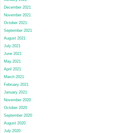
December 2021
November 2021
October 2021
September 2021
August 2021
July 2021
June 2021
May 2021
April 2021
March 2021
February 2021
January 2021
November 2020
October 2020
September 2020
August 2020
July 2020