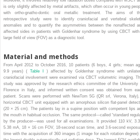
Moreover, it involves relatively low radiation doses compared with MSCT a
is only slightly affected by metal artifacts, which often occur in young peop
with ortho-gnatho-dontic oral metallic treatment. The aims of th
retrospective study were to identify craniofacial and vertebral skelet
anomalies and to quantify the asymmetries between the nonaffected a
affected sides in patients with Goldenhar syndrome by using CBCT with
large field of view (FOV) as a diagnostic tool.
Material and methods
From April 2012 to October 2016, 10 patients (6 boys, 4 girls; mean ag
9.9 years) (
Table I
) affected by Goldenhar syndrome with unilater
craniofacial involvement were examined via CBCT volumetric imaging. Th
study was approved by the research ethics committee of the University 
Florence in Italy, and informed written consent was obtained from ea
patient. Scans were performed with NewTom 5G (QR srl, Verona, Italy),
horizontal CBCT unit equipped with an amorphous silicon flat-panel detect
(20 × 25 cm). The patients lay in a supine position with competent lips a
the mouth in habitual occlusion. The same protocol—called “standard regula
by the producer—was used for all examinations. It provided 110 kV, 3.3
5.38 mA, 18 × 16 cm FOV, 18-second scan time, and 3.6-second exposu
time with the acquisition of 360 images (1 image for each rotation degree) 
the lowest doable automatically set radiation dose. The largest FOV availab