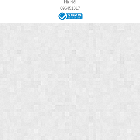
Hà Nội
096451317