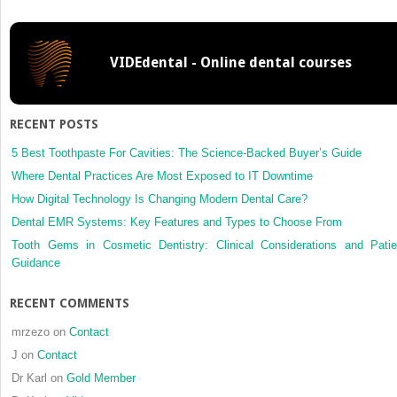
cone-
beam
computed
VIDEdental - Online dental courses
tomography
with
a
large
RECENT POSTS
field
of
5 Best Toothpaste For Cavities: The Science-Backed Buyer’s Guide
view
Where Dental Practices Are Most Exposed to IT Downtime
in
How Digital Technology Is Changing Modern Dental Care?
Goldenhar
Dental EMR Systems: Key Features and Types to Choose From
syndrome
Tooth Gems in Cosmetic Dentistry: Clinical Considerations and Patie
Guidance
RECENT COMMENTS
mrzezo
on
Contact
J
on
Contact
Dr Karl
on
Gold Member