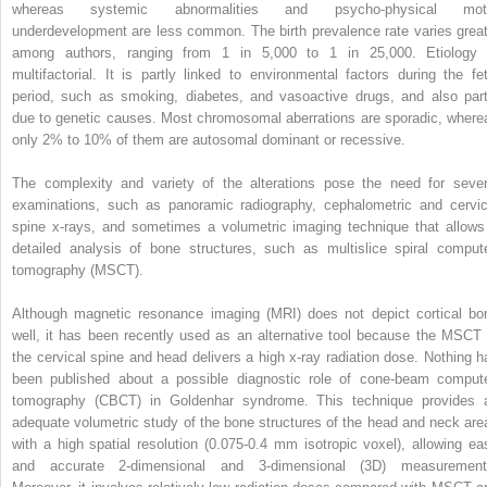
whereas systemic abnormalities and psycho-physical mot
underdevelopment are less common. The birth prevalence rate varies great
among authors, ranging from 1 in 5,000 to 1 in 25,000. Etiology 
multifactorial. It is partly linked to environmental factors during the fet
period, such as smoking, diabetes, and vasoactive drugs, and also part
due to genetic causes. Most chromosomal aberrations are sporadic, where
only 2% to 10% of them are autosomal dominant or recessive.
The complexity and variety of the alterations pose the need for sever
examinations, such as panoramic radiography, cephalometric and cervic
spine x-rays, and sometimes a volumetric imaging technique that allows
detailed analysis of bone structures, such as multislice spiral comput
tomography (MSCT).
Although magnetic resonance imaging (MRI) does not depict cortical bo
well, it has been recently used as an alternative tool because the MSCT 
the cervical spine and head delivers a high x-ray radiation dose. Nothing h
been published about a possible diagnostic role of cone-beam comput
tomography (CBCT) in Goldenhar syndrome. This technique provides 
adequate volumetric study of the bone structures of the head and neck are
with a high spatial resolution (0.075-0.4 mm isotropic voxel), allowing ea
and accurate 2-dimensional and 3-dimensional (3D) measurement