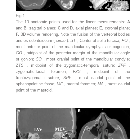
Fig 1
The 10 anatomic points used for the linear measurements:
A
and
B,
sagittal planes;
C
and
D,
axial planes;
E,
coronal plane;
F,
3D volume rendering. Note the fusion of the vertebral bodies
and os odontoideum (
circle
).
ST
, Center of sella turcica;
PO
,
most anterior point of the mandibular symphysis or pogonion;
GO
, midpoint of the posterior margin of the mandibular angle
or gonion;
CO
, most cranial point of the mandibular condyle;
ZTS
, midpoint of the zygomatic-temporal suture;
ZFF
,
zygomatic-facial foramen;
FZS
, midpoint of the
frontozygomatic suture;
SPF
, most caudal point of the
sphenopalatine fossa;
MF
, mental foramen;
MA
, most caudal
point of the mastoid.