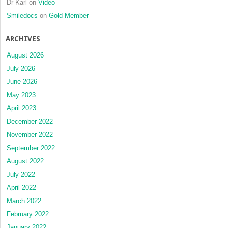
Dr Karl
on
Video
Smiledocs
on
Gold Member
ARCHIVES
August 2026
July 2026
June 2026
May 2023
April 2023
December 2022
November 2022
September 2022
August 2022
July 2022
April 2022
March 2022
February 2022
January 2022