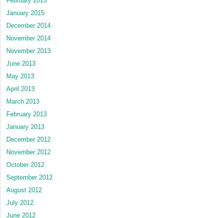
February 2015
January 2015
December 2014
November 2014
November 2013
June 2013
May 2013
April 2013
March 2013
February 2013
January 2013
December 2012
November 2012
October 2012
September 2012
August 2012
July 2012
June 2012