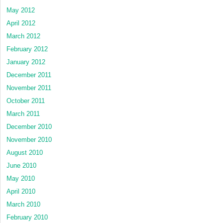
May 2012
April 2012
March 2012
February 2012
January 2012
December 2011
November 2011
October 2011
March 2011
December 2010
November 2010
August 2010
June 2010
May 2010
April 2010
March 2010
February 2010