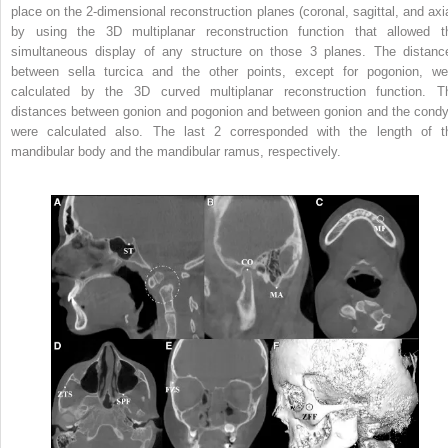
place on the 2-dimensional reconstruction planes (coronal, sagittal, and axia
by using the 3D multiplanar reconstruction function that allowed t
simultaneous display of any structure on those 3 planes. The distanc
between sella turcica and the other points, except for pogonion, we
calculated by the 3D curved multiplanar reconstruction function. T
distances between gonion and pogonion and between gonion and the condy
were calculated also. The last 2 corresponded with the length of t
mandibular body and the mandibular ramus, respectively.