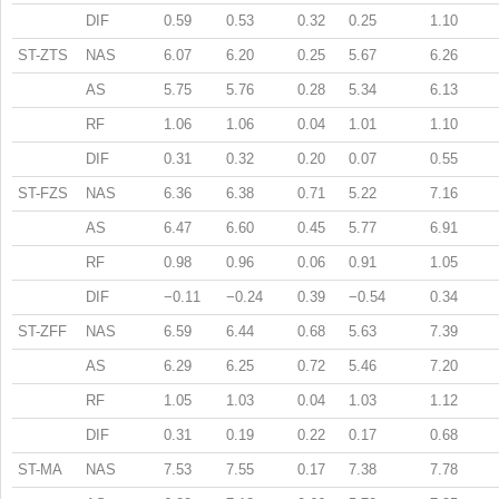
DIF
0.59
0.53
0.32
0.25
1.10
ST-ZTS
NAS
6.07
6.20
0.25
5.67
6.26
AS
5.75
5.76
0.28
5.34
6.13
RF
1.06
1.06
0.04
1.01
1.10
DIF
0.31
0.32
0.20
0.07
0.55
ST-FZS
NAS
6.36
6.38
0.71
5.22
7.16
AS
6.47
6.60
0.45
5.77
6.91
RF
0.98
0.96
0.06
0.91
1.05
DIF
−0.11
−0.24
0.39
−0.54
0.34
ST-ZFF
NAS
6.59
6.44
0.68
5.63
7.39
AS
6.29
6.25
0.72
5.46
7.20
RF
1.05
1.03
0.04
1.03
1.12
DIF
0.31
0.19
0.22
0.17
0.68
ST-MA
NAS
7.53
7.55
0.17
7.38
7.78