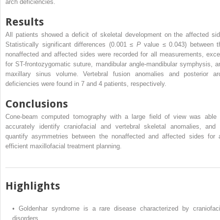
arch deficiencies.
Results
All patients showed a deficit of skeletal development on the affected sid
Statistically significant differences (0.001 ≤
P
value ≤ 0.043) between t
nonaffected and affected sides were recorded for all measurements, exce
for ST-frontozygomatic suture, mandibular angle-mandibular symphysis, a
maxillary sinus volume. Vertebral fusion anomalies and posterior ar
deficiencies were found in 7 and 4 patients, respectively.
Conclusions
Cone-beam computed tomography with a large field of view was able 
accurately identify craniofacial and vertebral skeletal anomalies, and 
quantify asymmetries between the nonaffected and affected sides for 
efficient maxillofacial treatment planning.
Highlights
•
Goldenhar syndrome is a rare disease characterized by craniofaci
disorders.