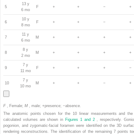
13 y
5
F
+
+
−
+
6 mo
10 y
6
F
+
+
−
+
8 mo
11 y
7
M
+
+
+
+
6 mo
8 y
8
M
+
+
+
+
2 mo
7 y
9
F
+
+
+
−
11 mo
7 y
10
M
+
+
−
+
10 mo
F
, Female;
M
, male; +presence; −absence.
The anatomic points chosen for the 10 linear measurements and the
calculated volumes are shown in
Figures 1 and 2
, respectively. Gonio
pogonion, and zygomatic-facial foramen were identified on the 3D surfac
rendering reconstructions. The identification of the remaining 7 points to