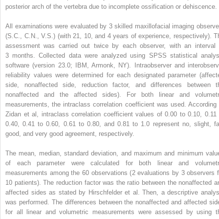
posterior arch of the vertebra due to incomplete ossification or dehiscence.
All examinations were evaluated by 3 skilled maxillofacial imaging observe
(S.C., C.N., V.S.) (with 21, 10, and 4 years of experience, respectively). T
assessment was carried out twice by each observer, with an interval 
3 months. Collected data were analyzed using SPSS statistical analys
software (version 23.0; IBM, Armonk, NY). Intraobserver and interobserv
reliability values were determined for each designated parameter (affect
side, nonaffected side, reduction factor, and differences between t
nonaffected and the affected sides). For both linear and volumetr
measurements, the intraclass correlation coefficient was used. According 
Zidan et al, intraclass correlation coefficient values of 0.00 to 0.10, 0.11 
0.40, 0.41 to 0.60, 0.61 to 0.80, and 0.81 to 1.0 represent no, slight, fai
good, and very good agreement, respectively.
The mean, median, standard deviation, and maximum and minimum valu
of each parameter were calculated for both linear and volumetr
measurements among the 60 observations (2 evaluations by 3 observers f
10 patients). The reduction factor was the ratio between the nonaffected a
affected sides as stated by Hirschfelder et al. Then, a descriptive analys
was performed. The differences between the nonaffected and affected sid
for all linear and volumetric measurements were assessed by using t