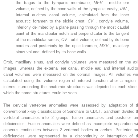
the tragus to the tympanic membrane;
MEV
, middle ear
volume, defined by the bone walls of the tympanic cavity;
IAV
,
Internal auditory canal volume, calculated from the inner
acoustic foramen to the sickle crest;
CV
, condyle volume,
inferiorly delimited by a plane passing through the most caudal
point of the mandibular notch and perpendicular to the tangent
of the mandibular ramus;
OV
, orbit volume, defined by its bone
borders and posteriorly by the optic foramen;
MSV
, maxillary
sinus volume, defined by its bone walls.
Orbit, maxillary sinus, and condyle volumes were measured on the axi
images, whereas the external ear canal, middle ear, and internal audito
canal volumes were measured on the coronal images. All volumes we
calculated using the volume region of interest function after a region 
interest surrounding the anatomic structures was depicted in each slice 
which the same structures could be seen.
The cervical vertebrae anomalies were assessed by adaptation of t
conventional x-ray classification of Sandham to CBCT. Sandham divided t
vertebral anomalies into 2 groups: fusion anomalies and posterior ar
deficiencies. Fusion anomalies were defined as incomplete separation wi
osseous continuities between 2 vertebral bodies or arches. Posterior ar
deficiencies were represented by a discontinuity or interruption of t