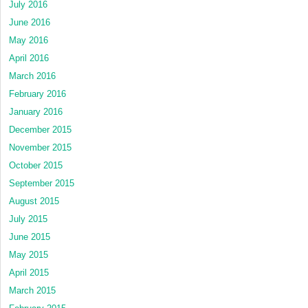
July 2016
June 2016
May 2016
April 2016
March 2016
February 2016
January 2016
December 2015
November 2015
October 2015
September 2015
August 2015
July 2015
June 2015
May 2015
April 2015
March 2015