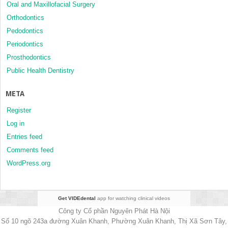
Oral and Maxillofacial Surgery
Orthodontics
Pedodontics
Periodontics
Prosthodontics
Public Health Dentistry
META
Register
Log in
Entries feed
Comments feed
WordPress.org
Get VIDEdental
app for watching clinical videos
Công ty Cổ phần Nguyên Phát Hà Nội
Số 10 ngõ 243a đường Xuân Khanh, Phường Xuân Khanh, Thị Xã Sơn Tây,