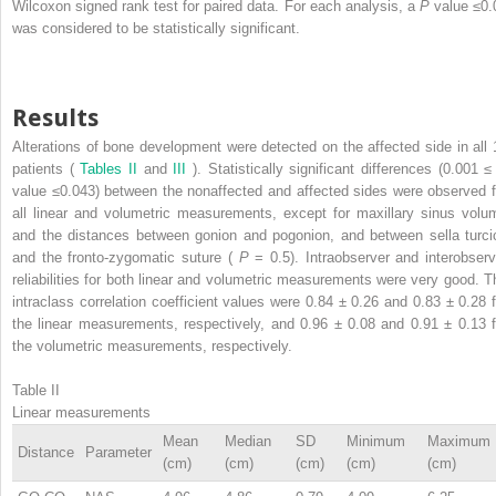
Wilcoxon signed rank test for paired data. For each analysis, a
P
value ≤0.
was considered to be statistically significant.
Results
Alterations of bone development were detected on the affected side in all 
patients (
Tables II
and
III
). Statistically significant differences (0.001 
value ≤0.043) between the nonaffected and affected sides were observed f
all linear and volumetric measurements, except for maxillary sinus volu
and the distances between gonion and pogonion, and between sella turci
and the fronto-zygomatic suture (
P
= 0.5). Intraobserver and interobserv
reliabilities for both linear and volumetric measurements were very good. T
intraclass correlation coefficient values were 0.84 ± 0.26 and 0.83 ± 0.28 f
the linear measurements, respectively, and 0.96 ± 0.08 and 0.91 ± 0.13 f
the volumetric measurements, respectively.
Table II
Linear measurements
Mean
Median
SD
Minimum
Maximum
Distance
Parameter
(cm)
(cm)
(cm)
(cm)
(cm)