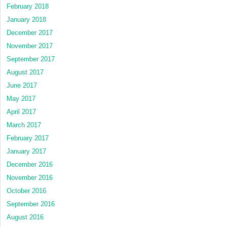
February 2018
January 2018
December 2017
November 2017
September 2017
August 2017
June 2017
May 2017
April 2017
March 2017
February 2017
January 2017
December 2016
November 2016
October 2016
September 2016
August 2016