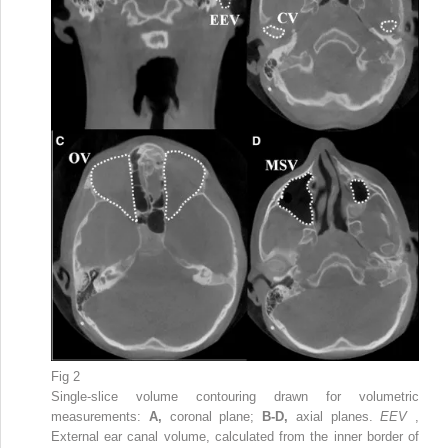
Fig 2
Single-slice volume contouring drawn for volumetric
measurements:
A,
coronal plane;
B-D,
axial planes.
EEV
,
External ear canal volume, calculated from the inner border of