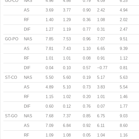
GO-CO
NAS
4.96
4.86
0.79
4.09
6.25
AS
3.69
3.77
0.90
2.42
4.94
RF
1.40
1.29
0.36
1.08
2.02
DIF
1.27
1.19
0.77
0.31
2.47
GO-PO
NAS
7.85
7.53
0.96
7.07
9.51
AS
7.81
7.43
1.10
6.65
9.39
RF
1.01
1.01
0.08
0.91
1.12
DIF
0.04
0.10
0.57
−0.77
0.81
ST-CO
NAS
5.50
5.60
0.19
5.17
5.63
AS
4.89
5.10
0.73
3.83
5.54
RF
1.15
1.02
0.20
1.01
1.46
DIF
0.60
0.12
0.76
0.07
1.77
ST-GO
NAS
7.68
7.37
0.85
6.75
9.03
AS
7.09
6.84
0.92
6.11
8.60
RF
1.09
1.08
0.05
1.04
1.16