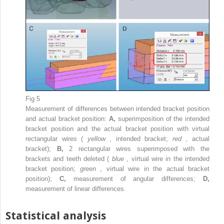
Fig 5
Measurement of differences between intended bracket position
and actual bracket position:
A,
superimposition of the intended
bracket position and the actual bracket position with virtual
rectangular wires (
yellow
, intended bracket;
red
, actual
bracket);
B,
2 rectangular wires superimposed with the
brackets and teeth deleted (
blue
, virtual wire in the intended
bracket position;
green
, virtual wire in the actual bracket
position);
C,
measurement of angular differences;
D,
measurement of linear differences.
Statistical analysis