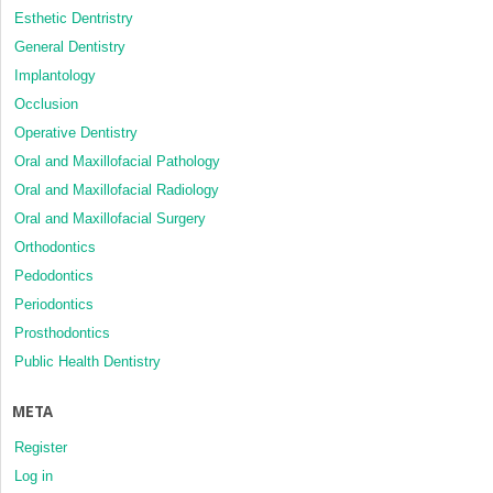
Esthetic Dentristry
General Dentistry
Implantology
Occlusion
Operative Dentistry
Oral and Maxillofacial Pathology
Oral and Maxillofacial Radiology
Oral and Maxillofacial Surgery
Orthodontics
Pedodontics
Periodontics
Prosthodontics
Public Health Dentistry
META
Register
Log in