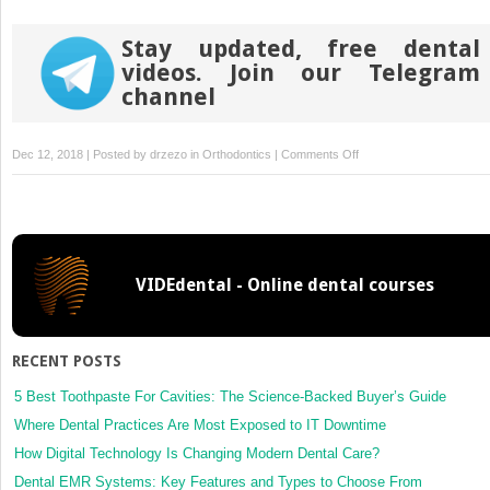
Stay updated, free dental
videos. Join our Telegram
channel
on
Dec 12, 2018 | Posted by
drzezo
in
Orthodontics
|
Comments Off
Accuracy
of
bracket
positions
with
VIDEdental - Online dental courses
a
CAD/CAM
indirect
bonding
RECENT POSTS
system
in
5 Best Toothpaste For Cavities: The Science-Backed Buyer’s Guide
posterior
Where Dental Practices Are Most Exposed to IT Downtime
teeth
How Digital Technology Is Changing Modern Dental Care?
with
Dental EMR Systems: Key Features and Types to Choose From
different