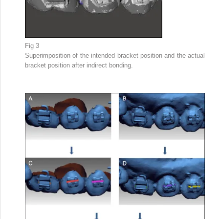
Fig 3
Superimposition of the intended bracket position and the actual
bracket position after indirect bonding.