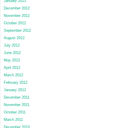
January 2013
December 2012
November 2012
October 2012
September 2012
August 2012
July 2012
June 2012
May 2012
April 2012
March 2012
February 2012
January 2012
December 2011
November 2011
October 2011
March 2011
December 2010