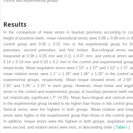
control and experimental groups.
Results
In the comparison of mean errors in bracket positions according to cu
height of posterior teeth, mean mesiodistal errors were 0.09 ± 0.09 mm in t
control group and 0.05 ± 0.01 mm in the experimental group for fir
premolars, second premolars, and first molars. Buccolingual errors we
measured at 0.08 ± 0.05 mm and 0.11 ± 0.07 mm, and vertical errors we
0.14 ± 0.14 mm and 0.19 ± 0.2 mm in the control and experimental group
respectively. Mean angulation errors were 1.53° ± 1.57° and 1.52° ± 1.37, a
mean rotation errors were 1.1° ± 1.19° and 1.46° ± 1.26° in the control a
experimental groups, respectively. Mean torque showed errors of 2.65°
2.91° and 3.36° ± 3.15° in each group. However, mean linear and angul
errors in the control and experimental groups of maxillary posterior teeth we
not statistically significant (
P
>0.05). Mean buccolingual and vertical erro
in the experimental group tended to be higher than those in the control grou
Vertical errors were the highest in both groups. Mean rotation and torq
errors were higher in the experimental group than those in the control grou
In addition, torque errors were the highest in both groups, angulation erro
were second, and rotation errors were next, in descending order (
Table I
).