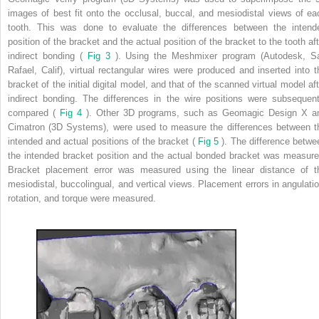
images of best fit onto the occlusal, buccal, and mesiodistal views of ea
tooth. This was done to evaluate the differences between the intend
position of the bracket and the actual position of the bracket to the tooth aft
indirect bonding (
Fig 3
). Using the Meshmixer program (Autodesk, S
Rafael, Calif), virtual rectangular wires were produced and inserted into t
bracket of the initial digital model, and that of the scanned virtual model aft
indirect bonding. The differences in the wire positions were subsequent
compared (
Fig 4
). Other 3D programs, such as Geomagic Design X a
Cimatron (3D Systems), were used to measure the differences between t
intended and actual positions of the bracket (
Fig 5
). The difference betwe
the intended bracket position and the actual bonded bracket was measure
Bracket placement error was measured using the linear distance of t
mesiodistal, buccolingual, and vertical views. Placement errors in angulatio
rotation, and torque were measured.