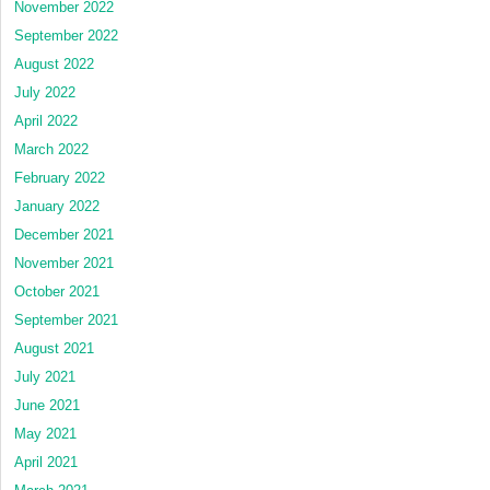
November 2022
September 2022
August 2022
July 2022
April 2022
March 2022
February 2022
January 2022
December 2021
November 2021
October 2021
September 2021
August 2021
July 2021
June 2021
May 2021
April 2021