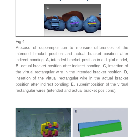
Fig 4
Process of superimposition to measure differences of the
intended bracket position and actual bracket position after
indirect bonding:
A,
intended bracket position in a digital model;
B,
actual bracket position after indirect bonding;
C,
insertion of
the virtual rectangular wire in the intended bracket position;
D,
insertion of the virtual rectangular wire in the actual bracket
position after indirect bonding;
E,
superimposition of the virtual
rectangular wires (intended and actual bracket positions).