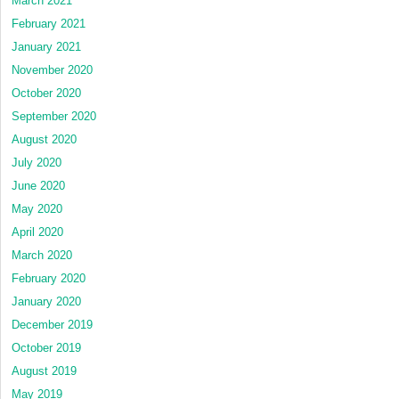
March 2021
February 2021
January 2021
November 2020
October 2020
September 2020
August 2020
July 2020
June 2020
May 2020
April 2020
March 2020
February 2020
January 2020
December 2019
October 2019
August 2019
May 2019