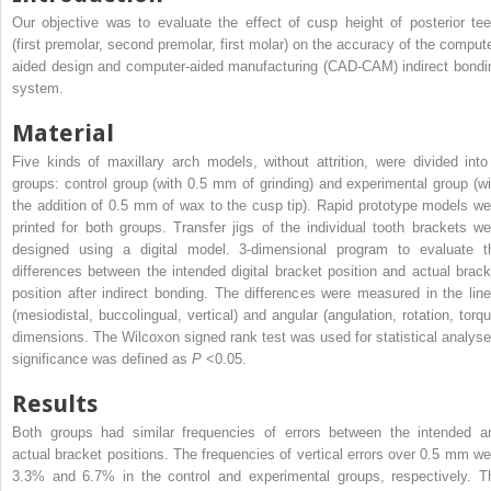
Our objective was to evaluate the effect of cusp height of posterior tee
(first premolar, second premolar, first molar) on the accuracy of the compute
aided design and computer-aided manufacturing (CAD-CAM) indirect bondi
system.
Material
Five kinds of maxillary arch models, without attrition, were divided into
groups: control group (with 0.5 mm of grinding) and experimental group (wi
the addition of 0.5 mm of wax to the cusp tip). Rapid prototype models we
printed for both groups. Transfer jigs of the individual tooth brackets we
designed using a digital model. 3-dimensional program to evaluate t
differences between the intended digital bracket position and actual brack
position after indirect bonding. The differences were measured in the line
(mesiodistal, buccolingual, vertical) and angular (angulation, rotation, torqu
dimensions. The Wilcoxon signed rank test was used for statistical analyse
significance was defined as
P
<0.05.
Results
Both groups had similar frequencies of errors between the intended a
actual bracket positions. The frequencies of vertical errors over 0.5 mm we
3.3% and 6.7% in the control and experimental groups, respectively. T