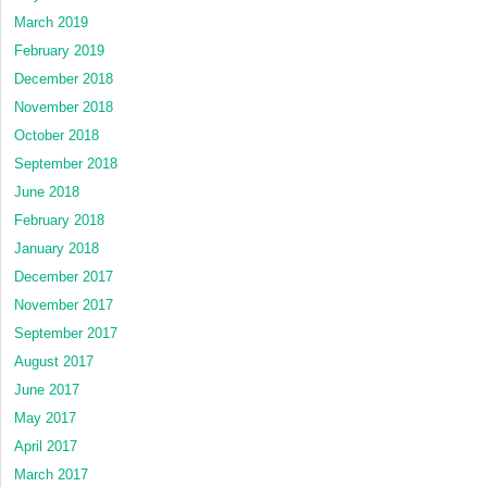
March 2019
February 2019
December 2018
November 2018
October 2018
September 2018
June 2018
February 2018
January 2018
December 2017
November 2017
September 2017
August 2017
June 2017
May 2017
April 2017
March 2017