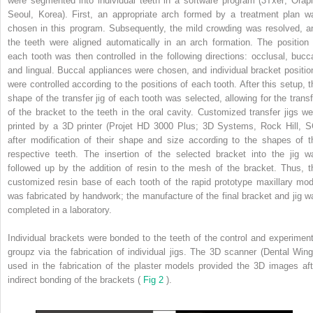
were segmented into individual teeth in a software program (3Txer; Orapi
Seoul, Korea). First, an appropriate arch formed by a treatment plan w
chosen in this program. Subsequently, the mild crowding was resolved, a
the teeth were aligned automatically in an arch formation. The position 
each tooth was then controlled in the following directions: occlusal, bucca
and lingual. Buccal appliances were chosen, and individual bracket positio
were controlled according to the positions of each tooth. After this setup, t
shape of the transfer jig of each tooth was selected, allowing for the transf
of the bracket to the teeth in the oral cavity. Customized transfer jigs we
printed by a 3D printer (Projet HD 3000 Plus; 3D Systems, Rock Hill, S
after modification of their shape and size according to the shapes of t
respective teeth. The insertion of the selected bracket into the jig w
followed up by the addition of resin to the mesh of the bracket. Thus, t
customized resin base of each tooth of the rapid prototype maxillary mod
was fabricated by handwork; the manufacture of the final bracket and jig w
completed in a laboratory.
Individual brackets were bonded to the teeth of the control and experiment
groupz via the fabrication of individual jigs. The 3D scanner (Dental Wing
used in the fabrication of the plaster models provided the 3D images aft
indirect bonding of the brackets (
Fig 2
).