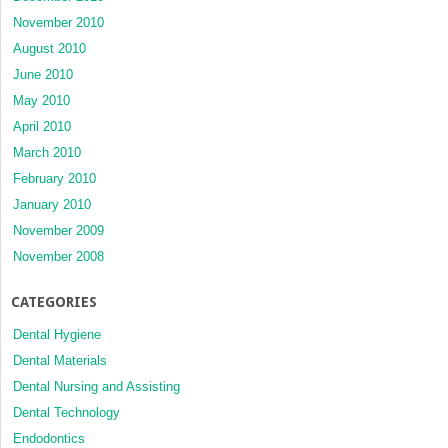
November 2010
August 2010
June 2010
May 2010
April 2010
March 2010
February 2010
January 2010
November 2009
November 2008
CATEGORIES
Dental Hygiene
Dental Materials
Dental Nursing and Assisting
Dental Technology
Endodontics