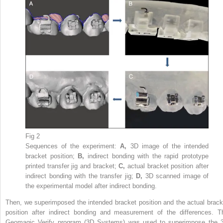
Fig 2
Sequences of the experiment:
A,
3D image of the intended
bracket position;
B,
indirect bonding with the rapid prototype
printed transfer jig and bracket;
C,
actual bracket position after
indirect bonding with the transfer jig;
D,
3D scanned image of
the experimental model after indirect bonding.
Then, we superimposed the intended bracket position and the actual brack
position after indirect bonding and measurement of the differences. T
Geomagic Verify program (3D Systems) was used to superimpose the 