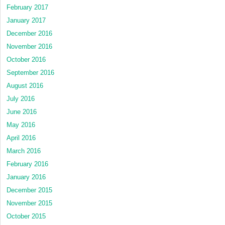
February 2017
January 2017
December 2016
November 2016
October 2016
September 2016
August 2016
July 2016
June 2016
May 2016
April 2016
March 2016
February 2016
January 2016
December 2015
November 2015
October 2015