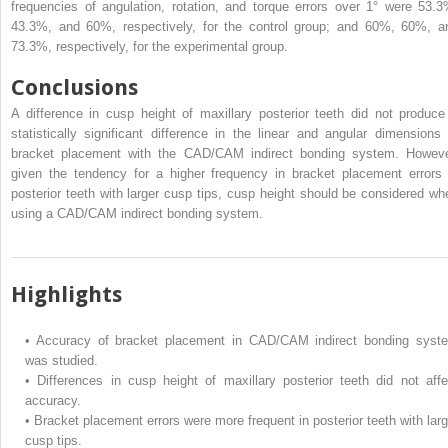
frequencies of angulation, rotation, and torque errors over 1° were 53.3
43.3%, and 60%, respectively, for the control group; and 60%, 60%, a
73.3%, respectively, for the experimental group.
Conclusions
A difference in cusp height of maxillary posterior teeth did not produce
statistically significant difference in the linear and angular dimensions 
bracket placement with the CAD/CAM indirect bonding system. Howeve
given the tendency for a higher frequency in bracket placement errors 
posterior teeth with larger cusp tips, cusp height should be considered wh
using a CAD/CAM indirect bonding system.
Highlights
•
Accuracy of bracket placement in CAD/CAM indirect bonding syst
was studied.
•
Differences in cusp height of maxillary posterior teeth did not affe
accuracy.
•
Bracket placement errors were more frequent in posterior teeth with larg
cusp tips.