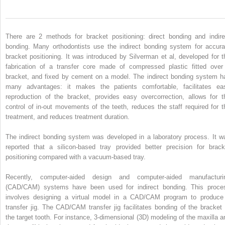
There are 2 methods for bracket positioning: direct bonding and indire
bonding. Many orthodontists use the indirect bonding system for accura
bracket positioning. It was introduced by Silverman et al, developed for t
fabrication of a transfer core made of compressed plastic fitted over
bracket, and fixed by cement on a model. The indirect bonding system h
many advantages: it makes the patients comfortable, facilitates ea
reproduction of the bracket, provides easy overcorrection, allows for t
control of in-out movements of the teeth, reduces the staff required for t
treatment, and reduces treatment duration.
The indirect bonding system was developed in a laboratory process. It w
reported that a silicon-based tray provided better precision for brack
positioning compared with a vacuum-based tray.
Recently, computer-aided design and computer-aided manufacturi
(CAD/CAM) systems have been used for indirect bonding. This proce
involves designing a virtual model in a CAD/CAM program to produce
transfer jig. The CAD/CAM transfer jig facilitates bonding of the bracket 
the target tooth. For instance, 3-dimensional (3D) modeling of the maxilla a