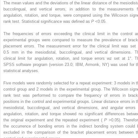
The mean values and the deviations of the linear distance of the mesiodista
buccolingual, and vertical errors, in addition to the measurements f
angulation, rotation, and torque, were compared using the Wilcoxon sign
rank test. Statistical significance was defined as
P
<0.05.
The frequencies of errors exceeding the clinical limit in the control a
experimental groups were compared to measure the prevalence of brack
placement errors. The measurement error for the clinical limit was set 
0.5 mm in the mesiodistal, buccolingual, and vertical dimensions. T
clinical limit for angulation, rotation, and torque errors wz set at 1°. T
SPSS software program (version 23.0; IBM, Armonk, NY) was used for t
statistical analyses.
Five models were randomly selected for a repeat experiment: 3 models in t
control group and 2 models in the experimental group. The Wilcoxon sign
rank test was performed to compare the frequency of errors in brack
positions in the control and experimental groups. Linear distance errors in t
mesiodistal, buccolingual, and vertical dimensions, and angular errors 
angulation, rotation, and torque showed no significant differences betwe
the original experiment and the repeated experiment (
P
>0.05). Therefor
the occurrence of bonding errors in the indirect bonding system could 
excluded in the comparison of the bracket placement errors between t