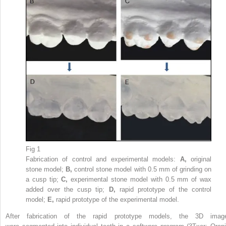
Fig 1
Fabrication of control and experimental models:
A,
original
stone model;
B,
control stone model with 0.5 mm of grinding on
a cusp tip;
C,
experimental stone model with 0.5 mm of wax
added over the cusp tip;
D,
rapid prototype of the control
model;
E,
rapid prototype of the experimental model.
After fabrication of the rapid prototype models, the 3D imag