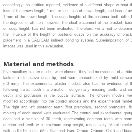
accordingly: no attrition reported, evidence of a different shape without t
loss of the crown length, 1 mm or less loss of crown length, and loss of ov
1 mm of the crown length. The cusp heights of the posterior teeth differ 
the degrees of attrition; however, the ideal placement of the bracket, bas
on cusp height, has not been evaluated. Therefore, we aimed to determi
the influence of the height of posterior cusps on the accuracy of brack
placement in a CAD/CAM indirect bonding system. Superimposition of 
images was used in this evaluation.
Material and methods
Five maxillary plaster models were chosen; they had no evidence of attritio
lacked a distinctive cusp tip, and were characterized by mild crowdi
(<3 mm). The experimental plaster models also had no evidence of t
following traits: tooth malformation, congenitally missing teeth, and si
depth and protrusion in the buccal surface. The chosen models we
modified accordingly into the control models and the experimental model
The right and left posterior teeth (first premolars, second premolars, fir
molars) of each model were evaluated. The control and experimental grou
each had a sample of 30 teeth, representing common teeth with norm
attrition and teeth with maximum cusp height, respectively. Metal bracke
with an 0.018-in slot (Mini Diamond Twin; Ormco, Orange, Calif) and bucc