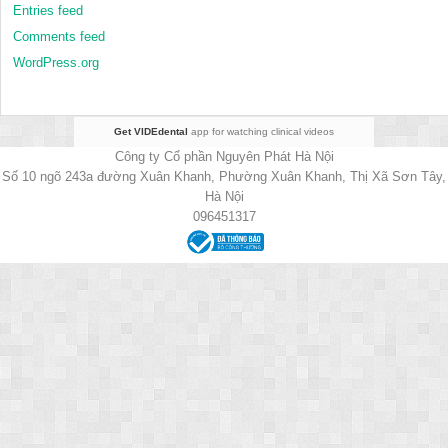
Entries feed
Comments feed
WordPress.org
Get VIDEdental
app for watching clinical videos
Công ty Cổ phần Nguyên Phát Hà Nội
Số 10 ngõ 243a đường Xuân Khanh, Phường Xuân Khanh, Thị Xã Sơn Tây,
Hà Nội
096451317