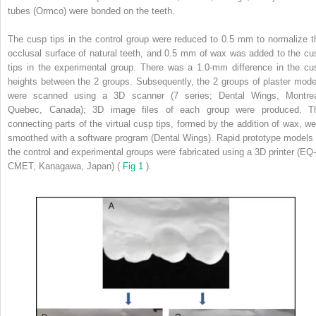
tubes (Ormco) were bonded on the teeth.
The cusp tips in the control group were reduced to 0.5 mm to normalize t
occlusal surface of natural teeth, and 0.5 mm of wax was added to the cu
tips in the experimental group. There was a 1.0-mm difference in the cu
heights between the 2 groups. Subsequently, the 2 groups of plaster mode
were scanned using a 3D scanner (7 series; Dental Wings, Montrea
Quebec, Canada); 3D image files of each group were produced. T
connecting parts of the virtual cusp tips, formed by the addition of wax, we
smoothed with a software program (Dental Wings). Rapid prototype models 
the control and experimental groups were fabricated using a 3D printer (EQ-
CMET, Kanagawa, Japan) (
Fig 1
).