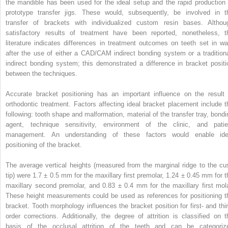
the mandible has been used for the ideal setup and the rapid production 
prototype transfer jigs. These would, subsequently, be involved in t
transfer of brackets with individualized custom resin bases. Althou
satisfactory results of treatment have been reported, nonetheless, t
literature indicates differences in treatment outcomes on teeth set in wa
after the use of either a CAD/CAM indirect bonding system or a traditiona
indirect bonding system; this demonstrated a difference in bracket positi
between the techniques.
Accurate bracket positioning has an important influence on the result 
orthodontic treatment. Factors affecting ideal bracket placement include t
following: tooth shape and malformation, material of the transfer tray, bondi
agent, technique sensitivity, environment of the clinic, and patie
management. An understanding of these factors would enable ide
positioning of the bracket.
The average vertical heights (measured from the marginal ridge to the cu
tip) were 1.7 ± 0.5 mm for the maxillary first premolar, 1.24 ± 0.45 mm for t
maxillary second premolar, and 0.83 ± 0.4 mm for the maxillary first mola
These height measurements could be used as references for positioning t
bracket. Tooth morphology influences the bracket position for first- and thir
order corrections. Additionally, the degree of attrition is classified on t
basis of the occlusal attrition of the teeth and can be categoriz