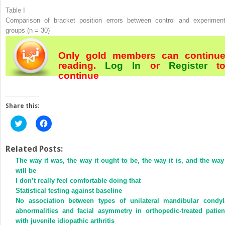
Table I
Comparison of bracket position errors between control and experiment
groups (n = 30)
Only gold members can continu
reading.
Log In
or
Register
t
continue
Share this:
Click
Click
to
to
share
share
on
on
Twitter
Facebook
Related Posts:
(Opens
(Opens
The way it was, the way it ought to be, the way it is, and the way 
in
in
new
new
will be
window)
window)
I don’t really feel comfortable doing that
Statistical testing against baseline
No association between types of unilateral mandibular condyl
abnormalities and facial asymmetry in orthopedic-treated patien
with juvenile idiopathic arthritis