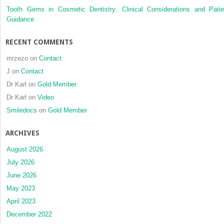
cusp
Tooth Gems in Cosmetic Dentistry: Clinical Considerations and Patie
heights
Guidance
RECENT COMMENTS
mrzezo
on
Contact
J
on
Contact
Dr Karl
on
Gold Member
Dr Karl
on
Video
Smiledocs
on
Gold Member
ARCHIVES
August 2026
July 2026
June 2026
May 2023
April 2023
December 2022