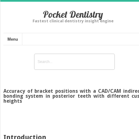
Pocket Dentistry
Fastest clinical dentistry insight engine
Menu
Accuracy of bracket positions with a CAD/CAM indire
bonding system in posterior teeth with different cu
heights
Introduction