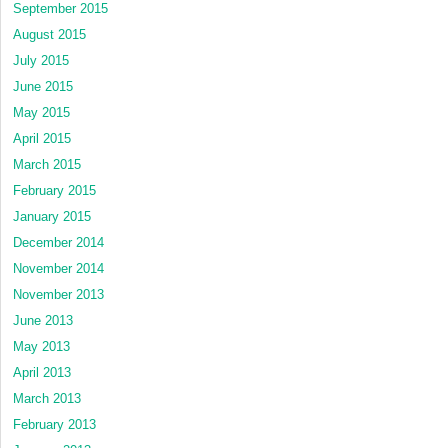
September 2015
August 2015
July 2015
June 2015
May 2015
April 2015
March 2015
February 2015
January 2015
December 2014
November 2014
November 2013
June 2013
May 2013
April 2013
March 2013
February 2013