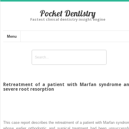
Pocket Dentistry
Fastest clinical dentistry insight engine
Menu
Retreatment of a patient with Marfan syndrome a
severe root resorption
This case report describes the retreatment of a patient with Marfan syndro
whose earlier orthodontic and surgical treatment had been unsuccessfu