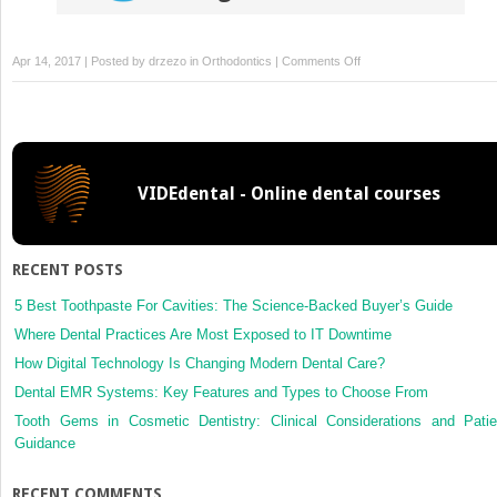
on
Apr 14, 2017 | Posted by
drzezo
in
Orthodontics
|
Comments Off
Retreatment
of
a
patient
with
VIDEdental - Online dental courses
Marfan
syndrome
and
severe
RECENT POSTS
root
resorption
5 Best Toothpaste For Cavities: The Science-Backed Buyer’s Guide
Where Dental Practices Are Most Exposed to IT Downtime
How Digital Technology Is Changing Modern Dental Care?
Dental EMR Systems: Key Features and Types to Choose From
Tooth Gems in Cosmetic Dentistry: Clinical Considerations and Patie
Guidance
RECENT COMMENTS