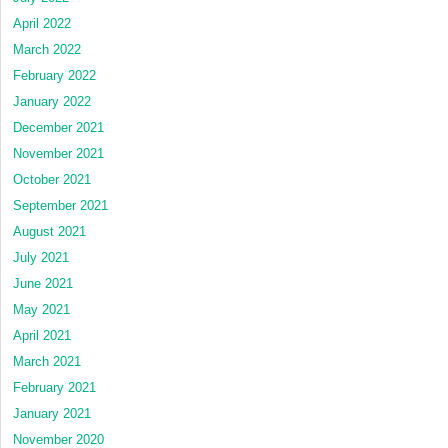
April 2022
March 2022
February 2022
January 2022
December 2021
November 2021
October 2021
September 2021
August 2021
July 2021
June 2021
May 2021
April 2021
March 2021
February 2021
January 2021
November 2020