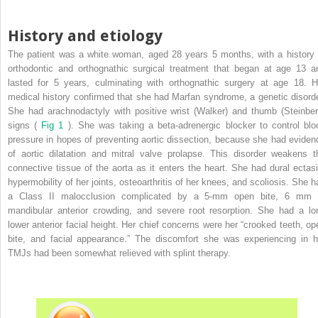
History and etiology
The patient was a white woman, aged 28 years 5 months, with a history 
orthodontic and orthognathic surgical treatment that began at age 13 a
lasted for 5 years, culminating with orthognathic surgery at age 18. H
medical history confirmed that she had Marfan syndrome, a genetic disorde
She had arachnodactyly with positive wrist (Walker) and thumb (Steinber
signs (
Fig 1
). She was taking a beta-adrenergic blocker to control blo
pressure in hopes of preventing aortic dissection, because she had eviden
of aortic dilatation and mitral valve prolapse. This disorder weakens t
connective tissue of the aorta as it enters the heart. She had dural ectasi
hypermobility of her joints, osteoarthritis of her knees, and scoliosis. She h
a Class II malocclusion complicated by a 5-mm open bite, 6 mm 
mandibular anterior crowding, and severe root resorption. She had a lo
lower anterior facial height. Her chief concerns were her “crooked teeth, op
bite, and facial appearance.” The discomfort she was experiencing in h
TMJs had been somewhat relieved with splint therapy.