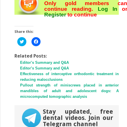
Only gold members ca
continue reading.
Log In
o
Register
to continue
Share this:
Click
Click
to
to
share
share
on
on
Twitter
Facebook
Related Posts:
(Opens
(Opens
Editor’s Summary and Q&A
in
in
new
new
Editor’s Summary and Q&A
window)
window)
Effectiveness of interceptive orthodontic treatment in
reducing malocclusions
Pullout strength of miniscrews placed in anterior
mandibles of adult and adolescent dogs: A
microcomputed tomographic analysis
Stay updated, free
dental videos. Join our
Telegram channel