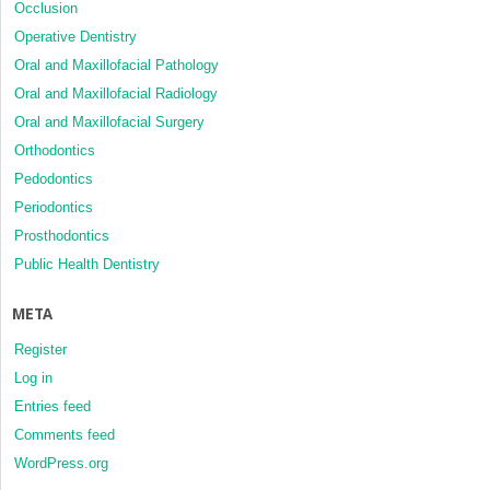
Occlusion
Operative Dentistry
Oral and Maxillofacial Pathology
Oral and Maxillofacial Radiology
Oral and Maxillofacial Surgery
Orthodontics
Pedodontics
Periodontics
Prosthodontics
Public Health Dentistry
META
Register
Log in
Entries feed
Comments feed
WordPress.org