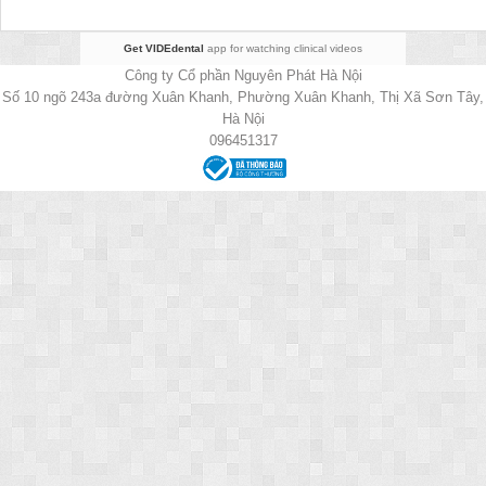
Get VIDEdental
app for watching clinical videos
Công ty Cổ phần Nguyên Phát Hà Nội
Số 10 ngõ 243a đường Xuân Khanh, Phường Xuân Khanh, Thị Xã Sơn Tây,
Hà Nội
096451317