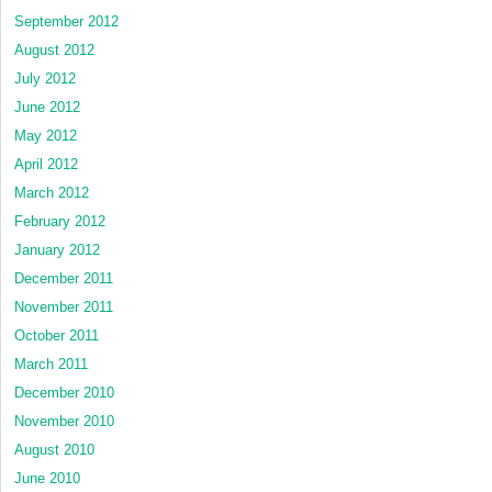
September 2012
August 2012
July 2012
June 2012
May 2012
April 2012
March 2012
February 2012
January 2012
December 2011
November 2011
October 2011
March 2011
December 2010
November 2010
August 2010
June 2010