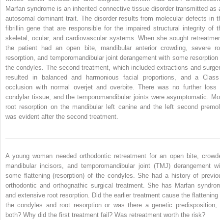
Marfan syndrome is an inherited connective tissue disorder transmitted as 
autosomal dominant trait. The disorder results from molecular defects in t
fibrillin gene that are responsible for the impaired structural integrity of t
skeletal, ocular, and cardiovascular systems. When she sought retreatmen
the patient had an open bite, mandibular anterior crowding, severe ro
resorption, and temporomandibular joint derangement with some resorption 
the condyles. The second treatment, which included extractions and surger
resulted in balanced and harmonious facial proportions, and a Class
occlusion with normal overjet and overbite. There was no further loss 
condylar tissue, and the temporomandibular joints were asymptomatic. Mo
root resorption on the mandibular left canine and the left second premol
was evident after the second treatment.
A young woman needed orthodontic retreatment for an open bite, crowd
mandibular incisors, and temporomandibular joint (TMJ) derangement wi
some flattening (resorption) of the condyles. She had a history of previo
orthodontic and orthognathic surgical treatment. She has Marfan syndro
and extensive root resorption. Did the earlier treatment cause the flattening 
the condyles and root resorption or was there a genetic predisposition, 
both? Why did the first treatment fail? Was retreatment worth the risk?