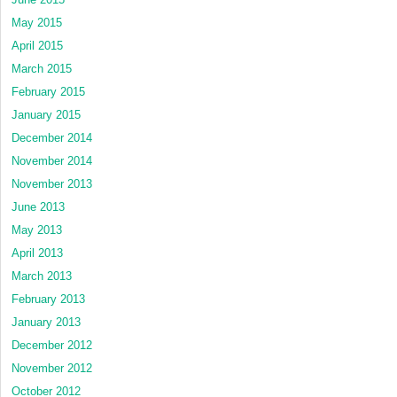
May 2015
April 2015
March 2015
February 2015
January 2015
December 2014
November 2014
November 2013
June 2013
May 2013
April 2013
March 2013
February 2013
January 2013
December 2012
November 2012
October 2012