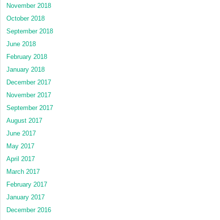
November 2018
October 2018
September 2018
June 2018
February 2018
January 2018
December 2017
November 2017
September 2017
August 2017
June 2017
May 2017
April 2017
March 2017
February 2017
January 2017
December 2016