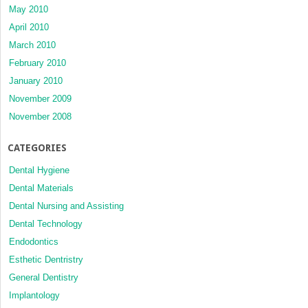
May 2010
April 2010
March 2010
February 2010
January 2010
November 2009
November 2008
CATEGORIES
Dental Hygiene
Dental Materials
Dental Nursing and Assisting
Dental Technology
Endodontics
Esthetic Dentristry
General Dentistry
Implantology