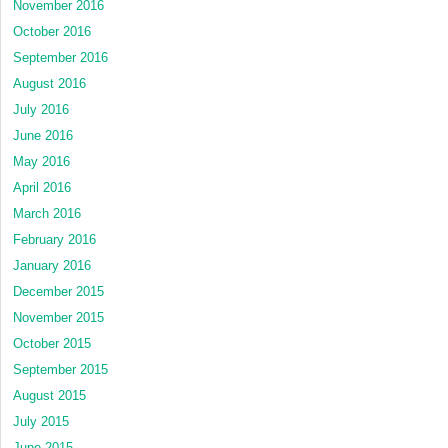
November 2016
October 2016
September 2016
August 2016
July 2016
June 2016
May 2016
April 2016
March 2016
February 2016
January 2016
December 2015
November 2015
October 2015
September 2015
August 2015
July 2015
June 2015