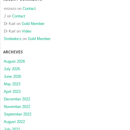
mrzezo
on
Contact
J
on
Contact
Dr Karl
on
Gold Member
Dr Karl
on
Video
Smiledocs
on
Gold Member
ARCHIVES
August 2026
July 2026
June 2026
May 2023
April 2023
December 2022
November 2022
September 2022
August 2022
July 2022