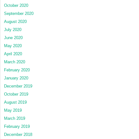
October 2020
September 2020
August 2020
July 2020
June 2020
May 2020
April 2020
March 2020
February 2020
January 2020
December 2019
October 2019
August 2019
May 2019
March 2019
February 2019
December 2018