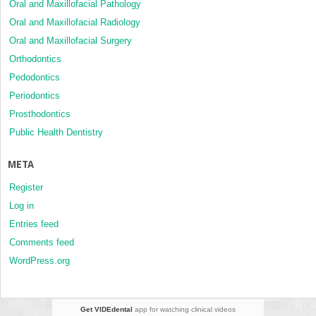
Oral and Maxillofacial Pathology
Oral and Maxillofacial Radiology
Oral and Maxillofacial Surgery
Orthodontics
Pedodontics
Periodontics
Prosthodontics
Public Health Dentistry
META
Register
Log in
Entries feed
Comments feed
WordPress.org
Get VIDEdental
app for watching clinical videos