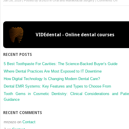
Jan 26, 2018 | Posted by
drzezo
in
Oral and Maxillofacial Surgery
|
Comments Off
Respon
to
‘Two
different
opinions
VIDEdental - Online dental courses
on
a
publishe
systema
RECENT POSTS
review’
5 Best Toothpaste For Cavities: The Science-Backed Buyer’s Guide
Where Dental Practices Are Most Exposed to IT Downtime
How Digital Technology Is Changing Modern Dental Care?
Dental EMR Systems: Key Features and Types to Choose From
Tooth Gems in Cosmetic Dentistry: Clinical Considerations and Patie
Guidance
RECENT COMMENTS
mrzezo
on
Contact