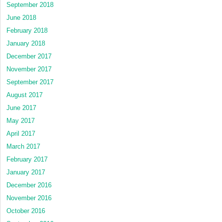
September 2018
June 2018
February 2018
January 2018
December 2017
November 2017
September 2017
August 2017
June 2017
May 2017
April 2017
March 2017
February 2017
January 2017
December 2016
November 2016
October 2016