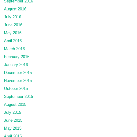
September 2016
August 2016
July 2016
June 2016
May 2016
April 2016
March 2016
February 2016
January 2016
December 2015
November 2015
October 2015
September 2015
August 2015
July 2015
June 2015
May 2015
April 2015