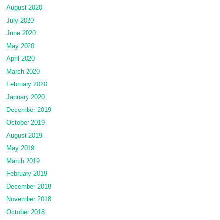
August 2020
July 2020
June 2020
May 2020
April 2020
March 2020
February 2020
January 2020
December 2019
October 2019
August 2019
May 2019
March 2019
February 2019
December 2018
November 2018
October 2018