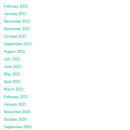
February 2022
January 2022
December 2021
November 2021
October 2021
September 2021
August 2021
July 2021
June 2021
May 2021
April 2021
March 2021
February 2021
January 2021
November 2020
October 2020
September 2020