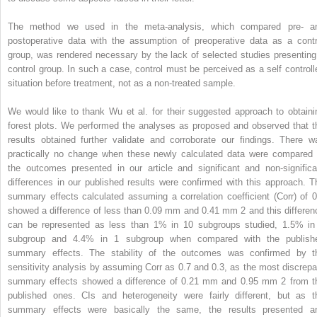
The method we used in the meta-analysis, which compared pre- a
postoperative data with the assumption of preoperative data as a contr
group, was rendered necessary by the lack of selected studies presenting
control group. In such a case, control must be perceived as a self controll
situation before treatment, not as a non-treated sample.
We would like to thank Wu et al. for their suggested approach to obtaini
forest plots. We performed the analyses as proposed and observed that t
results obtained further validate and corroborate our findings. There w
practically no change when these newly calculated data were compared 
the outcomes presented in our article and significant and non-significa
differences in our published results were confirmed with this approach. T
summary effects calculated assuming a correlation coefficient (Corr) of 0
showed a difference of less than 0.09 mm and 0.41 mm
2
and this differen
can be represented as less than 1% in 10 subgroups studied, 1.5% in
subgroup and 4.4% in 1 subgroup when compared with the publish
summary effects. The stability of the outcomes was confirmed by t
sensitivity analysis by assuming Corr as 0.7 and 0.3, as the most discrepa
summary effects showed a difference of 0.21 mm and 0.95 mm
2
from t
published ones. CIs and heterogeneity were fairly different, but as t
summary effects were basically the same, the results presented a