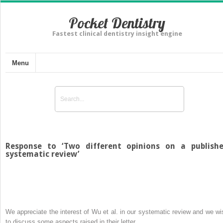
Pocket Dentistry
Fastest clinical dentistry insight engine
Menu
Response to ‘Two different opinions on a publish
systematic review’
We appreciate the interest of Wu et al. in our systematic review and we wi
to discuss some aspects raised in their letter.