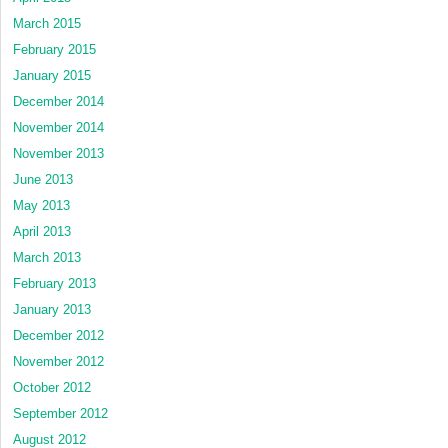
March 2015
February 2015
January 2015
December 2014
November 2014
November 2013
June 2013
May 2013
April 2013
March 2013
February 2013
January 2013
December 2012
November 2012
October 2012
September 2012
August 2012