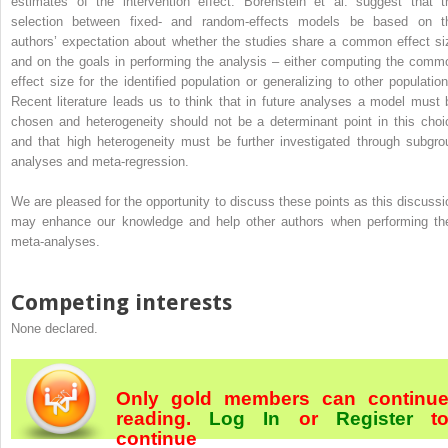
estimates of the intervention effect. Borenstein et al. suggest that t
selection between fixed- and random-effects models be based on t
authors’ expectation about whether the studies share a common effect si
and on the goals in performing the analysis – either computing the comm
effect size for the identified population or generalizing to other population
Recent literature leads us to think that in future analyses a model must 
chosen and heterogeneity should not be a determinant point in this choi
and that high heterogeneity must be further investigated through subgro
analyses and meta-regression.
We are pleased for the opportunity to discuss these points as this discussi
may enhance our knowledge and help other authors when performing the
meta-analyses.
Competing interests
None declared.
Only gold members can continu
reading.
Log In
or
Register
t
continue