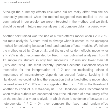
discussed are valid.
Although the summary effects calculated did not really differ from the on
previously presented when the method suggested was applied to the da
summarized in our article, we were interested in the method and we think 
should be used in future meta-analyses that compare data in a paired way.
Another point raised was the use of a fixed-effects model when
I
2
< 75% 
our meta-analysis. Authors tend to diverge when it comes to the appropria
method for selecting between fixed- and random-effects models. We follow
the method used by Chen et al., and the use of random-effects model wh
2
> 75% is also recommended by Ried. In our published analyses, from t
12 subgroups studied, in only two subgroups
I
2
was not lower than 5
(50% and 69%). The most recently updated Cochrane Handbook says th
thresholds for the interpretation of
I
2
can be misleading, since t
importance of inconsistency depends on several factors. Looking in t
Handbook, we could not find the suggestion that a fixed-effects model shou
be used when
I
2
< 50% or the suggestion that
I
2
= 75% is the threshold f
whether to conduct a meta-analysis. The Handbook does recommend th
when review authors are concerned about the influence of small-study effec
on the results of a meta-analysis in which there is evidence of between-stu
heterogeneity (
I
2
> 0), they compare the fixed- and random-effec