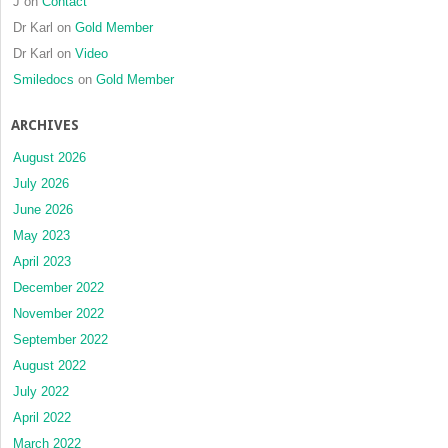
J
on
Contact
Dr Karl
on
Gold Member
Dr Karl
on
Video
Smiledocs
on
Gold Member
ARCHIVES
August 2026
July 2026
June 2026
May 2023
April 2023
December 2022
November 2022
September 2022
August 2022
July 2022
April 2022
March 2022