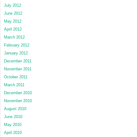
July 2012
June 2012
May 2012
April 2012
March 2012
February 2012
January 2012
December 2011
November 2011
October 2011
March 2011
December 2010
November 2010
August 2010
June 2010
May 2010
April 2010