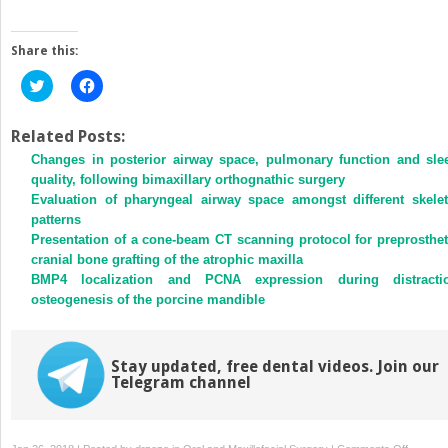
Share this:
Click
Click
to
to
share
share
on
on
Twitter
Facebook
Related Posts:
(Opens
(Opens
Changes in posterior airway space, pulmonary function and sle
in
in
new
new
quality, following bimaxillary orthognathic surgery
window)
window)
Evaluation of pharyngeal airway space amongst different skelet
patterns
Presentation of a cone-beam CT scanning protocol for preprosthet
cranial bone grafting of the atrophic maxilla
BMP4 localization and PCNA expression during distracti
osteogenesis of the porcine mandible
Stay updated, free dental videos. Join our
Telegram channel
on