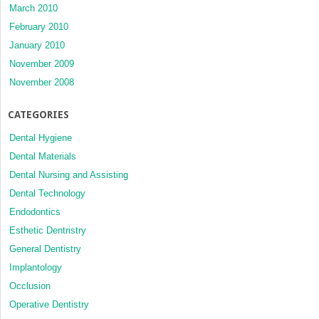
March 2010
February 2010
January 2010
November 2009
November 2008
CATEGORIES
Dental Hygiene
Dental Materials
Dental Nursing and Assisting
Dental Technology
Endodontics
Esthetic Dentristry
General Dentistry
Implantology
Occlusion
Operative Dentistry