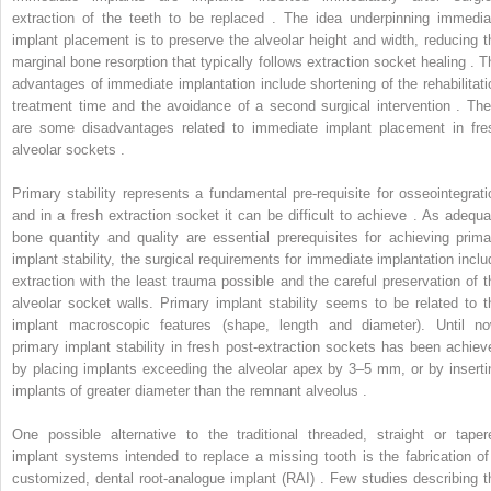
extraction of the teeth to be replaced . The idea underpinning immedia
implant placement is to preserve the alveolar height and width, reducing t
marginal bone resorption that typically follows extraction socket healing . T
advantages of immediate implantation include shortening of the rehabilitati
treatment time and the avoidance of a second surgical intervention . The
are some disadvantages related to immediate implant placement in fre
alveolar sockets .
Primary stability represents a fundamental pre-requisite for osseointegrati
and in a fresh extraction socket it can be difficult to achieve . As adequa
bone quantity and quality are essential prerequisites for achieving prima
implant stability, the surgical requirements for immediate implantation inclu
extraction with the least trauma possible and the careful preservation of t
alveolar socket walls. Primary implant stability seems to be related to t
implant macroscopic features (shape, length and diameter). Until no
primary implant stability in fresh post-extraction sockets has been achiev
by placing implants exceeding the alveolar apex by 3–5 mm, or by inserti
implants of greater diameter than the remnant alveolus .
One possible alternative to the traditional threaded, straight or taper
implant systems intended to replace a missing tooth is the fabrication of
customized, dental root-analogue implant (RAI) . Few studies describing t