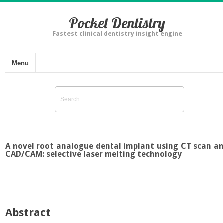
Pocket Dentistry
Fastest clinical dentistry insight engine
Menu
A novel root analogue dental implant using CT scan a
CAD/CAM: selective laser melting technology
Abstract