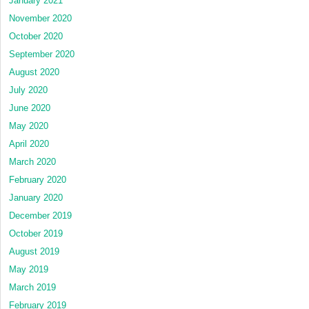
January 2021
November 2020
October 2020
September 2020
August 2020
July 2020
June 2020
May 2020
April 2020
March 2020
February 2020
January 2020
December 2019
October 2019
August 2019
May 2019
March 2019
February 2019