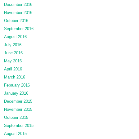
December 2016
November 2016
October 2016
September 2016
August 2016
July 2016
June 2016
May 2016
April 2016
March 2016
February 2016
January 2016
December 2015
November 2015
October 2015
September 2015
August 2015