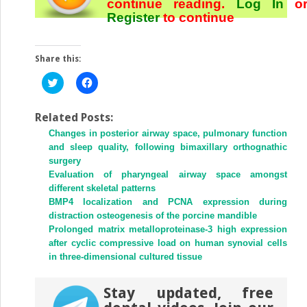
continue reading.
Log In
o
Register
to continue
Share this:
Click
Click
to
to
share
share
on
on
Twitter
Facebook
Related Posts:
(Opens
(Opens
Changes in posterior airway space, pulmonary function
in
in
new
new
and sleep quality, following bimaxillary orthognathic
window)
window)
surgery
Evaluation of pharyngeal airway space amongst
different skeletal patterns
BMP4 localization and PCNA expression during
distraction osteogenesis of the porcine mandible
Prolonged matrix metalloproteinase-3 high expression
after cyclic compressive load on human synovial cells
in three-dimensional cultured tissue
Stay updated, free