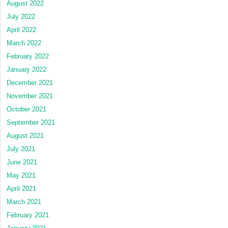
August 2022
July 2022
April 2022
March 2022
February 2022
January 2022
December 2021
November 2021
October 2021
September 2021
August 2021
July 2021
June 2021
May 2021
April 2021
March 2021
February 2021