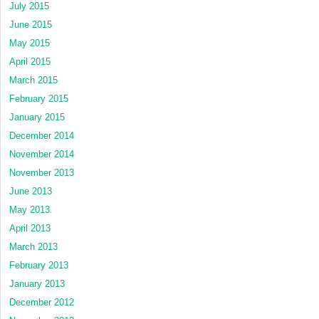
July 2015
June 2015
May 2015
April 2015
March 2015
February 2015
January 2015
December 2014
November 2014
November 2013
June 2013
May 2013
April 2013
March 2013
February 2013
January 2013
December 2012