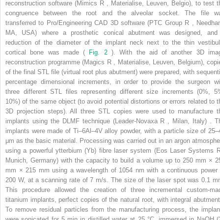
reconstruction software (Mimics
R
, Materialise, Leuven, Belgio), to test t
congruence between the root and the alveolar socket. The file w
transferred to Pro/Engineering CAD 3D software (PTC Group
R
, Needha
MA, USA) where a prosthetic conical abutment was designed, and
reduction of the diameter of the implant neck next to the thin vestibul
cortical bone was made (
Fig. 2
). With the aid of another 3D ima
reconstruction programme (Magics
R
, Materialise, Leuven, Belgium), copi
of the final STL file (virtual root plus abutment) were prepared, with sequenti
percentage dimensional increments, in order to provide the surgeon wi
three different STL files representing different size increments (0%, 5
10%) of the same object (to avoid potential distortions or errors related to t
3D projection steps). All three STL copies were used to manufacture t
implants using the DLMF technique (Leader-Novaxa
R
, Milan, Italy) . T
implants were made of Ti–6Al–4V alloy powder, with a particle size of 25–
μm as the basic material. Processing was carried out in an argon atmosphe
using a powerful ytterbium (Yb) fibre laser system (Eos Laser Systems
Munich, Germany) with the capacity to build a volume up to 250 mm × 2
mm × 215 mm using a wavelength of 1054 nm with a continuous power 
200 W, at a scanning rate of 7 m/s. The size of the laser spot was 0.1 m
This procedure allowed the creation of three incremental custom-ma
titanium implants, perfect copies of the natural root, with integral abutment
To remove residual particles from the manufacturing process, the implan
were sonicated for 5 min in distilled water at 25 °C, immersed in NaOH (