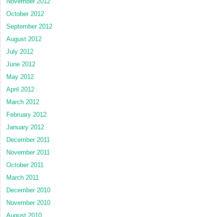
November 2012
October 2012
September 2012
August 2012
July 2012
June 2012
May 2012
April 2012
March 2012
February 2012
January 2012
December 2011
November 2011
October 2011
March 2011
December 2010
November 2010
August 2010