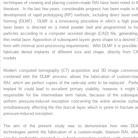
techniques of creating and placing custom-made RAI have been noted in t
literature . In the last few years, considerable progress has been made in t
development of rapid prototyping (RP) methods, including direct laser met
forming (DLMF) . DLMF is a timesaving procedure in which a high pow
laser beam is directed on a metal powder bed and programmed to fu
particles according to a computer assisted design (CAD) file, generating
thin metal layer. Apposition of subsequent layers gives shape to a desired 
form with minimal post-processing requirements . With DLMF it is possible 
fabricate dental implants of different size and shape, directly from C
models .
Modern computed tomography (CT) acquisition and 3D image conversio
combined with the DLMF process, allows the fabrication of custom-ma
RAI, which are perfect copies of the radicular units to be replaced . Perfe
implant fit could lead to excellent primary stability, however, it might 
responsible for the intermediate term failure, because of the subseque
uniform pressure-induced resorption concerning the entire alveolar surfa
simultaneously affecting the thin buccal layer, which is prone to fracture a
pressure-induced resorption .
The aim of the present study was to demonstrate how new DL
technologies permit the fabrication of a custom-made, titanium RAI, whi