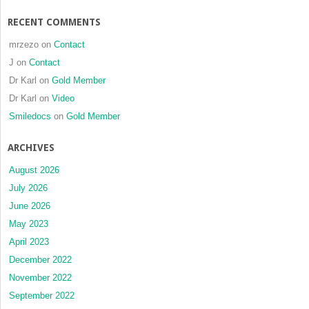
RECENT COMMENTS
mrzezo
on
Contact
J
on
Contact
Dr Karl
on
Gold Member
Dr Karl
on
Video
Smiledocs
on
Gold Member
ARCHIVES
August 2026
July 2026
June 2026
May 2023
April 2023
December 2022
November 2022
September 2022