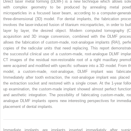
Direct laser metal forming (DLMF) is a new technique which allows soli
with complex geometry to be produced by annealing metal powd
microparticles in a focused laser beam, according to a computer-generat
three-dimensional (3D) model. For dental implants, the fabrication proce
involves the laser-induced fusion of titanium microparticles, in order to buil
layer by layer, the desired object. Modern computed tomography (C
acquisition and 3D image conversion, combined with the DLMF proces
allows the fabrication of custom-made, root-analogue implants (RAI), perfe
copies of the radicular units that need replacing. This report demonstrat
the successful clinical use of a custom-made, root-analogue DLMF implan
CT images of the residual non-restorable root of a right maxillary premol
were acquired and modified with specific software into a 3D model. From th
model, a custom-made, root-analogue, DLMF implant was fabricate
Immediately after tooth extraction, the root-analogue implant was placed 
the extraction socket and restored with a single crown. At the 1-year follo
up examination, the custom-made implant showed almost perfect function
and aesthetic integration. The possibility of fabricating custom-made, roo
analogue DLMF implants opens new interesting perspectives for immedia
placement of dental implants.
Immediate implants are implants inserted immediately after surgic