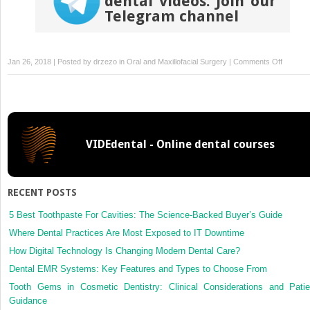
dental videos. Join our
Telegram channel
on
Jan 26, 2018 | Posted by
drzezo
in
Oral and Maxillofacial Surgery
|
Comments Off
A
novel
root
analogu
dental
VIDEdental - Online dental courses
implant
using
CT
scan
RECENT POSTS
and
CAD/CA
5 Best Toothpaste For Cavities: The Science-Backed Buyer’s Guide
selectiv
Where Dental Practices Are Most Exposed to IT Downtime
laser
How Digital Technology Is Changing Modern Dental Care?
melting
Dental EMR Systems: Key Features and Types to Choose From
technol
Tooth Gems in Cosmetic Dentistry: Clinical Considerations and Patie
Guidance