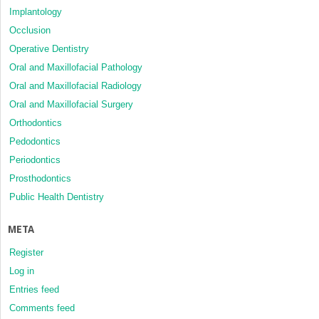
Implantology
Occlusion
Operative Dentistry
Oral and Maxillofacial Pathology
Oral and Maxillofacial Radiology
Oral and Maxillofacial Surgery
Orthodontics
Pedodontics
Periodontics
Prosthodontics
Public Health Dentistry
META
Register
Log in
Entries feed
Comments feed