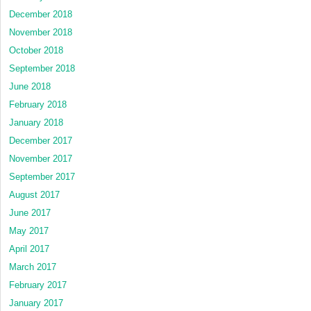
December 2018
November 2018
October 2018
September 2018
June 2018
February 2018
January 2018
December 2017
November 2017
September 2017
August 2017
June 2017
May 2017
April 2017
March 2017
February 2017
January 2017