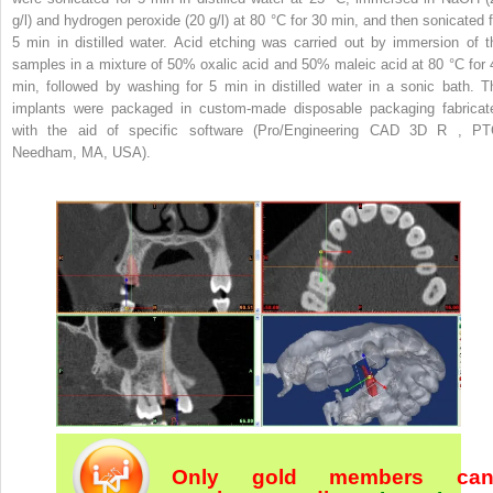
g/l) and hydrogen peroxide (20 g/l) at 80 °C for 30 min, and then sonicated f
5 min in distilled water. Acid etching was carried out by immersion of t
samples in a mixture of 50% oxalic acid and 50% maleic acid at 80 °C for 
min, followed by washing for 5 min in distilled water in a sonic bath. T
implants were packaged in custom-made disposable packaging fabricat
with the aid of specific software (Pro/Engineering CAD 3D
R
, PT
Needham, MA, USA).
Only gold members ca