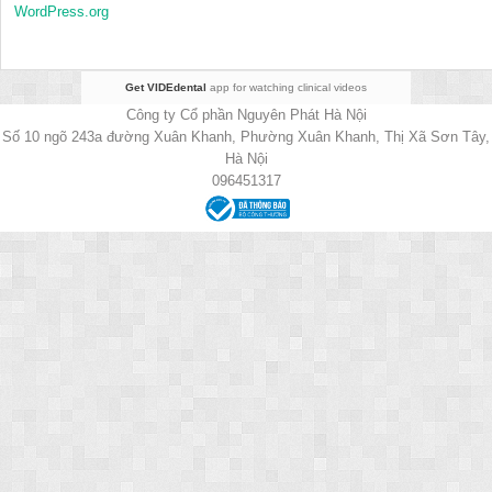
WordPress.org
Get VIDEdental
app for watching clinical videos
Công ty Cổ phần Nguyên Phát Hà Nội
Số 10 ngõ 243a đường Xuân Khanh, Phường Xuân Khanh, Thị Xã Sơn Tây,
Hà Nội
096451317