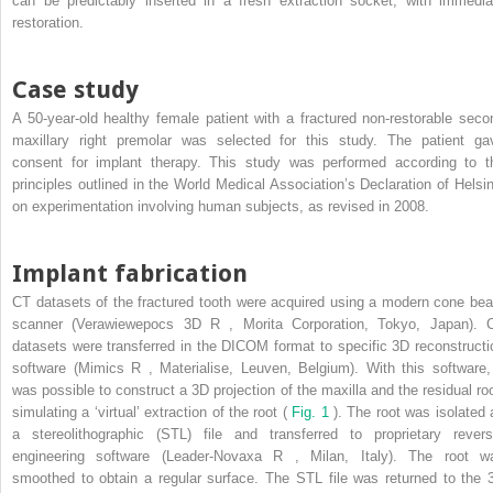
can be predictably inserted in a fresh extraction socket, with immedia
restoration.
Case study
A 50-year-old healthy female patient with a fractured non-restorable seco
maxillary right premolar was selected for this study. The patient ga
consent for implant therapy. This study was performed according to t
principles outlined in the World Medical Association’s Declaration of Helsin
on experimentation involving human subjects, as revised in 2008.
Implant fabrication
CT datasets of the fractured tooth were acquired using a modern cone be
scanner (Verawiewepocs 3D
R
, Morita Corporation, Tokyo, Japan). 
datasets were transferred in the DICOM format to specific 3D reconstructi
software (Mimics
R
, Materialise, Leuven, Belgium). With this software, 
was possible to construct a 3D projection of the maxilla and the residual roo
simulating a ‘virtual’ extraction of the root (
Fig. 1
). The root was isolated 
a stereolithographic (STL) file and transferred to proprietary revers
engineering software (Leader-Novaxa
R
, Milan, Italy). The root w
smoothed to obtain a regular surface. The STL file was returned to the 