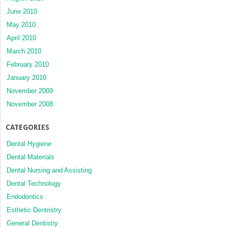
June 2010
May 2010
April 2010
March 2010
February 2010
January 2010
November 2009
November 2008
CATEGORIES
Dental Hygiene
Dental Materials
Dental Nursing and Assisting
Dental Technology
Endodontics
Esthetic Dentristry
General Dentistry