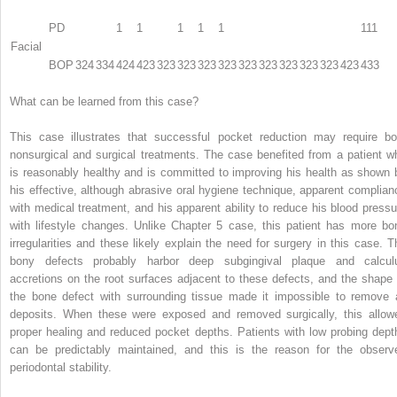
PD
1
1
1
1
1
111
Facial
BOP
324
334
424
423
323
323
323
323
323
323
323
323
323
423
433
What can be learned from this case?
This case illustrates that successful pocket reduction may require bo
nonsurgical and surgical treatments. The case benefited from a patient w
is reasonably healthy and is committed to improving his health as shown 
his effective, although abrasive oral hygiene technique, apparent complian
with medical treatment, and his apparent ability to reduce his blood pressu
with lifestyle changes. Unlike Chapter 5 case, this patient has more bo
irregularities and these likely explain the need for surgery in this case. T
bony defects probably harbor deep subgingival plaque and calcul
accretions on the root surfaces adjacent to these defects, and the shape 
the bone defect with surrounding tissue made it impossible to remove a
deposits. When these were exposed and removed surgically, this allow
proper healing and reduced pocket depths. Patients with low probing dept
can be predictably maintained, and this is the reason for the observ
periodontal stability.