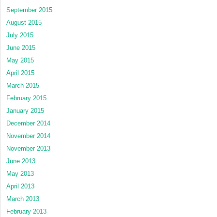
September 2015
August 2015
July 2015
June 2015
May 2015
April 2015
March 2015
February 2015
January 2015
December 2014
November 2014
November 2013
June 2013
May 2013
April 2013
March 2013
February 2013