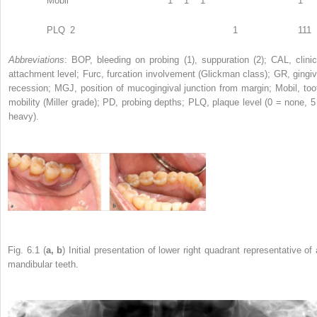
Mobil
1
1
1
1
PLQ
2
1
111
Abbreviations
: BOP, bleeding on probing (1), suppuration (2); CAL, clinic
attachment level; Furc, furcation involvement (Glickman class); GR, gingiv
recession; MGJ, position of mucogingival junction from margin; Mobil, too
mobility (Miller grade); PD, probing depths; PLQ, plaque level (0 = none, 5
heavy).
Fig. 6.1 (
a, b
) Initial presentation of lower right quadrant representative of 
mandibular teeth.