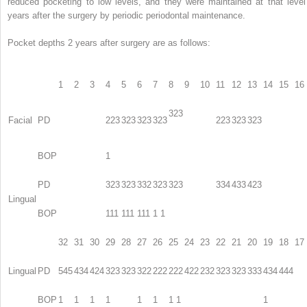
reduced pocketing to low levels, and they were maintained at that level
years after the surgery by periodic periodontal maintenance.
Pocket depths 2 years after surgery are as follows:
1
2
3
4
5
6
7
8
9
10
11
12
13
14
15
16
323
Facial
PD
223
323
323
323
223
323
323
BOP
1
PD
323
323
332
323
323
334
433
423
Lingual
BOP
111
111
111
1 1
32
31
30
29
28
27
26
25
24
23
22
21
20
19
18
17
Lingual
PD
545
434
424
323
323
322
222
222
422
232
323
323
333
434
444
BOP
1
1
1
1
1
1
1 1
1