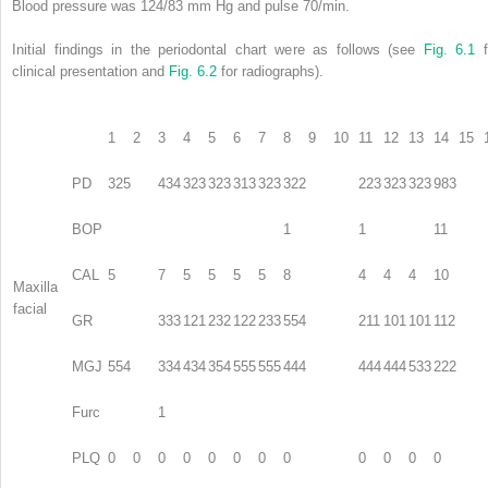
Blood pressure was 124/83 mm Hg and pulse 70/min.
Initial findings in the periodontal chart were as follows (see
Fig. 6.1
f
clinical presentation and
Fig. 6.2
for radiographs).
1
2
3
4
5
6
7
8
9
10
11
12
13
14
15
PD
325
434
323
323
313
323
322
223
323
323
983
BOP
1
1
11
CAL
5
7
5
5
5
5
8
4
4
4
10
Maxilla
facial
GR
333
121
232
122
233
554
211
101
101
112
MGJ
554
334
434
354
555
555
444
444
444
533
222
Furc
1
PLQ
0
0
0
0
0
0
0
0
0
0
0
0