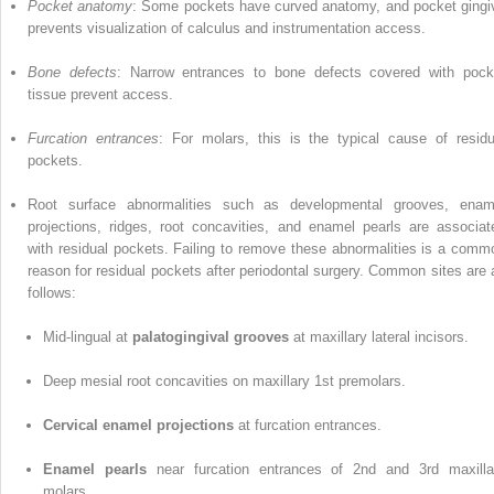
Pocket anatomy
: Some pockets have curved anatomy, and pocket gingi
prevents visualization of calculus and instrumentation access.
Bone defects
: Narrow entrances to bone defects covered with pock
tissue prevent access.
Furcation entrances
: For molars, this is the typical cause of residu
pockets.
Root surface abnormalities such as developmental grooves, enam
projections, ridges, root concavities, and enamel pearls are associat
with residual pockets. Failing to remove these abnormalities is a comm
reason for residual pockets after periodontal surgery. Common sites are 
follows:
Mid-lingual at
palatogingival grooves
at maxillary lateral incisors.
Deep mesial root concavities on maxillary 1st premolars.
Cervical enamel projections
at furcation entrances.
Enamel pearls
near furcation entrances of 2nd and 3rd maxilla
molars.