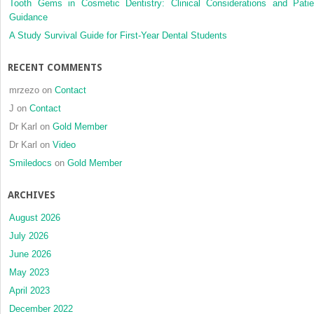
Tooth Gems in Cosmetic Dentistry: Clinical Considerations and Patie
Guidance
A Study Survival Guide for First-Year Dental Students
RECENT COMMENTS
mrzezo
on
Contact
J
on
Contact
Dr Karl
on
Gold Member
Dr Karl
on
Video
Smiledocs
on
Gold Member
ARCHIVES
August 2026
July 2026
June 2026
May 2023
April 2023
December 2022