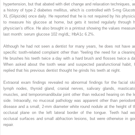
hypertension, but that abated with diet change and relaxation techniques, a
a history of type 2 diabetes mellitus, which is controlled with 5-mg Glucotr
XL (Glipizide) once daily. He reported that he is not required by his physici
to measure his glucose at home, but gets it tested regularly through h
physician’s office. He also brought in a printout showing the values measur
last month: serum glucose 102 mg/dL; HbA1c 6.2%.
Although he had not seen a dentist for many years, he does not have a
specific tooth-related complaint other than “feeling the need for a cleaning
He brushes his teeth twice a day with a hard brush and flosses twice a da
When asked about the tooth wear and suspected parafunctional habit, 
replied that his previous dentist thought he grinds his teeth at night.
Extraoral exam findings revealed no abnormal findings for the facial ski
lymph nodes, thyroid gland, cranial nerves, salivary glands, masticato
muscles, and temporomandibular joint other than reduced hearing on the le
side. Intraorally, no mucosal pathology was apparent other than periodont
disease and a small, 2-mm diameter white round nodule at the height of t
occlusal plane on the left lateral border of the tongue. Teeth had wo
occlusal surfaces and small abfraction lesions, but were otherwise in go
repair.