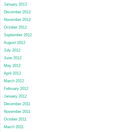
January 2013
December 2012
November 2012
October 2012
September 2012
August 2012
July 2012
June 2012
May 2012
April 2012
March 2012
February 2012
January 2012
December 2011
November 2011
October 2011
March 2011