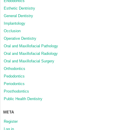
Endodontics
Esthetic Dentristry
General Dentistry
Implantology
Occlusion
Operative Dentistry
Oral and Maxillofacial Pathology
Oral and Maxillofacial Radiology
Oral and Maxillofacial Surgery
Orthodontics
Pedodontics
Periodontics
Prosthodontics
Public Health Dentistry
META
Register
Log in