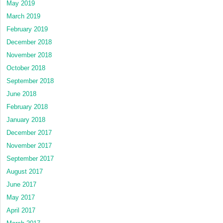
May 2019
March 2019
February 2019
December 2018
November 2018
October 2018
September 2018
June 2018
February 2018
January 2018
December 2017
November 2017
September 2017
August 2017
June 2017
May 2017
April 2017