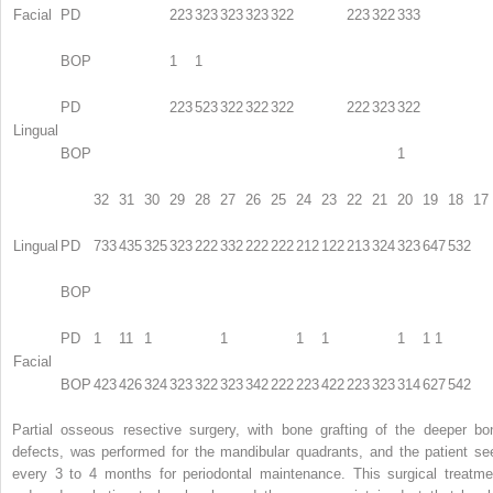
Facial
PD
223
323
323
323
322
223
322
333
BOP
1
1
PD
223
523
322
322
322
222
323
322
Lingual
BOP
1
32
31
30
29
28
27
26
25
24
23
22
21
20
19
18
17
Lingual
PD
733
435
325
323
222
332
222
222
212
122
213
324
323
647
532
BOP
PD
1
11
1
1
1
1
1
1 1
Facial
BOP
423
426
324
323
322
323
342
222
223
422
223
323
314
627
542
Partial osseous resective surgery, with bone grafting of the deeper bo
defects, was performed for the mandibular quadrants, and the patient se
every 3 to 4 months for periodontal maintenance. This surgical treatme