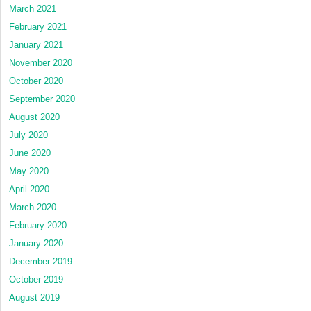
March 2021
February 2021
January 2021
November 2020
October 2020
September 2020
August 2020
July 2020
June 2020
May 2020
April 2020
March 2020
February 2020
January 2020
December 2019
October 2019
August 2019