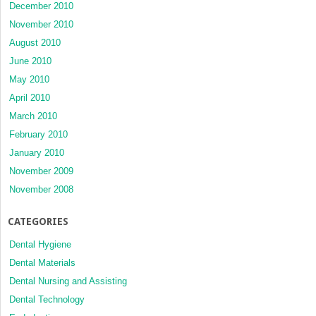
December 2010
November 2010
August 2010
June 2010
May 2010
April 2010
March 2010
February 2010
January 2010
November 2009
November 2008
CATEGORIES
Dental Hygiene
Dental Materials
Dental Nursing and Assisting
Dental Technology