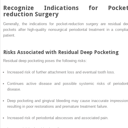
Recognize Indications for Pocket
reduction Surgery
Generally, the indications for pocket-reduction surgery are residual de
pockets after high-quality nonsurgical periodontal treatment in a complia
patient.
Risks Associated with Residual Deep Pocketing
Residual deep pocketing poses the following risks:
Increased risk of further attachment loss and eventual tooth loss.
Continues active disease and possible systemic risks of periodont
disease.
Deep pocketing and gingival bleeding may cause inaccurate impression
resulting in poor restorations and premature treatment failure.
Increased risk of periodontal abscesses and associated pain.