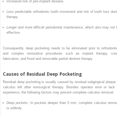
Increased risk of peri-implant disease.
Less predictable orthodontic tooth movement and risk of tooth loss duri
therapy.
Longer and more difficult periodontal maintenance, which also may not 
effective.
Consequently, deep pocketing needs to be eliminated prior to orthodonti
and complex restorative procedures such as implant therapy, cro
fabrication, and fixed and removable partial denture therapy.
Causes of Residual Deep Pocketing
Residual deep pocketing is usually caused by residual subgingival plaque 
calculus left after nonsurgical therapy. Besides operator error or lack 
experience, the following factors may prevent complete calculus removal:
Deep pockets
: In pockets deeper than 5 mm, complete calculus remov
is unlikely.