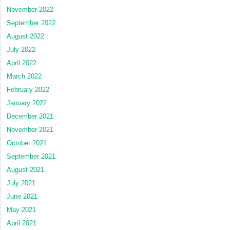
November 2022
September 2022
August 2022
July 2022
April 2022
March 2022
February 2022
January 2022
December 2021
November 2021
October 2021
September 2021
August 2021
July 2021
June 2021
May 2021
April 2021