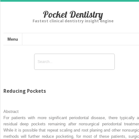
Pocket Dentistry
Fastest clinical dentistry insight engine
Menu
Reducing Pockets
Abstract
For patients with more significant periodontal disease, there typically a
residual deep pockets remaining after nonsurgical periodontal treatmen
While it is possible that repeat scaling and root planing and other nonsurgic
methods will further reduce pocketing, for most of these patients, surgic