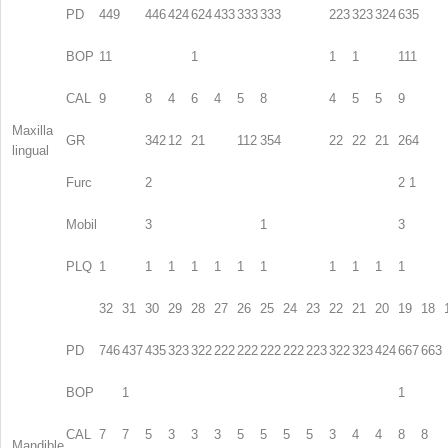
PD
449
446
424
624
433
333
333
223
323
324
635
BOP
11
1
1
1
111
CAL
9
8
4
6
4
5
8
4
5
5
9
Maxilla
GR
342
12
21
112
354
22
22
21
264
lingual
Furc
2
2 1
Mobil
3
1
3
PLQ
1
1
1
1
1
1
1
1
1
1
1
32
31
30
29
28
27
26
25
24
23
22
21
20
19
18
PD
746
437
435
323
322
222
222
222
222
223
322
323
424
667
663
BOP
1
1
CAL
7
7
5
3
3
3
5
5
5
5
3
4
4
8
8
Mandible