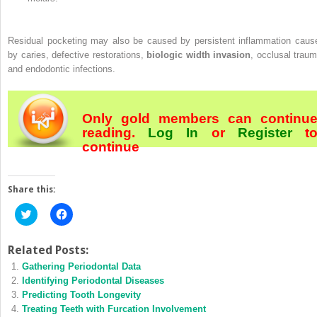
Residual pocketing may also be caused by persistent inflammation caus
by caries, defective restorations,
biologic width invasion
, occlusal traum
and endodontic infections.
Only gold members can continu
reading.
Log In
or
Register
t
continue
Share this:
Click
Click
to
to
share
share
on
on
Twitter
Facebook
Related Posts:
(Opens
(Opens
Gathering Periodontal Data
in
in
new
new
Identifying Periodontal Diseases
window)
window)
Predicting Tooth Longevity
Treating Teeth with Furcation Involvement