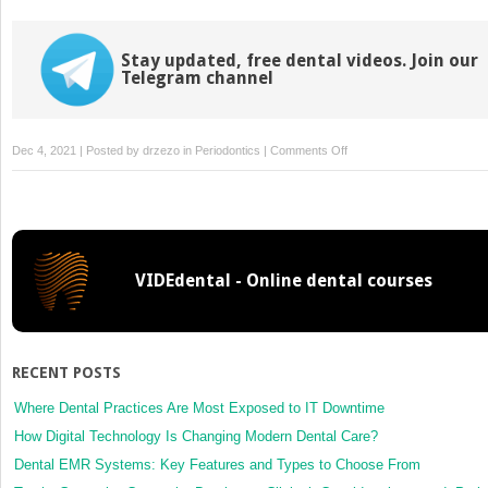
Stay updated, free dental videos. Join our
Telegram channel
on
Dec 4, 2021 | Posted by
drzezo
in
Periodontics
|
Comments Off
Reducing
Pockets
VIDEdental - Online dental courses
RECENT POSTS
Where Dental Practices Are Most Exposed to IT Downtime
How Digital Technology Is Changing Modern Dental Care?
Dental EMR Systems: Key Features and Types to Choose From