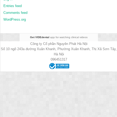
Entries feed
Comments feed
WordPress.org
Get VIDEdental
app for watching clinical videos
Công ty Cổ phần Nguyên Phát Hà Nội
Số 10 ngõ 243a đường Xuân Khanh, Phường Xuân Khanh, Thị Xã Sơn Tây,
Hà Nội
096451317