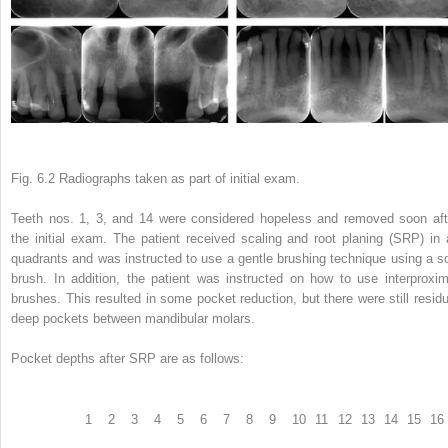
Fig. 6.2 Radiographs taken as part of initial exam.
Teeth nos. 1, 3, and 14 were considered hopeless and removed soon aft
the initial exam. The patient received scaling and root planing (SRP) in a
quadrants and was instructed to use a gentle brushing technique using a so
brush. In addition, the patient was instructed on how to use interproxim
brushes. This resulted in some pocket reduction, but there were still residu
deep pockets between mandibular molars.
Pocket depths after SRP are as follows:
1
2
3
4
5
6
7
8
9
10
11
12
13
14
15
16