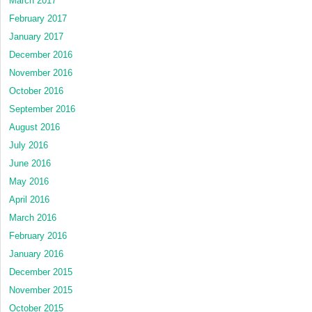
March 2017
February 2017
January 2017
December 2016
November 2016
October 2016
September 2016
August 2016
July 2016
June 2016
May 2016
April 2016
March 2016
February 2016
January 2016
December 2015
November 2015
October 2015