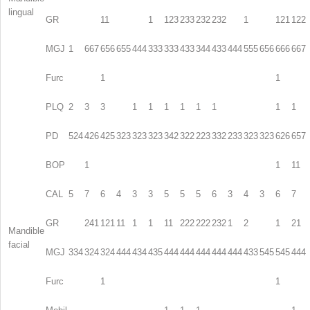
lingual
GR
11
1
123
233
232
232
1
121
122
MGJ
1
667
656
655
444
333
333
433
344
433
444
555
656
666
667
Furc
1
1
PLQ
2
3
3
1
1
1
1
1
1
1
1
PD
524
426
425
323
323
323
342
322
223
332
233
323
323
626
657
BOP
1
1
11
CAL
5
7
6
4
3
3
5
5
5
6
3
4
3
6
7
GR
241
121
11
1
1
11
222
222
232
1
2
1
21
Mandible
facial
MGJ
334
324
324
444
434
435
444
444
444
444
444
433
545
545
444
Furc
1
1