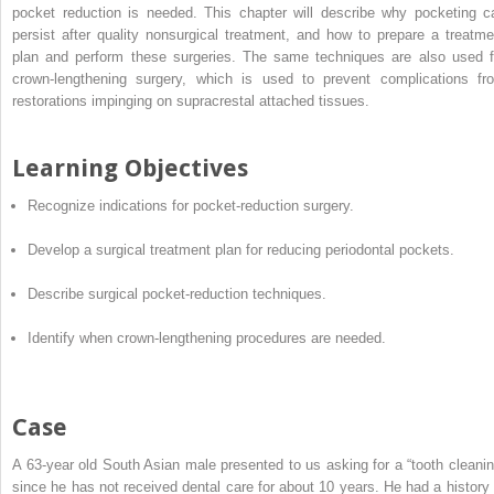
pocket reduction is needed. This chapter will describe why pocketing c
persist after quality nonsurgical treatment, and how to prepare a treatme
plan and perform these surgeries. The same techniques are also used f
crown-lengthening surgery, which is used to prevent complications fr
restorations impinging on supracrestal attached tissues.
Learning Objectives
Recognize indications for pocket-reduction surgery.
Develop a surgical treatment plan for reducing periodontal pockets.
Describe surgical pocket-reduction techniques.
Identify when crown-lengthening procedures are needed.
Case
A 63-year old South Asian male presented to us asking for a “tooth cleanin
since he has not received dental care for about 10 years. He had a history 