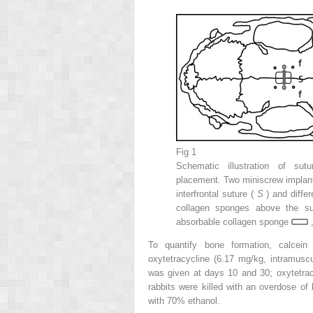
Fig 1
Schematic illustration of su
placement. Two miniscrew implants
interfrontal suture (
S
) and diffe
collagen sponges above the su
absorbable collagen sponge
,
To quantify bone formation, calcein
oxytetracycline (6.17 mg/kg, intramuscu
was given at days 10 and 30; oxytetrac
rabbits were killed with an overdose of 
with 70% ethanol.