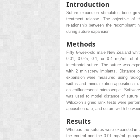
Introduction
Suture expansion stimulates bone growt
treatment relapse. The objective of 
relationship between the recombinant 
during suture expansion.
Methods
Fifty 6-week-old male New Zealand white
0.01, 0.025, 0.1, or 0.4 mg/mL of r
interfrontal suture. The suture was ex
with 2 miniscrew implants. Distance o
expansion were measured using radio
widths and mineralization appositional 
an epifluorescent microscope. Software 
was used to model distance of suture 
Wilcoxon signed rank tests were perfor
apposition rate, and suture width betwee
Results
Whereas the sutures were expanded in al
the control and the 0.01 mg/mL groups