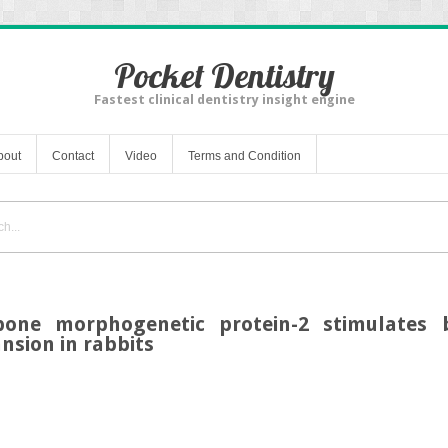
Pocket Dentistry
Fastest clinical dentistry insight engine
bout
Contact
Video
Terms and Condition
ne morphogenetic protein-2 stimulates 
nsion in rabbits