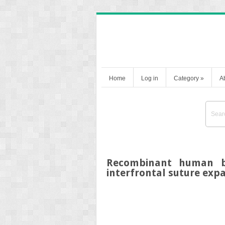
Home
Log in
Category
»
A
Recombinant human bo
interfrontal suture expa