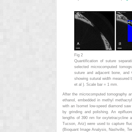
Fig 2
Quantification of suture separ
selected microcomputed tomogr
suture and adjacent bone, and
showing sutural width measured b
et al ). Scale bar = 1 mm.
After the microcomputed tomography an
ethanol, embedded in methyl methacryla
with an Isomet low-speed diamond saw (Bu
by grinding and polishing. An epifluo
lengths of 390 nm for oxytetracycline 
Tucson, Ariz) were used to capture flu
(Bioquant Image Analysis, Nashville, Ten