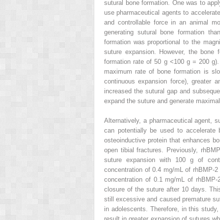
sutural bone formation. One was to apply
use pharmaceutical agents to accelerate
and controllable force in an animal m
generating sutural bone formation th
formation was proportional to the magn
suture expansion. However, the bone fo
formation rate of 50 g <100 g = 200 g). 
maximum rate of bone formation is slo
continuous expansion force), greater a
increased the sutural gap and subsequent
expand the suture and generate maximal 
Alternatively, a pharmaceutical agent,
can potentially be used to accelerate
osteoinductive protein that enhances bo
open tibial fractures. Previously, rhB
suture expansion with 100 g of contin
concentration of 0.4 mg/mL of rhBMP-2 s
concentration of 0.1 mg/mL of rhBMP-2
closure of the suture after 10 days. Th
still excessive and caused premature sutu
in adolescents. Therefore, in this stud
result in greater expansion of sutures wh