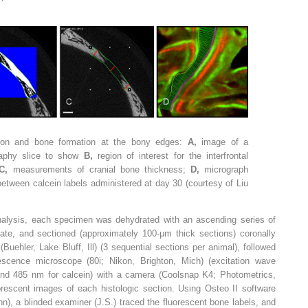
ation and bone formation at the bony edges:
A,
image of a
aphy slice to show
B,
region of interest for the interfrontal
C,
measurements of cranial bone thickness;
D,
micrograph
etween calcein labels administered at day 30 (courtesy of Liu
alysis, each specimen was dehydrated with an ascending series of
te, and sectioned (approximately 100-μm thick sections) coronally
ehler, Lake Bluff, Ill) (3 sequential sections per animal), followed
rescence microscope (80i; Nikon, Brighton, Mich) (excitation wave
and 485 nm for calcein) with a camera (Coolsnap K4; Photometrics,
orescent images of each histologic section. Using Osteo II software
n), a blinded examiner (J.S.) traced the fluorescent bone labels, and