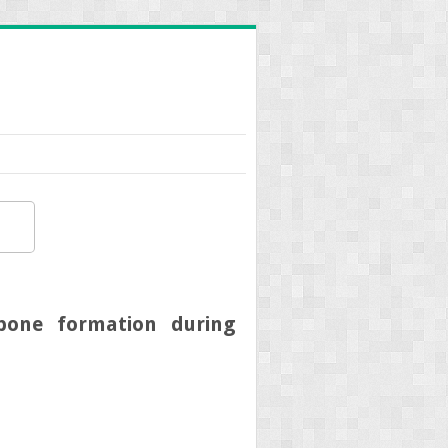
bone formation during