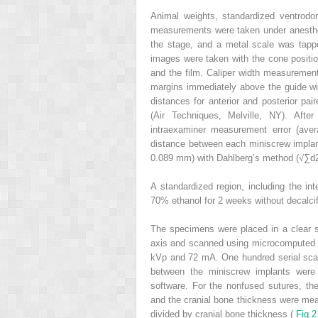
Animal weights, standardized ventrodor
measurements were taken under anesthes
the stage, and a metal scale was tappe
images were taken with the cone positio
and the film. Caliper width measuremen
margins immediately above the guide wi
distances for anterior and posterior pa
(Air Techniques, Melville, NY). Aft
intraexaminer measurement error (ave
distance between each miniscrew implan
0.089 mm) with Dahlberg’s method (√∑d2
A standardized region, including the in
70% ethanol for 2 weeks without decalcif
The specimens were placed in a clear sc
axis and scanned using microcomputed 
kVp and 72 mA. One hundred serial scann
between the miniscrew implants were
software. For the nonfused sutures, th
and the cranial bone thickness were mea
divided by cranial bone thickness (
Fig 