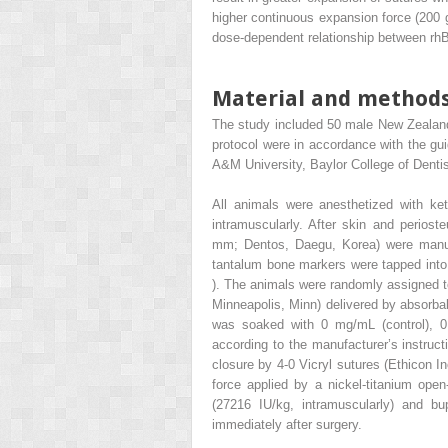
higher continuous expansion force (200 g
dose-dependent relationship between rh
Material and method
The study included 50 male New Zealand
protocol were in accordance with the gu
A&M University, Baylor College of Dentis
All animals were anesthetized with k
intramuscularly. After skin and periost
mm; Dentos, Daegu, Korea) were manuall
tantalum bone markers were tapped into t
). The animals were randomly assigned to
Minneapolis, Minn) delivered by absorb
was soaked with 0 mg/mL (control),
according to the manufacturer’s instructi
closure by 4-0 Vicryl sutures (Ethicon I
force applied by a nickel-titanium open-
(27216 IU/kg, intramuscularly) and b
immediately after surgery.