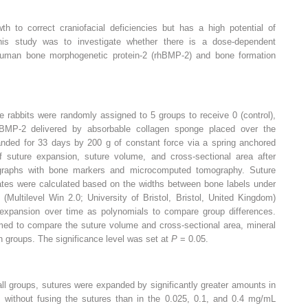
h to correct craniofacial deficiencies but has a high potential of
this study was to investigate whether there is a dose-dependent
human bone morphogenetic protein-2 (rhBMP-2) and bone formation
 rabbits were randomly assigned to 5 groups to receive 0 (control),
hBMP-2 delivered by absorbable collagen sponge placed over the
panded for 33 days by 200 g of constant force via a spring anchored
f suture expansion, suture volume, and cross-sectional area after
graphs with bone markers and microcomputed tomography. Suture
rates were calculated based on the widths between bone labels under
(Multilevel Win 2.0; University of Bristol, Bristol, United Kingdom)
expansion over time as polynomials to compare group differences.
med to compare the suture volume and cross-sectional area, mineral
n groups. The significance level was set at
P
= 0.05.
l groups, sutures were expanded by significantly greater amounts in
 without fusing the sutures than in the 0.025, 0.1, and 0.4 mg/mL