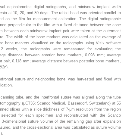
sal cephalometric digital radiographs, and miniscrew implant width
ia at 10, 20, and 30 days. The rabbit head was oriented parallel to
d on the film for measurement calibration. The digital radiographic
ned perpendicular to the film with a fixed distance between the cone
ts between each miniscrew implant pair were taken at the outermost
re. The width of the bone markers was calculated as the average of
ired bone markers visualized on the radiographs using Visix software
er 2 weeks, the radiographs were remeasured for evaluating the
rage distance between anterior bone markers, 0.098 mm; average
t pair, 0.118 mm; average distance between posterior bone markers,
/2n).
terfrontal suture and neighboring bone, was harvested and fixed with
ication.
anning tube, and the interfrontal suture was aligned along the tube
tomography (μCT35; Scanco Medical, Basserdorf, Switzerland) at 55
ed slices with a slice thickness of 7-μm resolution from the region
 selected for each specimen and reconstructed with the Scanco
e 3-dimensional suture volume of the remaining gap after expansion
sured, and the cross-sectional area was calculated as suture volume
2
).