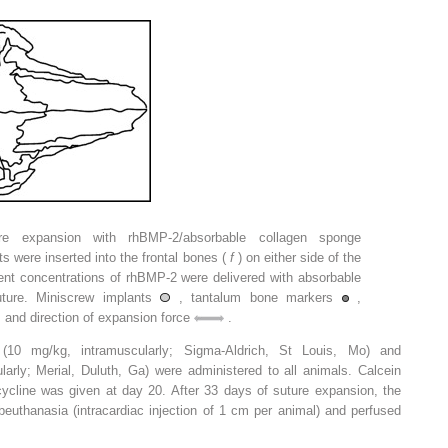
ture expansion with rhBMP-2/absorbable collagen sponge
 were inserted into the frontal bones (
f
) on either side of the
rent concentrations of rhBMP-2 were delivered with absorbable
ture. Miniscrew implants
, tantalum bone markers
,
 and direction of expansion force
.
 (10 mg/kg, intramuscularly; Sigma-Aldrich, St Louis, Mo) and
larly; Merial, Duluth, Ga) were administered to all animals. Calcein
ycline was given at day 20. After 33 days of suture expansion, the
beuthanasia (intracardiac injection of 1 cm per animal) and perfused