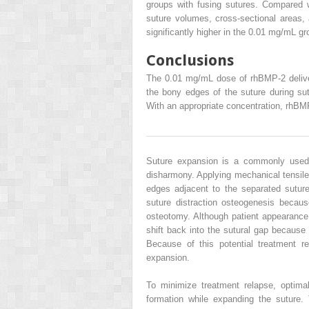
groups with fusing sutures. Compared w
suture volumes, cross-sectional areas,
significantly higher in the 0.01 mg/mL gr
Conclusions
The 0.01 mg/mL dose of rhBMP-2 delive
the bony edges of the suture during su
With an appropriate concentration, rhBMP-
Suture expansion is a commonly used c
disharmony. Applying mechanical tensile
edges adjacent to the separated suture
suture distraction osteogenesis because
osteotomy. Although patient appearance 
shift back into the sutural gap because
Because of this potential treatment r
expansion.
To minimize treatment relapse, optim
formation while expanding the suture