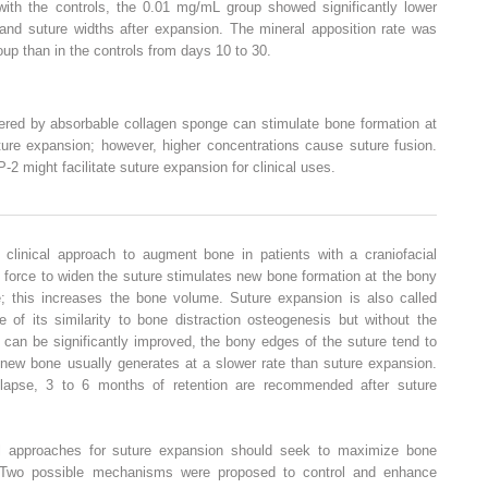
ith the controls, the 0.01 mg/mL group showed significantly lower
 and suture widths after expansion. The mineral apposition rate was
oup than in the controls from days 10 to 30.
red by absorbable collagen sponge can stimulate bone formation at
ture expansion; however, higher concentrations cause suture fusion.
2 might facilitate suture expansion for clinical uses.
linical approach to augment bone in patients with a craniofacial
 force to widen the suture stimulates new bone formation at the bony
; this increases the bone volume. Suture expansion is also called
 of its similarity to bone distraction osteogenesis but without the
can be significantly improved, the bony edges of the suture tend to
 new bone usually generates at a slower rate than suture expansion.
elapse, 3 to 6 months of retention are recommended after suture
al approaches for suture expansion should seek to maximize bone
. Two possible mechanisms were proposed to control and enhance