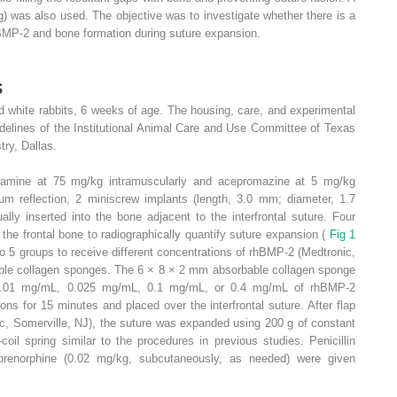
) was also used. The objective was to investigate whether there is a
BMP-2 and bone formation during suture expansion.
s
 white rabbits, 6 weeks of age. The housing, care, and experimental
idelines of the Institutional Animal Care and Use Committee of Texas
try, Dallas.
etamine at 75 mg/kg intramuscularly and acepromazine at 5 mg/kg
eum reflection, 2 miniscrew implants (length, 3.0 mm; diameter, 1.7
y inserted into the bone adjacent to the interfrontal suture. Four
he frontal bone to radiographically quantify suture expansion (
Fig 1
 5 groups to receive different concentrations of rhBMP-2 (Medtronic,
able collagen sponges. The 6 × 8 × 2 mm absorbable collagen sponge
 0.01 mg/mL, 0.025 mg/mL, 0.1 mg/mL, or 0.4 mg/mL of rhBMP-2
ons for 15 minutes and placed over the interfrontal suture. After flap
nc, Somerville, NJ), the suture was expanded using 200 g of constant
coil spring similar to the procedures in previous studies. Penicillin
uprenorphine (0.02 mg/kg, subcutaneously, as needed) were given