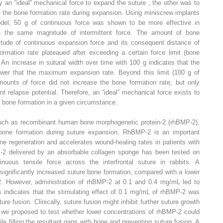
 an “ideal” mechanical force to expand the suture ; the other was to
 the bone formation rate during expansion. Using miniscrew implants
odel, 50 g of continuous force was shown to be more effective in
an the same magnitude of intermittent force. The amount of bone
itude of continuous expansion force and its consequent distance of
rmation rate plateaued after exceeding a certain force limit (bone
An increase in sutural width over time with 100 g indicates that the
wer that the maximum expansion rate. Beyond this limit (100 g of
mounts of force did not increase the bone formation rate, but only
 relapse potential. Therefore, an “ideal” mechanical force exists to
bone formation in a given circumstance.
 such as recombinant human bone morphogenetic protein-2 (rhBMP-2),
 bone formation during suture expansion. RhBMP-2 is an important
ne regeneration and accelerates wound-healing rates in patients with
MP-2 delivered by an absorbable collagen sponge has been tested on
uous tensile force across the interfrontal suture in rabbits. A
ignificantly increased suture bone formation, compared with a lower
. However, administration of rhBMP-2 at 0.1 and 0.4 mg/mL led to
is indicates that the stimulating effect of 0.1 mg/mL of rhBMP-2 was
re fusion. Clinically, suture fusion might inhibit further suture growth
y, we proposed to test whether lower concentrations of rhBMP-2 could
ile filling the resultant gaps with bone and preventing suture fusion. A