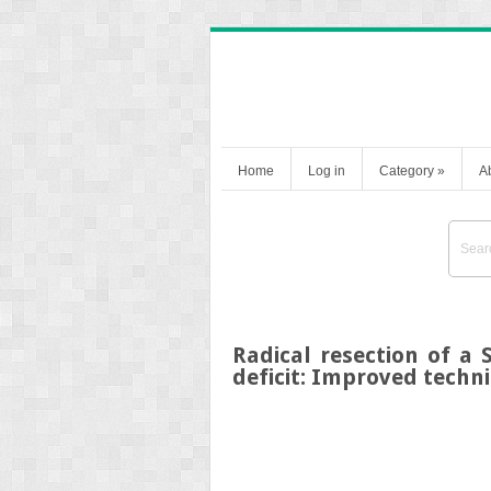
Home
Log in
Category
»
A
Radical resection of a
deficit: Improved techn