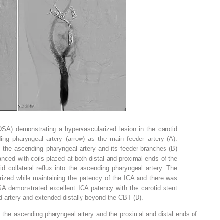
(DSA) demonstrating a hypervascularized lesion in the carotid
ding pharyngeal artery (arrow) as the main feeder artery (A).
n the ascending pharyngeal artery and its feeder branches (B)
nced with coils placed at both distal and proximal ends of the
oid collateral reflux into the ascending pharyngeal artery. The
ized while maintaining the patency of the ICA and there was
DSA demonstrated excellent ICA patency with the carotid stent
 artery and extended distally beyond the CBT (D).
 the ascending pharyngeal artery and the proximal and distal ends of