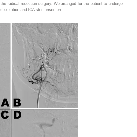
g the radical resection surgery. We arranged for the patient to undergo
mbolization and ICA stent insertion.