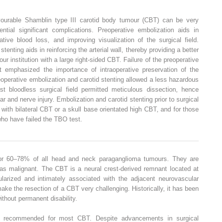
avourable Shamblin type III carotid body tumour (CBT) can be very
ential significant complications. Preoperative embolization aids in
ative blood loss, and improving visualization of the surgical field.
stenting aids in reinforcing the arterial wall, thereby providing a better
r institution with a large right-sided CBT. Failure of the preoperative
t emphasized the importance of intraoperative preservation of the
reoperative embolization and carotid stenting allowed a less hazardous
t bloodless surgical field permitted meticulous dissection, hence
ar and nerve injury. Embolization and carotid stenting prior to surgical
with bilateral CBT or a skull base orientated high CBT, and for those
who have failed the TBO test.
or 60–78% of all head and neck paraganglioma tumours. They are
 as malignant. The CBT is a neural crest-derived remnant located at
cularized and intimately associated with the adjacent neurovascular
ake the resection of a CBT very challenging. Historically, it has been
ithout permanent disability.
lly recommended for most CBT. Despite advancements in surgical