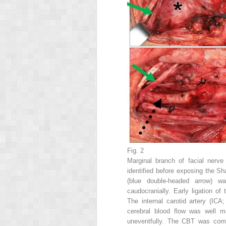
Fig. 2
Marginal branch of facial nerv
identified before exposing the Sh
(blue double-headed arrow) wa
caudocranially. Early ligation of 
The internal carotid artery (ICA
cerebral blood flow was well m
uneventfully. The CBT was comple