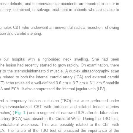
l nerve deficits, and cerebrovascular accidents are reported to occur in
imary, combined, or salvage treatment in patients who are unable to
 complex CBT who underwent an uneventful radical resection, showing
ion and carotid stenting.
 our hospital with a right-sided neck swelling. She had been
he lesion had recently started to grow rapidly. On examination, there
or to the sternocleidomastoid muscle. A duplex ultrasonography scan
elated to both the internal carotid artery (ICA) and external carotid
T) scan revealed a well-defined 3.6 cm × 3.7 cm × 6.1 cm Shamblin
CA and ECA. It also compressed the internal jugular vein (IJV).
and a temporary balloon occlusion (TBO) test were performed under
hypervascularized CBT with tortuous and dilated feeder arteries
anches) (
Fig. 1
) and a segment of narrowed ICA after its bifurcation.
 artery (PCA) was absent in the Circle of Willis. During the TBO test,
ontralateral weakness. This was possibly related to the CBT with
CA. The failure of the TBO test emphasized the importance of the