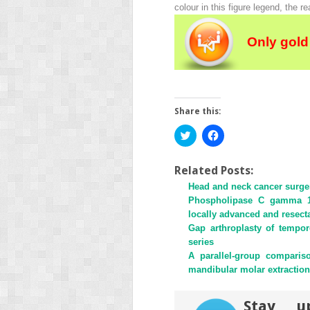
colour in this figure legend, the re
Only gold
Share this:
Click
Click
to
to
share
share
on
on
Twitter
Facebook
Related Posts:
(Opens
(Opens
Head and neck cancer surgery
in
in
new
new
Phospholipase C gamma 1 i
window)
window)
locally advanced and resect
Gap arthroplasty of tempor
series
A parallel-group comparis
mandibular molar extraction
Stay u