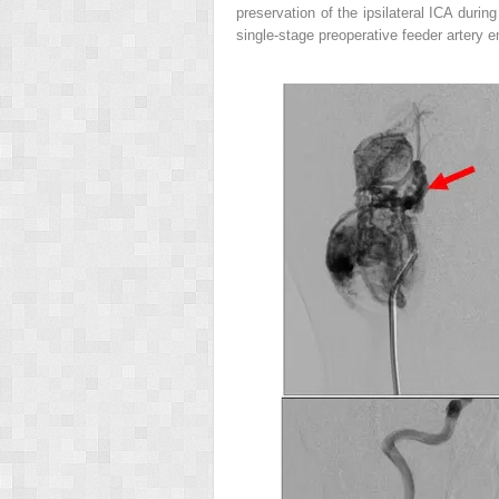
preservation of the ipsilateral ICA durin
single-stage preoperative feeder artery e