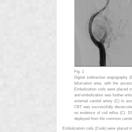
Fig. 1
Digital subtraction angiography 
bifurcation area, with the ascen
Embolization coils were placed i
and embolization was further enha
external carotid artery (C) to av
CBT was successfully devascular
no evidence of coil reflux (C). 
deployed from the common carotid
Embolization coils (Cook) were placed in