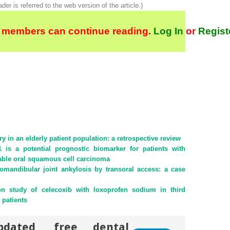
ader is referred to the web version of the article.)
 members can continue reading.
Log In
or
Regist
 in an elderly patient population: a retrospective review
s a potential prognostic biomarker for patients with
able oral squamous cell carcinoma
omandibular joint ankylosis by transoral access: a case
on study of celecoxib with loxoprofen sodium in third
 patients
pdated, free dental