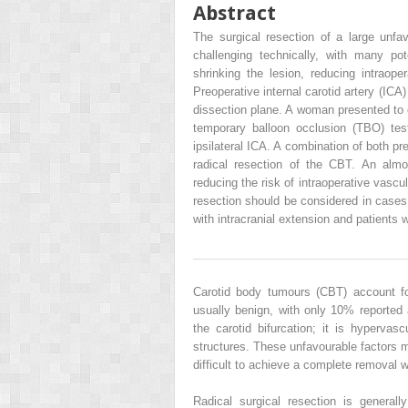
Abstract
The surgical resection of a large unf
challenging technically, with many pot
shrinking the lesion, reducing intraoper
Preoperative internal carotid artery (ICA) 
dissection plane. A woman presented to ou
temporary balloon occlusion (TBO) tes
ipsilateral ICA. A combination of both p
radical resection of the CBT. An almos
reducing the risk of intraoperative vascul
resection should be considered in cases 
with intracranial extension and patients 
Carotid body tumours (CBT) account f
usually benign, with only 10% reported
the carotid bifurcation; it is hypervas
structures. These unfavourable factors m
difficult to achieve a complete removal w
Radical surgical resection is genera