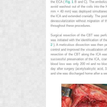
the ECA (
Fig. 1
B and C). The embolizat
avoid washout out of the coils into th
mm × 40 mm) was deployed simultaneo
the ICA and extended cranially. The pos
devascularization without migration of t
throughout these procedures.
Surgical resection of the CBT was perfo
was initiated with the identification of
2
). A meticulous dissection was then pe
control and improved the visualization o
resection of the CBT along the ICA was
successful preservation of the ICA, cran
blood loss was only 200 ml and no blood
day after surgery (acetylsalicylic acid, 
and she was discharged home after a w