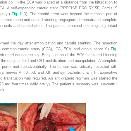
ion coil in the ECA was placed at a distance from the bifurcation to
e ICA. A self-expanding carotid stent (PRECISE PRO RX 5F, Cordis; 5
usly (
Fig. 1
D). The carotid stent went beyond the stenosis part of
t-embolization and carotid stenting angiogram demonstrated complete
he coils and carotid stent. The patient remained neurologically intact
rmed the day after embolization and carotid stenting. The resection
 the common carotid artery (CCA), ICA, ECA, and cranial nerve X (
Fig.
rformed caudocranially. Early ligation of the ECA facilitated bleeding
f the surgical field and CBT mobilization and manipulation. A complete
 performed subadventitially. The tumour was radically resected with
ial nerves VII, X, XI, and XII, and sympathetic chain. Intraoperative
 transfusion was required. An anti-platelet regimen was started the
325 mg four times daily orally). The patient’s recovery was uneventful
eek.