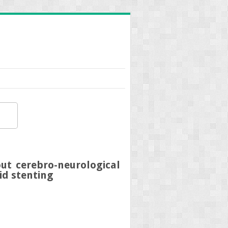
ut cerebro-neurological
id stenting