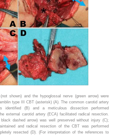
e (not shown) and the hypoglossal nerve (green arrow) were
amblin type III CBT (asterisk) (A). The common carotid artery
s identified (B) and a meticulous dissection performed
the external carotid artery (ECA) facilitated radical resection.
; black dashed arrow) was well preserved without injury (C);
aintained and radical resection of the CBT was performed
tely resected (D). (For interpretation of the references to