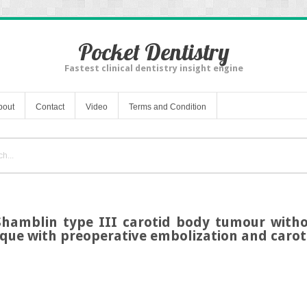
Pocket Dentistry
Fastest clinical dentistry insight engine
bout
Contact
Video
Terms and Condition
 Shamblin type III carotid body tumour witho
ique with preoperative embolization and carot