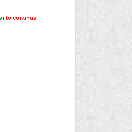
er
to continue