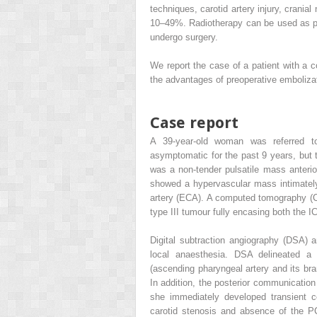
techniques, carotid artery injury, crania
10–49%. Radiotherapy can be used as pr
undergo surgery.
We report the case of a patient with a
the advantages of preoperative embolizat
Case report
A 39-year-old woman was referred to
asymptomatic for the past 9 years, but t
was a non-tender pulsatile mass anteri
showed a hypervascular mass intimately r
artery (ECA). A computed tomography (C
type III tumour fully encasing both the I
Digital subtraction angiography (DSA) 
local anaesthesia. DSA delineated a 
(ascending pharyngeal artery and its br
In addition, the posterior communication
she immediately developed transient c
carotid stenosis and absence of the P