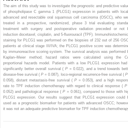
The aim of this study was to investigate the prognostic and predictive valu
of phospholipase C gamma 1 (PLCG1) expression in patients with local
advanced and resectable oral squamous cell carcinoma (OSCC), who we
treated in a prospective, randomized, phase 3 trial evaluating standa
treatment with surgery and postoperative radiation preceded or not 
induction docetaxel, cisplatin, and 5-fluorouracil (TPF). Immunohistochemic
staining for PLCG1 was performed on the biopsies of 232 out of 256 OS
patients at clinical stage III/IVA; the PLCG1 positive score was determin
by immunoreactive scoring system. The survival analysis was performed 
Kaplan–Meier method; hazard ratios were calculated using the C
proportional hazards model. Patients with a low PLCG1 expression had
significantly better overall survival (
P
= 0.022), and a trend towards bett
disease-free survival (
P
= 0.087), loco-regional recurrence-free survival (
0.058), distant metastasis-free survival (
P
= 0.053), and a high respon
rate to TPF induction chemotherapy with regard to clinical response (
0.052) and pathological response (
P
= 0.061), compared to those with hi
PLCG1 expression. Our results suggest that PLCG1 expression could 
used as a prognostic biomarker for patients with advanced OSCC; howeve
it was not an adequate predictive biomarker for TPF induction chemotherap