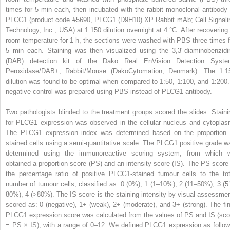
times for 5 min each, then incubated with the rabbit monoclonal antibody 
PLCG1 (product code #5690, PLCG1 (D9H10) XP Rabbit mAb; Cell Signali
Technology, Inc., USA) at 1:150 dilution overnight at 4 °C. After recovering 
room temperature for 1 h, the sections were washed with PBS three times f
5 min each. Staining was then visualized using the 3,3′-diaminobenzidi
(DAB) detection kit of the Dako Real EnVision Detection Syste
Peroxidase/DAB+, Rabbit/Mouse (DakoCytomation, Denmark). The 1:1
dilution was found to be optimal when compared to 1:50, 1:100, and 1:200.
negative control was prepared using PBS instead of PLCG1 antibody.
Two pathologists blinded to the treatment groups scored the slides. Staini
for PLCG1 expression was observed in the cellular nucleus and cytoplas
The PLCG1 expression index was determined based on the proportion 
stained cells using a semi-quantitative scale. The PLCG1 positive grade w
determined using the immunoreactive scoring system, from which 
obtained a proportion score (PS) and an intensity score (IS). The PS score 
the percentage ratio of positive PLCG1-stained tumour cells to the tot
number of tumour cells, classified as: 0 (0%), 1 (1–10%), 2 (11–50%), 3 (5
80%), 4 (>80%). The IS score is the staining intensity by visual assessmen
scored as: 0 (negative), 1+ (weak), 2+ (moderate), and 3+ (strong). The fin
PLCG1 expression score was calculated from the values of PS and IS (sco
= PS × IS), with a range of 0–12. We defined PLCG1 expression as follow