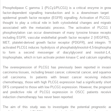
Phospholipase C gamma 1 (PLCγ1/PLCG1) is a critical enzyme in grow
factor-dependent signalling transduction and is a downstream target 
epidermal growth factor receptor (EGFR) signalling. Activation of PLCG1 
thought to play a critical role in both cytoskeletal changes and migrati
associated with the metastatic process. The activation of PLCG1 
phosphorylation can occur downstream of many tyrosine kinase recepto
including EGFR, vascular endothelial growth factor receptor 2 (VEGFR2), 
MET, platelet-derived growth factor receptor (PDGFR), and integrin. T
activated PLCG1 induces hydrolysis of phosphatidylinositol-4,5-bisphospha
to form a second messenger of diacylglycerol and inositol-1,4,
trisphosphate, which in turn activate protein kinase C and calcium signallin
The overexpression of PLCG1 has previously been reported in invasi
carcinoma tissues, including breast cancer, colorectal cancer, and squamo
cell carcinoma. In patients with breast cancer receiving inducti
chemotherapy, those with high PLCG1 expression had a significantly short
DFS compared to those with low PLCG1 expression. However, the prognost
and predictive role of PLCG1 expression in OSCC patients receivi
induction chemotherapy has never been reported.
The aim of this study was to investigate the potential prognostic a