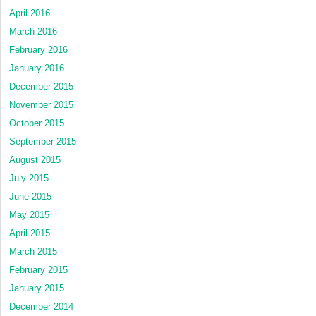
April 2016
March 2016
February 2016
January 2016
December 2015
November 2015
October 2015
September 2015
August 2015
July 2015
June 2015
May 2015
April 2015
March 2015
February 2015
January 2015
December 2014