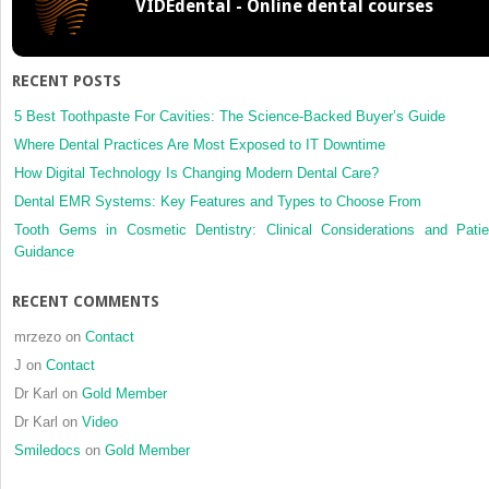
VIDEdental - Online dental courses
a
potential
prognost
biomark
RECENT POSTS
for
patients
5 Best Toothpaste For Cavities: The Science-Backed Buyer’s Guide
with
Where Dental Practices Are Most Exposed to IT Downtime
locally
How Digital Technology Is Changing Modern Dental Care?
advanc
Dental EMR Systems: Key Features and Types to Choose From
and
resectab
Tooth Gems in Cosmetic Dentistry: Clinical Considerations and Patie
oral
Guidance
squamo
cell
RECENT COMMENTS
carcino
mrzezo
on
Contact
J
on
Contact
Dr Karl
on
Gold Member
Dr Karl
on
Video
Smiledocs
on
Gold Member