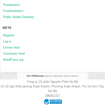
Periodontics
Prosthodontics
Public Health Dentistry
META
Register
Log in
Entries feed
Comments feed
WordPress.org
Get VIDEdental
app for watching clinical videos
Công ty Cổ phần Nguyên Phát Hà Nội
Số 10 ngõ 243a đường Xuân Khanh, Phường Xuân Khanh, Thị Xã Sơn Tây,
Hà Nội
096451317