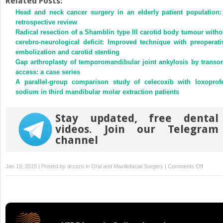
Related Posts:
(Opens
(Opens
Head and neck cancer surgery in an elderly patient population:
in
in
new
new
retrospective review
window)
window)
Radical resection of a Shamblin type III carotid body tumour witho
cerebro-neurological deficit: Improved technique with preoperati
embolization and carotid stenting
Gap arthroplasty of temporomandibular joint ankylosis by transor
access: a case series
A parallel-group comparison study of celecoxib with loxoprof
sodium in third mandibular molar extraction patients
Stay updated, free dental
videos. Join our Telegram
channel
on
Jan 19, 2018 | Posted by
drzezo
in
Oral and Maxillofacial Surgery
|
Comments Off
Phospho
C
gamma
1
is