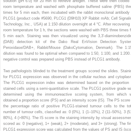
solution (pH 6.0) for 20 min to retrieve antigen. These were then cooled 
room temperature and washed with phosphate buffered saline (PBS) thr
times for 5 min each, then incubated with the rabbit monoclonal antibody 
PLCG1 (product code #5690, PLCG1 (D9H10) XP Rabbit mAb; Cell Signali
Technology, Inc., USA) at 1:150 dilution overnight at 4 °C. After recovering 
room temperature for 1 h, the sections were washed with PBS three times f
5 min each. Staining was then visualized using the 3,3′-diaminobenzidi
(DAB) detection kit of the Dako Real EnVision Detection Syste
Peroxidase/DAB+, Rabbit/Mouse (DakoCytomation, Denmark). The 1:1
dilution was found to be optimal when compared to 1:50, 1:100, and 1:200.
negative control was prepared using PBS instead of PLCG1 antibody.
Two pathologists blinded to the treatment groups scored the slides. Staini
for PLCG1 expression was observed in the cellular nucleus and cytoplas
The PLCG1 expression index was determined based on the proportion 
stained cells using a semi-quantitative scale. The PLCG1 positive grade w
determined using the immunoreactive scoring system, from which 
obtained a proportion score (PS) and an intensity score (IS). The PS score 
the percentage ratio of positive PLCG1-stained tumour cells to the tot
number of tumour cells, classified as: 0 (0%), 1 (1–10%), 2 (11–50%), 3 (5
80%), 4 (>80%). The IS score is the staining intensity by visual assessmen
scored as: 0 (negative), 1+ (weak), 2+ (moderate), and 3+ (strong). The fin
PLCG1 expression score was calculated from the values of PS and IS (sco