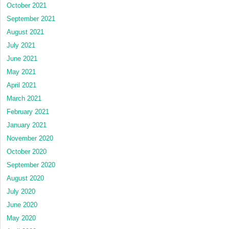
October 2021
September 2021
August 2021
July 2021
June 2021
May 2021
April 2021
March 2021
February 2021
January 2021
November 2020
October 2020
September 2020
August 2020
July 2020
June 2020
May 2020