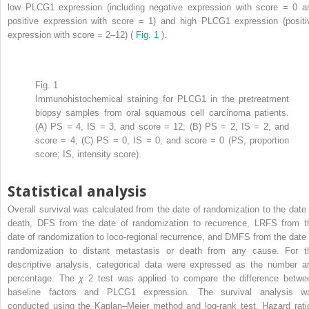
low PLCG1 expression (including negative expression with score = 0 a
positive expression with score = 1) and high PLCG1 expression (positi
expression with score = 2–12) (
Fig. 1
).
Fig. 1
Immunohistochemical staining for PLCG1 in the pretreatment
biopsy samples from oral squamous cell carcinoma patients.
(A) PS = 4, IS = 3, and score = 12; (B) PS = 2, IS = 2, and
score = 4; (C) PS = 0, IS = 0, and score = 0 (PS, proportion
score; IS, intensity score).
Statistical analysis
Overall survival was calculated from the date of randomization to the date 
death, DFS from the date of randomization to recurrence, LRFS from t
date of randomization to loco-regional recurrence, and DMFS from the date 
randomization to distant metastasis or death from any cause. For t
descriptive analysis, categorical data were expressed as the number a
percentage. The
χ
2
test was applied to compare the difference betwe
baseline factors and PLCG1 expression. The survival analysis w
conducted using the Kaplan–Meier method and log-rank test. Hazard rati