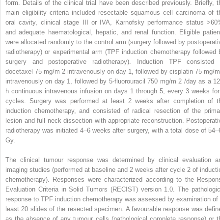
form. Details of the clinical trial have been described previously. Briefly, t
main eligibility criteria included resectable squamous cell carcinoma of t
oral cavity, clinical stage III or IVA, Karnofsky performance status >60
and adequate haematological, hepatic, and renal function. Eligible patien
were allocated randomly to the control arm (surgery followed by postoperati
radiotherapy) or experimental arm (TPF induction chemotherapy followed 
surgery and postoperative radiotherapy). Induction TPF consisted 
docetaxel 75 mg/m
2
intravenously on day 1, followed by cisplatin 75 mg/
intravenously on day 1, followed by 5-fluorouracil 750 mg/m
2
/day as a 12
h continuous intravenous infusion on days 1 through 5, every 3 weeks for
cycles. Surgery was performed at least 2 weeks after completion of t
induction chemotherapy, and consisted of radical resection of the prima
lesion and full neck dissection with appropriate reconstruction. Postoperati
radiotherapy was initiated 4–6 weeks after surgery, with a total dose of 54–
Gy.
The clinical tumour response was determined by clinical evaluation a
imaging studies (performed at baseline and 2 weeks after cycle 2 of inducti
chemotherapy). Responses were characterized according to the Respon
Evaluation Criteria in Solid Tumors (RECIST) version 1.0. The pathologic
response to TPF induction chemotherapy was assessed by examination of 
least 20 slides of the resected specimen. A favourable response was defin
as the absence of any tumour cells (pathological complete response) or t