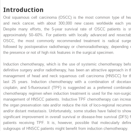
Introduction
Oral squamous cell carcinoma (OSCC) is the most common type of he
and neck cancer, with about 300,000 new cases worldwide each yea
Despite many efforts, the 5-year survival rate of OSCC patients is sti
approximately 50–60%. For patients with locally advanced and resectab
OSCC, the most commonly recommended treatment is radical surge
followed by postoperative radiotherapy or chemoradiotherapy, depending 
the presence or not of high risk features in the surgical specimen.
Induction chemotherapy, which is the use of systemic chemotherapy befo
definitive surgery and/or radiotherapy, has been an attractive approach in t
management of head and neck squamous cell carcinoma (HNSCC) for t
last 25 years. Induction chemotherapy with a combination of docetaxe
cisplatin, and 5-fluorouracil (TPF) is suggested as a preferred combinati
chemotherapy regimen when induction treatment is used for the non-surgic
management of HNSCC patients. Inductive TPF chemotherapy can increa
the organ preservation rate and/or reduce the risk of loco-regional recurren
and/or distant metastasis. Unfortunately, some studies have failed to show
significant improvement in overall survival or disease-free survival (DFS) f
patients receiving TPF. It is, however, possible that molecularly defin
subgroups of HNSCC patients might benefit from induction chemotherapy.