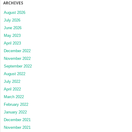
ARCHIVES
August 2026
July 2026
June 2026
May 2023
April 2023
December 2022
November 2022
September 2022
August 2022
July 2022
April 2022
March 2022
February 2022
January 2022
December 2021
November 2021