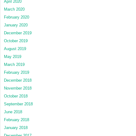
April 2020
March 2020
February 2020
January 2020
December 2019
October 2019
August 2019
May 2019
March 2019
February 2019
December 2018
November 2018
October 2018
September 2018
June 2018
February 2018
January 2018
December 2017