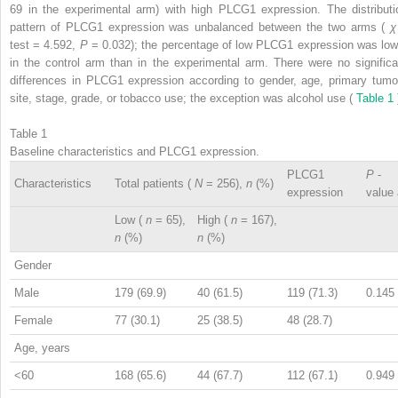
69 in the experimental arm) with high PLCG1 expression. The distributi
pattern of PLCG1 expression was unbalanced between the two arms (
test = 4.592,
P
= 0.032); the percentage of low PLCG1 expression was low
in the control arm than in the experimental arm. There were no significa
differences in PLCG1 expression according to gender, age, primary tumo
site, stage, grade, or tobacco use; the exception was alcohol use (
Table 1
Table 1
Baseline characteristics and PLCG1 expression.
PLCG1
P
-
Characteristics
Total patients (
N
= 256),
n
(%)
expression
value
Low (
n
= 65),
High (
n
= 167),
n
(%)
n
(%)
Gender
Male
179 (69.9)
40 (61.5)
119 (71.3)
0.145
Female
77 (30.1)
25 (38.5)
48 (28.7)
Age, years
<60
168 (65.6)
44 (67.7)
112 (67.1)
0.949