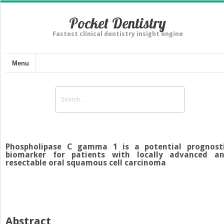
Pocket Dentistry
Fastest clinical dentistry insight engine
Menu
Phospholipase C gamma 1 is a potential prognost
biomarker for patients with locally advanced a
resectable oral squamous cell carcinoma
Abstract