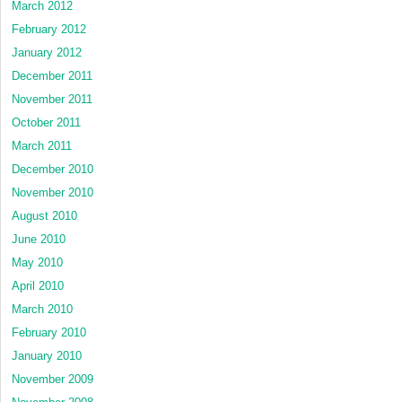
March 2012
February 2012
January 2012
December 2011
November 2011
October 2011
March 2011
December 2010
November 2010
August 2010
June 2010
May 2010
April 2010
March 2010
February 2010
January 2010
November 2009