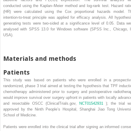
conducted using the Kaplan–Meier method and log-rank test. Hazard rati
(HR) were calculated using the Cox proportional hazards model. T
intention-to-treat principle was applied for efficacy analysis. All hypothesi
generating tests were two-sided at a significance level of 0.05. Data we
analysed with SPSS 13.0 for Windows software (SPSS Inc., Chicago, I
USA).
Materials and methods
Patients
This study was based on patients who were enrolled in a prospectiv
randomized, phase 3 trial aimed at testing the hypothesis that TPF inducti
chemotherapy administered prior to surgery and postoperative radiothera
would improve survival over surgery upfront in patients with locally advanc
and resectable OSCC (ClinicalTrials.gov,
NCT01542931
); the trial w
approved by the Ninth People’s Hospital, Shanghai Jiao Tong Universi
School of Medicine.
Patients were enrolled into the clinical trial after signing an informed conse