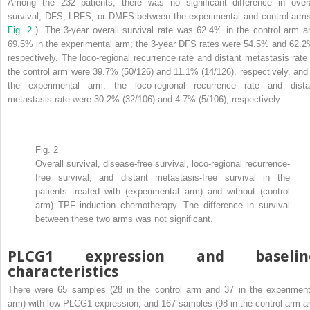
Among the 232 patients, there was no significant difference in overa
survival, DFS, LRFS, or DMFS between the experimental and control arms
Fig. 2
). The 3-year overall survival rate was 62.4% in the control arm a
69.5% in the experimental arm; the 3-year DFS rates were 54.5% and 62.2
respectively. The loco-regional recurrence rate and distant metastasis rate 
the control arm were 39.7% (50/126) and 11.1% (14/126), respectively, and 
the experimental arm, the loco-regional recurrence rate and dista
metastasis rate were 30.2% (32/106) and 4.7% (5/106), respectively.
Fig. 2
Overall survival, disease-free survival, loco-regional recurrence-
free survival, and distant metastasis-free survival in the
patients treated with (experimental arm) and without (control
arm) TPF induction chemotherapy. The difference in survival
between these two arms was not significant.
PLCG1 expression and baselin
characteristics
There were 65 samples (28 in the control arm and 37 in the experiment
arm) with low PLCG1 expression, and 167 samples (98 in the control arm a