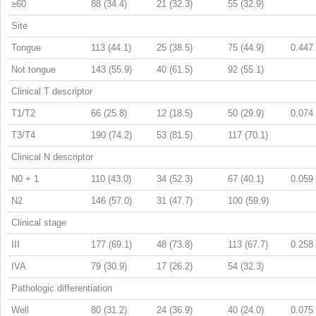
≥60
88 (34.4)
21 (32.3)
55 (32.9)
Site
Tongue
113 (44.1)
25 (38.5)
75 (44.9)
0.447
Not tongue
143 (55.9)
40 (61.5)
92 (55.1)
Clinical T descriptor
T1/T2
66 (25.8)
12 (18.5)
50 (29.9)
0.074
T3/T4
190 (74.2)
53 (81.5)
117 (70.1)
Clinical N descriptor
N0 + 1
110 (43.0)
34 (52.3)
67 (40.1)
0.059
N2
146 (57.0)
31 (47.7)
100 (59.9)
Clinical stage
III
177 (69.1)
48 (73.8)
113 (67.7)
0.258
IVA
79 (30.9)
17 (26.2)
54 (32.3)
Pathologic differentiation
Well
80 (31.2)
24 (36.9)
40 (24.0)
0.075