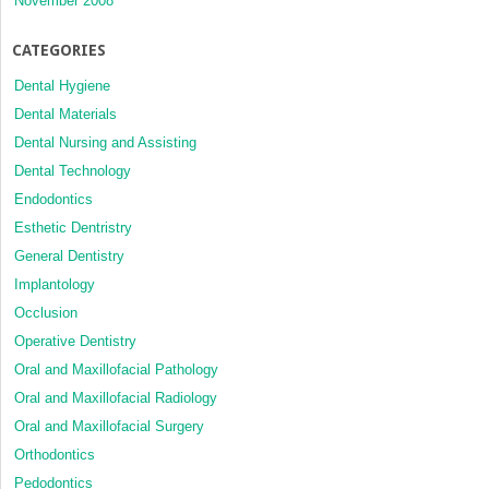
November 2008
CATEGORIES
Dental Hygiene
Dental Materials
Dental Nursing and Assisting
Dental Technology
Endodontics
Esthetic Dentristry
General Dentistry
Implantology
Occlusion
Operative Dentistry
Oral and Maxillofacial Pathology
Oral and Maxillofacial Radiology
Oral and Maxillofacial Surgery
Orthodontics
Pedodontics