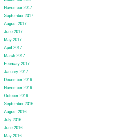
November 2017
September 2017
August 2017
June 2017
May 2017
April 2017
March 2017
February 2017
January 2017
December 2016
November 2016
October 2016
September 2016
August 2016
July 2016
June 2016
May 2016