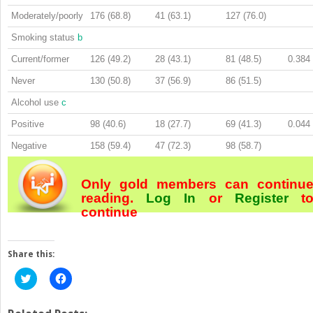
Moderately/poorly
176 (68.8)
41 (63.1)
127 (76.0)
Smoking status
b
Current/former
126 (49.2)
28 (43.1)
81 (48.5)
0.384
Never
130 (50.8)
37 (56.9)
86 (51.5)
Alcohol use
c
Positive
98 (40.6)
18 (27.7)
69 (41.3)
0.044
Negative
158 (59.4)
47 (72.3)
98 (58.7)
Only gold members can continu
reading.
Log In
or
Register
t
continue
Share this:
Click
Click
to
to
share
share
on
on
Twitter
Facebook