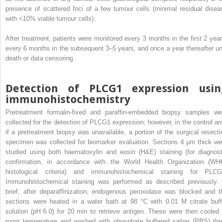
presence of scattered foci of a few tumour cells (minimal residual disea
with <10% viable tumour cells).
After treatment, patients were monitored every 3 months in the first 2 year
every 6 months in the subsequent 3–5 years, and once a year thereafter unt
death or data censoring.
Detection of PLCG1 expression usin
immunohistochemistry
Pretreatment formalin-fixed and paraffin-embedded biopsy samples we
collected for the detection of PLCG1 expression; however, in the control ar
if a pretreatment biopsy was unavailable, a portion of the surgical resecti
specimen was collected for biomarker evaluation. Sections 4 μm thick we
studied using both haematoxylin and eosin (H&E) staining (for diagnost
confirmation, in accordance with the World Health Organization (WH
histological criteria) and immunohistochemical staining for PLCG
Immunohistochemical staining was performed as described previously. 
brief, after deparaffinization, endogenous peroxidase was blocked and t
sections were heated in a water bath at 98 °C with 0.01 M citrate buff
solution (pH 6.0) for 20 min to retrieve antigen. These were then cooled 
room temperature and washed with phosphate buffered saline (PBS) thr