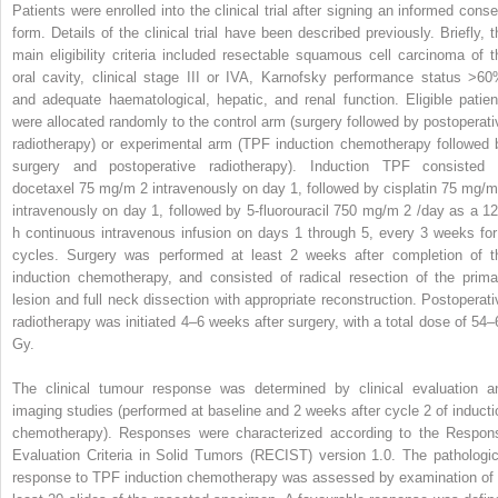
Patients were enrolled into the clinical trial after signing an informed conse
form. Details of the clinical trial have been described previously. Briefly, t
main eligibility criteria included resectable squamous cell carcinoma of t
oral cavity, clinical stage III or IVA, Karnofsky performance status >60
and adequate haematological, hepatic, and renal function. Eligible patien
were allocated randomly to the control arm (surgery followed by postoperati
radiotherapy) or experimental arm (TPF induction chemotherapy followed 
surgery and postoperative radiotherapy). Induction TPF consisted 
docetaxel 75 mg/m
2
intravenously on day 1, followed by cisplatin 75 mg/
intravenously on day 1, followed by 5-fluorouracil 750 mg/m
2
/day as a 12
h continuous intravenous infusion on days 1 through 5, every 3 weeks for
cycles. Surgery was performed at least 2 weeks after completion of t
induction chemotherapy, and consisted of radical resection of the prima
lesion and full neck dissection with appropriate reconstruction. Postoperati
radiotherapy was initiated 4–6 weeks after surgery, with a total dose of 54–
Gy.
The clinical tumour response was determined by clinical evaluation a
imaging studies (performed at baseline and 2 weeks after cycle 2 of inducti
chemotherapy). Responses were characterized according to the Respon
Evaluation Criteria in Solid Tumors (RECIST) version 1.0. The pathologic
response to TPF induction chemotherapy was assessed by examination of 