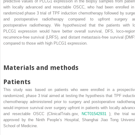
predictive values of PLCG1 expression in the biopsy samples from patien
with locally advanced and resectable OSCC, who had been enrolled in
randomized phase 3 trial of TPF induction chemotherapy followed by surge
and postoperative radiotherapy compared to upfront surgery a
postoperative radiotherapy. We hypothesized that the patients with l
PLCG1 expression would have better overall survival, DFS, loco-region
recurrence-free survival (LRFS), and distant metastasis-free survival (DMF
compared to those with high PLCG1 expression.
Materials and methods
Patients
This study was based on patients who were enrolled in a prospectiv
randomized, phase 3 trial aimed at testing the hypothesis that TPF inducti
chemotherapy administered prior to surgery and postoperative radiothera
would improve survival over surgery upfront in patients with locally advanc
and resectable OSCC (ClinicalTrials.gov,
NCT01542931
); the trial w
approved by the Ninth People’s Hospital, Shanghai Jiao Tong Universi
School of Medicine.