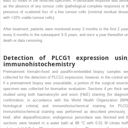
least 20 slides of the resected specimen. A favourable response was defin
as the absence of any tumour cells (pathological complete response) or t
presence of scattered foci of a few tumour cells (minimal residual disea
with <10% viable tumour cells).
After treatment, patients were monitored every 3 months in the first 2 year
every 6 months in the subsequent 3–5 years, and once a year thereafter unt
death or data censoring.
Detection of PLCG1 expression usin
immunohistochemistry
Pretreatment formalin-fixed and paraffin-embedded biopsy samples we
collected for the detection of PLCG1 expression; however, in the control ar
if a pretreatment biopsy was unavailable, a portion of the surgical resecti
specimen was collected for biomarker evaluation. Sections 4 μm thick we
studied using both haematoxylin and eosin (H&E) staining (for diagnost
confirmation, in accordance with the World Health Organization (WH
histological criteria) and immunohistochemical staining for PLCG
Immunohistochemical staining was performed as described previously. 
brief, after deparaffinization, endogenous peroxidase was blocked and t
sections were heated in a water bath at 98 °C with 0.01 M citrate buff