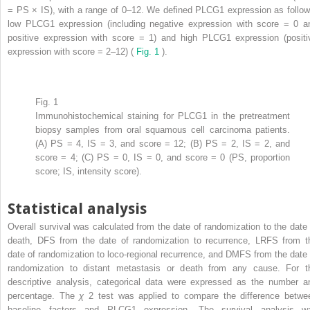
= PS × IS), with a range of 0–12. We defined PLCG1 expression as follow
low PLCG1 expression (including negative expression with score = 0 a
positive expression with score = 1) and high PLCG1 expression (positi
expression with score = 2–12) (
Fig. 1
).
Fig. 1
Immunohistochemical staining for PLCG1 in the pretreatment
biopsy samples from oral squamous cell carcinoma patients.
(A) PS = 4, IS = 3, and score = 12; (B) PS = 2, IS = 2, and
score = 4; (C) PS = 0, IS = 0, and score = 0 (PS, proportion
score; IS, intensity score).
Statistical analysis
Overall survival was calculated from the date of randomization to the date 
death, DFS from the date of randomization to recurrence, LRFS from t
date of randomization to loco-regional recurrence, and DMFS from the date 
randomization to distant metastasis or death from any cause. For t
descriptive analysis, categorical data were expressed as the number a
percentage. The
χ
2
test was applied to compare the difference betwe
baseline factors and PLCG1 expression. The survival analysis w