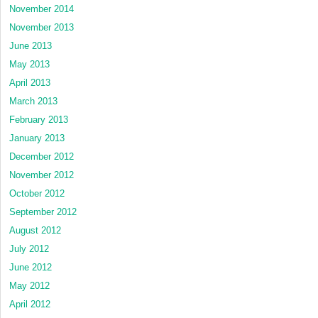
November 2014
November 2013
June 2013
May 2013
April 2013
March 2013
February 2013
January 2013
December 2012
November 2012
October 2012
September 2012
August 2012
July 2012
June 2012
May 2012
April 2012