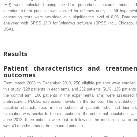
(HR) were calculated using the Cox proportional hazards model. T
intention-to-treat principle was applied for efficacy analysis. All hypothesi
generating tests were two-sided at a significance level of 0.05. Data we
analysed with SPSS 13.0 for Windows software (SPSS Inc., Chicago, I
USA).
Results
Patient characteristics and treatmen
outcomes
From March 2008 to December 2010, 256 eligible patients were enrolled 
this study (128 patients in each arm), and 232 patients (91%, 126 patients 
the control arm, 106 patients in the experimental arm) were assessed f
pretreatment PLCG1 expression levels in the tumour. The distribution 
baseline characteristics in the subset of patients who had biomark
evaluation was similar to the distribution in the entire trial population. Up 
June 2013, three patients were lost to follow-up; the median follow-up ti
was 49 months among the censored patients.