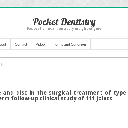
Pocket Dentistry
Fastest clinical dentistry insight engine
bout
Contact
Video
Terms and Condition
e and disc in the surgical treatment of typ
erm follow-up clinical study of 111 joints