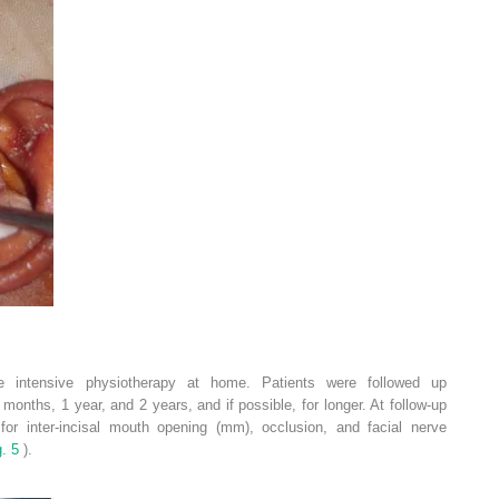
e intensive physiotherapy at home. Patients were followed up
months, 1 year, and 2 years, and if possible, for longer. At follow-up
or inter-incisal mouth opening (mm), occlusion, and facial nerve
g. 5
).