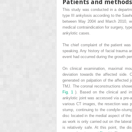
Patients and methods
This study was conducted in a departmen
type III ankylosis according to the Sawhn
between May 2004 and March 2010, were
medical contraindication for surgery, typ
ankylotic cases.
The chief complaint of the patient was s
speaking. Any history of facial trauma 
event had occurred during the growth pe
On clinical examination, maximal mou
deviation towards the affected side.
generated on palpation of the affected 
TMJ. The coronal reconstructions showed
Fig. 1
). Based on the clinical and i
ankylotic joint was accessed via a pre-a
various CT images, the resection was pe
stump, continuing to the condyle–stum
disc located in the medial aspect of the
as work is only carried out on the latera
is relatively safe. At this point, the