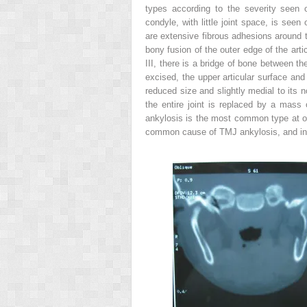
types according to the severity seen o
condyle, with little joint space, is seen
are extensive fibrous adhesions around th
bony fusion of the outer edge of the artic
III, there is a bridge of bone between t
excised, the upper articular surface and
reduced size and slightly medial to its 
the entire joint is replaced by a mass
ankylosis is the most common type at o
common cause of TMJ ankylosis, and in f