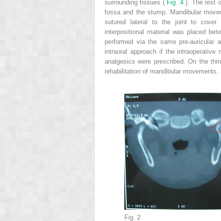
surrounding tissues (
Fig. 4
). The rest 
fossa and the stump. Mandibular move
sutured lateral to the joint to cover
interpositional material was placed be
performed via the same pre-auricular 
intraoral approach if the intraoperati
analgesics were prescribed. On the thir
rehabilitation of mandibular movements.
Fig. 2