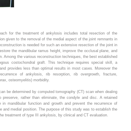
ch for the treatment of ankylosis includes total resection of the
ion given to the removal of the medial aspect of the joint remnants in
econstruction is needed for such an extensive resection of the joint in
estore the mandibular ramus height, improve the occlusal plane, and
ren. Among the various reconstruction techniques, the best established
us costochondral graft. This technique requires special skill, a
 and provides less than optimal results in most cases. Moreover the
ecurrence of ankylosis, rib resorption, rib overgrowth, fracture,
rax, osteomyelitis) morbidity.
le can be determined by computed tomography (CT) scan when dealing
to preserve, rather than eliminate, the condyle and disc. A retained
e in mandibular function and growth and prevent the recurrence of
pe and medial position. The purpose of this study was to establish the
the treatment of type III ankylosis, by clinical and CT evaluation.