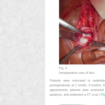
Fig. 4
Intraoperative view of disc.
Patients were motivated to undertak
postoperatively at 1 month, 3 months, 6 
appointments patients were examined f
paralysis, and underwent a CT scan (
Fi