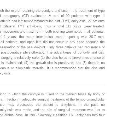
sh the role of retaining the condyle and disc in the treatment of type
d tomography (CT) evaluation. A total of 90 patients with type III
patients had left temporomandibular joint (TMJ) ankylosis, 27 patients
bilateral TMJ ankylosis, thus a total 111 joints were treated.
ar movement and maximum mouth opening were noted in all patients.
f 2 years, the mean inter-incisal mouth opening was 30.7 mm.
all patients, and open bite did not occur in any case because the
servation of the pseudo-joint. Only three patients had recurrence of
 postoperative physiotherapy. The advantages of condyle and disc
) surgery is relatively safe; (2) the disc helps to prevent recurrence of
 is maintained; (4) the growth site is preserved; and (5) there is no
genous or alloplastic material. It is recommended that the disc and
kylosis.
tion in which the condyle is fused to the glenoid fossa by bony or
a, infection, inadequate surgical treatment of the temporomandibular
ease, may predispose the patient to ankylosis. In the past, no
f ankylosis was made, and the aim of surgical treatment was just to
he cranial base. In 1985 Sawhney classified TMJ ankylosis into four