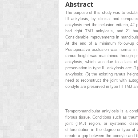
Abstract
The purpose of this study was to establi
III ankylosis, by clinical and compute
ankylosis met the inclusion criteria; 42 
had right TMJ ankylosis, and 21 had 
Considerable improvements in mandibul
At the end of a minimum follow-up o
Postoperative occlusion was normal in 
ramus height was maintained through pre
ankylosis, which was due to a lack of
preservation in type III ankylosis are: (1
ankylosis; (3) the existing ramus height
need to reconstruct the joint with auto
condyle are preserved in type III TMJ an
Temporomandibular ankylosis is a condi
fibrous tissue. Conditions such as traum
joint (TMJ) region, or systemic dis
differentiation in the degree or type o
create a gap between the condyle and t