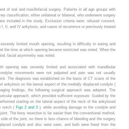
t of oral and maxillofacial surgery. Patients in all age groups with
ey classification, either unilateral or bilateral, who underwent surgery
 included in the study. Exclusion criteria were: refused consent,
e I, II, and IV ankylosis, and cases of recurrence or previously treated
everely limited mouth opening, resulting in difficulty in eating and
and the time at which opening became restricted was noted. When the
riod, facial asymmetry was noted.
th opening was severely limited and associated with mandibular
 Condylar movements were not palpated and pain was not usually
joint. The diagnosis was established on the basis of CT scans of the
 ankylosis on the lateral aspect of the medially displaced condyle (
maging findings, the following surgical approach was adopted. The
uricular approach, which provided sufficient exposure. Guided by the
rformed starting on the lateral aspect of the neck of the ankylosed
p notch (
Figs 2 and 3
), while avoiding damage to the condyle and
 joint. The bony resection is far easier than the conventional method,
l side of the joint, so there is less chance of bleeding and the surgery
 displaced condyle and disc were seen, and both were freed from the