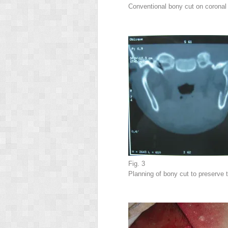
Conventional bony cut on coronal
Fig. 3
Planning of bony cut to preserve 