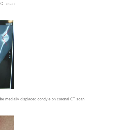
 CT scan.
the medially displaced condyle on coronal CT scan.