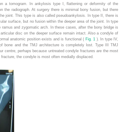
n a tomogram. In ankylosis type I, flattening or deformity of the
 on the radiograph. At surgery there is minimal bony fusion, but there
e joint. This type is also called pseudoankylosis. In type II, there is
ular surface, but no fusion within the deeper area of the joint. In type
he ramus and zygomatic arch. In these cases, after the bony bridge is
 articular disc on the deeper surface remain intact. Also a condyle of
normal anatomic position exists and is functional (
Fig. 1
). In type IV,
 of bone and the TMJ architecture is completely lost. Type III TMJ
ur centre, perhaps because untreated condyle fractures are the most
racture, the condyle is most often medially displaced.