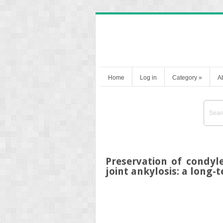
Home
Log in
Category
»
A
Preservation of condyl
joint ankylosis: a long-t