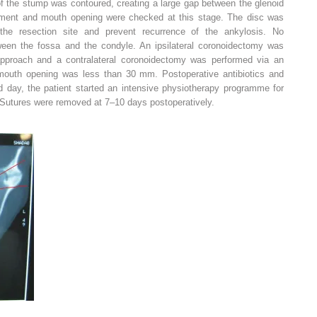
of the stump was contoured, creating a large gap between the glenoid
ment and mouth opening were checked at this stage. The disc was
 the resection site and prevent recurrence of the ankylosis. No
tween the fossa and the condyle. An ipsilateral coronoidectomy was
approach and a contralateral coronoidectomy was performed via an
ve mouth opening was less than 30 mm. Postoperative antibiotics and
d day, the patient started an intensive physiotherapy programme for
 Sutures were removed at 7–10 days postoperatively.