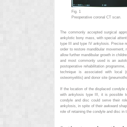
Fig. 1
Preoperative coronal CT scan.
The commonly accepted surgical approa
ankylotic bony mass, with special attent
type III and type IV ankylosis. Precise r
order to restore mandibular movement, r
allow further mandibular growth in child
and most commonly used is an autologo
postoperative rehabilitation programme,
technique is associated with local (r
osteomyelitis) and donor site (pneumotho
If the location of the displaced condy
with ankylosis type III, it is possible 
condyle and disc could serve their rol
ankylosis, in spite of their awkward sha
role of retaining the condyle and disc in 