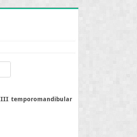
e III temporomandibular