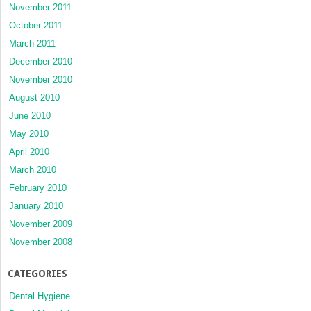
November 2011
October 2011
March 2011
December 2010
November 2010
August 2010
June 2010
May 2010
April 2010
March 2010
February 2010
January 2010
November 2009
November 2008
CATEGORIES
Dental Hygiene