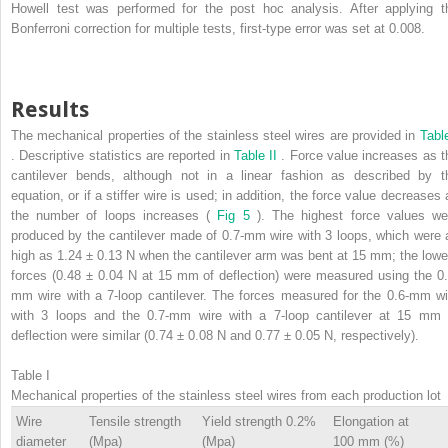
Howell test was performed for the post hoc analysis. After applying t
Bonferroni correction for multiple tests, first-type error was set at 0.008.
Results
The mechanical properties of the stainless steel wires are provided in
Table
. Descriptive statistics are reported in
Table II
. Force value increases as t
cantilever bends, although not in a linear fashion as described by t
equation, or if a stiffer wire is used; in addition, the force value decreases 
the number of loops increases (
Fig 5
). The highest force values we
produced by the cantilever made of 0.7-mm wire with 3 loops, which were 
high as 1.24 ± 0.13 N when the cantilever arm was bent at 15 mm; the lowe
forces (0.48 ± 0.04 N at 15 mm of deflection) were measured using the 0.
mm wire with a 7-loop cantilever. The forces measured for the 0.6-mm wi
with 3 loops and the 0.7-mm wire with a 7-loop cantilever at 15 mm 
deflection were similar (0.74 ± 0.08 N and 0.77 ± 0.05 N, respectively).
Table I
Mechanical properties of the stainless steel wires from each production lot
Wire
Tensile strength
Yield strength 0.2%
Elongation at
diameter
(Mpa)
(Mpa)
100 mm (%)