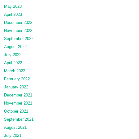
May 2023
April 2023
December 2022
November 2022
September 2022
August 2022
July 2022
April 2022
March 2022
February 2022
January 2022
December 2021
November 2021
October 2021
September 2021
August 2021
July 2021