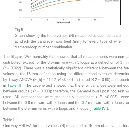
Fig 5
Graph showing the force values (N) measured at each distance
at which the cantilever was bent (mm) for every type of wire
diameter-loop number combination.
The Shapiro-Wilk normality test showed that all measurements were normal
distributed, except for the 0.6-mm wire with 3 loops at a deflection of 3 mm
P
= 0.022). There was a statistically significant difference between the for
values at the 15-mm deflection using the different cantilevers as determin
by 1-way ANOVA (F [5] = 112.2;
P
<0.001; adjusted R
2
= 0.90) and report
in
Table III
. The Levene test showed that the error variances were not equ
between groups (
P
= 0.003); therefore, the Games-Howell post hoc test w
used. All comparisons were statistically significant (
P
<0.008), exce
between the 0.6-mm wire with 3 loops and the 0.7-mm wire with 7 loops, a
between the 0.6-mm wires with 5 loops and 7 loops (
Table IV
).
Table III
One-way ANOVA for force values (N) measured at 15 mm of activation for a