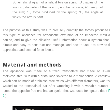
Schematic diagram of a helical torsion spring:
D
, radius of the
loop;
d
, diameter of the wire;
n
, number of loops;
R
, length of
the arm;
F
, force produced by the spring;
β
, the angle at
which the arm is bent.
The purpose of this study was to precisely quantify the forces produced 
this type of appliance for orthodontic extrusion of an impacted maxilla
canine, and to give the clinician useful information about a system that 
simple and easy to construct and manage, and how to use it to provide t
appropriate and desired force levels.
Material and methods
The appliance was made of a fixed transpalatal bar made of 0.9-
stainless steel wire with a distal loop soldered to 2 molar bands. A cantileve
which can be made of stainless steel wires with different diameters, was th
welded to the transpalatal bar after wrapping it with a variable number 
loops; the opposite free end had an eyelet that was used for ligature ties (
F
2
).