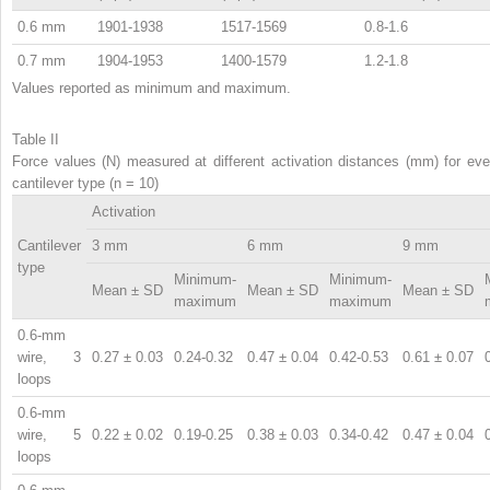
0.6 mm
1901-1938
1517-1569
0.8-1.6
0.7 mm
1904-1953
1400-1579
1.2-1.8
Values reported as minimum and maximum.
Table II
Force values (N) measured at different activation distances (mm) for eve
cantilever type (n = 10)
Activation
Cantilever
3 mm
6 mm
9 mm
type
Minimum-
Minimum-
Mean ± SD
Mean ± SD
Mean ± SD
maximum
maximum
0.6-mm
wire, 3
0.27 ± 0.03
0.24-0.32
0.47 ± 0.04
0.42-0.53
0.61 ± 0.07
loops
0.6-mm
wire, 5
0.22 ± 0.02
0.19-0.25
0.38 ± 0.03
0.34-0.42
0.47 ± 0.04
loops