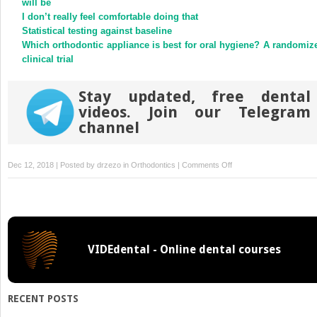
will be
window)
window)
I don’t really feel comfortable doing that
Statistical testing against baseline
Which orthodontic appliance is best for oral hygiene? A randomiz
clinical trial
Stay updated, free dental
videos. Join our Telegram
channel
on
Dec 12, 2018 | Posted by
drzezo
in
Orthodontics
|
Comments Off
Predictable
method
to
deliver
physiologic
VIDEdental - Online dental courses
force
for
extrusion
of
RECENT POSTS
palatally