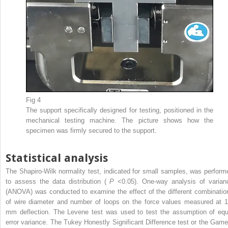
Fig 4
The support specifically designed for testing, positioned in the
mechanical testing machine. The picture shows how the
specimen was firmly secured to the support.
Statistical analysis
The Shapiro-Wilk normality test, indicated for small samples, was perform
to assess the data distribution (
P
<0.05). One-way analysis of varian
(ANOVA) was conducted to examine the effect of the different combinatio
of wire diameter and number of loops on the force values measured at 1
mm deflection. The Levene test was used to test the assumption of equ
error variance. The Tukey Honestly Significant Difference test or the Game