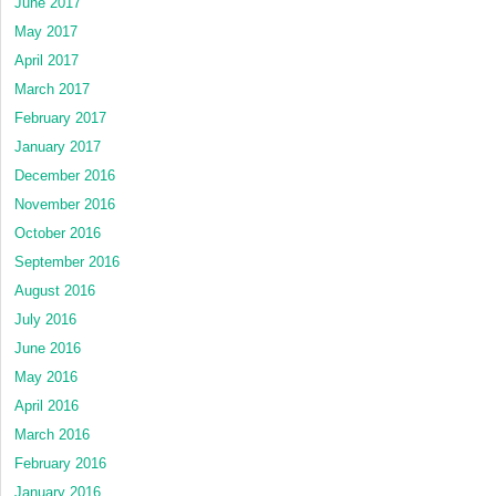
June 2017
May 2017
April 2017
March 2017
February 2017
January 2017
December 2016
November 2016
October 2016
September 2016
August 2016
July 2016
June 2016
May 2016
April 2016
March 2016
February 2016
January 2016