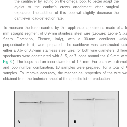
the cantilever by acting on the omega loop, to better adapt the
eyelet to the canine’s crown attachment after surgical
exposure. The addition of this loop will slightly decrease the
cantilever load-deflection rate.
To measure the force exerted by this appliance, specimens made of a 5
mm straight segment of 0.9-mm stainless steel wire (Leowire; Leone S.p.a
Sesto Fiorentino, Firenze, Italy), with a 30-mm cantilever weld
perpendicular to it, were prepared. The cantilever was constructed usi
either a 0.6- or 0.7-mm stainless steel wire; for both wire diameters, differe
specimens were constructed with 3, 5, or 7 loops around the 0.9-mm wire
Fig 3
). The loops had an inner diameter of 1.4 mm. For each wire diamet
and loop number combination, 10 samples were prepared, for a total of 
samples. To improve accuracy, the mechanical properties of the wire we
obtained from the technical sheet of the specific lot of production.