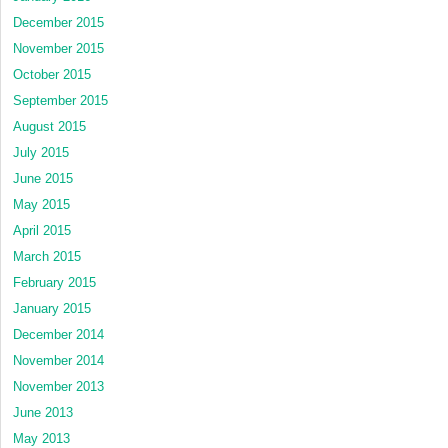
December 2015
November 2015
October 2015
September 2015
August 2015
July 2015
June 2015
May 2015
April 2015
March 2015
February 2015
January 2015
December 2014
November 2014
November 2013
June 2013
May 2013