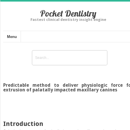
Pocket Dentistry
Fastest clinical dentistry insight engine
Menu
Predictable method to deliver physiologic force f
extrusion of palatally impacted maxillary canines
Introduction