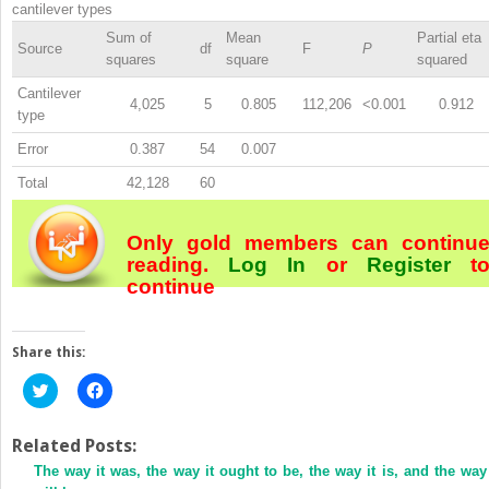
cantilever types
Sum of
Mean
Partial eta
Source
df
F
P
squares
square
squared
Cantilever
4,025
5
0.805
112,206
<0.001
0.912
type
Error
0.387
54
0.007
Total
42,128
60
Only gold members can continu
reading.
Log In
or
Register
t
continue
Share this:
Click
Click
to
to
share
share
on
on
Twitter
Facebook
Related Posts:
(Opens
(Opens
The way it was, the way it ought to be, the way it is, and the way 
in
in
new
new