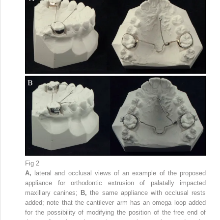
Fig 2
A,
lateral and occlusal views of an example of the proposed
appliance for orthodontic extrusion of palatally impacted
maxillary canines;
B,
the same appliance with occlusal rests
added; note that the cantilever arm has an omega loop added
for the possibility of modifying the position of the free end of