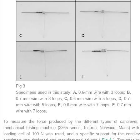
Fig 3
Specimens used in this study:
A,
0.6-mm wire with 3 loops;
B,
0.7-mm wire with 3 loops;
C,
0.6-mm wire with 5 loops;
D,
0.7-
mm wire with 5 loops;
E,
0.6-mm wire with 7 loops;
F,
0.7-mm
wire with 7 loops.
To measure the force produced by the different types of cantilever,
mechanical testing machine (3365 series; Instron, Norwood, Mass) with
loading cell of 100 N was used, and a specific support for the cantilev