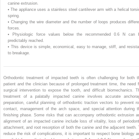
canine extrusion.
•
The appliance uses a stainless steel cantilever arm with a helical torsi
spring.
•
Changing the wire diameter and the number of loops produces differe
forces.
•
Physiologic force values below the recommended 0.6 N can 
predictably reached.
•
This device is simple, economical, easy to manage, stiff, and resista
to breakage.
Orthodontic treatment of impacted teeth is often challenging for both t
patient and the clinician because of prolonged treatment time, the need f
surgical intervention to expose the tooth, and difficult biomechanics. T
treatment of a palatally impacted canine involves accurate anchora
preparation, careful planning of orthodontic traction vectors to prevent ro
contact, management of the arch space, and special attention during t
finishing phase. Some risks that can accompany orthodontic extrusion a
alignment of an impacted canine include loss of vitality, loss of periodont
attachment, and root resorption of both the canine and the adjacent teeth. 
reduce the risk of complications, it is important to respect bone biology a