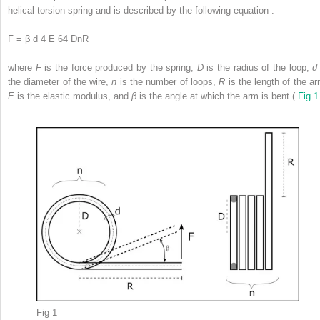
helical torsion spring and is described by the following equation :
F = β d 4 E 64 DnR
where
F
is the force produced by the spring,
D
is the radius of the loop,
d
the diameter of the wire,
n
is the number of loops,
R
is the length of the ar
E
is the elastic modulus, and
β
is the angle at which the arm is bent (
Fig 1
Fig 1