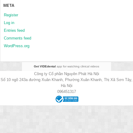
META
Register
Log in
Entries feed
Comments feed
WordPress.org
Get VIDEdental
app for watching clinical videos
Công ty Cổ phần Nguyên Phát Hà Nội
Số 10 ngõ 243a đường Xuân Khanh, Phường Xuân Khanh, Thị Xã Sơn Tây,
Hà Nội
096451317