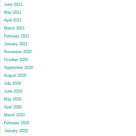
June 2021
May 2021
April 2021
March 2021
February 2021
January 2021
November 2020
October 2020
September 2020
August 2020
July 2020
June 2020
May 2020
April 2020
March 2020
February 2020
January 2020