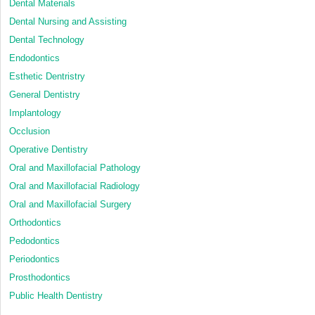
Dental Materials
Dental Nursing and Assisting
Dental Technology
Endodontics
Esthetic Dentristry
General Dentistry
Implantology
Occlusion
Operative Dentistry
Oral and Maxillofacial Pathology
Oral and Maxillofacial Radiology
Oral and Maxillofacial Surgery
Orthodontics
Pedodontics
Periodontics
Prosthodontics
Public Health Dentistry