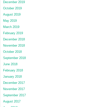
December 2019
October 2019
August 2019
May 2019
March 2019
February 2019
December 2018
November 2018
October 2018
September 2018
June 2018
February 2018
January 2018
December 2017
November 2017
September 2017
August 2017