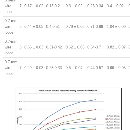
0.6-mm
wire, 7
0.17 ± 0.02
0.13-0.2
0.3 ± 0.02
0.25-0.34
0.4 ± 0.02
loops
0.7-mm
wire, 3
0.44 ± 0.03
0.4-0.51
0.79 ± 0.06
0.71-0.88
1.04 ± 0.09
loops
0.7-mm
wire, 5
0.36 ± 0.03
0.31-0.42
0.62 ± 0.05
0.54-0.7
0.82 ± 0.07
loops
0.7-mm
wire, 7
0.29 ± 0.03
0.25-0.33
0.5 ± 0.04
0.44-0.57
0.66 ± 0.05
loops