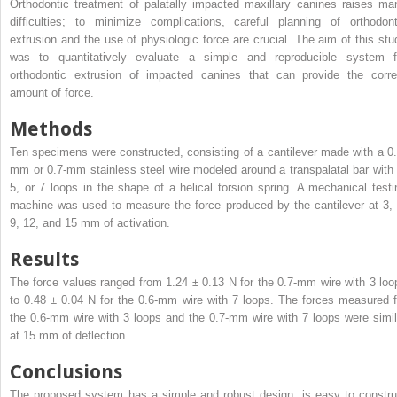
Orthodontic treatment of palatally impacted maxillary canines raises ma
difficulties; to minimize complications, careful planning of orthodont
extrusion and the use of physiologic force are crucial. The aim of this stu
was to quantitatively evaluate a simple and reproducible system f
orthodontic extrusion of impacted canines that can provide the corre
amount of force.
Methods
Ten specimens were constructed, consisting of a cantilever made with a 0.
mm or 0.7-mm stainless steel wire modeled around a transpalatal bar with 
5, or 7 loops in the shape of a helical torsion spring. A mechanical testi
machine was used to measure the force produced by the cantilever at 3, 
9, 12, and 15 mm of activation.
Results
The force values ranged from 1.24 ± 0.13 N for the 0.7-mm wire with 3 loo
to 0.48 ± 0.04 N for the 0.6-mm wire with 7 loops. The forces measured f
the 0.6-mm wire with 3 loops and the 0.7-mm wire with 7 loops were simil
at 15 mm of deflection.
Conclusions
The proposed system has a simple and robust design, is easy to constru