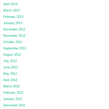
April 2013
March 2013
February 2013
January 2013
December 2012
November 2012
October 2012
September 2012
August 2012
July 2012
June 2012
May 2012
April 2012
March 2012
February 2012
January 2012
December 2011