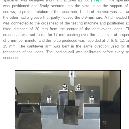
specimen was designed and manufactured ad hoc (
Fig 4
). The specim
was positioned and firmly secured into the vise using the support of
screws; to prevent rotation of the specimen, 1 side of the vise was flat, a
the other had a groove that partly housed the 0.9-mm wire. A flat-headed b
was connected to the crosshead of the testing machine and positioned at
fixed distance of 20 mm from the center of the cantilever’s loops. T
crosshead was set to run for 17 mm pushing over the cantilever at a spe
of 5 mm per minute, and the force produced was recorded at 3, 6, 9, 12, a
15 mm. The cantilever arm was bent in the same direction used for t
fabrication of the loops. The loading cell was calibrated before every te
sequence.