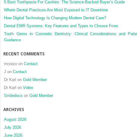
impacted
5 Best Toothpaste For Cavities: The Science-Backed Buyer’s Guide
maxillary
Where Dental Practices Are Most Exposed to IT Downtime
canines
How Digital Technology Is Changing Modern Dental Care?
Dental EMR Systems: Key Features and Types to Choose From
Tooth Gems in Cosmetic Dentistry: Clinical Considerations and Patie
Guidance
RECENT COMMENTS
mrzezo
on
Contact
J
on
Contact
Dr Karl
on
Gold Member
Dr Karl
on
Video
Smiledocs
on
Gold Member
ARCHIVES
August 2026
July 2026
June 2026