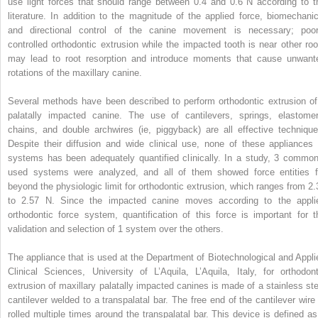
use light forces that should range between 0.4 and 0.6 N according to t
literature. In addition to the magnitude of the applied force, biomechanic
and directional control of the canine movement is necessary; poor
controlled orthodontic extrusion while the impacted tooth is near other roo
may lead to root resorption and introduce moments that cause unwant
rotations of the maxillary canine.
Several methods have been described to perform orthodontic extrusion of
palatally impacted canine. The use of cantilevers, springs, elastomer
chains, and double archwires (ie, piggyback) are all effective technique
Despite their diffusion and wide clinical use, none of these appliances 
systems has been adequately quantified clinically. In a study, 3 common
used systems were analyzed, and all of them showed force entities f
beyond the physiologic limit for orthodontic extrusion, which ranges from 2.
to 2.57 N. Since the impacted canine moves according to the appli
orthodontic force system, quantification of this force is important for t
validation and selection of 1 system over the others.
The appliance that is used at the Department of Biotechnological and Appli
Clinical Sciences, University of L’Aquila, L’Aquila, Italy, for orthodont
extrusion of maxillary palatally impacted canines is made of a stainless ste
cantilever welded to a transpalatal bar. The free end of the cantilever wire 
rolled multiple times around the transpalatal bar. This device is defined as