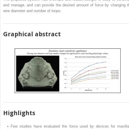
and manage, and can provide the desired amount of force by changing t
wire diameter and number of loops.
Graphical abstract
Highlights
•
Few studies have evaluated the force used by devices for maxilla