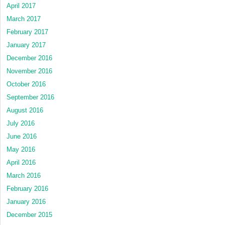
April 2017
March 2017
February 2017
January 2017
December 2016
November 2016
October 2016
September 2016
August 2016
July 2016
June 2016
May 2016
April 2016
March 2016
February 2016
January 2016
December 2015