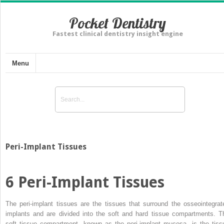
Pocket Dentistry
Fastest clinical dentistry insight engine
Menu
Peri-Implant Tissues
6
Peri-Implant Tissues
The peri-implant tissues are the tissues that surround the osseointegrat
implants and are divided into the soft and hard tissue compartments.
T
soft tissue compartment, known as the peri-implant mucosa, is the tiss