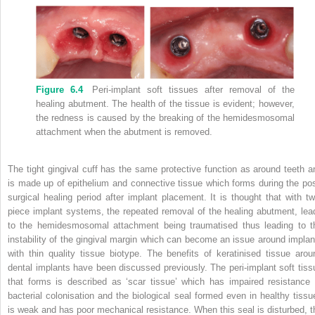
Figure 6.4
Peri-implant soft tissues after removal of the
healing abutment.
The health of the tissue is evident; however,
the redness is caused by the breaking of the hemidesmosomal
attachment when the abutment is removed.
The tight gingival cuff has the same protective function as around teeth a
is made up of epithelium and connective tissue which forms during the pos
surgical healing period after implant placement.
It is thought that with tw
piece implant systems, the repeated removal of the healing abutment, lea
to the hemidesmosomal attachment being traumatised thus leading to t
instability of the gingival margin which can become an issue around implan
with thin quality tissue biotype.
The benefits of keratinised tissue arou
dental implants have been discussed previously.
The peri-implant soft tiss
that forms is described as ‘scar tissue’ which has impaired resistance 
bacterial colonisation and the biological seal formed even in healthy tissu
is weak and has poor mechanical resistance.
When this seal is disturbed, t