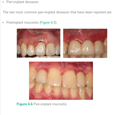
Peri-implant diseases
The two most common peri-implant diseases that have been reported are:
Periimplant mucositis (
Figure 6.6
)
Figure 6.6
Peri-implant mucositis.