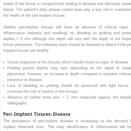
health of
the tissue is compromised leading to disease and ultimately impla
failure.
The patient’s daily plaque control does play a key role in maintaini
the health of the peri-implant tissues.
Healthy peri-implant tissues will have an absence of clinical signs 
inflammation (redness and swelling), no bleeding on probing and probi
depths < 5 mm although this depth will vary with the depth of the impla
fixture placement.
The following steps should be followed to detect if the per
implant tissues are healthy:
Visual inspection of the tissues which should show no signs of disease.
Probing pocket depths may vary depending on the depth of impla
placement; however, an increase in depth compared to baseline indicat
presence of disease.
Lack of bleeding on probing should be assessed with light forces 
minimise the risk of trauma to the tissues.
Absence of further bone loss > 2 mm measured against the baseli
radiographs.
Peri-Implant Tissues: Disease
The prevalence of peri-implant disease is increasing as the demand f
implant treatment rises.
The early identification of inflammation will he