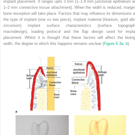
implant placement.
It ranges upto 3 mm (1–1.8 mm junctional epithelium a
1–2 mm connective tissue attachment).
When the width is reduced, margin
bone resorption will take place.
Factors that may influence its dimensions a
the type of implant (one vs two piece), implant material (titanium, gold allo
zirconium) implant surface characteristics (surface topograph
macrodesign), loading protocol and the flap design used for impla
placement.
Whilst it is thought that these factors will affect the biolog
width, the degree to which this happens remains unclear (
Figure 6.3a, b
).