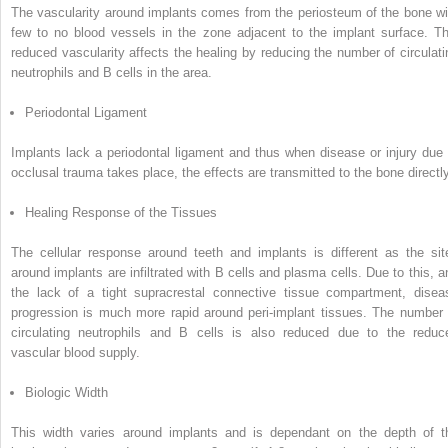
The vascularity around implants comes from the periosteum of the bone wi
few to no blood vessels in the zone adjacent to the implant surface.
Th
reduced vascularity affects the healing by reducing the number of circulati
neutrophils and B cells in the area.
Periodontal Ligament
Implants lack a periodontal ligament and thus when disease or injury due 
occlusal trauma takes place, the effects are transmitted to the bone directly
Healing Response of the Tissues
The cellular response around teeth and implants is different as the sit
around implants are infiltrated with B cells and plasma cells.
Due to this, a
the lack of a tight supracrestal connective tissue compartment, disea
progression is much more rapid around peri-implant tissues.
The number 
circulating neutrophils and B cells is also reduced due to the reduc
vascular blood supply.
Biologic Width
This width varies around implants and is dependant on the depth of t