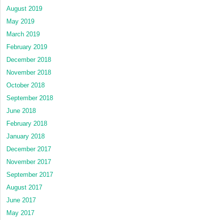
August 2019
May 2019
March 2019
February 2019
December 2018
November 2018
October 2018
September 2018
June 2018
February 2018
January 2018
December 2017
November 2017
September 2017
August 2017
June 2017
May 2017