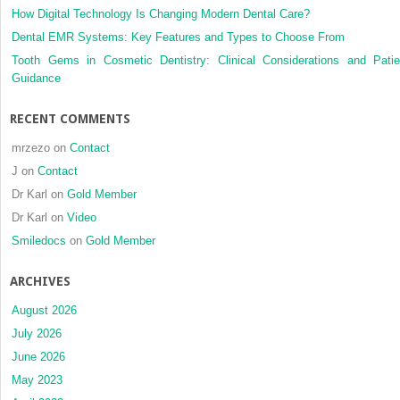
How Digital Technology Is Changing Modern Dental Care?
Dental EMR Systems: Key Features and Types to Choose From
Tooth Gems in Cosmetic Dentistry: Clinical Considerations and Patie
Guidance
RECENT COMMENTS
mrzezo
on
Contact
J
on
Contact
Dr Karl
on
Gold Member
Dr Karl
on
Video
Smiledocs
on
Gold Member
ARCHIVES
August 2026
July 2026
June 2026
May 2023