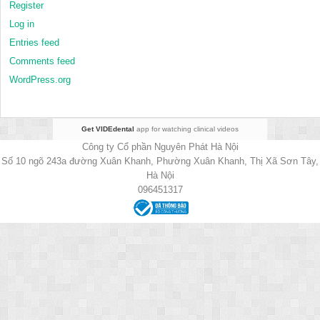
Register
Log in
Entries feed
Comments feed
WordPress.org
Get VIDEdental
app for watching clinical videos
Công ty Cổ phần Nguyên Phát Hà Nội
Số 10 ngõ 243a đường Xuân Khanh, Phường Xuân Khanh, Thị Xã Sơn Tây,
Hà Nội
096451317