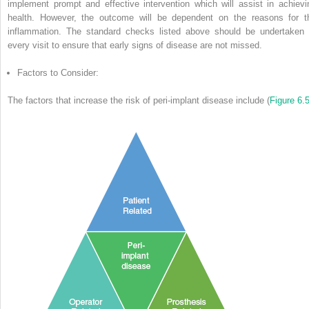
implement prompt and effective intervention which will assist in achievi
health.
However, the outcome will be dependent on the reasons for t
inflammation.
The standard checks listed above should be undertaken 
every visit to ensure that early signs of disease are not missed.
Factors to Consider:
The factors that increase the risk of peri-implant disease include (
Figure 6.