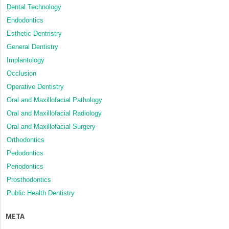
Dental Technology
Endodontics
Esthetic Dentristry
General Dentistry
Implantology
Occlusion
Operative Dentistry
Oral and Maxillofacial Pathology
Oral and Maxillofacial Radiology
Oral and Maxillofacial Surgery
Orthodontics
Pedodontics
Periodontics
Prosthodontics
Public Health Dentistry
META