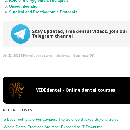
Role of the Hygienists/Therapists
window)
window)
Osseointegration
Surgical and Prosthodontic Protocols
Stay updated, free dental videos. Join our
Telegram channel
on
Jul 31, 2022 | Posted by
mrzezo
in
Implantology
|
Comments Off
Peri-
Implant
Tissues
VIDEdental - Online dental courses
RECENT POSTS
5 Best Toothpaste For Cavities: The Science-Backed Buyer’s Guide
Where Dental Practices Are Most Exposed to IT Downtime