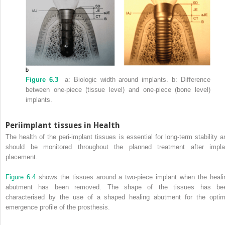
Figure 6.3
a: Biologic width around implants.
b: Difference
between one-piece (tissue level) and one-piece (bone level)
implants.
Periimplant tissues in Health
The health of the peri-implant tissues is essential for long-term stability a
should be monitored throughout the planned treatment after impla
placement.
Figure 6.4
shows the tissues around a two-piece implant when the heali
abutment has been removed.
The shape of the tissues has be
characterised by the use of a shaped healing abutment for the optim
emergence profile of the prosthesis.