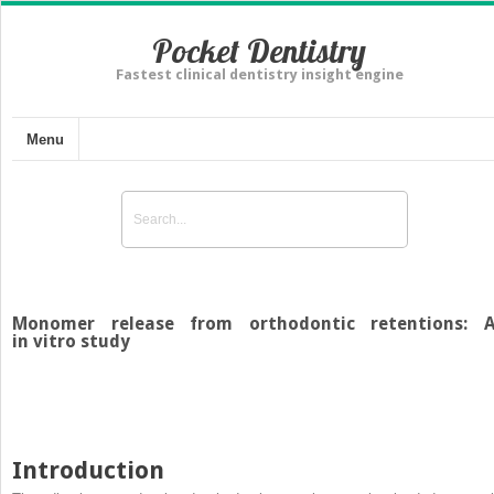
Pocket Dentistry
Fastest clinical dentistry insight engine
Menu
Monomer release from orthodontic retentions: 
in vitro study
Introduction