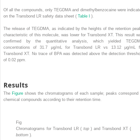
Of all the compounds, only TEGDMA and dimethylbenzocaine were indicat
on the Transbond LR safety data sheet (
Table I
).
The release of TEGDMA, as indicated by the heights of the retention pea
characteristic of this molecule, was lower for Transbond XT. This result w
confirmed by the quantitative analysis, which yielded TEGD
concentrations of 31.7 μg/mL for Transbond LR vs 13.12 μg/mL f
Transbond XT. No trace of BPA was detected above the detection thresho
of 0.02 ppm.
Results
The
Figure
shows the chromatograms of each sample; peaks correspond 
chemical compounds according to their retention time.
Fig
Chromatograms for Transbond LR (
top
) and Transbond XT (
bottom
).