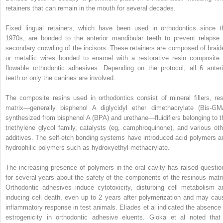
retainers that can remain in the mouth for several decades.
Fixed lingual retainers, which have been used in orthodontics since t
1970s, are bonded to the anterior mandibular teeth to prevent relapse 
secondary crowding of the incisors. These retainers are composed of braid
or metallic wires bonded to enamel with a restorative resin composite 
flowable orthodontic adhesives. Depending on the protocol, all 6 anteri
teeth or only the canines are involved.
The composite resins used in orthodontics consist of mineral fillers, res
matrix—generally bisphenol A diglycidyl ether dimethacrylate (Bis-GM
synthesized from bisphenol A (BPA) and urethane—fluidifiers belonging to t
triethylene glycol family, catalysts (eg, camphroquinone), and various oth
additives. The self-etch bonding systems have introduced acid polymers a
hydrophilic polymers such as hydroxyethyl-methacrylate.
The increasing presence of polymers in the oral cavity has raised questio
for several years about the safety of the components of the resinous matri
Orthodontic adhesives induce cytotoxicity, disturbing cell metabolism a
inducing cell death, even up to 2 years after polymerization and may cau
inflammatory response in test animals. Eliades et al indicated the absence 
estrogenicity in orthodontic adhesive eluents. Gioka et al noted that