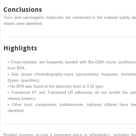
Conclusions
Toxic and carcinogenic molecules not mentioned in the material safety da
sheets were identified.
Highlights
•
Fixed retainers are frequently bonded with Bis-GMA resins synthesiz
from BPA.
•
Gas phase chromatography-mass spectrometry measures monome
(types, quantities).
•
No BPA was found at the detection level of 0.02 ppm.
•
Transbond XT and Transbond LR adhesives do not exhibit the sa
release kinetics.
•
Other toxic components (iodobenzene, triphenyl stibine) have be
identified.
Bonded systems occupy a prominent place in orthodontics, including fix