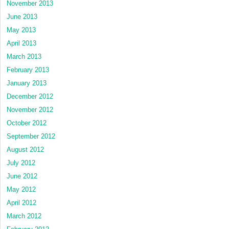
November 2013
June 2013
May 2013
April 2013
March 2013
February 2013
January 2013
December 2012
November 2012
October 2012
September 2012
August 2012
July 2012
June 2012
May 2012
April 2012
March 2012