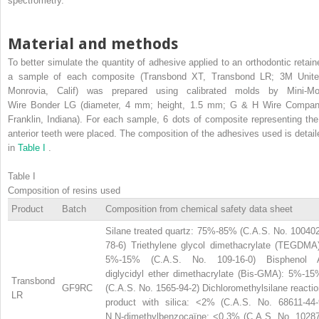
spectrometry.
Material and methods
To better simulate the quantity of adhesive applied to an orthodontic retaine
a sample of each composite (Transbond XT, Transbond LR; 3M Unite
Monrovia, Calif) was prepared using calibrated molds by Mini-Mo
Wire Bonder LG (diameter, 4 mm; height, 1.5 mm; G & H Wire Compan
Franklin, Indiana). For each sample, 6 dots of composite representing the
anterior teeth were placed. The composition of the adhesives used is detail
in
Table I
.
Table I
Composition of resins used
Product
Batch
Composition from chemical safety data sheet
Silane treated quartz: 75%-85% (C.A.S. No. 100402
78-6) Triethylene glycol dimethacrylate (TEGDMA)
5%-15% (C.A.S. No. 109-16-0) Bisphenol 
diglycidyl ether dimethacrylate (Bis-GMA): 5%-15
Transbond
GF9RC
(C.A.S. No. 1565-94-2) Dichloromethylsilane reacti
LR
product with silica: <2% (C.A.S. No. 68611-44-
N,N-dimethylbenzocaïne: <0.3% (C.A.S. No. 10287