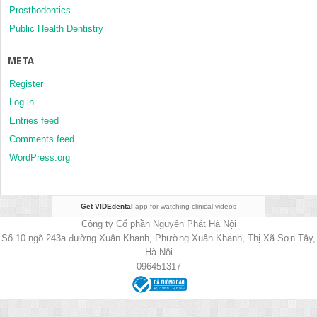
Prosthodontics
Public Health Dentistry
META
Register
Log in
Entries feed
Comments feed
WordPress.org
Get VIDEdental
app for watching clinical videos
Công ty Cổ phần Nguyên Phát Hà Nội
Số 10 ngõ 243a đường Xuân Khanh, Phường Xuân Khanh, Thị Xã Sơn Tây,
Hà Nội
096451317