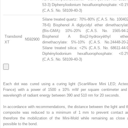
53-3) Diphenyliodonium hexafluorophosphate: <0.1
(C.A.S. No. 58109-40-3)
Silane treated quartz: 70%-80% (C.A.S. No. 100402
78-6) Bisphenol A diglycidyl ether dimethacrylat
(Bis-GMA): 10%-20% (C.A.S. No. 1565-94-2
Transbond
Bisphenol A Bis(2-hydroxyéthyl ether
N592900
XT
dimethacrylate: 5%-10% (C.A.S. No.24448-20-2
Silane treated silica: <2% (C.A.S. No. 68611-44-9
Diphényliodonium hexafluorophosphate: <0.2
(C.A.S. No. 58109-40-3)
Each dot was cured using a curing light (ScanWave Mini LED; Acteo
France) with a power of 1500 ± 10% mW per square centimeter and
wavelength of radiant energy between 390 and 510 nm for 20 seconds.
In accordance with recommendations, the distance between the light and t
composite was reduced to a minimum of 1 mm to prevent contact a
therefore the mobilization of the Mini-Mold while remaining as close 
possible to the bond.