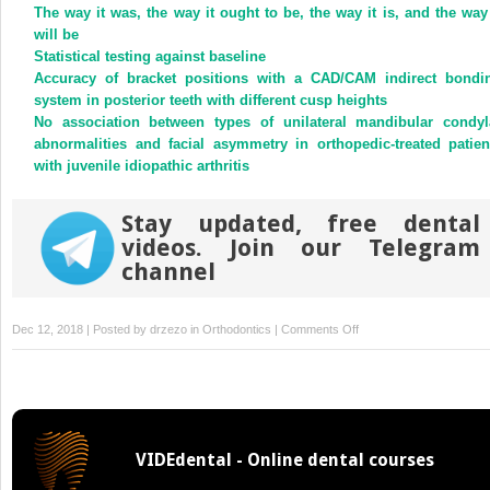
(Opens
(Opens
The way it was, the way it ought to be, the way it is, and the way 
in
in
new
new
will be
window)
window)
Statistical testing against baseline
Accuracy of bracket positions with a CAD/CAM indirect bondi
system in posterior teeth with different cusp heights
No association between types of unilateral mandibular condyl
abnormalities and facial asymmetry in orthopedic-treated patien
with juvenile idiopathic arthritis
Stay updated, free dental
videos. Join our Telegram
channel
on
Dec 12, 2018 | Posted by
drzezo
in
Orthodontics
|
Comments Off
Monomer
release
from
orthodontic
retentions:
VIDEdental - Online dental courses
An
in vitro