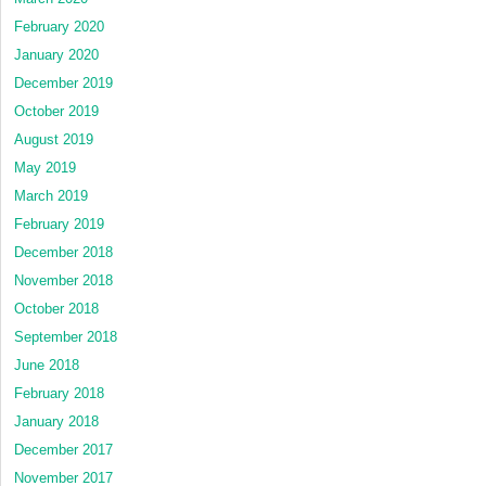
February 2020
January 2020
December 2019
October 2019
August 2019
May 2019
March 2019
February 2019
December 2018
November 2018
October 2018
September 2018
June 2018
February 2018
January 2018
December 2017
November 2017