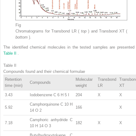
Fig
Chromatograms for Transbond LR (
top
) and Transbond XT (
bottom
).
The identified chemical molecules in the tested samples are presented 
Table II
.
Table II
Compounds found and their chemical formulae
Retention
Molecular
Transbond
Transbon
Compounds
time (min)
weight
LR
XT
3.43
Iodobenzene C
6
H
5
I
204
X
X
Camphorquinone C
10
H
5.92
166
X
14
O
2
Camphoric anhydride C
7.18
182
X
X
10
H
14
O
3
Butylhydroxytoluene C