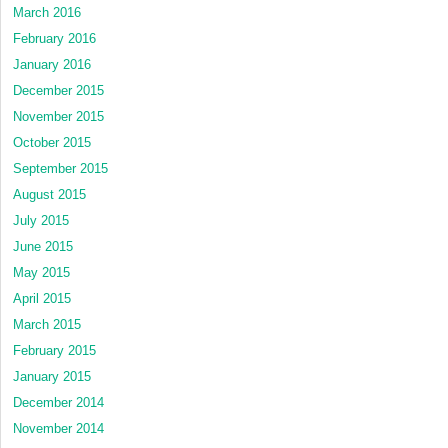
March 2016
February 2016
January 2016
December 2015
November 2015
October 2015
September 2015
August 2015
July 2015
June 2015
May 2015
April 2015
March 2015
February 2015
January 2015
December 2014
November 2014