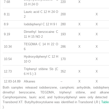
7.68
220
X
15
H
24
O
Lauric acid C
12
H
24
O
8.11
200
X
2
8.9
Iodobiphenyl C
12
H
9
I
280
X
X
Dimethyl benzocaine C
9.19
193
X
X
11
H
15
NO
2
TEGDMA C
14
H
22
O
10.34
286
X
X
6
Hydroxydiphenyl C
12
H
10.54
170
X
10
O
Triphenyl stibine Sb (C
12.73
352
X
X
6
H
5
)
3
12.83-14.89
Alkanes
–
X
X
Both samples released iodobenzene, camphoric anhydride, iodobipheny
dimethyl benzocaine, TEGDMA, triphenyl stibine, and alkane
Camphorquinone, lauric acid, and hydroxydiphenyl were only detected 
Transbond XT. Butylhydroxytoluene was identified in Transbond LR (
Table
).