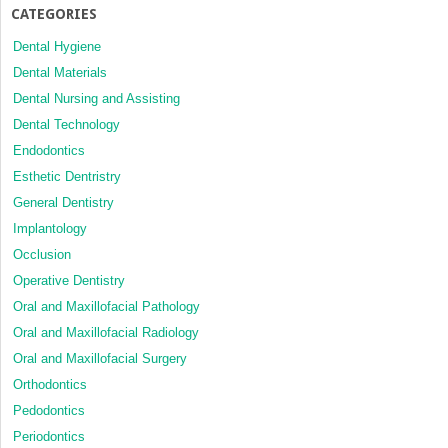
CATEGORIES
Dental Hygiene
Dental Materials
Dental Nursing and Assisting
Dental Technology
Endodontics
Esthetic Dentristry
General Dentistry
Implantology
Occlusion
Operative Dentistry
Oral and Maxillofacial Pathology
Oral and Maxillofacial Radiology
Oral and Maxillofacial Surgery
Orthodontics
Pedodontics
Periodontics