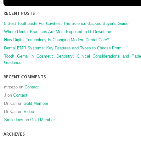
study
RECENT POSTS
5 Best Toothpaste For Cavities: The Science-Backed Buyer’s Guide
Where Dental Practices Are Most Exposed to IT Downtime
How Digital Technology Is Changing Modern Dental Care?
Dental EMR Systems: Key Features and Types to Choose From
Tooth Gems in Cosmetic Dentistry: Clinical Considerations and Patie
Guidance
RECENT COMMENTS
mrzezo
on
Contact
J
on
Contact
Dr Karl
on
Gold Member
Dr Karl
on
Video
Smiledocs
on
Gold Member
ARCHIVES