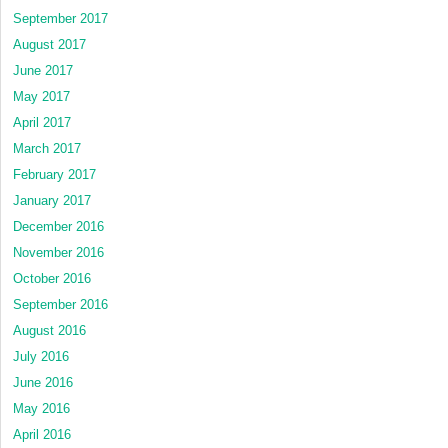
September 2017
August 2017
June 2017
May 2017
April 2017
March 2017
February 2017
January 2017
December 2016
November 2016
October 2016
September 2016
August 2016
July 2016
June 2016
May 2016
April 2016