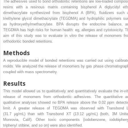
The adhesives used to bond orthodontic retentions are low-loaded composi
resins with a resinous matrix containing bisphenol A diglycidyl eth
dimethacrylate synthesized from bisphenol A (BPA), fluidizers such 
triethylene glycol dimethacrylate (TEGDMA) and hydrophilic polymers su
as hydroxyethylmethacrylate. BPA disrupts the endocrine balance, a
TEGDMA has high risks for human health: eg, allergies and cytotoxicity. T
aim of this study was to evaluate in vitro the release of monomers fr
orthodontic bonded retentions.
Methods
A reproducible model of bonded retentions was carried out using calibrat
molds. We analyzed the release of monomers by gas phase chromatograp
coupled with mass spectrometry.
Results
This model allowed us to qualitatively and quantitatively evaluate the in-vit
release of monomers from orthodontic adhesives. The quantitative a
qualitative analyses showed no BPA release above the 0.02 ppm detecti
limit. A greater release of TEGDMA was observed with Transbond 
(31.7 μg/mL) than with Transbond XT (13.12 μg/mL) (both, 3M Unite
Monrovia, Calif). Other toxic components (iodobenzene, iodobipheny
triphenyl stibine, and so on) were also identified.