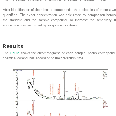
After identification of the released compounds, the molecules of interest we
quantified. The exact concentration was calculated by comparison betwe
the standard and the sample compound. To increase the sensitivity, t
acquisition was performed by single ion monitoring.
Results
The
Figure
shows the chromatograms of each sample; peaks correspond 
chemical compounds according to their retention time.