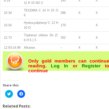
9.19
193
X
X
11
H
15
NO
2
TEGDMA C
14
H
22
O
10.34
286
X
X
6
Hydroxydiphenyl C
12
H
10.54
170
X
10
O
Triphenyl stibine Sb (C
12.73
352
X
X
6
H
5
)
3
12.83-14.89
Alkanes
–
X
X
Only gold members can continu
reading.
Log In
or
Register
t
continue
Share this:
Click
Click
to
to
share
share
on
on
Twitter
Facebook
Related Posts: