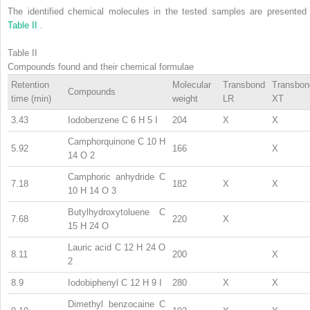
The identified chemical molecules in the tested samples are presented 
Table II
.
Table II
Compounds found and their chemical formulae
Retention
Molecular
Transbond
Transbon
Compounds
time (min)
weight
LR
XT
3.43
Iodobenzene C
6
H
5
I
204
X
X
Camphorquinone C
10
H
5.92
166
X
14
O
2
Camphoric anhydride C
7.18
182
X
X
10
H
14
O
3
Butylhydroxytoluene C
7.68
220
X
15
H
24
O
Lauric acid C
12
H
24
O
8.11
200
X
2
8.9
Iodobiphenyl C
12
H
9
I
280
X
X
Dimethyl benzocaine C