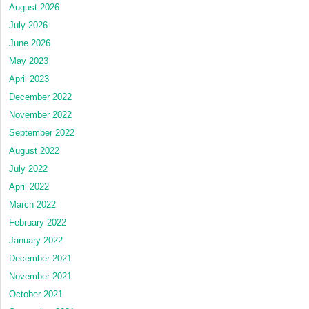
August 2026
July 2026
June 2026
May 2023
April 2023
December 2022
November 2022
September 2022
August 2022
July 2022
April 2022
March 2022
February 2022
January 2022
December 2021
November 2021
October 2021