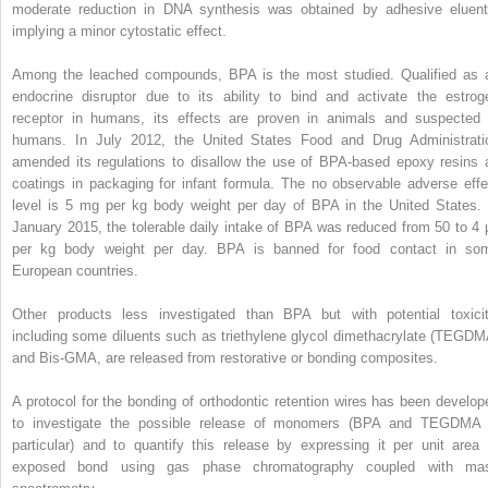
moderate reduction in DNA synthesis was obtained by adhesive eluent
implying a minor cytostatic effect.
Among the leached compounds, BPA is the most studied. Qualified as 
endocrine disruptor due to its ability to bind and activate the estrog
receptor in humans, its effects are proven in animals and suspected 
humans. In July 2012, the United States Food and Drug Administrati
amended its regulations to disallow the use of BPA-based epoxy resins 
coatings in packaging for infant formula. The no observable adverse effe
level is 5 mg per kg body weight per day of BPA in the United States. 
January 2015, the tolerable daily intake of BPA was reduced from 50 to 4 
per kg body weight per day. BPA is banned for food contact in so
European countries.
Other products less investigated than BPA but with potential toxicit
including some diluents such as triethylene glycol dimethacrylate (TEGDM
and Bis-GMA, are released from restorative or bonding composites.
A protocol for the bonding of orthodontic retention wires has been develop
to investigate the possible release of monomers (BPA and TEGDMA 
particular) and to quantify this release by expressing it per unit area 
exposed bond using gas phase chromatography coupled with ma