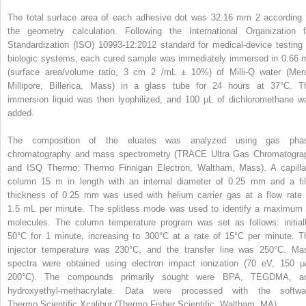
The total surface area of each adhesive dot was 32.16 mm
2
according 
the geometry calculation. Following the International Organization f
Standardization (ISO) 10993-12:2012 standard for medical-device testing 
biologic systems, each cured sample was immediately immersed in 0.66 
(surface area/volume ratio, 3 cm
2
/mL ± 10%) of Milli-Q water (Mer
Millipore, Billerica, Mass) in a glass tube for 24 hours at 37°C. T
immersion liquid was then lyophilized, and 100 μL of dichloromethane w
added.
The composition of the eluates was analyzed using gas pha
chromatography and mass spectrometry (TRACE Ultra Gas Chromatogra
and ISQ Thermo; Thermo Finnigan Electron, Waltham, Mass). A capilla
column 15 m in length with an internal diameter of 0.25 mm and a fi
thickness of 0.25 mm was used with helium carrier gas at a flow rate 
1.5 mL per minute. The splitless mode was used to identify a maximum 
molecules. The column temperature program was set as follows: initiall
50°C for 1 minute, increasing to 300°C at a rate of 15°C per minute. T
injector temperature was 230°C, and the transfer line was 250°C. Ma
spectra were obtained using electron impact ionization (70 eV, 150 μ
200°C). The compounds primarily sought were BPA, TEGDMA, a
hydroxyethyl-methacrylate. Data were processed with the softwa
Thermo Scientific Xcalibur (Thermo Fisher Scientific, Waltham, MA).