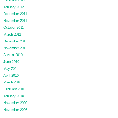
February 2012
January 2012
December 2011
November 2011
October 2011
March 2011
December 2010
November 2010
August 2010
June 2010
May 2010
April 2010
March 2010
February 2010
January 2010
November 2009
November 2008