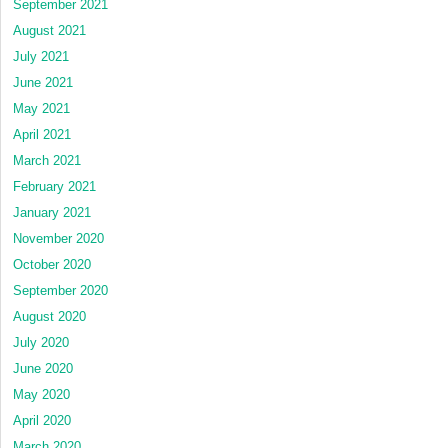
September 2021
August 2021
July 2021
June 2021
May 2021
April 2021
March 2021
February 2021
January 2021
November 2020
October 2020
September 2020
August 2020
July 2020
June 2020
May 2020
April 2020
March 2020