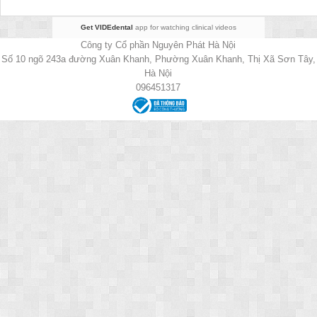
Get VIDEdental
app for watching clinical videos
Công ty Cổ phần Nguyên Phát Hà Nội
Số 10 ngõ 243a đường Xuân Khanh, Phường Xuân Khanh, Thị Xã Sơn Tây,
Hà Nội
096451317