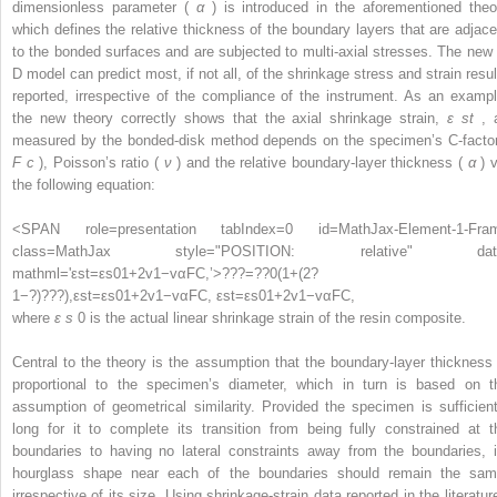
dimensionless parameter (
α
) is introduced in the aforementioned theo
which defines the relative thickness of the boundary layers that are adjace
to the bonded surfaces and are subjected to multi-axial stresses. The new 
D model can predict most, if not all, of the shrinkage stress and strain resul
reported, irrespective of the compliance of the instrument. As an exampl
the new theory correctly shows that the axial shrinkage strain,
ε
st
, 
measured by the bonded-disk method depends on the specimen’s C-factor
F
c
), Poisson’s ratio (
ν
) and the relative boundary-layer thickness (
α
) v
the following equation:
<SPAN role=presentation tabIndex=0 id=MathJax-Element-1-Fra
class=MathJax style="POSITION: relative" dat
mathml='εst=εs01+2v1−vαFC,’>
?
?
?
=
?
?
0
(
1
+
(
2
?
1
−
?
)
?
?
?
)
,
εst=εs01+2v1−vαFC,
εst=εs01+2v1−vαFC,
where
ε
s
0
is the actual linear shrinkage strain of the resin composite.
Central to the theory is the assumption that the boundary-layer thickness 
proportional to the specimen’s diameter, which in turn is based on t
assumption of geometrical similarity. Provided the specimen is sufficient
long for it to complete its transition from being fully constrained at t
boundaries to having no lateral constraints away from the boundaries, i
hourglass shape near each of the boundaries should remain the sam
irrespective of its size. Using shrinkage-strain data reported in the literatur