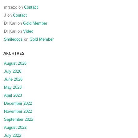
mrzezo
on
Contact
J
on
Contact
Dr Karl
on
Gold Member
Dr Karl
on
Video
Smiledocs
on
Gold Member
ARCHIVES
August 2026
July 2026
June 2026
May 2023
April 2023
December 2022
November 2022
September 2022
August 2022
July 2022