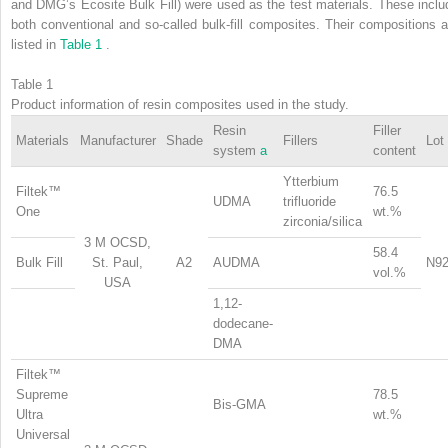
and DMG’s Ecosite Bulk Fill) were used as the test materials. These inclu
both conventional and so-called bulk-fill composites. Their compositions a
listed in
Table 1
.
Table 1
Product information of resin composites used in the study.
Resin
Filler
Materials
Manufacturer
Shade
Fillers
Lot
system
a
content
Ytterbium
Filtek™
76.5
UDMA
trifluoride
One
wt.%
zirconia/silica
3 M OCSD,
58.4
Bulk Fill
St. Paul,
A2
AUDMA
N92
vol.%
USA
1,12-
dodecane-
DMA
Filtek™
Supreme
78.5
Bis-GMA
Ultra
wt.%
Universal