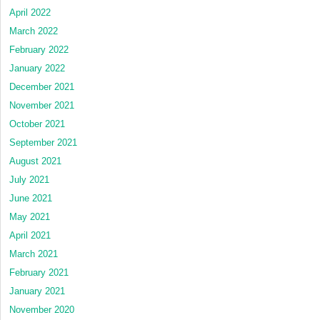
April 2022
March 2022
February 2022
January 2022
December 2021
November 2021
October 2021
September 2021
August 2021
July 2021
June 2021
May 2021
April 2021
March 2021
February 2021
January 2021
November 2020