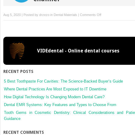
on
Aug 5, 2020 | Posted by
drzezo
in
Dental Materials
|
Comments Off
Mechanical
manifestation
of
the
C-
VIDEdental - Online dental courses
factor
in
relation
to
RECENT POSTS
photopolymerization
of
5 Best Toothpaste For Cavities: The Science-Backed Buyer’s Guide
dental
Where Dental Practices Are Most Exposed to IT Downtime
resin
How Digital Technology Is Changing Modern Dental Care?
composites
Dental EMR Systems: Key Features and Types to Choose From
Tooth Gems in Cosmetic Dentistry: Clinical Considerations and Patie
Guidance
RECENT COMMENTS