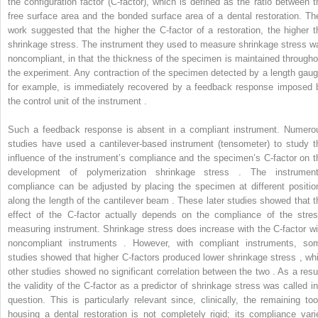
the configuration factor (C-factor), which is defined as the ratio between t
free surface area and the bonded surface area of a dental restoration. The
work suggested that the higher the C-factor of a restoration, the higher t
shrinkage stress. The instrument they used to measure shrinkage stress w
noncompliant, in that the thickness of the specimen is maintained througho
the experiment. Any contraction of the specimen detected by a length gaug
for example, is immediately recovered by a feedback response imposed 
the control unit of the instrument .
Such a feedback response is absent in a compliant instrument. Numero
studies have used a cantilever-based instrument (tensometer) to study t
influence of the instrument’s compliance and the specimen’s C-factor on t
development of polymerization shrinkage stress . The instrument
compliance can be adjusted by placing the specimen at different positio
along the length of the cantilever beam . These later studies showed that t
effect of the C-factor actually depends on the compliance of the stres
measuring instrument. Shrinkage stress does increase with the C-factor wi
noncompliant instruments . However, with compliant instruments, so
studies showed that higher C-factors produced lower shrinkage stress , whi
other studies showed no significant correlation between the two . As a resul
the validity of the C-factor as a predictor of shrinkage stress was called in
question. This is particularly relevant since, clinically, the remaining too
housing a dental restoration is not completely rigid; its compliance vari