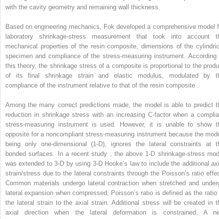
with the cavity geometry and remaining wall thickness.
Based on engineering mechanics, Fok developed a comprehensive model f
laboratory shrinkage-stress measurement that took into account t
mechanical properties of the resin composite, dimensions of the cylindric
specimen and compliance of the stress-measuring instrument. According 
this theory, the shrinkage stress of a composite is proportional to the produ
of its final shrinkage strain and elastic modulus, modulated by t
compliance of the instrument relative to that of the resin composite .
Among the many correct predictions made, the model is able to predict t
reduction in shrinkage stress with an increasing C-factor when a complia
stress-measuring instrument is used. However, it is unable to show t
opposite for a noncompliant stress-measuring instrument because the mode
being only one-dimensional (1-D), ignores the lateral constraints at t
bonded surfaces. In a recent study , the above 1-D shrinkage-stress mod
was extended to 3-D by using 3-D Hooke’s law to include the additional axi
strain/stress due to the lateral constraints through the Poisson’s ratio effec
Common materials undergo lateral contraction when stretched and under
lateral expansion when compressed; Poisson’s ratio is defined as the ratio 
the lateral strain to the axial strain. Additional stress will be created in t
axial direction when the lateral deformation is constrained. A n