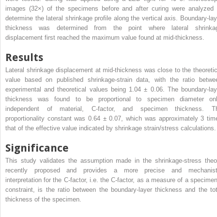
images (32×) of the specimens before and after curing were analyzed 
determine the lateral shrinkage profile along the vertical axis. Boundary-lay
thickness was determined from the point where lateral shrinka
displacement first reached the maximum value found at mid-thickness.
Results
Lateral shrinkage displacement at mid-thickness was close to the theoretic
value based on published shrinkage-strain data, with the ratio betwe
experimental and theoretical values being 1.04 ± 0.06. The boundary-lay
thickness was found to be proportional to specimen diameter onl
independent of material, C-factor, and specimen thickness. T
proportionality constant was 0.64 ± 0.07, which was approximately 3 tim
that of the effective value indicated by shrinkage strain/stress calculations.
Significance
This study validates the assumption made in the shrinkage-stress theo
recently proposed and provides a more precise and mechanist
interpretation for the C-factor, i.e. the C-factor, as a measure of a specimen
constraint, is the ratio between the boundary-layer thickness and the tot
thickness of the specimen.