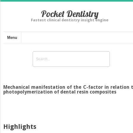
Pocket Dentistry
Fastest clinical dentistry insight engine
Menu
Mechanical manifestation of the C-factor in relation 
photopolymerization of dental resin composites
Highlights