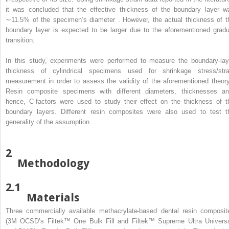
it was concluded that the effective thickness of the boundary layer w
∼11.5% of the specimen’s diameter . However, the actual thickness of t
boundary layer is expected to be larger due to the aforementioned gradu
transition.
In this study, experiments were performed to measure the boundary-lay
thickness of cylindrical specimens used for shrinkage stress/stra
measurement in order to assess the validity of the aforementioned theory
Resin composite specimens with different diameters, thicknesses an
hence, C-factors were used to study their effect on the thickness of t
boundary layers. Different resin composites were also used to test t
generality of the assumption.
2
Methodology
2.1
Materials
Three commercially available methacrylate-based dental resin composit
(3M OCSD’s Filtek™ One Bulk Fill and Filtek™ Supreme Ultra Universa