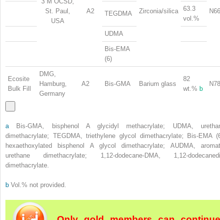
3 M OCSD,
63.3
St. Paul,
A2
Zirconia/silica
N66
TEGDMA
vol.%
USA
UDMA
Bis-EMA
(6)
DMG,
Ecosite
82
Hamburg,
A2
Bis-GMA
Barium glass
N78
Bulk Fill
wt.%
b
Germany
a
Bis-GMA, bisphenol A glycidyl methacrylate; UDMA, uretha
dimethacrylate; TEGDMA, triethylene glycol dimethacrylate; Bis-EMA (6
hexaethoxylated bisphenol A glycol dimethacrylate; AUDMA, aromat
urethane dimethacrylate; 1,12-dodecane-DMA, 1,12-dodecanedi
dimethacrylate.
b
Vol.% not provided.
Only gold members can continu