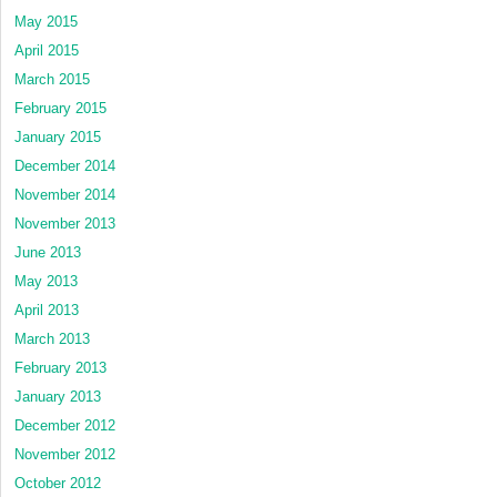
May 2015
April 2015
March 2015
February 2015
January 2015
December 2014
November 2014
November 2013
June 2013
May 2013
April 2013
March 2013
February 2013
January 2013
December 2012
November 2012
October 2012