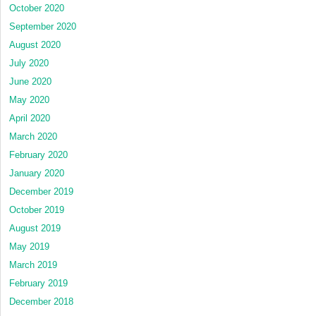
October 2020
September 2020
August 2020
July 2020
June 2020
May 2020
April 2020
March 2020
February 2020
January 2020
December 2019
October 2019
August 2019
May 2019
March 2019
February 2019
December 2018