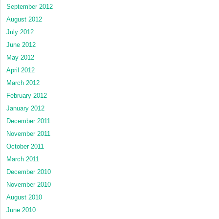
September 2012
August 2012
July 2012
June 2012
May 2012
April 2012
March 2012
February 2012
January 2012
December 2011
November 2011
October 2011
March 2011
December 2010
November 2010
August 2010
June 2010