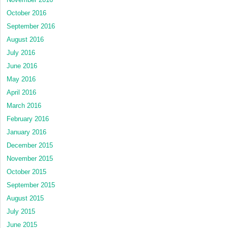
October 2016
September 2016
August 2016
July 2016
June 2016
May 2016
April 2016
March 2016
February 2016
January 2016
December 2015
November 2015
October 2015
September 2015
August 2015
July 2015
June 2015