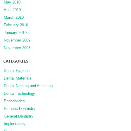
May 2010
April 2010
March 2010
February 2010
January 2010
November 2009
November 2008
CATEGORIES
Dental Hygiene
Dental Materials
Dental Nursing and Assisting
Dental Technology
Endodontics
Esthetic Dentristry
General Dentistry
Implantology