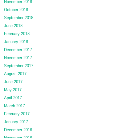
November 2018
October 2018
September 2018
June 2018
February 2018
January 2018
December 2017
November 2017
September 2017
August 2017
June 2017
May 2017
April 2017
March 2017
February 2017
January 2017
December 2016
November 2016