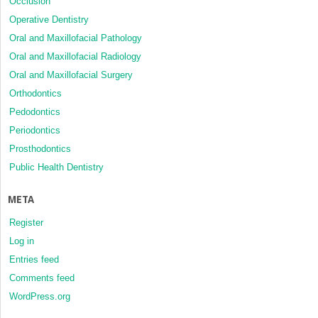
Occlusion
Operative Dentistry
Oral and Maxillofacial Pathology
Oral and Maxillofacial Radiology
Oral and Maxillofacial Surgery
Orthodontics
Pedodontics
Periodontics
Prosthodontics
Public Health Dentistry
META
Register
Log in
Entries feed
Comments feed
WordPress.org