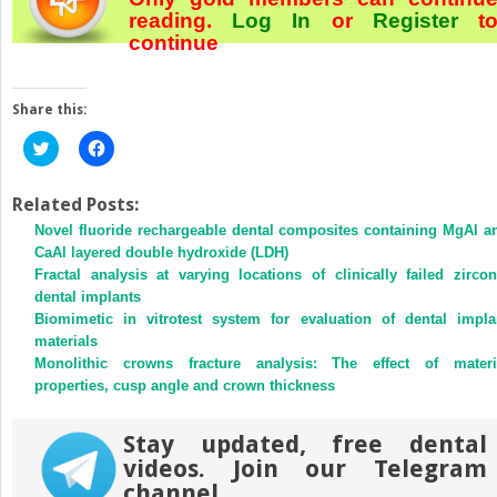
reading.
Log In
or
Register
t
continue
Share this:
Click
Click
to
to
share
share
on
on
Twitter
Facebook
Related Posts:
(Opens
(Opens
Novel fluoride rechargeable dental composites containing MgAl a
in
in
new
new
CaAl layered double hydroxide (LDH)
window)
window)
Fractal analysis at varying locations of clinically failed zircon
dental implants
Biomimetic in vitrotest system for evaluation of dental impla
materials
Monolithic crowns fracture analysis: The effect of materi
properties, cusp angle and crown thickness
Stay updated, free dental
videos. Join our Telegram
channel