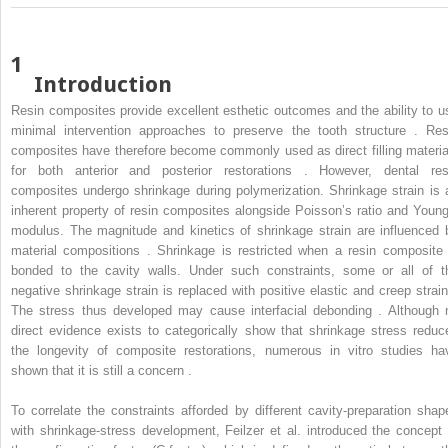
1
Introduction
Resin composites provide excellent esthetic outcomes and the ability to u
minimal intervention approaches to preserve the tooth structure . Res
composites have therefore become commonly used as direct filling materia
for both anterior and posterior restorations . However, dental res
composites undergo shrinkage during polymerization. Shrinkage strain is 
inherent property of resin composites alongside Poisson’s ratio and Young
modulus. The magnitude and kinetics of shrinkage strain are influenced 
material compositions . Shrinkage is restricted when a resin composite 
bonded to the cavity walls. Under such constraints, some or all of t
negative shrinkage strain is replaced with positive elastic and creep strain
The stress thus developed may cause interfacial debonding . Although 
direct evidence exists to categorically show that shrinkage stress reduc
the longevity of composite restorations, numerous in vitro studies ha
shown that it is still a concern .
To correlate the constraints afforded by different cavity-preparation shap
with shrinkage-stress development, Feilzer et al. introduced the concept 