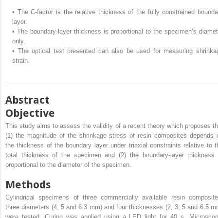
•
The C-factor is the relative thickness of the fully constrained bounda
layer.
•
The boundary-layer thickness is proportional to the specimen’s diamet
only.
•
The optical test presented can also be used for measuring shrinka
strain.
Abstract
Objective
This study aims to assess the validity of a recent theory which proposes th
(1) the magnitude of the shrinkage stress of resin composites depends 
the thickness of the boundary layer under triaxial constraints relative to t
total thickness of the specimen and (2) the boundary-layer thickness 
proportional to the diameter of the specimen.
Methods
Cylindrical specimens of three commercially available resin composite
three diameters (4, 5 and 6.3 mm) and four thicknesses (2, 3, 5 and 6.5 m
were tested. Curing was applied using a LED light for 40 s. Microscop