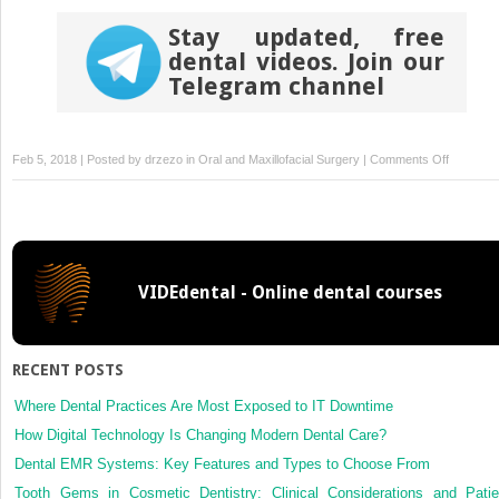
Stay updated, free
dental videos. Join our
Telegram channel
on
Feb 5, 2018 | Posted by
drzezo
in
Oral and Maxillofacial Surgery
|
Comments Off
Influence
of
platelet-
rich
plasma
VIDEdental - Online dental courses
on
ectopic
bone
formation
RECENT POSTS
of
bone
Where Dental Practices Are Most Exposed to IT Downtime
marrow
How Digital Technology Is Changing Modern Dental Care?
stromal
Dental EMR Systems: Key Features and Types to Choose From
cells
Tooth Gems in Cosmetic Dentistry: Clinical Considerations and Patie
in