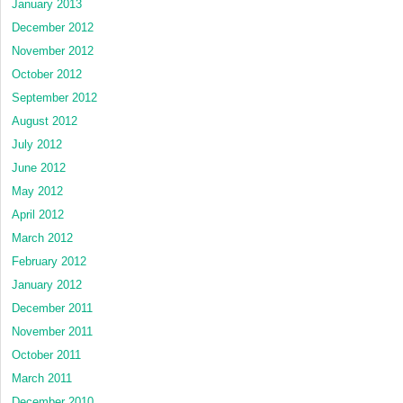
January 2013
December 2012
November 2012
October 2012
September 2012
August 2012
July 2012
June 2012
May 2012
April 2012
March 2012
February 2012
January 2012
December 2011
November 2011
October 2011
March 2011
December 2010