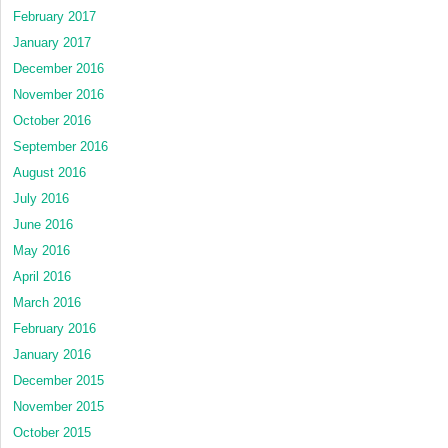
February 2017
January 2017
December 2016
November 2016
October 2016
September 2016
August 2016
July 2016
June 2016
May 2016
April 2016
March 2016
February 2016
January 2016
December 2015
November 2015
October 2015