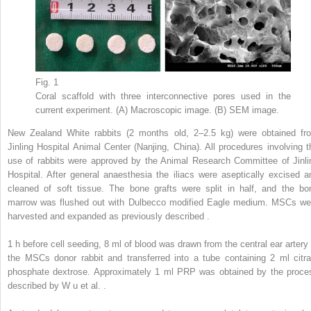
Fig. 1
Coral scaffold with three interconnective pores used in the
current experiment. (A) Macroscopic image. (B) SEM image.
New Zealand White rabbits (2 months old, 2–2.5 kg) were obtained fr
Jinling Hospital Animal Center (Nanjing, China). All procedures involving t
use of rabbits were approved by the Animal Research Committee of Jinli
Hospital. After general anaesthesia the iliacs were aseptically excised a
cleaned of soft tissue. The bone grafts were split in half, and the bo
marrow was flushed out with Dulbecco modified Eagle medium. MSCs we
harvested and expanded as previously described .
1 h before cell seeding, 8 ml of blood was drawn from the central ear artery 
the MSCs donor rabbit and transferred into a tube containing 2 ml citra
phosphate dextrose. Approximately 1 ml PRP was obtained by the proce
described by W
u
et al. .