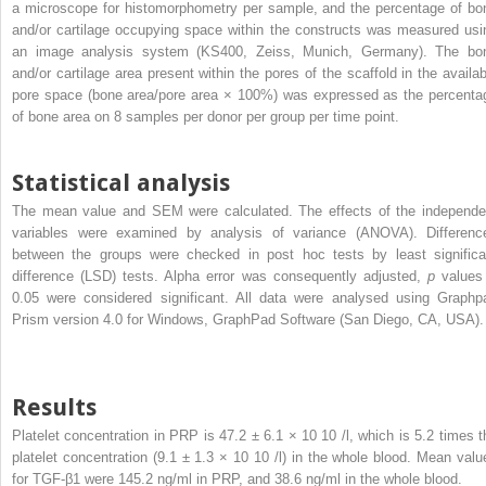
a microscope for histomorphometry per sample, and the percentage of bo
and/or cartilage occupying space within the constructs was measured usi
an image analysis system (KS400, Zeiss, Munich, Germany). The bo
and/or cartilage area present within the pores of the scaffold in the availab
pore space (bone area/pore area × 100%) was expressed as the percenta
of bone area on 8 samples per donor per group per time point.
Statistical analysis
The mean value and SEM were calculated. The effects of the independe
variables were examined by analysis of variance (ANOVA). Differenc
between the groups were checked in post hoc tests by least significa
difference (LSD) tests. Alpha error was consequently adjusted,
p
values
0.05 were considered significant. All data were analysed using Graphp
Prism version 4.0 for Windows, GraphPad Software (San Diego, CA, USA).
Results
Platelet concentration in PRP is 47.2 ± 6.1 × 10
10
/l, which is 5.2 times t
platelet concentration (9.1 ± 1.3 × 10
10
/l) in the whole blood. Mean valu
for TGF-β1 were 145.2 ng/ml in PRP, and 38.6 ng/ml in the whole blood.