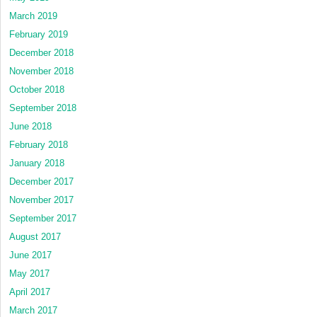
March 2019
February 2019
December 2018
November 2018
October 2018
September 2018
June 2018
February 2018
January 2018
December 2017
November 2017
September 2017
August 2017
June 2017
May 2017
April 2017
March 2017