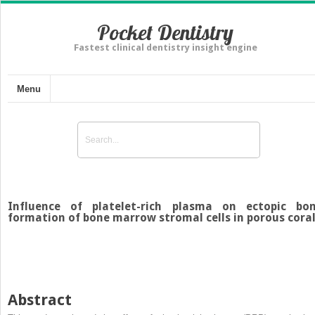
Pocket Dentistry
Fastest clinical dentistry insight engine
Menu
Influence of platelet-rich plasma on ectopic bo
formation of bone marrow stromal cells in porous cora
Abstract