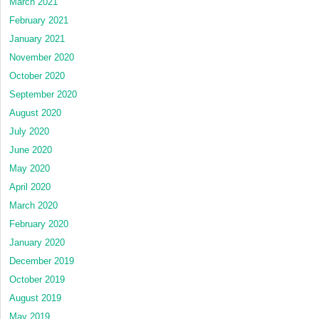
March 2021
February 2021
January 2021
November 2020
October 2020
September 2020
August 2020
July 2020
June 2020
May 2020
April 2020
March 2020
February 2020
January 2020
December 2019
October 2019
August 2019
May 2019