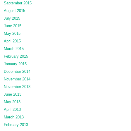
September 2015
August 2015
July 2015
June 2015
May 2015
April 2015
March 2015
February 2015
January 2015
December 2014
November 2014
November 2013
June 2013
May 2013
April 2013
March 2013
February 2013