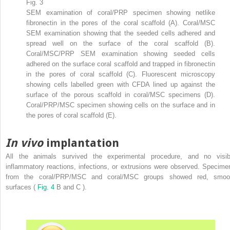
Fig. 3
SEM examination of coral/PRP specimen showing netlike
fibronectin in the pores of the coral scaffold (A). Coral/MSC
SEM examination showing that the seeded cells adhered and
spread well on the surface of the coral scaffold (B).
Coral/MSC/PRP SEM examination showing seeded cells
adhered on the surface coral scaffold and trapped in fibronectin
in the pores of coral scaffold (C). Fluorescent microscopy
showing cells labelled green with CFDA lined up against the
surface of the porous scaffold in coral/MSC specimens (D).
Coral/PRP/MSC specimen showing cells on the surface and in
the pores of coral scaffold (E).
In vivo
implantation
All the animals survived the experimental procedure, and no visib
inflammatory reactions, infections, or extrusions were observed. Specime
from the coral/PRP/MSC and coral/MSC groups showed red, smoo
surfaces (
Fig. 4
B and C ).