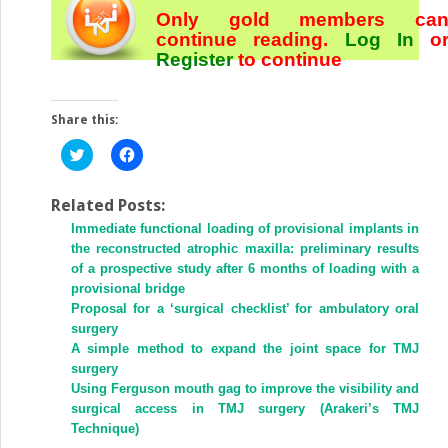
Only gold members ca
continue reading.
Log In
o
Register
to continue
Share this:
Click
Click
to
to
share
share
on
on
Twitter
Facebook
Related Posts:
(Opens
(Opens
Immediate functional loading of provisional implants in
in
in
new
new
the reconstructed atrophic maxilla: preliminary results
window)
window)
of a prospective study after 6 months of loading with a
provisional bridge
Proposal for a ‘surgical checklist’ for ambulatory oral
surgery
A simple method to expand the joint space for TMJ
surgery
Using Ferguson mouth gag to improve the visibility and
surgical access in TMJ surgery (Arakeri’s TMJ
Technique)