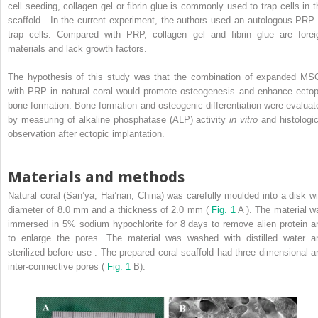
cell seeding, collagen gel or fibrin glue is commonly used to trap cells in t
scaffold . In the current experiment, the authors used an autologous PRP 
trap cells. Compared with PRP, collagen gel and fibrin glue are forei
materials and lack growth factors.
The hypothesis of this study was that the combination of expanded MS
with PRP in natural coral would promote osteogenesis and enhance ectop
bone formation. Bone formation and osteogenic differentiation were evaluat
by measuring of alkaline phosphatase (ALP) activity
in vitro
and histologic
observation after ectopic implantation.
Materials and methods
Natural coral (San’ya, Hai’nan, China) was carefully moulded into a disk wi
diameter of 8.0 mm and a thickness of 2.0 mm (
Fig. 1
A ). The material w
immersed in 5% sodium hypochlorite for 8 days to remove alien protein a
to enlarge the pores. The material was washed with distilled water a
sterilized before use . The prepared coral scaffold had three dimensional a
inter-connective pores (
Fig. 1
B).