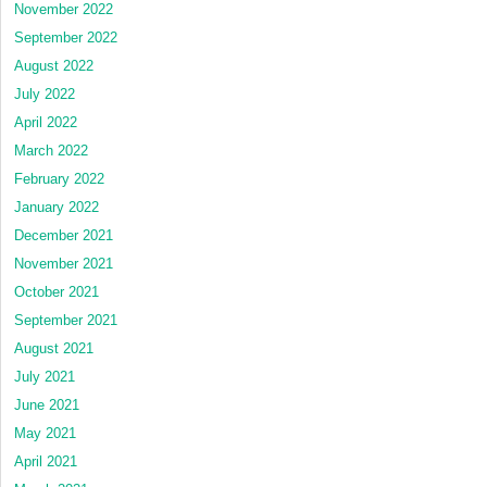
November 2022
September 2022
August 2022
July 2022
April 2022
March 2022
February 2022
January 2022
December 2021
November 2021
October 2021
September 2021
August 2021
July 2021
June 2021
May 2021
April 2021