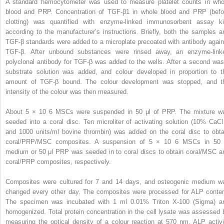
A standard hemocytometer was used to measure platelet counts in who
blood and PRP. Concentration of TGF-β1 in whole blood and PRP (befo
clotting) was quantified with enzyme-linked immunosorbent assay ki
according to the manufacturer’s instructions. Briefly, both the samples a
TGF-β standards were added to a microplate precoated with antibody again
TGF-β. After unbound substances were rinsed away, an enzyme-link
polyclonal antibody for TGF-β was added to the wells. After a second was
substrate solution was added, and colour developed in proportion to t
amount of TGF-β bound. The colour development was stopped, and t
intensity of the colour was then measured.
About 5 × 10
6
MSCs were suspended in 50 μl of PRP. The mixture w
seeded into a coral disc. Ten microliter of activating solution (10% CaC
and 1000 units/ml bovine thrombin) was added on the coral disc to obta
coral/PRP/MSC composites. A suspension of 5 × 10
6
MSCs in 50 
medium or 50 μl PRP was seeded in to coral discs to obtain coral/MSC a
coral/PRP composites, respectively.
Composites were cultured for 7 and 14 days, and osteogenic medium w
changed every other day. The composites were processed for ALP conten
The specimen was incubated with 1 ml 0.01% Triton X-100 (Sigma) a
homogenized. Total protein concentration in the cell lysate was assessed 
measuring the optical density of a colour reaction at 570 nm. ALP activi