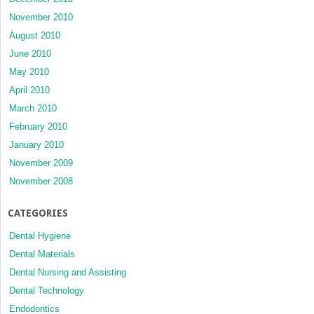
November 2010
August 2010
June 2010
May 2010
April 2010
March 2010
February 2010
January 2010
November 2009
November 2008
CATEGORIES
Dental Hygiene
Dental Materials
Dental Nursing and Assisting
Dental Technology
Endodontics