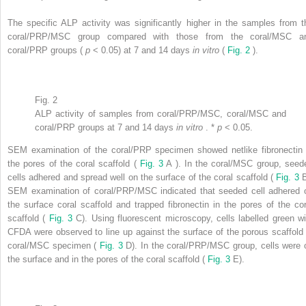
The specific ALP activity was significantly higher in the samples from t
coral/PRP/MSC group compared with those from the coral/MSC a
coral/PRP groups (
p
< 0.05) at 7 and 14 days
in vitro
(
Fig. 2
).
Fig. 2
ALP activity of samples from coral/PRP/MSC, coral/MSC and
coral/PRP groups at 7 and 14 days
in vitro
. *
p
< 0.05.
SEM examination of the coral/PRP specimen showed netlike fibronectin 
the pores of the coral scaffold (
Fig. 3
A ). In the coral/MSC group, seed
cells adhered and spread well on the surface of the coral scaffold (
Fig. 3
B
SEM examination of coral/PRP/MSC indicated that seeded cell adhered 
the surface coral scaffold and trapped fibronectin in the pores of the cor
scaffold (
Fig. 3
C). Using fluorescent microscopy, cells labelled green wi
CFDA were observed to line up against the surface of the porous scaffold 
coral/MSC specimen (
Fig. 3
D). In the coral/PRP/MSC group, cells were 
the surface and in the pores of the coral scaffold (
Fig. 3
E).