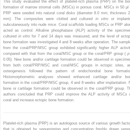
This study evaluated the effect of platelet-rich plasma (PRP) on the bo
formation of marrow stromal cells (MSCs) in porous coral. MSCs in 50 μl 
PRP were seeded into natural coral disks (diameter 8.0 mm; thickness 2
mm). The composites were clotted and cultured
in vitro
or implant
subcutaneously into nude mice. Coral scaffolds loading MSCs or PRP alo
acted as control. Alkaline phosphatase (ALP) activity of the specime
cultured
in vitro
for 7 and 14 days was measured, and the level of ectop
bone formation was investigated 4 and 8 weeks after operation. The sampl
from the coral/PRP/MSC group exhibited significantly higher ALP activit
compared with that from the coral/MSC group or the coral/PRP group (
0.05). New bone and/or cartilage formation could be observed in specime
from both coral/PRP/MSC and coral/MSC groups in ectopic sites, a
osteogenesis followed the pattern of endochondral bone formatio
Histomorphometric analyses showed enhanced cartilage and/or bo
formation in the coral/PRP/MSC group, 4 and 8 weeks after implantation. 
bone or cartilage formation could be observed in the coral/PRP group. T
authors concluded that PRP could improve the ALP activity of MSCs 
coral and increase ectopic bone formation.
Platelet-rich plasma (PRP) is an autologous source of various growth facto
that is obtained by sequestering and concentrating freshly drawn veno