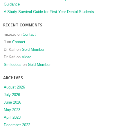
Guidance
porous
coral
A Study Survival Guide for First-Year Dental Students
RECENT COMMENTS
mrzezo
on
Contact
J
on
Contact
Dr Karl
on
Gold Member
Dr Karl
on
Video
Smiledocs
on
Gold Member
ARCHIVES
August 2026
July 2026
June 2026
May 2023
April 2023
December 2022