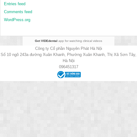
Entries feed
Comments feed
WordPress.org
Get VIDEdental
app for watching clinical videos
Công ty Cổ phần Nguyên Phát Hà Nội
Số 10 ngõ 243a đường Xuân Khanh, Phường Xuân Khanh, Thị Xã Sơn Tây,
Hà Nội
096451317