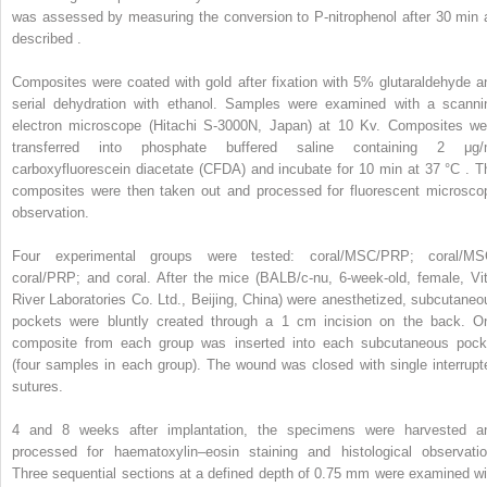
was assessed by measuring the conversion to P-nitrophenol after 30 min 
described .
Composites were coated with gold after fixation with 5% glutaraldehyde a
serial dehydration with ethanol. Samples were examined with a scanni
electron microscope (Hitachi S-3000N, Japan) at 10 Kv. Composites we
transferred into phosphate buffered saline containing 2 μg/
carboxyfluorescein diacetate (CFDA) and incubate for 10 min at 37 °C . T
composites were then taken out and processed for fluorescent microsco
observation.
Four experimental groups were tested: coral/MSC/PRP; coral/MS
coral/PRP; and coral. After the mice (BALB/c-nu, 6-week-old, female, Vit
River Laboratories Co. Ltd., Beijing, China) were anesthetized, subcutaneo
pockets were bluntly created through a 1 cm incision on the back. O
composite from each group was inserted into each subcutaneous pock
(four samples in each group). The wound was closed with single interrupt
sutures.
4 and 8 weeks after implantation, the specimens were harvested a
processed for haematoxylin–eosin staining and histological observatio
Three sequential sections at a defined depth of 0.75 mm were examined wi