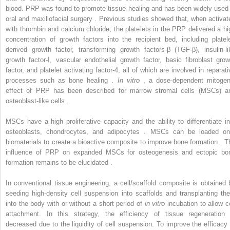
blood. PRP was found to promote tissue healing and has been widely used 
oral and maxillofacial surgery . Previous studies showed that, when activat
with thrombin and calcium chloride, the platelets in the PRP delivered a hi
concentration of growth factors into the recipient bed, including platele
derived growth factor, transforming growth factors-β (TGF-β), insulin-li
growth factor-I, vascular endothelial growth factor, basic fibroblast grow
factor, and platelet activating factor-4, all of which are involved in reparati
processes such as bone healing .
In vitro
, a dose-dependent mitogen
effect of PRP has been described for marrow stromal cells (MSCs) a
osteoblast-like cells .
MSCs have a high proliferative capacity and the ability to differentiate in
osteoblasts, chondrocytes, and adipocytes . MSCs can be loaded on
biomaterials to create a bioactive composite to improve bone formation . T
influence of PRP on expanded MSCs for osteogenesis and ectopic bo
formation remains to be elucidated .
In conventional tissue engineering, a cell/scaffold composite is obtained 
seeding high-density cell suspension into scaffolds and transplanting th
into the body with or without a short period of
in vitro
incubation to allow ce
attachment. In this strategy, the efficiency of tissue regeneration 
decreased due to the liquidity of cell suspension. To improve the efficacy 