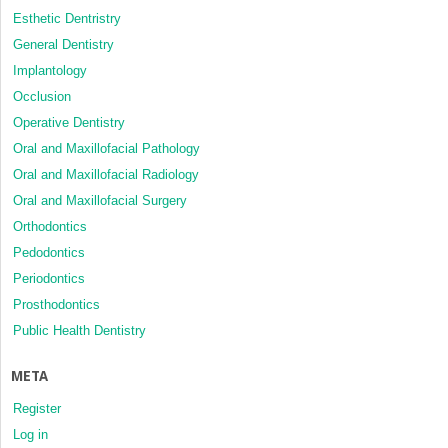
Esthetic Dentristry
General Dentistry
Implantology
Occlusion
Operative Dentistry
Oral and Maxillofacial Pathology
Oral and Maxillofacial Radiology
Oral and Maxillofacial Surgery
Orthodontics
Pedodontics
Periodontics
Prosthodontics
Public Health Dentistry
META
Register
Log in