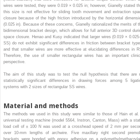
wires were tested, they were 0.019 × 0.025 in; however, Gianelly stated th
this size is not effective for sliding tooth movement and extraction spa
closure because of the high friction introduced by the horizontal dimensi
(0.025 in). Because of these concerns, Gianelly rationalized the merits of t
bidimensional bracket design, which allows for full anterior 3D control duri
space closure. Henao and Kusy indicated that larger wires (0.019 × 0.025-
SS) do not exhibit significant differences in friction between bracket type
and that smaller wires are more effective at elucidating differences in R
Therefore, the use of smaller rectangular wires has an important clinic
perspective.
The aim of this study was to test the null hypothesis that there are 
statistically significant differences in drawing forces among 5 ligati
systems with 2 sizes of rectangular SS wires.
Material and methods
The methods we used in this study were similar to those of Hain et al.
universal testing machine (model 5564, Instron, Canton, Mass) with a stat
load cell of ± 100 N was used at a crosshead speed of 2 mm per seco
over 10-mm lengths of archwire. Five maxillary right second premol
brackets were bonded with epoxy adhesive on a polymethylmethacryla