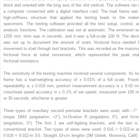
block and oriented with the long axis of the slot vertical. The software ran 
a computer connected with a digital interface card. The load frame was
high-stiffness structure that applied the testing loads to the materi
specimens. The testing software provided all the test setup, control, a
analysis functions. The calibration was set at automatic. The extension w
1250 mm, time was in seconds, and it was a full-scale 100 N. The devi
was set up to document the amount of static frictional force needed f
movement to start through test brackets. This was recorded as the maxim
frictional force at initial movement, which represented the peak stat
frictional resistance.
The sensitivity of the testing machine involved several components. Its lo
frame has a load-weighing accuracy of ± 0.01% of a full scale. Positi
repeatability is ± 0.015 mm; position measurement accuracy is ± 0.02 m
crosshead speed accuracy is ± 0.1% of set speed, measured over 100 
or 30 seconds, whichever is greater.
Three types of maxillary second premolar brackets were used, with –7° 
torque: DMX (angulation, +2°), In-Ovation R (angulation, 0°), and Victo
(angulation, 0°). The first 2 are self-ligating brackets, and the last is
conventional bracket. Two types of wires were used: 0.016 × 0.022-in a
0.018 × 0.022-in SS. Straight 10-cm lengths (3M Unitek, Monrovia, Calif) 