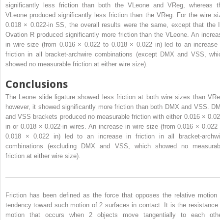
significantly less friction than both the VLeone and VReg, whereas t
VLeone produced significantly less friction than the VReg. For the wire si
0.018 × 0.022-in SS, the overall results were the same, except that the I
Ovation R produced significantly more friction than the VLeone. An increa
in wire size (from 0.016 × 0.022 to 0.018 × 0.022 in) led to an increase 
friction in all bracket-archwire combinations (except DMX and VSS, whi
showed no measurable friction at either wire size).
Conclusions
The Leone slide ligature showed less friction at both wire sizes than VRe
however, it showed significantly more friction than both DMX and VSS. D
and VSS brackets produced no measurable friction with either 0.016 × 0.02
in or 0.018 × 0.022-in wires. An increase in wire size (from 0.016 × 0.022 
0.018 × 0.022 in) led to an increase in friction in all bracket-archwi
combinations (excluding DMX and VSS, which showed no measurab
friction at either wire size).
Friction has been defined as the force that opposes the relative motion 
tendency toward such motion of 2 surfaces in contact. It is the resistance 
motion that occurs when 2 objects move tangentially to each othe