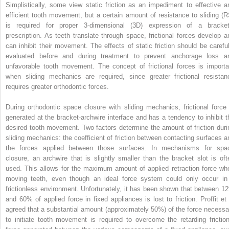
Simplistically, some view static friction as an impediment to effective a
efficient tooth movement, but a certain amount of resistance to sliding (R
is required for proper 3-dimensional (3D) expression of a bracket
prescription. As teeth translate through space, frictional forces develop a
can inhibit their movement. The effects of static friction should be careful
evaluated before and during treatment to prevent anchorage loss a
unfavorable tooth movement. The concept of frictional forces is importa
when sliding mechanics are required, since greater frictional resistan
requires greater orthodontic forces.
During orthodontic space closure with sliding mechanics, frictional force 
generated at the bracket-archwire interface and has a tendency to inhibit t
desired tooth movement. Two factors determine the amount of friction duri
sliding mechanics: the coefficient of friction between contacting surfaces a
the forces applied between those surfaces. In mechanisms for spa
closure, an archwire that is slightly smaller than the bracket slot is oft
used. This allows for the maximum amount of applied retraction force wh
moving teeth, even though an ideal force system could only occur in
frictionless environment. Unfortunately, it has been shown that between 1
and 60% of applied force in fixed appliances is lost to friction. Proffit et 
agreed that a substantial amount (approximately 50%) of the force necessa
to initiate tooth movement is required to overcome the retarding friction