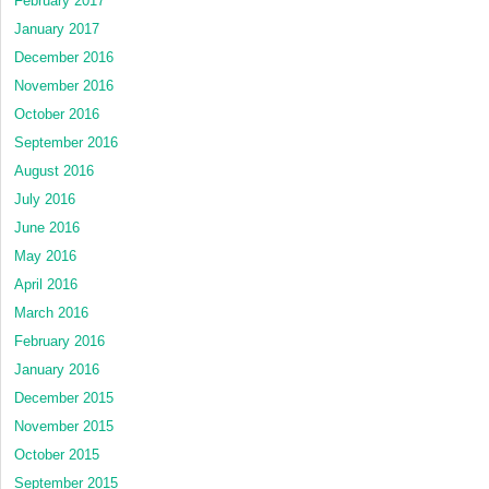
February 2017
January 2017
December 2016
November 2016
October 2016
September 2016
August 2016
July 2016
June 2016
May 2016
April 2016
March 2016
February 2016
January 2016
December 2015
November 2015
October 2015
September 2015