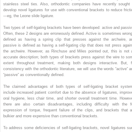
stainless steel ties. Also, orthodontic companies have recently sought 
develop novel ligatures for use with conventional brackets to reduce fricti
—eg, the Leone slide ligature.
Two types of self-ligating brackets have been developed: active and passiv
Often, these 2 designs are erroneously defined. Active is sometimes wrong
defined as having a spring clip that presses against the archwire, a
passive is defined as having a self-ligating clip that does not press again
the archwire. However, as Rinchuse and Miles pointed out, this is not 
accurate description; both types of brackets press against the wire to so
extent throughout treatment, making both designs interactive. But, f
consistency with the orthodontic literature, we will use the words “active” a
“passive” as conventionally defined.
The claimed advantages of both types of self-ligating bracket syste
include increased patient comfort due to the absence of ligatures, improv
oral hygiene, less chair time, and shorter overall treatment time. Howeve
there are also certain disadvantages, including difficulty with the fu
expression of torque, frequent failure of the clips, and brackets that a
bulkier and more expensive than conventional brackets.
To address some deficiencies of self-ligating brackets, novel ligatures su