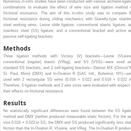
Numerous in-vitro studies have been conducted with various archwire-ligati
combinations to evaluate the effect of wire size and ligation method 
frictional resistance. The aim of this in-vitro study was to compare t
frictional resistance during sliding mechanics with Gianelly-type stainle
steel working wires, Leone slide ligature, conventional elastic ligature, a
stainless steel (SS) ligature, and a conventional bracket and active a
passive self-ligating brackets.
Methods
Three ligation methods with Victory (V) brackets—Leone (VLeone
conventional (regular) elastic (VReg), and SS (VSS)—were used wi
standard SS brackets, and 2 self-ligating brackets—Damon MX (Ormco/“A
St. Paul, Minn) (DMX) and In-Ovation R (GAC Intl., Bohemia, NY)—we
used with 2 rectangular SS wires (0.016 × 0.022 and 0.018 × 0.022 in
Therefore, 5 ligation methods and 2 wire sizes were evaluated with respect 
their effects on frictional resistance.
Results
No statistically significant differences were found between the SS ligati
method and DMX (neither produced measurable static friction). For the wi
size 0.016 × 0.022-in SS, the DMX and SS produced significantly less stat
friction than the In-Ovation R, VLeone, and VReg. The In-Ovation R produc