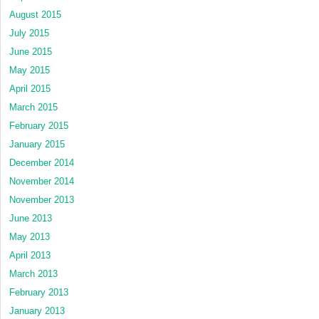
August 2015
July 2015
June 2015
May 2015
April 2015
March 2015
February 2015
January 2015
December 2014
November 2014
November 2013
June 2013
May 2013
April 2013
March 2013
February 2013
January 2013