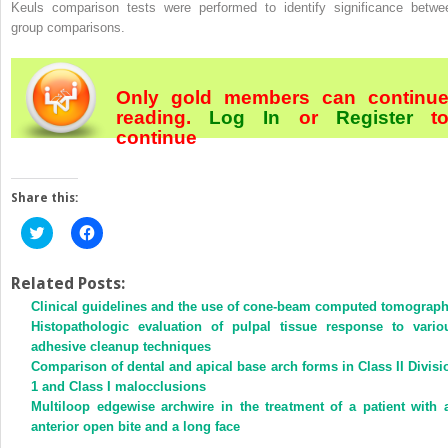
Keuls comparison tests were performed to identify significance betwe
group comparisons.
Only gold members can continu
reading.
Log In
or
Register
t
continue
Share this:
Click
Click
to
to
share
share
on
on
Twitter
Facebook
Related Posts:
(Opens
(Opens
Clinical guidelines and the use of cone-beam computed tomograp
in
in
new
new
Histopathologic evaluation of pulpal tissue response to vario
window)
window)
adhesive cleanup techniques
Comparison of dental and apical base arch forms in Class II Divisi
1 and Class I malocclusions
Multiloop edgewise archwire in the treatment of a patient with 
anterior open bite and a long face