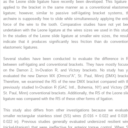
as the Leone slide ligature have recently been developed. This ligature 
applied to the bracket in the same manner as a conventional elastomer
ligature; however, similar to passive self-ligating bracket systems, t
archwire is supposedly free to slide while simultaneously applying the enti
force of the wire to the tooth. Comparative studies have not yet be
undertaken with the Leone ligature at the wires sizes we used in this stud
In the studies of the Leone slide ligature at smaller wire sizes, the resul
indicate that it produces significantly less friction than do convention
elastomeric ligatures.
Several studies have been conducted to evaluate the difference in 
between self-ligating and conventional brackets. They have mostly focus
on the Damon 2, In-Ovation R, and Victory brackets. No study has y
evaluated the new Damon MX (Ormco/“A”, St. Paul, Minn) (DMX) bracke
Therefore, we examined the RS of the new DMX bracket compared with t
previously studied In-Ovation R (GAC Intl., Bohemia, NY) and Victory (3
St. Paul, Minn) conventional brackets. Additionally, the RS of the Leone sli
ligature was compared with the RS of these other forms of ligation.
This study also differs from other investigations because we evaluat
smaller rectangular stainless steel (SS) wires (0.016 × 0.022 and 0.018
0.022 in). Previous studies generally evaluated undersized resilient wir
(nickel-titanium) that were ineffective for anterior torque control. When 