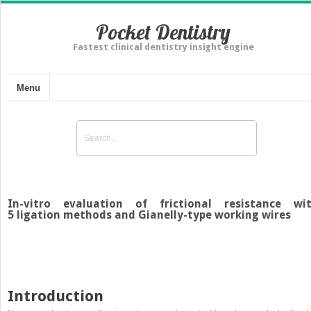
Pocket Dentistry
Fastest clinical dentistry insight engine
Menu
In-vitro evaluation of frictional resistance wi
5 ligation methods and Gianelly-type working wires
Introduction