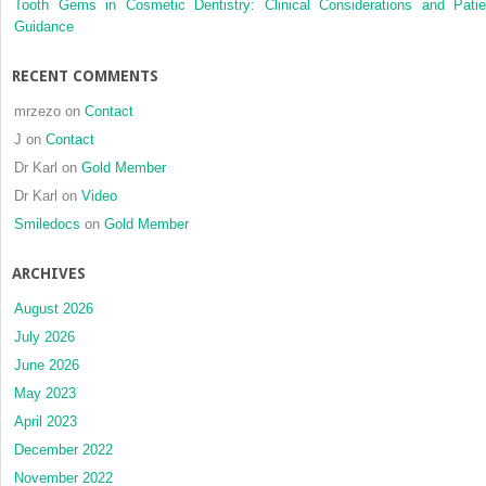
Tooth Gems in Cosmetic Dentistry: Clinical Considerations and Patie
Guidance
RECENT COMMENTS
mrzezo
on
Contact
J
on
Contact
Dr Karl
on
Gold Member
Dr Karl
on
Video
Smiledocs
on
Gold Member
ARCHIVES
August 2026
July 2026
June 2026
May 2023
April 2023
December 2022
November 2022