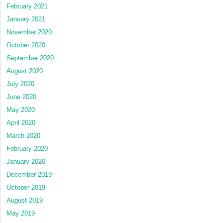
February 2021
January 2021
November 2020
October 2020
September 2020
August 2020
July 2020
June 2020
May 2020
April 2020
March 2020
February 2020
January 2020
December 2019
October 2019
August 2019
May 2019