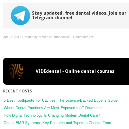
Stay updated, free dental videos. Join our
Telegram channel
on
Apr 14, 2017 | Posted by
drzezo
in
Orthodontics
|
Comments Off
In-
vitro
evaluation
of
frictional
VIDEdental - Online dental courses
resistance
with
5 ligation
methods
RECENT POSTS
and
Gianelly-
5 Best Toothpaste For Cavities: The Science-Backed Buyer’s Guide
type
Where Dental Practices Are Most Exposed to IT Downtime
working
How Digital Technology Is Changing Modern Dental Care?
wires
Dental EMR Systems: Key Features and Types to Choose From