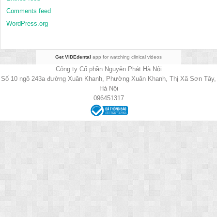
Comments feed
WordPress.org
Get VIDEdental
app for watching clinical videos
Công ty Cổ phần Nguyên Phát Hà Nội
Số 10 ngõ 243a đường Xuân Khanh, Phường Xuân Khanh, Thị Xã Sơn Tây,
Hà Nội
096451317