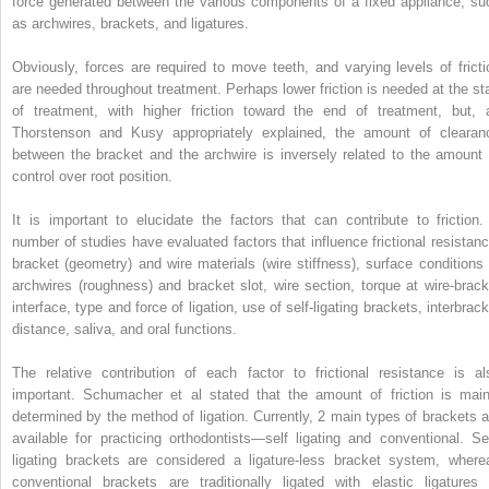
force generated between the various components of a fixed appliance, su
as archwires, brackets, and ligatures.
Obviously, forces are required to move teeth, and varying levels of fricti
are needed throughout treatment. Perhaps lower friction is needed at the sta
of treatment, with higher friction toward the end of treatment, but, 
Thorstenson and Kusy appropriately explained, the amount of clearan
between the bracket and the archwire is inversely related to the amount 
control over root position.
It is important to elucidate the factors that can contribute to friction.
number of studies have evaluated factors that influence frictional resistanc
bracket (geometry) and wire materials (wire stiffness), surface conditions 
archwires (roughness) and bracket slot, wire section, torque at wire-brack
interface, type and force of ligation, use of self-ligating brackets, interbrac
distance, saliva, and oral functions.
The relative contribution of each factor to frictional resistance is al
important. Schumacher et al stated that the amount of friction is main
determined by the method of ligation. Currently, 2 main types of brackets a
available for practicing orthodontists—self ligating and conventional. Sel
ligating brackets are considered a ligature-less bracket system, where
conventional brackets are traditionally ligated with elastic ligatures 