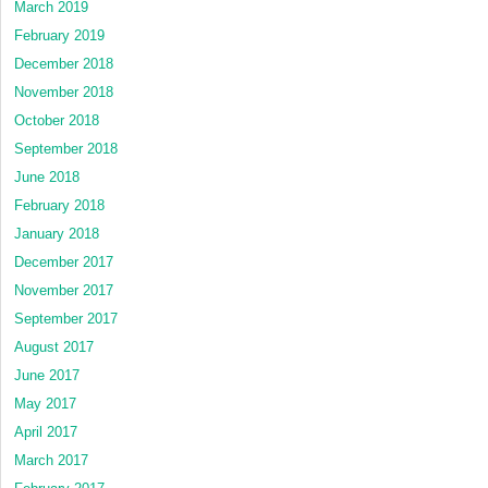
March 2019
February 2019
December 2018
November 2018
October 2018
September 2018
June 2018
February 2018
January 2018
December 2017
November 2017
September 2017
August 2017
June 2017
May 2017
April 2017
March 2017