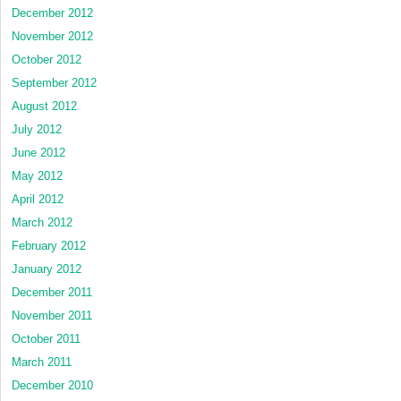
December 2012
November 2012
October 2012
September 2012
August 2012
July 2012
June 2012
May 2012
April 2012
March 2012
February 2012
January 2012
December 2011
November 2011
October 2011
March 2011
December 2010