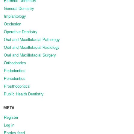
Esthetic Dentristry
General Dentistry
Implantology
Occlusion
Operative Dentistry
Oral and Maxillofacial Pathology
Oral and Maxillofacial Radiology
Oral and Maxillofacial Surgery
Orthodontics
Pedodontics
Periodontics
Prosthodontics
Public Health Dentistry
META
Register
Log in
Entries feed