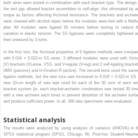
both wires were tested in combination with each bracket type. The design 
the test jigs allowed bracket assemblies to self-align; this eliminated tip a
torque as factors affecting frictional resistance. The brackets and archwir
were cleaned with alcohol wipes before the modules were tied with a Math
plier. All modules were ligated 60 minutes before testing to reduce t
variation in elastic tension. The SS ligatures were completely tightened a
then unwound by 3 turns.
In the first test, the frictional properties of 5 ligation methods were compar
with 0.016 × 0.022-in SS wires: 3 different modules were used with Victo
(V) brackets (VLeone, VSS, and V-regular (V-reg) and 2 self-ligating bracket
DMX (passive) and In-Ovation R (active). The second tests used the same
ligation methods, but the wire size was increased to 0.018 × 0.022-in SS.
new 10-cm length of wire was used for each of the 30 runs of each wir
bracket system (ie, each bracket-archwire combination was tested 30 tim
with a new archwire each time) to prevent distortion of the archwire surfa
and produce sufficient power. In all, 300 wire specimens were evaluated.
Statistical analysis
The results were analyzed by using analysis of variance (ANOVA) in t
SPSS statistical program (SPSS, Chicago, Ill). Post-hoc Student-Neuma