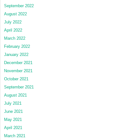
September 2022
August 2022
July 2022
April 2022
March 2022
February 2022
January 2022
December 2021
November 2021
October 2021
September 2021
August 2021
July 2021
June 2021
May 2021
April 2021
March 2021