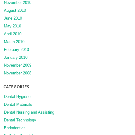
November 2010
August 2010
June 2010
May 2010
April 2010
March 2010
February 2010
January 2010
November 2009
November 2008
CATEGORIES
Dental Hygiene
Dental Materials
Dental Nursing and Assisting
Dental Technology
Endodontics