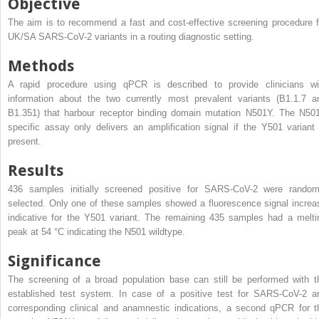
Objective
The aim is to recommend a fast and cost-effective screening procedure f
UK/SA SARS-CoV-2 variants in a routing diagnostic setting.
Methods
A rapid procedure using qPCR is described to provide clinicians wi
information about the two currently most prevalent variants (B1.1.7 a
B1.351) that harbour receptor binding domain mutation N501Y. The N50
specific assay only delivers an amplification signal if the Y501 variant 
present.
Results
436 samples initially screened positive for SARS-CoV-2 were random
selected. Only one of these samples showed a fluorescence signal increa
indicative for the Y501 variant. The remaining 435 samples had a melti
peak at 54 °C indicating the N501 wildtype.
Significance
The screening of a broad population base can still be performed with t
established test system. In case of a positive test for SARS-CoV-2 a
corresponding clinical and anamnestic indications, a second qPCR for t