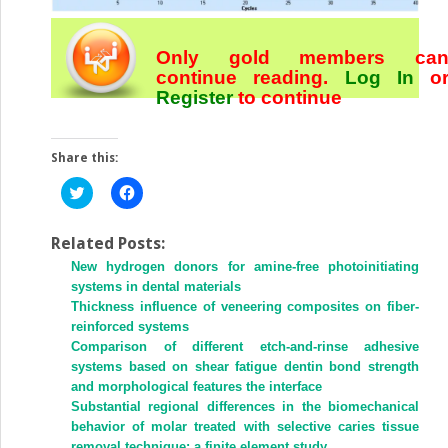
Only gold members ca
continue reading.
Log In
o
Register
to continue
Share this:
Click
Click
to
to
share
share
on
on
Twitter
Facebook
Related Posts:
(Opens
(Opens
New hydrogen donors for amine-free photoinitiating
in
in
new
new
systems in dental materials
window)
window)
Thickness influence of veneering composites on fiber-
reinforced systems
Comparison of different etch-and-rinse adhesive
systems based on shear fatigue dentin bond strength
and morphological features the interface
Substantial regional differences in the biomechanical
behavior of molar treated with selective caries tissue
removal technique: a finite element study