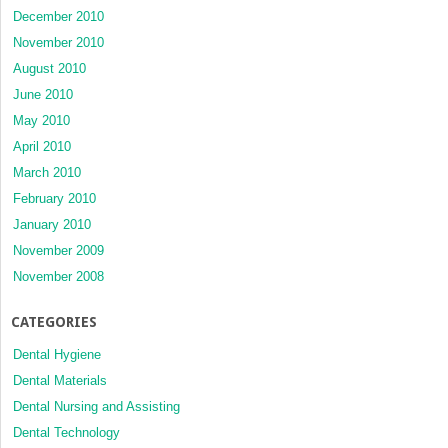
December 2010
November 2010
August 2010
June 2010
May 2010
April 2010
March 2010
February 2010
January 2010
November 2009
November 2008
CATEGORIES
Dental Hygiene
Dental Materials
Dental Nursing and Assisting
Dental Technology