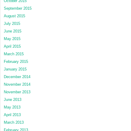
October 2015
September 2015
August 2015
July 2015
June 2015
May 2015
April 2015
March 2015
February 2015
January 2015
December 2014
November 2014
November 2013
June 2013
May 2013
April 2013
March 2013
February 2013