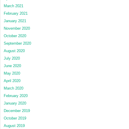
March 2021
February 2021
January 2021
November 2020
October 2020
September 2020
August 2020
July 2020
June 2020
May 2020
April 2020
March 2020
February 2020
January 2020
December 2019
October 2019
August 2019