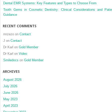
Dental EMR Systems: Key Features and Types to Choose From
setting
Tooth Gems in Cosmetic Dentistry: Clinical Considerations and Patie
Guidance
RECENT COMMENTS
mrzezo
on
Contact
J
on
Contact
Dr Karl
on
Gold Member
Dr Karl
on
Video
Smiledocs
on
Gold Member
ARCHIVES
August 2026
July 2026
June 2026
May 2023
April 2023