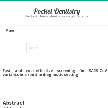
Pocket Dentistry
Fastest clinical dentistry insight engine
Menu
Fast and cost-effective screening for SARS-CoV
variants in a routine diagnostic setting
Abstract