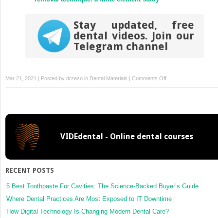
Stay updated, free
dental videos. Join our
Telegram channel
on
Mar 21, 2021 | Posted by
drzezo
in
Dental Materials
|
Comments Off
Fast
and
cost-
effective
screening
VIDEdental - Online dental courses
for
SARS-
CoV-
2
RECENT POSTS
variants
in
5 Best Toothpaste For Cavities: The Science-Backed Buyer’s Guide
a
Where Dental Practices Are Most Exposed to IT Downtime
routine
How Digital Technology Is Changing Modern Dental Care?
diagnostic