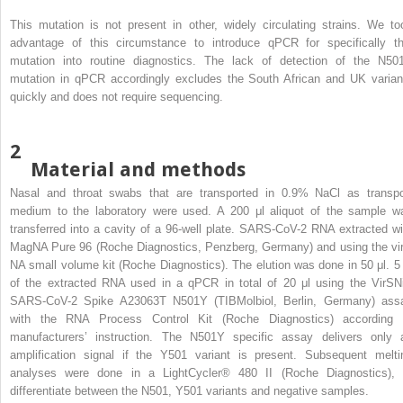
This mutation is not present in other, widely circulating strains. We to
advantage of this circumstance to introduce qPCR for specifically th
mutation into routine diagnostics. The lack of detection of the N50
mutation in qPCR accordingly excludes the South African and UK varian
quickly and does not require sequencing.
2
Material and methods
Nasal and throat swabs that are transported in 0.9% NaCl as transpo
medium to the laboratory were used. A 200 μl aliquot of the sample w
transferred into a cavity of a 96-well plate. SARS-CoV-2 RNA extracted wi
MagNA Pure 96 (Roche Diagnostics, Penzberg, Germany) and using the vir
NA small volume kit (Roche Diagnostics). The elution was done in 50 μl. 5 
of the extracted RNA used in a qPCR in total of 20 μl using the VirSN
SARS-CoV-2 Spike A23063T N501Y (TIBMolbiol, Berlin, Germany) ass
with the RNA Process Control Kit (Roche Diagnostics) according 
manufacturers’ instruction. The N501Y specific assay delivers only 
amplification signal if the Y501 variant is present. Subsequent melti
analyses were done in a LightCycler® 480 II (Roche Diagnostics), 
differentiate between the N501, Y501 variants and negative samples.