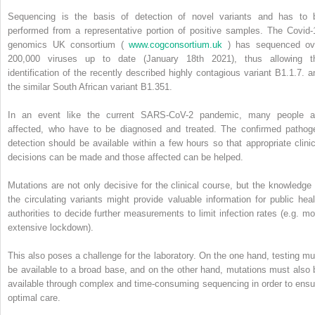
Sequencing is the basis of detection of novel variants and has to 
performed from a representative portion of positive samples. The Covid-
genomics UK consortium (
www.cogconsortium.uk
) has sequenced ov
200,000 viruses up to date (January 18th 2021), thus allowing t
identification of the recently described highly contagious variant B1.1.7. a
the similar South African variant B1.351.
In an event like the current SARS-CoV-2 pandemic, many people a
affected, who have to be diagnosed and treated. The confirmed pathog
detection should be available within a few hours so that appropriate clinic
decisions can be made and those affected can be helped.
Mutations are not only decisive for the clinical course, but the knowledge 
the circulating variants might provide valuable information for public heal
authorities to decide further measurements to limit infection rates (e.g. mo
extensive lockdown).
This also poses a challenge for the laboratory. On the one hand, testing mu
be available to a broad base, and on the other hand, mutations must also 
available through complex and time-consuming sequencing in order to ensu
optimal care.