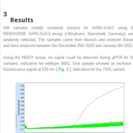
3
Results
436 samples initially screened positive for SARS-CoV-2 using t
RIDA®GENE SARS-CoV-2 assay (r-Biopharm, Darmstadt, Germany), we
randomly selected. The samples came from Munich and southern Bavar
and were analyzed between the December 25th 2020 and January 6th 2021
Using the N501Y assay, no signal could be detected during qPCR for 4
samples, indicative for wildtype N501. One sample showed an increase 
fluorescence signal at 510 nm (
Fig. 1
), indicative for the Y501 variant.