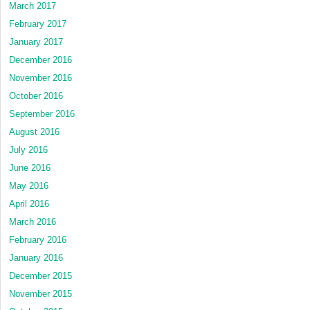
March 2017
February 2017
January 2017
December 2016
November 2016
October 2016
September 2016
August 2016
July 2016
June 2016
May 2016
April 2016
March 2016
February 2016
January 2016
December 2015
November 2015