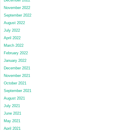
December 2022
November 2022
September 2022
August 2022
July 2022
April 2022
March 2022
February 2022
January 2022
December 2021
November 2021
October 2021
September 2021
August 2021
July 2021
June 2021
May 2021
April 2021