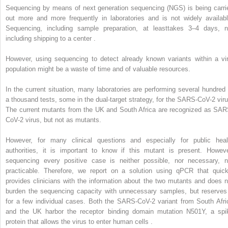
Sequencing by means of next generation sequencing (NGS) is being carri
out more and more frequently in laboratories and is not widely availabl
Sequencing, including sample preparation, at leasttakes 3–4 days, n
including shipping to a center .
However, using sequencing to detect already known variants within a vir
population might be a waste of time and of valuable resources.
In the current situation, many laboratories are performing several hundred 
a thousand tests, some in the dual-target strategy, for the SARS-CoV-2 viru
The current mutants from the UK and South Africa are recognized as SAR
CoV-2 virus, but not as mutants.
However, for many clinical questions and especially for public heal
authorities, it is important to know if this mutant is present. Howeve
sequencing every positive case is neither possible, nor necessary, n
practicable. Therefore, we report on a solution using qPCR that quick
provides clinicians with the information about the two mutants and does n
burden the sequencing capacity with unnecessary samples, but reserves 
for a few individual cases. Both the SARS-CoV-2 variant from South Afri
and the UK harbor the receptor binding domain mutation N501Y, a spi
protein that allows the virus to enter human cells .