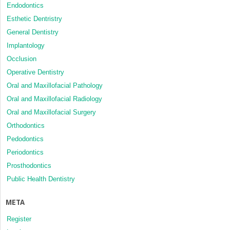
Endodontics
Esthetic Dentristry
General Dentistry
Implantology
Occlusion
Operative Dentistry
Oral and Maxillofacial Pathology
Oral and Maxillofacial Radiology
Oral and Maxillofacial Surgery
Orthodontics
Pedodontics
Periodontics
Prosthodontics
Public Health Dentistry
META
Register