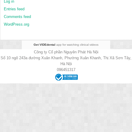
Log in
Entries feed
Comments feed
WordPress.org
Get VIDEdental
app for watching clinical videos
Công ty Cổ phần Nguyên Phát Hà Nội
Số 10 ngõ 243a đường Xuân Khanh, Phường Xuân Khanh, Thị Xã Sơn Tây,
Hà Nội
096451317