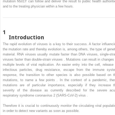
mutation N501Y can follow and deliver the result to public health authoriti
and to the treating physician within a few hours.
1
Introduction
The rapid evolution of viruses is a key to their success. A factor influenci
the mutation rate and thereby evolution is, among others, the type of genet
material. RNA viruses usually mutate faster than DNA viruses, single-stra
viruses faster than double-strain viruses . Mutations can result in changes 
multiple levels of viral replication. An easier entry into the cell, release 
infectious particles, drug resistance, escape from the immune syst
response, the transition to other species is also possible based on t
mutations, to name a few points . In the context of a pandemic, the
mutations are of particular importance, especially if they increase t
severity of the disease as currently described for the severe acu
respiratory syndrome coronavirus 2 (SARS-CoV-2) virus .
Therefore it is crucial to continuously monitor the circulating viral populati
in order to detect new variants as soon as possible.