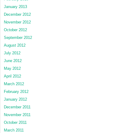
January 2013
December 2012
November 2012
October 2012
September 2012
August 2012
July 2012
June 2012
May 2012
April 2012
March 2012
February 2012
January 2012
December 2011
November 2011
October 2011
March 2011