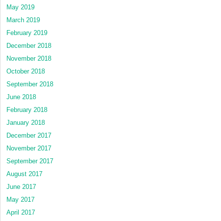
May 2019
March 2019
February 2019
December 2018
November 2018
October 2018
September 2018
June 2018
February 2018
January 2018
December 2017
November 2017
September 2017
August 2017
June 2017
May 2017
April 2017