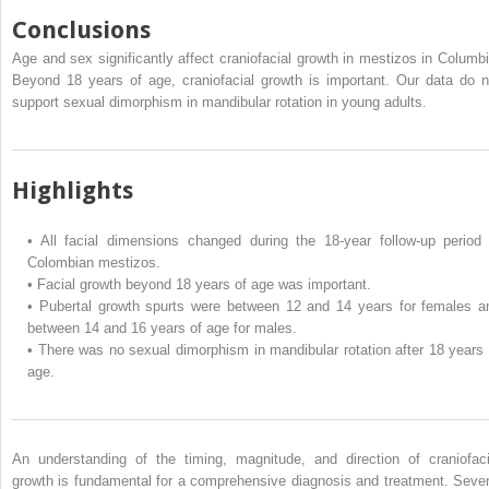
Conclusions
Age and sex significantly affect craniofacial growth in mestizos in Columbi
Beyond 18 years of age, craniofacial growth is important. Our data do n
support sexual dimorphism in mandibular rotation in young adults.
Highlights
•
All facial dimensions changed during the 18-year follow-up period 
Colombian mestizos.
•
Facial growth beyond 18 years of age was important.
•
Pubertal growth spurts were between 12 and 14 years for females a
between 14 and 16 years of age for males.
•
There was no sexual dimorphism in mandibular rotation after 18 years 
age.
An understanding of the timing, magnitude, and direction of craniofaci
growth is fundamental for a comprehensive diagnosis and treatment. Sever