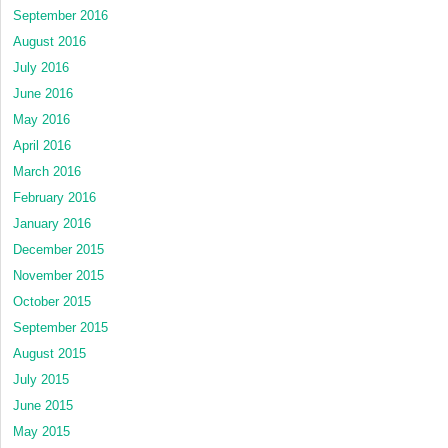
September 2016
August 2016
July 2016
June 2016
May 2016
April 2016
March 2016
February 2016
January 2016
December 2015
November 2015
October 2015
September 2015
August 2015
July 2015
June 2015
May 2015