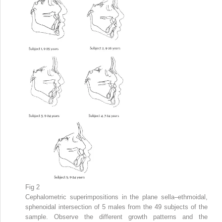
Fig 2
Cephalometric superimpositions in the plane sella–ethmoidal,
sphenoidal intersection of 5 males from the 49 subjects of the
sample. Observe the different growth patterns and the