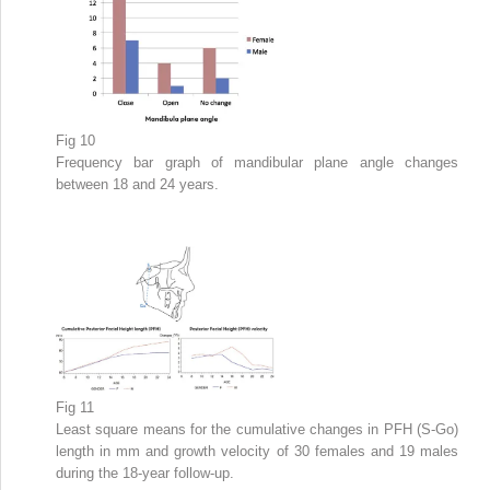
Fig 10
Frequency bar graph of mandibular plane angle changes
between 18 and 24 years.
Fig 11
Least square means for the cumulative changes in PFH (S-Go)
length in mm and growth velocity of 30 females and 19 males
during the 18-year follow-up.