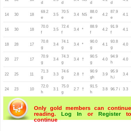
d
d
d
d
69.2
70.5
88.0
87.9
14
30
18
3.5
3.4
NS
4.2
4.1
e
e
e
e
70.0
72.4
88.9
91.9
16
30
18
3.5
3.4
*
4.2
4.1
f
f
f
f
70.8
74.1
90.0
93.8
18
28
17
3.4
3.4
*
4.1
4.0
g
g
g
g
70.9
74.3
90.5
94.9
20
27
17
3.4
3.4
†
4.0
4.0
g
g
g
h
71.3
74.6
90.9
95.9
22
25
11
3.3
2.8
†
3.9
3.4
g
g
gh
h,i
72.0
75.0
91.5
24
23
10
3.1
2.7
†
3.8
96.7
i
3.3
h
g
h
Only gold members can continu
reading.
Log In
or
Register
t
continue