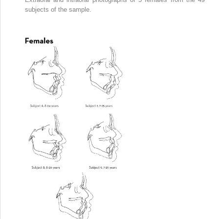
subjects of the sample.