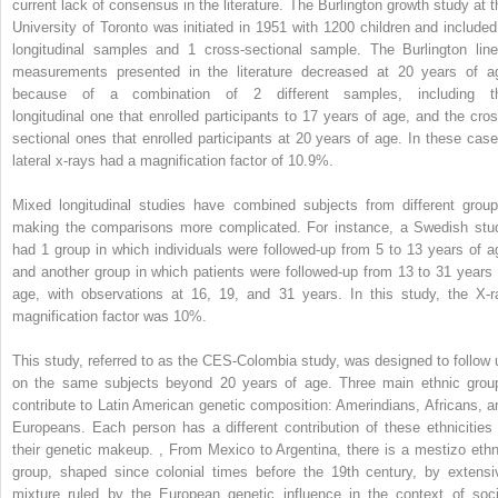
current lack of consensus in the literature. The Burlington growth study at t
University of Toronto was initiated in 1951 with 1200 children and included
longitudinal samples and 1 cross-sectional sample. The Burlington line
measurements presented in the literature decreased at 20 years of a
because of a combination of 2 different samples, including t
longitudinal one that enrolled participants to 17 years of age, and the cros
sectional ones that enrolled participants at 20 years of age. In these case
lateral x-rays had a magnification factor of 10.9%.
Mixed longitudinal studies have combined subjects from different group
making the comparisons more complicated. For instance, a Swedish stu
had 1 group in which individuals were followed-up from 5 to 13 years of a
and another group in which patients were followed-up from 13 to 31 years 
age, with observations at 16, 19, and 31 years. In this study, the X-r
magnification factor was 10%.
This study, referred to as the CES-Colombia study, was designed to follow 
on the same subjects beyond 20 years of age. Three main ethnic grou
contribute to Latin American genetic composition: Amerindians, Africans, a
Europeans. Each person has a different contribution of these ethnicities 
their genetic makeup.
,
From Mexico to Argentina, there is a mestizo ethn
group, shaped since colonial times before the 19th century, by extensi
mixture ruled by the European genetic influence in the context of soci