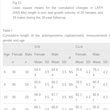
Fig 13
Least square means for the cumulative changes in LAFH
(ANS-Me) length in mm and growth velocity of 30 females and
19 males during the 18-year follow-up.
Table I
Cumulative length of the anteroposterior cephalometric measurements 
gender and age
S-N
Co-A
Age
Female
Male
Female
Male
Female
Male
P
n
n
Mean
SD
Mean
SD
Mean
SD
Mean
SD
64.4
64.6
76.6
78.1
6
30
19
3.5
3.5
NS
4.2
4.2
a
a
a
a
65.6
66.2
79.0
80.4
8
30
19
3.5
3.5
NS
4.2
4.2
b
b
b
b
66.9
67.7
82.1
82.8
10
30
19
3.5
3.5
NS
4.2
4.2
c
c
c
c
68.1
68.8
85.3
85.8
12
30
18
3.5
3.4
NS
4.2
4.1