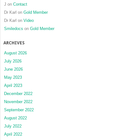
J
on
Contact
Dr Karl
on
Gold Member
Dr Karl
on
Video
Smiledocs
on
Gold Member
ARCHIVES
August 2026
July 2026
June 2026
May 2023
April 2023
December 2022
November 2022
September 2022
August 2022
July 2022
April 2022