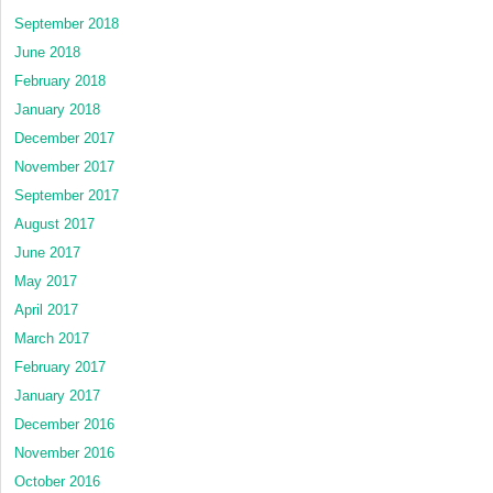
September 2018
June 2018
February 2018
January 2018
December 2017
November 2017
September 2017
August 2017
June 2017
May 2017
April 2017
March 2017
February 2017
January 2017
December 2016
November 2016
October 2016