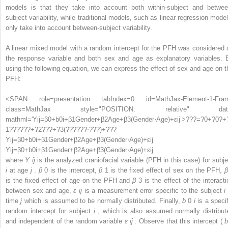
models is that they take into account both within-subject and betwee
subject variability, while traditional models, such as linear regression model
only take into account between-subject variability.
A linear mixed model with a random intercept for the PFH was considered 
the response variable and both sex and age as explanatory variables. 
using the following equation, we can express the effect of sex and age on t
PFH:
<SPAN role=presentation tabIndex=0 id=MathJax-Element-1-Fra
class=MathJax style="POSITION: relative" dat
mathml='Yij=β0+b0i+β1Gender+β2Age+β3(Gender⋅Age)+εij’>
?
?
?
=
?
0
+
?
0
?
+
1
?
?
?
?
?
?
+
?
2
?
?
?
+
?
3
(
?
?
?
?
?
?
⋅
?
?
?
)
+
?
?
?
Yij=β0+b0i+β1Gender+β2Age+β3(Gender⋅Age)+εij
Yij=β0+b0i+β1Gender+β2Age+β3(Gender⋅Age)+εij
where
Y
ij
is the analyzed craniofacial variable (PFH in this case) for subje
i
at age
j
.
β
0
is the intercept,
β
1
is the fixed effect of sex on the PFH,
β
is the fixed effect of age on the PFH and
β
3
is the effect of the interacti
between sex and age,
ε
ij
is a measurement error specific to the subject
i
time
j
which is assumed to be normally distributed. Finally,
b
0
i
is a speci
random intercept for subject
i
, which is also assumed normally distribut
and independent of the random variable
ε
ij
. Observe that this intercept (
b