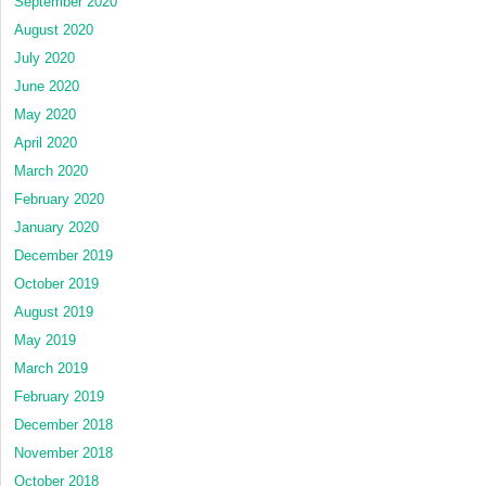
September 2020
August 2020
July 2020
June 2020
May 2020
April 2020
March 2020
February 2020
January 2020
December 2019
October 2019
August 2019
May 2019
March 2019
February 2019
December 2018
November 2018
October 2018