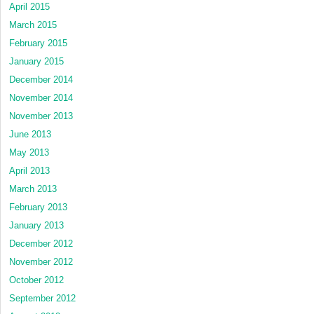
April 2015
March 2015
February 2015
January 2015
December 2014
November 2014
November 2013
June 2013
May 2013
April 2013
March 2013
February 2013
January 2013
December 2012
November 2012
October 2012
September 2012