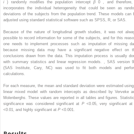
i
) randomly modifies the population intercept
β
0
, and therefore, 
incorporates the individual heterogeneity that could be seen as rand
deviations of the subjects from the population trend. These models can 
adjusted using standard statistical software such as SPSS, R, or SAS.
Because of the nature of longitudinal growth studies, it was not alwa
possible to record information for some of the subjects, and for this reaso
one needs to implement processes such as imputation of missing da
because missing data may have a significant negative effect on t
conclusions drawn from the data. This imputation process is usually do
with summary statistics and linear regression models.
,
SAS version 9
(SAS Institute, Cary, NC) was used to fit both models and perfo
calculations.
For each measure, the mean and standard deviation were estimated using
linear mixed model with random intercepts as described by Verveke a
Molenberghs. These values are reported in all tables and figures. Statistic
significance was considered significant at
P
<0.05, very significant a
<0.01, and highly significant at
P
<0.001.
Results