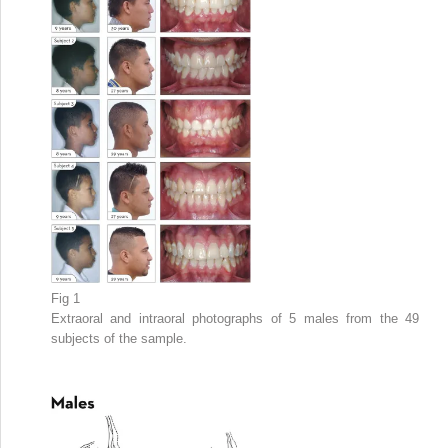
Fig 1
Extraoral and intraoral photographs of 5 males from the 49
subjects of the sample.