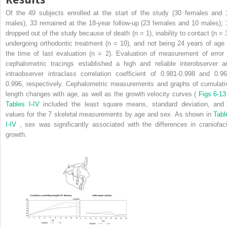
Of the 49 subjects enrolled at the start of the study (30 females and 
males), 33 remained at the 18-year follow-up (23 females and 10 males); 
dropped out of the study because of death (n = 1), inability to contact (n = 3
undergoing orthodontic treatment (n = 10), and not being 24 years of age 
the time of last evaluation (n = 2). Evaluation of measurement of error 
cephalometric tracings established a high and reliable interobserver a
intraobserver intraclass correlation coefficient of 0.981-0.998 and 0.96
0.996, respectively. Cephalometric measurements and graphs of cumulati
length changes with age, as well as the growth velocity curves (
Figs 6-13
Tables I-IV
included the least square means, standard deviation, an
values for the 7 skeletal measurements by age and sex. As shown in
Tabl
I-IV
, sex was significantly associated with the differences in craniofaci
growth.