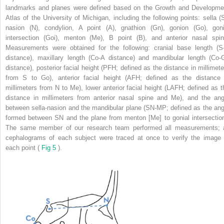
landmarks and planes were defined based on the Growth and Developme
Atlas of the University of Michigan, including the following points: sella (S
nasion (N), condylion, A point (A), gnathion (Gn), gonion (Go), goni
intersection (Goi), menton (Me), B point (B), and anterior nasal spin
Measurements were obtained for the following: cranial base length (S
distance), maxillary length (Co-A distance) and mandibular length (Co-
distance), posterior facial height (PFH; defined as the distance in millimete
from S to Go), anterior facial height (AFH; defined as the distance 
millimeters from N to Me), lower anterior facial height (LAFH; defined as t
distance in millimeters from anterior nasal spine and Me), and the ang
between sella-nasion and the mandibular plane (SN-MP; defined as the ang
formed between SN and the plane from menton [Me] to gonial intersection
The same member of our research team performed all measurements; a
cephalograms of each subject were traced at once to verify the image 
each point (
Fig 5
).