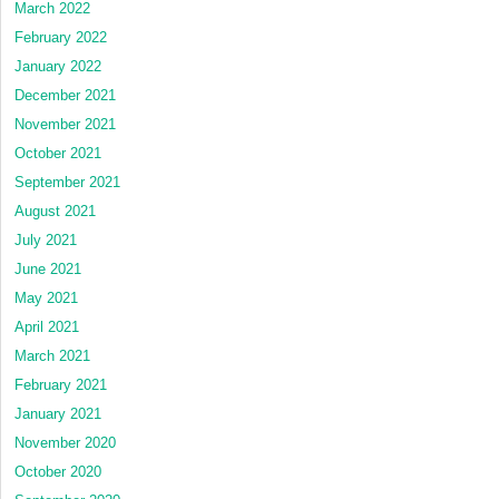
March 2022
February 2022
January 2022
December 2021
November 2021
October 2021
September 2021
August 2021
July 2021
June 2021
May 2021
April 2021
March 2021
February 2021
January 2021
November 2020
October 2020