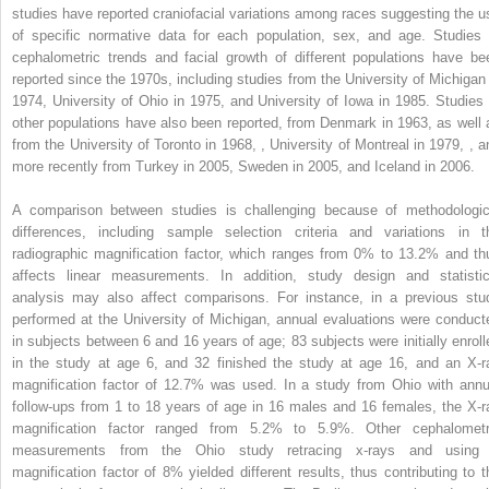
studies have reported craniofacial variations among races suggesting the u
of specific normative data for each population, sex, and age. Studies 
cephalometric trends and facial growth of different populations have be
reported since the 1970s, including studies from the University of Michigan 
1974, University of Ohio in 1975, and University of Iowa in 1985. Studies 
other populations have also been reported, from Denmark in 1963, as well 
from the University of Toronto in 1968,
,
University of Montreal in 1979,
,
a
more recently from Turkey in 2005, Sweden in 2005, and Iceland in 2006.
A comparison between studies is challenging because of methodologic
differences, including sample selection criteria and variations in t
radiographic magnification factor, which ranges from 0% to 13.2% and th
affects linear measurements. In addition, study design and statistic
analysis may also affect comparisons. For instance, in a previous stu
performed at the University of Michigan, annual evaluations were conduct
in subjects between 6 and 16 years of age; 83 subjects were initially enroll
in the study at age 6, and 32 finished the study at age 16, and an X-r
magnification factor of 12.7% was used. In a study from Ohio with annu
follow-ups from 1 to 18 years of age in 16 males and 16 females, the X-r
magnification factor ranged from 5.2% to 5.9%. Other cephalometr
measurements from the Ohio study retracing x-rays and using
magnification factor of 8% yielded different results, thus contributing to t