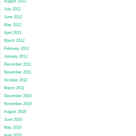
August 2012
July 2012
June 2012
May 2012
April 2012
March 2012
February 2012
January 2012
December 2011
November 2011
October 2011
March 2011
December 2010
November 2010
August 2010
June 2010
May 2010
April 2010