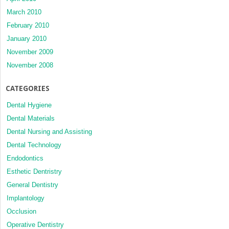
March 2010
February 2010
January 2010
November 2009
November 2008
CATEGORIES
Dental Hygiene
Dental Materials
Dental Nursing and Assisting
Dental Technology
Endodontics
Esthetic Dentristry
General Dentistry
Implantology
Occlusion
Operative Dentistry