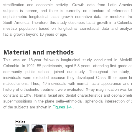
stratification and economic activity. Growth data from Latin Americ
subjects is scarce, and there is currently no standard of reference f
cephalometric longitudinal facial growth normative data for mestizos fr
South America. Therefore, this study describes facial growth in a Colombi
mestizo population based on longitudinal craniofacial data and analyz
facial growth beyond 18 years of age.
Material and methods
This was an 18-year follow-up longitudinal study conducted in Medellí
Colombia. In 1992, 55 participants, aged 5-8 years, attending first grade at
community public school, joined our study. Throughout the study,
individuals were excluded because they developed Class III or open bi
malocclusions. Thus, 49 individuals with normal facial appearance and 
history of orthodontic treatment were evaluated. X-ray magnification was ke
constant at 10%. Normal facial and dental characteristics and cephalometr
superimpositions in the plane sella–ethmoidal, sphenoidal intersection of 
of the subjects are shown in
Figures 1-4
.