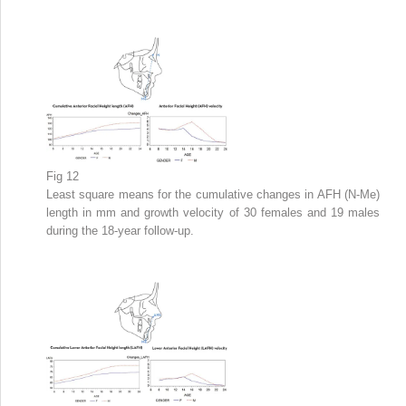
Fig 12
Least square means for the cumulative changes in AFH (N-Me)
length in mm and growth velocity of 30 females and 19 males
during the 18-year follow-up.