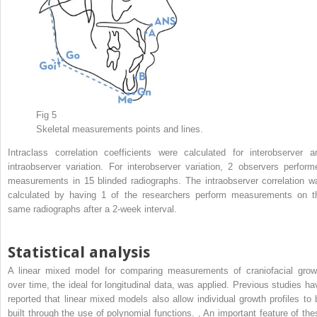
Fig 5
Skeletal measurements points and lines.
Intraclass correlation coefficients were calculated for interobserver a
intraobserver variation. For interobserver variation, 2 observers perform
measurements in 15 blinded radiographs. The intraobserver correlation w
calculated by having 1 of the researchers perform measurements on t
same radiographs after a 2-week interval.
Statistical analysis
A linear mixed model for comparing measurements of craniofacial grow
over time, the ideal for longitudinal data, was applied. Previous studies ha
reported that linear mixed models also allow individual growth profiles to 
built through the use of polynomial functions.
,
An important feature of the