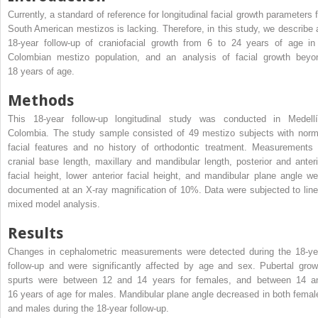
Currently, a standard of reference for longitudinal facial growth parameters f
South American mestizos is lacking. Therefore, in this study, we describe 
18-year follow-up of craniofacial growth from 6 to 24 years of age in
Colombian mestizo population, and an analysis of facial growth beyo
18 years of age.
Methods
This 18-year follow-up longitudinal study was conducted in Medellí
Colombia. The study sample consisted of 49 mestizo subjects with norm
facial features and no history of orthodontic treatment. Measurements 
cranial base length, maxillary and mandibular length, posterior and anteri
facial height, lower anterior facial height, and mandibular plane angle we
documented at an X-ray magnification of 10%. Data were subjected to line
mixed model analysis.
Results
Changes in cephalometric measurements were detected during the 18-ye
follow-up and were significantly affected by age and sex. Pubertal grow
spurts were between 12 and 14 years for females, and between 14 a
16 years of age for males. Mandibular plane angle decreased in both femal
and males during the 18-year follow-up.