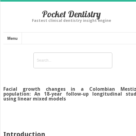
Pocket Dentistry
Fastest clinical dentistry insight engine
Menu
Facial growth changes in a Colombian Mesti
population: An 18-year follow-up longitudinal stu
using linear mixed models
Introduction