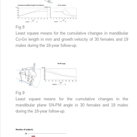
Fig 8
Least square means for the cumulative changes in mandibular
Co-Gn length in mm and growth velocity of 30 females and 19
males during the 18-year follow-up.
Fig 9
Least square means for the cumulative changes in the
mandibular plane SN-PM angle in 30 females and 19 males
during the 18-year follow-up.