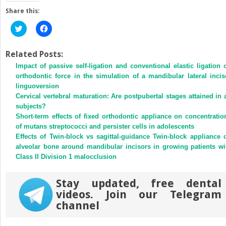
Share this:
Click
Click
to
to
share
share
on
on
Twitter
Facebook
Related Posts:
(Opens
(Opens
Impact of passive self-ligation and conventional elastic ligation 
in
in
new
new
orthodontic force in the simulation of a mandibular lateral incis
window)
window)
linguoversion
Cervical vertebral maturation: Are postpubertal stages attained in a
subjects?
Short-term effects of fixed orthodontic appliance on concentratio
of mutans streptococci and persister cells in adolescents
Effects of Twin-block vs sagittal-guidance Twin-block appliance 
alveolar bone around mandibular incisors in growing patients wi
Class II Division 1 malocclusion
Stay updated, free dental
videos. Join our Telegram
channel