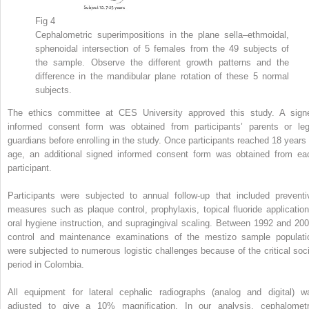
Fig 4
Cephalometric superimpositions in the plane sella–ethmoidal,
sphenoidal intersection of 5 females from the 49 subjects of
the sample. Observe the different growth patterns and the
difference in the mandibular plane rotation of these 5 normal
subjects.
The ethics committee at CES University approved this study. A sign
informed consent form was obtained from participants’ parents or leg
guardians before enrolling in the study. Once participants reached 18 years 
age, an additional signed informed consent form was obtained from ea
participant.
Participants were subjected to annual follow-up that included preventi
measures such as plaque control, prophylaxis, topical fluoride application
oral hygiene instruction, and supragingival scaling. Between 1992 and 200
control and maintenance examinations of the mestizo sample populati
were subjected to numerous logistic challenges because of the critical soci
period in Colombia.
All equipment for lateral cephalic radiographs (analog and digital) w
adjusted to give a 10% magnification. In our analysis, cephalometr