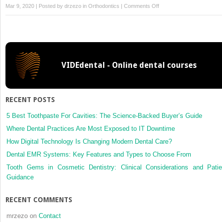
on
Mar 9, 2020 | Posted by
drzezo
in
Orthodontics
|
Comments Off
Facial
growth
changes
in
a
VIDEdental - Online dental courses
Colombian
Mestizo
population:
An
RECENT POSTS
18-
year
5 Best Toothpaste For Cavities: The Science-Backed Buyer’s Guide
follow-
Where Dental Practices Are Most Exposed to IT Downtime
up
How Digital Technology Is Changing Modern Dental Care?
longitudinal
Dental EMR Systems: Key Features and Types to Choose From
study
using
Tooth Gems in Cosmetic Dentistry: Clinical Considerations and Patie
linear
Guidance
mixed
models
RECENT COMMENTS
mrzezo
on
Contact