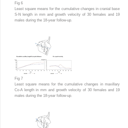
Fig 6
Least square means for the cumulative changes in cranial base
S-N length in mm and growth velocity of 30 females and 19
males during the 18-year follow-up.
Fig 7
Least square means for the cumulative changes in maxillary
Co-A length in mm and growth velocity of 30 females and 19
males during the 18-year follow-up.