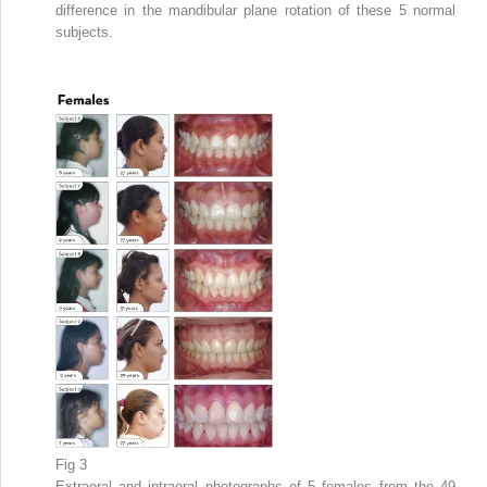
difference in the mandibular plane rotation of these 5 normal
subjects.
Fig 3
Extraoral and intraoral photographs of 5 females from the 49