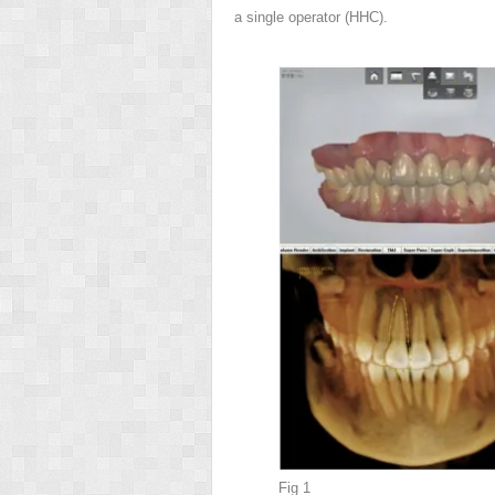
a single operator (HHC).
Fig 1