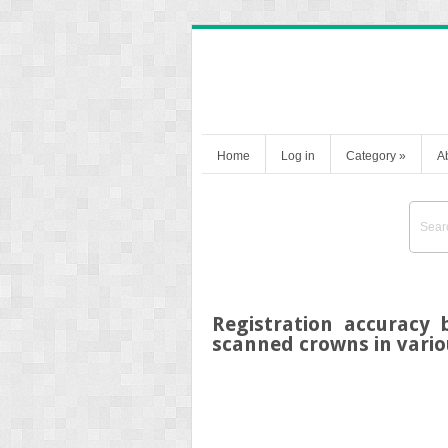
Home
Log in
Category
»
A
Registration accuracy
scanned crowns in vario