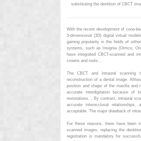
substituting the dentition of CBCT ima
With the recent development of cone-b
3-dimensional (3D) digital virtual mod
gaining popularity in the fields of ort
systems, such as Insignia (Ormco, Oran
have integrated CBCT-scanned and int
crowns and roots.
,
The CBCT and intraoral scanning t
reconstruction of a dental image. Alth
position and shape of the maxilla and 
accurate interdigitation because of 
restorations.
,
By contrast, intraoral sc
accurate interocclusal relationships,
acceptable. The major drawback of intraora
For these reasons, there have been n
scanned images, replacing the dentition
registration is mandatory for successf