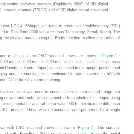
ngineering software program (Rapidform 2006) of 3D digital
l intraoral scanner (TRIOS) and of 3D digital dental crown and
rsion 1.7.1.4; 3Shape) was used to create a stereolithography (STL)
ted to Rapidform 2006 software (Inus Technology, Seoul, Korea). The
 the gingival margin using the Entity function to allow registration of
urface modeling of the CBCT-scanned crown are shown in
Figure 1
.
0.39-mm × 0.39-mm × 0.39-mm voxel size; and field of view
Roentgen, Kyoto, Japan) were obtained in the upright position and
maging and communication in medicine file was exported to InVivo5
se, Calif) for 3D volume rendering.
Vivo5 software was used to convert the volume-rendered image into
ding crowns and roots, were segmented from whole-skull images using
e for segmentation was set to iso-value 900 to minimize the difference
 CBCT images. These whole procedures were performed by a single
 crown with CBCT-scanned crown is shown in
Figure 2
. The surface-
med with Rapidform 2006 software as follows: First, the initial