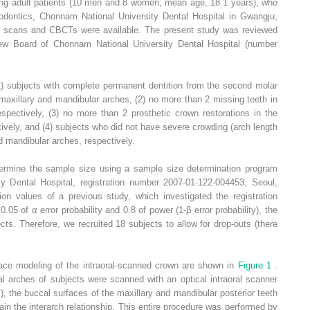
ng adult patients (10 men and 8 women; mean age, 18.1 years), who
odontics, Chonnam National University Dental Hospital in Gwangju,
al scans and CBCTs were available. The present study was reviewed
iew Board of Chonnam National University Dental Hospital (number
(1) subjects with complete permanent dentition from the second molar
 maxillary and mandibular arches, (2) no more than 2 missing teeth in
spectively, (3) no more than 2 prosthetic crown restorations in the
ively, and (4) subjects who did not have severe crowding (arch length
d mandibular arches, respectively.
ermine the sample size using a sample size determination program
ity Dental Hospital, registration number 2007-01-122-004453, Seoul,
n values of a previous study, which investigated the registration
05 of α error probability and 0.8 of power (1-β error probability), the
s. Therefore, we recruited 18 subjects to allow for drop-outs (there
face modeling of the intraoral-scanned crown are shown in
Figure 1
.
al arches of subjects were scanned with an optical intraoral scanner
the buccal surfaces of the maxillary and mandibular posterior teeth
ain the interarch relationship. This entire procedure was performed by