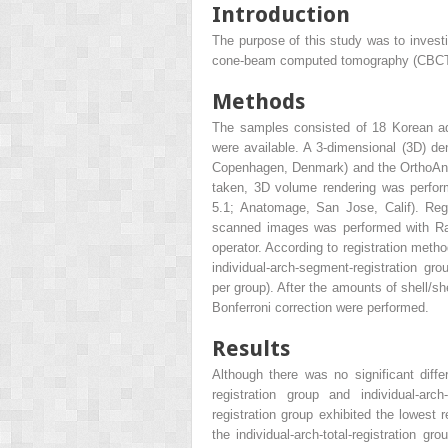
Introduction
The purpose of this study was to invest
cone-beam computed tomography (CBCT)–
Methods
The samples consisted of 18 Korean ad
were available. A 3-dimensional (3D) d
Copenhagen, Denmark) and the OrthoAna
taken, 3D volume rendering was perform
5.1; Anatomage, San Jose, Calif). Reg
scanned images was performed with Rap
operator. According to registration metho
individual-arch-segment-registration gro
per group). After the amounts of shell/s
Bonferroni correction were performed.
Results
Although there was no significant differ
registration group and individual-arch-
registration group exhibited the lowest 
the individual-arch-total-registration g