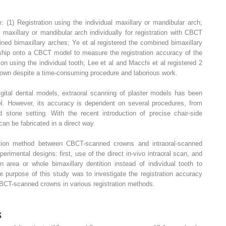
: (1) Registration using the individual maxillary or mandibular arch;
maxillary or mandibular arch individually for registration with CBCT
ned bimaxillary arches; Ye et al registered the combined bimaxillary
nship onto a CBCT model to measure the registration accuracy of the
tion using the individual tooth; Lee et al and Macchi et al registered 2
rown despite a time-consuming procedure and laborious work.
igital dental models, extraoral scanning of plaster models has been
el. However, its accuracy is dependent on several procedures, from
 stone setting. With the recent introduction of precise chair-side
can be fabricated in a direct way.
ration method between CBCT-scanned crowns and intraoral-scanned
erimental designs: first, use of the direct in-vivo intraoral scan, and
 area or whole bimaxillary dentition instead of individual tooth to
the purpose of this study was to investigate the registration accuracy
BCT-scanned crowns in various registration methods.
s