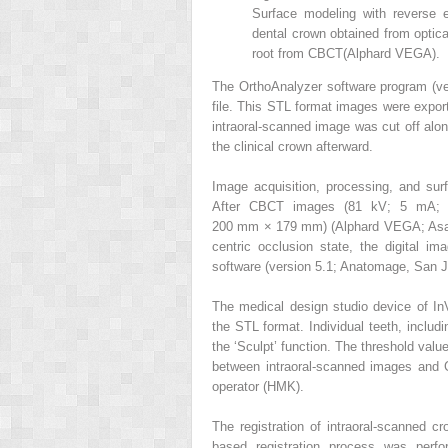
Surface modeling with reverse e
dental crown obtained from optica
root from CBCT(Alphard VEGA).
The OrthoAnalyzer software program (ve
file. This STL format images were expor
intraoral-scanned image was cut off along
the clinical crown afterward.
Image acquisition, processing, and s
After CBCT images (81 kV; 5 mA; 
200 mm × 179 mm) (Alphard VEGA; Asahi 
centric occlusion state, the digital i
software (version 5.1; Anatomage, San Jo
The medical design studio device of In
the STL format. Individual teeth, inclu
the ‘Sculpt’ function. The threshold valu
between intraoral-scanned images and
operator (HMK).
The registration of intraoral-scanned
based registration process was perfor