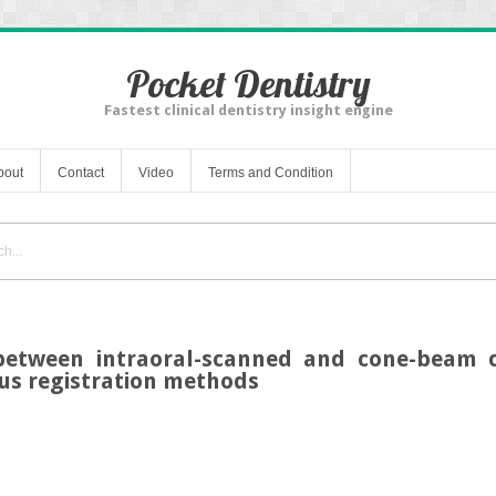
Pocket Dentistry
Fastest clinical dentistry insight engine
bout
Contact
Video
Terms and Condition
 between intraoral-scanned and cone-bea
us registration methods