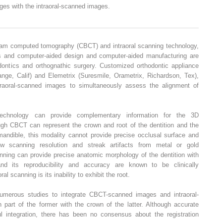
ges with the intraoral-scanned images.
eam computed tomography (CBCT) and intraoral scanning technology,
els and computer-aided design and computer-aided manufacturing are
hodontics and orthognathic surgery. Customized orthodontic appliance
ge, Calif) and Elemetrix (Suresmile, Orametrix, Richardson, Tex),
raoral-scanned images to simultaneously assess the alignment of
echnology can provide complementary information for the 3D
ough CBCT can represent the crown and root of the dentition and the
mandible, this modality cannot provide precise occlusal surface and
low scanning resolution and streak artifacts from metal or gold
anning can provide precise anatomic morphology of the dentition with
 and its reproducibility and accuracy are known to be clinically
l scanning is its inability to exhibit the root.
umerous studies to integrate CBCT-scanned images and intraoral-
 part of the former with the crown of the latter. Although accurate
ul integration, there has been no consensus about the registration