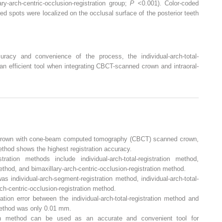
-arch-centric-occlusion-registration group;
P
<0.001). Color-coded
red spots were localized on the occlusal surface of the posterior teeth
uracy and convenience of the process, the individual-arch-total-
an efficient tool when integrating CBCT-scanned crown and intraoral-
d crown with cone-beam computed tomography (CBCT) scanned crown,
ethod shows the highest registration accuracy.
tion methods include individual-arch-total-registration method,
ethod, and bimaxillary-arch-centric-occlusion-registration method.
as individual-arch-segment-registration method, individual-arch-total-
rch-centric-occlusion-registration method.
ation error between the individual-arch-total-registration method and
method was only 0.01 mm.
ration method can be used as an accurate and convenient tool for