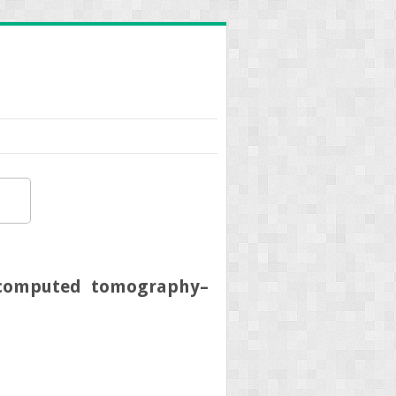
m computed tomography–