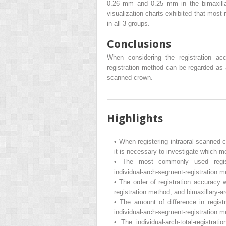
0.26 mm and 0.25 mm in the bimaxillary
visualization charts exhibited that most 
in all 3 groups.
Conclusions
When considering the registration acc
registration method can be regarded as 
scanned crown.
Highlights
•
When registering intraoral-scanne
it is necessary to investigate which m
•
The most commonly used registra
individual-arch-segment-registration m
•
The order of registration accuracy w
registration method, and bimaxillary-a
•
The amount of difference in registr
individual-arch-segment-registration 
•
The individual-arch-total-regist