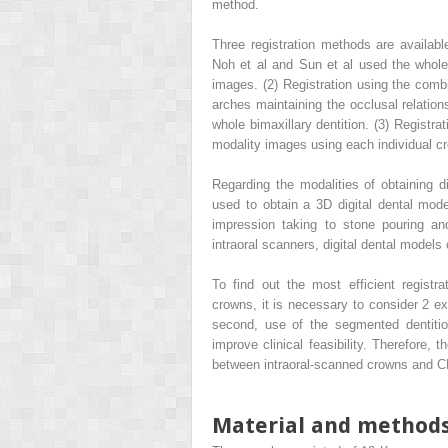
method.
Three registration methods are available
Noh et al and Sun et al used the whole 
images. (2) Registration using the combi
arches maintaining the occlusal relatio
whole bimaxillary dentition. (3) Registra
modality images using each individual c
Regarding the modalities of obtaining d
used to obtain a 3D digital dental mod
impression taking to stone pouring and
intraoral scanners, digital dental models 
To find out the most efficient regist
crowns, it is necessary to consider 2 exp
second, use of the segmented dentition
improve clinical feasibility. Therefore, 
between intraoral-scanned crowns and C
Material and method