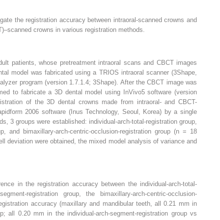
igate the registration accuracy between intraoral-scanned crowns and
scanned crowns in various registration methods.
ult patients, whose pretreatment intraoral scans and CBCT images
ental model was fabricated using a TRIOS intraoral scanner (3Shape,
lyzer program (version 1.7.1.4; 3Shape). After the CBCT image was
ed to fabricate a 3D dental model using InVivo5 software (version
istration of the 3D dental crowns made from intraoral- and CBCT-
idform 2006 software (Inus Technology, Seoul, Korea) by a single
ds, 3 groups were established: individual-arch-total-registration group,
up, and bimaxillary-arch-centric-occlusion-registration group (n = 18
hell deviation were obtained, the mixed model analysis of variance and
ence in the registration accuracy between the individual-arch-total-
segment-registration group, the bimaxillary-arch-centric-occlusion-
registration accuracy (maxillary and mandibular teeth, all 0.21 mm in
roup; all 0.20 mm in the individual-arch-segment-registration group vs