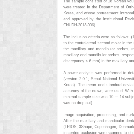
The sample consisted of 18 Korean you
were treated in the Department of Orth
Korea, and whose pretreatment intraor
and approved by the Institutional Rev
CNUDH-2018-006).
The inclusion criteria were as follows: 
to the contralateral second molar in the
the maxillary and mandibular arches, re
maxillary and mandibular arches, respect
discrepancy < 6 mm) in the maxillary an
A power analysis was performed to det
(version 2.0.1; Seoul National Univers
Korea). The mean and standard deviatio
accuracy of the crown, were used. With 0.
minimal sample size was 10 ∼ 14 subject
was no drop-out).
Image acquisition, processing, and sur
After the maxillary and mandibular dent
(TRIOS; 3Shape, Copenhagen, Denmark), 
in centric occlusion were scanned to obt