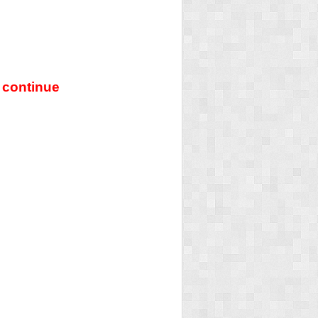
 continue