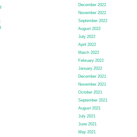
December 2022
d
November 2022
September 2022
:
t
August 2022
July 2022
April 2022
March 2022
February 2022
January 2022
December 2021
November 2021
October 2021
September 2021
August 2021
July 2021
June 2021
May 2021