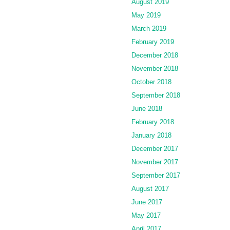
August 2019
May 2019
March 2019
February 2019
December 2018
November 2018
October 2018
September 2018
June 2018
February 2018
January 2018
December 2017
November 2017
September 2017
August 2017
June 2017
May 2017
April 2017