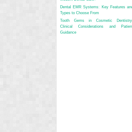
Dental EMR Systems: Key Features an
Types to Choose From
Tooth Gems in Cosmetic Dentistry
Clinical Considerations and Patien
Guidance