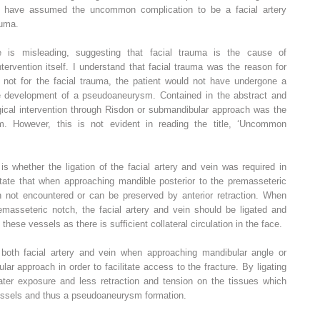
ld have assumed the uncommon complication to be a facial artery
auma.
le is misleading, suggesting that facial trauma is the cause of
ervention itself. I understand that facial trauma was the reason for
s not for the facial trauma, the patient would not have undergone a
 the development of a pseudoaneurysm. Contained in the abstract and
rgical intervention through Risdon or submandibular approach was the
m. However, this is not evident in reading the title, ‘Uncommon
is whether the ligation of the facial artery and vein was required in
ate that when approaching mandible posterior to the premasseteric
en not encountered or can be preserved by anterior retraction. When
emasseteric notch, the facial artery and vein should be ligated and
g these vessels as there is sufficient collateral circulation in the face.
 both facial artery and vein when approaching mandibular angle or
ar approach in order to facilitate access to the fracture. By ligating
eater exposure and less retraction and tension on the tissues which
vessels and thus a pseudoaneurysm formation.