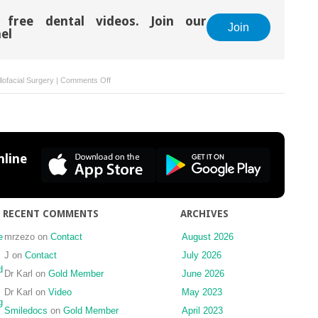
 free dental videos. Join our
Join
el
on
lofacial Surgery
|
Comments Off
Facial
artery
pseudoaneurysm
as
a
line
result
of
surgical
intervention
RECENT COMMENTS
ARCHIVES
e
mrzezo
on
Contact
August 2026
J
on
Contact
July 2026
d
Dr Karl
on
Gold Member
June 2026
Dr Karl
on
Video
May 2023
g
Smiledocs
on
Gold Member
April 2023