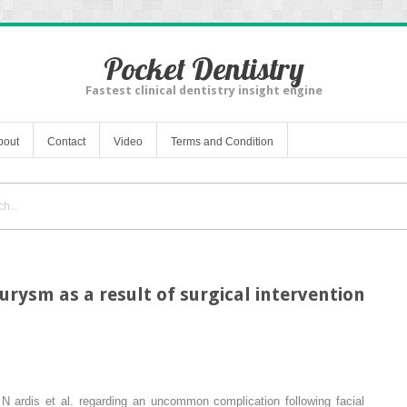
Pocket Dentistry
Fastest clinical dentistry insight engine
bout
Contact
Video
Terms and Condition
rysm as a result of surgical intervention
y N
ardis
et al. regarding an uncommon complication following facial