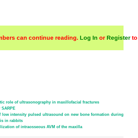
bers can continue reading.
Log In
or
Register
to
ic role of ultrasonography in maxillofacial fractures
er SARPE
 of low intensity pulsed ultrasound on new bone formation during
s in rabbits
lization of intraosseous AVM of the maxilla