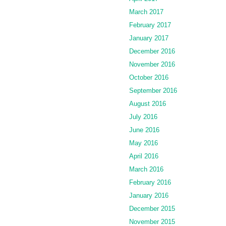
March 2017
February 2017
January 2017
December 2016
November 2016
October 2016
September 2016
August 2016
July 2016
June 2016
May 2016
April 2016
March 2016
February 2016
January 2016
December 2015
November 2015