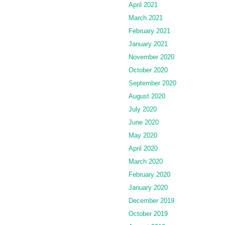
April 2021
March 2021
February 2021
January 2021
November 2020
October 2020
September 2020
August 2020
July 2020
June 2020
May 2020
April 2020
March 2020
February 2020
January 2020
December 2019
October 2019