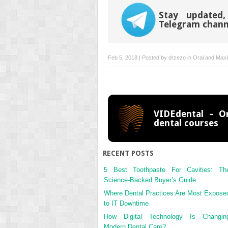
Stay updated,
Telegram chann
Feb 5, 2018 | Posted by
drzezo
in
Oral and Maxil
VIDEdental - On
dental courses
RECENT POSTS
5 Best Toothpaste For Cavities: Th
Science-Backed Buyer’s Guide
Where Dental Practices Are Most Expose
to IT Downtime
How Digital Technology Is Changin
Modern Dental Care?