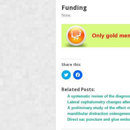
Funding
None.
Only gold mem
Share this:
Click
Click
to
to
share
share
on
on
Twitter
Facebook
Related Posts:
(Opens
(Opens
A systematic review of the diagnost
in
in
new
new
Lateral cephalometry changes aft
window)
window)
A preliminary study of the effect
mandibular distraction osteogenesi
Direct sac puncture and glue embo