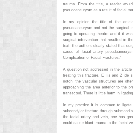
trauma. From the title, a reader wou
pseudoaneurysm as a result of facial tr
In my opinion the title of the artic
pseudoaneurysm and not the surgical int
going to operating theatre and if it wa
surgical intervention that resulted in
text, the authors clearly stated that su
cause of facial artery pseudoaneurys
Complication of Facial Fractures.’
A question not addressed in the article 
treating this fracture. E
llis
and Z
ide
st
notch, the vascular structures are oft
approaching the area anterior to the pr
transected. There is little harm in ligatin
In my practice it is common to ligate
subcondylar fracture through submandibul
the facial artery and vein, one has gr
could cause blunt trauma to the facial 