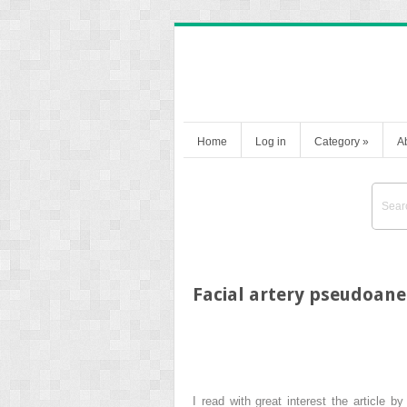
Home
Log in
Category
»
A
Facial artery pseudoaneu
I read with great interest the article b