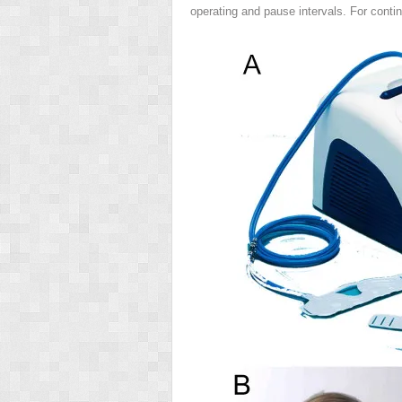
operating and pause intervals. For cont