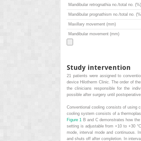
Mandibular retrognathia no./total no. (%
Mandibular prognathism no./total no. (%
Maxillary movement (mm)
Mandibular movement (mm)
Study intervention
21 patients were assigned to convention
device Hilotherm Clinic. The order of t
the clinicians responsible for the ind
possible after surgery until postoperative
Conventional cooling consists of using 
cooling system consists of a thermoplas
Figure 1
B and C demonstrates how the 
setting is adjustable from +10 to +30 °
mode, interval mode and continuous. In
and shuts off after completion. In interv