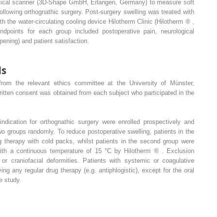
ptical scanner (3D-Shape GmbH, Erlangen, Germany) to measure soft
following orthognathic surgery. Post-surgery swelling was treated with
th the water-circulating cooling device Hilotherm Clinic (Hilotherm
®
,
points for each group included postoperative pain, neurological
pening) and patient satisfaction.
ds
rom the relevant ethics committee at the University of Münster,
itten consent was obtained from each subject who participated in the
indication for orthognathic surgery were enrolled prospectively and
wo groups randomly. To reduce postoperative swelling, patients in the
ng therapy with cold packs, whilst patients in the second group were
 with a continuous temperature of 15 °C by Hilotherm
®
. Exclusion
or craniofacial deformities. Patients with systemic or coagulative
ng any regular drug therapy (e.g. antiphlogistic), except for the oral
e study.