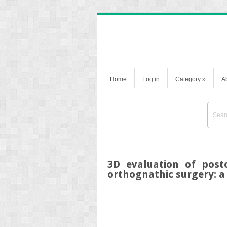
Home
Log in
Category
»
A
3D evaluation of post
orthognathic surgery: a