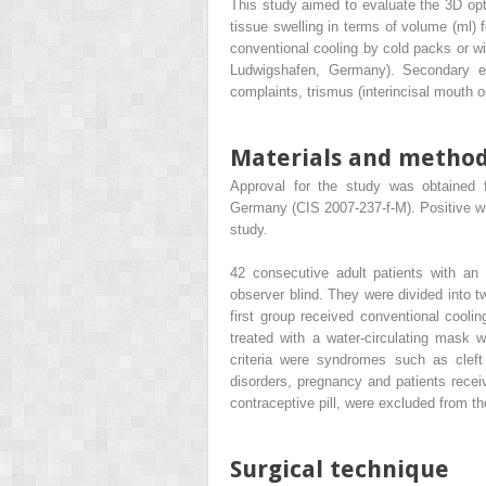
This study aimed to evaluate the 3D o
tissue swelling in terms of volume (ml) 
conventional cooling by cold packs or wi
Ludwigshafen, Germany). Secondary end
complaints, trismus (interincisal mouth o
Materials and metho
Approval for the study was obtained f
Germany (CIS 2007-237-f-M). Positive wr
study.
42 consecutive adult patients with an 
observer blind. They were divided into t
first group received conventional cooli
treated with a water-circulating mask
criteria were syndromes such as cleft 
disorders, pregnancy and patients receivi
contraceptive pill, were excluded from th
Surgical technique