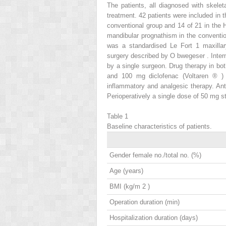
The patients, all diagnosed with skele
treatment. 42 patients were included in t
conventional group and 14 of 21 in the 
mandibular prognathism in the conventio
was a standardised Le Fort 1 maxilla
surgery described by O
bwegeser
. Inte
by a single surgeon. Drug therapy in b
and 100 mg diclofenac (Voltaren
®
)
inflammatory and analgesic therapy. Ant
Perioperatively a single dose of 50 mg s
Table 1
Baseline characteristics of patients.
Gender female no./total no. (%)
Age (years)
BMI (kg/m
2
)
Operation duration (min)
Hospitalization duration (days)