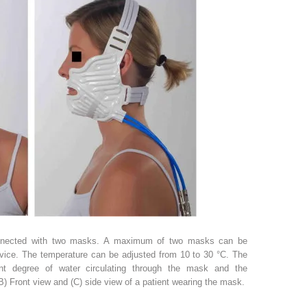
nnected with two masks. A maximum of two masks can be
vice. The temperature can be adjusted from 10 to 30 °C. The
ent degree of water circulating through the mask and the
B) Front view and (C) side view of a patient wearing the mask.