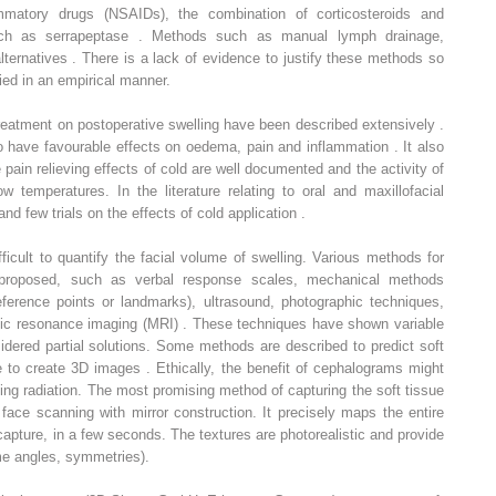
flammatory drugs (NSAIDs), the combination of corticosteroids and
h as serrapeptase . Methods such as manual lymph drainage,
ternatives . There is a lack of evidence to justify these methods so
ied in an empirical manner.
 treatment on postoperative swelling have been described extensively .
o have favourable effects on oedema, pain and inflammation . It also
in relieving effects of cold are well documented and the activity of
 temperatures. In the literature relating to oral and maxillofacial
 and few trials on the effects of cold application .
ficult to quantify the facial volume of swelling. Various methods for
 proposed, such as verbal response scales, mechanical methods
 reference points or landmarks), ultrasound, photographic techniques,
c resonance imaging (MRI) . These techniques have shown variable
ered partial solutions. Some methods are described to predict soft
 to create 3D images . Ethically, the benefit of cephalograms might
izing radiation. The most promising method of capturing the soft tissue
ace scanning with mirror construction. It precisely maps the entire
capture, in a few seconds. The textures are photorealistic and provide
ume angles, symmetries).