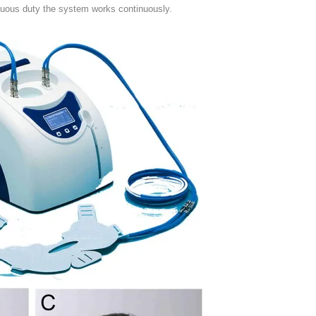
inuous duty the system works continuously.