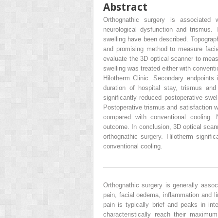
Abstract
Orthognathic surgery is associated w
neurological dysfunction and trismus. 
swelling have been described. Topographic
and promising method to measure facia
evaluate the 3D optical scanner to measu
swelling was treated either with conventi
Hilotherm Clinic. Secondary endpoints 
duration of hospital stay, trismus and
significantly reduced postoperative swel
Postoperative trismus and satisfaction w
compared with conventional cooling. 
outcome. In conclusion, 3D optical scann
orthognathic surgery. Hilotherm signifi
conventional cooling.
Orthognathic surgery is generally associ
pain, facial oedema, inflammation and 
pain is typically brief and peaks in int
characteristically reach their maxim