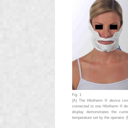
Fig. 1
(A) The Hilotherm
®
device co
connected to one Hilotherm
®
de
display demonstrates the curr
temperature set by the operator. (