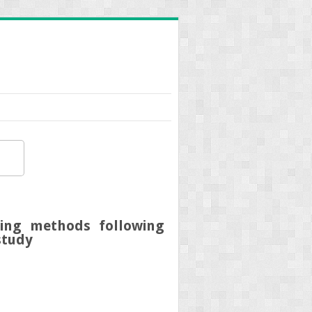
ling methods following
study