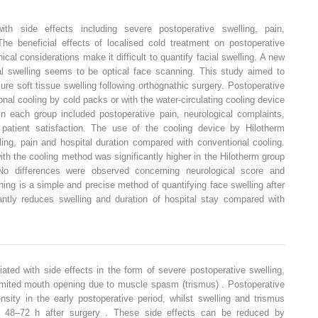
ith side effects including severe postoperative swelling, pain,
The beneficial effects of localised cold treatment on postoperative
al considerations make it difficult to quantify facial swelling. A new
l swelling seems to be optical face scanning. This study aimed to
re soft tissue swelling following orthognathic surgery. Postoperative
onal cooling by cold packs or with the water-circulating cooling device
in each group included postoperative pain, neurological complaints,
 patient satisfaction. The use of the cooling device by Hilotherm
ling, pain and hospital duration compared with conventional cooling.
ith the cooling method was significantly higher in the Hilotherm group
No differences were observed concerning neurological score and
ing is a simple and precise method of quantifying face swelling after
cantly reduces swelling and duration of hospital stay compared with
ated with side effects in the form of severe postoperative swelling,
limited mouth opening due to muscle spasm (trismus) . Postoperative
ensity in the early postoperative period, whilst swelling and trismus
um 48–72 h after surgery . These side effects can be reduced by