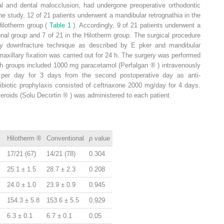
tal and dental malocclusion, had undergone preoperative orthodontic
he study, 12 of 21 patients underwent a mandibular retrognathia in the
Hilotherm group (
Table 1
). Accordingly, 9 of 21 patients underwent a
nal group and 7 of 21 in the Hilotherm group. The surgical procedure
ry downfracture technique as described by E
pker
and mandibular
rmaxillary fixation was carried out for 24 h. The surgery was performed
oth groups included 1000 mg paracetamol (Perfalgan
®
) intravenously
 per day for 3 days from the second postoperative day as anti-
ibiotic prophylaxis consisted of ceftriaxone 2000 mg/day for 4 days.
teroids (Solu Decortin
®
) was administered to each patient.
Hilotherm
®
Conventional
p
value
17/21 (67)
14/21 (78)
0.304
25.1 ± 1.5
28.7 ± 2.3
0.208
24.0 ± 1.0
23.9 ± 0.9
0.945
154.3 ± 5.8
153.6 ± 5.5
0.929
6.3 ± 0.1
6.7 ± 0.1
0.05