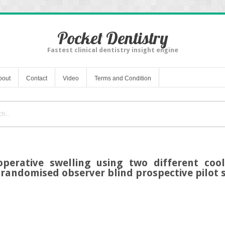
Pocket Dentistry
Fastest clinical dentistry insight engine
bout
Contact
Video
Terms and Condition
operative swelling using two different coo
 randomised observer blind prospective pilot 