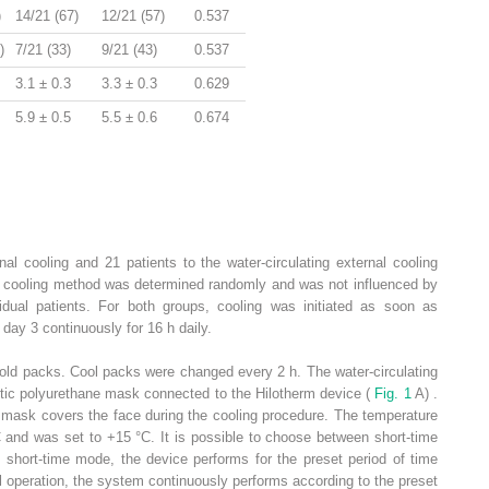
)
14/21 (67)
12/21 (57)
0.537
)
7/21 (33)
9/21 (43)
0.537
3.1 ± 0.3
3.3 ± 0.3
0.629
5.9 ± 0.5
5.5 ± 0.6
0.674
al cooling and 21 patients to the water-circulating external cooling
he cooling method was determined randomly and was not influenced by
ividual patients. For both groups, cooling was initiated as soon as
 day 3 continuously for 16 h daily.
cold packs. Cool packs were changed every 2 h. The water-circulating
tic polyurethane mask connected to the Hilotherm device (
Fig. 1
A) .
mask covers the face during the cooling procedure. The temperature
C and was set to +15 °C. It is possible to choose between short-time
 short-time mode, the device performs for the preset period of time
al operation, the system continuously performs according to the preset