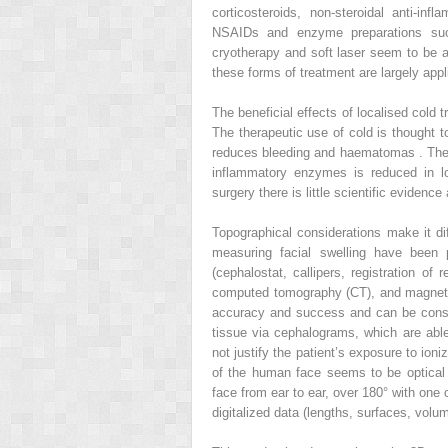
corticosteroids, non-steroidal anti-in
NSAIDs and enzyme preparations suc
cryotherapy and soft laser seem to be al
these forms of treatment are largely appl
The beneficial effects of localised cold
The therapeutic use of cold is thought t
reduces bleeding and haematomas . The pa
inflammatory enzymes is reduced in low
surgery there is little scientific evidence
Topographical considerations make it dif
measuring facial swelling have been
(cephalostat, callipers, registration of
computed tomography (CT), and magneti
accuracy and success and can be consid
tissue via cephalograms, which are able
not justify the patient’s exposure to ion
of the human face seems to be optical f
face from ear to ear, over 180° with one 
digitalized data (lengths, surfaces, vol