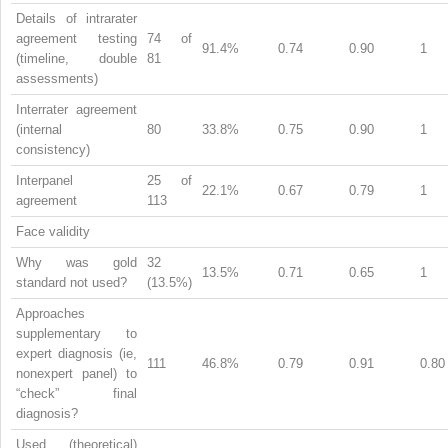
Details of intrarater
agreement testing
74 of
91.4%
0.74
0.90
1
(timeline, double
81
assessments)
Interrater agreement
(internal
80
33.8%
0.75
0.90
1
consistency)
Interpanel
25 of
22.1%
0.67
0.79
1
agreement
113
Face validity
Why was gold
32
13.5%
0.71
0.65
1
standard not used?
(13.5%)
Approaches
supplementary to
expert diagnosis (ie,
111
46.8%
0.79
0.91
0.80
nonexpert panel) to
“check” final
diagnosis?
Used (theoretical)