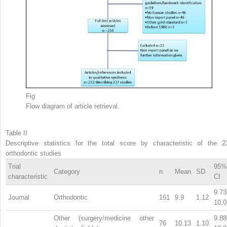
Fig
Flow diagram of article retrieval.
Table II
Descriptive statistics for the total score by characteristic of the 2
orthodontic studies
Trial
95%
Category
n
Mean
SD
characteristic
CI
9.73
Journal
Orthodontic
161
9.9
1.12
10.0
Other (surgery/medicine other
9.88
76
10.13
1.10