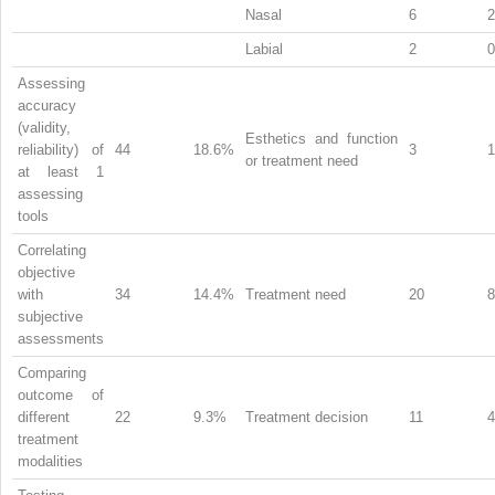
Nasal
6
Labial
2
Assessing
accuracy
(validity,
Esthetics and function
reliability) of
44
18.6%
3
or treatment need
at least 1
assessing
tools
Correlating
objective
with
34
14.4%
Treatment need
20
subjective
assessments
Comparing
outcome of
different
22
9.3%
Treatment decision
11
treatment
modalities