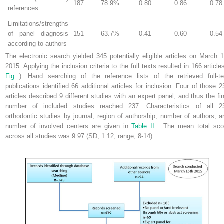
187
78.9%
0.80
0.86
0.78
references
Limitations/strengths
of panel diagnosis
151
63.7%
0.41
0.60
0.54
according to authors
The electronic search yielded 345 potentially eligible articles on March 1
2015. Applying the inclusion criteria to the full texts resulted in 166 article
Fig
). Hand searching of the reference lists of the retrieved full-te
publications identified 66 additional articles for inclusion. Four of those 2
articles described 9 different studies with an expert panel, and thus the fin
number of included studies reached 237. Characteristics of all 2
orthodontic studies by journal, region of authorship, number of authors, a
number of involved centers are given in
Table II
. The mean total sco
across all studies was 9.97 (SD, 1.12; range, 8-14).