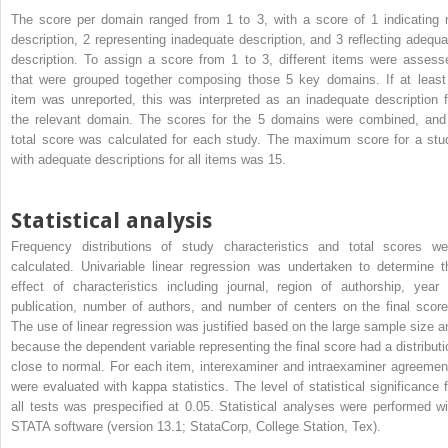
The score per domain ranged from 1 to 3, with a score of 1 indicating 
description, 2 representing inadequate description, and 3 reflecting adequa
description. To assign a score from 1 to 3, different items were assess
that were grouped together composing those 5 key domains. If at least
item was unreported, this was interpreted as an inadequate description f
the relevant domain. The scores for the 5 domains were combined, and
total score was calculated for each study. The maximum score for a stu
with adequate descriptions for all items was 15.
Statistical analysis
Frequency distributions of study characteristics and total scores we
calculated. Univariable linear regression was undertaken to determine t
effect of characteristics including journal, region of authorship, year 
publication, number of authors, and number of centers on the final score
The use of linear regression was justified based on the large sample size a
because the dependent variable representing the final score had a distributi
close to normal. For each item, interexaminer and intraexaminer agreemen
were evaluated with kappa statistics. The level of statistical significance f
all tests was prespecified at 0.05. Statistical analyses were performed wi
STATA software (version 13.1; StataCorp, College Station, Tex).