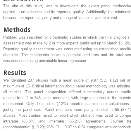
The aim of this study was to investigate the expert panel methodolo
applied in orthodontics and its reporting quality. Additionally, the relationsh
between the reporting quality and a range of variables was explored.
Methods
PubMed was searched for orthodontic studies in which the final diagnosis 
assessment was made by 2 or more experts published up to March 16, 201
Reporting quality assessment was conducted using an established modifi
checklist. The relationship between potential predictors and the total sco
was assessed using univariable linear regression.
Results
We identified 237 studies with a mean score of 9.97 (SD, 1.12) out of
maximum of 15. Critical information about panel methodology was missing 
all studies. The panel composition differed substantially across studie
ranging from 2 to 646 panel members, with large variations in the experti
represented. Only 17 studies (7.2%) reported sample size calculations 
justify the panel size. Panel members were partly blinded in 65 (27.4
studies. Most studies failed to report which statistic was used to compu
intrarater (65.8%) and interrater (66.2%) agreements. Journal ty
(nonorthodontic: β, 0.23; 95% CI, −0.07 to 0.54 compared with orthodontic