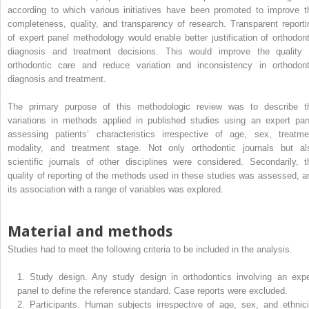
according to which various initiatives have been promoted to improve t
completeness, quality, and transparency of research. Transparent reporti
of expert panel methodology would enable better justification of orthodont
diagnosis and treatment decisions. This would improve the quality 
orthodontic care and reduce variation and inconsistency in orthodont
diagnosis and treatment.
The primary purpose of this methodologic review was to describe t
variations in methods applied in published studies using an expert pan
assessing patients’ characteristics irrespective of age, sex, treatme
modality, and treatment stage. Not only orthodontic journals but al
scientific journals of other disciplines were considered. Secondarily, t
quality of reporting of the methods used in these studies was assessed, a
its association with a range of variables was explored.
Material and methods
Studies had to meet the following criteria to be included in the analysis.
1.
Study design. Any study design in orthodontics involving an expe
panel to define the reference standard. Case reports were excluded.
2.
Participants. Human subjects irrespective of age, sex, and ethnici