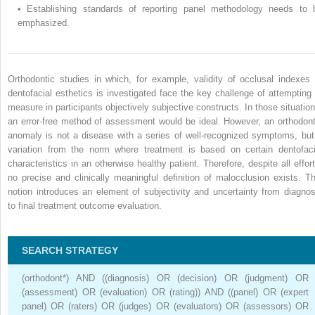
•
Establishing standards of reporting panel methodology needs to 
emphasized.
Orthodontic studies in which, for example, validity of occlusal indexes 
dentofacial esthetics is investigated face the key challenge of attempting 
measure in participants objectively subjective constructs. In those situation
an error-free method of assessment would be ideal. However, an orthodont
anomaly is not a disease with a series of well-recognized symptoms, but
variation from the norm where treatment is based on certain dentofaci
characteristics in an otherwise healthy patient. Therefore, despite all effort
no precise and clinically meaningful definition of malocclusion exists. Th
notion introduces an element of subjectivity and uncertainty from diagnos
to final treatment outcome evaluation.
SEARCH STRATEGY
(orthodont*) AND ((diagnosis) OR (decision) OR (judgment) OR
(assessment) OR (evaluation) OR (rating)) AND ((panel) OR (expert
panel) OR (raters) OR (judges) OR (evaluators) OR (assessors) OR