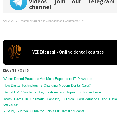
videos. Join our Telegram
channel
on
Apr 2, 2017 | Posted by
drzezo
in
Orthodontics
|
Comments Off
Expert
panels
as
a
reference
VIDEdental - Online dental courses
standard
in
orthodontic
research:
RECENT POSTS
An
assessment
Where Dental Practices Are Most Exposed to IT Downtime
of
How Digital Technology Is Changing Modern Dental Care?
published
Dental EMR Systems: Key Features and Types to Choose From
methods
Tooth Gems in Cosmetic Dentistry: Clinical Considerations and Patie
and
Guidance
reporting
A Study Survival Guide for First-Year Dental Students