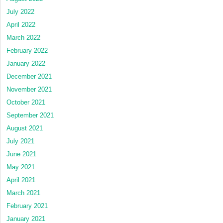
July 2022
April 2022
March 2022
February 2022
January 2022
December 2021
November 2021
October 2021
September 2021
August 2021
July 2021
June 2021
May 2021
April 2021
March 2021
February 2021
January 2021