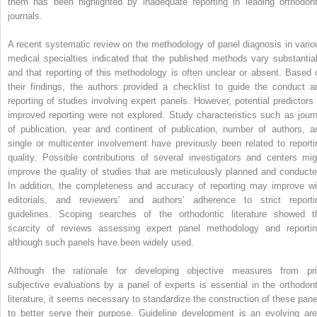
them has been highlighted by inadequate reporting in leading orthodont
journals.
A recent systematic review on the methodology of panel diagnosis in vario
medical specialties indicated that the published methods vary substantial
and that reporting of this methodology is often unclear or absent. Based 
their findings, the authors provided a checklist to guide the conduct a
reporting of studies involving expert panels. However, potential predictors 
improved reporting were not explored. Study characteristics such as journ
of publication, year and continent of publication, number of authors, a
single or multicenter involvement have previously been related to reporti
quality. Possible contributions of several investigators and centers mig
improve the quality of studies that are meticulously planned and conducte
In addition, the completeness and accuracy of reporting may improve wi
editorials, and reviewers’ and authors’ adherence to strict reporti
guidelines. Scoping searches of the orthodontic literature showed t
scarcity of reviews assessing expert panel methodology and reportin
although such panels have been widely used.
Although the rationale for developing objective measures from pri
subjective evaluations by a panel of experts is essential in the orthodont
literature, it seems necessary to standardize the construction of these pane
to better serve their purpose. Guideline development is an evolving are