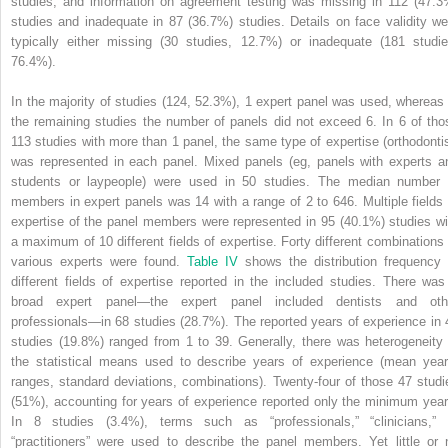
studies, and information on agreement testing was missing in 112 (47.3
studies and inadequate in 87 (36.7%) studies. Details on face validity we
typically either missing (30 studies, 12.7%) or inadequate (181 studie
76.4%).
In the majority of studies (124, 52.3%), 1 expert panel was used, whereas 
the remaining studies the number of panels did not exceed 6. In 6 of tho
113 studies with more than 1 panel, the same type of expertise (orthodontis
was represented in each panel. Mixed panels (eg, panels with experts a
students or laypeople) were used in 50 studies. The median number 
members in expert panels was 14 with a range of 2 to 646. Multiple fields 
expertise of the panel members were represented in 95 (40.1%) studies wi
a maximum of 10 different fields of expertise. Forty different combinations 
various experts were found.
Table IV
shows the distribution frequency 
different fields of expertise reported in the included studies. There was
broad expert panel—the expert panel included dentists and oth
professionals—in 68 studies (28.7%). The reported years of experience in 
studies (19.8%) ranged from 1 to 39. Generally, there was heterogeneity 
the statistical means used to describe years of experience (mean year
ranges, standard deviations, combinations). Twenty-four of those 47 studi
(51%), accounting for years of experience reported only the minimum year
In 8 studies (3.4%), terms such as “professionals,” “clinicians,” 
“practitioners” were used to describe the panel members. Yet little or 