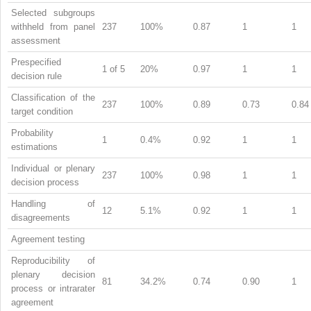
Selected subgroups
withheld from panel
237
100%
0.87
1
1
assessment
Prespecified
1 of 5
20%
0.97
1
1
decision rule
Classification of the
237
100%
0.89
0.73
0.84
target condition
Probability
1
0.4%
0.92
1
1
estimations
Individual or plenary
237
100%
0.98
1
1
decision process
Handling of
12
5.1%
0.92
1
1
disagreements
Agreement testing
Reproducibility of
plenary decision
81
34.2%
0.74
0.90
1
process or intrarater
agreement