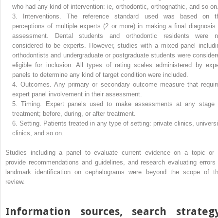
who had any kind of intervention: ie, orthodontic, orthognathic, and so on
3.
Interventions. The reference standard used was based on t
perceptions of multiple experts (2 or more) in making a final diagnosis 
assessment. Dental students and orthodontic residents were n
considered to be experts. However, studies with a mixed panel includi
orthodontists and undergraduate or postgraduate students were consider
eligible for inclusion. All types of rating scales administered by expe
panels to determine any kind of target condition were included.
4.
Outcomes. Any primary or secondary outcome measure that requir
expert panel involvement in their assessment.
5.
Timing. Expert panels used to make assessments at any stage 
treatment; before, during, or after treatment.
6.
Setting. Patients treated in any type of setting: private clinics, univers
clinics, and so on.
Studies including a panel to evaluate current evidence on a topic or 
provide recommendations and guidelines, and research evaluating errors 
landmark identification on cephalograms were beyond the scope of th
review.
Information sources, search strategy