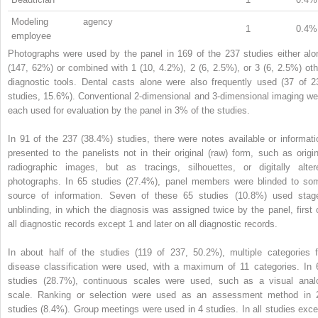
Modeling agency
1
0.4%
employee
Photographs were used by the panel in 169 of the 237 studies either alo
(147, 62%) or combined with 1 (10, 4.2%), 2 (6, 2.5%), or 3 (6, 2.5%) oth
diagnostic tools. Dental casts alone were also frequently used (37 of 2
studies, 15.6%). Conventional 2-dimensional and 3-dimensional imaging we
each used for evaluation by the panel in 3% of the studies.
In 91 of the 237 (38.4%) studies, there were notes available or informati
presented to the panelists not in their original (raw) form, such as origin
radiographic images, but as tracings, silhouettes, or digitally alter
photographs. In 65 studies (27.4%), panel members were blinded to so
source of information. Seven of these 65 studies (10.8%) used stag
unblinding, in which the diagnosis was assigned twice by the panel, first 
all diagnostic records except 1 and later on all diagnostic records.
In about half of the studies (119 of 237, 50.2%), multiple categories f
disease classification were used, with a maximum of 11 categories. In 
studies (28.7%), continuous scales were used, such as a visual anal
scale. Ranking or selection were used as an assessment method in 
studies (8.4%). Group meetings were used in 4 studies. In all studies exce