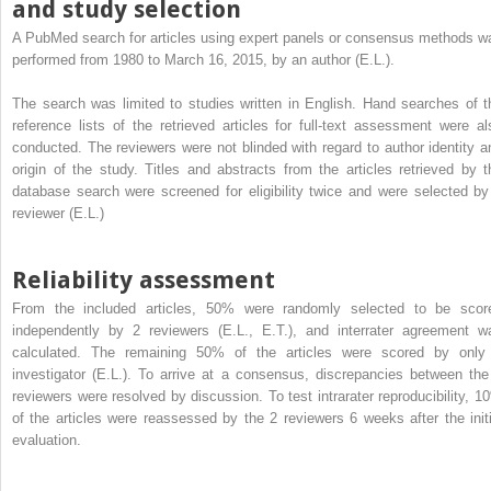
and study selection
A PubMed search for articles using expert panels or consensus methods w
performed from 1980 to March 16, 2015, by an author (E.L.).
The search was limited to studies written in English. Hand searches of t
reference lists of the retrieved articles for full-text assessment were al
conducted. The reviewers were not blinded with regard to author identity a
origin of the study. Titles and abstracts from the articles retrieved by t
database search were screened for eligibility twice and were selected by
reviewer (E.L.)
Reliability assessment
From the included articles, 50% were randomly selected to be scor
independently by 2 reviewers (E.L., E.T.), and interrater agreement w
calculated. The remaining 50% of the articles were scored by only
investigator (E.L.). To arrive at a consensus, discrepancies between the
reviewers were resolved by discussion. To test intrarater reproducibility, 1
of the articles were reassessed by the 2 reviewers 6 weeks after the initi
evaluation.