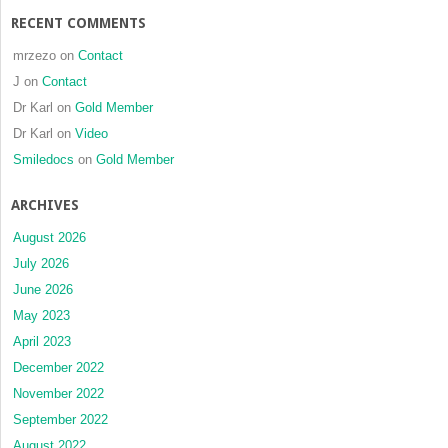
RECENT COMMENTS
mrzezo
on
Contact
J
on
Contact
Dr Karl
on
Gold Member
Dr Karl
on
Video
Smiledocs
on
Gold Member
ARCHIVES
August 2026
July 2026
June 2026
May 2023
April 2023
December 2022
November 2022
September 2022
August 2022