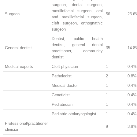
surgeon, dental surgeon,
maxillofacial surgeon, oral
Surgeon
56
23.6
and maxillofacial surgeon,
cleft surgeon, orthognathic
surgeon
Dentist, public health
dentist, general dental
General dentist
35
14.8
practitioner, community
dentist
Medical experts
Cleft physician
1
0.4%
Pathologist
2
0.8%
Medical doctor
1
0.4%
Geneticist
1
0.4%
Pediatrician
1
0.4%
Pediatric otolaryngologist
1
0.4%
Professional/practitioner,
9
3.8%
clinician