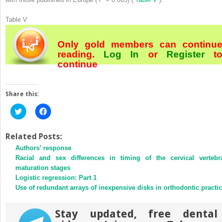
Table V
Only gold members can continu
reading.
Log In
or
Register
t
continue
Share this:
Click
Click
to
to
share
share
on
on
Twitter
Facebook
Related Posts:
(Opens
(Opens
Authors’ response
in
in
new
new
Racial and sex differences in timing of the cervical vertebr
window)
window)
maturation stages
Logistic regression: Part 1
Use of redundant arrays of inexpensive disks in orthodontic practi
Stay updated, free dental