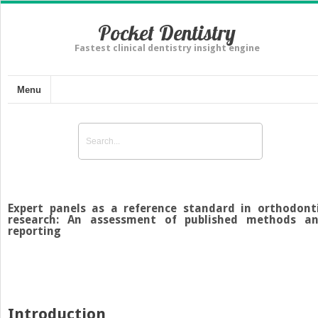
Pocket Dentistry
Fastest clinical dentistry insight engine
Menu
Expert panels as a reference standard in orthodont
research: An assessment of published methods a
reporting
Introduction