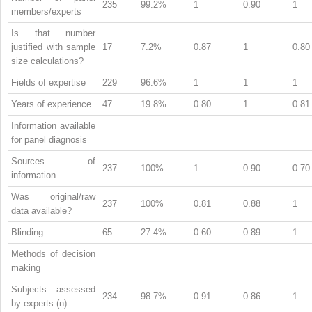
235
99.2%
1
0.90
1
members/experts
Is that number
justified with sample
17
7.2%
0.87
1
0.80
size calculations?
Fields of expertise
229
96.6%
1
1
1
Years of experience
47
19.8%
0.80
1
0.81
Information available
for panel diagnosis
Sources of
237
100%
1
0.90
0.70
information
Was original/raw
237
100%
0.81
0.88
1
data available?
Blinding
65
27.4%
0.60
0.89
1
Methods of decision
making
Subjects assessed
234
98.7%
0.91
0.86
1
by experts (n)