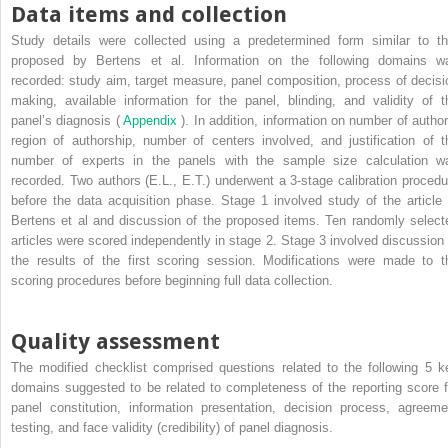
Data items and collection
Study details were collected using a predetermined form similar to th
proposed by Bertens et al. Information on the following domains w
recorded: study aim, target measure, panel composition, process of decisi
making, available information for the panel, blinding, and validity of t
panel’s diagnosis (
Appendix
). In addition, information on number of author
region of authorship, number of centers involved, and justification of t
number of experts in the panels with the sample size calculation w
recorded. Two authors (E.L., E.T.) underwent a 3-stage calibration procedu
before the data acquisition phase. Stage 1 involved study of the article 
Bertens et al and discussion of the proposed items. Ten randomly select
articles were scored independently in stage 2. Stage 3 involved discussion 
the results of the first scoring session. Modifications were made to t
scoring procedures before beginning full data collection.
Quality assessment
The modified checklist comprised questions related to the following 5 k
domains suggested to be related to completeness of the reporting score f
panel constitution, information presentation, decision process, agreeme
testing, and face validity (credibility) of panel diagnosis.