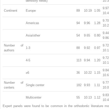
dentistry fields)
10.3
9.97
Continent
Europe
89
10.19
1.05
10.4
9.70
Americas
94
9.96
1.28
10.2
9.44
Asia/other
54
9.65
0.80
9.86
Number of
9.72
1-3
88
9.92
0.97
authors
10.1
9.72
4-5
113
9.94
1.20
10.1
9.84
≥6
36
10.22
1.15
10.6
Number of
9.77
Single center
182
9.93
1.11
centers
10.0
9.83
Multicenter
55
10.13
1.12
10.4
Expert panels were found to be common in the orthodontic literature mo