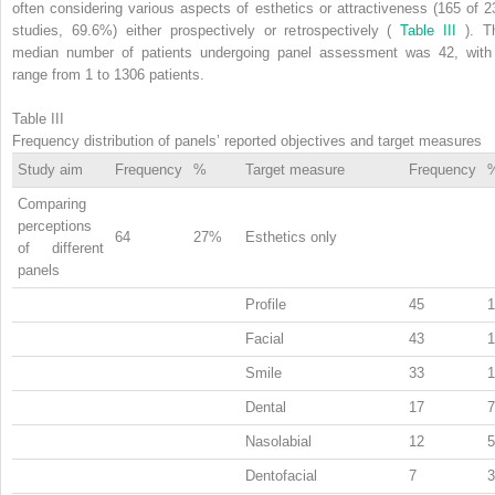
often considering various aspects of esthetics or attractiveness (165 of 2
studies, 69.6%) either prospectively or retrospectively (
Table III
). T
median number of patients undergoing panel assessment was 42, with
range from 1 to 1306 patients.
Table III
Frequency distribution of panels’ reported objectives and target measures
Study aim
Frequency
%
Target measure
Frequency
Comparing
perceptions
64
27%
Esthetics only
of different
panels
Profile
45
Facial
43
Smile
33
Dental
17
Nasolabial
12
Dentofacial
7