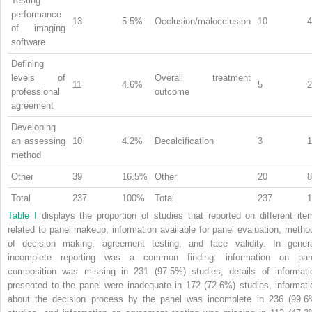
Testing
performance
13
5.5%
Occlusion/malocclusion
10
of imaging
software
Defining
levels of
Overall treatment
11
4.6%
5
professional
outcome
agreement
Developing
an assessing
10
4.2%
Decalcification
3
method
Other
39
16.5%
Other
20
Total
237
100%
Total
237
Table I
displays the proportion of studies that reported on different ite
related to panel makeup, information available for panel evaluation, metho
of decision making, agreement testing, and face validity. In genera
incomplete reporting was a common finding: information on pan
composition was missing in 231 (97.5%) studies, details of informati
presented to the panel were inadequate in 172 (72.6%) studies, informati
about the decision process by the panel was incomplete in 236 (99.6