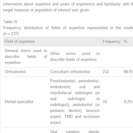
information about expertise and years of experience and familiarity with t
target measure or population of interest was given.
Table IV
Frequency distribution of fields of expertise represented in the studi
(n = 237)
Field of expertise
Frequency
%
General terms used to
Other terms used to
describe fields of
describe fields of expertise
expertise
Orthodontist
Consultant orthodontist
212
89.5
Prosthodontist, periodontist,
endodontist, oral and
maxillofacial radiologist (or
oral radiologist or
Dental specialist
10
4.2%
radiologist), pedodontist (or
pediatric dentist), bruxism
expert, TMD and occlusion
expert
Oral surgeon, plastic