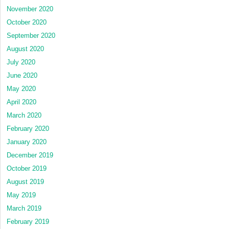
November 2020
October 2020
September 2020
August 2020
July 2020
June 2020
May 2020
April 2020
March 2020
February 2020
January 2020
December 2019
October 2019
August 2019
May 2019
March 2019
February 2019