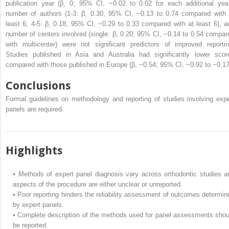
publication year (β, 0; 95% CI, −0.02 to 0.02 for each additional year
number of authors (1-3: β, 0.30; 95% CI, −0.13 to 0.74 compared with 
least 6; 4-5: β, 0.18; 95% CI, −0.29 to 0.33 compared with at least 6), a
number of centers involved (single: β, 0.20; 95% CI, −0.14 to 0.54 compar
with multicenter) were not significant predictors of improved reportin
Studies published in Asia and Australia had significantly lower scor
compared with those published in Europe (β, −0.54; 95% CI, −0.92 to −0.17
Conclusions
Formal guidelines on methodology and reporting of studies involving expe
panels are required.
Highlights
•
Methods of expert panel diagnosis vary across orthodontic studies a
aspects of the procedure are either unclear or unreported.
•
Poor reporting hinders the reliability assessment of outcomes determin
by expert panels.
•
Complete description of the methods used for panel assessments shou
be reported.