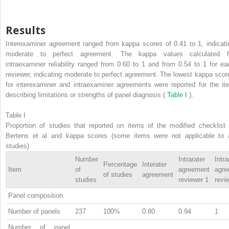
Results
Interexaminer agreement ranged from kappa scores of 0.41 to 1, indicati
moderate to perfect agreement. The kappa values calculated f
intraexaminer reliability ranged from 0.60 to 1 and from 0.54 to 1 for ea
reviewer, indicating moderate to perfect agreement. The lowest kappa scor
for interexaminer and intraexaminer agreements were reported for the it
describing limitations or strengths of panel diagnosis (
Table I
).
Table I
Proportion of studies that reported on items of the modified checklist 
Bertens et al and kappa scores (some items were not applicable to a
studies)
Number
Intrarater
Intra
Percentage
Interater
Item
of
agreement
agre
of studies
agreement
studies
reviewer 1
revi
Panel composition
Number of panels
237
100%
0.80
0.94
1
Number of panel