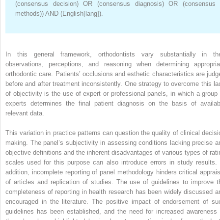
(consensus decision) OR (consensus diagnosis) OR (consensus
methods)) AND (English[lang]).
In this general framework, orthodontists vary substantially in the
observations, perceptions, and reasoning when determining appropria
orthodontic care. Patients’ occlusions and esthetic characteristics are judg
before and after treatment inconsistently. One strategy to overcome this la
of objectivity is the use of expert or professional panels, in which a group 
experts determines the final patient diagnosis on the basis of availab
relevant data.
This variation in practice patterns can question the quality of clinical decisi
making. The panel’s subjectivity in assessing conditions lacking precise a
objective definitions and the inherent disadvantages of various types of rati
scales used for this purpose can also introduce errors in study results. 
addition, incomplete reporting of panel methodology hinders critical apprais
of articles and replication of studies. The use of guidelines to improve t
completeness of reporting in health research has been widely discussed a
encouraged in the literature. The positive impact of endorsement of su
guidelines has been established, and the need for increased awareness 