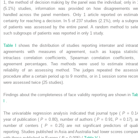
1, the method of decision making by the panel was the individual; only in 
(5.1%) studies, information was provided on how disagreements we
handled across the panel members. Only 1 article reported on estimat
certainty for reaching a decision. In 5 of 237 studies (2.1%), only a subgro
of patients was assessed by the entire panel. A random method to sele
such subgroups of patients was reported in only 1 study.
Table I
shows the distribution of studies reporting interrater and intrarat
agreements with measures of agreement, such as kappa statistic
intraclass correlation coefficients, Spearman correlation coefficients, 
agreement percentages. Two methods were used to estimate intrarat
reliability of an assessing method. The judges repeated the assessi
procedure after a certain period up to 9 months, or in 1 session some recor
were assessed twice (25 studies).
Findings about the completeness of face validity reporting are shown in
Tab
I
.
The univariable regression analysis indicated that journal type (
P
= 0.14
year of publication (
P
= 0.80), number of authors (
P
= 0.91,
P
= 0.17), a
number of centers (
P
= 0.25) are not significant predictors of quali
reporting. Studies published in Asia and Australia had lower scores compar
with those published in Europe (
P
= 0.005) (
Table V
).