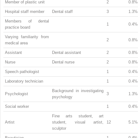
Member of plastic unit
2
0.8%
Hospital staff member
Dental staff
3
1.3%
Members of dental
1
0.4%
practice board
Varying familiarity from
2
0.8%
medical area
Assistant
Dental assistant
2
0.8%
Nurse
Dental nurse
2
0.8%
Speech pathologist
1
0.4%
Laboratory technician
1
0.4%
Background in investigating
Psychologist
3
1.3%
psychology
Social worker
1
0.4%
Fine arts student, art
Artist
student, visual artist,
12
5.1%
sculptor
Beautician
1
0.4%