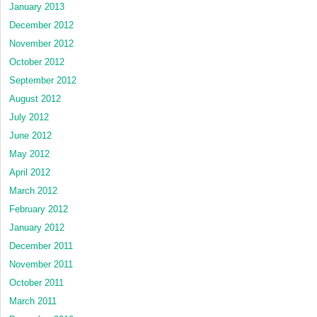
January 2013
December 2012
November 2012
October 2012
September 2012
August 2012
July 2012
June 2012
May 2012
April 2012
March 2012
February 2012
January 2012
December 2011
November 2011
October 2011
March 2011