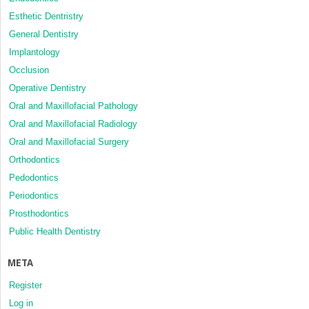
Esthetic Dentristry
General Dentistry
Implantology
Occlusion
Operative Dentistry
Oral and Maxillofacial Pathology
Oral and Maxillofacial Radiology
Oral and Maxillofacial Surgery
Orthodontics
Pedodontics
Periodontics
Prosthodontics
Public Health Dentistry
META
Register
Log in