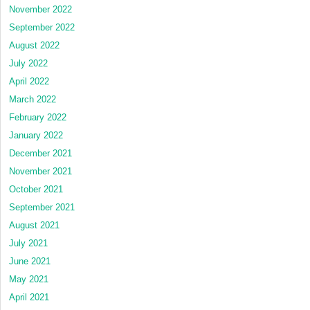
November 2022
September 2022
August 2022
July 2022
April 2022
March 2022
February 2022
January 2022
December 2021
November 2021
October 2021
September 2021
August 2021
July 2021
June 2021
May 2021
April 2021