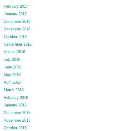
February 2017
January 2017
December 2016
November 2016
October 2016
September 2016
August 2016
July 2016
June 2016
May 2016
April 2016
March 2016
February 2016
January 2016
December 2015
November 2015
October 2015