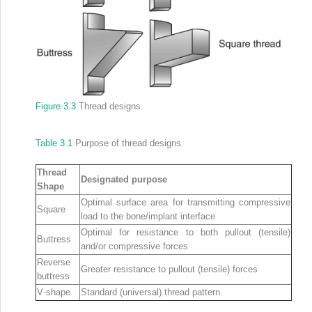
Figure 3.3
Thread designs.
Table 3.1
Purpose of thread designs.
Thread
Designated purpose
Shape
Optimal surface area for transmitting compressive
Square
load to the bone/implant interface
Optimal for resistance to both pullout (tensile)
Buttress
and/or compressive forces
Reverse
Greater resistance to pullout (tensile) forces
buttress
V‐shape
Standard (universal) thread pattern