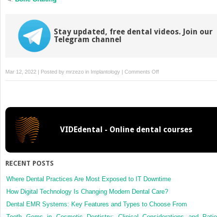
Stay updated, free dental videos. Join our
Telegram channel
on
Mar 12, 2022 | Posted by
mrzezo
in
Implantology
|
Comments Off
Design
of
Implants
VIDEdental - Online dental courses
RECENT POSTS
Where Dental Practices Are Most Exposed to IT Downtime
How Digital Technology Is Changing Modern Dental Care?
Dental EMR Systems: Key Features and Types to Choose From
Tooth Gems in Cosmetic Dentistry: Clinical Considerations and Patie