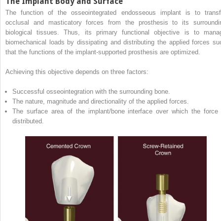
The Implant Body and Surface
The function of the osseointegrated endosseous implant is to transf
occlusal and masticatory forces from the prosthesis to its surroundi
biological tissues. Thus, its primary functional objective is to mana
biomechanical loads by dissipating and distributing the applied forces su
that the functions of the implant‐supported prosthesis are optimized.
Achieving this objective depends on three factors:
Successful osseointegration with the surrounding bone.
The nature, magnitude and directionality of the applied forces.
The surface area of the implant/bone interface over which the force 
distributed.