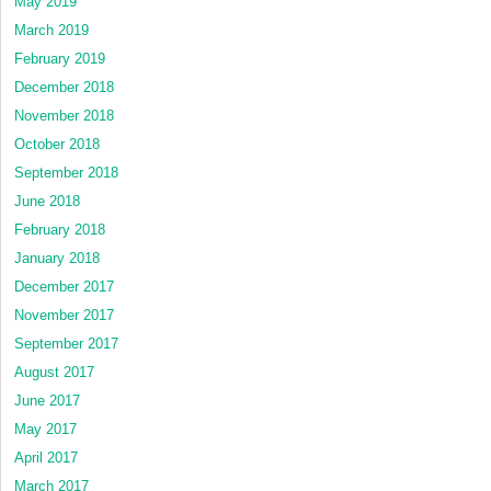
May 2019
March 2019
February 2019
December 2018
November 2018
October 2018
September 2018
June 2018
February 2018
January 2018
December 2017
November 2017
September 2017
August 2017
June 2017
May 2017
April 2017
March 2017