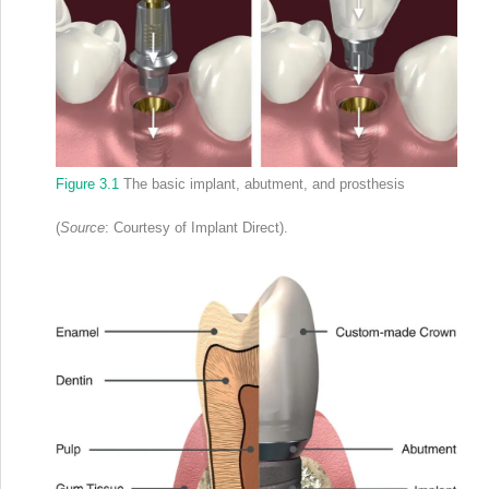
Figure 3.1
The basic implant, abutment, and prosthesis
(
Source
: Courtesy of Implant Direct).