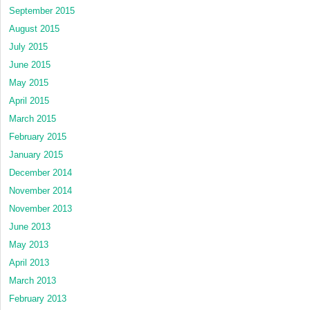
September 2015
August 2015
July 2015
June 2015
May 2015
April 2015
March 2015
February 2015
January 2015
December 2014
November 2014
November 2013
June 2013
May 2013
April 2013
March 2013
February 2013