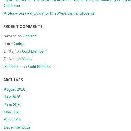
Guidance
A Study Survival Guide for First-Year Dental Students
RECENT COMMENTS
mrzezo
on
Contact
J
on
Contact
Dr Karl
on
Gold Member
Dr Karl
on
Video
Smiledocs
on
Gold Member
ARCHIVES
August 2026
July 2026
June 2026
May 2023
April 2023
December 2022