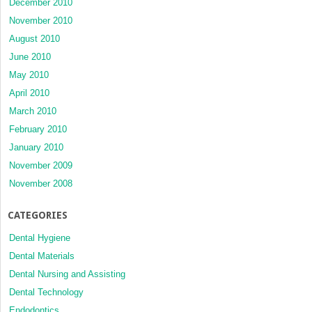
December 2010
November 2010
August 2010
June 2010
May 2010
April 2010
March 2010
February 2010
January 2010
November 2009
November 2008
CATEGORIES
Dental Hygiene
Dental Materials
Dental Nursing and Assisting
Dental Technology
Endodontics