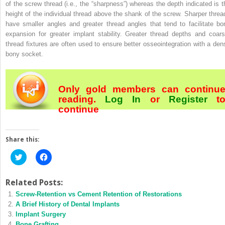
of the screw thread (i.e., the “sharpness”) whereas the depth indicated is t
height of the individual thread above the shank of the screw. Sharper threa
have smaller angles and greater thread angles that tend to facilitate bo
expansion for greater implant stability. Greater thread depths and coars
thread fixtures are often used to ensure better osseointegration with a den
bony socket.
Only gold members can continu
reading.
Log In
or
Register
t
continue
Share this:
Click
Click
to
to
share
share
on
on
Twitter
Facebook
Related Posts:
(Opens
(Opens
Screw‐Retention vs Cement Retention of Restorations
in
in
new
new
A Brief History of Dental Implants
window)
window)
Implant Surgery
Bone Grafting