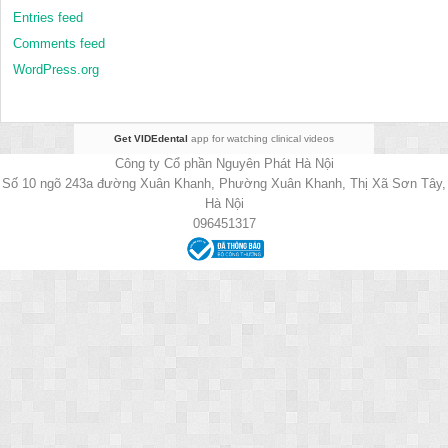
Entries feed
Comments feed
WordPress.org
Get VIDEdental
app for watching clinical videos
Công ty Cổ phần Nguyên Phát Hà Nội
Số 10 ngõ 243a đường Xuân Khanh, Phường Xuân Khanh, Thị Xã Sơn Tây,
Hà Nội
096451317