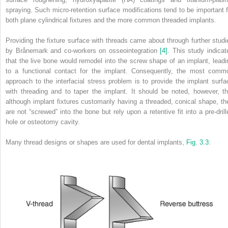
spraying. Such micro‐retention surface modifications tend to be important f
both plane cylindrical fixtures and the more common threaded implants.
Providing the fixture surface with threads came about through further studi
by Brånemark and co‐workers on osseointegration
[4]
. This study indicat
that the live bone would remodel into the screw shape of an implant, leadi
to a functional contact for the implant. Consequently, the most comm
approach to the interfacial stress problem is to provide the implant surfa
with threading and to taper the implant. It should be noted, however, th
although implant fixtures customarily having a threaded, conical shape, th
are not “screwed” into the bone but rely upon a retentive fit into a pre‐drill
hole or osteotomy cavity.
Many thread designs or shapes are used for dental implants,
Fig. 3.3
: