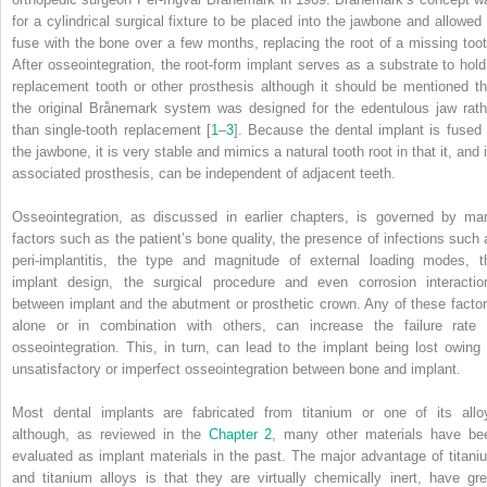
for a cylindrical surgical fixture to be placed into the jawbone and allowed 
fuse with the bone over a few months, replacing the root of a missing toot
After osseointegration, the root‐form implant serves as a substrate to hold
replacement tooth or other prosthesis although it should be mentioned th
the original Brånemark system was designed for the edentulous jaw rath
than single‐tooth replacement [
1
–
3
]. Because the dental implant is fused 
the jawbone, it is very stable and mimics a natural tooth root in that it, and 
associated prosthesis, can be independent of adjacent teeth.
Osseointegration, as discussed in earlier chapters, is governed by ma
factors such as the patient’s bone quality, the presence of infections such 
peri‐implantitis, the type and magnitude of external loading modes, t
implant design, the surgical procedure and even corrosion interactio
between implant and the abutment or prosthetic crown. Any of these factor
alone or in combination with others, can increase the failure rate 
osseointegration. This, in turn, can lead to the implant being lost owing 
unsatisfactory or imperfect osseointegration between bone and implant.
Most dental implants are fabricated from titanium or one of its allo
although, as reviewed in the
Chapter 2
, many other materials have be
evaluated as implant materials in the past. The major advantage of titani
and titanium alloys is that they are virtually chemically inert, have gre