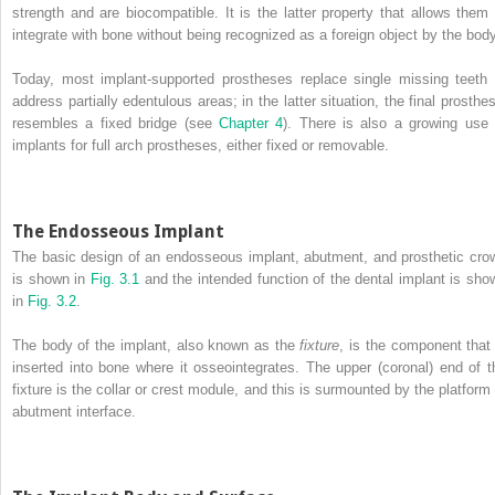
strength and are biocompatible. It is the latter property that allows them 
integrate with bone without being recognized as a foreign object by the body
Today, most implant‐supported prostheses replace single missing teeth 
address partially edentulous areas; in the latter situation, the final prosthes
resembles a fixed bridge (see
Chapter 4
). There is also a growing use 
implants for full arch prostheses, either fixed or removable.
The Endosseous Implant
The basic design of an endosseous implant, abutment, and prosthetic cro
is shown in
Fig. 3.1
and the intended function of the dental implant is sho
in
Fig. 3.2
.
The body of the implant, also known as the
fixture
, is the component that 
inserted into bone where it osseointegrates. The upper (coronal) end of t
fixture is the collar or crest module, and this is surmounted by the platform 
abutment interface.