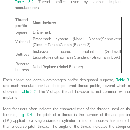
Table 3.2
Thread profiles used by various implant
manufacturers.
Thread
Manufacturer
profile
Square
Brånemark
Brånemark system (Nobel Biocare)Screw‐vent
V‐thread
(Zimmer Dental)Certain (Biomet 3)
Inclusive tapered implant (Glidewell
Buttress
Laboratories)Straumann Standard (Straumann USA)
Reverse
NobelReplace (Nobel Biocare)
buttress
Each shape has certain advantages and/or designated purpose,
Table 3
and each manufacturer has their preferred thread profile, several which a
shown in
Table 3.2
. The V‐shape thread, however, is not common with or
implants.
Manufacturers often indicate the characteristics of the threads used on the
fixtures,
Fig. 3.4
. The pitch of a thread is the number of
threads per in
(
TPI
) applied to a single diameter cylinder; a fine‐pitch screw has more T
than a coarse pitch thread. The angle of the thread indicates the steepne