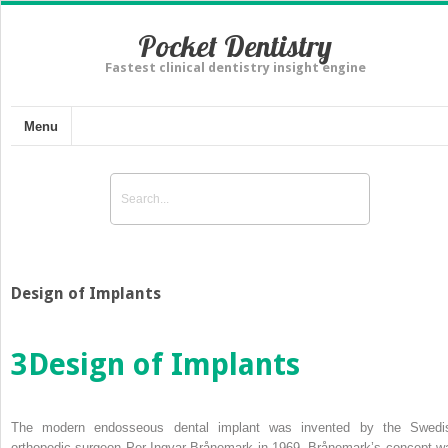
Pocket Dentistry
Fastest clinical dentistry insight engine
Menu
Design of Implants
3
Design of Implants
The modern endosseous dental implant was invented by the Swedi
orthopedic surgeon Per‐Ingvar Brånemark in 1969. Brånemark’s concept w