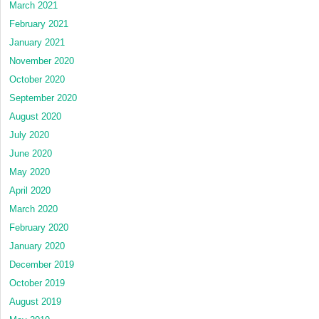
March 2021
February 2021
January 2021
November 2020
October 2020
September 2020
August 2020
July 2020
June 2020
May 2020
April 2020
March 2020
February 2020
January 2020
December 2019
October 2019
August 2019