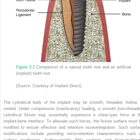
Figure 3.2
Comparison of a natural tooth root and an artificial
(implant) tooth root
(
Source
: Courtesy of Implant Direct).
The cylindrical body of the implant may be smooth, threaded, hollow, 
vented. Under compressive (masticatory) loading, a smooth (non‐threade
cylindrical fixture may essentially experience a shear‐type force at t
implant‐bone interface. To alleviate such forces, the fixture surface must 
modified to ensure effective and retentive osseointegration. Such surfa
modifications include providing micro‐retention characteristics such 
surface roughening,
hydroxyapatite
(
HA
) coatings and titanium‐plas