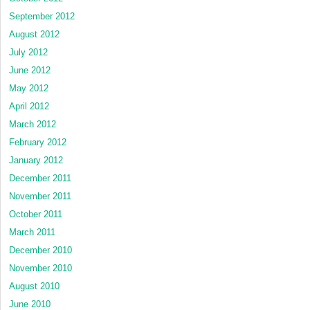
September 2012
August 2012
July 2012
June 2012
May 2012
April 2012
March 2012
February 2012
January 2012
December 2011
November 2011
October 2011
March 2011
December 2010
November 2010
August 2010
June 2010