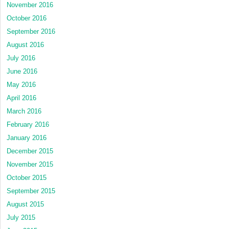
November 2016
October 2016
September 2016
August 2016
July 2016
June 2016
May 2016
April 2016
March 2016
February 2016
January 2016
December 2015
November 2015
October 2015
September 2015
August 2015
July 2015