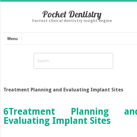
Pocket Dentistry
Fastest clinical dentistry insight engine
Menu
Treatment Planning and Evaluating Implant Sites
6
Treatment Planning an
Evaluating Implant Sites