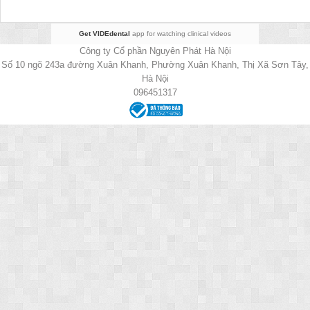
Get VIDEdental
app for watching clinical videos
Công ty Cổ phần Nguyên Phát Hà Nội
Số 10 ngõ 243a đường Xuân Khanh, Phường Xuân Khanh, Thị Xã Sơn Tây,
Hà Nội
096451317