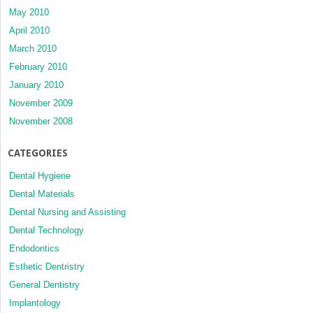
May 2010
April 2010
March 2010
February 2010
January 2010
November 2009
November 2008
CATEGORIES
Dental Hygiene
Dental Materials
Dental Nursing and Assisting
Dental Technology
Endodontics
Esthetic Dentristry
General Dentistry
Implantology