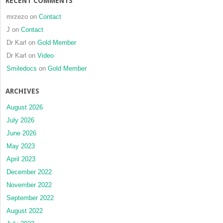
RECENT COMMENTS
mrzezo
on
Contact
J
on
Contact
Dr Karl
on
Gold Member
Dr Karl
on
Video
Smiledocs
on
Gold Member
ARCHIVES
August 2026
July 2026
June 2026
May 2023
April 2023
December 2022
November 2022
September 2022
August 2022