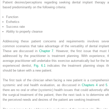
Patient desires/perceptions regarding seeking dental implant therapy a
based predominantly on the following criteria:
Function
Esthetics
Success rate
Ability to properly cleanse
Addressing these patient concerns and requirements involves sever
common scenarios that take advantage of the versatility of dental implant
These are discussed in
Chapter 7
. However, the first issue that must 
addressed by the practitioner is treatment planning. With experience, t
average practitioner will undertake this exercise automatically but for the le
experienced dentist,
Fig. 6.1
indicates the treatment planning steps th
should be taken with a new patient.
The first task of the clinician when facing a new patient is a comprehensi
systemic and oral health evaluation, as discussed in
Chapters 4
and
5
.
there are no oral or other (systemic) health issues that could adversely affe
the surgical treatment of the patient, then the next task is to determine wh
the perceived needs and desires of the patient are seeking treatment.