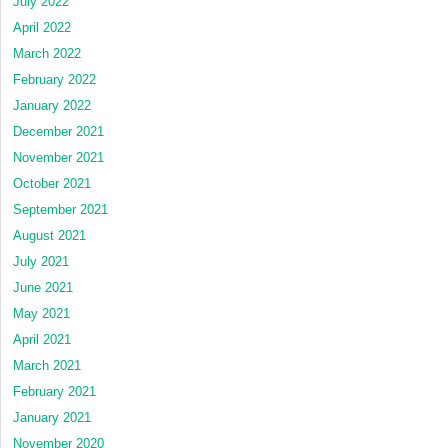
July 2022
April 2022
March 2022
February 2022
January 2022
December 2021
November 2021
October 2021
September 2021
August 2021
July 2021
June 2021
May 2021
April 2021
March 2021
February 2021
January 2021
November 2020