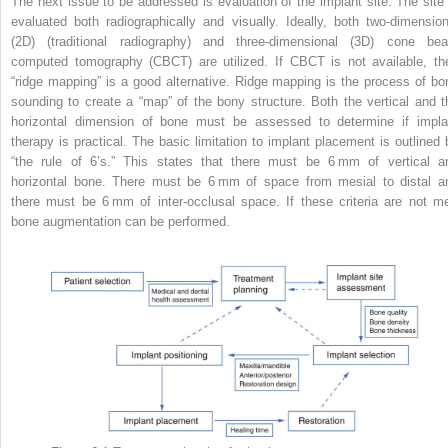
The next issue to be addressed is evaluation of the implant site. The site 
evaluated both radiographically and visually. Ideally, both two‐dimension
(2D) (traditional radiography) and three‐dimensional (3D) cone be
computed tomography (CBCT) are utilized. If CBCT is not available, th
“ridge mapping” is a good alternative. Ridge mapping is the process of bo
sounding to create a “map” of the bony structure. Both the vertical and t
horizontal dimension of bone must be assessed to determine if impla
therapy is practical. The basic
limitation to implant placement is outlined 
“the rule of 6’s.” This states that there must be 6 mm of vertical a
horizontal bone. There must be 6 mm of space from mesial to distal a
there must be 6 mm of inter‐occlusal space. If these criteria are not me
bone augmentation can be performed.