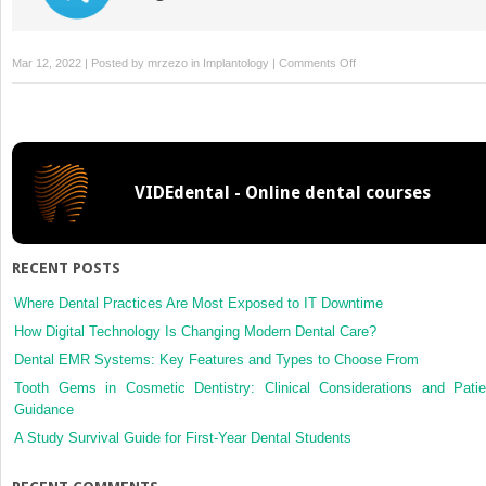
on
Mar 12, 2022 | Posted by
mrzezo
in
Implantology
|
Comments Off
Treatment
Planning
and
Evaluating
Implant
VIDEdental - Online dental courses
Sites
RECENT POSTS
Where Dental Practices Are Most Exposed to IT Downtime
How Digital Technology Is Changing Modern Dental Care?
Dental EMR Systems: Key Features and Types to Choose From
Tooth Gems in Cosmetic Dentistry: Clinical Considerations and Patie
Guidance
A Study Survival Guide for First-Year Dental Students