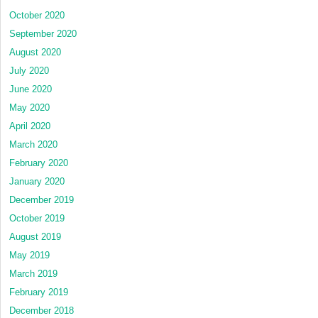
October 2020
September 2020
August 2020
July 2020
June 2020
May 2020
April 2020
March 2020
February 2020
January 2020
December 2019
October 2019
August 2019
May 2019
March 2019
February 2019
December 2018