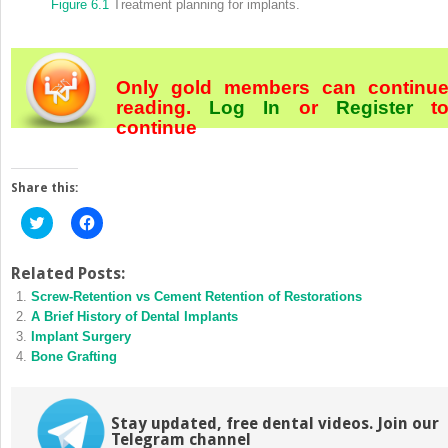
Figure 6.1
Treatment planning for implants.
Only gold members can continu
reading.
Log In
or
Register
t
continue
Share this:
Click
Click
to
to
share
share
on
on
Twitter
Facebook
Related Posts:
(Opens
(Opens
Screw‐Retention vs Cement Retention of Restorations
in
in
new
new
A Brief History of Dental Implants
window)
window)
Implant Surgery
Bone Grafting
Stay updated, free dental videos. Join our
Telegram channel