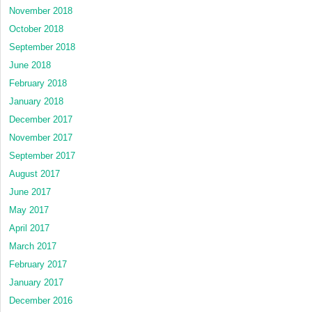
November 2018
October 2018
September 2018
June 2018
February 2018
January 2018
December 2017
November 2017
September 2017
August 2017
June 2017
May 2017
April 2017
March 2017
February 2017
January 2017
December 2016