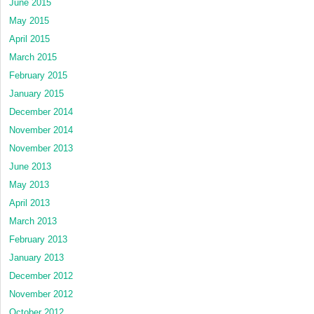
June 2015
May 2015
April 2015
March 2015
February 2015
January 2015
December 2014
November 2014
November 2013
June 2013
May 2013
April 2013
March 2013
February 2013
January 2013
December 2012
November 2012
October 2012