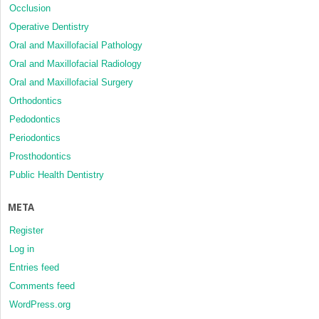
Occlusion
Operative Dentistry
Oral and Maxillofacial Pathology
Oral and Maxillofacial Radiology
Oral and Maxillofacial Surgery
Orthodontics
Pedodontics
Periodontics
Prosthodontics
Public Health Dentistry
META
Register
Log in
Entries feed
Comments feed
WordPress.org