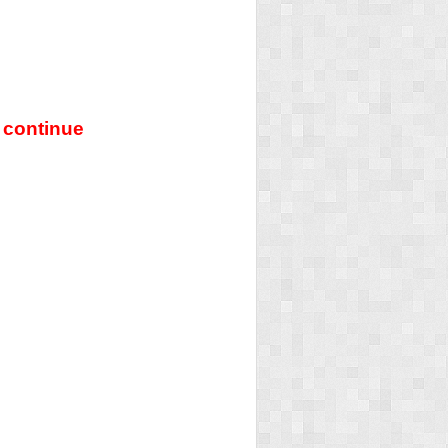
 continue