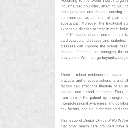
According to the World Health Organiz
industrialized countries, affecting 60% t
most prevalent oral disease causing maj
communities, as a result of pain and s
substantial. Moreover, the traditional su
expensive disease to treat in most indus
in 2010, caries shares common risk f
cardiovascular diseases and diabetes. 
diseases can improve the overall healt
disease of caries, as managing the en
prevalence. We must go beyond a surgic
There is robust evidence that caries is
practical and effective actions is a cha
factors can affect the lifestyle of an i
options, and clinical outcomes. Thus, 
from care of the patient by a single he
Interprofessional awareness and collabor
risk factors, and aid in decreasing disea
This issue of
Dental Clinics of North Am
that other health care providers have