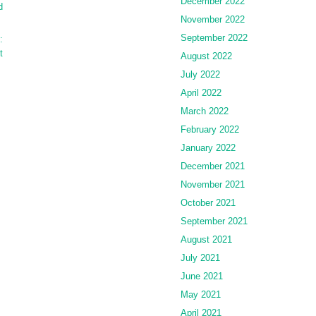
December 2022
d
November 2022
September 2022
:
t
August 2022
July 2022
April 2022
March 2022
February 2022
January 2022
December 2021
November 2021
October 2021
September 2021
August 2021
July 2021
June 2021
May 2021
April 2021