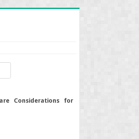
are Considerations for