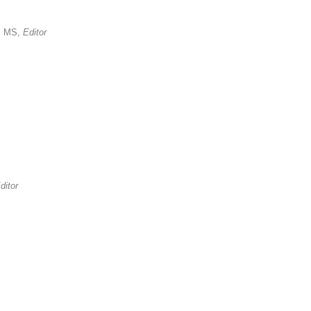
, MS,
Editor
ditor