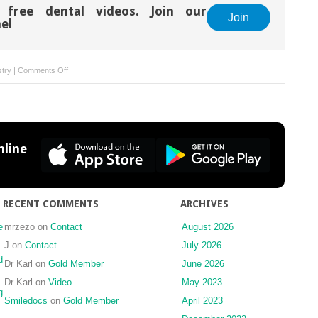
 free dental videos. Join our
Join
el
on
stry
|
Comments Off
Dental
Caries:
Evidence
and
Interdisciplinary
line
Person-
Centered
Care
Considerations
RECENT COMMENTS
ARCHIVES
for
Management
e
mrzezo
on
Contact
August 2026
Over
J
on
Contact
July 2026
Time
d
Dr Karl
on
Gold Member
June 2026
Dr Karl
on
Video
May 2023
g
Smiledocs
on
Gold Member
April 2023