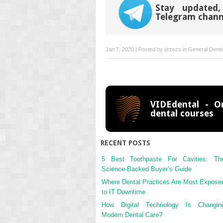
Stay updated,
Telegram chann
Jan 7, 2020 | Posted by
drzezo
in
General Denti
VIDEdental - On
dental courses
RECENT POSTS
5 Best Toothpaste For Cavities: Th
Science-Backed Buyer’s Guide
Where Dental Practices Are Most Expose
to IT Downtime
How Digital Technology Is Changin
Modern Dental Care?