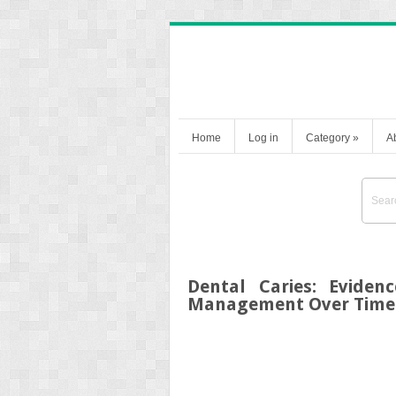
Home
Log in
Category
»
A
Dental Caries: Eviden
Management Over Time