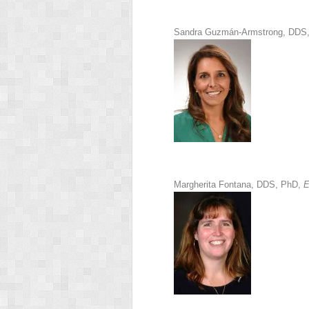
Sandra Guzmán-Armstrong, DDS
Margherita Fontana, DDS, PhD,
E