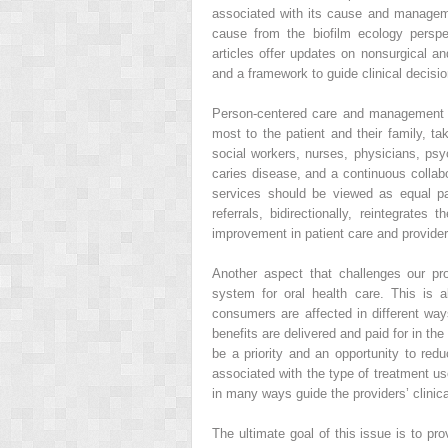
associated with its cause and managemen
cause from the biofilm ecology perspe
articles offer updates on nonsurgical a
and a framework to guide clinical decisi
Person-centered care and management f
most to the patient and their family, ta
social workers, nurses, physicians, psyc
caries disease, and a continuous collabo
services should be viewed as equal par
referrals, bidirectionally, reintegrate
improvement in patient care and provider
Another aspect that challenges our pr
system for oral health care. This is 
consumers are affected in different w
benefits are delivered and paid for in t
be a priority and an opportunity to redu
associated with the type of treatment us
in many ways guide the providers’ clinic
The ultimate goal of this issue is to pro