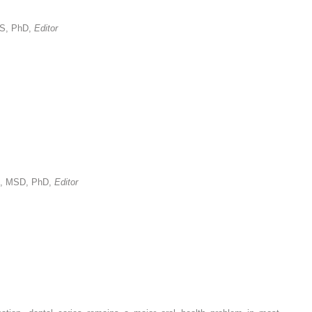
MS, PhD,
Editor
S, MSD, PhD,
Editor