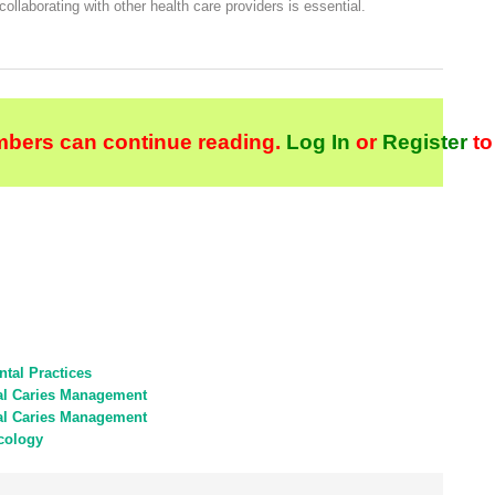
 collaborating with other health care providers is essential.
bers can continue reading.
Log In
or
Register
to
tal Practices
tal Caries Management
tal Caries Management
cology