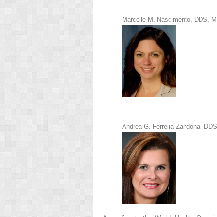
Marcelle M. Nascimento, DDS, 
Andrea G. Ferreira Zandona, DD