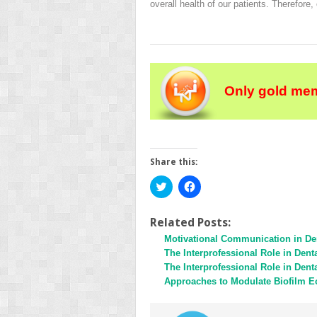
overall health of our patients. Therefore,
Only gold mem
Share this:
Click
Click
to
to
share
share
on
on
Twitter
Facebook
Related Posts:
(Opens
(Opens
Motivational Communication in Den
in
in
new
new
The Interprofessional Role in Den
window)
window)
The Interprofessional Role in Den
Approaches to Modulate Biofilm E