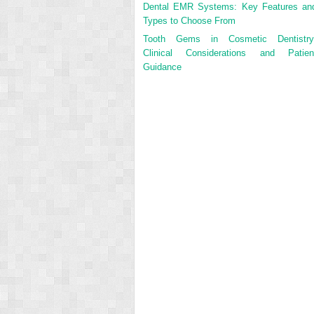
Dental EMR Systems: Key Features an
Types to Choose From
Tooth Gems in Cosmetic Dentistry
Clinical Considerations and Patien
Guidance