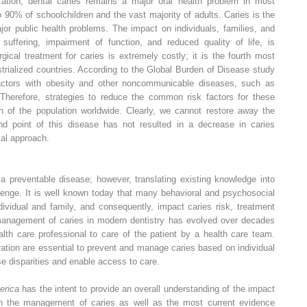
ation, dental caries remains a major oral health problem in most
o 90% of schoolchildren and the vast majority of adults. Caries is the
or public health problems. The impact on individuals, families, and
uffering, impairment of function, and reduced quality of life, is
rgical treatment for caries is extremely costly; it is the fourth most
trialized countries. According to the Global Burden of Disease study
actors with obesity and other noncommunicable diseases, such as
Therefore, strategies to reduce the common risk factors for these
h of the population worldwide. Clearly, we cannot restore away the
d point of this disease has not resulted in a decrease in caries
al approach.
 a preventable disease; however, translating existing knowledge into
llenge. It is well known today that many behavioral and psychosocial
ndividual and family, and consequently, impact caries risk, treatment
management of caries in modern dentistry has evolved over decades
alth care professional to care of the patient by a health care team.
ation are essential to prevent and manage caries based on individual
se disparities and enable access to care.
erica
has the intent to provide an overall understanding of the impact
 in the management of caries as well as the most current evidence