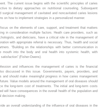
t. The current issue begins with the scientific principles of caries
ctive to dietary approaches on nutritional counseling. Subsequent
nd surgical management of cavitated and noncavitated caries lesions
ons on how to implement strategies in a personalized manner.
ocus on the elements of care, support, and treatment that matters
king in consideration multiple factors. Heath care providers, such as
hologists, and dieticians, have a critical role in the management of
ration with appropriate referral is necessary. Thus, health and social
tners. “Building on the relationships with better communication in
s the mouth into the body and oral health into systemic health, with
 satisfaction” (Fisher-Owens).
ofession and influences the management of caries is the financial
also discussed in this issue. Governments, payers, providers, and
ays and should make meaningful progress in how caries management
he future. Value models around the management of oral diseases should
ce the long-term cost of treatments. The initial and long-term costs
ed will have consequences in the overall health of the population and
al decision making.
vide an overall understanding of the influence of oral diseases in the