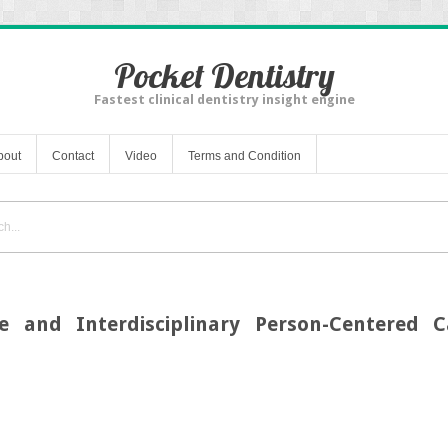
Pocket Dentistry
Fastest clinical dentistry insight engine
bout
Contact
Video
Terms and Condition
ce and Interdisciplinary Person-Centered C