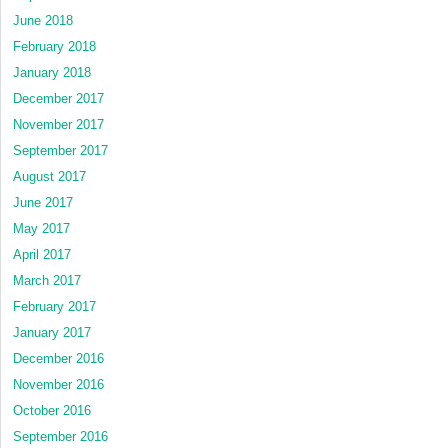
June 2018
February 2018
January 2018
December 2017
November 2017
September 2017
August 2017
June 2017
May 2017
April 2017
March 2017
February 2017
January 2017
December 2016
November 2016
October 2016
September 2016