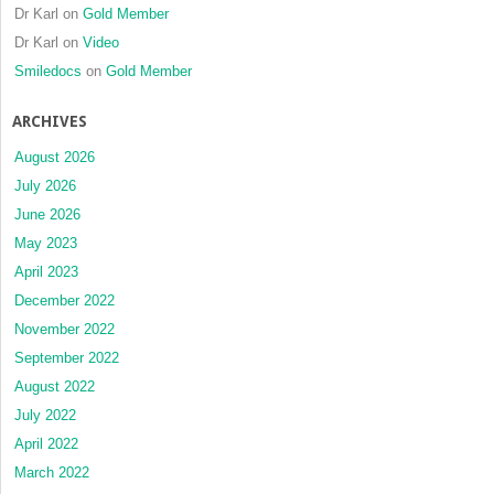
Dr Karl
on
Gold Member
Dr Karl
on
Video
Smiledocs
on
Gold Member
ARCHIVES
August 2026
July 2026
June 2026
May 2023
April 2023
December 2022
November 2022
September 2022
August 2022
July 2022
April 2022
March 2022