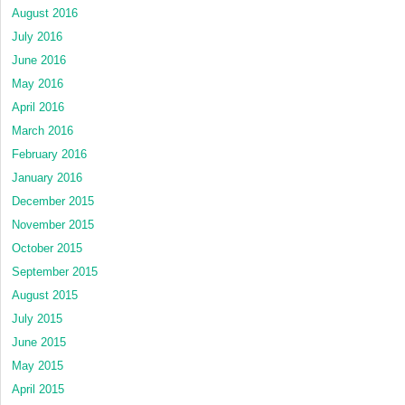
August 2016
July 2016
June 2016
May 2016
April 2016
March 2016
February 2016
January 2016
December 2015
November 2015
October 2015
September 2015
August 2015
July 2015
June 2015
May 2015
April 2015