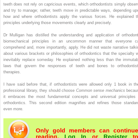
teeth does not rely on capricious events, which orthodontists simply obser
and try to manage; rather, teeth move in predictable ways, depending up
how and where orthodontists apply the various forces. He explained t
principles underlying those movements clearly and precisely.
Dr Mulligan has distilled the understanding and application of orthodont
biomechanical principles in an uncommon manner that everyone c
comprehend and, more importantly, apply. He did not waste narrative talki
about various brackets or philosophies of orthodontics that the specialty wi
inevitably replace someday. He explained nothing less than the immutab
laws that govern the responses of teeth and bones to orthodontist
therapies.
I have said before that, if orthodontists were allowed only 1 book in the
professional library, they should choose
Common sense mechanics
becau
it embraces the most fundamental concepts and universal principles 
orthodontics. This second edition magnifies and refines those standar
even more.
Only gold members can continu
reading.
Log In
or
Register
t