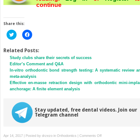
continue
Share this:
Click
Click
to
to
share
share
on
on
Twitter
Facebook
Related Posts:
(Opens
(Opens
Study clubs share their secrets of success
in
in
new
new
Editor’s Comment and Q&A
window)
window)
In-vitro orthodontic bond strength testing: A systematic review a
meta-analysis
Effective en-masse retraction design with orthodontic mini-impla
anchorage: A finite element analysis
Stay updated, free dental videos. Join our
Telegram channel
on
Apr 14, 2017 | Posted by
drzezo
in
Orthodontics
|
Comments Off