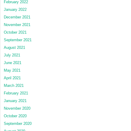
February 2022
January 2022
December 2021
November 2021
October 2021
September 2021
August 2021
July 2021
June 2021
May 2021
April 2021
March 2021
February 2021
January 2021
November 2020
October 2020
September 2020