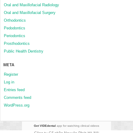
Oral and Maxillofacial Radiology
Oral and Maxillofacial Surgery
Orthodontics
Pedodontics
Periodontics
Prosthodontics
Public Health Dentistry
META
Register
Log in
Entries feed
Comments feed
WordPress.org
Get VIDEdental
app for watching clinical videos