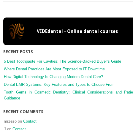
Common
sense
mechanics
in
everyday
VIDEdental - Online dental courses
orthodontics
II
RECENT POSTS
5 Best Toothpaste For Cavities: The Science-Backed Buyer’s Guide
Where Dental Practices Are Most Exposed to IT Downtime
How Digital Technology Is Changing Modern Dental Care?
Dental EMR Systems: Key Features and Types to Choose From
Tooth Gems in Cosmetic Dentistry: Clinical Considerations and Patie
Guidance
RECENT COMMENTS
mrzezo
on
Contact
J
on
Contact