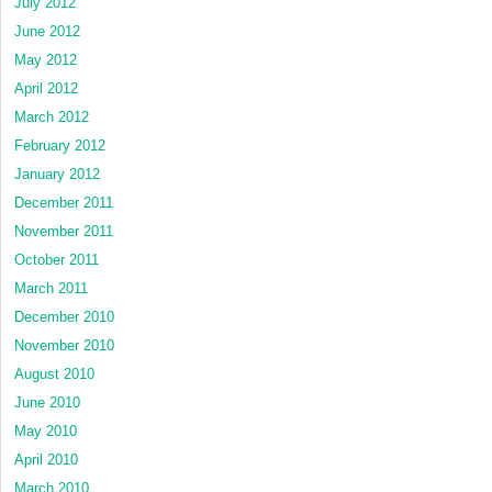
July 2012
June 2012
May 2012
April 2012
March 2012
February 2012
January 2012
December 2011
November 2011
October 2011
March 2011
December 2010
November 2010
August 2010
June 2010
May 2010
April 2010
March 2010