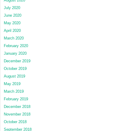
August 2020
July 2020
June 2020
May 2020
April 2020
March 2020
February 2020
January 2020
December 2019
October 2019
August 2019
May 2019
March 2019
February 2019
December 2018
November 2018
October 2018
September 2018