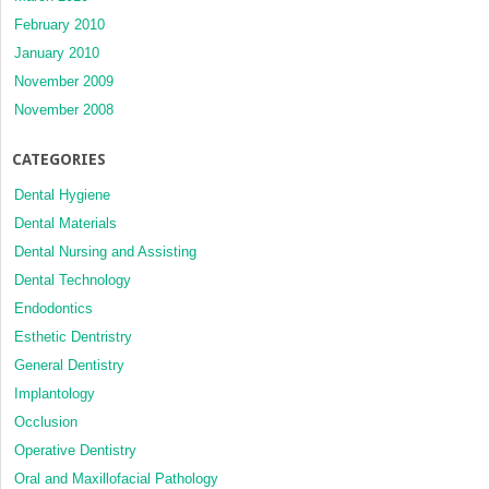
February 2010
January 2010
November 2009
November 2008
CATEGORIES
Dental Hygiene
Dental Materials
Dental Nursing and Assisting
Dental Technology
Endodontics
Esthetic Dentristry
General Dentistry
Implantology
Occlusion
Operative Dentistry
Oral and Maxillofacial Pathology