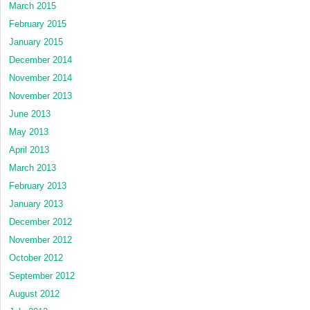
March 2015
February 2015
January 2015
December 2014
November 2014
November 2013
June 2013
May 2013
April 2013
March 2013
February 2013
January 2013
December 2012
November 2012
October 2012
September 2012
August 2012