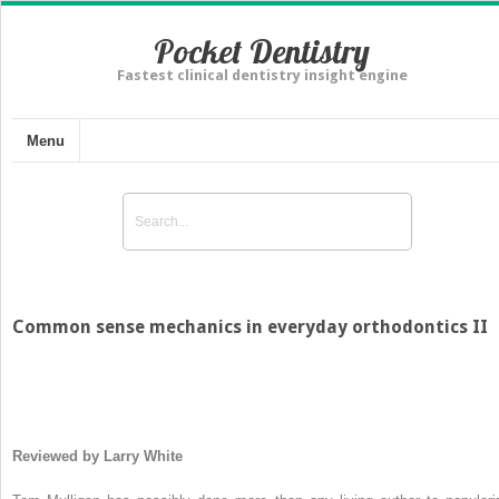
Pocket Dentistry
Fastest clinical dentistry insight engine
Menu
Common sense mechanics in everyday orthodontics II
Reviewed by Larry White