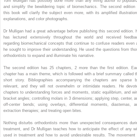
Tom Mulligan has possibly done more than any living author to populari
and simplify the bewildering topic of biomechanics. The second edition 
this book will clarify the subject even more, with its amplified illustration
explanations, and color photographs.
Dr Mulligan had a great advantage before publishing this second edition. 
has lectured extensively throughout the world and received feedba
regarding biomechanical concepts that continue to confuse readers even 
he sought to improve their understanding. He used the questions from tho
orthodontists to expand and illuminate his narrative.
The second edition has 25 chapters, 2 more than the first edition. Ea
chapter has a main theme, which is followed with a brief summary called t
short story. Bibliographies accompanying the chapters are sparse b
relevant, and they will not overwhelm or intimidate readers. He devot
chapters to understanding forces and moments, static equilibrium, and wir
bracket angles; controlling molars in 3 dimensions; applying step, center, a
off-center bends; using overlays, differential moments, diastemas, a
extraction therapies; and treating open bites.
Nothing disturbs orthodontists more than unexpected consequences duri
treatment, and Dr Mulligan teaches how to anticipate the effect of any wi
used in treatment and how to avoid undesirable results. The movement 