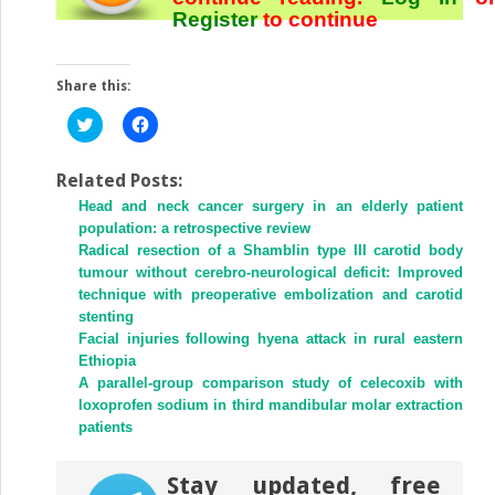
Register
to continue
Share this:
Click
Click
to
to
share
share
on
on
Twitter
Facebook
Related Posts:
(Opens
(Opens
Head and neck cancer surgery in an elderly patient
in
in
new
new
population: a retrospective review
window)
window)
Radical resection of a Shamblin type III carotid body
tumour without cerebro-neurological deficit: Improved
technique with preoperative embolization and carotid
stenting
Facial injuries following hyena attack in rural eastern
Ethiopia
A parallel-group comparison study of celecoxib with
loxoprofen sodium in third mandibular molar extraction
patients
Stay updated, free