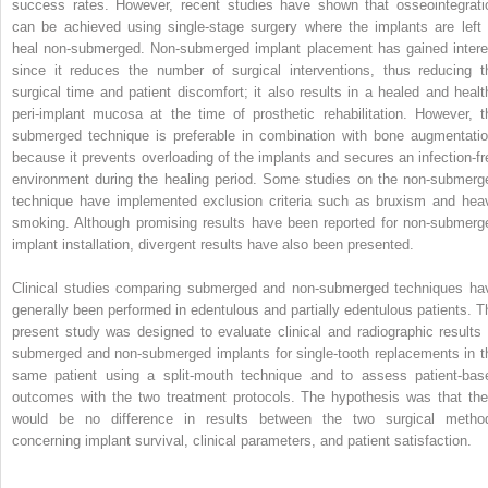
success rates. However, recent studies have shown that osseointegrati
can be achieved using single-stage surgery where the implants are left 
heal non-submerged. Non-submerged implant placement has gained intere
since it reduces the number of surgical interventions, thus reducing t
surgical time and patient discomfort; it also results in a healed and healt
peri-implant mucosa at the time of prosthetic rehabilitation. However, t
submerged technique is preferable in combination with bone augmentatio
because it prevents overloading of the implants and secures an infection-fr
environment during the healing period. Some studies on the non-submerg
technique have implemented exclusion criteria such as bruxism and hea
smoking. Although promising results have been reported for non-submerg
implant installation, divergent results have also been presented.
Clinical studies comparing submerged and non-submerged techniques ha
generally been performed in edentulous and partially edentulous patients. T
present study was designed to evaluate clinical and radiographic results 
submerged and non-submerged implants for single-tooth replacements in t
same patient using a split-mouth technique and to assess patient-bas
outcomes with the two treatment protocols. The hypothesis was that the
would be no difference in results between the two surgical metho
concerning implant survival, clinical parameters, and patient satisfaction.