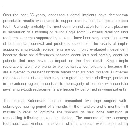
Over the past 35 years, endosseous dental implants have demonstrat
predictable results when used to support restorations that replace missi
teeth. Currently, probably the most common indication for implant placeme
is restoration of a missing or failing single tooth. Success rates for singl
tooth replacements supported by implants have been very promising in ter
of both implant survival and prosthetic outcomes. The results of implan
supported single-tooth replacements are commonly evaluated independentl
because there are differences between edentulous and partially edentulo
patients that may have an impact on the final result. Single impla
restorations are more prone to biomechanical complications because th
are subjected to greater functional forces than splinted implants. Furthermo
the replacement of one tooth may be a great aesthetic challenge, particular
in the anterior region. In contrast to the majority of patients with edentulo
jaws, single-tooth replacements are frequently performed in young patients.
The original Brånemark concept prescribed two-stage surgery with
submerged healing period of 3 months in the mandible and 6 months in t
maxilla in order to optimize the process of new bone formation a
remodelling following implant installation. The outcome of the submerg
technique was verified in several clinical studies, which reported hi