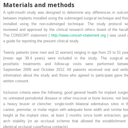
Materials and methods
A split-mouth study was designed to determine any differences in outco
between implants installed using the submerged surgical technique and tho
installed using the non-submerged technique. The study protocol w
reviewed and approved by the clinical research ethics board of the facult
The CONSORT statement (
http://www.consort-statement.org
) was used 
a guide for reporting the present clinical study.
Twenty patients (nine men and 11 women) ranging in age from 23 to 51 yea
(mean age 38.4 years) were included in the study. The surgical a
prosthetic treatments and follow-up visits were performed betwe
September 2009 and October 2012. All patients received oral and writt
information about the study and those who agreed to participate gave the
written consent.
Inclusion criteria were the following: good general health for implant surger
no untreated periodontal disease or other mucosal or bone lesions; not bei
a heavy bruxer or clencher; single-tooth bilateral edentulous sites in t
canine, premolar, or molar region with adequate bone width and similar bo
height at the implant sites; at least 2 months since tooth extraction; go
arch stability (or an occlusal scheme that allowed the establishment 
identical occlusal cusp/fossa contacts).