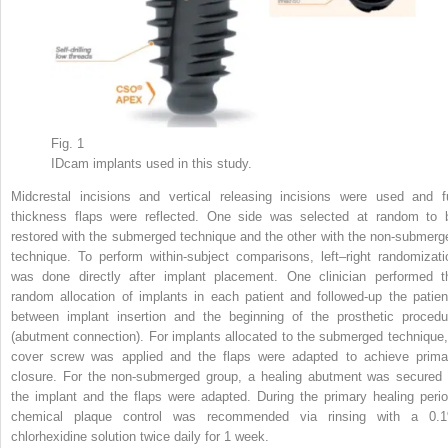
Fig. 1
IDcam implants used in this study.
Midcrestal incisions and vertical releasing incisions were used and fu
thickness flaps were reflected. One side was selected at random to 
restored with the submerged technique and the other with the non-submerg
technique. To perform within-subject comparisons, left–right randomizati
was done directly after implant placement. One clinician performed t
random allocation of implants in each patient and followed-up the patien
between implant insertion and the beginning of the prosthetic procedu
(abutment connection). For implants allocated to the submerged technique,
cover screw was applied and the flaps were adapted to achieve prima
closure. For the non-submerged group, a healing abutment was secured 
the implant and the flaps were adapted. During the primary healing perio
chemical plaque control was recommended via rinsing with a 0.
chlorhexidine solution twice daily for 1 week.