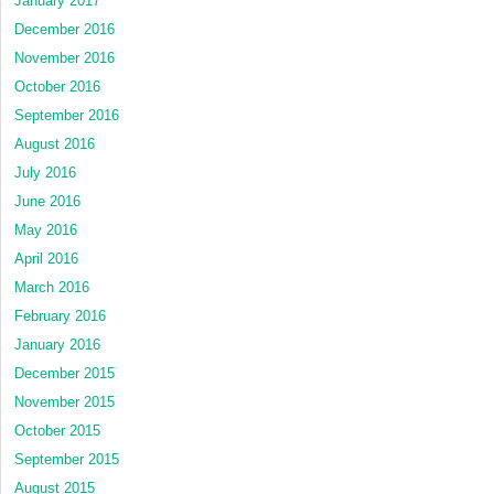
January 2017
December 2016
November 2016
October 2016
September 2016
August 2016
July 2016
June 2016
May 2016
April 2016
March 2016
February 2016
January 2016
December 2015
November 2015
October 2015
September 2015
August 2015