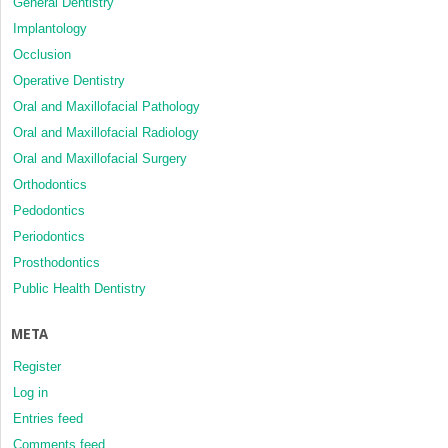
General Dentistry
Implantology
Occlusion
Operative Dentistry
Oral and Maxillofacial Pathology
Oral and Maxillofacial Radiology
Oral and Maxillofacial Surgery
Orthodontics
Pedodontics
Periodontics
Prosthodontics
Public Health Dentistry
META
Register
Log in
Entries feed
Comments feed