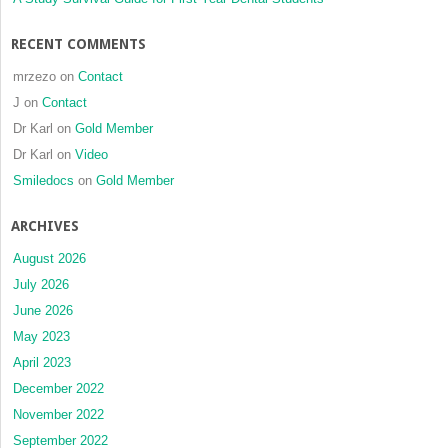
clinical
trial
RECENT COMMENTS
mrzezo
on
Contact
J
on
Contact
Dr Karl
on
Gold Member
Dr Karl
on
Video
Smiledocs
on
Gold Member
ARCHIVES
August 2026
July 2026
June 2026
May 2023
April 2023
December 2022
November 2022
September 2022