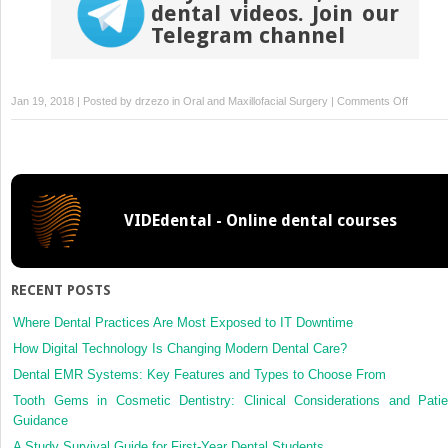
dental videos. Join our
Telegram channel
on
Jan 19, 2018 | Posted by
drzezo
in
Oral and Maxillofacial Surgery
|
Comments Off
Clinical
evaluati
of
submer
and
VIDEdental - Online dental courses
non-
submer
implants
for
RECENT POSTS
posterio
single-
Where Dental Practices Are Most Exposed to IT Downtime
tooth
How Digital Technology Is Changing Modern Dental Care?
replace
Dental EMR Systems: Key Features and Types to Choose From
a
Tooth Gems in Cosmetic Dentistry: Clinical Considerations and Patie
randomi
Guidance
split-
mouth
A Study Survival Guide for First-Year Dental Students