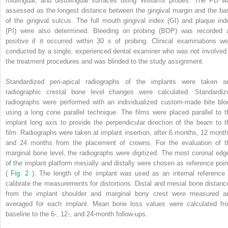
midlingual, and distolingual surfaces using Williams probes. The PD w
assessed as the longest distance between the gingival margin and the ba
of the gingival sulcus. The full mouth gingival index (GI) and plaque ind
(PI) were also determined. Bleeding on probing (BOP) was recorded 
positive if it occurred within 30 s of probing. Clinical examinations we
conducted by a single, experienced dental examiner who was not involved 
the treatment procedures and was blinded to the study assignment.
Standardized peri-apical radiographs of the implants were taken a
radiographic crestal bone level changes were calculated. Standardiz
radiographs were performed with an individualized custom-made bite blo
using a long cone parallel technique. The films were placed parallel to t
implant long axis to provide the perpendicular direction of the beam to t
film. Radiographs were taken at implant insertion, after 6 months, 12 month
and 24 months from the placement of crowns. For the evaluation of t
marginal bone level, the radiographs were digitized. The most coronal edg
of the implant platform mesially and distally were chosen as reference poin
(
Fig. 2
). The length of the implant was used as an internal reference 
calibrate the measurements for distortions. Distal and mesial bone distanc
from the implant shoulder and marginal bony crest were measured a
averaged for each implant. Mean bone loss values were calculated fr
baseline to the 6-, 12-, and 24-month follow-ups.