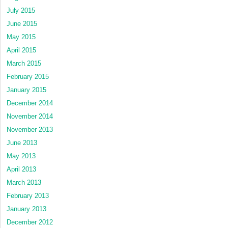
July 2015
June 2015
May 2015
April 2015
March 2015
February 2015
January 2015
December 2014
November 2014
November 2013
June 2013
May 2013
April 2013
March 2013
February 2013
January 2013
December 2012