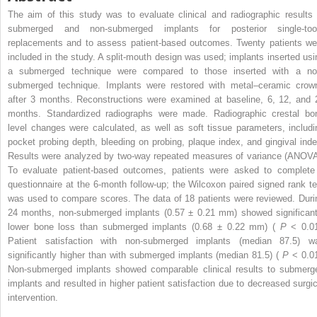
The aim of this study was to evaluate clinical and radiographic results 
submerged and non-submerged implants for posterior single-too
replacements and to assess patient-based outcomes. Twenty patients we
included in the study. A split-mouth design was used; implants inserted usi
a submerged technique were compared to those inserted with a no
submerged technique. Implants were restored with metal–ceramic crow
after 3 months. Reconstructions were examined at baseline, 6, 12, and 
months. Standardized radiographs were made. Radiographic crestal bo
level changes were calculated, as well as soft tissue parameters, includi
pocket probing depth, bleeding on probing, plaque index, and gingival inde
Results were analyzed by two-way repeated measures of variance (ANOVA
To evaluate patient-based outcomes, patients were asked to complete
questionnaire at the 6-month follow-up; the Wilcoxon paired signed rank te
was used to compare scores. The data of 18 patients were reviewed. Duri
24 months, non-submerged implants (0.57 ± 0.21 mm) showed significant
lower bone loss than submerged implants (0.68 ± 0.22 mm) (
P
< 0.01
Patient satisfaction with non-submerged implants (median 87.5) w
significantly higher than with submerged implants (median 81.5) (
P
< 0.01
Non-submerged implants showed comparable clinical results to submerg
implants and resulted in higher patient satisfaction due to decreased surgic
intervention.