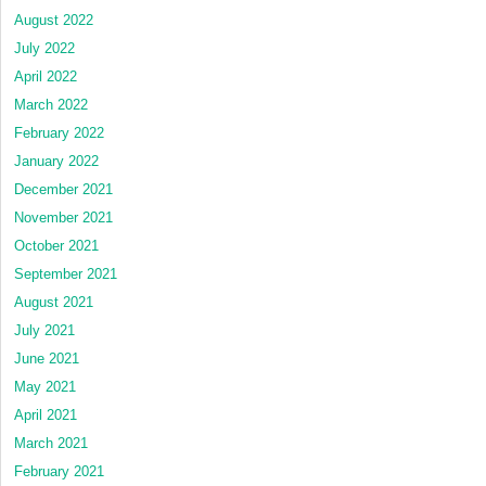
August 2022
July 2022
April 2022
March 2022
February 2022
January 2022
December 2021
November 2021
October 2021
September 2021
August 2021
July 2021
June 2021
May 2021
April 2021
March 2021
February 2021