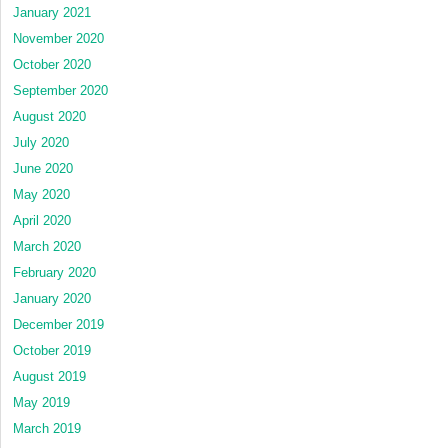
January 2021
November 2020
October 2020
September 2020
August 2020
July 2020
June 2020
May 2020
April 2020
March 2020
February 2020
January 2020
December 2019
October 2019
August 2019
May 2019
March 2019