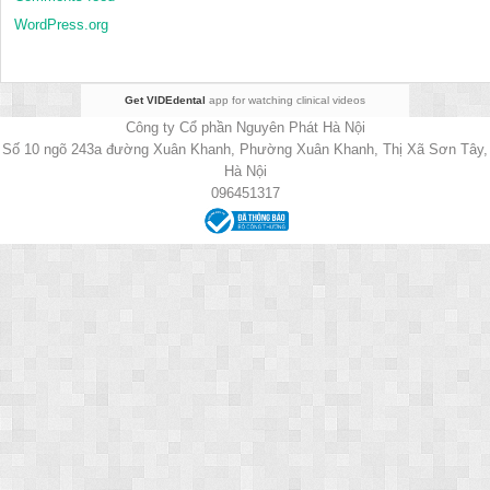
WordPress.org
Get VIDEdental
app for watching clinical videos
Công ty Cổ phần Nguyên Phát Hà Nội
Số 10 ngõ 243a đường Xuân Khanh, Phường Xuân Khanh, Thị Xã Sơn Tây,
Hà Nội
096451317