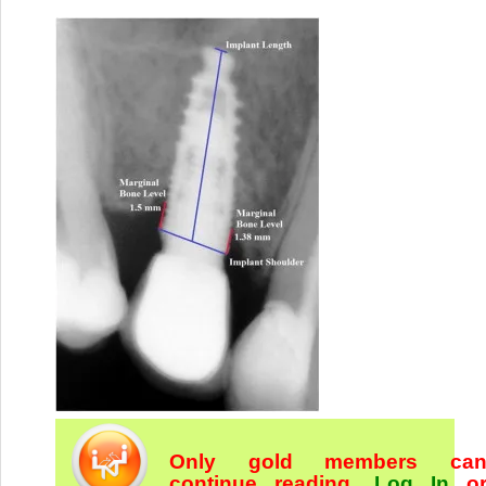
Only gold members ca
continue reading.
Log In
o