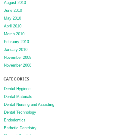
August 2010
June 2010
May 2010
April 2010
March 2010
February 2010
January 2010
November 2009
November 2008
CATEGORIES
Dental Hygiene
Dental Materials
Dental Nursing and Assisting
Dental Technology
Endodontics
Esthetic Dentristry