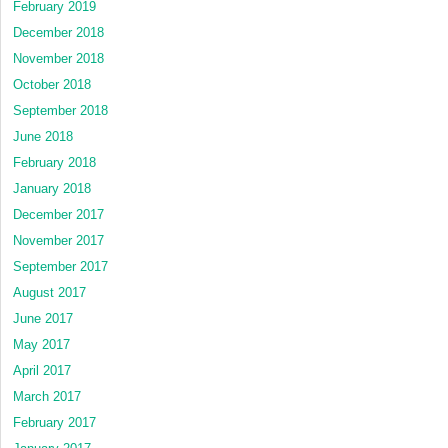
February 2019
December 2018
November 2018
October 2018
September 2018
June 2018
February 2018
January 2018
December 2017
November 2017
September 2017
August 2017
June 2017
May 2017
April 2017
March 2017
February 2017