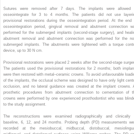
Sutures were removed after 7 days. The implants were allowed 
osseointegrate for 3 to 4 months. The patients did not use layeri
provisional restorations during the osseointegration period. At the end 
osseointegration period, gingival removal and abutment connection w
performed for the submerged implants (second-stage surgery), and heali
abutment removal and abutment connection was performed for the no
submerged implants. The abutments were tightened with a torque contr
device, up to 30 N cm.
Provisional restorations were placed 2 weeks after the second-stage surger
The patients used the provisional restorations for 2 months; both implan
were then restored with metal–ceramic crowns. To avoid unfavourable loadi
of the implants, the occlusal scheme was designed to have only light centr
occlusion, and no lateral guidance was created at the implant crowns. A
prosthetic procedures from abutment connection to cementation of t
crowns were performed by one experienced prosthodontist who was blind
to the study assignment.
The reconstructions were examined radiographically and clinically 
baseline, 6, 12, and 24 months. Probing depth (PD) measurements we
recorded at the mesiobuccal, midbuccal, distobuccal, mesiolingua