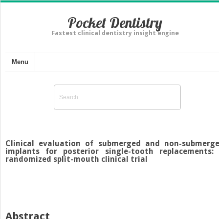
Pocket Dentistry
Fastest clinical dentistry insight engine
Menu
Clinical evaluation of submerged and non-submerg
implants for posterior single-tooth replacements:
randomized split-mouth clinical trial
Abstract