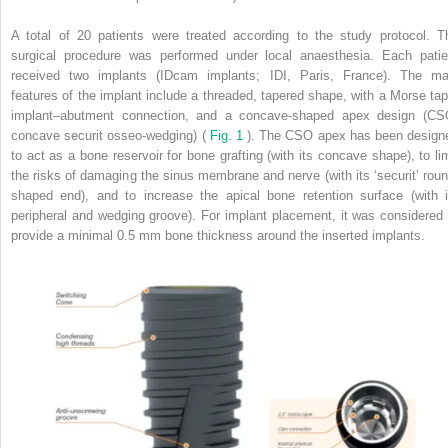
A total of 20 patients were treated according to the study protocol. T
surgical procedure was performed under local anaesthesia. Each patie
received two implants (IDcam implants; IDI, Paris, France). The ma
features of the implant include a threaded, tapered shape, with a Morse tap
implant–abutment connection, and a concave-shaped apex design (CS
concave securit osseo-wedging) (
Fig. 1
). The CSO apex has been design
to act as a bone reservoir for bone grafting (with its concave shape), to lim
the risks of damaging the sinus membrane and nerve (with its ‘securit’ roun
shaped end), and to increase the apical bone retention surface (with i
peripheral and wedging groove). For implant placement, it was considered 
provide a minimal 0.5 mm bone thickness around the inserted implants.