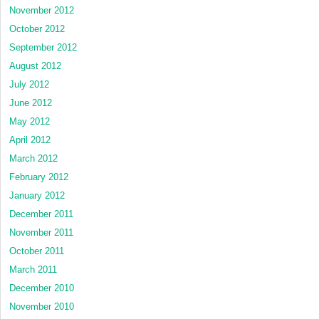
November 2012
October 2012
September 2012
August 2012
July 2012
June 2012
May 2012
April 2012
March 2012
February 2012
January 2012
December 2011
November 2011
October 2011
March 2011
December 2010
November 2010