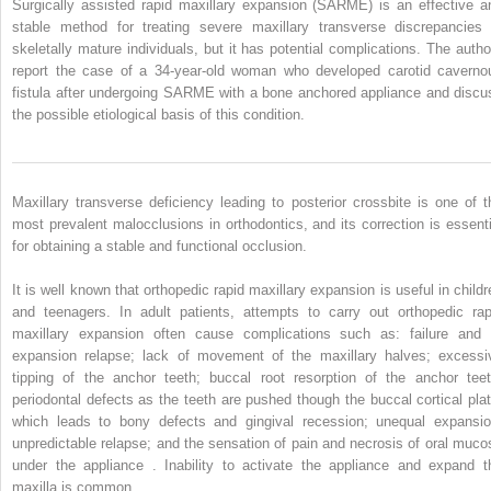
Surgically assisted rapid maxillary expansion (SARME) is an effective a
stable method for treating severe maxillary transverse discrepancies 
skeletally mature individuals, but it has potential complications. The autho
report the case of a 34-year-old woman who developed carotid caverno
fistula after undergoing SARME with a bone anchored appliance and discu
the possible etiological basis of this condition.
Maxillary transverse deficiency leading to posterior crossbite is one of t
most prevalent malocclusions in orthodontics, and its correction is essenti
for obtaining a stable and functional occlusion.
It is well known that orthopedic rapid maxillary expansion is useful in childr
and teenagers. In adult patients, attempts to carry out orthopedic rap
maxillary expansion often cause complications such as: failure and 
expansion relapse; lack of movement of the maxillary halves; excessi
tipping of the anchor teeth; buccal root resorption of the anchor teet
periodontal defects as the teeth are pushed though the buccal cortical plat
which leads to bony defects and gingival recession; unequal expansio
unpredictable relapse; and the sensation of pain and necrosis of oral muco
under the appliance . Inability to activate the appliance and expand t
maxilla is common.