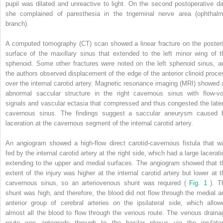
pupil was dilated and unreactive to light. On the second postoperative da
she complained of paresthesia in the trigeminal nerve area (ophthalm
branch).
A computed tomography (CT) scan showed a linear fracture on the posteri
surface of the maxillary sinus that extended to the left minor wing of t
sphenoid. Some other fractures were noted on the left sphenoid sinus, a
the authors observed displacement of the edge of the anterior clinoid proce
over the internal carotid artery. Magnetic resonance imaging (MRI) showed 
abnormal saccular structure in the right cavernous sinus with flow-vo
signals and vascular ectasia that compressed and thus congested the later
cavernous sinus. The findings suggest a saccular aneurysm caused 
laceration at the cavernous segment of the internal carotid artery.
An angiogram showed a high-flow direct carotid-cavernous fistula that w
fed by the internal carotid artery at the right side, which had a large lacerat
extending to the upper and medial surfaces. The angiogram showed that t
extent of the injury was higher at the internal carotid artery but lower at t
carvernous sinus, so an arteriovenous shunt was required (
Fig. 1
). T
shunt was high, and therefore, the blood did not flow through the medial a
anterior group of cerebral arteries on the ipsilateral side, which allow
almost all the blood to flow through the venous route. The venous draina
route was antegrade through to the basilar plexus via the ipsilater