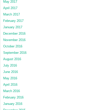
May 2017
April 2017
March 2017
February 2017
January 2017
December 2016
November 2016
October 2016
September 2016
August 2016
July 2016
June 2016
May 2016
April 2016
March 2016
February 2016
January 2016