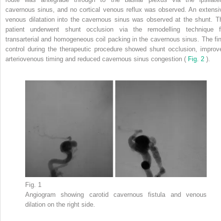
cavernous sinus, and no cortical venous reflux was observed. An extensi
venous dilatation into the cavernous sinus was observed at the shunt. T
patient underwent shunt occlusion via the remodelling technique f
transarterial and homogeneous coil packing in the cavernous sinus. The fin
control during the therapeutic procedure showed shunt occlusion, improv
arteriovenous timing and reduced cavernous sinus congestion (
Fig. 2
).
Fig. 1
Angiogram showing carotid cavernous fistula and venous
dilation on the right side.