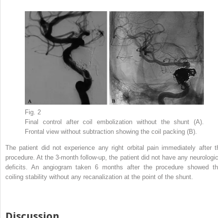
Fig. 2
Final control after coil embolization without the shunt (A).
Frontal view without subtraction showing the coil packing (B).
The patient did not experience any right orbital pain immediately after t
procedure. At the 3-month follow-up, the patient did not have any neurologic
deficits. An angiogram taken 6 months after the procedure showed th
coiling stability without any recanalization at the point of the shunt.
Discussion