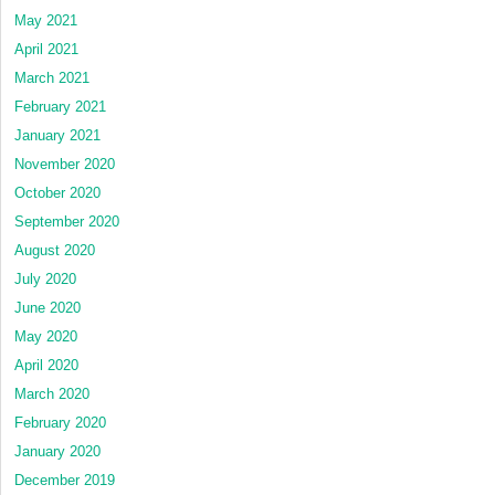
May 2021
April 2021
March 2021
February 2021
January 2021
November 2020
October 2020
September 2020
August 2020
July 2020
June 2020
May 2020
April 2020
March 2020
February 2020
January 2020
December 2019