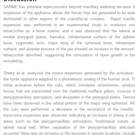
SARME has potential repercussions beyond maxillary widening because t
expansion of the appliance allows the forces that are generated to be wide
distributed in other regions of the craniofacial complex . Rapid maxilla
expansion was performed in an experimental study in monkeys usi
tetracycline as a bone marker, and it was observed that the lateral a
medial pterygoid plates, hamulus, infratemporal surface of the spheno
bone, zygomatic arch, major wing of the sphenoid bone, infratempor
surface, and alveolar process of the jaw showed an increase in the amount 
tetracycline absorbed, suggesting the stimulation of bone growth or bo
remodeling .
Shetty et al. analyzed the stress responses generated by the activation 
the hyrax appliance adapted to a photoelastic analog of the human skull. T
initial activation before the cuts, which simulates osteotomies, produc
forces that are transmitted over the traditional midface pillars, crosses t
pterygomaxillary articulation, and dissipates in the pterygoid plates. Tensio
have been observed in the orbital portion of the major wing sphenoid. Aft
the cuts were performed, a decrease in the resistance of the maxilla 
transverse expansion was observed, indicating an increase in stress in oth
areas such as the pterygomaxillary articulation, frontonasal suture, a
lateral nasal wall. When separation of the pterygomaxillary articulati
occurred, there was an increase in the tensions in remote locations, includi