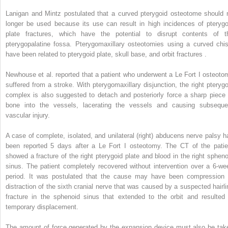
Lanigan and Mintz postulated that a curved pterygoid osteotome should 
longer be used because its use can result in high incidences of pterygo
plate fractures, which have the potential to disrupt contents of t
pterygopalatine fossa. Pterygomaxillary osteotomies using a curved chis
have been related to pterygoid plate, skull base, and orbit fractures .
Newhouse et al. reported that a patient who underwent a Le Fort I osteoto
suffered from a stroke. With pterygomaxillary disjunction, the right pterygo
complex is also suggested to detach and posteriorly force a sharp piece 
bone into the vessels, lacerating the vessels and causing subseque
vascular injury.
A case of complete, isolated, and unilateral (right) abducens nerve palsy h
been reported 5 days after a Le Fort I osteotomy. The CT of the patie
showed a fracture of the right pterygoid plate and blood in the right spheno
sinus. The patient completely recovered without intervention over a 6-we
period. It was postulated that the cause may have been compression 
distraction of the sixth cranial nerve that was caused by a suspected hairli
fracture in the sphenoid sinus that extended to the orbit and resulted 
temporary displacement.
The amount of force generated by the expansion device must also be tak