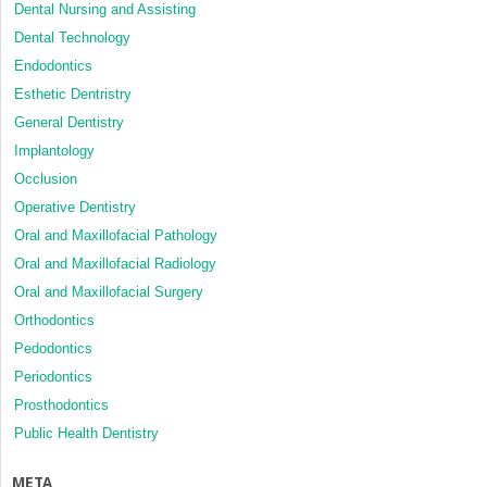
Dental Nursing and Assisting
Dental Technology
Endodontics
Esthetic Dentristry
General Dentistry
Implantology
Occlusion
Operative Dentistry
Oral and Maxillofacial Pathology
Oral and Maxillofacial Radiology
Oral and Maxillofacial Surgery
Orthodontics
Pedodontics
Periodontics
Prosthodontics
Public Health Dentistry
META