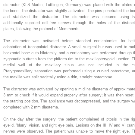
distractor (KLS Martin, Tuttlingen, Germany) was placed with the plates 
the bone. The distractor was slightly activated. The pins penetrated the bo
and stabilized the distractor. The distractor was secured using t
additionally supplied drill-free screws through the holes of the distract
plates, following the protocol of Mommaerts .
The distractor was activated before standard corticotomies for bett
adaptation of transpalatal distractor. A small surgical bur was used to ma
horizontal bone cuts bilaterally, and a corticotomy was performed through t
zygomatic buttress from the piriform rim to the maxillopterygoid junction. T
medial wall of the maxillary sinus was not included in the cu
Pterygomaxillary separation was performed using a curved osteotome, a
the maxilla was split sagittally using a thin, straight osteotome.
The distractor was activated by opening a midline diastema of approximate
3 mm to check if it would expand properly after surgery; it was then reset 
the starting position. The appliance was decompressed, and the surgery w
completed with 2 mm diastema.
On the day after the surgery, the patient complained of ptosis in the rig
eyelid, ‘blurry’ vision, and right eye pain. Lesions on the III, IV and VI cran
nerves were observed. The patient was unable to move the right eye. T