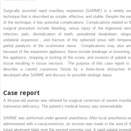
Surgically assisted rapid maxillary expansion (SARME) is a widely us
technique that is described as simple, effective, and stable. Despite the ea
of the technique, it has potential complications. Complications related to t
surgical procedure include bleeding, ramus injury of the trigeminal nerv
infection, pain, devitalization of teeth, periodontal breakdown, relaps
unilateral expansion , and fracture of the sphenoid sinus with tempora
partial paralysis of the oculomotor nerve . Complications may also ari
because of the expansion appliance, these include breakage or loosening 
the appliance, stripping or locking of the screw, and invasion of palatal so
tissue resulting in tissue necrosis . The purpose of this case report is 
describe a carotid cavernous fistula by a bone–bone distraction th
developed after SARME and discuss its possible etiologic basis.
Case report
A 34-year-old woman was referred for surgical correction of severe maxilla
transverse deficiency. The patient’s medical history was unremarkable.
SARME was performed under general anesthesia. After local anesthesia w
administered with a vasoconstrictor, an incision was made in the area of t
future abutment plate over the second premolar root. A rapid palatal expand