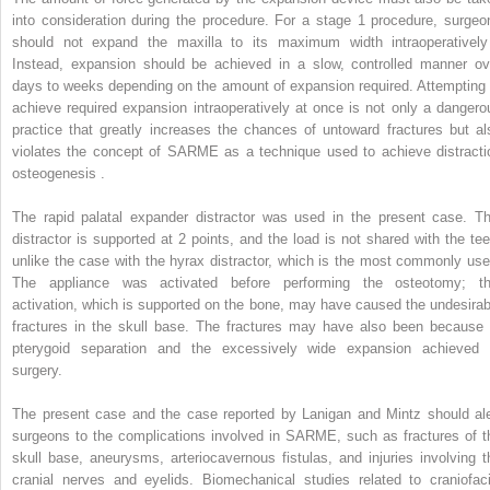
into consideration during the procedure. For a stage 1 procedure, surgeo
should not expand the maxilla to its maximum width intraoperatively
Instead, expansion should be achieved in a slow, controlled manner ov
days to weeks depending on the amount of expansion required. Attempting 
achieve required expansion intraoperatively at once is not only a dangero
practice that greatly increases the chances of untoward fractures but al
violates the concept of SARME as a technique used to achieve distracti
osteogenesis .
The rapid palatal expander distractor was used in the present case. Th
distractor is supported at 2 points, and the load is not shared with the tee
unlike the case with the hyrax distractor, which is the most commonly use
The appliance was activated before performing the osteotomy; th
activation, which is supported on the bone, may have caused the undesirab
fractures in the skull base. The fractures may have also been because 
pterygoid separation and the excessively wide expansion achieved 
surgery.
The present case and the case reported by Lanigan and Mintz should ale
surgeons to the complications involved in SARME, such as fractures of t
skull base, aneurysms, arteriocavernous fistulas, and injuries involving t
cranial nerves and eyelids. Biomechanical studies related to craniofaci