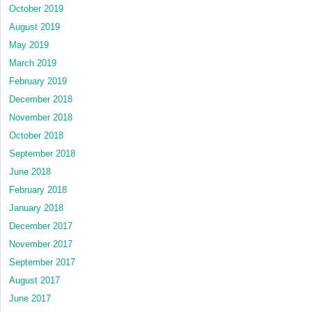
October 2019
August 2019
May 2019
March 2019
February 2019
December 2018
November 2018
October 2018
September 2018
June 2018
February 2018
January 2018
December 2017
November 2017
September 2017
August 2017
June 2017