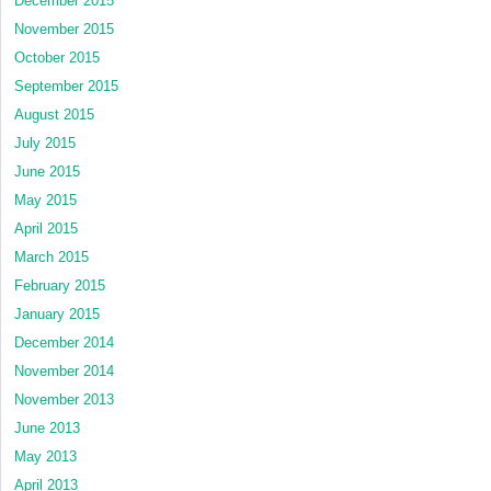
December 2015
November 2015
October 2015
September 2015
August 2015
July 2015
June 2015
May 2015
April 2015
March 2015
February 2015
January 2015
December 2014
November 2014
November 2013
June 2013
May 2013
April 2013