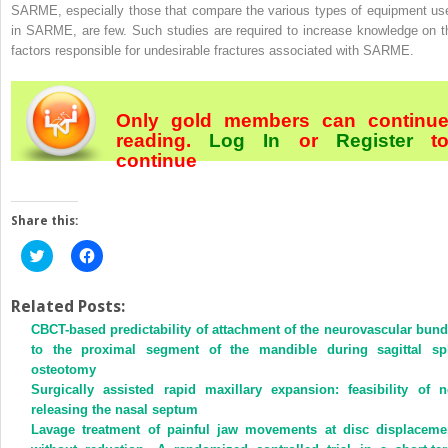
SARME, especially those that compare the various types of equipment us
in SARME, are few. Such studies are required to increase knowledge on t
factors responsible for undesirable fractures associated with SARME.
Only gold members can continu
reading.
Log In
or
Register
t
continue
Share this:
Click
Click
to
to
share
share
on
on
Twitter
Facebook
Related Posts:
(Opens
(Opens
CBCT-based predictability of attachment of the neurovascular bund
in
in
new
new
to the proximal segment of the mandible during sagittal spl
window)
window)
osteotomy
Surgically assisted rapid maxillary expansion: feasibility of n
releasing the nasal septum
Lavage treatment of painful jaw movements at disc displaceme