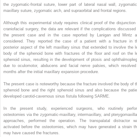
the zygomatic-frontal suture, lower part of lateral nasal wall, zygomatic
maxillary suture, zygomatic arch, and supraorbital and frontal regions.
Although this experimental study requires clinical proof of the disjunction 
craniofacial surgery, the data are relevant if the complications discussed 
the present case and in the case reported by Lanigan and Mintz a
considered. They reported the case of a patient with a fracture in t
posterior aspect of the left maxillary sinus that extended to involve the le
body of the sphenoid bone with fractures of the floor and roof on the le
sphenoid sinus, resulting in the development of ptosis and ophthalmopleg
due to oculomotor, abducens and facial nerve palsies, which resolved
months after the initial maxillary expansion procedure.
The present case is noteworthy because the fracture involved the body of t
sphenoid bone and the right sphenoid sinus and also because the patie
developed carotid-cavernous sinus fistula following SARME.
In the present study, experienced surgeons, who routinely perfo
osteotomies via the zygomatic-maxillary, intermaxillary, and pterygomaxilla
approaches, performed the operation. The transpalatal distractor w
activated before the osteotomies, which may have generated a strain th
may have caused the fractures.