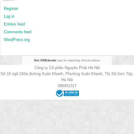
Register
Log in
Entries feed
Comments feed
WordPress.org
Get VIDEdental
app for watching clinical videos
Công ty Cổ phần Nguyên Phát Hà Nội
Số 10 ngõ 243a đường Xuân Khanh, Phường Xuân Khanh, Thị Xã Sơn Tây,
Hà Nội
096451317