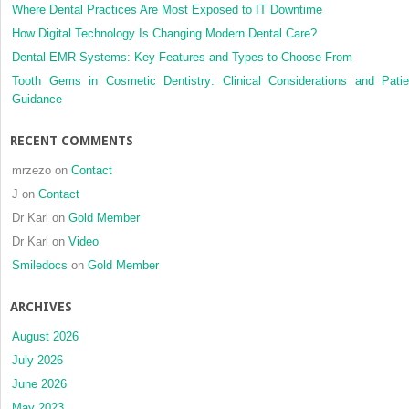
bone
Where Dental Practices Are Most Exposed to IT Downtime
anchore
How Digital Technology Is Changing Modern Dental Care?
applianc
Dental EMR Systems: Key Features and Types to Choose From
Tooth Gems in Cosmetic Dentistry: Clinical Considerations and Patie
Guidance
RECENT COMMENTS
mrzezo
on
Contact
J
on
Contact
Dr Karl
on
Gold Member
Dr Karl
on
Video
Smiledocs
on
Gold Member
ARCHIVES
August 2026
July 2026
June 2026
May 2023