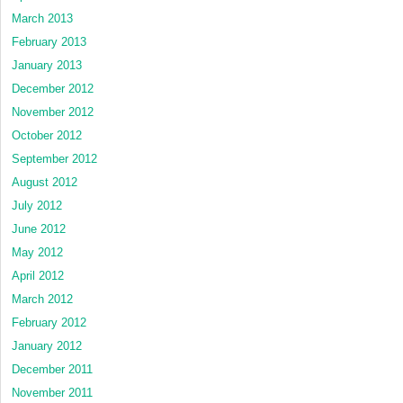
March 2013
February 2013
January 2013
December 2012
November 2012
October 2012
September 2012
August 2012
July 2012
June 2012
May 2012
April 2012
March 2012
February 2012
January 2012
December 2011
November 2011