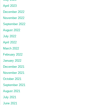
April 2023
December 2022
November 2022
September 2022
August 2022
July 2022
April 2022
March 2022
February 2022
January 2022
December 2021
November 2021
October 2021
September 2021
August 2021
July 2021
June 2021