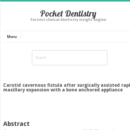
Pocket Dentistry
Fastest clinical dentistry insight engine
Menu
Carotid cavernous fistula after surgically assisted rap
maxillary expansion with a bone anchored appliance
Abstract