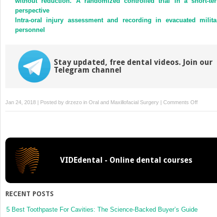
without reduction. A randomized controlled trial in a short-te
perspective
Intra-oral injury assessment and recording in evacuated milita
personnel
Stay updated, free dental videos. Join our
Telegram channel
on
Jan 24, 2018 | Posted by
drzezo
in
Oral and Maxillofacial Surgery
|
Comments Off
Carotid
caverno
fistula
after
surgical
VIDEdental - Online dental courses
assisted
rapid
maxillar
expansi
RECENT POSTS
with
a
5 Best Toothpaste For Cavities: The Science-Backed Buyer’s Guide