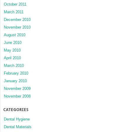
October 2011
March 2011
December 2010
November 2010
August 2010
June 2010
May 2010
April 2010
March 2010
February 2010
January 2010
November 2009
November 2008
CATEGORIES
Dental Hygiene
Dental Materials