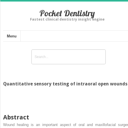
Pocket Dentistry
Fastest clinical dentistry insight engine
Menu
Quantitative sensory testing of intraoral open wounds
Abstract
Wound healing is an important aspect of oral and maxillofacial surger