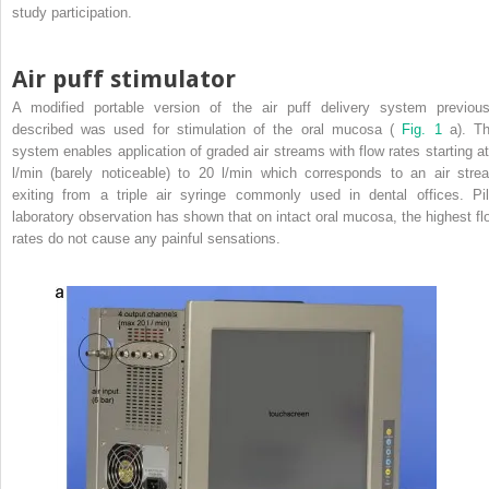
study participation.
Air puff stimulator
A modified portable version of the air puff delivery system previous
described was used for stimulation of the oral mucosa (
Fig. 1
a). Th
system enables application of graded air streams with flow rates starting at
l/min (barely noticeable) to 20 l/min which corresponds to an air stre
exiting from a triple air syringe commonly used in dental offices. Pil
laboratory observation has shown that on intact oral mucosa, the highest fl
rates do not cause any painful sensations.