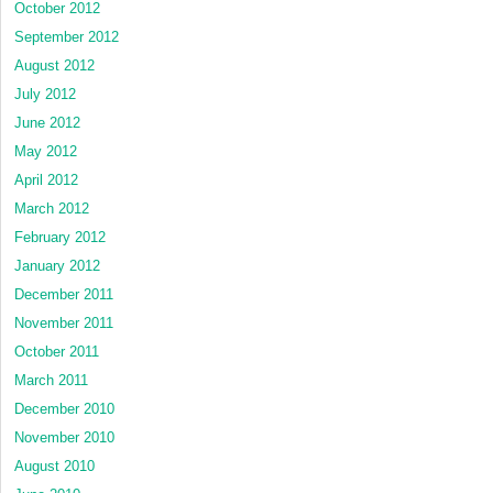
October 2012
September 2012
August 2012
July 2012
June 2012
May 2012
April 2012
March 2012
February 2012
January 2012
December 2011
November 2011
October 2011
March 2011
December 2010
November 2010
August 2010