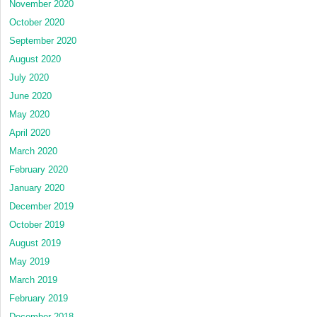
November 2020
October 2020
September 2020
August 2020
July 2020
June 2020
May 2020
April 2020
March 2020
February 2020
January 2020
December 2019
October 2019
August 2019
May 2019
March 2019
February 2019
December 2018