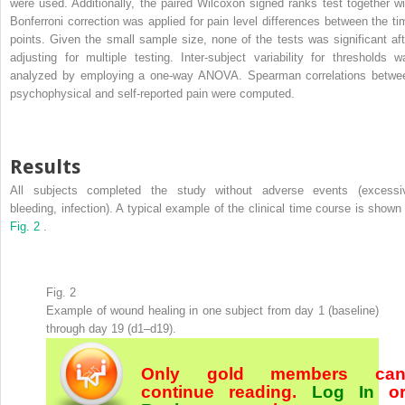
were used. Additionally, the paired Wilcoxon signed ranks test together wi
Bonferroni correction was applied for pain level differences between the ti
points. Given the small sample size, none of the tests was significant aft
adjusting for multiple testing. Inter-subject variability for thresholds w
analyzed by employing a one-way ANOVA. Spearman correlations betwe
psychophysical and self-reported pain were computed.
Results
All subjects completed the study without adverse events (excessi
bleeding, infection). A typical example of the clinical time course is shown 
Fig. 2
.
Fig. 2
Example of wound healing in one subject from day 1 (baseline)
through day 19 (d1–d19).
Only gold members ca
continue reading.
Log In
o