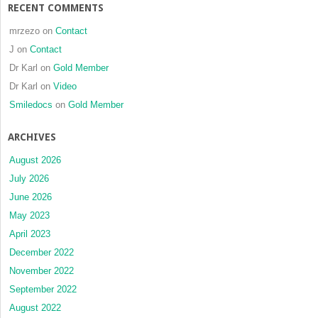
RECENT COMMENTS
mrzezo
on
Contact
J
on
Contact
Dr Karl
on
Gold Member
Dr Karl
on
Video
Smiledocs
on
Gold Member
ARCHIVES
August 2026
July 2026
June 2026
May 2023
April 2023
December 2022
November 2022
September 2022
August 2022