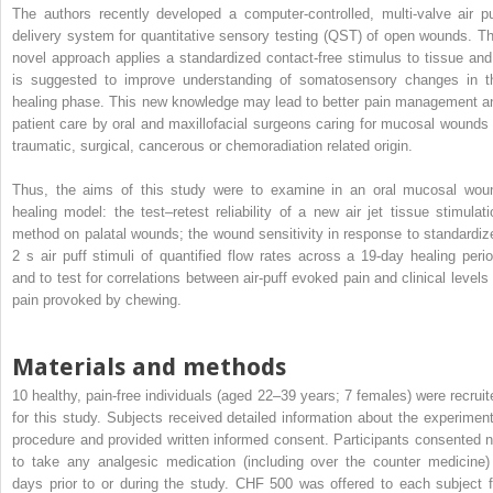
The authors recently developed a computer-controlled, multi-valve air pu
delivery system for quantitative sensory testing (QST) of open wounds. Th
novel approach applies a standardized contact-free stimulus to tissue and 
is suggested to improve understanding of somatosensory changes in t
healing phase. This new knowledge may lead to better pain management a
patient care by oral and maxillofacial surgeons caring for mucosal wounds 
traumatic, surgical, cancerous or chemoradiation related origin.
Thus, the aims of this study were to examine in an oral mucosal wou
healing model: the test–retest reliability of a new air jet tissue stimulati
method on palatal wounds; the wound sensitivity in response to standardiz
2 s air puff stimuli of quantified flow rates across a 19-day healing perio
and to test for correlations between air-puff evoked pain and clinical levels 
pain provoked by chewing.
Materials and methods
10 healthy, pain-free individuals (aged 22–39 years; 7 females) were recruit
for this study. Subjects received detailed information about the experiment
procedure and provided written informed consent. Participants consented n
to take any analgesic medication (including over the counter medicine)
days prior to or during the study. CHF 500 was offered to each subject f