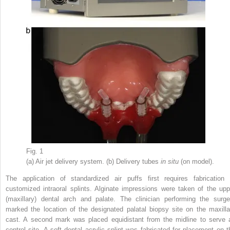
Fig. 1
(a) Air jet delivery system. (b) Delivery tubes
in situ
(on model).
The application of standardized air puffs first requires fabrication 
customized intraoral splints. Alginate impressions were taken of the upp
(maxillary) dental arch and palate. The clinician performing the surge
marked the location of the designated palatal biopsy site on the maxilla
cast. A second mark was placed equidistant from the midline to serve 
control site. A soft dental acrylic splint was fabricated for placement on t