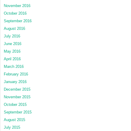
November 2016
October 2016
September 2016
August 2016
July 2016
June 2016
May 2016
April 2016
March 2016
February 2016
January 2016
December 2015
November 2015
October 2015
September 2015
August 2015
July 2015