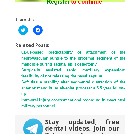
Register
to continue
Share this:
Click
Click
to
to
share
share
on
on
Twitter
Facebook
Related Posts:
(Opens
(Opens
CBCT-based predictability of attachment of the
in
in
new
new
neurovascular bundle to the proximal segment of the
window)
window)
mandible during sagittal split osteotomy
Surgically assisted rapid maxillary expansion:
feasibility of not releasing the nasal septum
Soft tissue stability after segmental distraction of the
anterior mandibular alveolar process: a 5.5 year follow-
up
Intra-oral injury assessment and recording in evacuated
military personnel
Stay updated, free
dental videos. Join our