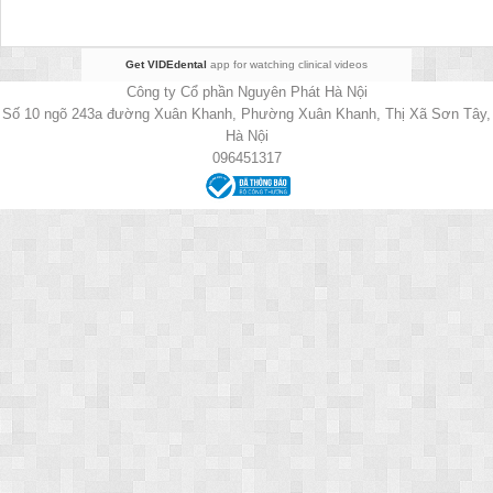
Get VIDEdental
app for watching clinical videos
Công ty Cổ phần Nguyên Phát Hà Nội
Số 10 ngõ 243a đường Xuân Khanh, Phường Xuân Khanh, Thị Xã Sơn Tây,
Hà Nội
096451317