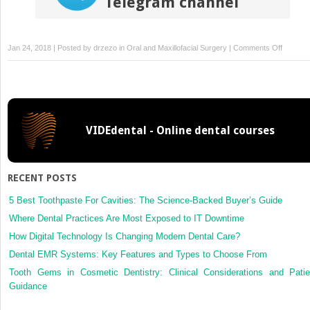
Telegram channel
on
Jan 24, 2018 | Posted by
drzezo
in
Oral and Maxillofacial Surgery
|
Comments Off
Quantita
sensory
testing
of
intraoral
VIDEdental - Online dental courses
open
wounds
RECENT POSTS
5 Best Toothpaste For Cavities: The Science-Backed Buyer’s Guide
Where Dental Practices Are Most Exposed to IT Downtime
How Digital Technology Is Changing Modern Dental Care?
Dental EMR Systems: Key Features and Types to Choose From
Tooth Gems in Cosmetic Dentistry: Clinical Considerations and Patie
Guidance