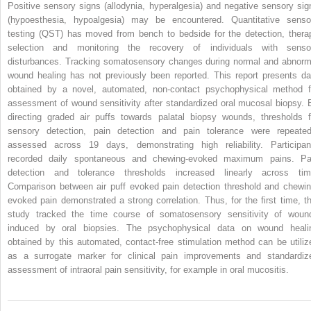
Positive sensory signs (allodynia, hyperalgesia) and negative sensory sig
(hypoesthesia, hypoalgesia) may be encountered. Quantitative senso
testing (QST) has moved from bench to bedside for the detection, thera
selection and monitoring the recovery of individuals with senso
disturbances. Tracking somatosensory changes during normal and abnorm
wound healing has not previously been reported. This report presents da
obtained by a novel, automated, non-contact psychophysical method f
assessment of wound sensitivity after standardized oral mucosal biopsy. 
directing graded air puffs towards palatal biopsy wounds, thresholds f
sensory detection, pain detection and pain tolerance were repeated
assessed across 19 days, demonstrating high reliability. Participan
recorded daily spontaneous and chewing-evoked maximum pains. Pa
detection and tolerance thresholds increased linearly across tim
Comparison between air puff evoked pain detection threshold and chewin
evoked pain demonstrated a strong correlation. Thus, for the first time, th
study tracked the time course of somatosensory sensitivity of woun
induced by oral biopsies. The psychophysical data on wound heali
obtained by this automated, contact-free stimulation method can be utiliz
as a surrogate marker for clinical pain improvements and standardiz
assessment of intraoral pain sensitivity, for example in oral mucositis.