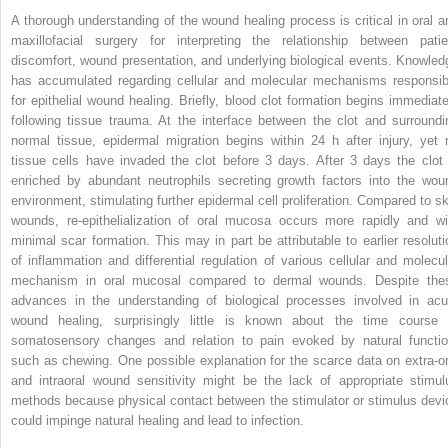
A thorough understanding of the wound healing process is critical in oral a
maxillofacial surgery for interpreting the relationship between patie
discomfort, wound presentation, and underlying biological events. Knowled
has accumulated regarding cellular and molecular mechanisms responsib
for epithelial wound healing. Briefly, blood clot formation begins immediate
following tissue trauma. At the interface between the clot and surroundi
normal tissue, epidermal migration begins within 24 h after injury, yet 
tissue cells have invaded the clot before 3 days. After 3 days the clot 
enriched by abundant neutrophils secreting growth factors into the wou
environment, stimulating further epidermal cell proliferation. Compared to sk
wounds, re-epithelialization of oral mucosa occurs more rapidly and wi
minimal scar formation. This may in part be attributable to earlier resoluti
of inflammation and differential regulation of various cellular and molecul
mechanism in oral mucosal compared to dermal wounds. Despite the
advances in the understanding of biological processes involved in acu
wound healing, surprisingly little is known about the time course 
somatosensory changes and relation to pain evoked by natural functio
such as chewing. One possible explanation for the scarce data on extra-or
and intraoral wound sensitivity might be the lack of appropriate stimul
methods because physical contact between the stimulator or stimulus devi
could impinge natural healing and lead to infection.