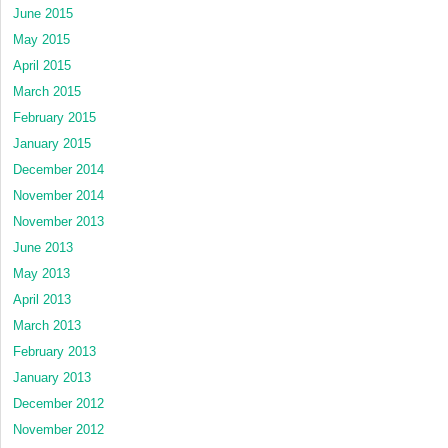
June 2015
May 2015
April 2015
March 2015
February 2015
January 2015
December 2014
November 2014
November 2013
June 2013
May 2013
April 2013
March 2013
February 2013
January 2013
December 2012
November 2012