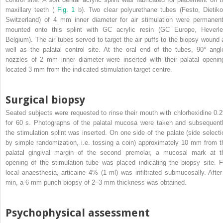
maxillary teeth (
Fig. 1
b). Two clear polyurethane tubes (Festo, Dietiko
Switzerland) of 4 mm inner diameter for air stimulation were permanent
mounted onto this splint with GC acrylic resin (GC Europe, Heverle
Belgium). The air tubes served to target the air puffs to the biopsy wound 
well as the palatal control site. At the oral end of the tubes, 90° angl
nozzles of 2 mm inner diameter were inserted with their palatal openin
located 3 mm from the indicated stimulation target centre.
Surgical biopsy
Seated subjects were requested to rinse their mouth with chlorhexidine 0.
for 60 s. Photographs of the palatal mucosa were taken and subsequentl
the stimulation splint was inserted. On one side of the palate (side selecti
by simple randomization, i.e. tossing a coin) approximately 10 mm from t
palatal gingival margin of the second premolar, a mucosal mark at t
opening of the stimulation tube was placed indicating the biopsy site. F
local anaesthesia, articaine 4% (1 ml) was infiltrated submucosally. After
min, a 6 mm punch biopsy of 2–3 mm thickness was obtained.
Psychophysical assessment