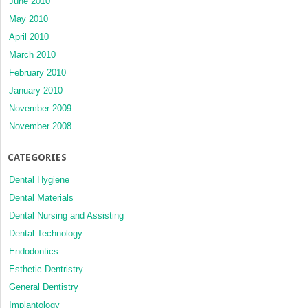
June 2010
May 2010
April 2010
March 2010
February 2010
January 2010
November 2009
November 2008
CATEGORIES
Dental Hygiene
Dental Materials
Dental Nursing and Assisting
Dental Technology
Endodontics
Esthetic Dentristry
General Dentistry
Implantology