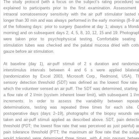
The study protocol (with a focus on the subject’s rating procedure) w
explained to participants prior to the first examination. Assessment 
intraoral somatosensory sensitivity with the air puff stimulator lasted 
longer than 30 min and was always performed in the early mornings (8–9 a
of the following days: prior to surgery (baseline at day 1; always a Mond
morning) and on subsequent days 2, 4, 5, 8, 10, 12, 15 and 19. Photograp
were taken prior to psychophysical testing. Comfortable seating 
stimulation tubes was checked and the palatal mucosa dried with cott
gauze before air stimulation.
At baseline (day 1), air-puff stimuli of 2 s duration and randomiz
interstimulus intervals between 4 and 6 s were applied bilateral
(randomization by Excel 2003, Microsoft Corp., Redmond, USA). T
sensory detection threshold (SDT) was defined as the lowest flow rate 
which the volunteer sensed an air puff. The SDT was determined, starting 
a flow rate of 2 l/min (system inherent lower limit), with subsequent 1 l/m
increments. In order to assess the variability between repeat
determinations, testing was repeated three times for each site. 
postoperative days (days 2–19), photographs of the biopsy wounds we
taken and air-puff stimuli applied as described above. SDT, pain detecti
threshold (PDT; the lowest flow rate that was perceived as just painful) a
pain tolerance threshold (PTT; the maximum air flow rate that the subje
would tolerate) were determined three times, with 4 min pauses betwe