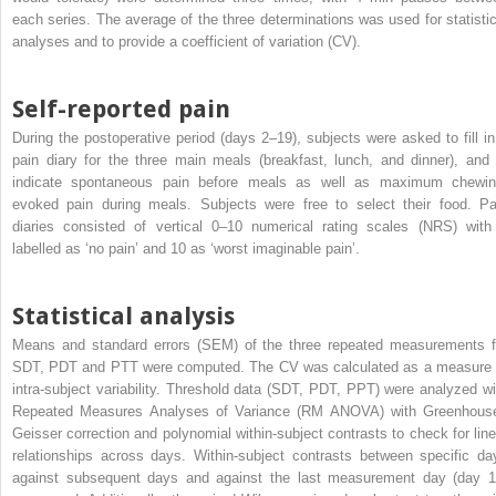
each series. The average of the three determinations was used for statistic
analyses and to provide a coefficient of variation (CV).
Self-reported pain
During the postoperative period (days 2–19), subjects were asked to fill in
pain diary for the three main meals (breakfast, lunch, and dinner), and 
indicate spontaneous pain before meals as well as maximum chewin
evoked pain during meals. Subjects were free to select their food. Pa
diaries consisted of vertical 0–10 numerical rating scales (NRS) with
labelled as ‘no pain’ and 10 as ‘worst imaginable pain’.
Statistical analysis
Means and standard errors (SEM) of the three repeated measurements f
SDT, PDT and PTT were computed. The CV was calculated as a measure 
intra-subject variability. Threshold data (SDT, PDT, PPT) were analyzed wi
Repeated Measures Analyses of Variance (RM ANOVA) with Greenhous
Geisser correction and polynomial within-subject contrasts to check for line
relationships across days. Within-subject contrasts between specific da
against subsequent days and against the last measurement day (day 1