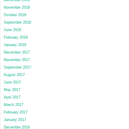
November 2018
October 2018
September 2018
June 2018
February 2018
January 2018
December 2017
November 2017
September 2017
August 2017
June 2017
May 2017
April 2017
March 2017
February 2017
January 2017
December 2016