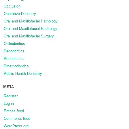
Occlusion
Operative Dentistry
Oral and Maxillofacial Pathology
Oral and Maxillofacial Radiology
Oral and Maxillofacial Surgery
Orthodontics
Pedodontics
Periodontics
Prosthodontics
Public Health Dentistry
META
Register
Log in
Entries feed
Comments feed
WordPress.org