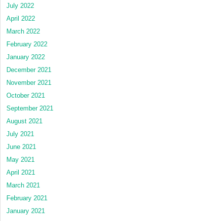
July 2022
April 2022
March 2022
February 2022
January 2022
December 2021
November 2021
October 2021
September 2021
August 2021
July 2021
June 2021
May 2021
April 2021
March 2021
February 2021
January 2021