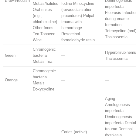
Brown/reddish
Dentinogenesis
Metals/halides
Iodine Minocycline
imperfecta
Oral rinses
(revascularization
Fluorosis Infectio
(e.g.,
procedures) Pulpal
during enamel
chlorhexidine)
trauma with
formation
Other foods
hemorrhage
Tetracycline (oral
Tea Tobacco
Resorcinol-
Thalassemia
Wine
formaldehyde resin
Chromogenic
Hyperbilirubinemi
Green
bacteria
—
Thalassemia
Metals Tea
Chromogenic
bacteria
Orange
—
—
Metals
Doxycycline
Aging
Amelogenesis
imperfecta
Dentinogenesis
imperfecta Dental
trauma Dentinal
Caries (active)
dysplasia