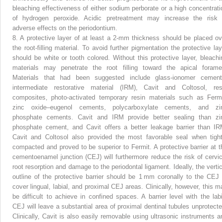
bleaching effectiveness of either sodium perborate or a high concentrati
of hydrogen peroxide. Acidic pretreatment may increase the risk 
adverse effects on the periodontium.
8.
A protective layer of at least a 2-mm thickness should be placed ov
the root-filling material. To avoid further pigmentation the protective lay
should be white or tooth colored. Without this protective layer, bleachi
materials may penetrate the root filling toward the apical forame
Materials that had been suggested include glass-ionomer cement
intermediate restorative material (IRM), Cavit and Coltosol, res
composites, photo-activated temporary resin materials such as Fermi
zinc oxide–eugenol cements, polycarboxylate cements, and zi
phosphate cements. Cavit and IRM provide better sealing than zi
phosphate cement, and Cavit offers a better leakage barrier than IR
Cavit and Coltosol also provided the most favorable seal when tight
compacted and proved to be superior to Fermit. A protective barrier at t
cementoenamel junction (CEJ) will furthermore reduce the risk of cervic
root resorption and damage to the periodontal ligament. Ideally, the vertic
outline of the protective barrier should be 1 mm coronally to the CEJ 
cover lingual, labial, and proximal CEJ areas. Clinically, however, this m
be difficult to achieve in confined spaces. A barrier level with the labi
CEJ will leave a substantial area of proximal dentinal tubules unprotecte
Clinically, Cavit is also easily removable using ultrasonic instruments a