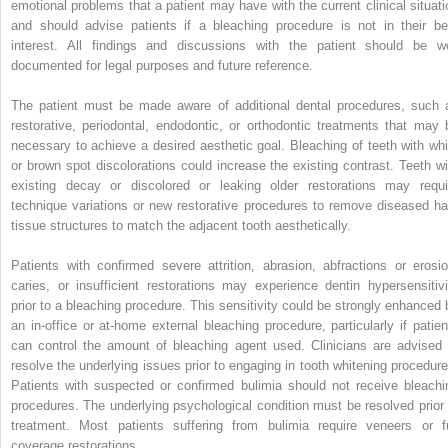
emotional problems that a patient may have with the current clinical situati
and should advise patients if a bleaching procedure is not in their be
interest. All findings and discussions with the patient should be we
documented for legal purposes and future reference.
The patient must be made aware of additional dental procedures, such 
restorative, periodontal, endodontic, or ortho­dontic treatments that may 
necessary to achieve a desired aesthetic goal. Bleaching of teeth with whi
or brown spot discolorations could increase the existing contrast. Teeth wi
existing decay or discolored or leaking older restorations may requi
technique variations or new restorative procedures to remove diseased ha
tissue structures to match the adjacent tooth aesthetically.
Patients with confirmed severe attrition, abrasion, abfractions or erosio
caries, or insufficient restorations may experience dentin hypersensitivi
prior to a bleaching procedure. This sensitivity could be strongly enhanced 
an in-office or at-home external bleaching procedure, particularly if patien
can control the amount of bleaching agent used. Clinicians are advised 
resolve the underlying issues prior to engaging in tooth whitening procedure
Patients with suspected or confirmed bulimia should not receive bleachi
procedures. The underlying psychological condition must be resolved prior 
treatment. Most patients suffering from bulimia require veneers or fu
coverage restorations.