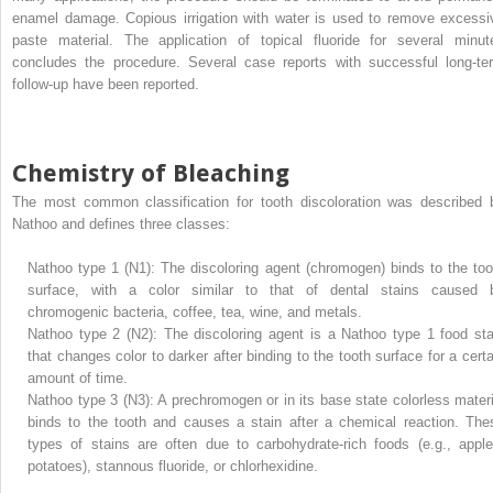
enamel damage. Copious irrigation with water is used to remove excessi
paste material. The application of topical fluoride for several minut
concludes the procedure. Several case reports with successful long-te
follow-up have been reported.
Chemistry of Bleaching
The most common classification for tooth discoloration was described 
Nathoo and defines three classes:
Nathoo type 1 (N1): The discoloring agent (chromogen) binds to the too
surface, with a color similar to that of dental stains caused 
chromogenic bacteria, coffee, tea, wine, and metals.
Nathoo type 2 (N2): The discoloring agent is a Nathoo type 1 food sta
that changes color to darker after binding to the tooth surface for a certa
amount of time.
Nathoo type 3 (N3): A prechromogen or in its base state colorless materi
binds to the tooth and causes a stain after a chemical reaction. The
types of stains are often due to carbohydrate-rich foods (e.g., apple
potatoes), stannous fluoride, or chlorhexidine.