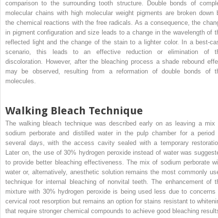
comparison to the surrounding tooth structure. Double bonds of compl
molecular chains with high molecular weight pigments are broken down 
the chemical reactions with the free radicals. As a consequence, the chan
in pigment configuration and size leads to a change in the wavelength of t
reflected light and the change of the stain to a lighter color. In a best-ca
scenario, this leads to an effective reduction or elimination of t
discoloration. However, after the bleaching process a shade rebound effe
may be observed, resulting from a reformation of double bonds of t
molecules.
Walking Bleach Technique
The walking bleach technique was described early on as leaving a mix 
sodium perborate and distilled water in the pulp chamber for a period 
several days, with the access cavity sealed with a temporary restoratio
Later on, the use of 30% hydrogen peroxide instead of water was suggest
to provide better bleaching effectiveness. The mix of sodium perborate wi
water or, alternatively, anesthetic solution remains the most commonly us
technique for internal bleaching of nonvital teeth. The enhancement of t
mixture with 30% hydrogen peroxide is being used less due to concerns 
cervical root resorption but remains an option for stains resistant to whiteni
that require stronger chemical compounds to achieve good bleaching result