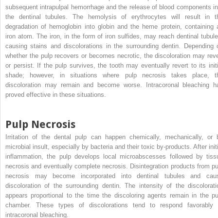
subsequent intrapulpal hemorrhage and the release of blood components in
the dentinal tubules. The hemolysis of erythrocytes will result in t
degradation of hemoglobin into globin and the heme protein, containing 
iron atom. The iron, in the form of iron sulfides, may reach dentinal tubule
causing stains and discolorations in the surrounding dentin. Depending 
whether the pulp recovers or becomes necrotic, the discoloration may reve
or persist. If the pulp survives, the tooth may eventually revert to its initi
shade; however, in situations where pulp necrosis takes place, t
discoloration may remain and become worse. Intracoronal bleaching h
proved effective in these situations.
Pulp Necrosis
Irritation of the dental pulp can happen chemically, mechanically, or 
microbial insult, especially by bacteria and their toxic by-products. After init
inflammation, the pulp develops local microabscesses followed by tiss
necrosis and eventually complete necrosis. Disintegration products from pu
necrosis may become incorporated into dentinal tubules and cau
discoloration of the surrounding dentin. The intensity of the discolorati
appears proportional to the time the discoloring agents remain in the pu
chamber. These types of discolorations tend to respond favorably 
intracoronal bleaching.