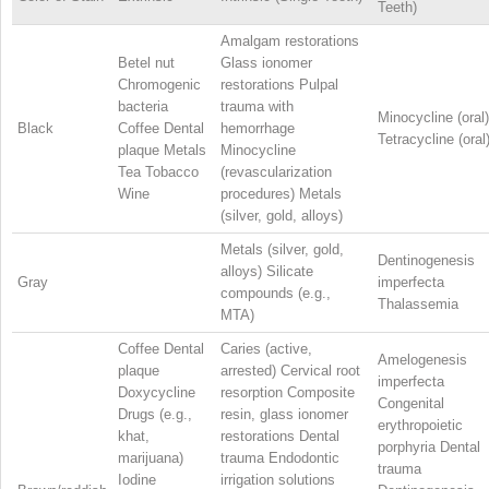
Teeth)
Amalgam restorations
Betel nut
Glass ionomer
Chromogenic
restorations Pulpal
bacteria
trauma with
Minocycline (oral)
Black
Coffee Dental
hemorrhage
Tetracycline (oral
plaque Metals
Minocycline
Tea Tobacco
(revascularization
Wine
procedures) Metals
(silver, gold, alloys)
Metals (silver, gold,
Dentinogenesis
alloys) Silicate
Gray
imperfecta
compounds (e.g.,
Thalassemia
MTA)
Coffee Dental
Caries (active,
Amelogenesis
plaque
arrested) Cervical root
imperfecta
Doxycycline
resorption Composite
Congenital
Drugs (e.g.,
resin, glass ionomer
erythropoietic
khat,
restorations Dental
porphyria Dental
marijuana)
trauma Endodontic
trauma
Iodine
irrigation solutions