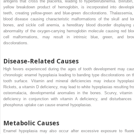
antigens that cross the placenta, leading to hyperbilirubinemia. Bilirubin,
yellow breakdown product of hemoglobin, is incorporated into developi
teeth, creating yellow-green and blue-green discolorations. Thalassemia,
blood disease causing characteristic malformations of the skull and lo
bones, and sickle cell anemia, a hereditary blood disorder displaying 
abnormality of the oxygen-carrying hemoglobin molecule causing red blo
cell malformations, may result in intrinsic blue, green, and bro
discolorations.
Disease-Related Causes
High fevers experienced during the ages of tooth development may cau
chronologic enamel hypoplasia leading to banding type discolorations on t
tooth surface. Vitamin and mineral deficiencies may induce hypoplasi
Rickets, a vitamin D deficiency, may lead to white hypoplasias resulting fr
osteomalacia, developmental anomalies in the bones. Scurvy, vitamin
deficiency in conjunction with vitamin A deficiency, and disturbances 
phosphorus uptake can cause enamel hypoplasias.
Metabolic Causes
Enamel hypoplasia may also occur after excessive exposure to fluori