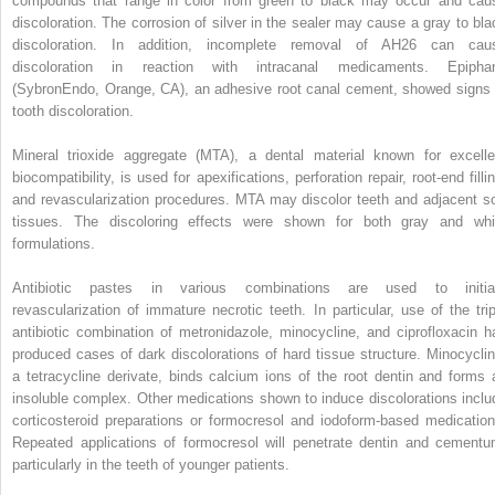
compounds that range in color from green to black may occur and cau
discoloration. The corrosion of silver in the sealer may cause a gray to bla
discoloration. In addition, incomplete removal of AH26 can cau
discoloration in reaction with intracanal medicaments. Epipha
(SybronEndo, Orange, CA), an adhesive root canal cement, showed signs 
tooth discoloration.
Mineral trioxide aggregate (MTA), a dental material known for excelle
biocompatibility, is used for apexifications, perforation repair, root-end filli
and revascularization procedures. MTA may discolor teeth and adjacent so
tissues. The discoloring effects were shown for both gray and whi
formulations.
Antibiotic pastes in various combinations are used to initia
revascularization of immature necrotic teeth. In particular, use of the trip
antibiotic combination of metronidazole, minocycline, and ciprofloxacin h
produced cases of dark discolorations of hard tissue structure. Minocyclin
a tetracycline derivate, binds calcium ions of the root dentin and forms 
insoluble complex. Other medications shown to induce discolorations inclu
corticosteroid preparations or formocresol and iodoform-based medication
Repeated applications of formocresol will penetrate dentin and cementu
particularly in the teeth of younger patients.