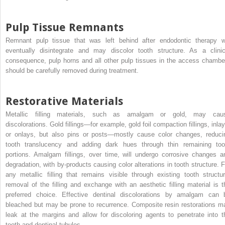
Pulp Tissue Remnants
Remnant pulp tissue that was left behind after endodontic therapy wi
eventually disintegrate and may discolor tooth structure. As a clinic
consequence, pulp horns and all other pulp tissues in the access chambe
should be carefully removed during treatment.
Restorative Materials
Metallic filling materials, such as amalgam or gold, may cau
discolorations. Gold fillings—for example, gold foil compaction fillings, inlay
or onlays, but also pins or posts—mostly cause color changes, reduci
tooth translucency and adding dark hues through thin remaining too
portions. Amalgam fillings, over time, will undergo corrosive changes a
degradation, with by-products causing color alterations in tooth structure. F
any metallic filling that remains visible through existing tooth structur
removal of the filling and exchange with an aesthetic filling material is t
preferred choice. Effective dentinal discolorations by amalgam can 
bleached but may be prone to recurrence. Composite resin restorations m
leak at the margins and allow for discoloring agents to penetrate into t
tooth and dentinal tubules.