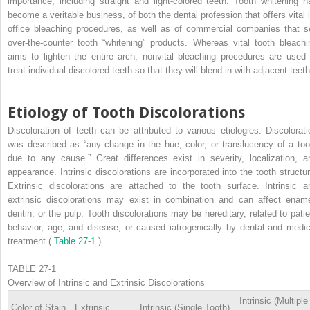
importance, including straight and light-colored teeth. Tooth whitening h
become a veritable business, of both the dental profession that offers vital i
office bleaching procedures, as well as of commercial companies that se
over-the-counter tooth “whitening” products. Whereas vital tooth bleachi
aims to lighten the entire arch, nonvital bleaching procedures are used 
treat individual discolored teeth so that they will blend in with adjacent teeth
Etiology of Tooth Discolorations
Discoloration of teeth can be attributed to various etiologies. Discolorati
was described as “any change in the hue, color, or translucency of a too
due to any cause.” Great differences exist in severity, localization, a
appearance. Intrinsic discolorations are incorporated into the tooth structur
Extrinsic discolorations are attached to the tooth surface. Intrinsic a
extrinsic discolorations may exist in combination and can affect ename
dentin, or the pulp. Tooth discolorations may be hereditary, related to patie
behavior, age, and disease, or caused iatrogenically by dental and medic
treatment (
Table 27-1
).
TABLE 27-1
Overview of Intrinsic and Extrinsic Discolorations
Intrinsic (Multiple
Color of Stain
Extrinsic
Intrinsic (Single Tooth)