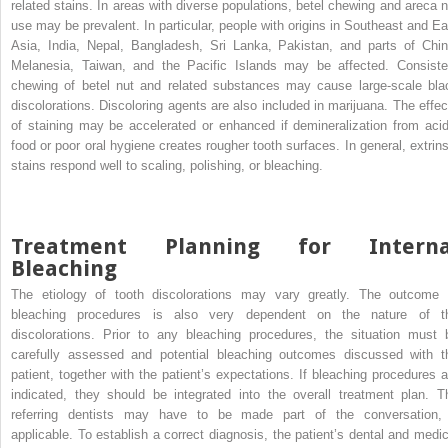
related stains. In areas with diverse populations, betel chewing and areca n
use may be prevalent. In particular, people with origins in Southeast and Ea
Asia, India, Nepal, Bangladesh, Sri Lanka, Pakistan, and parts of Chin
Melanesia, Taiwan, and the Pacific Islands may be affected. Consiste
chewing of betel nut and related substances may cause large-scale bla
discolorations. Discoloring agents are also included in marijuana. The effec
of staining may be accelerated or enhanced if demineralization from acid
food or poor oral hygiene creates rougher tooth surfaces. In general, extrins
stains respond well to scaling, polishing, or bleaching.
Treatment Planning for Interna
Bleaching
The etiology of tooth discolorations may vary greatly. The outcome 
bleaching procedures is also very dependent on the nature of t
discolorations. Prior to any bleaching procedures, the situation must 
carefully assessed and potential bleaching outcomes discussed with t
patient, together with the patient’s expectations. If bleaching procedures a
indicated, they should be integrated into the overall treatment plan. T
referring dentists may have to be made part of the conversation, 
applicable. To establish a correct diagnosis, the patient’s dental and medic