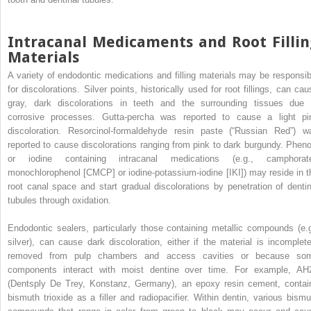
Intracanal Medicaments and Root Fillin
Materials
A variety of endodontic medications and filling materials may be responsib
for discolorations. Silver points, historically used for root fillings, can cau
gray, dark discolorations in teeth and the surrounding tissues due 
corrosive processes. Gutta-percha was reported to cause a light pi
discoloration. Resorcinol-formaldehyde resin paste (“Russian Red”) w
reported to cause discolorations ranging from pink to dark burgundy. Pheno
or iodine containing intracanal medications (e.g., camphorat
monochlorophenol [CMCP] or iodine-potassium-iodine [IKI]) may reside in t
root canal space and start gradual discolorations by penetration of dentin
tubules through oxidation.
Endodontic sealers, particularly those containing metallic compounds (e.g
silver), can cause dark discoloration, either if the material is incomplete
removed from pulp chambers and access cavities or because so
components interact with moist dentine over time. For example, AH
(Dentsply De Trey, Konstanz, Germany), an epoxy resin cement, contai
bismuth trioxide as a filler and radiopacifier. Within dentin, various bismu