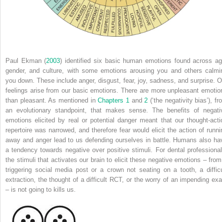
Paul Ekman (
2003
) identified six basic human emotions found across ag
gender, and culture, with some emotions arousing you and others calmi
you down. These include anger, disgust, fear, joy, sadness, and surprise. O
feelings arise from our basic emotions. There are more unpleasant emotio
than pleasant. As mentioned in
Chapters 1
and
2
(‘the negativity bias’), fr
an evolutionary standpoint, that makes sense. The benefits of negati
emotions elicited by real or potential danger meant that our thought-acti
repertoire was narrowed, and therefore fear would elicit the action of runni
away and anger lead to us defending ourselves in battle. Humans also ha
a tendency towards negative over positive stimuli. For dental professional
the stimuli that activates our brain to elicit these negative emotions – from
triggering social media post or a crown not seating on a tooth, a difficu
extraction, the thought of a difficult RCT, or the worry of an impending ex
– is not going to kills us.