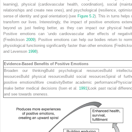
learning), physical (cardiovascular health, coordination), social (mainta
relationships and create new ones), and psychological (resilience, optimis
sense of identity and goal orientation) (see
Figure 5.2
). This in turns helps 
transform our lives. Interestingly, the impact of positive emotions exten
beyond us just feeling better, as they can impact our physical healt
Positive emotions can ‘undo cardiovascular after effects of negativit
(Fredrickson
2009
). Positive emotions can help our bodies return to norm
physiological functioning significantly faster than other emotions (Fredricks
and Levenson
1998
).
Evidence-Based Benefits of Positive Emotions
Broaden our thinkingBuild psychological resourcesBuild intellectu
resourcesBuild physical resourcesBuild social resourcesSpiral of furth
positive emotionsMore creativityBetter academic performancePhysicia
make better medical decisions (Isen et al.
1991
)Look past racial differen
and see towards oneness.