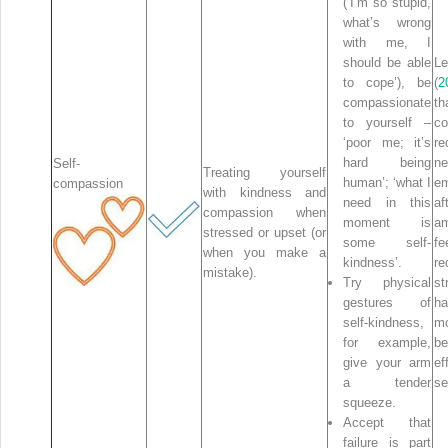
(‘I’m so stupid,
what’s wrong
with me, I
should be able
Le
to cope’), be
(
2
compassionate
t
to yourself –
co
‘poor me; it’s
re
hard being
ne
Self-
Treating yourself
human’; ‘what I
em
compassion
with kindness and
need in this
af
compassion when
moment is
am
stressed or upset (or
some self-
fe
when you make a
kindness’.
re
mistake).
Try physical
st
gestures of
h
self-kindness,
m
for example,
be
give your arm
e
a tender
se
squeeze.
Accept that
failure is part