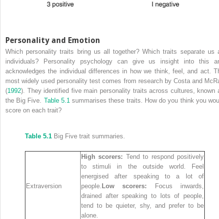
Personality and Emotion
Which personality traits bring us all together? Which traits separate us 
individuals? Personality psychology can give us insight into this a
acknowledges the individual differences in how we think, feel, and act. T
most widely used personality test comes from research by Costa and McR
(
1992
). They identified five main personality traits across cultures, known 
the Big Five.
Table 5.1
summarises these traits. How do you think you wou
score on each trait?
Table 5.1
Big Five trait summaries.
High scorers:
Tend to respond positively
to stimuli in the outside world. Feel
energised after speaking to a lot of
Extraversion
people.
Low scorers:
Focus inwards,
drained after speaking to lots of people,
tend to be quieter, shy, and prefer to be
alone.