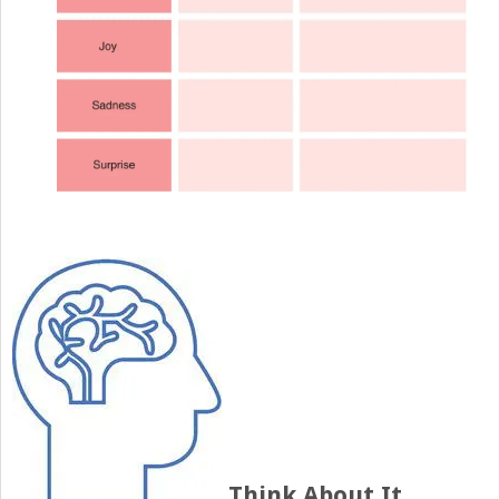
Think About It