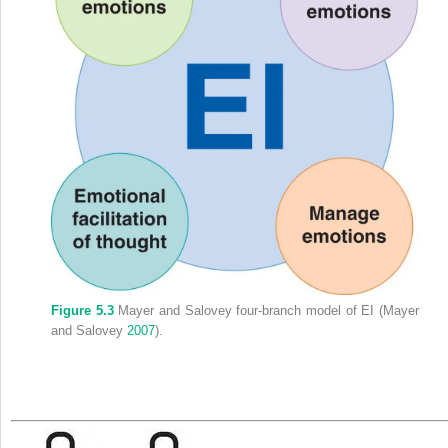
Figure 5.3
Mayer and Salovey four-branch model of EI (Mayer
and Salovey
2007
).