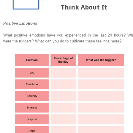
Think About It
Positive Emotions
What positive emotions have you experienced in the last 24 hours? Wh
were the triggers? What can you do to cultivate these feelings more?