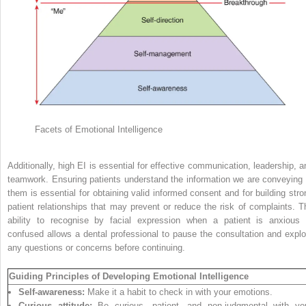
Facets of Emotional Intelligence
Additionally, high EI is essential for effective communication, leadership, a
teamwork. Ensuring patients understand the information we are conveying 
them is essential for obtaining valid informed consent and for building stro
patient relationships that may
prevent or reduce the risk of complaints. T
ability to recognise by facial expression when a patient is anxious 
confused allows a dental professional to pause the consultation and explo
any questions or concerns before continuing.
Guiding Principles of Developing Emotional Intelligence
Self-awareness:
Make it a habit to check in with your emotions.
Curious attitude:
Be curious, patient, and non-judgmental with yo