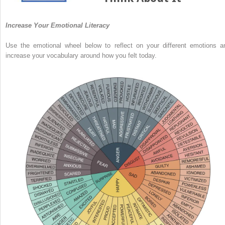
Increase Your Emotional Literacy
Use the emotional wheel below to reflect on your different emotions a
increase your vocabulary around how you felt today.