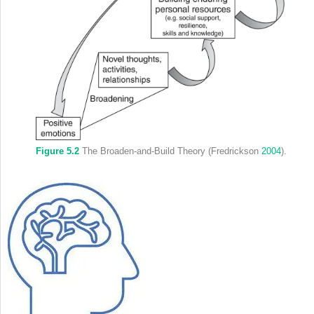
Figure 5.2
The Broaden-and-Build Theory (Fredrickson
2004
).