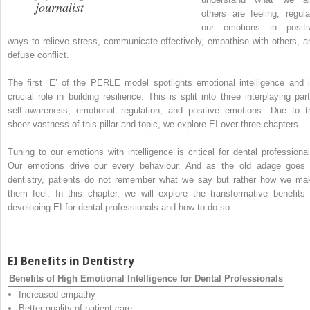
journalist
others are feeling, regula
our emotions in positi
ways to relieve stress, communicate effectively, empathise with others, a
defuse conflict.
The first ‘E’ of the PERLE model spotlights emotional intelligence and i
crucial role in building resilience. This is split into three interplaying part
self-awareness, emotional regulation, and positive emotions. Due to t
sheer vastness of this pillar and topic, we explore EI over three chapters.
Tuning to our emotions with intelligence is critical for dental professional
Our emotions drive our every behaviour. And as the old adage goes 
dentistry, patients do not remember what we say but rather how we ma
them feel. In this chapter, we will explore the transformative benefits 
developing EI for dental professionals and how to do so.
EI Benefits in Dentistry
Benefits of High Emotional Intelligence for Dental Professionals
Increased empathy
Better quality of patient care