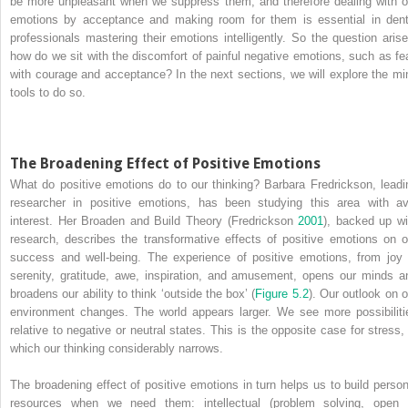
be more unpleasant when we suppress them, and therefore dealing with o
emotions by acceptance and making room for them is essential in dent
professionals mastering their emotions intelligently. So the question arise
how do we sit with the discomfort of painful negative emotions, such as fea
with courage and acceptance? In the next sections, we will explore the mi
tools to do so.
The Broadening Effect of Positive Emotions
What do positive emotions do to our thinking? Barbara Fredrickson, leadi
researcher in positive emotions, has been studying this area with av
interest. Her Broaden and Build Theory (Fredrickson
2001
), backed up wi
research, describes the transformative effects of positive emotions on o
success and well-being. The experience of positive emotions, from joy 
serenity, gratitude, awe, inspiration, and amusement, opens our minds a
broadens our ability to think ‘outside the box’ (
Figure 5.2
). Our outlook on o
environment changes. The world appears larger. We see more possibiliti
relative to negative or neutral states. This is the opposite case for stress, 
which our thinking considerably narrows.
The broadening effect of positive emotions in turn helps us to build person
resources when we need them: intellectual (problem solving, open 