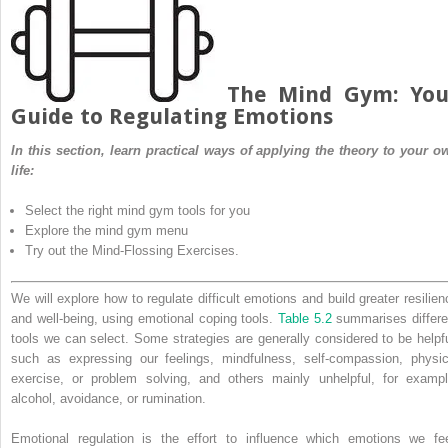
The Mind Gym: You
Guide to Regulating Emotions
In this section, learn practical ways of applying the theory to your o
life:
Select the right mind gym tools for you
Explore the mind gym menu
Try out the Mind-Flossing Exercises.
We will explore how to regulate difficult emotions and build greater resilien
and well-being, using emotional coping tools.
Table 5.2
summarises differe
tools we can select. Some strategies are generally considered to be helpfu
such as expressing our feelings, mindfulness, self-compassion, physic
exercise, or problem solving, and others mainly unhelpful, for exampl
alcohol, avoidance, or rumination.
Emotional regulation is the effort to influence which emotions we fee