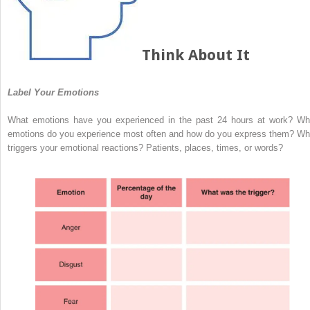
Think About It
Label Your Emotions
What emotions have you experienced in the past 24 hours at work? Wh
emotions do you experience most often and how do you express them? Wh
triggers your emotional reactions? Patients, places, times, or words?