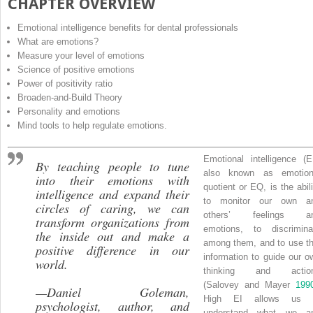
CHAPTER OVERVIEW
Emotional intelligence benefits for dental professionals
What are emotions?
Measure your level of emotions
Science of positive emotions
Power of positivity ratio
Broaden-and-Build Theory
Personality and emotions
Mind tools to help regulate emotions.
Emotional intelligence
(
E
By teaching people to tune
also known as
emotion
into their emotions with
quotient
or
EQ
, is the abil
intelligence and expand their
to monitor our own a
circles of caring, we can
others’ feelings a
transform organizations from
emotions, to discrimina
the inside out and make a
among them, and to use th
positive difference in our
information to guide our o
world
.
thinking and actio
(Salovey and Mayer
199
—
Daniel Goleman,
High EI allows us 
psychologist, author, and
understand what we a