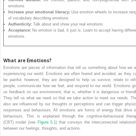
emotions.
Increase your emotional literacy:
Use emotion wheels to increase ran
of vocabulary describing emotions.
Authenticity:
Talk about and show your real emotions.
Acceptance:
No emotion is bad, it just is. Learn to accept having differe
emotions.
What are Emotions?
Emotions are pieces of information that tell us something about how we a
experiencing our world. Emotions are often feared and avoided, as they c
be painful; however, they are designed to help us survive, relate to oth
people, communicate how we feel, and respond to our world. Emotions gi
us feedback on our environment, that is, whether it is dangerous or friendl
They tell us what we need so that we take action to meet our needs. Th
also are influenced by our thoughts or perceptions and can trigger physic
responses and behaviours. All emotions are forms of energy that drive o
behaviours. This is explained through the cognitive-behavioural thera
(CBT) model (see
Figure 5.1
) that conveys the interconnected relationsh
between our feelings, thoughts, and actions.