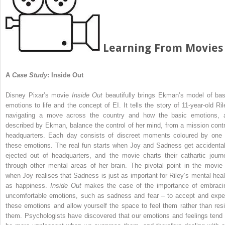
Learning From Movies
A
Case Study
: Inside Out
Disney Pixar’s movie
Inside Out
beautifully brings Ekman’s model of bas
emotions to life and the concept of EI. It tells the story of 11-year-old Ril
navigating a move across the country and how the basic emotions, 
described by Ekman, balance the control of her mind, from a mission contr
headquarters. Each day consists of discreet moments coloured by one 
these emotions. The real fun starts when Joy and Sadness get accidental
ejected out of headquarters, and the movie charts their cathartic journ
through other mental areas of her brain. The pivotal point in the movie 
when Joy realises that Sadness is just as important for Riley’s mental heal
as happiness.
Inside Out
makes the case of the importance of embraci
uncomfortable emotions, such as sadness and fear – to accept and expe
these emotions and allow yourself the space to feel them rather than resi
them. Psychologists have discovered that our emotions and feelings tend 