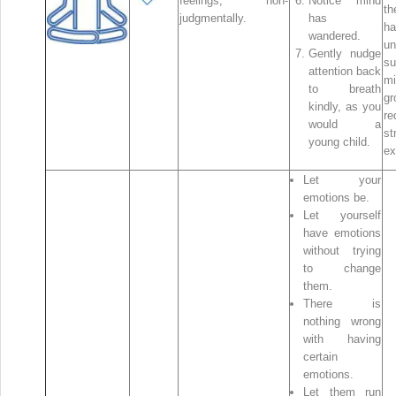
feelings, non-
Notice mind
t
judgmentally.
has
h
wandered.
un
Gently nudge
su
attention back
mi
to breath
g
kindly, as you
re
would a
st
young child.
ex
Let your
emotions be.
Let yourself
have emotions
without trying
to change
them.
There is
nothing wrong
with having
certain
emotions.
Let them run