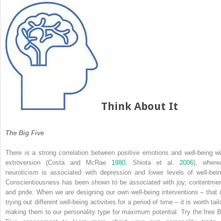
Think About It
The Big Five
There is a strong correlation between positive emotions and well-being wi
extroversion (Costa and McRae
1980
; Shiota et al.
2006
), where
neuroticism is associated with depression and lower levels of well-bein
Conscientiousness has been shown to be associated with joy, contentmen
and pride. When we are designing our own well-being interventions – that i
trying out different well-being activities for a period of time – it is worth tail
making them to our personality type for maximum potential. Try the free B