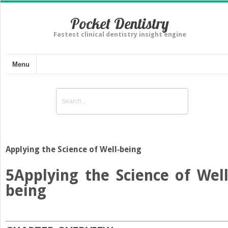
Pocket Dentistry
Fastest clinical dentistry insight engine
Menu
Applying the Science of Well‐being
5
Applying the Science of Well
being