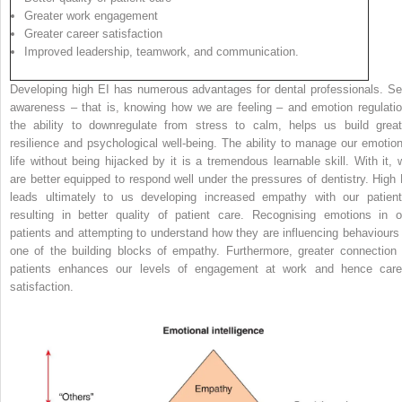
Greater work engagement
Greater career satisfaction
Improved leadership, teamwork, and communication.
Developing high EI has numerous advantages for dental professionals. Sel
awareness – that is, knowing how we are feeling – and emotion regulatio
the ability to downregulate from stress to calm, helps us build great
resilience and psychological well-being. The ability to manage our emotion
life without being hijacked by it is a tremendous learnable skill. With it, 
are better equipped to respond well under the pressures of dentistry. High 
leads ultimately to us developing increased empathy with our patient
resulting in better quality of patient care. Recognising emotions in o
patients and attempting to understand how they are influencing behaviours 
one of the building blocks of empathy. Furthermore, greater connection 
patients enhances our levels of engagement at work and hence care
satisfaction.