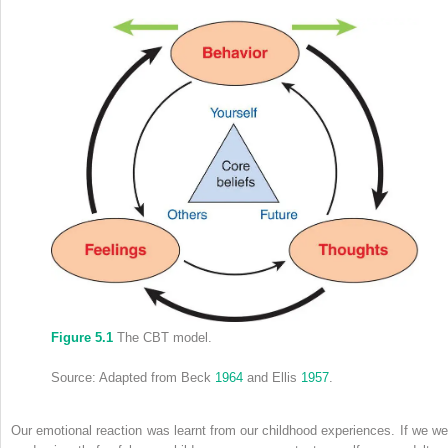
Figure 5.1
The CBT model.
Source: Adapted from Beck
1964
and Ellis
1957
.
Our emotional reaction was learnt
from our childhood experiences. If we we