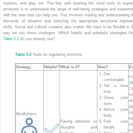
express, and play out. The key with learning the mind tools to regula
emotions is to understand the range of well-being strategies and experime
with the ones that can help you. This involves reading and understanding t
demands of situation and selecting the appropriate emotional regulati
skills. Social and cultural contexts also matter. We have to be flexible in t
way we use these strategies. Which helpful and unhelpful strategies fr
Table 5.2
do you already use?
Table 5.2
Tools for regulating emotions.
Strategy
Helpful?
What is it?
How?
E
Get
Ga
comfortable.
(
2
Set a time
Ca
limit.
Un
Close your
st
eyes.
d
Notice your
ti
Mindfulness
body.
ei
Paying attention to
Feel your
mi
thoughts and
breath.
c