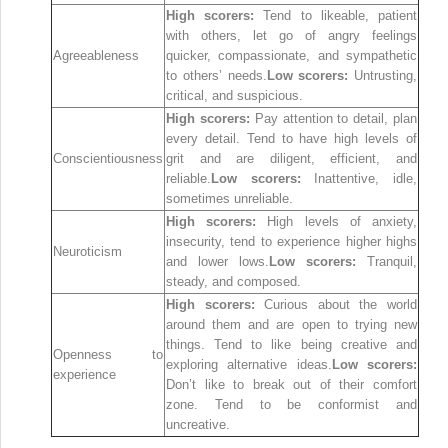
High scorers:
Tend to likeable, patient
with others, let go of angry feelings
Agreeableness
quicker, compassionate, and sympathetic
to others’ needs.
Low scorers:
Untrusting,
critical, and suspicious.
High scorers:
Pay attention to detail, plan
every detail. Tend to have high levels of
Conscientiousness
grit and are diligent, efficient, and
reliable.
Low scorers:
Inattentive, idle,
sometimes unreliable.
High scorers:
High levels of anxiety,
insecurity, tend to experience higher highs
Neuroticism
and lower lows.
Low scorers:
Tranquil,
steady, and composed.
High scorers:
Curious about the world
around them and are open to trying new
things. Tend to like being creative and
Openness to
exploring alternative ideas.
Low scorers:
experience
Don’t like to break out of their comfort
zone. Tend to be conformist and
uncreative.