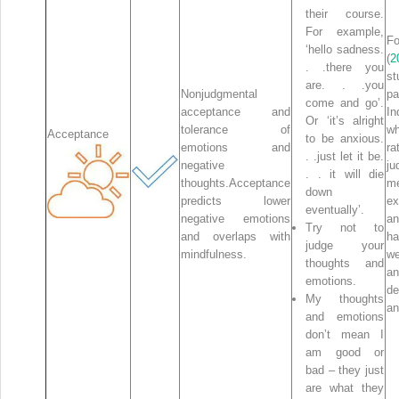
their course.
For example,
F
‘hello sadness.
(
2
. .there you
st
are. . .you
Nonjudgmental
pa
come and go’.
acceptance and
In
Or ‘it’s alright
tolerance of
wh
Acceptance
to be anxious.
emotions and
r
. .just let it be.
negative
ju
. . it will die
thoughts.Acceptance
me
down
predicts lower
ex
eventually’.
negative emotions
an
Try not to
and overlaps with
h
judge your
mindfulness.
we
thoughts and
a
emotions.
de
My thoughts
an
and emotions
don’t mean I
am good or
bad – they just
are what they