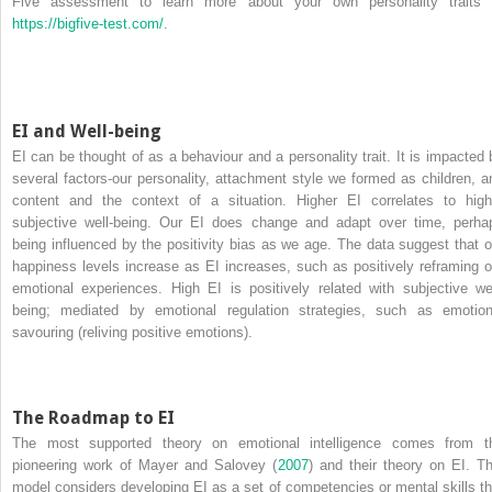
Five assessment to learn more about your own personality traits 
https://bigfive-test.com/
.
EI and Well-being
EI can be thought of as a behaviour and a personality trait. It is impacted 
several factors-our personality, attachment style we formed as children, a
content and the context of a situation. Higher EI correlates to high
subjective well-being. Our EI does change and adapt over time, perha
being influenced by the positivity bias as we age. The data suggest that o
happiness levels increase as EI increases, such as positively reframing o
emotional experiences. High EI is positively related with subjective wel
being; mediated by emotional regulation strategies, such as emotion
savouring (reliving positive emotions).
The Roadmap to EI
The most supported theory on emotional intelligence comes from t
pioneering work of Mayer and Salovey (
2007
) and their theory on EI. Th
model considers developing EI as a set of competencies or mental skills th