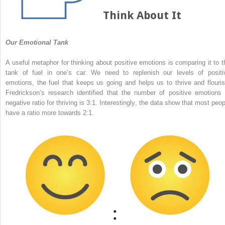
Think About It
Our Emotional Tank
A useful metaphor for thinking about positive emotions is comparing it to t
tank of fuel in one’s car. We need to replenish our levels of positi
emotions, the fuel that keeps us going and helps us to thrive and flouris
Fredrickson’s research identified that the number of positive emotions 
negative ratio for thriving is 3:1. Interestingly, the data show that most peop
have a ratio more towards 2:1.