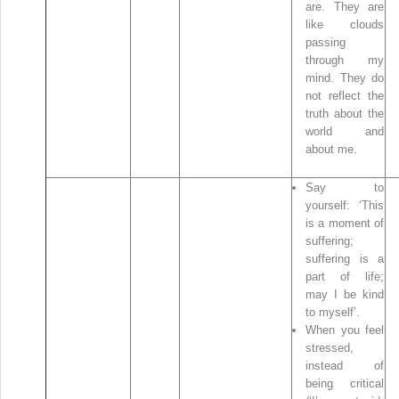
are. They are
like clouds
passing
through my
mind. They do
not reflect the
truth about the
world and
about me.
Say to
yourself: ‘This
is a moment of
suffering;
suffering is a
part of life;
may I be kind
to myself’.
When you feel
stressed,
instead of
being critical