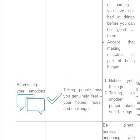
of learning –
you have to be
bad at things
before you can
be good at
them.
Accept that
making
mistakes is
part of being
human.
Notice your
Me
Expressing
feelings.
Telling people how
Kl
your emotions
Talking to
you genuinely feel –
–
another
your hopes, fears,
he
person about
and challenges.
pr
your feelings.
em
Be direct,
honest,
accepting, and