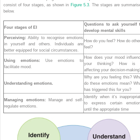
consist of four stages, as shown in
Figure 5.3
. The stages are summaris
below.
Questions to ask yourself 
Four stages of EI
develop mental skills
Perceiving:
Ability to recognise emotions
How do you feel? How do othe
in yourself and others. Individuals are
feel?
better equipped for social circumstances.
How does your mood influen
Using emotions:
Use emotions to
your thinking? How is 
facilitate mood.
affecting your decision-making
Why are you feeling this? Wh
Understanding emotions.
do these emotions mean? Wh
has triggered this for you?
Identify when it’s inappropria
Managing emotions:
Manage and self-
to express certain emotio
regulate emotions.
until the appropriate time