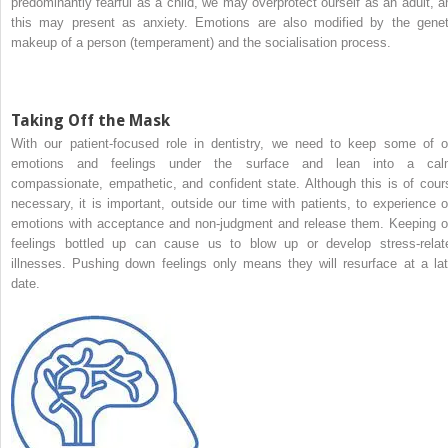
predominantly fearful as a child, we may overprotect ourself as an adult, a
this may present as anxiety. Emotions are also modified by the genet
makeup of a person (temperament) and the socialisation process.
Taking Off the Mask
With our patient-focused role in dentistry, we need to keep some of o
emotions and feelings under the surface and lean into a cal
compassionate, empathetic, and confident state. Although this is of cour
necessary, it is important, outside our time with patients, to experience o
emotions with acceptance and non-judgment and release them. Keeping o
feelings bottled up can cause us to blow up or develop stress-relat
illnesses. Pushing down feelings only means they will resurface at a lat
date.