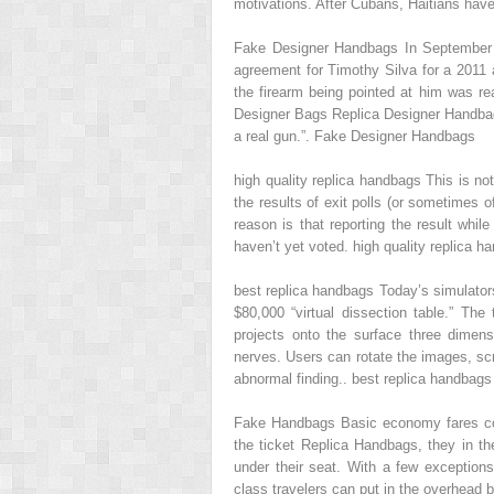
motivations. After Cubans, Haitians have 
Fake Designer Handbags In September 2
agreement for Timothy Silva for a 2011 
the firearm being pointed at him was re
Designer Bags Replica Designer Handbags
a real gun.”. Fake Designer Handbags
high quality replica handbags This is no
the results of exit polls (or sometimes o
reason is that reporting the result whi
haven’t yet voted. high quality replica h
best replica handbags Today’s simulato
$80,000 “virtual dissection table.” Th
projects onto the surface three dimen
nerves. Users can rotate the images, sc
abnormal finding.. best replica handbags
Fake Handbags Basic economy fares com
the ticket Replica Handbags, they in the
under their seat. With a few exceptio
class travelers can put in the overhead