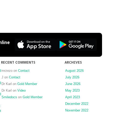
line
RECENT COMMENTS
ARCHIVES
d
mrzezo
on
Contact
August 2026
J
on
Contact
July 2026
g
Dr Karl
on
Gold Member
June 2026
Dr Karl
on
Video
May 2023
d
Smiledocs
on
Gold Member
April 2023
December 2022
:
November 2022
t