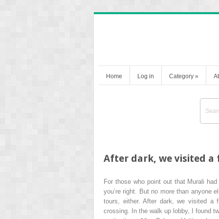
Home
Log in
Category
»
A
After dark, we visited 
For those who point out that Murali had 
you’re right. But no more than anyone e
tours, either. After dark, we visited 
crossing. In the walk up lobby, I found 