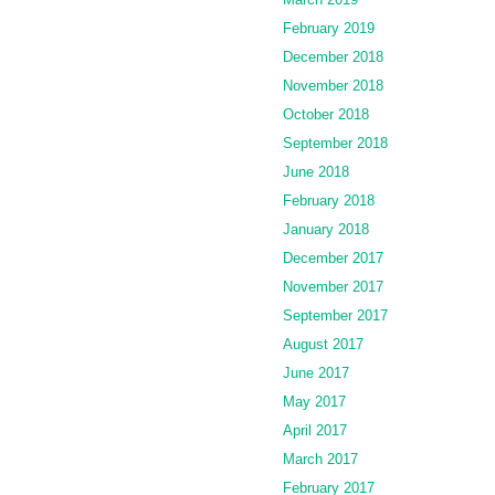
February 2019
December 2018
November 2018
October 2018
September 2018
June 2018
February 2018
January 2018
December 2017
November 2017
September 2017
August 2017
June 2017
May 2017
April 2017
March 2017
February 2017