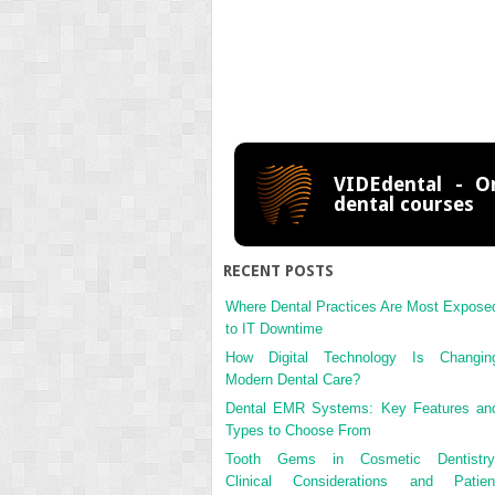
VIDEdental - On
dental courses
RECENT POSTS
Where Dental Practices Are Most Expose
to IT Downtime
How Digital Technology Is Changin
Modern Dental Care?
Dental EMR Systems: Key Features an
Types to Choose From
Tooth Gems in Cosmetic Dentistry
Clinical Considerations and Patien