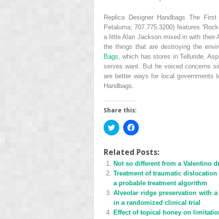
Replica Designer Handbags The First
Petaluma; 707.775.3200) features “Rock 
a little Alan Jackson mixed in with their
the things that are destroying the envi
Bags
, which has stores in Telluride, A
serves want. But he voiced concerns simi
are better ways for local governments 
Handbags.
Share this:
Click
Click
to
to
share
share
on
on
Twitter
Facebook
Related Posts:
(Opens
(Opens
Not so different from a Valentino d
in
in
new
new
Treatment of traumatic dislocation
window)
window)
a probable treatment algorithm
Alveolar ridge preservation with a 
in a randomized clinical trial
Effect of topical honey on limitati