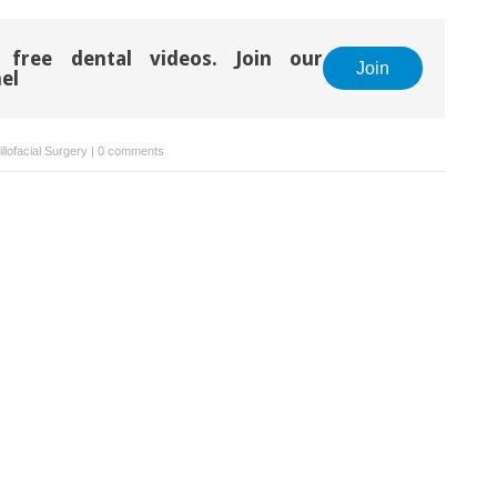
 free dental videos. Join our
Join
el
llofacial Surgery
|
0 comments