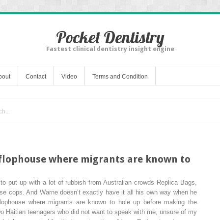
Pocket Dentistry
Fastest clinical dentistry insight engine
bout
Contact
Video
Terms and Condition
a flophouse where migrants are known to
to put up with a lot of rubbish from Australian crowds Replica Bags,
lse cops. And Warne doesn’t exactly have it all his own way when he
a flophouse where migrants are known to hole up before making the
two Haitian teenagers who did not want to speak with me, unsure of my