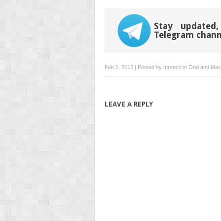
Stay updated,
Telegram chann
Feb 5, 2013 | Posted by
mrzezo
in
Oral and Maxi
LEAVE A REPLY