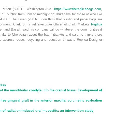
 Edition (820 E. Washington Ave.
https://www.thereplicabags.com
,
‘n Country” from 8pm to midnight on Thursdays for those of who like
 AC/DC. Thai Issan (208 N. I don think that plastic and paper bags are
ronment. Clark Sr., chief executive officer of Clark Markets
Replica
spen and Basalt, said his company will do whatever the communities it
lar to Chorbajian about the bag initiatives and said he thinks there
to address reuse, recycling and reduction of waste Replica Designer
ress
 of the mandibular condyle into the cranial fossa: development of
free gingival graft in the anterior maxilla: volumetric evaluation
on of radiation-induced oral mucositis: an intervention study