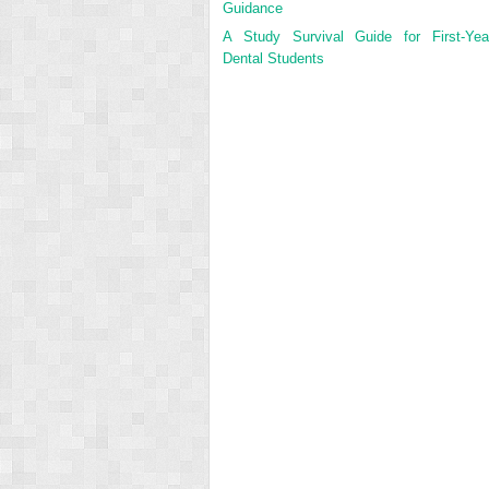
Guidance
A Study Survival Guide for First-Yea
Dental Students