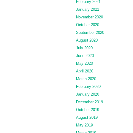
February 2021
January 2021
November 2020
October 2020
September 2020
August 2020
July 2020
June 2020
May 2020
April 2020
March 2020
February 2020
January 2020
December 2019
October 2019
August 2019
May 2019
March 2019