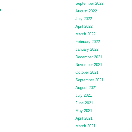
September 2022
r
August 2022
July 2022
April 2022
March 2022
February 2022
January 2022
December 2021
November 2021
October 2021
September 2021
August 2021
July 2021
June 2021
May 2021
April 2021
March 2021