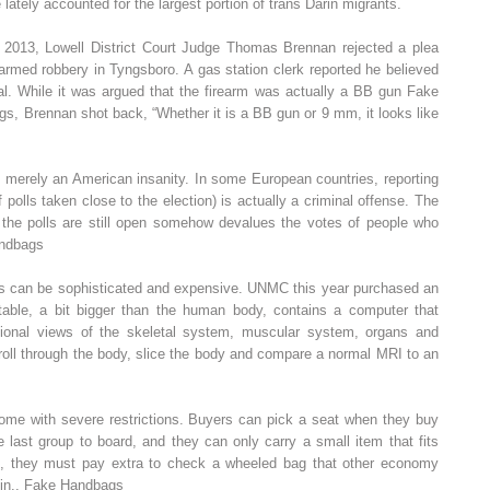
lately accounted for the largest portion of trans Darin migrants.
013, Lowell District Court Judge Thomas Brennan rejected a plea
armed robbery in Tyngsboro. A gas station clerk reported he believed
al. While it was argued that the firearm was actually a BB gun Fake
, Brennan shot back, “Whether it is a BB gun or 9 mm, it looks like
t merely an American insanity. In some European countries, reporting
f polls taken close to the election) is actually a criminal offense. The
le the polls are still open somehow devalues the votes of people who
andbags
rs can be sophisticated and expensive. UNMC this year purchased an
e table, a bit bigger than the human body, contains a computer that
sional views of the skeletal system, muscular system, organs and
roll through the body, slice the body and compare a normal MRI to an
e with severe restrictions. Buyers can pick a seat when they buy
 last group to board, and they can only carry a small item that fits
ns, they must pay extra to check a wheeled bag that other economy
 bin.. Fake Handbags