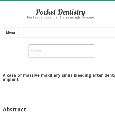
Pocket Dentistry
Fastest clinical dentistry insight engine
Menu
A case of massive maxillary sinus bleeding after dent
implant
Abstract