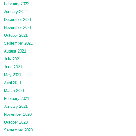
February 2022
January 2022
December 2021
November 2021
October 2021
September 2021
August 2021
July 2021
June 2021
May 2021
April 2021
March 2021
February 2021
January 2021
November 2020
October 2020
September 2020