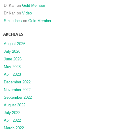
Dr Karl
on
Gold Member
Dr Karl
on
Video
Smiledocs
on
Gold Member
ARCHIVES
August 2026
July 2026
June 2026
May 2023
April 2023
December 2022
November 2022
September 2022
August 2022
July 2022
April 2022
March 2022