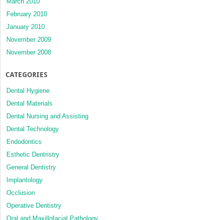
March 2010
February 2010
January 2010
November 2009
November 2008
CATEGORIES
Dental Hygiene
Dental Materials
Dental Nursing and Assisting
Dental Technology
Endodontics
Esthetic Dentristry
General Dentistry
Implantology
Occlusion
Operative Dentistry
Oral and Maxillofacial Pathology