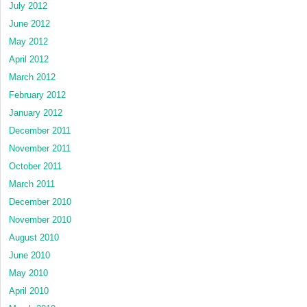
July 2012
June 2012
May 2012
April 2012
March 2012
February 2012
January 2012
December 2011
November 2011
October 2011
March 2011
December 2010
November 2010
August 2010
June 2010
May 2010
April 2010