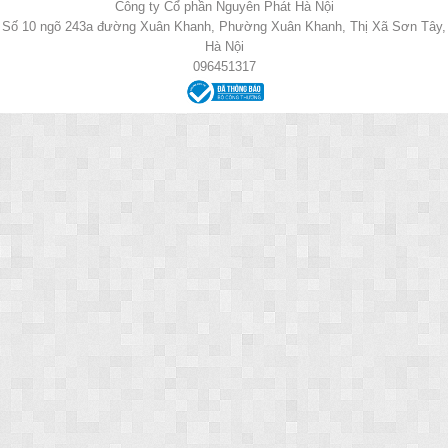
Công ty Cổ phần Nguyên Phát Hà Nội
Số 10 ngõ 243a đường Xuân Khanh, Phường Xuân Khanh, Thị Xã Sơn Tây,
Hà Nội
096451317