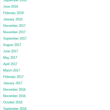
September 2018
June 2018
February 2018
January 2018
December 2017
November 2017
September 2017
August 2017
June 2017
May 2017
April 2017
March 2017
February 2017
January 2017
December 2016
November 2016
October 2016
September 2016