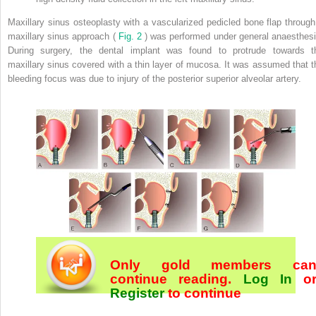
Maxillary sinus osteoplasty with a vascularized pedicled bone flap through
maxillary sinus approach (
Fig. 2
) was performed under general anaesthesi
During surgery, the dental implant was found to protrude towards t
maxillary sinus covered with a thin layer of mucosa. It was assumed that t
bleeding focus was due to injury of the posterior superior alveolar artery.
Only gold members ca
continue reading.
Log In
o
Register
to continue