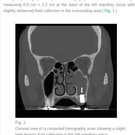
measuring 0.8 cm × 1.2 cm at the base of the left maxillary sinus with
slightly enhanced fluid collection in the surrounding area (
Fig. 1
).
Fig. 1
Coronal view of a computed tomography scan showing a slight,
high density fluid collection in the left maxillary sinus.