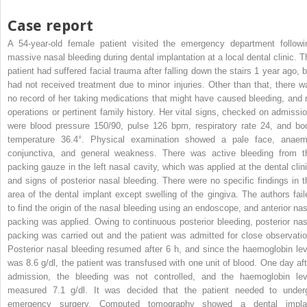
Case report
A 54-year-old female patient visited the emergency department followi
massive nasal bleeding during dental implantation at a local dental clinic. T
patient had suffered facial trauma after falling down the stairs 1 year ago, b
had not received treatment due to minor injuries. Other than that, there w
no record of her taking medications that might have caused bleeding, and 
operations or pertinent family history. Her vital signs, checked on admissio
were blood pressure 150/90, pulse 126 bpm, respiratory rate 24, and bo
temperature 36.4°. Physical examination showed a pale face, anaem
conjunctiva, and general weakness. There was active bleeding from t
packing gauze in the left nasal cavity, which was applied at the dental clini
and signs of posterior nasal bleeding. There were no specific findings in t
area of the dental implant except swelling of the gingiva. The authors fail
to find the origin of the nasal bleeding using an endoscope, and anterior nas
packing was applied. Owing to continuous posterior bleeding, posterior nas
packing was carried out and the patient was admitted for close observatio
Posterior nasal bleeding resumed after 6 h, and since the haemoglobin lev
was 8.6 g/dl, the patient was transfused with one unit of blood. One day aft
admission, the bleeding was not controlled, and the haemoglobin lev
measured 7.1 g/dl. It was decided that the patient needed to under
emergency surgery. Computed tomography showed a dental impla