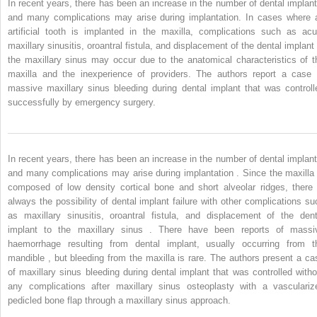
In recent years, there has been an increase in the number of dental implant
and many complications may arise during implantation. In cases where 
artificial tooth is implanted in the maxilla, complications such as acu
maxillary sinusitis, oroantral fistula, and displacement of the dental implant 
the maxillary sinus may occur due to the anatomical characteristics of t
maxilla and the inexperience of providers. The authors report a case 
massive maxillary sinus bleeding during dental implant that was controll
successfully by emergency surgery.
In recent years, there has been an increase in the number of dental implant
and many complications may arise during implantation . Since the maxilla 
composed of low density cortical bone and short alveolar ridges, there 
always the possibility of dental implant failure with other complications su
as maxillary sinusitis, oroantral fistula, and displacement of the dent
implant to the maxillary sinus . There have been reports of massi
haemorrhage resulting from dental implant, usually occurring from t
mandible , but bleeding from the maxilla is rare. The authors present a ca
of maxillary sinus bleeding during dental implant that was controlled witho
any complications after maxillary sinus osteoplasty with a vasculariz
pedicled bone flap through a maxillary sinus approach.