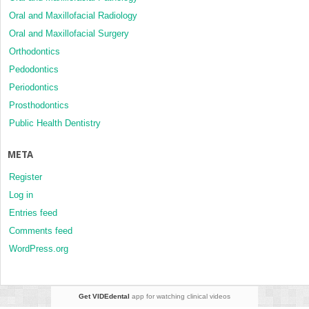
Oral and Maxillofacial Radiology
Oral and Maxillofacial Surgery
Orthodontics
Pedodontics
Periodontics
Prosthodontics
Public Health Dentistry
META
Register
Log in
Entries feed
Comments feed
WordPress.org
Get VIDEdental
app for watching clinical videos