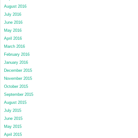
August 2016
July 2016
June 2016
May 2016
April 2016
March 2016
February 2016
January 2016
December 2015
November 2015
October 2015
September 2015
August 2015
July 2015
June 2015
May 2015
April 2015