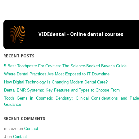
A
case
of
massive
maxillary
VIDEdental - Online dental courses
sinus
bleeding
after
dental
RECENT POSTS
implant
5 Best Toothpaste For Cavities: The Science-Backed Buyer’s Guide
Where Dental Practices Are Most Exposed to IT Downtime
How Digital Technology Is Changing Modern Dental Care?
Dental EMR Systems: Key Features and Types to Choose From
Tooth Gems in Cosmetic Dentistry: Clinical Considerations and Patie
Guidance
RECENT COMMENTS
mrzezo
on
Contact
J
on
Contact