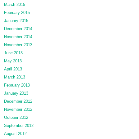
March 2015
February 2015
January 2015
December 2014
November 2014
November 2013
June 2013
May 2013
April 2013
March 2013
February 2013
January 2013
December 2012
November 2012
October 2012
September 2012
August 2012