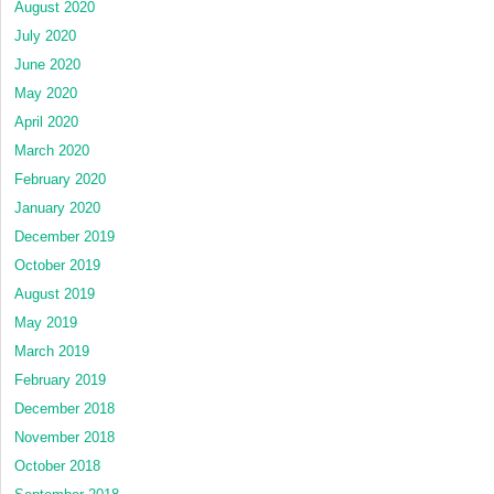
August 2020
July 2020
June 2020
May 2020
April 2020
March 2020
February 2020
January 2020
December 2019
October 2019
August 2019
May 2019
March 2019
February 2019
December 2018
November 2018
October 2018