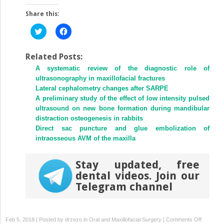
Share this:
Click
Click
to
to
share
share
on
on
Twitter
Facebook
Related Posts:
(Opens
(Opens
A systematic review of the diagnostic role of
in
in
new
new
ultrasonography in maxillofacial fractures
window)
window)
Lateral cephalometry changes after SARPE
A preliminary study of the effect of low intensity pulsed
ultrasound on new bone formation during mandibular
distraction osteogenesis in rabbits
Direct sac puncture and glue embolization of
intraosseous AVM of the maxilla
Stay updated, free
dental videos. Join our
Telegram channel
on
Feb 5, 2018 | Posted by
drzezo
in
Oral and Maxillofacial Surgery
|
Comments Off