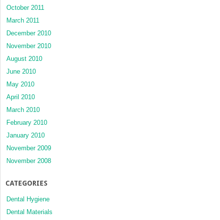
October 2011
March 2011
December 2010
November 2010
August 2010
June 2010
May 2010
April 2010
March 2010
February 2010
January 2010
November 2009
November 2008
CATEGORIES
Dental Hygiene
Dental Materials