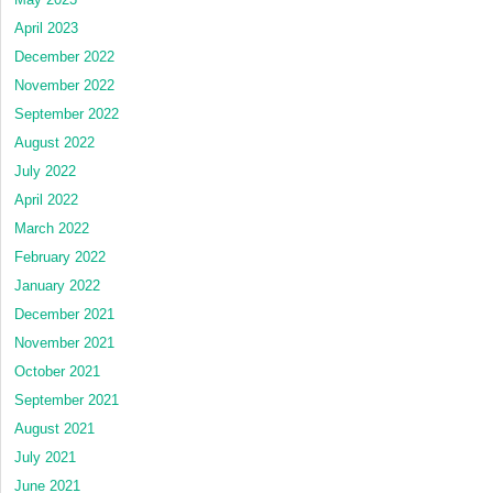
April 2023
December 2022
November 2022
September 2022
August 2022
July 2022
April 2022
March 2022
February 2022
January 2022
December 2021
November 2021
October 2021
September 2021
August 2021
July 2021
June 2021