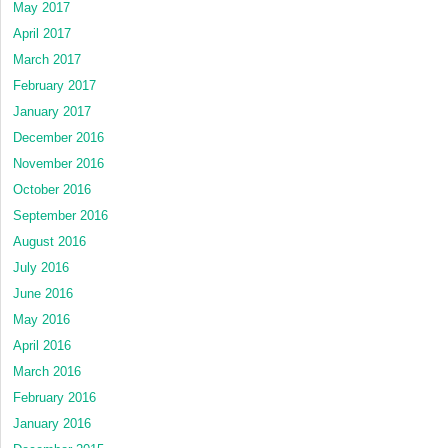
May 2017
April 2017
March 2017
February 2017
January 2017
December 2016
November 2016
October 2016
September 2016
August 2016
July 2016
June 2016
May 2016
April 2016
March 2016
February 2016
January 2016