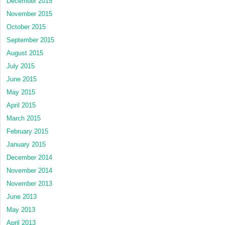
December 2015
November 2015
October 2015
September 2015
August 2015
July 2015
June 2015
May 2015
April 2015
March 2015
February 2015
January 2015
December 2014
November 2014
November 2013
June 2013
May 2013
April 2013