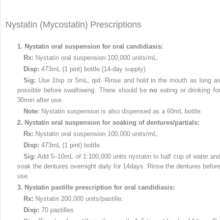
Nystatin (Mycostatin) Prescriptions
1.
Nystatin oral suspension for oral candidiasis:
Rx:
Nystatin oral suspension 100,000 units/mL.
Disp:
473mL (1 pint) bottle (14-day supply).
Sig:
Use 1tsp or 5mL, qid. Rinse and hold in the mouth as long a
possible before swallowing. There should be
no
eating or drinking fo
30min after use.
Note:
Nystatin suspension is also dispensed as a 60mL bottle.
2.
Nystatin oral suspension for soaking of dentures/partials:
Rx:
Nystatin oral suspension 100,000 units/mL.
Disp:
473mL (1 pint) bottle.
Sig:
Add 5–10mL of 1:100,000 units nystatin to half cup of water an
soak the dentures overnight daily for 14days. Rinse the dentures befor
use.
3.
Nystatin pastille prescription for oral candidiasis:
Rx:
Nystatin 200,000 units/pastille.
Disp:
70 pastilles.