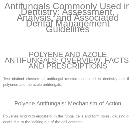
Antifungals Commonly Used i
Dentistry: Assessment,
Analysis, and Associated
Dental Management
Guidelines
POLYENE AND AZOLE
ANTIFUNGALS: OVERVIEW, FACTS
AND PRESCRIPTIONS
Two distinct classes of antifungal medications used in dentistry are t
polyenes and the azole antifungals.
Polyene Antifungals: Mechanism of Action
Polyenes bind with ergosterol in the fungal cells and form holes, causing ce
death due to the leaking out of the cell contents.