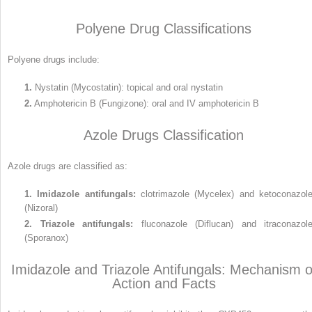
Polyene Drug Classifications
Polyene drugs include:
1.
Nystatin (Mycostatin): topical and oral nystatin
2.
Amphotericin B (Fungizone): oral and IV amphotericin B
Azole Drugs Classification
Azole drugs are classified as:
1.
Imidazole antifungals:
clotrimazole (Mycelex) and ketoconazol
(Nizoral)
2.
Triazole antifungals:
fluconazole (Diflucan) and itraconazol
(Sporanox)
Imidazole and Triazole Antifungals: Mechanism o
Action and Facts