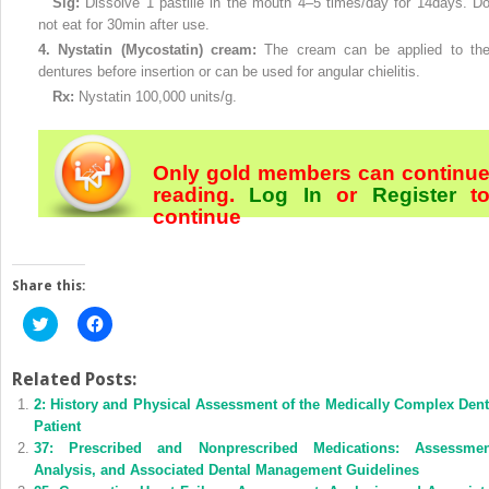
Sig:
Dissolve 1 pastille in the mouth 4–5 times/day for 14days. D
not eat for 30min after use.
4.
Nystatin (Mycostatin) cream:
The cream can be applied to th
dentures before insertion or can be used for angular chielitis.
Rx:
Nystatin 100,000 units/g.
Only gold members can continu
reading.
Log In
or
Register
t
continue
Share this:
Click
Click
to
to
share
share
on
on
Twitter
Facebook
Related Posts:
(Opens
(Opens
2: History and Physical Assessment of the Medically Complex Dent
in
in
new
new
Patient
window)
window)
37: Prescribed and Nonprescribed Medications: Assessmen
Analysis, and Associated Dental Management Guidelines