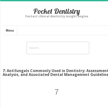
Pocket Dentistry
Fastest clinical dentistry insight engine
Menu
7: Antifungals Commonly Used in Dentistry: Assessment
Analysis, and Associated Dental Management Guidelin
7