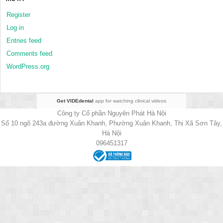
Register
Log in
Entries feed
Comments feed
WordPress.org
Get VIDEdental
app for watching clinical videos
Công ty Cổ phần Nguyên Phát Hà Nội
Số 10 ngõ 243a đường Xuân Khanh, Phường Xuân Khanh, Thị Xã Sơn Tây,
Hà Nội
096451317