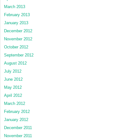
March 2013
February 2013
January 2013
December 2012
November 2012
October 2012
September 2012
August 2012
July 2012
June 2012
May 2012
April 2012
March 2012
February 2012
January 2012
December 2011
November 2011