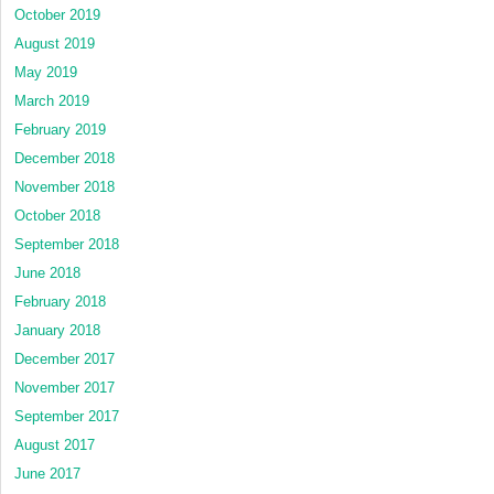
October 2019
August 2019
May 2019
March 2019
February 2019
December 2018
November 2018
October 2018
September 2018
June 2018
February 2018
January 2018
December 2017
November 2017
September 2017
August 2017
June 2017