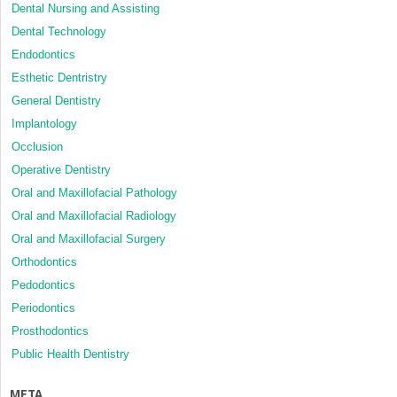
Dental Nursing and Assisting
Dental Technology
Endodontics
Esthetic Dentristry
General Dentistry
Implantology
Occlusion
Operative Dentistry
Oral and Maxillofacial Pathology
Oral and Maxillofacial Radiology
Oral and Maxillofacial Surgery
Orthodontics
Pedodontics
Periodontics
Prosthodontics
Public Health Dentistry
META