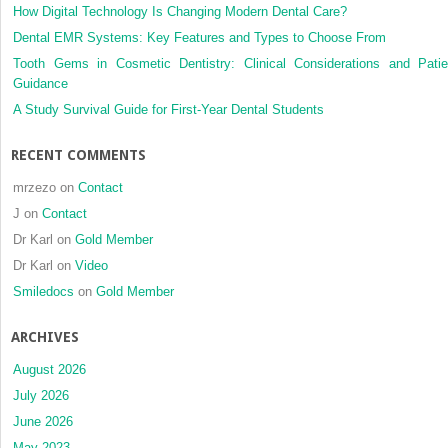
Management
How Digital Technology Is Changing Modern Dental Care?
Guidelines
Dental EMR Systems: Key Features and Types to Choose From
Tooth Gems in Cosmetic Dentistry: Clinical Considerations and Patie
Guidance
A Study Survival Guide for First-Year Dental Students
RECENT COMMENTS
mrzezo
on
Contact
J
on
Contact
Dr Karl
on
Gold Member
Dr Karl
on
Video
Smiledocs
on
Gold Member
ARCHIVES
August 2026
July 2026
June 2026
May 2023