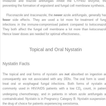
Imidazole and triazole antifungals inhibit the CYP450 enzyme, th
preventing the formation of ergosterol and fungal cell membrane synthesis.
Fluconazole and itraconazole, the
newer
azole antifungals, generally ha
fewer
side effects. They are used a lot more for treatment of fung
infections in the immune-compromised patient compared to ketoconazol
They both affect the fungal cell membrane a lot more than ketoconazol
Hence lower doses are needed for optimal effectiveness.
Topical and Oral Nystatin
Nystatin Facts
The topical and oral forms of nystatin are
not
absorbed on ingestion a
consequently are not associated with any DDIs. The oral form is used 
treat oral or esophageal fungal infections. Both forms of nystatin a
commonly used in HIV/AIDS patients with a low CD
count, in patien
4
undergoing chemotherapy, and in patients in whom azole antifungals a
contraindicated. Nystatin is in Pregnancy Category B. Nystatin suspension 
the drug of choice for patients experiencing xerostomia.