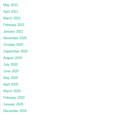
May 2021
April 2021
March 2021
February 2021
January 2021
November 2020
October 2020
September 2020
August 2020
July 2020
June 2020
May 2020
April 2020
March 2020
February 2020
January 2020
December 2019