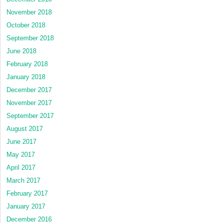
November 2018
October 2018
September 2018
June 2018
February 2018
January 2018
December 2017
November 2017
September 2017
August 2017
June 2017
May 2017
April 2017
March 2017
February 2017
January 2017
December 2016