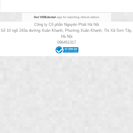
Get VIDEdental
app for watching clinical videos
Công ty Cổ phần Nguyên Phát Hà Nội
Số 10 ngõ 243a đường Xuân Khanh, Phường Xuân Khanh, Thị Xã Sơn Tây,
Hà Nội
096451317