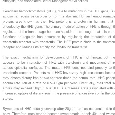
Analysis, and Associated Dental Management Guidelines
Hereditary hemochromatosis (HHC), due to mutations in the HFE gene, is 
autosomal recessive disorder of iron metabolism.
Human hemochromatos
protein
, also known as the
HFE protein
, is a protein in humans that 
encoded by the HFE gene. The primary mode of action of HFE is through t
regulation of the iron storage hormone hepcidin. It is thought that this prote
functions to regulate iron absorption by regulating the interaction of t
transferrin receptor with transferrin. The HFE protein binds to the transferr
receptor and reduces its affinity for iron-bound transferrin.
The exact mechanism for development of HHC is not known, but the
appears to be interaction of HFE with transferrin and movement of ir
across epithelial surfaces. The mutant HFE does not bind properly to t
transferrin receptor. Patients with HHC have very high iron stores becau
they absorb dietary iron at two to three times the normal rate. HHC patien
accumulate iron at a rate of 0.5–1.0gm per year. Eventually, their total ir
stores may exceed 50gm. Thus HHC is a disease state associated with 
increased uptake of dietary iron in the presence of excessive iron in the bo
stores.
Symptoms of HHC usually develop after 20g of iron has accumulated in t
body. Therefore, men tend to become symptomatic in their 40s, and wome