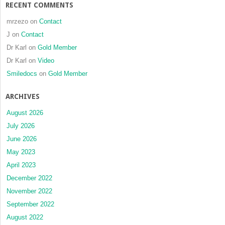
RECENT COMMENTS
mrzezo
on
Contact
J
on
Contact
Dr Karl
on
Gold Member
Dr Karl
on
Video
Smiledocs
on
Gold Member
ARCHIVES
August 2026
July 2026
June 2026
May 2023
April 2023
December 2022
November 2022
September 2022
August 2022