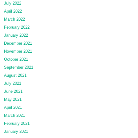
July 2022
April 2022
March 2022
February 2022
January 2022
December 2021
November 2021
October 2021
September 2021
August 2021
July 2021
June 2021
May 2021
April 2021
March 2021
February 2021
January 2021