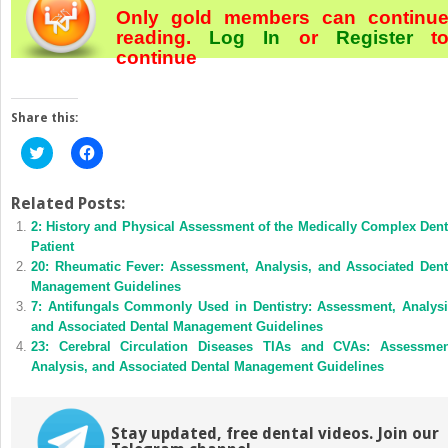
Only gold members can continu
reading.
Log In
or
Register
t
continue
Share this:
Click
Click
to
to
share
share
on
on
Twitter
Facebook
Related Posts:
(Opens
(Opens
2: History and Physical Assessment of the Medically Complex Dent
in
in
new
new
Patient
window)
window)
20: Rheumatic Fever: Assessment, Analysis, and Associated Dent
Management Guidelines
7: Antifungals Commonly Used in Dentistry: Assessment, Analysi
and Associated Dental Management Guidelines
23: Cerebral Circulation Diseases TIAs and CVAs: Assessmen
Analysis, and Associated Dental Management Guidelines
Stay updated, free dental videos. Join our