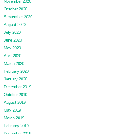
November 2020
October 2020
September 2020
August 2020
July 2020
June 2020
May 2020
April 2020
March 2020
February 2020
January 2020
December 2019
October 2019
August 2019
May 2019
March 2019
February 2019
December 2018