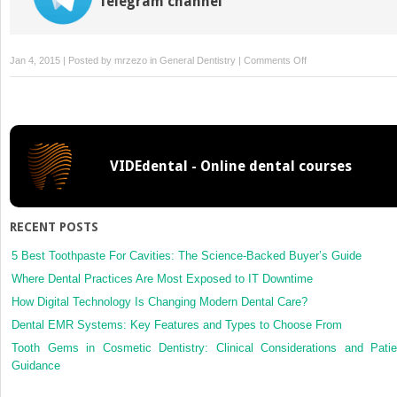
Telegram channel
on
Jan 4, 2015 | Posted by
mrzezo
in
General Dentistry
|
Comments Off
14:
Red
Blood
Cells
Associated
VIDEdental - Online dental courses
Disorder:
Hemochromatosis:
Assessment,
Analysis,
RECENT POSTS
and
Associated
5 Best Toothpaste For Cavities: The Science-Backed Buyer’s Guide
Dental
Where Dental Practices Are Most Exposed to IT Downtime
Management
How Digital Technology Is Changing Modern Dental Care?
Guidelines
Dental EMR Systems: Key Features and Types to Choose From
Tooth Gems in Cosmetic Dentistry: Clinical Considerations and Patie
Guidance