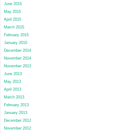
June 2015
May 2015
April 2015
March 2015
February 2015
January 2015
December 2014
November 2014
November 2013
June 2013
May 2013
April 2013
March 2013
February 2013
January 2013
December 2012
November 2012