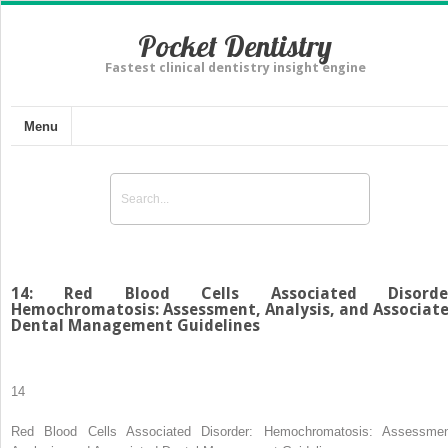
Pocket Dentistry
Fastest clinical dentistry insight engine
Menu
14: Red Blood Cells Associated Disorder
Hemochromatosis: Assessment, Analysis, and Associat
Dental Management Guidelines
14
Red Blood Cells Associated Disorder: Hemochromatosis: Assessmen