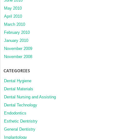
June 2010
May 2010
April 2010
March 2010
February 2010
January 2010
November 2009
November 2008
CATEGORIES
Dental Hygiene
Dental Materials
Dental Nursing and Assisting
Dental Technology
Endodontics
Esthetic Dentristry
General Dentistry
Implantology