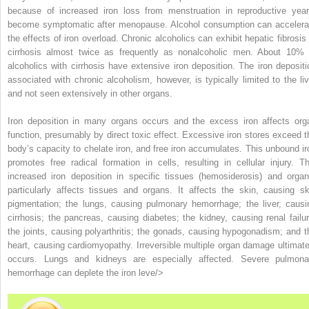
because of increased iron loss from menstruation in reproductive year
become symptomatic after menopause. Alcohol consumption can accelera
the effects of iron overload. Chronic alcoholics can exhibit hepatic fibrosis 
cirrhosis almost twice as frequently as nonalcoholic men. About 10% 
alcoholics with cirrhosis have extensive iron deposition. The iron depositi
associated with chronic alcoholism, however, is typically limited to the liv
and not seen extensively in other organs.
Iron deposition in many organs occurs and the excess iron affects org
function, presumably by direct toxic effect. Excessive iron stores exceed t
body’s capacity to chelate iron, and free iron accumulates. This unbound ir
promotes free radical formation in cells, resulting in cellular injury. Th
increased iron deposition in specific tissues (
hemosiderosis
) and organ
particularly affects tissues and organs. It affects the skin, causing sk
pigmentation; the lungs, causing pulmonary hemorrhage; the liver, causi
cirrhosis; the pancreas, causing diabetes; the kidney, causing renal failur
the joints, causing polyarthritis; the gonads, causing hypogonadism; and t
heart, causing cardiomyopathy. Irreversible multiple organ damage ultimate
occurs. Lungs and kidneys are especially affected. Severe pulmona
hemorrhage can deplete the iron leve/>