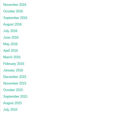
November 2016
October 2016
September 2016
August 2016
July 2016
June 2016
May 2016
April 2016
March 2016
February 2016
January 2016
December 2015
November 2015
October 2015
September 2015
August 2015
July 2015