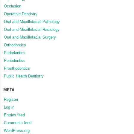
Occlusion
Operative Dentistry
Oral and Maxillofacial Pathology
Oral and Maxillofacial Radiology
Oral and Maxillofacial Surgery
Orthodontics
Pedodontics
Periodontics
Prosthodontics
Public Health Dentistry
META
Register
Log in
Entries feed
Comments feed
WordPress.org