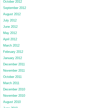
October 2012
September 2012
August 2012
July 2012
June 2012
May 2012
April 2012
March 2012
February 2012
January 2012
December 2011
November 2011
October 2011
March 2011
December 2010
November 2010
August 2010