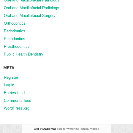
Oral and Maxillofacial Pathology
Oral and Maxillofacial Radiology
Oral and Maxillofacial Surgery
Orthodontics
Pedodontics
Periodontics
Prosthodontics
Public Health Dentistry
META
Register
Log in
Entries feed
Comments feed
WordPress.org
Get VIDEdental
app for watching clinical videos