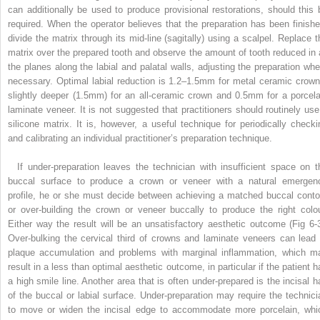
can additionally be used to produce provisional restorations, should this 
required. When the operator believes that the preparation has been finishe
divide the matrix through its mid-line (sagitally) using a scalpel. Replace t
matrix over the prepared tooth and observe the amount of tooth reduced in a
the planes along the labial and palatal walls, adjusting the preparation whe
necessary. Optimal labial reduction is 1.2–1.5mm for metal ceramic crown
slightly deeper (1.5mm) for an all-ceramic crown and 0.5mm for a porcela
laminate veneer. It is not suggested that practitioners should routinely use
silicone matrix. It is, however, a useful technique for periodically checki
and calibrating an individual practitioner’s preparation technique.
If under-preparation leaves the technician with insufficient space on t
buccal surface to produce a crown or veneer with a natural emergen
profile, he or she must decide between achieving a matched buccal conto
or over-building the crown or veneer buccally to produce the right colou
Either way the result will be an unsatisfactory aesthetic outcome (Fig 6-3
Over-bulking the cervical third of crowns and laminate veneers can lead 
plaque accumulation and problems with marginal inflammation, which m
result in a less than optimal aesthetic outcome, in particular if the patient h
a high smile line. Another area that is often under-prepared is the incisal ha
of the buccal or labial surface. Under-preparation may require the technici
to move or widen the incisal edge to accommodate more porcelain, whi