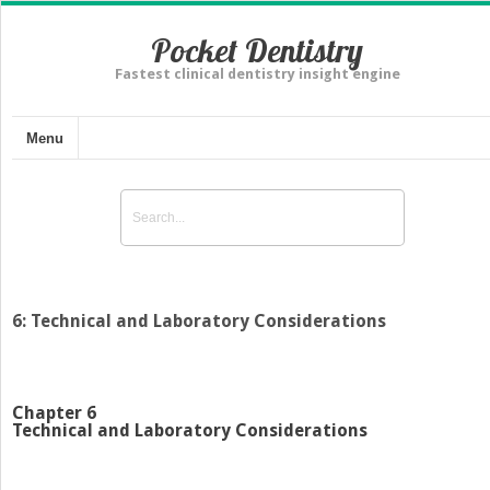
Pocket Dentistry
Fastest clinical dentistry insight engine
Menu
6: Technical and Laboratory Considerations
Chapter 6
Technical and Laboratory Considerations