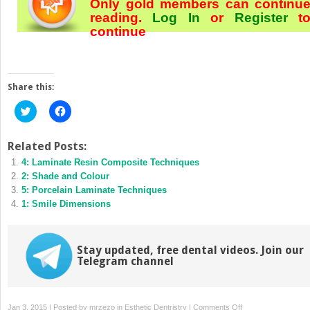
Only gold members can continu
reading.
Log In
or
Register
t
continue
Share this:
Click
Click
to
to
share
share
on
on
Twitter
Facebook
Related Posts:
(Opens
(Opens
4: Laminate Resin Composite Techniques
in
in
new
new
2: Shade and Colour
window)
window)
5: Porcelain Laminate Techniques
1: Smile Dimensions
Stay updated, free dental videos. Join our
Telegram channel
on
Jan 3, 2015 | Posted by
mrzezo
in
Esthetic Dentristry
|
Comments Off