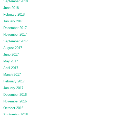
September 2018
June 2018
February 2018
January 2018
December 2017
November 2017
September 2017
August 2017
June 2017
May 2017
April 2017
March 2017
February 2017
January 2017
December 2016
November 2016
October 2016
September 2016