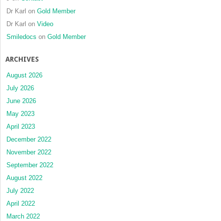
Dr Karl
on
Gold Member
Dr Karl
on
Video
Smiledocs
on
Gold Member
ARCHIVES
August 2026
July 2026
June 2026
May 2023
April 2023
December 2022
November 2022
September 2022
August 2022
July 2022
April 2022
March 2022