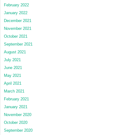
February 2022
January 2022
December 2021
November 2021
October 2021
September 2021
August 2021
July 2021
June 2021
May 2021
April 2021
March 2021
February 2021
January 2021
November 2020
October 2020
September 2020