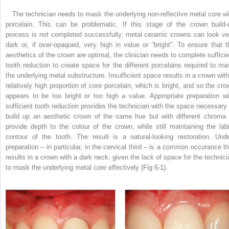
The technician needs to mask the underlying non-reflective metal core wi
porcelain. This can be problematic. If this stage of the crown build-
process is not completed successfully, metal ceramic crowns can look ve
dark or, if over-opaqued, very high in value or “bright”. To ensure that t
aesthetics of the crown are optimal, the clinician needs to complete sufficie
tooth reduction to create space for the different porcelains required to ma
the underlying metal substructure. Insufficient space results in a crown with
relatively high proportion of core porcelain, which is bright, and so the cro
appears to be too bright or too high a value. Appropriate preparation wi
sufficient tooth reduction provides the technician with the space necessary 
build up an aesthetic crown of the same hue but with different chroma 
provide depth to the colour of the crown, while still maintaining the labi
contour of the tooth. The result is a natural-looking restoration. Unde
preparation – in particular, in the cervical third – is a common occurance th
results in a crown with a dark neck, given the lack of space for the technici
to mask the underlying metal core effectively (Fig 6-1).