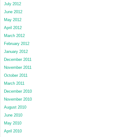
July 2012
June 2012
May 2012
April 2012
March 2012
February 2012
January 2012
December 2011
November 2011
October 2011
March 2011
December 2010
November 2010
August 2010
June 2010
May 2010
April 2010