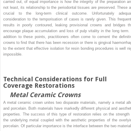
carried out, of equal importance is how the integrity of the preparation an
not least, its relationship to the periodontal tissues are preserved. These a
crucial to the long-term clinical outcome. Unfortunately adequa
consideration to the temporisation of cases is rarely given. This frequent
results in poorly contoured, leaking provisional crowns and bridges th
encourage plaque accumulation and loss of pulp vitality in the long term. 
addition to these points, practitioners often come to cement the definiti
crowns to find that there has been recession or there is gingival haemorrha
to the extent that effective isolation for resin bonding procedures is well ni
impossible.
Technical Considerations for Full
Coverage Restorations
Metal Ceramic Crowns
A metal ceramic crown unites two disparate materials, namely a metal all
and porcelain. Both materials have markedly different physical and aesthet
properties. The success of this type of restoration relies on the strength 
the underlying metal coupled with the aesthetic properties of the overlyi
porcelain. Of particular importance is the interface between the two material