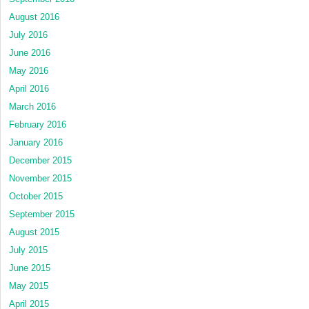
August 2016
July 2016
June 2016
May 2016
April 2016
March 2016
February 2016
January 2016
December 2015
November 2015
October 2015
September 2015
August 2015
July 2015
June 2015
May 2015
April 2015