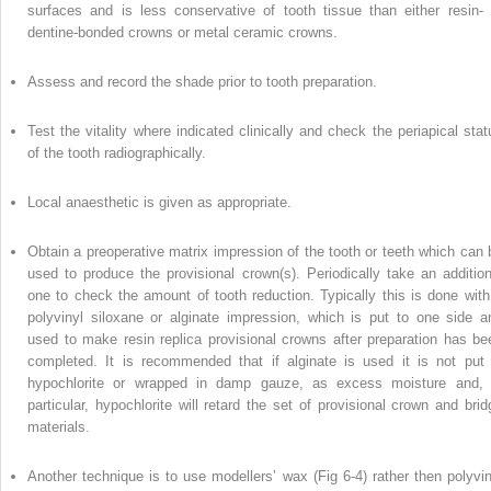
surfaces and is less conservative of tooth tissue than either resin- 
dentine-bonded crowns or metal ceramic crowns.
Assess and record the shade prior to tooth preparation.
Test the vitality where indicated clinically and check the periapical stat
of the tooth radiographically.
Local anaesthetic is given as appropriate.
Obtain a preoperative matrix impression of the tooth or teeth which can 
used to produce the provisional crown(s). Periodically take an addition
one to check the amount of tooth reduction. Typically this is done with
polyvinyl siloxane or alginate impression, which is put to one side a
used to make resin replica provisional crowns after preparation has be
completed. It is recommended that if alginate is used it is not put 
hypochlorite or wrapped in damp gauze, as excess moisture and, 
particular, hypochlorite will retard the set of provisional crown and brid
materials.
Another technique is to use modellers’ wax (Fig 6-4) rather then polyvin