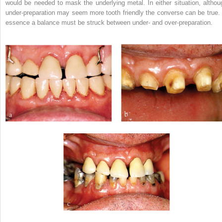
would be needed to mask the underlying metal. In either situation, althou
under-preparation may seem more tooth friendly the converse can be true. 
essence a balance must be struck between under- and over-preparation.