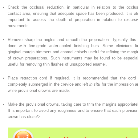
Check the occlusal reduction, in particular in relation to the occlus
contact area, ensuring that adequate space has been produced. It is al
important to assess the depth of preparation in relation to excursi
movements.
Remove sharp-line angles and smooth the preparation. Typically this 
done with fine-grade water-cooled finishing burs. Some clinicians fi
gingival margin trimmers and enamel chisels useful for refining the margi
of crown preparations. Such instruments may be found to be especial
useful for removing thin flashes of unsupported enamel.
Place retraction cord if required. It is recommended that the cord 
completely submerged in the crevice and left
in situ
for the impression a
while provisional crowns are made.
Make the provisional crowns, taking care to trim the margins appropriatel
It is important to avoid any roughness and to ensure that each provision
crown has close/>