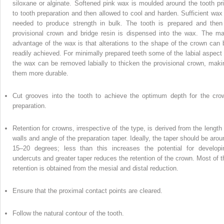
siloxane or alginate. Softened pink wax is moulded around the tooth pri
to tooth preparation and then allowed to cool and harden. Sufficient wax 
needed to produce strength in bulk. The tooth is prepared and then
provisional crown and bridge resin is dispensed into the wax. The ma
advantage of the wax is that alterations to the shape of the crown can 
readily achieved. For minimally prepared teeth some of the labial aspect 
the wax can be removed labially to thicken the provisional crown, maki
them more durable.
Cut grooves into the tooth to achieve the optimum depth for the cro
preparation.
Retention for crowns, irrespective of the type, is derived from the length 
walls and angle of the preparation taper. Ideally, the taper should be arou
15–20 degrees; less than this increases the potential for developi
undercuts and greater taper reduces the retention of the crown. Most of t
retention is obtained from the mesial and distal reduction.
Ensure that the proximal contact points are cleared.
Follow the natural contour of the tooth.