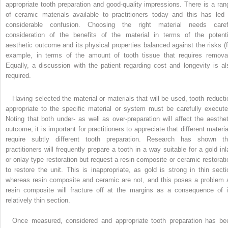
appropriate tooth preparation and good-quality impressions. There is a ran
of ceramic materials available to practitioners today and this has led 
considerable confusion. Choosing the right material needs caref
consideration of the benefits of the material in terms of the potenti
aesthetic outcome and its physical properties balanced against the risks (f
example, in terms of the amount of tooth tissue that requires removal
Equally, a discussion with the patient regarding cost and longevity is al
required.
Having selected the material or materials that will be used, tooth reducti
appropriate to the specific material or system must be carefully execute
Noting that both under- as well as over-preparation will affect the aesthet
outcome, it is important for practitioners to appreciate that different materia
require subtly different tooth preparation. Research has shown th
practitioners will frequently prepare a tooth in a way suitable for a gold inl
or onlay type restoration but request a resin composite or ceramic restorati
to restore the unit. This is inappropriate, as gold is strong in thin secti
whereas resin composite and ceramic are not, and this poses a problem 
resin composite will fracture off at the margins as a consequence of i
relatively thin section.
Once measured, considered and appropriate tooth preparation has be