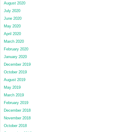
August 2020
July 2020
June 2020
May 2020
April 2020
March 2020
February 2020
January 2020
December 2019
October 2019
August 2019
May 2019
March 2019
February 2019
December 2018
November 2018
October 2018