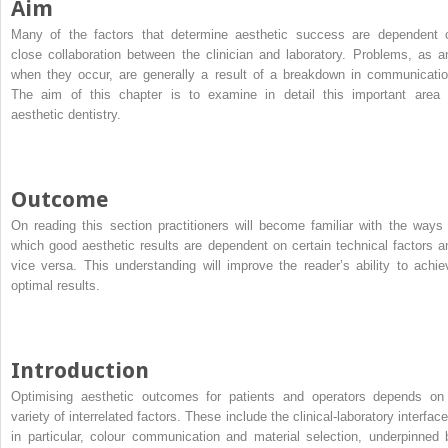
Aim
Many of the factors that determine aesthetic success are dependent 
close collaboration between the clinician and laboratory. Problems, as a
when they occur, are generally a result of a breakdown in communicatio
The aim of this chapter is to examine in detail this important area 
aesthetic dentistry.
Outcome
On reading this section practitioners will become familiar with the ways 
which good aesthetic results are dependent on certain technical factors a
vice versa. This understanding will improve the reader’s ability to achie
optimal results.
Introduction
Optimising aesthetic outcomes for patients and operators depends on
variety of interrelated factors. These include the clinical-laboratory interfac
in particular, colour communication and material selection, underpinned 