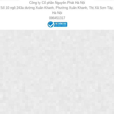
Công ty Cổ phần Nguyên Phát Hà Nội
Số 10 ngõ 243a đường Xuân Khanh, Phường Xuân Khanh, Thị Xã Sơn Tây,
Hà Nội
096451317