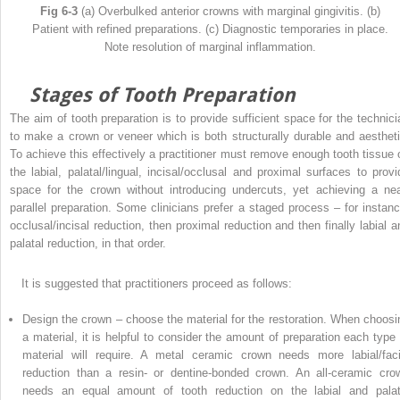
Fig 6-3
(a) Overbulked anterior crowns with marginal gingivitis. (b)
Patient with refined preparations. (c) Diagnostic temporaries in place.
Note resolution of marginal inflammation.
Stages of Tooth Preparation
The aim of tooth preparation is to provide sufficient space for the technici
to make a crown or veneer which is both structurally durable and aestheti
To achieve this effectively a practitioner must remove enough tooth tissue 
the labial, palatal/lingual, incisal/occlusal and proximal surfaces to provi
space for the crown without introducing undercuts, yet achieving a nea
parallel preparation. Some clinicians prefer a staged process – for instanc
occlusal/incisal reduction, then proximal reduction and then finally labial a
palatal reduction, in that order.
It is suggested that practitioners proceed as follows:
Design the crown – choose the material for the restoration. When choosi
a material, it is helpful to consider the amount of preparation each type 
material will require. A metal ceramic crown needs more labial/faci
reduction than a resin- or dentine-bonded crown. An all-ceramic cro
needs an equal amount of tooth reduction on the labial and palat