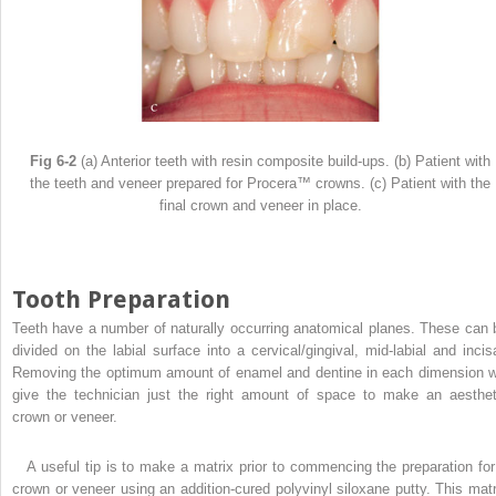
Fig 6-2
(a) Anterior teeth with resin composite build-ups. (b) Patient with
the teeth and veneer prepared for Procera™ crowns. (c) Patient with the
final crown and veneer in place.
Tooth Preparation
Teeth have a number of naturally occurring anatomical planes. These can 
divided on the labial surface into a cervical/gingival, mid-labial and incisa
Removing the optimum amount of enamel and dentine in each dimension wi
give the technician just the right amount of space to make an aesthet
crown or veneer.
A useful tip is to make a matrix prior to commencing the preparation for
crown or veneer using an addition-cured polyvinyl siloxane putty. This matr