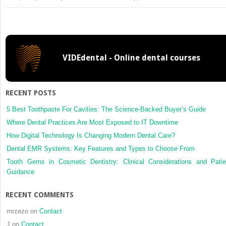
6:
Technical
and
Laboratory
Considerations
VIDEdental - Online dental courses
RECENT POSTS
5 Best Toothpaste For Cavities: The Science-Backed Buyer’s Guide
Where Dental Practices Are Most Exposed to IT Downtime
How Digital Technology Is Changing Modern Dental Care?
Dental EMR Systems: Key Features and Types to Choose From
Tooth Gems in Cosmetic Dentistry: Clinical Considerations and Patie
Guidance
RECENT COMMENTS
mrzezo
on
Contact
J
on
Contact