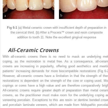
Fig 6-1
(a) Metal ceramic crown with insufficient depth of preparation in
the cervical third. (b) After a Procera™ crown and resin composite
addition to tooth 11. Note the excellent gingival response
All-Ceramic Crowns
With all-ceramic crowns there is no need to mask an underlying met
coping, as the restoration is metal free. As a consequence, all-ceram
crowns are increasing in popularity, offering good aesthetics and meeti
patients’ increasing demands for more biocompatible restorations (Fig 6-2
However, all-ceramic crowns have a limitation in that the strength of the
restorations is dependent on the strength of the core or coping used. Mo
copings or cores have a high value and are therefore comparatively brigh
All-ceramic crowns require greater depth of preparation than metal ceram
crowns, as the practitioner must make room for the underlying coping a
veneering porcelain. Exceptions to this are resin- or dentine bonded crow
and porcelain laminate veneers, which are made from feldspathic porcelai