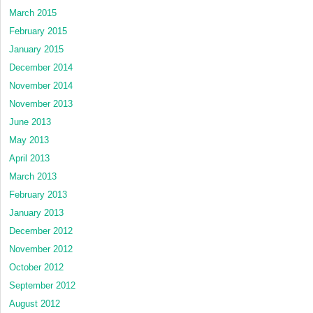
March 2015
February 2015
January 2015
December 2014
November 2014
November 2013
June 2013
May 2013
April 2013
March 2013
February 2013
January 2013
December 2012
November 2012
October 2012
September 2012
August 2012