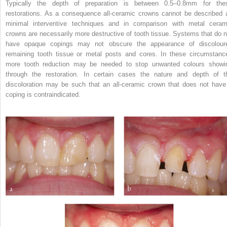
Typically the depth of preparation is between 0.5–0.8mm for the
restorations. As a consequence all-ceramic crowns cannot be described 
minimal interventive techniques and in comparison with metal ceram
crowns are necessarily more destructive of tooth tissue. Systems that do n
have opaque copings may not obscure the appearance of discolour
remaining tooth tissue or metal posts and cores. In these circumstanc
more tooth reduction may be needed to stop unwanted colours showi
through the restoration. In certain cases the nature and depth of t
discoloration may be such that an all-ceramic crown that does not have
coping is contraindicated.