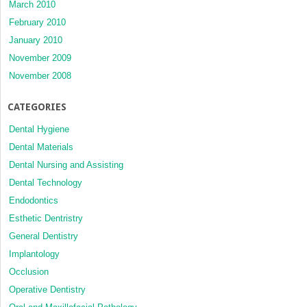
March 2010
February 2010
January 2010
November 2009
November 2008
CATEGORIES
Dental Hygiene
Dental Materials
Dental Nursing and Assisting
Dental Technology
Endodontics
Esthetic Dentristry
General Dentistry
Implantology
Occlusion
Operative Dentistry