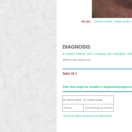
Chronic actinic chelitis (solar c
FIG. 26.1
DIAGNOSIS
A careful history and a biopsy are indicated (
Ta
differential diagnosis.
Table 26.1
Aids that might be helpful in diagnosis/prognos
In most cases
In some cases
Biopsy
Dermatological opinion
*
See text for details and glossary for abbreviations.