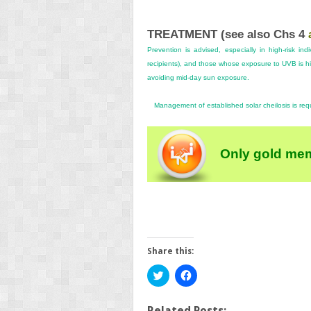
TREATMENT (see also
Chs 4
Prevention is advised, especially in high-risk ind
recipients), and those whose exposure to UVB is 
avoiding mid-day sun exposure.
Management of established solar cheilosis is req
Only gold mem
Share this:
Click
Click
to
to
share
share
on
on
Twitter
Facebook
Related Posts: