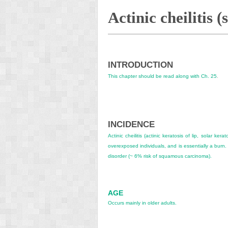
Actinic cheilitis (
INTRODUCTION
This chapter should be read along with
Ch. 25
.
INCIDENCE
Actinic cheilitis (actinic keratosis of lip, solar ker
overexposed individuals, and is essentially a burn. T
disorder (~ 6% risk of squamous carcinoma).
AGE
Occurs mainly in older adults.