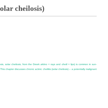
solar cheilosis)
atosis, solar cheilosis; from the Greek
aktino
= rays and
cheili
= lips) is common in sun-
his chapter discusses chronic actinic cheilitis (solar cheilosis) – a potentially malignant