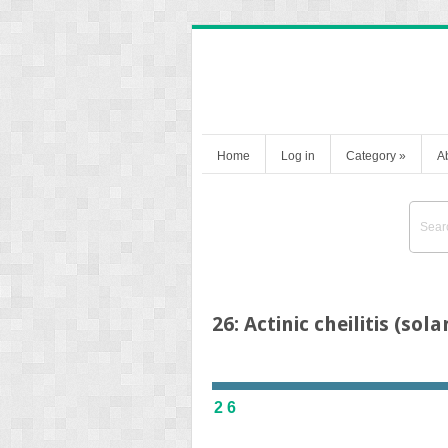
Home
Log in
Category
»
A
26: Actinic cheilitis (sola
26