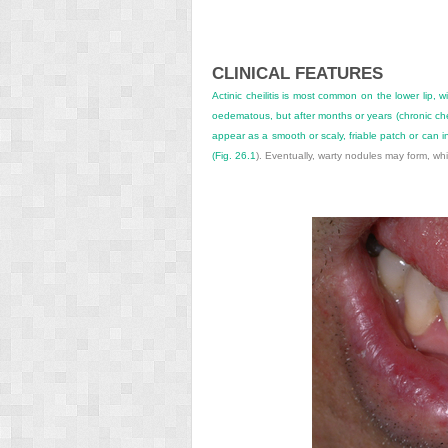
CLINICAL FEATURES
Actinic cheilitis is most common on the lower lip, 
oedematous, but after months or years (chronic che
appear as a smooth or scaly, friable patch or can i
(
Fig. 26.1
). Eventually, warty nodules may form, w