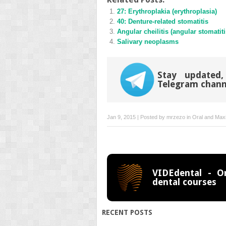
(Opens
(Opens
27: Erythroplakia (erythroplasia)
in
in
new
new
40: Denture-related stomatitis
window)
window)
Angular cheilitis (angular stomatiti
Salivary neoplasms
Stay updated,
Telegram chann
Jan 9, 2015 | Posted by
mrzezo
in
Oral and Maxi
VIDEdental - On
dental courses
RECENT POSTS