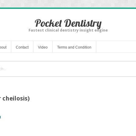
Pocket Dentistry
Fastest clinical dentistry insight engine
bout
Contact
Video
Terms and Condition
r cheilosis)