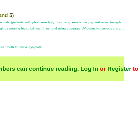
and
5
)
ividuals (patients with photosensitivity disorders, xeroderma pigmentosum, transplant
high by wearing broad-brimmed hats, and using adequate UV-protective sunscreens and
uired both to relieve sympto/>
bers can continue reading.
Log In
or
Register
to