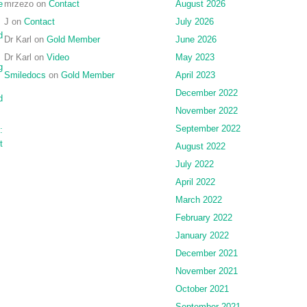
e
mrzezo
on
Contact
August 2026
J
on
Contact
July 2026
d
Dr Karl
on
Gold Member
June 2026
Dr Karl
on
Video
May 2023
g
Smiledocs
on
Gold Member
April 2023
December 2022
d
November 2022
September 2022
:
t
August 2022
July 2022
April 2022
March 2022
February 2022
January 2022
December 2021
November 2021
October 2021
September 2021