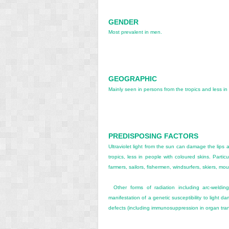
GENDER
Most prevalent in men.
GEOGRAPHIC
Mainly seen in persons from the tropics and less in
PREDISPOSING FACTORS
Ultraviolet light from the sun can damage the lips 
tropics, less in people with coloured skins. Partic
farmers, sailors, fishermen, windsurfers, skiers, mou
Other forms of radiation including arc-weldin
manifestation of a genetic susceptibility to light
defects (including immunosuppression in organ tran