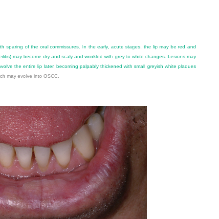
with sparing of the oral commissures. In the early, acute stages, the lip may be red and
ilitis) may become dry and scaly and wrinkled with grey to white changes. Lesions may
nvolve the entire lip later, becoming palpably thickened with small greyish white plaques
hich may evolve into OSCC.