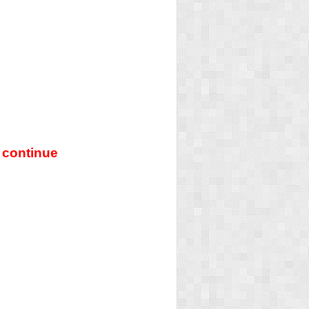
 continue