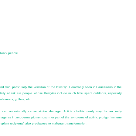
 black people.
and skin, particularly the vermilion of the lower lip. Commonly seen in Caucasians in the
ularly at risk are people whose lifestyles include much time spent outdoors, especially
ntaineers, golfers, etc.
g can occasionally cause similar damage. Actinic cheilitis rarely may be an early
 damage as in xeroderma pigmentosum or part of the syndrome of actinic prurigo. Immune
splant recipients) also predispose to malignant transformation.