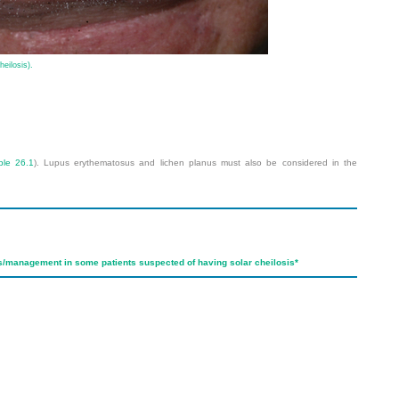
heilosis).
ble 26.1
). Lupus erythematosus and lichen planus must also be considered in the
is/management in some patients suspected of having solar cheilosis
*