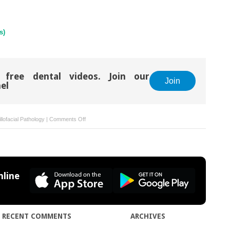
s)
 free dental videos. Join our
Join
el
on
llofacial Pathology
|
Comments Off
26:
Actinic
cheilitis
(solar
cheilosis)
line
RECENT COMMENTS
ARCHIVES