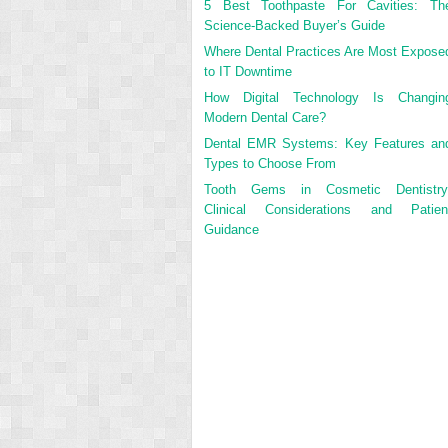
5 Best Toothpaste For Cavities: Th
Science-Backed Buyer’s Guide
Where Dental Practices Are Most Expose
to IT Downtime
How Digital Technology Is Changin
Modern Dental Care?
Dental EMR Systems: Key Features an
Types to Choose From
Tooth Gems in Cosmetic Dentistry
Clinical Considerations and Patien
Guidance