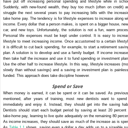
have put off increasing personal spending and lifestyle while in schoo
Suddenly, with new-found wealth, they buy too much (often on credit) a
struggle the next several years to pay increasing bills with the increasi
take home pay. The tendency is for lifestyle expenses to increase along wi
income. Every dollar that a person makes, is spent on a bigger house, new
car, and new toys. Unfortunately, the solution is not a fun, warm proces
Personal life expenses must be kept under control. It is easy to increa
lifestyle to meet increasing income. Once accustomed to a certain lifestyl
it is difficult to cut back spending, for example, to start a retirement savin
plan. A solution is to develop and use a family budget. If income increase
then take half the increase and use it to fund spending or investment plan
Use the other half to increase lifestyle. In this way, lifestyle increases (mo
slowly than without savings) and a saving or investment plan is painless
funded. This approach does take discipline however.
Spend or Save
When money is earned, it can be spent or it can be saved. As previous
mentioned, after years of training, most new dentists want to spend 
immediately and enjoy it. Instead, they should get into the saving habi
Dentists should start each budget period by saving at least 20 percent 
take-home pay, learning to live quite adequately on the remaining 80 percen
As income increases, they should save as much of the increase as is spen
As
Table 1.1
shows, saving even a dollar a day adds up to a sizeable s