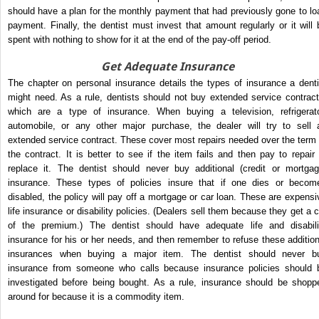
should have a plan for the monthly payment that had previously gone to lo
payment. Finally, the dentist must invest that amount regularly or it will 
spent with nothing to show for it at the end of the pay-off period.
Get Adequate Insurance
The chapter on personal insurance details the types of insurance a denti
might need. As a rule, dentists should not buy extended service contract
which are a type of insurance. When buying a television, refrigerato
automobile, or any other major purchase, the dealer will try to sell 
extended service contract. These cover most repairs needed over the term 
the contract. It is better to see if the item fails and then pay to repair 
replace it. The dentist should never buy additional (credit or mortgag
insurance. These types of policies insure that if one dies or becom
disabled, the policy will pay off a mortgage or car loan. These are expensi
life insurance or disability policies. (Dealers sell them because they get a c
of the premium.) The dentist should have adequate life and disabili
insurance for his or her needs, and then remember to refuse these addition
insurances when buying a major item. The dentist should never b
insurance from someone who calls because insurance policies should 
investigated before being bought. As a rule, insurance should be shopp
around for because it is a commodity item.