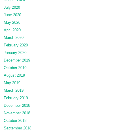
July 2020
June 2020
May 2020
April 2020
March 2020
February 2020
January 2020
December 2019
October 2019
August 2019
May 2019
March 2019
February 2019
December 2018
November 2018
October 2018
September 2018