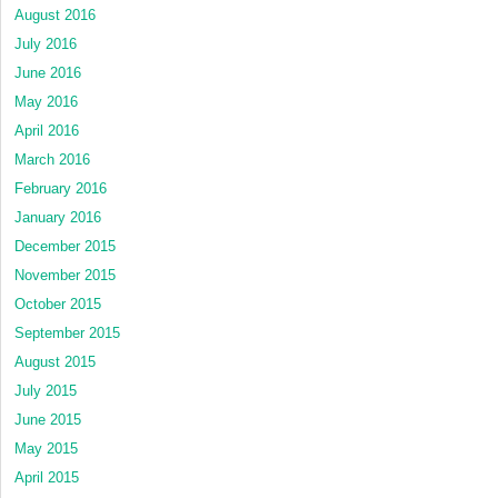
August 2016
July 2016
June 2016
May 2016
April 2016
March 2016
February 2016
January 2016
December 2015
November 2015
October 2015
September 2015
August 2015
July 2015
June 2015
May 2015
April 2015