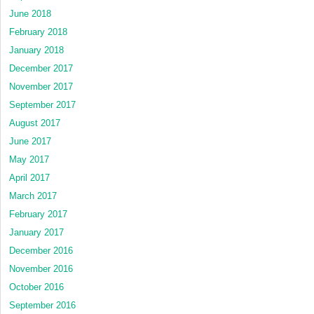
June 2018
February 2018
January 2018
December 2017
November 2017
September 2017
August 2017
June 2017
May 2017
April 2017
March 2017
February 2017
January 2017
December 2016
November 2016
October 2016
September 2016