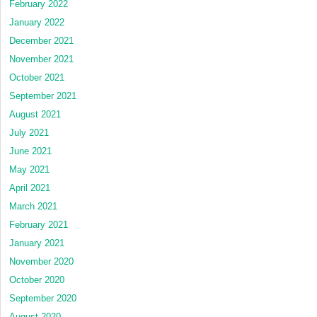
February 2022
January 2022
December 2021
November 2021
October 2021
September 2021
August 2021
July 2021
June 2021
May 2021
April 2021
March 2021
February 2021
January 2021
November 2020
October 2020
September 2020
August 2020