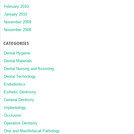
February 2010
January 2010
November 2009
November 2008
CATEGORIES
Dental Hygiene
Dental Materials
Dental Nursing and Assisting
Dental Technology
Endodontics
Esthetic Dentristry
General Dentistry
Implantology
Occlusion
Operative Dentistry
Oral and Maxillofacial Pathology