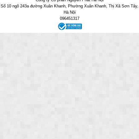
Số 10 ngõ 243a đường Xuân Khanh, Phường Xuân Khanh, Thị Xã Sơn Tây,
Hà Nội
096451317