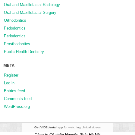
Oral and Maxillofacial Radiology
Oral and Maxillofacial Surgery
Orthodontics
Pedodontics
Periodontics
Prosthodontics
Public Health Dentistry
META
Register
Log in
Entries feed
Comments feed
WordPress.org
Get VIDEdental
app for watching clinical videos
Công ty Cổ phần Nguyên Phát Hà Nội