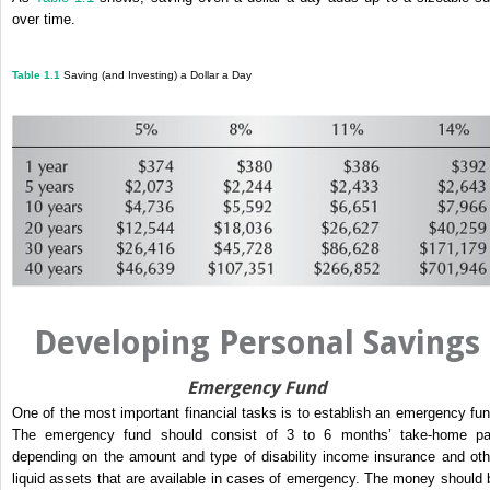
over time.
Table 1.1
Saving (and Investing) a Dollar a Day
Developing Personal Savings
Emergency Fund
One of the most important financial tasks is to establish an emergency fun
The emergency fund should consist of 3 to 6 months’ take-home pa
depending on the amount and type of disability income insurance and oth
liquid assets that are available in cases of emergency. The money should 