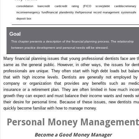
consolidation loancredit cardcredit rating (FICO score)debit carddiscretionary
incomeemergency fundfinancial planidentity theftpersonal record management systemsafe
deposit box
Goal
This chapter presents a description of the financial planning process. The relationship
between practice development and personal needs will be stressed.
Many financial planning issues that young professional dentists face are t
same as the general public. However, in other ways, the issues for dent
professionals are unique. They often start with high debt loads but balan
that with high income levels. Dentists are generally not employed by
company or organization that provides any benefits such as medic
insurance or a retirement plan. They are often limited in how much inco
growth they can expect and must balance their income wants and needs wi
their desire for personal time. Because of these issues, new dentists mu
quickly become familiar with how to manage money.
Personal Money Managemen
Become a Good Money Manager