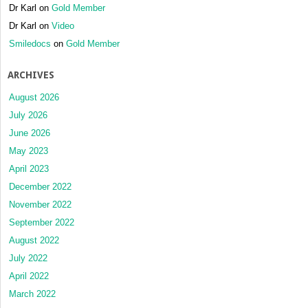
Dr Karl
on
Gold Member
Dr Karl
on
Video
Smiledocs
on
Gold Member
ARCHIVES
August 2026
July 2026
June 2026
May 2023
April 2023
December 2022
November 2022
September 2022
August 2022
July 2022
April 2022
March 2022