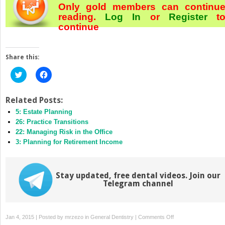
Only gold members can continu
reading.
Log In
or
Register
t
continue
Share this:
Click
Click
to
to
share
share
on
on
Twitter
Facebook
Related Posts:
(Opens
(Opens
5: Estate Planning
in
in
new
new
26: Practice Transitions
window)
window)
22: Managing Risk in the Office
3: Planning for Retirement Income
Stay updated, free dental videos. Join our
Telegram channel
on
Jan 4, 2015 | Posted by
mrzezo
in
General Dentistry
|
Comments Off