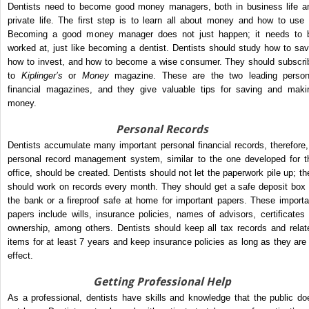
Dentists need to become good money managers, both in business life a
private life. The first step is to learn all about money and how to use i
Becoming a good money manager does not just happen; it needs to 
worked at, just like becoming a dentist. Dentists should study how to sav
how to invest, and how to become a wise consumer. They should subscri
to
Kiplinger’s
or
Money
magazine. These are the two leading person
financial magazines, and they give valuable tips for saving and maki
money.
Personal Records
Dentists accumulate many important personal financial records, therefore,
personal record management system, similar to the one developed for t
office, should be created. Dentists should not let the paperwork pile up; th
should work on records every month. They should get a safe deposit box 
the bank or a fireproof safe at home for important papers. These importa
papers include wills, insurance policies, names of advisors, certificates 
ownership, among others. Dentists should keep all tax records and relat
items for at least 7 years and keep insurance policies as long as they are 
effect.
Getting Professional Help
As a professional, dentists have skills and knowledge that the public do