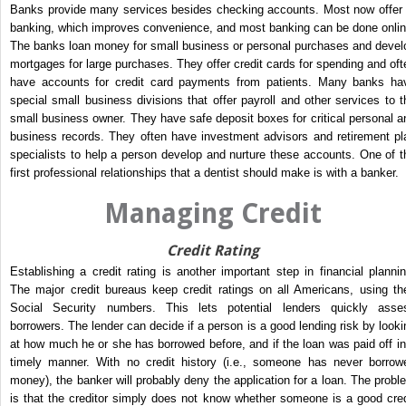
Banks provide many services besides checking accounts. Most now offer 
banking, which improves convenience, and most banking can be done onlin
The banks loan money for small business or personal purchases and devel
mortgages for large purchases. They offer credit cards for spending and oft
have accounts for credit card payments from patients. Many banks ha
special small business divisions that offer payroll and other services to t
small business owner. They have safe deposit boxes for critical personal a
business records. They often have investment advisors and retirement pl
specialists to help a person develop and nurture these accounts. One of t
first professional relationships that a dentist should make is with a banker.
Managing Credit
Credit Rating
Establishing a credit rating is another important step in financial plannin
The major credit bureaus keep credit ratings on all Americans, using the
Social Security numbers. This lets potential lenders quickly asse
borrowers. The lender can decide if a person is a good lending risk by looki
at how much he or she has borrowed before, and if the loan was paid off in
timely manner. With no credit history (i.e., someone has never borrow
money), the banker will probably deny the application for a loan. The probl
is that the creditor simply does not know whether someone is a good cred