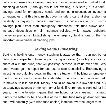
put into a low-risk liquid investment such as a money market mutual fund 
checking account. (Although this is not exciting, it is safe.) It is a form 
savings used for emergency needs and not as a speculative investmen
Emergencies that this fund might cover include a car that dies, a short-te
disability, or paying for medical treatment. It is not a vacation or Christm
savings plan. Other than emergency purchases, this fund allows one 
increase deductibles on all insurance policies, which saves substanti
money in premiums. Establishing the emergency fund is one of the mo
important
initial
financial planning jobs.
Saving versus Investing
Saving is holding onto money, stashing it away so that it can not be los
Gain is not expected. Investing is buying an asset (possibly a stock or
share of a mutual fund) that will
possibly
increase in value over time. Wh
one invests, gain is hoped for, but loss is also a possibility. Both saving a
investing are valuable goals in the right situation. If building an emergen
fund or holding on to money for a short-term purpose, then the safest bet 
to make sure it is not lost. Money should be saved in a low-risk fund, su
as a savings account or money market fund. If retirement is planned for in 
years, then the long-term gains that are hoped for by investing in a mutu
fund is the better route. The value of the mutual fund may go down tomorro
but it will hopefully (with wise fund choice) increase over the longer term.