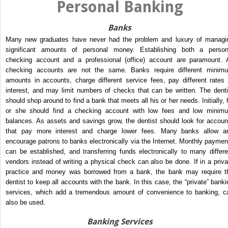
Personal Banking
Banks
Many new graduates have never had the problem and luxury of managi
significant amounts of personal money. Establishing both a person
checking account and a professional (office) account are paramount. A
checking accounts are not the same. Banks require different minim
amounts in accounts, charge different service fees, pay different rates 
interest, and may limit numbers of checks that can be written. The denti
should shop around to find a bank that meets all his or her needs. Initially, 
or she should find a checking account with low fees and low minim
balances. As assets and savings grow, the dentist should look for accoun
that pay more interest and charge lower fees. Many banks allow a
encourage patrons to banks electronically via the Internet. Monthly paymen
can be established, and transferring funds electronically to many differe
vendors instead of writing a physical check can also be done. If in a priva
practice and money was borrowed from a bank, the bank may require t
dentist to keep all accounts with the bank. In this case, the “private” banki
services, which add a tremendous amount of convenience to banking, c
also be used.
Banking Services