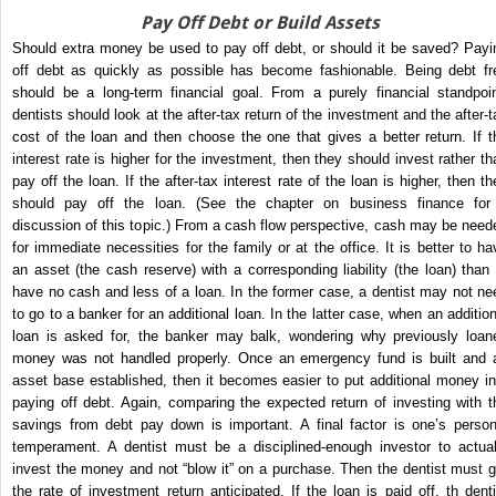
Pay Off Debt or Build Assets
Should extra money be used to pay off debt, or should it be saved? Payi
off debt as quickly as possible has become fashionable. Being debt fr
should be a long-term financial goal. From a purely financial standpoin
dentists should look at the after-tax return of the investment and the after-t
cost of the loan and then choose the one that gives a better return. If t
interest rate is higher for the investment, then they should invest rather th
pay off the loan. If the after-tax interest rate of the loan is higher, then th
should pay off the loan. (See the chapter on business finance for
discussion of this topic.) From a cash flow perspective, cash may be need
for immediate necessities for the family or at the office. It is better to ha
an asset (the cash reserve) with a corresponding liability (the loan) than 
have no cash and less of a loan. In the former case, a dentist may not ne
to go to a banker for an additional loan. In the latter case, when an addition
loan is asked for, the banker may balk, wondering why previously loan
money was not handled properly. Once an emergency fund is built and 
asset base established, then it becomes easier to put additional money in
paying off debt. Again, comparing the expected return of investing with t
savings from debt pay down is important. A final factor is one’s person
temperament. A dentist must be a disciplined-enough investor to actual
invest the money and not “blow it” on a purchase. Then the dentist must g
the rate of investment return anticipated. If the loan is paid off, th denti