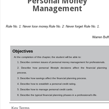
Personal Money
Management
Rule No. 1: Never lose money.
Rule No. 2: Never forget Rule No. 1.
Warren Buff
Objectives
At the completion of this chapter, the student will be able to:
1. Describe common issues of personal money management for professionals.
2. Describe how personal lifestyle decisions affect the financial planning
process.
3. Describe how savings affect the financial planning process.
4. Describe how to establish a personal credit rating.
5. Describe how to manage personal credit cards.
6. Describe the typical financial planning phases in a professional’s life.
Key Terms