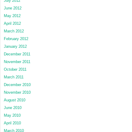
July 2012
June 2012
May 2012
April 2012
March 2012
February 2012
January 2012
December 2011
November 2011
October 2011
March 2011
December 2010
November 2010
August 2010
June 2010
May 2010
April 2010
March 2010