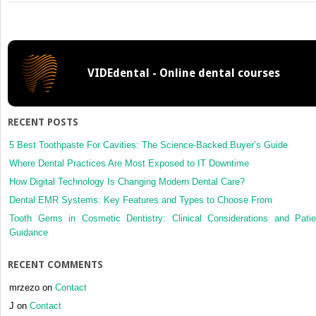
1:
Personal
Money
Management
VIDEdental - Online dental courses
RECENT POSTS
5 Best Toothpaste For Cavities: The Science-Backed Buyer’s Guide
Where Dental Practices Are Most Exposed to IT Downtime
How Digital Technology Is Changing Modern Dental Care?
Dental EMR Systems: Key Features and Types to Choose From
Tooth Gems in Cosmetic Dentistry: Clinical Considerations and Patie
Guidance
RECENT COMMENTS
mrzezo
on
Contact
J
on
Contact