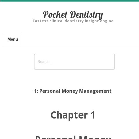
Pocket Dentistry
Fastest clinical dentistry insight engine
Menu
1: Personal Money Management
Chapter 1