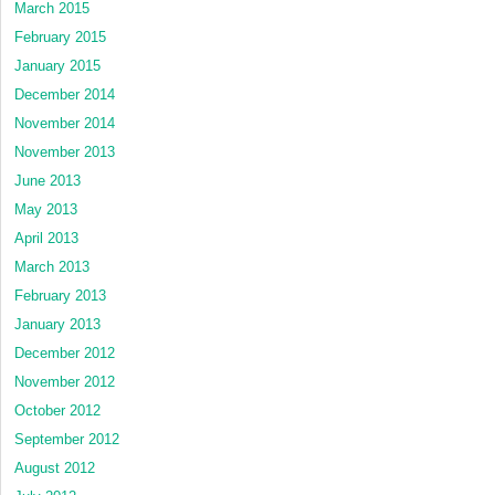
March 2015
February 2015
January 2015
December 2014
November 2014
November 2013
June 2013
May 2013
April 2013
March 2013
February 2013
January 2013
December 2012
November 2012
October 2012
September 2012
August 2012