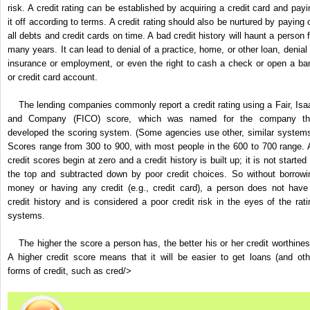
risk. A credit rating can be established by acquiring a credit card and payi
it off according to terms. A credit rating should also be nurtured by paying o
all debts and credit cards on time. A bad credit history will haunt a person f
many years. It can lead to denial of a practice, home, or other loan, denial 
insurance or employment, or even the right to cash a check or open a ba
or credit card account.
The lending companies commonly report a credit rating using a Fair, Isa
and Company (FICO) score, which was named for the company th
developed the scoring system. (Some agencies use other, similar systems
Scores range from 300 to 900, with most people in the 600 to 700 range. A
credit scores begin at zero and a credit history is built up; it is not started
the top and subtracted down by poor credit choices. So without borrowi
money or having any credit (e.g., credit card), a person does not have
credit history and is considered a poor credit risk in the eyes of the rati
systems.
The higher the score a person has, the better his or her credit worthines
A higher credit score means that it will be easier to get loans (and oth
forms of credit, such as cred/>