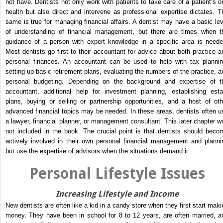
not have. Dentists not only work with patients to take care of a patient’s or
health but also direct and intervene as professional expertise dictates. T
same is true for managing financial affairs. A dentist may have a basic lev
of understanding of financial management, but there are times when t
guidance of a person with expert knowledge in a specific area is neede
Most dentists go first to their accountant for advice about both practice a
personal finances. An accountant can be used to help with tax plannin
setting up basic retirement plans, evaluating the numbers of the practice, a
personal budgeting. Depending on the background and expertise of t
accountant, additional help for investment planning, establishing esta
plans, buying or selling or partnership opportunities, and a host of oth
advanced financial topics may be needed. In these areas, dentists often u
a lawyer, financial planner, or management consultant. This later chapter w
not included in the book. The crucial point is that dentists should beco
actively involved in their own personal financial management and planni
but use the expertise of advisors when the situations demand it.
Personal Lifestyle Issues
Increasing Lifestyle and Income
New dentists are often like a kid in a candy store when they first start maki
money. They have been in school for 8 to 12 years, are often married, a